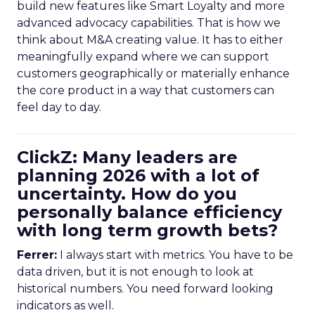
build new features like Smart Loyalty and more
advanced advocacy capabilities. That is how we
think about M&A creating value. It has to either
meaningfully expand where we can support
customers geographically or materially enhance
the core product in a way that customers can
feel day to day.
ClickZ: Many leaders are
planning 2026 with a lot of
uncertainty. How do you
personally balance efficiency
with long term growth bets?
Ferrer:
I always start with metrics. You have to be
data driven, but it is not enough to look at
historical numbers. You need forward looking
indicators as well.