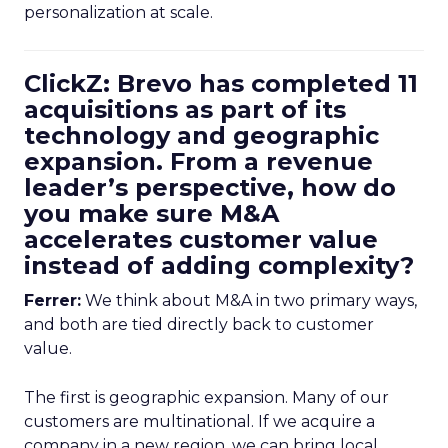
personalization at scale.
ClickZ: Brevo has completed 11
acquisitions as part of its
technology and geographic
expansion. From a revenue
leader’s perspective, how do
you make sure M&A
accelerates customer value
instead of adding complexity?
Ferrer:
We think about M&A in two primary ways,
and both are tied directly back to customer
value.
The first is geographic expansion. Many of our
customers are multinational. If we acquire a
company in a new region, we can bring local