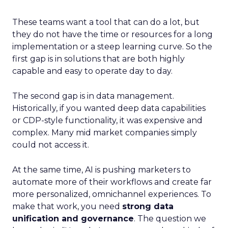
These teams want a tool that can do a lot, but
they do not have the time or resources for a long
implementation or a steep learning curve. So the
first gap is in solutions that are both highly
capable and easy to operate day to day.
The second gap is in data management.
Historically, if you wanted deep data capabilities
or CDP-style functionality, it was expensive and
complex. Many mid market companies simply
could not access it.
At the same time, AI is pushing marketers to
automate more of their workflows and create far
more personalized, omnichannel experiences. To
make that work, you need
strong data
unification and governance
. The question we