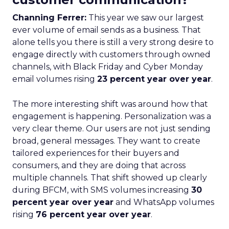
Channing Ferrer:
This year we saw our largest
ever volume of email sends as a business. That
alone tells you there is still a very strong desire to
engage directly with customers through owned
channels, with Black Friday and Cyber Monday
email volumes rising
23 percent year over year
.
The more interesting shift was around how that
engagement is happening. Personalization was a
very clear theme. Our users are not just sending
broad, general messages. They want to create
tailored experiences for their buyers and
consumers, and they are doing that across
multiple channels. That shift showed up clearly
during BFCM, with SMS volumes increasing
30
percent year over year
and WhatsApp volumes
rising
76 percent year over year
.