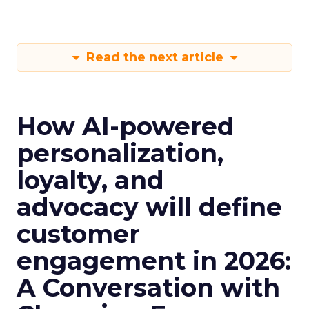
Read the next article
How AI-powered
personalization,
loyalty, and
advocacy will define
customer
engagement in 2026:
A Conversation with