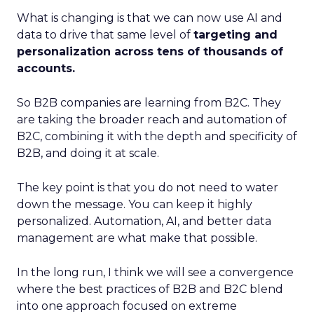
What is changing is that we can now use AI and
data to drive that same level of
targeting and
personalization across tens of thousands of
accounts.
So B2B companies are learning from B2C. They
are taking the broader reach and automation of
B2C, combining it with the depth and specificity of
B2B, and doing it at scale.
The key point is that you do not need to water
down the message. You can keep it highly
personalized. Automation, AI, and better data
management are what make that possible.
In the long run, I think we will see a convergence
where the best practices of B2B and B2C blend
into one approach focused on extreme