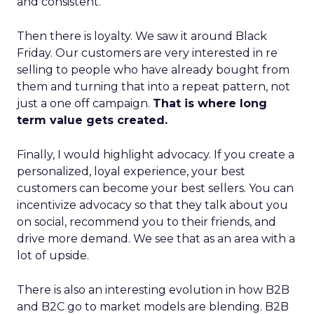
and consistent.
Then there is loyalty. We saw it around Black
Friday. Our customers are very interested in re
selling to people who have already bought from
them and turning that into a repeat pattern, not
just a one off campaign.
That is where long
term value gets created.
Finally, I would highlight advocacy. If you create a
personalized, loyal experience, your best
customers can become your best sellers. You can
incentivize advocacy so that they talk about you
on social, recommend you to their friends, and
drive more demand. We see that as an area with a
lot of upside.
There is also an interesting evolution in how B2B
and B2C go to market models are blending. B2B