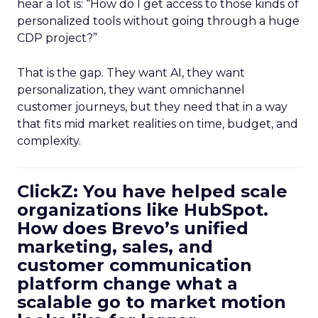
hear a lot is: “How do I get access to those kinds of
personalized tools without going through a huge
CDP project?”
That is the gap. They want AI, they want
personalization, they want omnichannel
customer journeys, but they need that in a way
that fits mid market realities on time, budget, and
complexity.
ClickZ: You have helped scale
organizations like HubSpot.
How does Brevo’s unified
marketing, sales, and
customer communication
platform change what a
scalable go to market motion