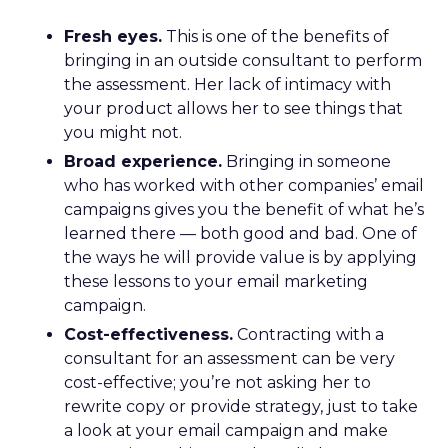
Fresh eyes.
This is one of the benefits of
bringing in an outside consultant to perform
the assessment. Her lack of intimacy with
your product allows her to see things that
you might not.
Broad experience.
Bringing in someone
who has worked with other companies’ email
campaigns gives you the benefit of what he’s
learned there — both good and bad. One of
the ways he will provide value is by applying
these lessons to your email marketing
campaign.
Cost-effectiveness.
Contracting with a
consultant for an assessment can be very
cost-effective; you’re not asking her to
rewrite copy or provide strategy, just to take
a look at your email campaign and make