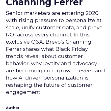
Channing Ferrer
Senior marketers are entering 2026
with rising pressure to personalize at
scale, unify customer data, and prove
ROI across every channel. In this
exclusive Q&A, Brevo’s Channing
Ferrer shares what Black Friday
trends reveal about customer
behavior, why loyalty and advocacy
are becoming core growth levers, and
how AI driven personalization is
reshaping the future of customer
engagement.
Author