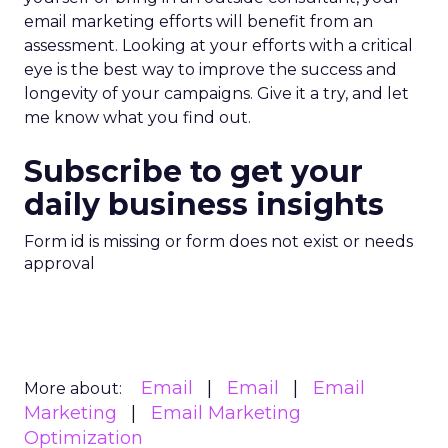
email marketing efforts will benefit from an
assessment. Looking at your efforts with a critical
eye is the best way to improve the success and
longevity of your campaigns. Give it a try, and let
me know what you find out.
Subscribe to get your
daily business insights
Form id is missing or form does not exist or needs
approval
Email
Email
Email
More about:
Marketing
Email Marketing
Optimization