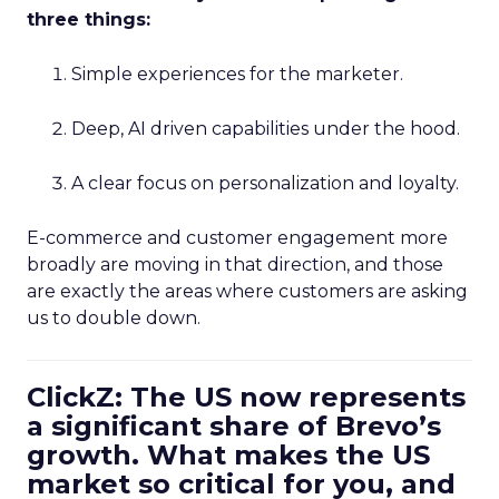
three things:
Simple experiences for the marketer.
Deep, AI driven capabilities under the hood.
A clear focus on personalization and loyalty.
E-commerce and customer engagement more
broadly are moving in that direction, and those
are exactly the areas where customers are asking
us to double down.
ClickZ: The US now represents
a significant share of Brevo’s
growth. What makes the US
market so critical for you, and