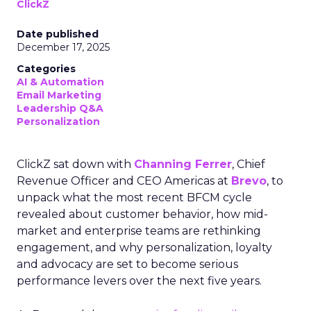
ClickZ
Date published
December 17, 2025
Categories
AI & Automation
Email Marketing
Leadership Q&A
Personalization
ClickZ sat down with
Channing Ferrer
, Chief
Revenue Officer and CEO Americas at
Brevo
, to
unpack what the most recent BFCM cycle
revealed about customer behavior, how mid-
market and enterprise teams are rethinking
engagement, and why personalization, loyalty
and advocacy are set to become serious
performance levers over the next five years.