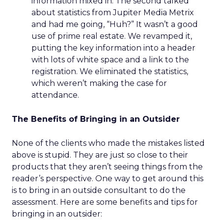
information mixed in. The second talked
about statistics from Jupiter Media Metrix
and had me going, “Huh?” It wasn’t a good
use of prime real estate. We revamped it,
putting the key information into a header
with lots of white space and a link to the
registration. We eliminated the statistics,
which weren’t making the case for
attendance.
The Benefits of Bringing in an Outsider
None of the clients who made the mistakes listed
above is stupid. They are just so close to their
products that they aren’t seeing things from the
reader’s perspective. One way to get around this
is to bring in an outside consultant to do the
assessment. Here are some benefits and tips for
bringing in an outsider: