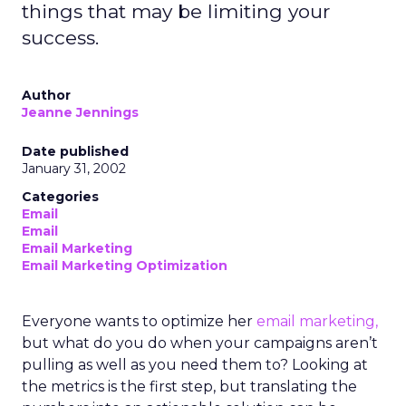
things that may be limiting your
success.
Author
Jeanne Jennings
Date published
January 31, 2002
Categories
Email
Email
Email Marketing
Email Marketing Optimization
Everyone wants to optimize her
email marketing,
but what do you do when your campaigns aren’t
pulling as well as you need them to? Looking at
the metrics is the first step, but translating the