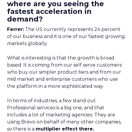
where are you seeing the
fastest acceleration in
demand?
Ferrer:
The US currently represents 24 percent
of our business and it is one of our fastest growing
markets globally.
What is interesting is that the growth is broad
based. It is coming from our self serve customers
who buy our simpler product tiers and from our
mid market and enterprise customers who use
the platform in a more sophisticated way.
In terms of industries, a few stand out.
Professional services is a big one, and that
includes a lot of marketing agencies. They are
using Brevo on behalf of many other companies,
so there is a
multiplier effect there.