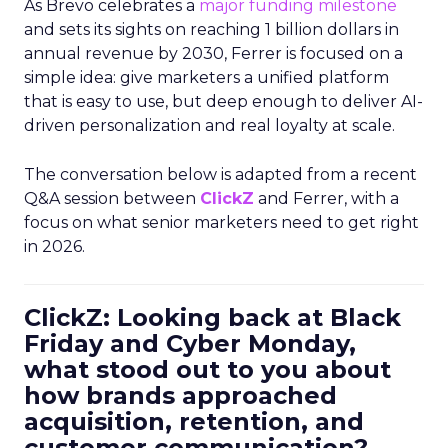
As Brevo celebrates a
major funding milestone
and sets its sights on reaching 1 billion dollars in
annual revenue by 2030, Ferrer is focused on a
simple idea: give marketers a unified platform
that is easy to use, but deep enough to deliver AI-
driven personalization and real loyalty at scale.
The conversation below is adapted from a recent
Q&A session between
ClickZ
and Ferrer, with a
focus on what senior marketers need to get right
in 2026.
ClickZ: Looking back at Black
Friday and Cyber Monday,
what stood out to you about
how brands approached
acquisition, retention, and
customer communication?