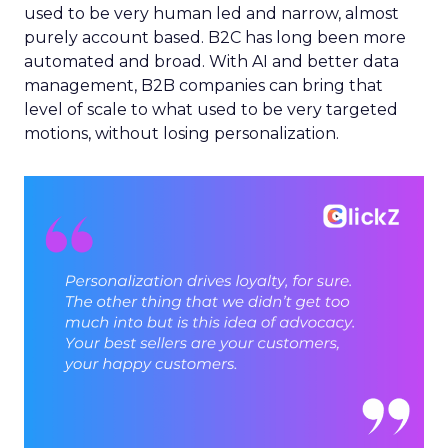
used to be very human led and narrow, almost
purely account based. B2C has long been more
automated and broad. With AI and better data
management, B2B companies can bring that
level of scale to what used to be very targeted
motions, without losing personalization.