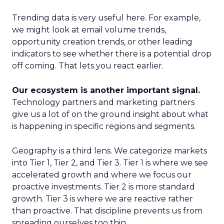
Trending data is very useful here. For example,
we might look at email volume trends,
opportunity creation trends, or other leading
indicators to see whether there is a potential drop
off coming. That lets you react earlier.
Our ecosystem is another important signal.
Technology partners and marketing partners
give us a lot of on the ground insight about what
is happening in specific regions and segments.
Geography is a third lens. We categorize markets
into Tier 1, Tier 2, and Tier 3. Tier 1 is where we see
accelerated growth and where we focus our
proactive investments. Tier 2 is more standard
growth. Tier 3 is where we are reactive rather
than proactive. That discipline prevents us from
spreading ourselves too thin.