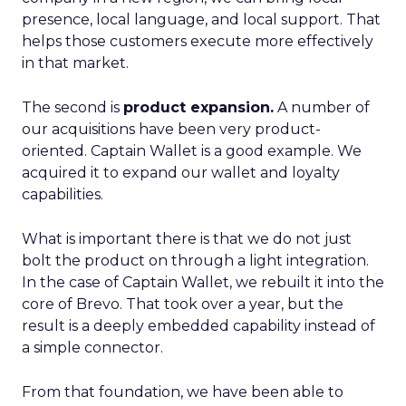
presence, local language, and local support. That
helps those customers execute more effectively
in that market.
The second is
product expansion.
A number of
our acquisitions have been very product-
oriented. Captain Wallet is a good example. We
acquired it to expand our wallet and loyalty
capabilities.
What is important there is that we do not just
bolt the product on through a light integration.
In the case of Captain Wallet, we rebuilt it into the
core of Brevo. That took over a year, but the
result is a deeply embedded capability instead of
a simple connector.
From that foundation, we have been able to