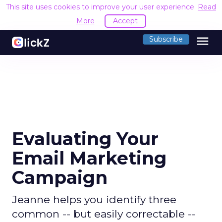
This site uses cookies to improve your user experience.
Read
More
Accept
menu
Subscribe
Evaluating Your
Email Marketing
Campaign
Jeanne helps you identify three
common -- but easily correctable --