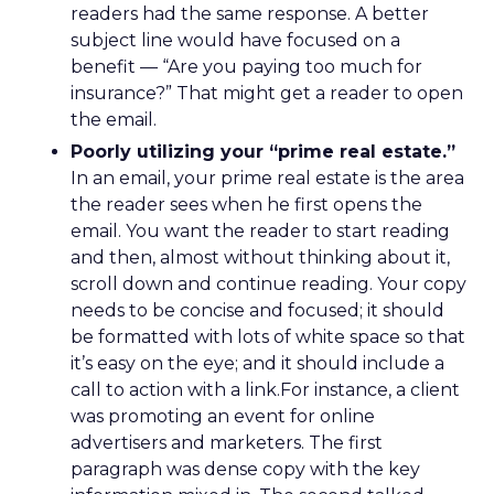
readers had the same response. A better
subject line would have focused on a
benefit — “Are you paying too much for
insurance?” That might get a reader to open
the email.
Poorly utilizing your “prime real estate.”
In an email, your prime real estate is the area
the reader sees when he first opens the
email. You want the reader to start reading
and then, almost without thinking about it,
scroll down and continue reading. Your copy
needs to be concise and focused; it should
be formatted with lots of white space so that
it’s easy on the eye; and it should include a
call to action with a link.For instance, a client
was promoting an event for online
advertisers and marketers. The first
paragraph was dense copy with the key