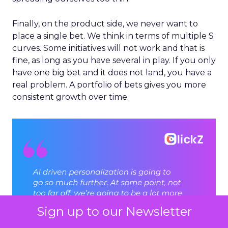
Finally, on the product side, we never want to
place a single bet. We think in terms of multiple S
curves. Some initiatives will not work and that is
fine, as long as you have several in play. If you only
have one big bet and it does not land, you have a
real problem. A portfolio of bets gives you more
consistent growth over time.
Sign up to our Newsletter