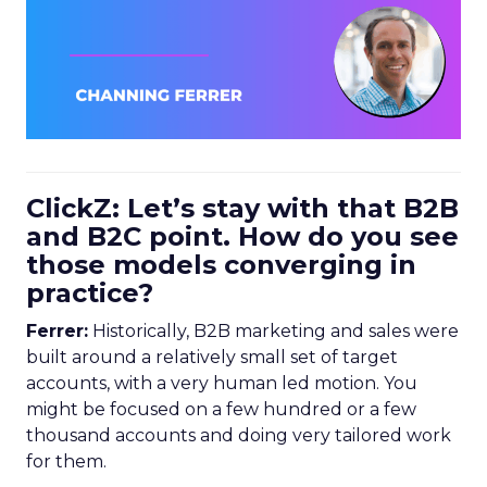
ClickZ: Let’s stay with that B2B
and B2C point. How do you see
those models converging in
practice?
Ferrer:
Historically, B2B marketing and sales were
built around a relatively small set of target
accounts, with a very human led motion. You
might be focused on a few hundred or a few
thousand accounts and doing very tailored work
for them.