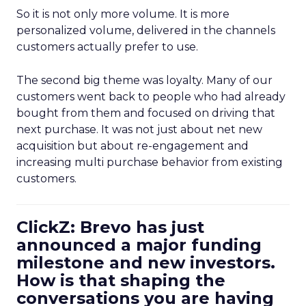
So it is not only more volume. It is more
personalized volume, delivered in the channels
customers actually prefer to use.
The second big theme was loyalty. Many of our
customers went back to people who had already
bought from them and focused on driving that
next purchase. It was not just about net new
acquisition but about re-engagement and
increasing multi purchase behavior from existing
customers.
ClickZ: Brevo has just
announced a major funding
milestone and new investors.
How is that shaping the
conversations you are having