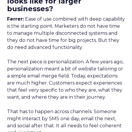
looks like for larger
businesses?
Ferrer:
Ease of use combined with deep capability
is the starting point. Marketers do not have time
to manage multiple disconnected systems and
they do not have time for big projects. But they
do need advanced functionality.
The next piece is personalization. A few years ago,
personalization meant a bit of website tailoring or
a simple email merge field. Today, expectations
are much higher. Customers expect experiences
that feel very specific to who they are, what they
want, and where they are in their journey.
That has to happen across channels. Someone
might interact by SMS one day, email the next,
and social after that. It all needs to feel coherent