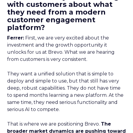
with customers about what
they need from a modern
customer engagement
platform?
Ferrer:
First, we are very excited about the
investment and the growth opportunity it
unlocks for us at Brevo. What we are hearing
from customers is very consistent.
They want a unified solution that is simple to
deploy and simple to use, but that still has very
deep, robust capabilities. They do not have time
to spend months learning a new platform. At the
same time, they need serious functionality and
serious AI to compete.
That is where we are positioning Brevo.
The
broader market dynamics are pushing toward