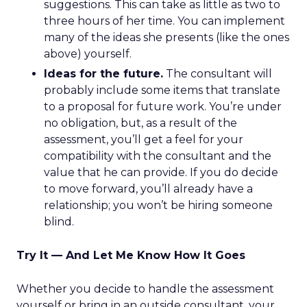
suggestions. This can take as little as two to
three hours of her time. You can implement
many of the ideas she presents (like the ones
above) yourself.
Ideas for the future.
The consultant will
probably include some items that translate
to a proposal for future work. You’re under
no obligation, but, as a result of the
assessment, you’ll get a feel for your
compatibility with the consultant and the
value that he can provide. If you do decide
to move forward, you’ll already have a
relationship; you won’t be hiring someone
blind.
Try It — And Let Me Know How It Goes
Whether you decide to handle the assessment
yourself or bring in an outside consultant, your