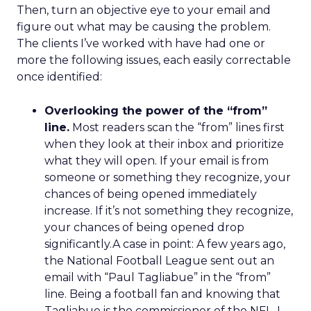
Then, turn an objective eye to your email and
figure out what may be causing the problem.
The clients I’ve worked with have had one or
more the following issues, each easily correctable
once identified:
Overlooking the power of the “from”
line.
Most readers scan the “from” lines first
when they look at their inbox and prioritize
what they will open. If your email is from
someone or something they recognize, your
chances of being opened immediately
increase. If it’s not something they recognize,
your chances of being opened drop
significantly.A case in point: A few years ago,
the National Football League sent out an
email with “Paul Tagliabue” in the “from”
line. Being a football fan and knowing that
Tagliabue is the commissioner of the NFL, I