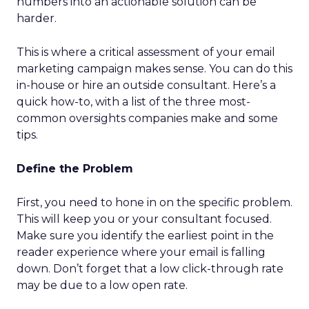
numbers into an actionable solution can be
harder.
This is where a critical assessment of your email
marketing campaign makes sense. You can do this
in-house or hire an outside consultant. Here’s a
quick how-to, with a list of the three most-
common oversights companies make and some
tips.
Define the Problem
First, you need to hone in on the specific problem.
This will keep you or your consultant focused.
Make sure you identify the earliest point in the
reader experience where your email is falling
down. Don’t forget that a low click-through rate
may be due to a low open rate.