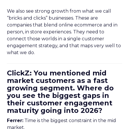
We also see strong growth from what we call
“bricks and clicks” businesses. These are
companies that blend online ecommerce and in
person, in store experiences. They need to
connect those worlds in a single customer
engagement strategy, and that maps very well to
what we do.
ClickZ: You mentioned mid
market customers as a fast
growing segment. Where do
you see the biggest gaps in
their customer engagement
maturity going into 2026?
Ferrer:
Time is the biggest constraint in the mid
market.