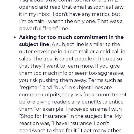
opened and read that email as soon as I saw
it in my inbox. I don’t have any metrics, but
I’m certain I wasn’t the only one. That was a
powerful “from” line.
Asking for too much commitment in the
subject line.
A subject line is similar to the
outer envelope in direct mail or a cold call in
sales. The goal is to get people intrigued so
that they’ll want to learn more. If you give
them too much info or seem too aggressive,
you risk pushing them away. Terms such as
“register” and “buy” in subject lines are
common culprits; they ask for a commitment
before giving readers any benefits to entice
them.For example, I received an email with
“Shop for Insurance” in the subject line. My
reaction was, “I have insurance. I don’t
need/want to shop for it.” I bet many other