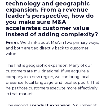
technology and geographic
expansion. From a revenue
leader’s perspective, how do
you make sure M&A
accelerates customer value
instead of adding complexity?
Ferrer:
We think about M&A in two primary ways,
and both are tied directly back to customer
value.
The first is geographic expansion. Many of our
customers are multinational. If we acquire a
company in a new region, we can bring local
presence, local language, and local support. That
helps those customers execute more effectively
in that market.
The second is
product expansion.
A number of