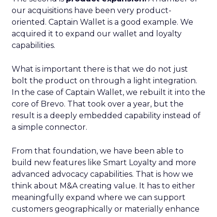
our acquisitions have been very product-
oriented. Captain Wallet is a good example. We
acquired it to expand our wallet and loyalty
capabilities.
What is important there is that we do not just
bolt the product on through a light integration.
In the case of Captain Wallet, we rebuilt it into the
core of Brevo. That took over a year, but the
result is a deeply embedded capability instead of
a simple connector.
From that foundation, we have been able to
build new features like Smart Loyalty and more
advanced advocacy capabilities. That is how we
think about M&A creating value. It has to either
meaningfully expand where we can support
customers geographically or materially enhance