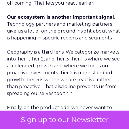
off coming. That lets you react earlier.
Our ecosystem is another important signal.
Technology partners and marketing partners
give us a lot of on the ground insight about what
is happening in specific regions and segments.
Geography is a third lens. We categorize markets
into Tier 1, Tier 2, and Tier 3. Tier 1 is where we see
accelerated growth and where we focus our
proactive investments. Tier 2 is more standard
growth. Tier 3 is where we are reactive rather
than proactive. That discipline prevents us from
spreading ourselves too thin.
Finally, on the product side, we never want to
place a single bet. We think in terms of multiple S
Sign up to our Newsletter
curves. Some initiatives will not work and that is
fine, as long as you have several in play. If you only