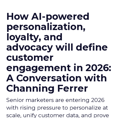
How AI-powered
personalization,
loyalty, and
advocacy will define
customer
engagement in 2026:
A Conversation with
Channing Ferrer
Senior marketers are entering 2026
with rising pressure to personalize at
scale, unify customer data, and prove