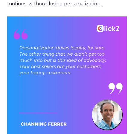
motions, without losing personalization.