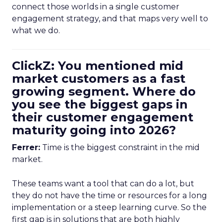
connect those worlds in a single customer
engagement strategy, and that maps very well to
what we do.
ClickZ: You mentioned mid
market customers as a fast
growing segment. Where do
you see the biggest gaps in
their customer engagement
maturity going into 2026?
Ferrer:
Time is the biggest constraint in the mid
market.
These teams want a tool that can do a lot, but
they do not have the time or resources for a long
implementation or a steep learning curve. So the
first gap is in solutions that are both highly