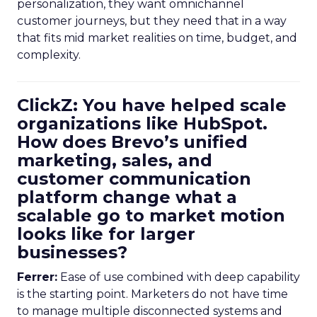
personalization, they want omnichannel
customer journeys, but they need that in a way
that fits mid market realities on time, budget, and
complexity.
ClickZ: You have helped scale
organizations like HubSpot.
How does Brevo’s unified
marketing, sales, and
customer communication
platform change what a
scalable go to market motion
looks like for larger
businesses?
Ferrer:
Ease of use combined with deep capability
is the starting point. Marketers do not have time
to manage multiple disconnected systems and