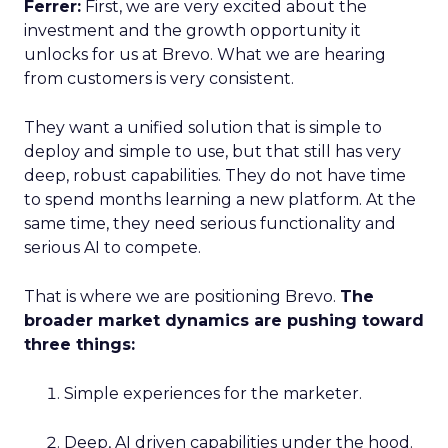
Ferrer:
First, we are very excited about the
investment and the growth opportunity it
unlocks for us at Brevo. What we are hearing
from customers is very consistent.
They want a unified solution that is simple to
deploy and simple to use, but that still has very
deep, robust capabilities. They do not have time
to spend months learning a new platform. At the
same time, they need serious functionality and
serious AI to compete.
That is where we are positioning Brevo.
The
broader market dynamics are pushing toward
three things:
Simple experiences for the marketer.
Deep, AI driven capabilities under the hood.