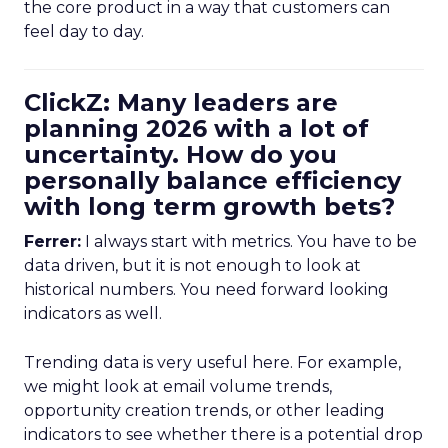
the core product in a way that customers can
feel day to day.
ClickZ: Many leaders are
planning 2026 with a lot of
uncertainty. How do you
personally balance efficiency
with long term growth bets?
Ferrer:
I always start with metrics. You have to be
data driven, but it is not enough to look at
historical numbers. You need forward looking
indicators as well.
Trending data is very useful here. For example,
we might look at email volume trends,
opportunity creation trends, or other leading
indicators to see whether there is a potential drop