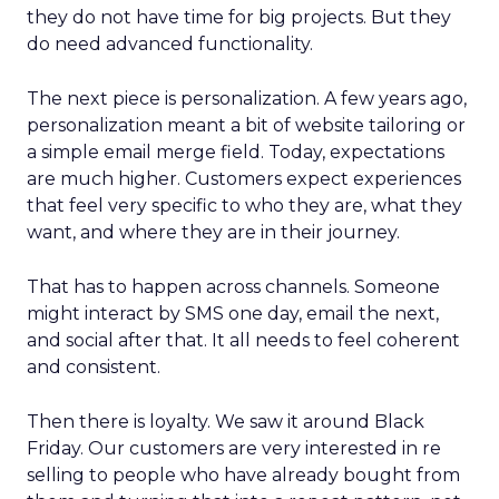
they do not have time for big projects. But they
do need advanced functionality.
The next piece is personalization. A few years ago,
personalization meant a bit of website tailoring or
a simple email merge field. Today, expectations
are much higher. Customers expect experiences
that feel very specific to who they are, what they
want, and where they are in their journey.
That has to happen across channels. Someone
might interact by SMS one day, email the next,
and social after that. It all needs to feel coherent
and consistent.
Then there is loyalty. We saw it around Black
Friday. Our customers are very interested in re
selling to people who have already bought from