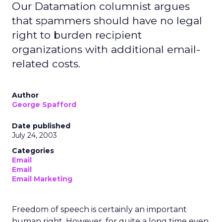
Our Datamation columnist argues
that spammers should have no legal
right to burden recipient
organizations with additional email-
related costs.
Author
George Spafford
Date published
July 24, 2003
Categories
Email
Email
Email Marketing
Freedom of speech is certainly an important
human right. However, for quite a long time even