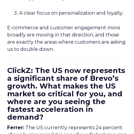
A clear focus on personalization and loyalty.
E-commerce and customer engagement more
broadly are moving in that direction, and those
are exactly the areas where customers are asking
us to double down.
ClickZ: The US now represents
a significant share of Brevo’s
growth. What makes the US
market so critical for you, and
where are you seeing the
fastest acceleration in
demand?
Ferrer:
The US currently represents 24 percent