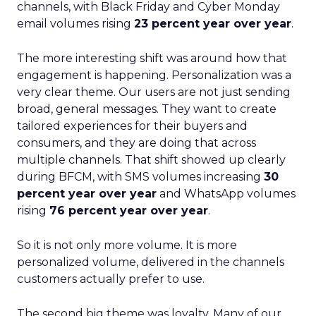
channels, with Black Friday and Cyber Monday
email volumes rising
23 percent year over year
.
The more interesting shift was around how that
engagement is happening. Personalization was a
very clear theme. Our users are not just sending
broad, general messages. They want to create
tailored experiences for their buyers and
consumers, and they are doing that across
multiple channels. That shift showed up clearly
during BFCM, with SMS volumes increasing
30
percent year over year
and WhatsApp volumes
rising
76 percent year over year
.
So it is not only more volume. It is more
personalized volume, delivered in the channels
customers actually prefer to use.
The second big theme was loyalty. Many of our