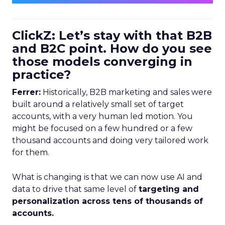
ClickZ: Let’s stay with that B2B
and B2C point. How do you see
those models converging in
practice?
Ferrer:
Historically, B2B marketing and sales were
built around a relatively small set of target
accounts, with a very human led motion. You
might be focused on a few hundred or a few
thousand accounts and doing very tailored work
for them.
What is changing is that we can now use AI and
data to drive that same level of
targeting and
personalization across tens of thousands of
accounts.