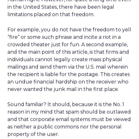
in the United States, there have been legal
limitations placed on that freedom.
For example, you do not have the freedom to yell
“fire” or some such phrase and incite a riot in a
crowded theater just for fun. A second example,
and the main point of this article, is that firms and
individuals cannot legally create mass physical
mailings and send them via the U.S. mail wherein
the recipient is liable for the postage. This creates
an undue financial hardship on the receiver who
never wanted the junk mail in the first place.
Sound familiar? It should, because it is the No. 1
reason in my mind that spam should be outlawed
and that corporate email systems must be viewed
as neither a public commons nor the personal
property of the user.