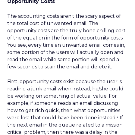
Opportunity Costs
The accounting costs aren’t the scary aspect of
the total cost of unwanted email. The
opportunity costs are the truly bone chilling part
of the equation in the form of opportunity costs.
You see, every time an unwanted email comes in,
some portion of the users will actually open and
read the email while some portion will spend a
few seconds to scan the email and delete it.
First, opportunity costs exist because the user is
reading a junk email when instead, he/she could
be working on something of actual value. For
example, if someone reads an email discussing
how to get rich quick, then what opportunities
were lost that could have been done instead? If
the next email in the queue related to a mission
critical problem, then there was a delay in the