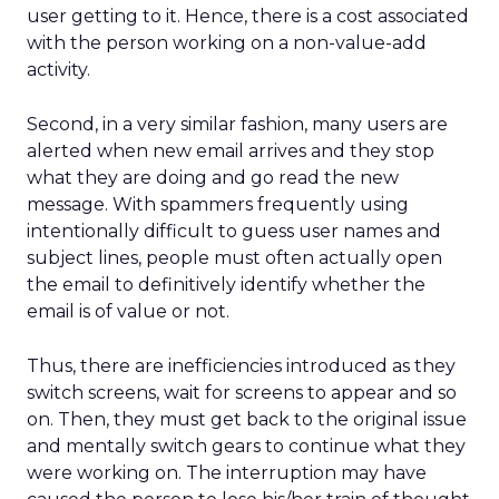
user getting to it. Hence, there is a cost associated
with the person working on a non-value-add
activity.
Second, in a very similar fashion, many users are
alerted when new email arrives and they stop
what they are doing and go read the new
message. With spammers frequently using
intentionally difficult to guess user names and
subject lines, people must often actually open
the email to definitively identify whether the
email is of value or not.
Thus, there are inefficiencies introduced as they
switch screens, wait for screens to appear and so
on. Then, they must get back to the original issue
and mentally switch gears to continue what they
were working on. The interruption may have