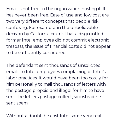
Email is not free to the organization hosting it. It
has never been free. Ease of use and low cost are
two very different concepts that people risk
confusing. For example, in the unbelievable
decision by California courts that a disgruntled
former Intel employee did not commit electronic
trespass, the issue of financial costs did not appear
to be sufficiently considered.
The defendant sent thousands of unsolicited
emails to Intel employees complaining of Intel’s
labor practices. It would have been too costly for
him personally to mail thousands of letters with
the postage prepaid and illegal for him to have
sent the letters postage collect, so instead he
sent spam.
Without a doubt, he cost Intel some very real