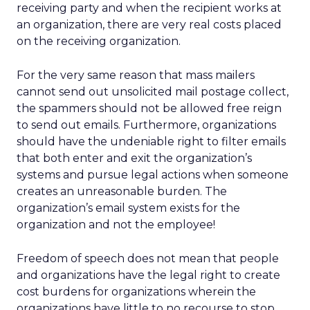
receiving party and when the recipient works at
an organization, there are very real costs placed
on the receiving organization.
For the very same reason that mass mailers
cannot send out unsolicited mail postage collect,
the spammers should not be allowed free reign
to send out emails. Furthermore, organizations
should have the undeniable right to filter emails
that both enter and exit the organization’s
systems and pursue legal actions when someone
creates an unreasonable burden. The
organization’s email system exists for the
organization and not the employee!
Freedom of speech does not mean that people
and organizations have the legal right to create
cost burdens for organizations wherein the
organizations have little to no recourse to stop