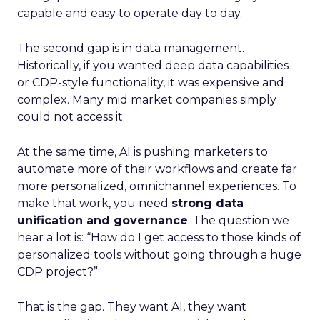
capable and easy to operate day to day.
The second gap is in data management.
Historically, if you wanted deep data capabilities
or CDP-style functionality, it was expensive and
complex. Many mid market companies simply
could not access it.
At the same time, AI is pushing marketers to
automate more of their workflows and create far
more personalized, omnichannel experiences. To
make that work, you need
strong data
unification and governance
. The question we
hear a lot is: “How do I get access to those kinds of
personalized tools without going through a huge
CDP project?”
That is the gap. They want AI, they want