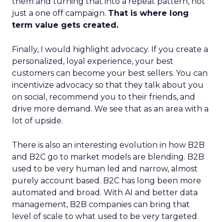
them and turning that into a repeat pattern, not
just a one off campaign.
That is where long
term value gets created.
Finally, I would highlight advocacy. If you create a
personalized, loyal experience, your best
customers can become your best sellers. You can
incentivize advocacy so that they talk about you
on social, recommend you to their friends, and
drive more demand. We see that as an area with a
lot of upside.
There is also an interesting evolution in how B2B
and B2C go to market models are blending. B2B
used to be very human led and narrow, almost
purely account based. B2C has long been more
automated and broad. With AI and better data
management, B2B companies can bring that
level of scale to what used to be very targeted