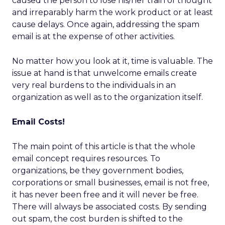
caused the person to lose his/her train of thought
and irreparably harm the work product or at least
cause delays. Once again, addressing the spam
email is at the expense of other activities.
No matter how you look at it, time is valuable. The
issue at hand is that unwelcome emails create
very real burdens to the individuals in an
organization as well as to the organization itself.
Email Costs!
The main point of this article is that the whole
email concept requires resources. To
organizations, be they government bodies,
corporations or small businesses, email is not free,
it has never been free and it will never be free.
There will always be associated costs. By sending
out spam, the cost burden is shifted to the