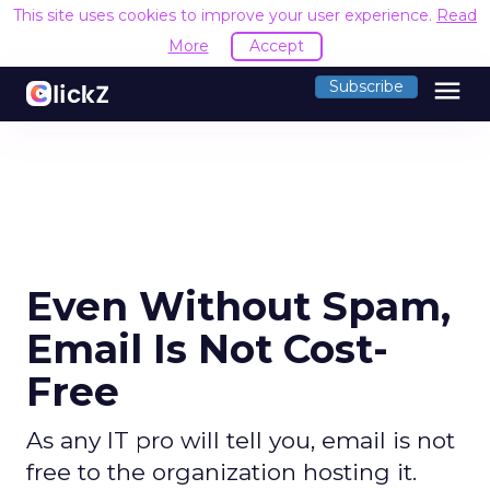
This site uses cookies to improve your user experience.
Read
More
Accept
menu
Subscribe
Even Without Spam,
Email Is Not Cost-
Free
As any IT pro will tell you, email is not
free to the organization hosting it.