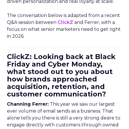
driven personalization and real loyalty at scale.
The conversation below is adapted from a recent
Q&A session between
ClickZ
and Ferrer, with a
focus on what senior marketers need to get right
in 2026.
ClickZ: Looking back at Black
Friday and Cyber Monday,
what stood out to you about
how brands approached
acquisition, retention, and
customer communication?
Channing Ferrer:
This year we saw our largest
ever volume of email sends as a business. That
alone tells you there is still a very strong desire to
engage directly with customers through owned