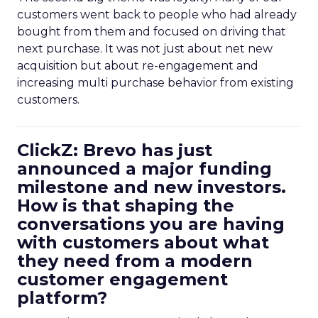
customers went back to people who had already
bought from them and focused on driving that
next purchase. It was not just about net new
acquisition but about re-engagement and
increasing multi purchase behavior from existing
customers.
ClickZ: Brevo has just
announced a major funding
milestone and new investors.
How is that shaping the
conversations you are having
with customers about what
they need from a modern
customer engagement
platform?