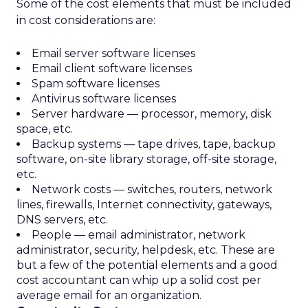
Some of the cost elements that must be included
in cost considerations are:
Email server software licenses
Email client software licenses
Spam software licenses
Antivirus software licenses
Server hardware — processor, memory, disk
space, etc.
Backup systems — tape drives, tape, backup
software, on-site library storage, off-site storage,
etc.
Network costs — switches, routers, network
lines, firewalls, Internet connectivity, gateways,
DNS servers, etc.
People — email administrator, network
administrator, security, helpdesk, etc. These are
but a few of the potential elements and a good
cost accountant can whip up a solid cost per
average email for an organization.