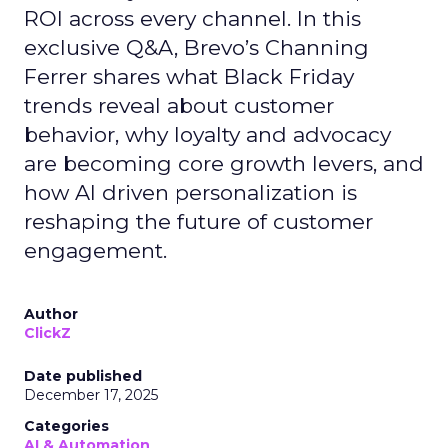
ROI across every channel. In this
exclusive Q&A, Brevo’s Channing
Ferrer shares what Black Friday
trends reveal about customer
behavior, why loyalty and advocacy
are becoming core growth levers, and
how AI driven personalization is
reshaping the future of customer
engagement.
Author
ClickZ
Date published
December 17, 2025
Categories
AI & Automation