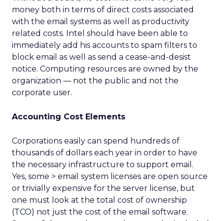
money both in terms of direct costs associated
with the email systems as well as productivity
related costs. Intel should have been able to
immediately add his accounts to spam filters to
block email as well as send a cease-and-desist
notice. Computing resources are owned by the
organization — not the public and not the
corporate user.
Accounting Cost Elements
Corporations easily can spend hundreds of
thousands of dollars each year in order to have
the necessary infrastructure to support email.
Yes, some > email system licenses are open source
or trivially expensive for the server license, but
one must look at the total cost of ownership
(TCO) not just the cost of the email software.