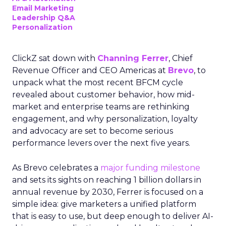
Email Marketing
Leadership Q&A
Personalization
ClickZ sat down with
Channing Ferrer
, Chief
Revenue Officer and CEO Americas at
Brevo
, to
unpack what the most recent BFCM cycle
revealed about customer behavior, how mid-
market and enterprise teams are rethinking
engagement, and why personalization, loyalty
and advocacy are set to become serious
performance levers over the next five years.
As Brevo celebrates a
major funding milestone
and sets its sights on reaching 1 billion dollars in
annual revenue by 2030, Ferrer is focused on a
simple idea: give marketers a unified platform
that is easy to use, but deep enough to deliver AI-