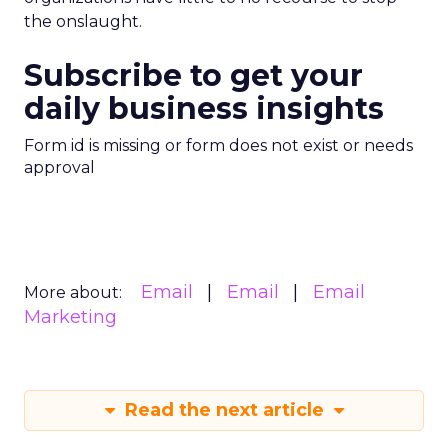
the onslaught.
Subscribe to get your
daily business insights
Form id is missing or form does not exist or needs
approval
Email
Email
Email
More about:
Marketing
Read the next article