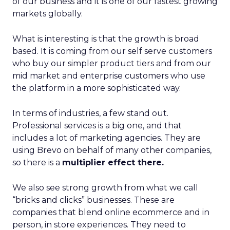
of our business and it is one of our fastest growing
markets globally.
What is interesting is that the growth is broad
based. It is coming from our self serve customers
who buy our simpler product tiers and from our
mid market and enterprise customers who use
the platform in a more sophisticated way.
In terms of industries, a few stand out.
Professional services is a big one, and that
includes a lot of marketing agencies. They are
using Brevo on behalf of many other companies,
so there is a
multiplier effect there.
We also see strong growth from what we call
“bricks and clicks” businesses. These are
companies that blend online ecommerce and in
person, in store experiences. They need to