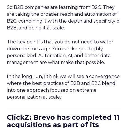
So B2B companies are learning from B2C. They
are taking the broader reach and automation of
B2C, combining it with the depth and specificity of
B2B, and doing it at scale.
The key point is that you do not need to water
down the message. You can keep it highly
personalized. Automation, AI, and better data
management are what make that possible.
In the long run, I think we will see a convergence
where the best practices of B2B and B2C blend
into one approach focused on extreme
personalization at scale.
ClickZ: Brevo has completed 11
acquisitions as part of its