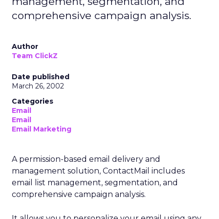
management, segmentation, and
comprehensive campaign analysis.
Author
Team ClickZ
Date published
March 26, 2002
Categories
Email
Email
Email Marketing
A permission-based email delivery and
management solution, ContactMail includes
email list management, segmentation, and
comprehensive campaign analysis.
It allows you to personalize your email using any