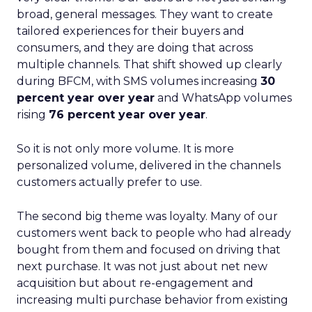
broad, general messages. They want to create
tailored experiences for their buyers and
consumers, and they are doing that across
multiple channels. That shift showed up clearly
during BFCM, with SMS volumes increasing
30
percent year over year
and WhatsApp volumes
rising
76 percent year over year
.
So it is not only more volume. It is more
personalized volume, delivered in the channels
customers actually prefer to use.
The second big theme was loyalty. Many of our
customers went back to people who had already
bought from them and focused on driving that
next purchase. It was not just about net new
acquisition but about re-engagement and
increasing multi purchase behavior from existing