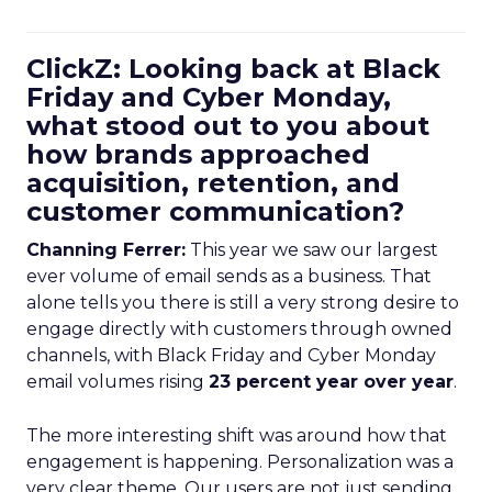
ClickZ: Looking back at Black
Friday and Cyber Monday,
what stood out to you about
how brands approached
acquisition, retention, and
customer communication?
Channing Ferrer:
This year we saw our largest
ever volume of email sends as a business. That
alone tells you there is still a very strong desire to
engage directly with customers through owned
channels, with Black Friday and Cyber Monday
email volumes rising
23 percent year over year
.
The more interesting shift was around how that
engagement is happening. Personalization was a
very clear theme. Our users are not just sending