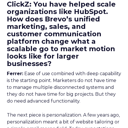
ClickZ: You have helped scale
organizations like HubSpot.
How does Brevo’s unified
marketing, sales, and
customer communication
platform change what a
scalable go to market motion
looks like for larger
businesses?
Ferrer:
Ease of use combined with deep capability
is the starting point. Marketers do not have time
to manage multiple disconnected systems and
they do not have time for big projects. But they
do need advanced functionality.
The next piece is personalization. A few years ago,
personalization meant a bit of website tailoring or