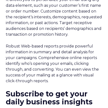
data element, such as your customer’s first name
or order number. Customize content based on
the recipient’s interests, demographics, requested
information, or past actions. Target receptive
audiences based on recipients’ demographics and
transaction or promotion history.
Robust Web-based reports provide powerful
information in summary and detail analysis for
your campaigns. Comprehensive online reports
identify who’s opening your emails, clicking
through, and converting. You can even view the
success of your mailing at a glance with visual
click-through reports.
Subscribe to get your
daily business insights