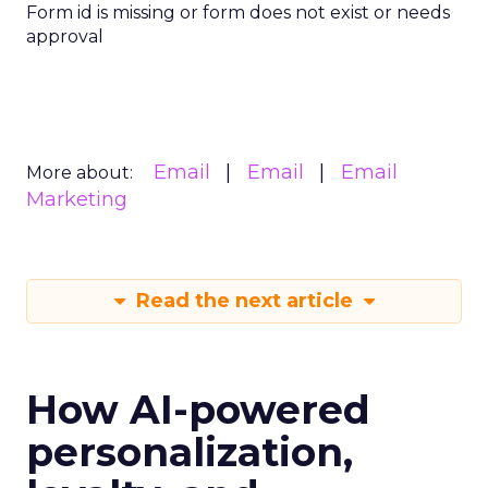
Form id is missing or form does not exist or needs
approval
Email
Email
Email
More about:
Marketing
Read the next article
How AI-powered
personalization,