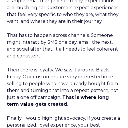
a simple email merge field. Today, expectations
are much higher. Customers expect experiences
that feel very specific to who they are, what they
want, and where they are in their journey.
That has to happen across channels. Someone
might interact by SMS one day, email the next,
and social after that. It all needs to feel coherent
and consistent.
Then there is loyalty. We saw it around Black
Friday. Our customers are very interested in re
selling to people who have already bought from
them and turning that into a repeat pattern, not
just a one off campaign.
That is where long
term value gets created.
Finally, I would highlight advocacy. If you create a
personalized, loyal experience, your best