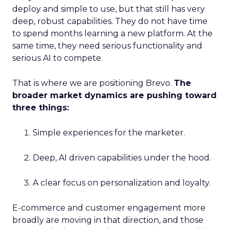
deploy and simple to use, but that still has very
deep, robust capabilities. They do not have time
to spend months learning a new platform. At the
same time, they need serious functionality and
serious AI to compete.
That is where we are positioning Brevo.
The
broader market dynamics are pushing toward
three things:
Simple experiences for the marketer.
Deep, AI driven capabilities under the hood.
A clear focus on personalization and loyalty.
E-commerce and customer engagement more
broadly are moving in that direction, and those