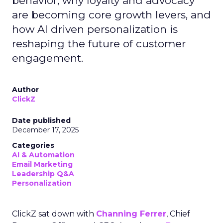
behavior, why loyalty and advocacy
are becoming core growth levers, and
how AI driven personalization is
reshaping the future of customer
engagement.
Author
ClickZ
Date published
December 17, 2025
Categories
AI & Automation
Email Marketing
Leadership Q&A
Personalization
ClickZ sat down with
Channing Ferrer
, Chief