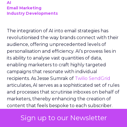
AI
Email Marketing
Industry Developments
The integration of AI into email strategies has
revolutionised the way brands connect with their
audience, offering unprecedented levels of
personalisation and efficiency. AI’s prowess lies in
its ability to analyse vast quantities of data,
enabling marketers to craft highly targeted
campaigns that resonate with individual
recipients. As Jesse Sumrak of
Twilio SendGrid
articulates, AI serves as a sophisticated set of rules
and processes that scrutinise inboxes on behalf of
marketers, thereby enhancing the creation of
content that feels bespoke to each subscriber.
This technological advancement not only
Sign up to our Newsletter
streamlines workflow for email teams but also
empowers real-time analysis of big data, ensuring