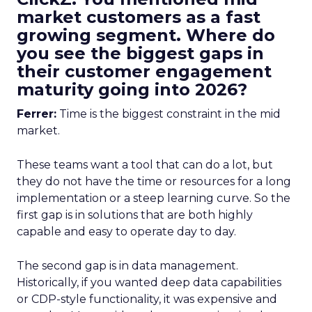
market customers as a fast
growing segment. Where do
you see the biggest gaps in
their customer engagement
maturity going into 2026?
Ferrer:
Time is the biggest constraint in the mid
market.
These teams want a tool that can do a lot, but
they do not have the time or resources for a long
implementation or a steep learning curve. So the
first gap is in solutions that are both highly
capable and easy to operate day to day.
The second gap is in data management.
Historically, if you wanted deep data capabilities
or CDP-style functionality, it was expensive and