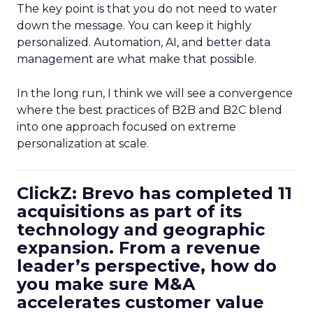
The key point is that you do not need to water
down the message. You can keep it highly
personalized. Automation, AI, and better data
management are what make that possible.
In the long run, I think we will see a convergence
where the best practices of B2B and B2C blend
into one approach focused on extreme
personalization at scale.
ClickZ: Brevo has completed 11
acquisitions as part of its
technology and geographic
expansion. From a revenue
leader’s perspective, how do
you make sure M&A
accelerates customer value