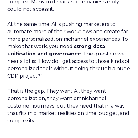
complex. Many mid market companies simply
could not access it.
At the same time, AI is pushing marketers to
automate more of their workflows and create far
more personalized, omnichannel experiences. To
make that work, you need
strong data
unification and governance
. The question we
hear a lot is: “How do I get access to those kinds of
personalized tools without going through a huge
CDP project?”
That is the gap. They want AI, they want
personalization, they want omnichannel
customer journeys, but they need that in a way
that fits mid market realities on time, budget, and
complexity.