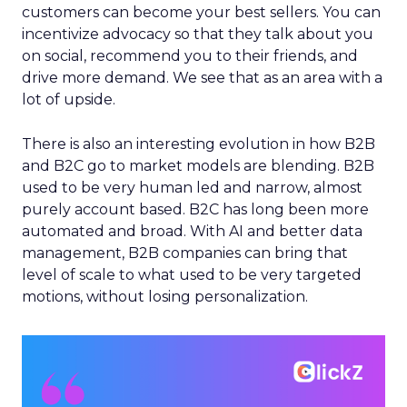
customers can become your best sellers. You can
incentivize advocacy so that they talk about you
on social, recommend you to their friends, and
drive more demand. We see that as an area with a
lot of upside.
There is also an interesting evolution in how B2B
and B2C go to market models are blending. B2B
used to be very human led and narrow, almost
purely account based. B2C has long been more
automated and broad. With AI and better data
management, B2B companies can bring that
level of scale to what used to be very targeted
motions, without losing personalization.