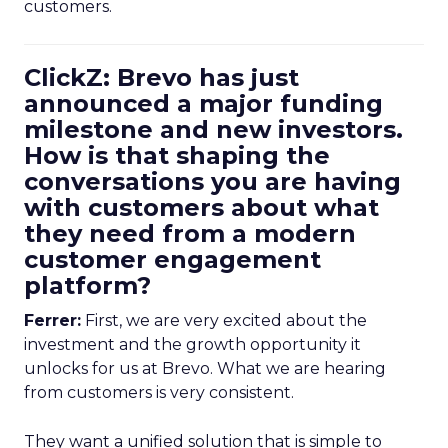
customers.
ClickZ: Brevo has just
announced a major funding
milestone and new investors.
How is that shaping the
conversations you are having
with customers about what
they need from a modern
customer engagement
platform?
Ferrer:
First, we are very excited about the
investment and the growth opportunity it
unlocks for us at Brevo. What we are hearing
from customers is very consistent.
They want a unified solution that is simple to