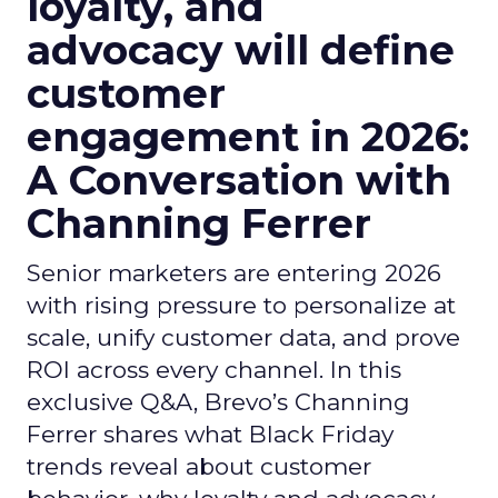
loyalty, and
advocacy will define
customer
engagement in 2026:
A Conversation with
Channing Ferrer
Senior marketers are entering 2026
with rising pressure to personalize at
scale, unify customer data, and prove
ROI across every channel. In this
exclusive Q&A, Brevo’s Channing
Ferrer shares what Black Friday
trends reveal about customer