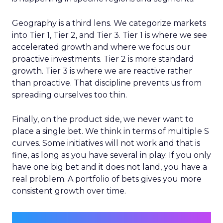
Geography is a third lens. We categorize markets
into Tier 1, Tier 2, and Tier 3. Tier 1 is where we see
accelerated growth and where we focus our
proactive investments. Tier 2 is more standard
growth. Tier 3 is where we are reactive rather
than proactive. That discipline prevents us from
spreading ourselves too thin.
Finally, on the product side, we never want to
place a single bet. We think in terms of multiple S
curves. Some initiatives will not work and that is
fine, as long as you have several in play. If you only
have one big bet and it does not land, you have a
real problem. A portfolio of bets gives you more
consistent growth over time.