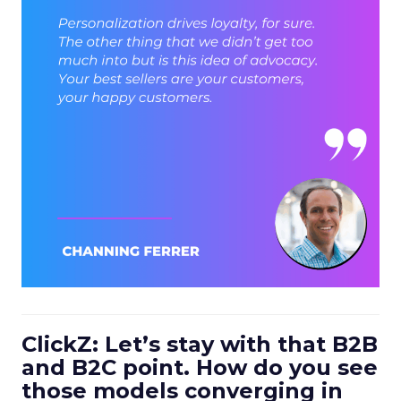
ClickZ: Let’s stay with that B2B
and B2C point. How do you see
those models converging in