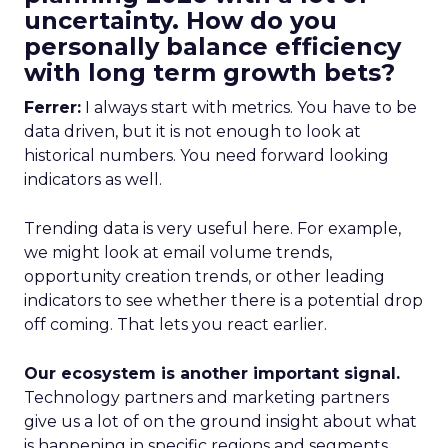
uncertainty. How do you
personally balance efficiency
with long term growth bets?
Ferrer:
I always start with metrics. You have to be
data driven, but it is not enough to look at
historical numbers. You need forward looking
indicators as well.
Trending data is very useful here. For example,
we might look at email volume trends,
opportunity creation trends, or other leading
indicators to see whether there is a potential drop
off coming. That lets you react earlier.
Our ecosystem is another important signal.
Technology partners and marketing partners
give us a lot of on the ground insight about what
is happening in specific regions and segments.