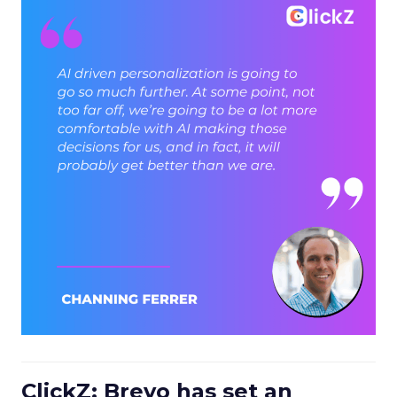
ClickZ: Brevo has set an