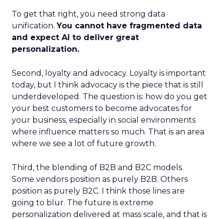
To get that right, you need strong data
unification.
You cannot have fragmented data
and expect AI to deliver great
personalization.
Second, loyalty and advocacy. Loyalty is important
today, but I think advocacy is the piece that is still
underdeveloped. The question is: how do you get
your best customers to become advocates for
your business, especially in social environments
where influence matters so much. That is an area
where we see a lot of future growth.
Third, the blending of B2B and B2C models.
Some vendors position as purely B2B. Others
position as purely B2C. I think those lines are
going to blur. The future is extreme
personalization delivered at mass scale, and that is