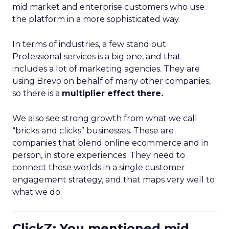
mid market and enterprise customers who use
the platform in a more sophisticated way.
In terms of industries, a few stand out.
Professional services is a big one, and that
includes a lot of marketing agencies. They are
using Brevo on behalf of many other companies,
so there is a
multiplier effect there.
We also see strong growth from what we call
“bricks and clicks” businesses. These are
companies that blend online ecommerce and in
person, in store experiences. They need to
connect those worlds in a single customer
engagement strategy, and that maps very well to
what we do.
ClickZ: You mentioned mid