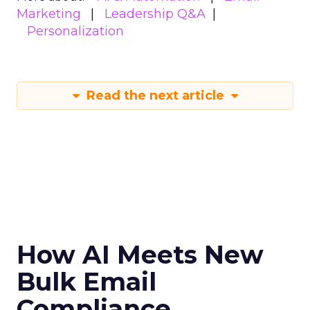
Marketing
Leadership Q&A
Personalization
Read the next article
How AI Meets New
Bulk Email
Compliance