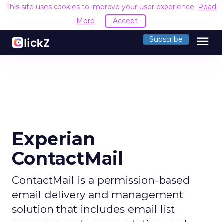
This site uses cookies to improve your user experience.
Read
More
Accept
menu
Subscribe
Experian
ContactMail
ContactMail is a permission-based
email delivery and management
solution that includes email list