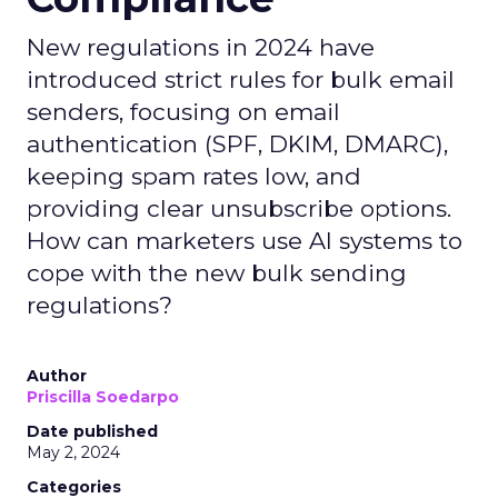
New regulations in 2024 have
introduced strict rules for bulk email
senders, focusing on email
authentication (SPF, DKIM, DMARC),
keeping spam rates low, and
providing clear unsubscribe options.
How can marketers use AI systems to
cope with the new bulk sending
regulations?
Author
Priscilla Soedarpo
Date published
May 2, 2024
Categories