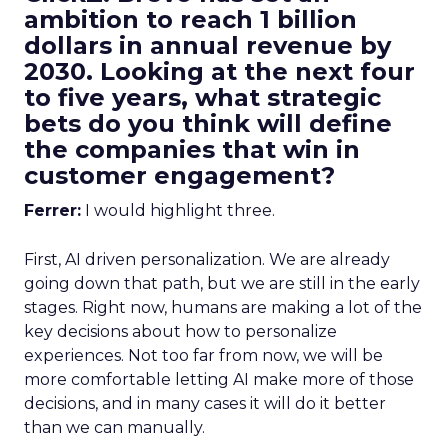
ambition to reach 1 billion
dollars in annual revenue by
2030. Looking at the next four
to five years, what strategic
bets do you think will define
the companies that win in
customer engagement?
Ferrer:
I would highlight three.
First, AI driven personalization. We are already
going down that path, but we are still in the early
stages. Right now, humans are making a lot of the
key decisions about how to personalize
experiences. Not too far from now, we will be
more comfortable letting AI make more of those
decisions, and in many cases it will do it better
than we can manually.