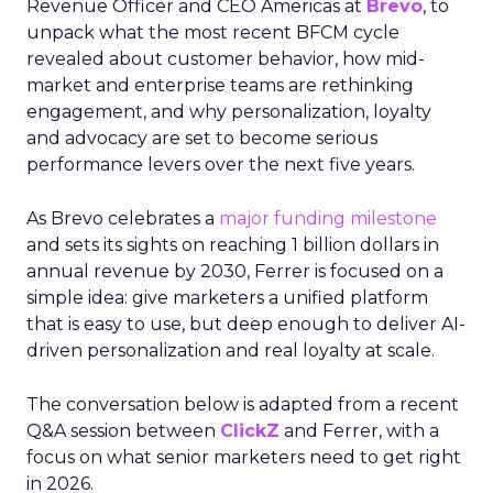
Revenue Officer and CEO Americas at
Brevo
, to
unpack what the most recent BFCM cycle
revealed about customer behavior, how mid-
market and enterprise teams are rethinking
engagement, and why personalization, loyalty
and advocacy are set to become serious
performance levers over the next five years.
As Brevo celebrates a
major funding milestone
and sets its sights on reaching 1 billion dollars in
annual revenue by 2030, Ferrer is focused on a
simple idea: give marketers a unified platform
that is easy to use, but deep enough to deliver AI-
driven personalization and real loyalty at scale.
The conversation below is adapted from a recent
Q&A session between
ClickZ
and Ferrer, with a
focus on what senior marketers need to get right
in 2026.