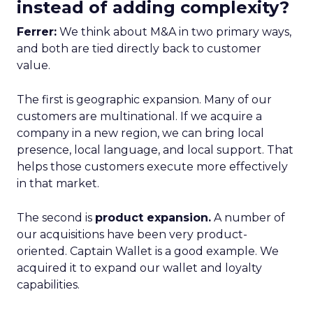
instead of adding complexity?
Ferrer:
We think about M&A in two primary ways,
and both are tied directly back to customer
value.
The first is geographic expansion. Many of our
customers are multinational. If we acquire a
company in a new region, we can bring local
presence, local language, and local support. That
helps those customers execute more effectively
in that market.
The second is
product expansion.
A number of
our acquisitions have been very product-
oriented. Captain Wallet is a good example. We
acquired it to expand our wallet and loyalty
capabilities.