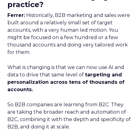
practice?
Ferrer:
Historically, B2B marketing and sales were
built around a relatively small set of target
accounts, with a very human led motion. You
might be focused on a few hundred or a few
thousand accounts and doing very tailored work
for them.
What is changing is that we can now use AI and
data to drive that same level of
targeting and
personalization across tens of thousands of
accounts.
So B2B companies are learning from B2C. They
are taking the broader reach and automation of
B2C, combining it with the depth and specificity of
B2B, and doing it at scale.