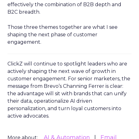
effectively the combination of B2B depth and
B2C breadth.
Those three themes together are what I see
shaping the next phase of customer
engagement.
ClickZ will continue to spotlight leaders who are
actively shaping the next wave of growth in
customer engagement. For senior marketers, the
message from Brevo’s Channing Ferrer is clear:
the advantage will sit with brands that can unify
their data, operationalize AI driven
personalization, and turn loyal customers into
active advocates.
AI & Automation
Email
More about: