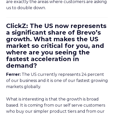
are exactly the areas where customers are asking
us to double down.
ClickZ: The US now represents
a significant share of Brevo’s
growth. What makes the US
market so critical for you, and
where are you seeing the
fastest acceleration in
demand?
Ferrer:
The US currently represents 24 percent
of our business and it is one of our fastest growing
markets globally.
What is interesting is that the growth is broad
based. It is coming from our self serve customers
who buy our simpler product tiers and from our