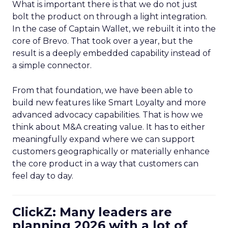
What is important there is that we do not just
bolt the product on through a light integration.
In the case of Captain Wallet, we rebuilt it into the
core of Brevo. That took over a year, but the
result is a deeply embedded capability instead of
a simple connector.
From that foundation, we have been able to
build new features like Smart Loyalty and more
advanced advocacy capabilities. That is how we
think about M&A creating value. It has to either
meaningfully expand where we can support
customers geographically or materially enhance
the core product in a way that customers can
feel day to day.
ClickZ: Many leaders are
planning 2026 with a lot of