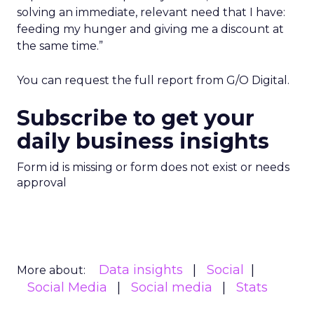
solving an immediate, relevant need that I have:
feeding my hunger and giving me a discount at
the same time.”
You can request the full report from G/O Digital.
Subscribe to get your
daily business insights
Form id is missing or form does not exist or needs
approval
Data insights
Social
More about:
Social Media
Social media
Stats