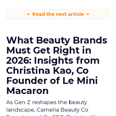
Read the next article
What Beauty Brands
Must Get Right in
2026: Insights from
Christina Kao, Co
Founder of Le Mini
Macaron
As Gen Z reshapes the beauty
landscape, Camelia Beauty Co