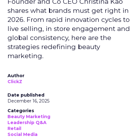
Founder and Co CEO Christina Kao
shares what brands must get right in
2026. From rapid innovation cycles to
live selling, in store engagement and
global consistency, here are the
strategies redefining beauty
marketing.
Author
ClickZ
Date published
December 16, 2025
Categories
Beauty Marketing
Leadership Q&A
Retail
Social Media