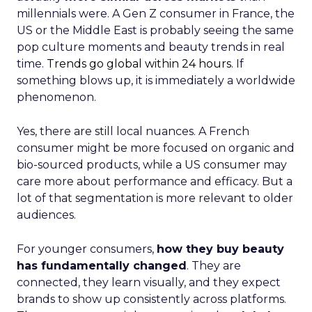
millennials were. A Gen Z consumer in France, the
US or the Middle East is probably seeing the same
pop culture moments and beauty trends in real
time.
Trends go global within 24 hours.
If
something blows up, it is immediately a worldwide
phenomenon.
Yes, there are still local nuances. A French
consumer might be more focused on organic and
bio-sourced products, while a US consumer may
care more about performance and efficacy. But a
lot of that segmentation is more relevant to older
audiences.
For younger consumers,
how they buy beauty
has fundamentally changed
. They are
connected, they learn visually, and they expect
brands to show up consistently across platforms.