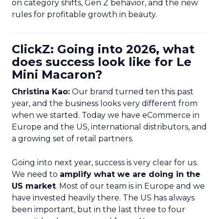
on category shifts, Gen Z behavior, and the new
rules for profitable growth in beauty.
ClickZ: Going into 2026, what
does success look like for Le
Mini Macaron?
Christina Kao:
Our brand turned ten this past
year, and the business looks very different from
when we started. Today we have eCommerce in
Europe and the US, international distributors, and
a growing set of retail partners.
Going into next year, success is very clear for us.
We need to
amplify what we are doing in the
US market
. Most of our team is in Europe and we
have invested heavily there. The US has always
been important, but in the last three to four