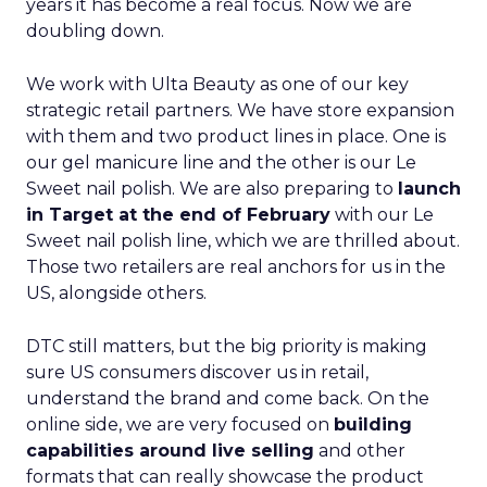
years it has become a real focus. Now we are
doubling down.
We work with Ulta Beauty as one of our key
strategic retail partners. We have store expansion
with them and two product lines in place. One is
our gel manicure line and the other is our Le
Sweet nail polish. We are also preparing to
launch
in Target at the end of February
with our Le
Sweet nail polish line, which we are thrilled about.
Those two retailers are real anchors for us in the
US, alongside others.
DTC still matters, but the big priority is making
sure US consumers discover us in retail,
understand the brand and come back. On the
online side, we are very focused on
building
capabilities around live selling
and other
formats that can really showcase the product