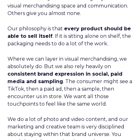
visual merchandising space and communication.
Others give you almost none.
Our philosophy is that
every product should be
able to sell itself
. If it is sitting alone on shelf, the
packaging needs to do a lot of the work.
Where we can layer in visual merchandising, we
absolutely do. But we also rely heavily on
consistent brand expression in social, paid
media and sampling
. The consumer might see a
TikTok, then a paid ad, then a sample, then
encounter us in store. We want all those
touchpoints to feel like the same world.
We do a lot of photo and video content, and our
marketing and creative team is very disciplined
about staying within that brand universe. You