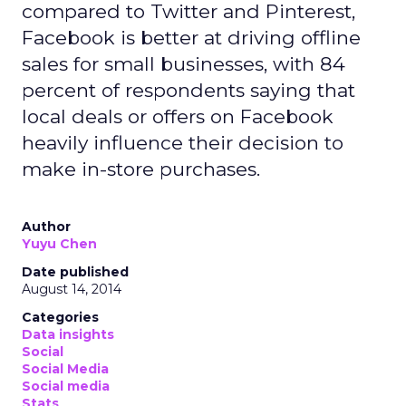
compared to Twitter and Pinterest,
Facebook is better at driving offline
sales for small businesses, with 84
percent of respondents saying that
local deals or offers on Facebook
heavily influence their decision to
make in-store purchases.
Author
Yuyu Chen
Date published
August 14, 2014
Categories
Data insights
Social
Social Media
Social media
Stats