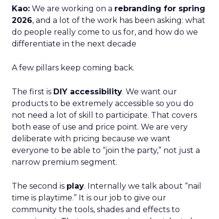
Kao:
We are working on a
rebranding for spring
2026
, and a lot of the work has been asking: what
do people really come to us for, and how do we
differentiate in the next decade
A few pillars keep coming back.
The first is
DIY accessibility
. We want our
products to be extremely accessible so you do
not need a lot of skill to participate. That covers
both ease of use and price point. We are very
deliberate with pricing because we want
everyone to be able to “join the party,” not just a
narrow premium segment.
The second is
play
. Internally we talk about “nail
time is playtime.” It is our job to give our
community the tools, shades and effects to