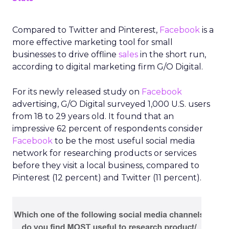
Compared to Twitter and Pinterest,
Facebook
is a
more effective marketing tool for small
businesses to drive offline
sales
in the short run,
according to digital marketing firm G/O Digital.
For its newly released study on
Facebook
advertising, G/O Digital surveyed 1,000 U.S. users
from 18 to 29 years old. It found that an
impressive 62 percent of respondents consider
Facebook
to be the most useful social media
network for researching products or services
before they visit a local business, compared to
Pinterest (12 percent) and Twitter (11 percent).