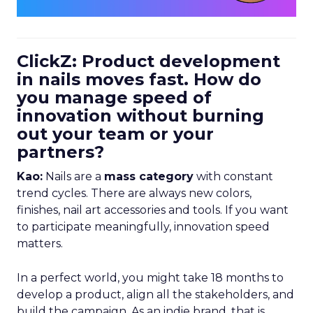
ClickZ: Product development
in nails moves fast. How do
you manage speed of
innovation without burning
out your team or your
partners?
Kao:
Nails are a
mass category
with constant
trend cycles. There are always new colors,
finishes, nail art accessories and tools. If you want
to participate meaningfully, innovation speed
matters.
In a perfect world, you might take 18 months to
develop a product, align all the stakeholders, and
build the campaign. As an indie brand, that is