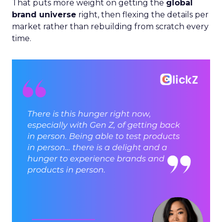
That puts more weight on getting the
global
brand universe
right, then flexing the details per
market rather than rebuilding from scratch every
time.