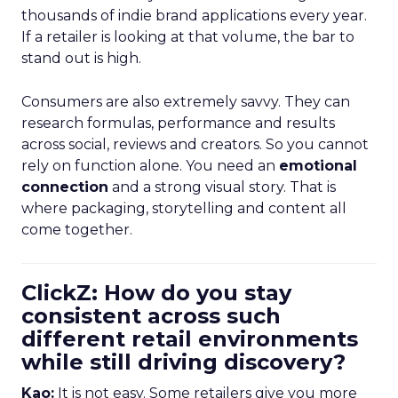
thousands of indie brand applications every year.
If a retailer is looking at that volume, the bar to
stand out is high.
Consumers are also extremely savvy. They can
research formulas, performance and results
across social, reviews and creators. So you cannot
rely on function alone. You need an
emotional
connection
and a strong visual story. That is
where packaging, storytelling and content all
come together.
ClickZ: How do you stay
consistent across such
different retail environments
while still driving discovery?
Kao:
It is not easy. Some retailers give you more