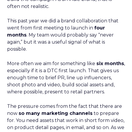
often not realistic.
This past year we did a brand collaboration that
went from first meeting to launch in
four
months
. My team would probably say “never
again,” but it was a useful signal of what is
possible.
More often we aim for something like
six months
,
especially if it is a DTC first launch. That gives us
enough time to brief PR, line up influencers,
shoot photo and video, build social assets and,
where possible, present to retail partners.
The pressure comes from the fact that there are
now
so many marketing channels
to prepare
for. You need assets that work in short form video,
on product detail pages, in email, and so on. As we