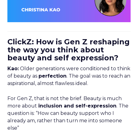
ClickZ: How is Gen Z reshaping
the way you think about
beauty and self expression?
Kao:
Older generations were conditioned to think
of beauty as
perfection
. The goal was to reach an
aspirational, almost flawless ideal.
For Gen Z, that is not the brief. Beauty is much
more about
inclusion and self-expression
. The
question is: “How can beauty support who I
already am, rather than turn me into someone
else”