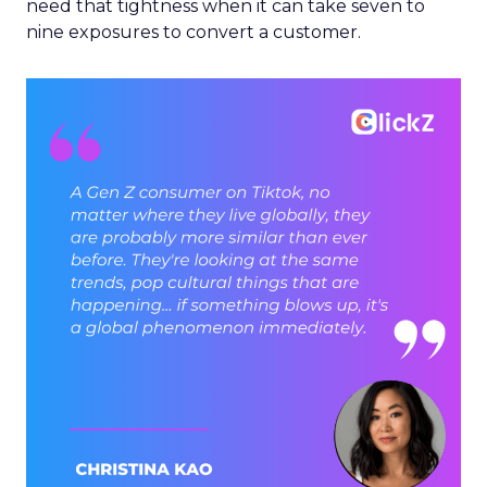
need that tightness when it can take seven to
nine exposures to convert a customer.