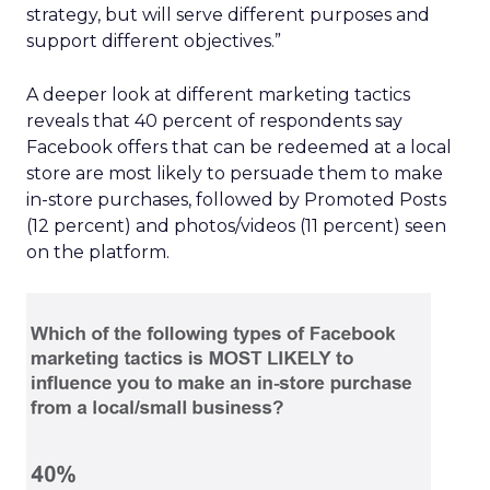
strategy, but will serve different purposes and
support different objectives.”
A deeper look at different marketing tactics
reveals that 40 percent of respondents say
Facebook offers that can be redeemed at a local
store are most likely to persuade them to make
in-store purchases, followed by Promoted Posts
(12 percent) and photos/videos (11 percent) seen
on the platform.