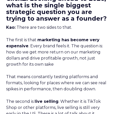
what is the single biggest
strategic question you are
trying to answer as a founder?
Kao:
There are two sides to that.
The first is that
marketing has become very
expensive
. Every brand feels it. The question is:
how do we get more return on our marketing
dollars and drive profitable growth, not just
growth for its own sake
That means constantly testing platforms and
formats, looking for places where we can see real
spikes in performance, then doubling down.
The second is
live selling
. Whether it is TikTok
Shop or other platforms, live selling is still very
early in the US. There is a lot of talk about it,