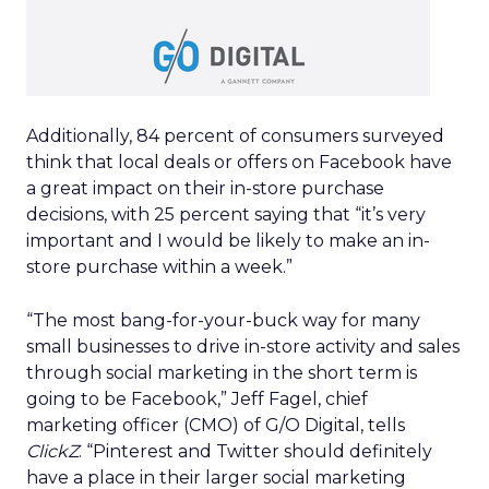
Additionally, 84 percent of consumers surveyed
think that local deals or offers on Facebook have
a great impact on their in-store purchase
decisions, with 25 percent saying that “it’s very
important and I would be likely to make an in-
store purchase within a week.”
“The most bang-for-your-buck way for many
small businesses to drive in-store activity and sales
through social marketing in the short term is
going to be Facebook,” Jeff Fagel, chief
marketing officer (CMO) of G/O Digital, tells
ClickZ
. “Pinterest and Twitter should definitely
have a place in their larger social marketing