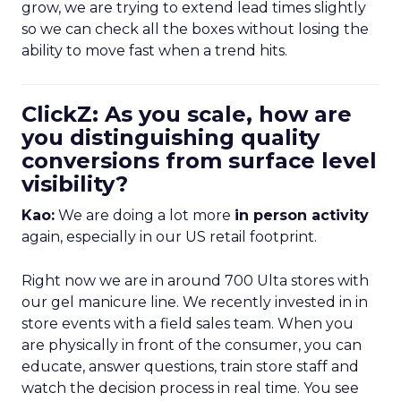
grow, we are trying to extend lead times slightly
so we can check all the boxes without losing the
ability to move fast when a trend hits.
ClickZ: As you scale, how are
you distinguishing quality
conversions from surface level
visibility?
Kao:
We are doing a lot more
in person activity
again, especially in our US retail footprint.
Right now we are in around 700 Ulta stores with
our gel manicure line. We recently invested in in
store events with a field sales team. When you
are physically in front of the consumer, you can
educate, answer questions, train store staff and
watch the decision process in real time. You see