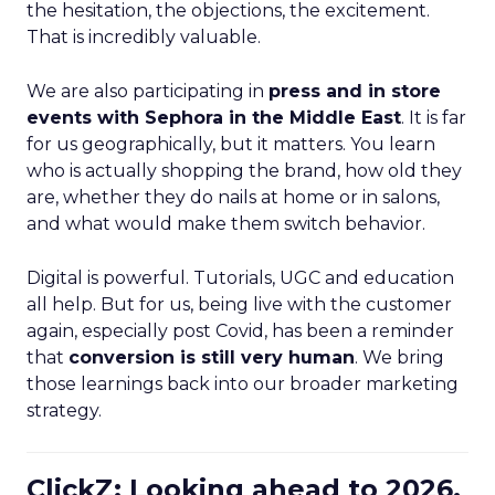
the hesitation, the objections, the excitement.
That is incredibly valuable.
We are also participating in
press and in store
events with Sephora in the Middle East
. It is far
for us geographically, but it matters. You learn
who is actually shopping the brand, how old they
are, whether they do nails at home or in salons,
and what would make them switch behavior.
Digital is powerful. Tutorials, UGC and education
all help. But for us, being live with the customer
again, especially post Covid, has been a reminder
that
conversion is still very human
. We bring
those learnings back into our broader marketing
strategy.
ClickZ: Looking ahead to 2026,