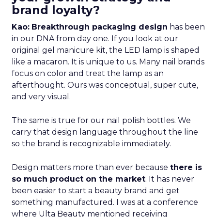
brand loyalty?
Kao:
Breakthrough packaging design
has been
in our DNA from day one. If you look at our
original gel manicure kit, the LED lamp is shaped
like a macaron. It is unique to us. Many nail brands
focus on color and treat the lamp as an
afterthought. Ours was conceptual, super cute,
and very visual.
The same is true for our nail polish bottles. We
carry that design language throughout the line
so the brand is recognizable immediately.
Design matters more than ever because
there is
so much product on the market
. It has never
been easier to start a beauty brand and get
something manufactured. I was at a conference
where Ulta Beauty mentioned receiving