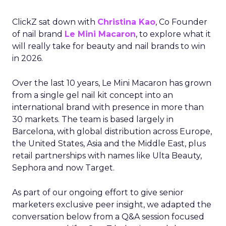
ClickZ sat down with
Christina Kao
, Co Founder
of nail brand
Le Mini Macaron
, to explore what it
will really take for beauty and nail brands to win
in 2026.
Over the last 10 years, Le Mini Macaron has grown
from a single gel nail kit concept into an
international brand with presence in more than
30 markets. The team is based largely in
Barcelona, with global distribution across Europe,
the United States, Asia and the Middle East, plus
retail partnerships with names like Ulta Beauty,
Sephora and now Target.
As part of our ongoing effort to give senior
marketers exclusive peer insight, we adapted the
conversation below from a Q&A session focused