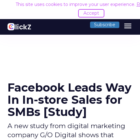
This site uses cookies to improve your user experience.
R
Accept
menu
Subscribe
Facebook Leads Way
In In-store Sales for
SMBs [Study]
A new study from digital marketing
company G/O Digital shows that