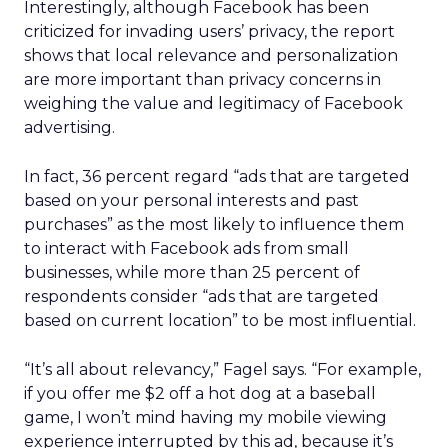
Interestingly, although Facebook has been
criticized for invading users’ privacy, the report
shows that local relevance and personalization
are more important than privacy concerns in
weighing the value and legitimacy of Facebook
advertising.
In fact, 36 percent regard “ads that are targeted
based on your personal interests and past
purchases” as the most likely to influence them
to interact with Facebook ads from small
businesses, while more than 25 percent of
respondents consider “ads that are targeted
based on current location” to be most influential.
“It’s all about relevancy,” Fagel says. “For example,
if you offer me $2 off a hot dog at a baseball
game, I won’t mind having my mobile viewing
experience interrupted by this ad, because it’s