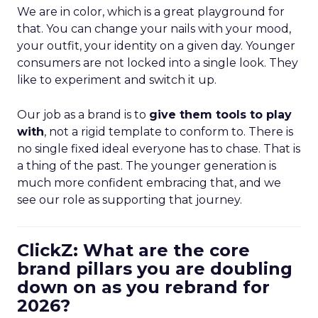
We are in color, which is a great playground for
that. You can change your nails with your mood,
your outfit, your identity on a given day. Younger
consumers are not locked into a single look. They
like to experiment and switch it up.
Our job as a brand is to
give them tools to play
with
, not a rigid template to conform to. There is
no single fixed ideal everyone has to chase. That is
a thing of the past. The younger generation is
much more confident embracing that, and we
see our role as supporting that journey.
ClickZ: What are the core
brand pillars you are doubling
down on as you rebrand for
2026?