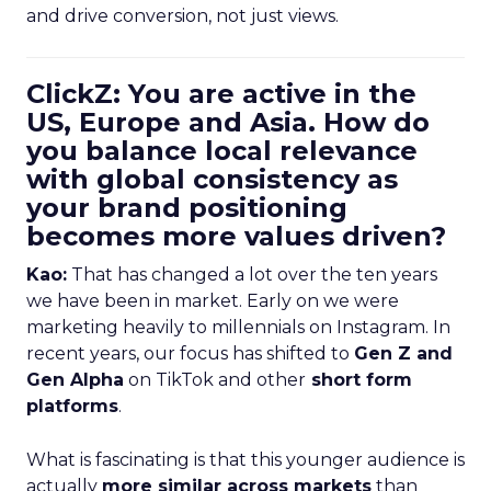
and drive conversion, not just views.
ClickZ: You are active in the
US, Europe and Asia. How do
you balance local relevance
with global consistency as
your brand positioning
becomes more values driven?
Kao:
That has changed a lot over the ten years
we have been in market. Early on we were
marketing heavily to millennials on Instagram. In
recent years, our focus has shifted to
Gen Z and
Gen Alpha
on TikTok and other
short form
platforms
.
What is fascinating is that this younger audience is
actually
more similar across markets
than