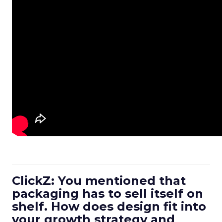
ClickZ: You mentioned that
packaging has to sell itself on
shelf. How does design fit into
your growth strategy and