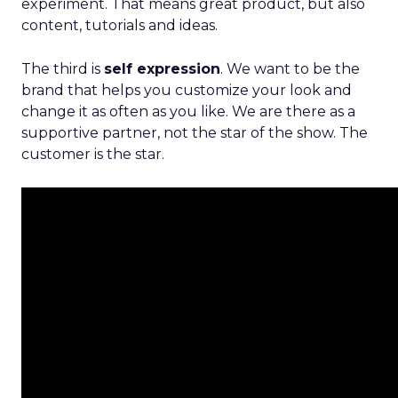
experiment. That means great product, but also
content, tutorials and ideas.
The third is
self expression
. We want to be the
brand that helps you customize your look and
change it as often as you like. We are there as a
supportive partner, not the star of the show. The
customer is the star.