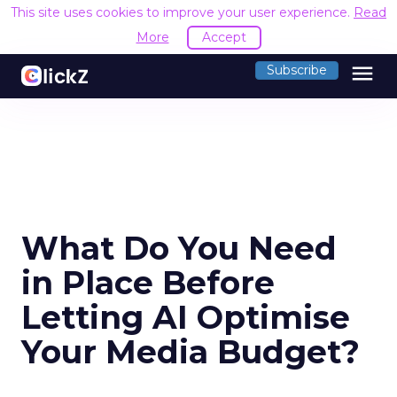
This site uses cookies to improve your user experience.
Read
More
Accept
menu
Subscribe
What Do You Need
in Place Before
Letting AI Optimise
Your Media Budget?