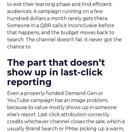
to exit their learning phase and find efficient
audiences. A campaign running on a few
hundred dollars a month rarely gets there.
Someone in a QBR calls it inconclusive before
that happens, and the budget moves back to
Search. The channel doesn’t fail. It never got the
chance to.
The part that doesn’t
show up in last-click
reporting
Even a properly funded Demand Gen or
YouTube campaign has an image problem,
because its value mostly shows up in someone
else’s report. Last-click attribution correctly
credits whichever channel closes the sale, which is
usually Brand Search or PMax picking up a warm,