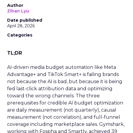
Author
Zihan Lyu
Date published
April 28, 2026
Categories
TL;DR
AI-driven media budget automation like Meta
Advantage+ and TikTok Smart+ is failing brands
not because the AI is bad, but because it is being
fed last-click attribution data and optimizing
toward the wrong channels. The three
prerequisites for credible AI budget optimization
are daily measurement (not quarterly), causal
measurement (not correlation), and full-funnel
coverage including marketplace sales. Gymshark,
working with Fospha and Smartly, achieved 39