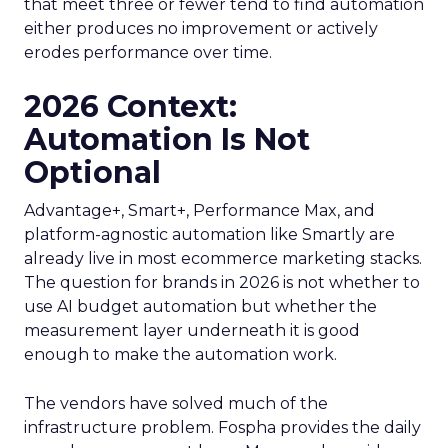
that meet three or fewer tend to find automation
either produces no improvement or actively
erodes performance over time.
2026 Context:
Automation Is Not
Optional
Advantage+, Smart+, Performance Max, and
platform-agnostic automation like Smartly are
already live in most ecommerce marketing stacks.
The question for brands in 2026 is not whether to
use AI budget automation but whether the
measurement layer underneath it is good
enough to make the automation work.
The vendors have solved much of the
infrastructure problem. Fospha provides the daily