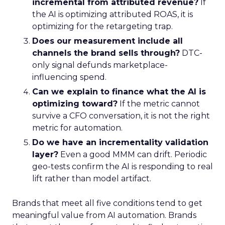
incremental from attributed revenue?
If
the AI is optimizing attributed ROAS, it is
optimizing for the retargeting trap.
Does our measurement include all
channels the brand sells through?
DTC-
only signal defunds marketplace-
influencing spend.
Can we explain to finance what the AI is
optimizing toward?
If the metric cannot
survive a CFO conversation, it is not the right
metric for automation.
Do we have an incrementality validation
layer?
Even a good MMM can drift. Periodic
geo-tests confirm the AI is responding to real
lift rather than model artifact.
Brands that meet all five conditions tend to get
meaningful value from AI automation. Brands