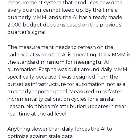
measurement system that produces new data
every quarter cannot keep up. By the time a
quarterly MMM lands, the AI has already made
2,000 budget decisions based on the previous
quarter’s signal.
The measurement needs to refresh on the
cadence at which the AI is operating. Daily MMM is
the standard minimum for meaningful AI
automation. Fospha was built around daily MMM
specifically because it was designed from the
outset as infrastructure for automation, not as a
quarterly reporting tool. Measured runs faster
incrementality calibration cycles for a similar
reason. Northbeam’s attribution updates in near-
real-time at the ad level.
Anything slower than daily forces the AI to
optimize against stale data.