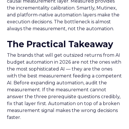
causal measurement layer. Measured provides
the incrementality calibration. Smartly, Mutinex,
and platform-native automation layers make the
execution decisions. The bottleneck is almost
always the measurement, not the automation.
The Practical Takeaway
The brands that will get outsized returns from AI
budget automation in 2026 are not the ones with
the most sophisticated AI — they are the ones
with the best measurement feeding a competent
AI. Before expanding automation, audit the
measurement. If the measurement cannot
answer the three prerequisite questions credibly,
fix that layer first. Automation on top of a broken
measurement signal makes the wrong decisions
faster.