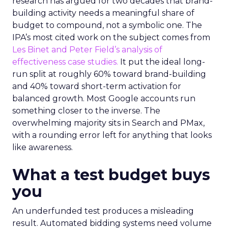
research has argued for two decades that brand-
building activity needs a meaningful share of
budget to compound, not a symbolic one. The
IPA’s most cited work on the subject comes from
Les Binet and Peter Field’s analysis of
effectiveness case studies.
It put the ideal long-
run split at roughly 60% toward brand-building
and 40% toward short-term activation for
balanced growth. Most Google accounts run
something closer to the inverse. The
overwhelming majority sits in Search and PMax,
with a rounding error left for anything that looks
like awareness.
What a test budget buys
you
An underfunded test produces a misleading
result. Automated bidding systems need volume