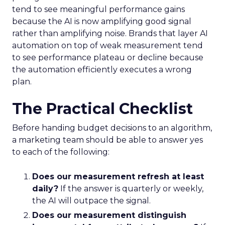
tend to see meaningful performance gains
because the AI is now amplifying good signal
rather than amplifying noise. Brands that layer AI
automation on top of weak measurement tend
to see performance plateau or decline because
the automation efficiently executes a wrong
plan.
The Practical Checklist
Before handing budget decisions to an algorithm,
a marketing team should be able to answer yes
to each of the following:
Does our measurement refresh at least
daily?
If the answer is quarterly or weekly,
the AI will outpace the signal.
Does our measurement distinguish