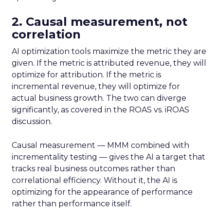
2. Causal measurement, not
correlation
AI optimization tools maximize the metric they are
given. If the metric is attributed revenue, they will
optimize for attribution. If the metric is
incremental revenue, they will optimize for
actual business growth. The two can diverge
significantly, as covered in the ROAS vs. iROAS
discussion.
Causal measurement — MMM combined with
incrementality testing — gives the AI a target that
tracks real business outcomes rather than
correlational efficiency. Without it, the AI is
optimizing for the appearance of performance
rather than performance itself.