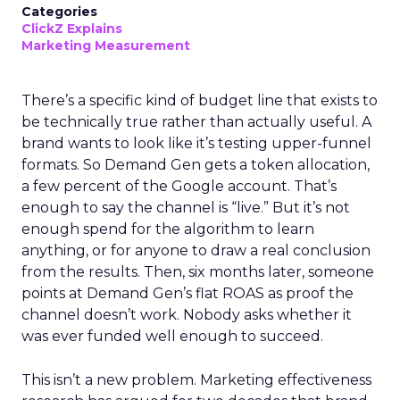
Categories
ClickZ Explains
Marketing Measurement
There’s a specific kind of budget line that exists to
be technically true rather than actually useful. A
brand wants to look like it’s testing upper-funnel
formats. So Demand Gen gets a token allocation,
a few percent of the Google account. That’s
enough to say the channel is “live.” But it’s not
enough spend for the algorithm to learn
anything, or for anyone to draw a real conclusion
from the results. Then, six months later, someone
points at Demand Gen’s flat ROAS as proof the
channel doesn’t work. Nobody asks whether it
was ever funded well enough to succeed.
This isn’t a new problem. Marketing effectiveness