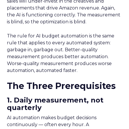
sales will under-invest in the creatives and
placements that drive Amazon revenue. Again,
the AI is functioning correctly. The measurement
is blind, so the optimization is blind.
The rule for AI budget automation is the same
rule that applies to every automated system:
garbage in, garbage out. Better-quality
measurement produces better automation.
Worse-quality measurement produces worse
automation, automated faster.
The Three Prerequisites
1. Daily measurement, not
quarterly
AI automation makes budget decisions
continuously — often every hour. A