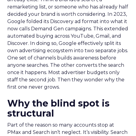
remarketing list, or someone who has already half
decided your brand is worth considering. In 2023,
Google folded its Discovery ad format into what it
now calls Demand Gen campaigns. This extended
automated buying across YouTube, Gmail, and
Discover. In doing so, Google effectively split its
own advertising ecosystem into two separate jobs.
One set of channels builds awareness before
anyone searches. The other converts the search
once it happens. Most advertiser budgets only
staff the second job. Then they wonder why the
first one never grows.
Why the blind spot is
structural
Part of the reason so many accounts stop at
PMax and Search isn’t neglect. It’s visibility. Search