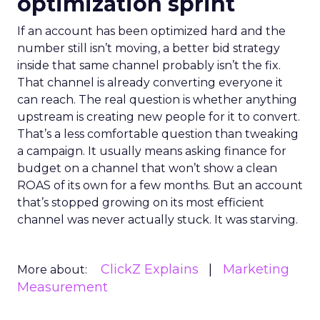
optimization sprint
If an account has been optimized hard and the
number still isn’t moving, a better bid strategy
inside that same channel probably isn’t the fix.
That channel is already converting everyone it
can reach. The real question is whether anything
upstream is creating new people for it to convert.
That’s a less comfortable question than tweaking
a campaign. It usually means asking finance for
budget on a channel that won’t show a clean
ROAS of its own for a few months. But an account
that’s stopped growing on its most efficient
channel was never actually stuck. It was starving.
ClickZ Explains
Marketing
More about:
Measurement