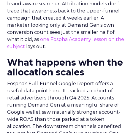
brand-aware searcher. Attribution models don’t
trace that awareness back to the upper-funnel
campaign that created it weeks earlier. A
marketer looking only at Demand Gen’s own
conversion count sees just the smaller half of
what it did, as
one Fospha Academy lesson on the
subject
lays out.
What happens when the
allocation scales
Fospha’s Full-Funnel Google Report offers a
useful data point here. It tracked a cohort of
retail advertisers through Q4 2025. Accounts
running Demand Gen at a meaningful share of
Google wallet saw materially stronger account-
wide ROAS than those parked at a token
allocation. The downstream channels benefited