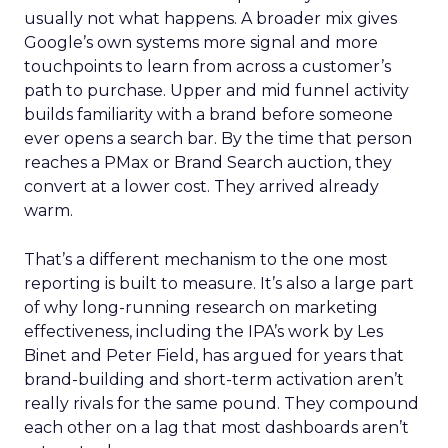
usually not what happens. A broader mix gives
Google’s own systems more signal and more
touchpoints to learn from across a customer’s
path to purchase. Upper and mid funnel activity
builds familiarity with a brand before someone
ever opens a search bar. By the time that person
reaches a PMax or Brand Search auction, they
convert at a lower cost. They arrived already
warm.
That’s a different mechanism to the one most
reporting is built to measure. It’s also a large part
of why long-running research on marketing
effectiveness, including the IPA’s work by Les
Binet and Peter Field, has argued for years that
brand-building and short-term activation aren’t
really rivals for the same pound. They compound
each other on a lag that most dashboards aren’t