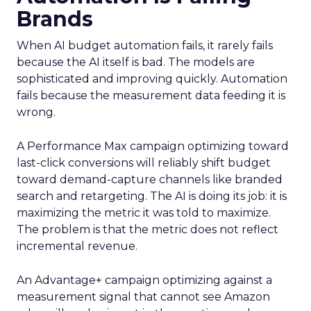
Brands
When AI budget automation fails, it rarely fails
because the AI itself is bad. The models are
sophisticated and improving quickly. Automation
fails because the measurement data feeding it is
wrong.
A Performance Max campaign optimizing toward
last-click conversions will reliably shift budget
toward demand-capture channels like branded
search and retargeting. The AI is doing its job: it is
maximizing the metric it was told to maximize.
The problem is that the metric does not reflect
incremental revenue.
An Advantage+ campaign optimizing against a
measurement signal that cannot see Amazon