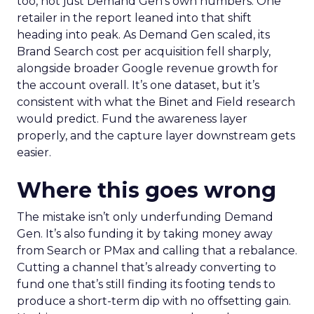
too, not just Demand Gen’s own numbers. One
retailer in the report leaned into that shift
heading into peak. As Demand Gen scaled, its
Brand Search cost per acquisition fell sharply,
alongside broader Google revenue growth for
the account overall. It’s one dataset, but it’s
consistent with what the Binet and Field research
would predict. Fund the awareness layer
properly, and the capture layer downstream gets
easier.
Where this goes wrong
The mistake isn’t only underfunding Demand
Gen. It’s also funding it by taking money away
from Search or PMax and calling that a rebalance.
Cutting a channel that’s already converting to
fund one that’s still finding its footing tends to
produce a short-term dip with no offsetting gain.