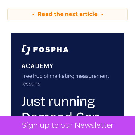
Read the next article
Sign up to our Newsletter