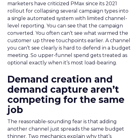
marketers have criticized PMax since its 2021
rollout for collapsing several campaign types into
a single automated system with limited channel-
level reporting. You can see that the campaign
converted. You often can’t see what warmed the
customer up three touchpoints earlier. A channel
you can’t see clearly is hard to defend in a budget
meeting. So upper-funnel spend gets treated as
optional exactly when it’s most load-bearing.
Demand creation and
demand capture aren’t
competing for the same
job
The reasonable-sounding fear is that adding
another channel just spreads the same budget
thinner. Two mechanics explain why that’s