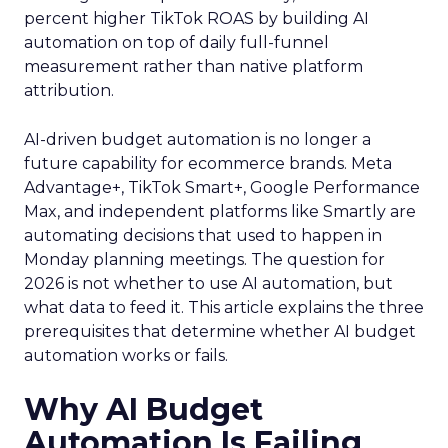
percent higher TikTok ROAS by building AI
automation on top of daily full-funnel
measurement rather than native platform
attribution.
AI-driven budget automation is no longer a
future capability for ecommerce brands. Meta
Advantage+, TikTok Smart+, Google Performance
Max, and independent platforms like Smartly are
automating decisions that used to happen in
Monday planning meetings. The question for
2026 is not whether to use AI automation, but
what data to feed it. This article explains the three
prerequisites that determine whether AI budget
automation works or fails.
Why AI Budget
Automation Is Failing