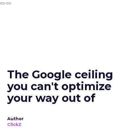
The Google ceiling
you can't optimize
your way out of
Author
ClickZ