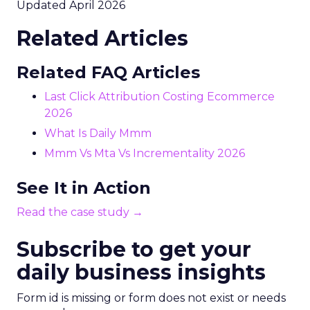
Updated April 2026
Related Articles
Related FAQ Articles
Last Click Attribution Costing Ecommerce
2026
What Is Daily Mmm
Mmm Vs Mta Vs Incrementality 2026
See It in Action
Read the case study →
Subscribe to get your
daily business insights
Form id is missing or form does not exist or needs