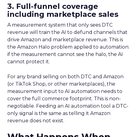
3. Full-funnel coverage
including marketplace sales
A measurement system that only sees DTC
revenue will train the AI to defund channels that
drive Amazon and marketplace revenue. This is
the Amazon Halo problem applied to automation:
if the measurement cannot see the halo, the AI
cannot protect it.
For any brand selling on both DTC and Amazon
(or TikTok Shop, or other marketplaces), the
measurement input to AI automation needs to
cover the full commerce footprint. This is non-
negotiable. Feeding an AI automation tool a DTC-
only signal is the same as telling it Amazon
revenue does not exist.