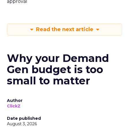
approval
Read the next article
Why your Demand
Gen budget is too
small to matter
Author
ClickZ
Date published
August 3, 2026