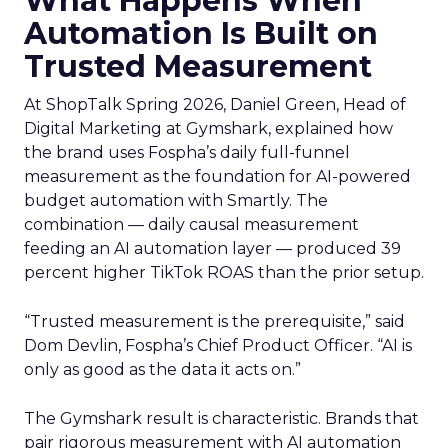
What Happens When
Automation Is Built on
Trusted Measurement
At ShopTalk Spring 2026, Daniel Green, Head of
Digital Marketing at Gymshark, explained how
the brand uses Fospha’s daily full-funnel
measurement as the foundation for AI-powered
budget automation with Smartly. The
combination — daily causal measurement
feeding an AI automation layer — produced 39
percent higher TikTok ROAS than the prior setup.
“Trusted measurement is the prerequisite,” said
Dom Devlin, Fospha’s Chief Product Officer. “AI is
only as good as the data it acts on.”
The Gymshark result is characteristic. Brands that
pair rigorous measurement with AI automation