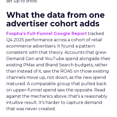
set up to show.
What the data from one
advertiser cohort adds
Fospha’s Full-Funnel Google Report
tracked
Q4 2025 performance across a cohort of retail
ecommerce advertisers. It found a pattern
consistent with that theory. Accounts that grew
Demand Gen and YouTube spend alongside their
existing PMax and Brand Search budgets, rather
than instead of it, saw the ROAS on those existing
channels move up, not down, as the new spend
matured. A comparable group that pulled back
on upper-funnel spend saw the opposite. Read
against the mechanics above, that’s a reasonably
intuitive result. It’s harder to capture demand
that was never created.