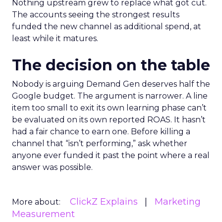
Nothing upstream grew to replace what got cut.
The accounts seeing the strongest results
funded the new channel as additional spend, at
least while it matures.
The decision on the table
Nobody is arguing Demand Gen deserves half the
Google budget. The argument is narrower. A line
item too small to exit its own learning phase can’t
be evaluated on its own reported ROAS. It hasn’t
had a fair chance to earn one. Before killing a
channel that “isn’t performing,” ask whether
anyone ever funded it past the point where a real
answer was possible.
ClickZ Explains
Marketing
More about:
Measurement