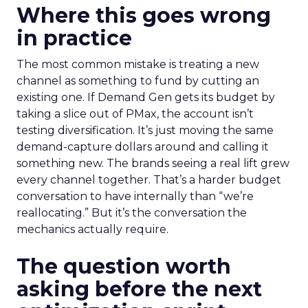
Where this goes wrong
in practice
The most common mistake is treating a new
channel as something to fund by cutting an
existing one. If Demand Gen gets its budget by
taking a slice out of PMax, the account isn’t
testing diversification. It’s just moving the same
demand-capture dollars around and calling it
something new. The brands seeing a real lift grew
every channel together. That’s a harder budget
conversation to have internally than “we’re
reallocating.” But it’s the conversation the
mechanics actually require.
The question worth
asking before the next