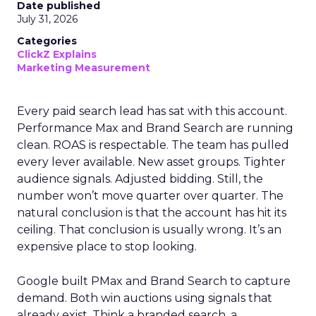
Date published
July 31, 2026
Categories
ClickZ Explains
Marketing Measurement
Every paid search lead has sat with this account.
Performance Max and Brand Search are running
clean. ROAS is respectable. The team has pulled
every lever available. New asset groups. Tighter
audience signals. Adjusted bidding. Still, the
number won’t move quarter over quarter. The
natural conclusion is that the account has hit its
ceiling. That conclusion is usually wrong. It’s an
expensive place to stop looking.
Google built PMax and Brand Search to capture
demand. Both win auctions using signals that
already exist. Think a branded search, a