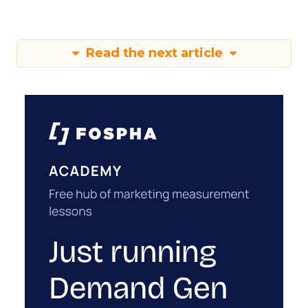
Read the next article