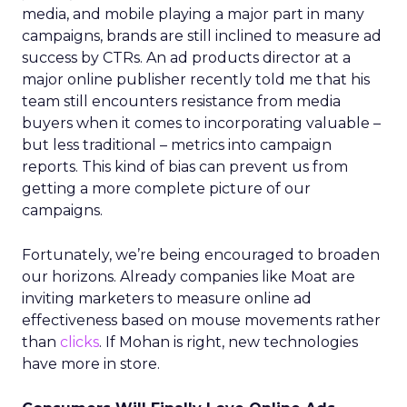
media, and mobile playing a major part in many
campaigns, brands are still inclined to measure ad
success by CTRs. An ad products director at a
major online publisher recently told me that his
team still encounters resistance from media
buyers when it comes to incorporating valuable –
but less traditional – metrics into campaign
reports. This kind of bias can prevent us from
getting a more complete picture of our
campaigns.
Fortunately, we’re being encouraged to broaden
our horizons. Already companies like Moat are
inviting marketers to measure online ad
effectiveness based on mouse movements rather
than
clicks
. If Mohan is right, new technologies
have more in store.