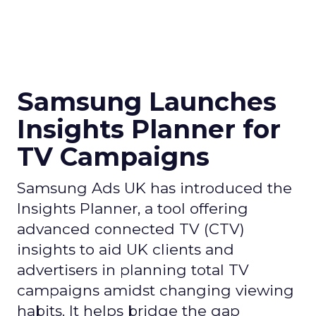
Samsung Launches
Insights Planner for
TV Campaigns
Samsung Ads UK has introduced the
Insights Planner, a tool offering
advanced connected TV (CTV)
insights to aid UK clients and
advertisers in planning total TV
campaigns amidst changing viewing
habits. It helps bridge the gap