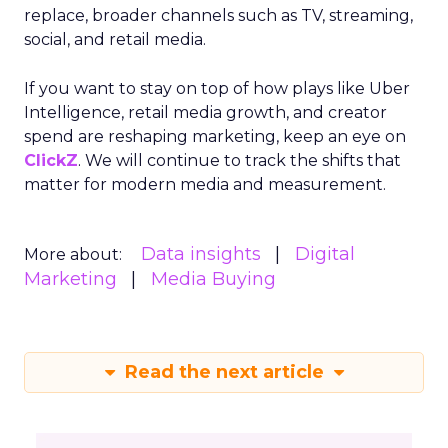
replace, broader channels such as TV, streaming,
social, and retail media.
If you want to stay on top of how plays like Uber
Intelligence, retail media growth, and creator
spend are reshaping marketing, keep an eye on
ClickZ
. We will continue to track the shifts that
matter for modern media and measurement.
Data insights
Digital
More about:
Marketing
Media Buying
Read the next article