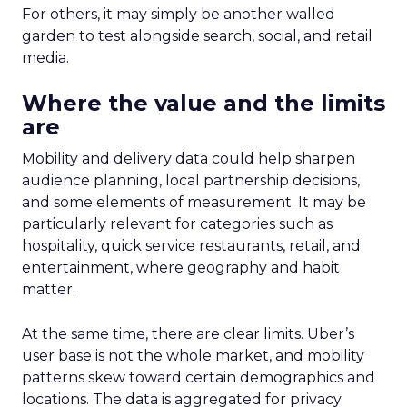
For others, it may simply be another walled
garden to test alongside search, social, and retail
media.
Where the value and the limits
are
Mobility and delivery data could help sharpen
audience planning, local partnership decisions,
and some elements of measurement. It may be
particularly relevant for categories such as
hospitality, quick service restaurants, retail, and
entertainment, where geography and habit
matter.
At the same time, there are clear limits. Uber’s
user base is not the whole market, and mobility
patterns skew toward certain demographics and
locations. The data is aggregated for privacy