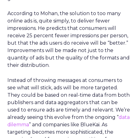
According to Mohan, the solution to too many
online ads is, quite simply, to deliver fewer
impressions. He predicts that consumers will
receive 25 percent fewer impressions per person,
but that the ads users do receive will be “better.”
Improvements will be made not just to the
quantity of ads but the quality of the formats and
their distribution.
Instead of throwing messages at consumers to
see what will stick, ads will be more targeted.
They could be based on real-time data from both
publishers and data aggregators that can be
used to ensure ads are timely and relevant. We’re
already seeing this evolve from the ongoing “
data
dilemma
” and companies like BlueKai. As
targeting becomes more sophisticated, the