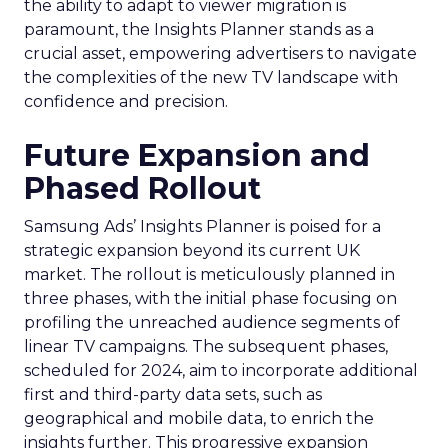
the ability to adapt to viewer migration is
paramount, the Insights Planner stands as a
crucial asset, empowering advertisers to navigate
the complexities of the new TV landscape with
confidence and precision.
Future Expansion and
Phased Rollout
Samsung Ads’ Insights Planner is poised for a
strategic expansion beyond its current UK
market. The rollout is meticulously planned in
three phases, with the initial phase focusing on
profiling the unreached audience segments of
linear TV campaigns. The subsequent phases,
scheduled for 2024, aim to incorporate additional
first and third-party data sets, such as
geographical and mobile data, to enrich the
insights further. This progressive expansion