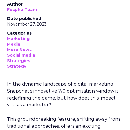
Author
Fospha Team
Date published
November 27, 2023
Categories
Marketing
Media
More News
Social media
Strategies
Strategy
In the dynamic landscape of digital marketing,
Snapchat’s innovative 7/0 optimisation window is
redefining the game, but how does this impact
you as a marketer?
This groundbreaking feature, shifting away from
traditional approaches, offers an exciting