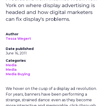
York on where display advertising is
headed and how digital marketers
can fix display's problems.
Author
Tessa Wegert
Date published
June 16, 2011
Categories
Media
Media
Media Buying
We hover on the cusp of a display ad revolution.
For years, banners have been performing a
strange, strained dance: even as they become
more interactive and memorable, click-through