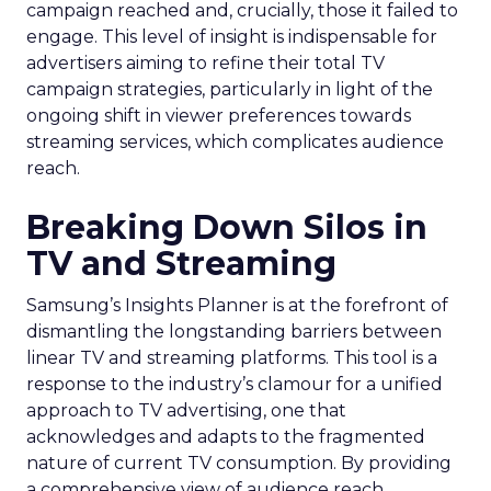
campaign reached and, crucially, those it failed to
engage. This level of insight is indispensable for
advertisers aiming to refine their total TV
campaign strategies, particularly in light of the
ongoing shift in viewer preferences towards
streaming services, which complicates audience
reach.
Breaking Down Silos in
TV and Streaming
Samsung’s Insights Planner is at the forefront of
dismantling the longstanding barriers between
linear TV and streaming platforms. This tool is a
response to the industry’s clamour for a unified
approach to TV advertising, one that
acknowledges and adapts to the fragmented
nature of current TV consumption. By providing
a comprehensive view of audience reach,