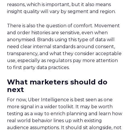
reasons, which is important, but it also means
insight quality will vary by segment and region.
There is also the question of comfort. Movement
and order histories are sensitive, even when
anonymised. Brands using this type of data will
need clear internal standards around consent,
transparency, and what they consider acceptable
use, especially as regulators pay more attention
to first party data practices.
What marketers should do
next
For now, Uber Intelligence is best seen as one
more signal in a wider toolkit. It may be worth
testing as a way to enrich planning and learn how
real world behavior lines up with existing
audience assumptions. It should sit alongside, not