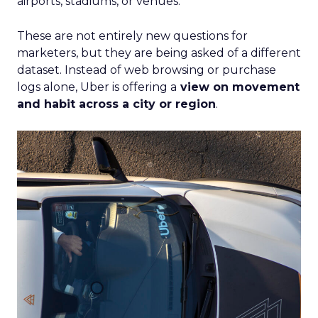
airports, stadiums, or venues.
These are not entirely new questions for
marketers, but they are being asked of a different
dataset. Instead of web browsing or purchase
logs alone, Uber is offering a
view on movement
and habit across a city or region
.