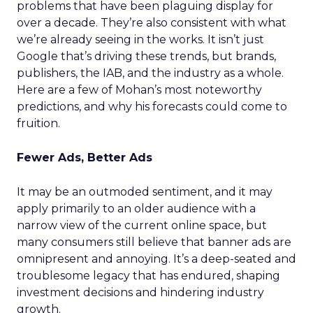
problems that have been plaguing display for
over a decade. They’re also consistent with what
we’re already seeing in the works. It isn’t just
Google that’s driving these trends, but brands,
publishers, the IAB, and the industry as a whole.
Here are a few of Mohan’s most noteworthy
predictions, and why his forecasts could come to
fruition.
Fewer Ads, Better Ads
It may be an outmoded sentiment, and it may
apply primarily to an older audience with a
narrow view of the current online space, but
many consumers still believe that banner ads are
omnipresent and annoying. It’s a deep-seated and
troublesome legacy that has endured, shaping
investment decisions and hindering industry
growth.