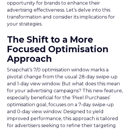
opportunity for brands to enhance their
advertising effectiveness. Let’s delve into this
transformation and consider its implications for
your strategies.
The Shift to a More
Focused Optimisation
Approach
Snapchat’s 7/0 optimisation window marks a
pivotal change from the usual 28-day swipe-up
and 1-day view window. But what does this mean
for your advertising campaigns? This new feature,
especially beneficial for the ‘Pixel Purchases’
optimisation goal, focuses on a 7-day swipe-up
and 0-day view window. Designed to yield
improved performance, this approach is tailored
for advertisers seeking to refine their targeting