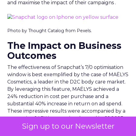
and maximise the impact of their campaigns .
Photo by Thought Catalog from Pexels.
The Impact on Business
Outcomes
The effectiveness of Snapchat’s 7/0 optimisation
window is best exemplified by the case of MAËLYS
Cosmetics, a leader in the D2C body care market.
By leveraging this feature, MAËLYS achieved a
24% reduction in cost per purchase and a
substantial 40% increase in return on ad spend.
These impressive results were accompanied by a
staggering 14.5X increase in ad spend in Q1 2023,
Sign up to our Newsletter
highlighting the feature’s potential to
significantly scale business outcomes .