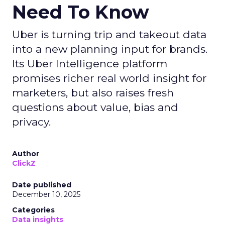
Need To Know
Uber is turning trip and takeout data
into a new planning input for brands.
Its Uber Intelligence platform
promises richer real world insight for
marketers, but also raises fresh
questions about value, bias and
privacy.
Author
ClickZ
Date published
December 10, 2025
Categories
Data insights