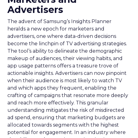
Advertisers
The advent of Samsung’s Insights Planner
heralds a new epoch for marketers and
advertisers, one where data-driven decisions
become the linchpin of TV advertising strategies.
The tool’s ability to delineate the demographic
makeup of audiences, their viewing habits, and
app usage patterns offers a treasure trove of
actionable insights. Advertisers can now pinpoint
when their audience is most likely to watch TV
and which apps they frequent, enabling the
crafting of campaigns that resonate more deeply
and reach more effectively. This granular
understanding mitigates the risk of misdirected
ad spend, ensuring that marketing budgets are
allocated towards segments with the highest
potential for engagement. In an industry where