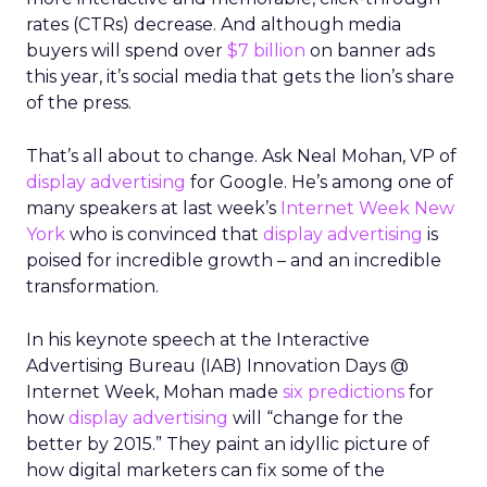
rates (CTRs) decrease. And although media
buyers will spend over
$7 billion
on banner ads
this year, it’s social media that gets the lion’s share
of the press.
That’s all about to change. Ask Neal Mohan, VP of
display advertising
for Google. He’s among one of
many speakers at last week’s
Internet Week New
York
who is convinced that
display advertising
is
poised for incredible growth – and an incredible
transformation.
In his keynote speech at the Interactive
Advertising Bureau (IAB) Innovation Days @
Internet Week, Mohan made
six predictions
for
how
display advertising
will “change for the
better by 2015.” They paint an idyllic picture of
how digital marketers can fix some of the