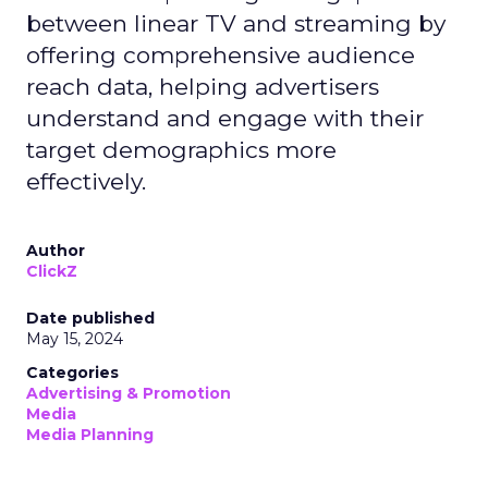
between linear TV and streaming by
offering comprehensive audience
reach data, helping advertisers
understand and engage with their
target demographics more
effectively.
Author
ClickZ
Date published
May 15, 2024
Categories
Advertising & Promotion
Media
Media Planning