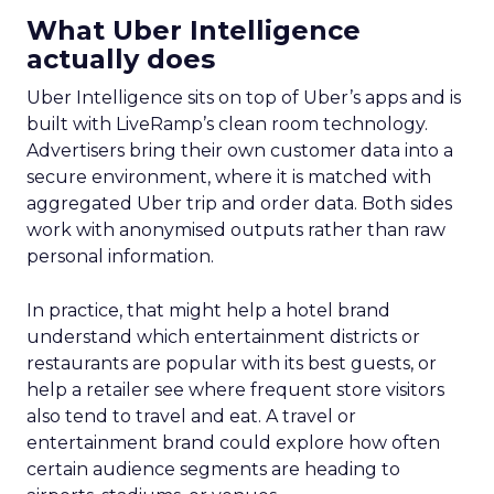
What Uber Intelligence
actually does
Uber Intelligence sits on top of Uber’s apps and is
built with LiveRamp’s clean room technology.
Advertisers bring their own customer data into a
secure environment, where it is matched with
aggregated Uber trip and order data. Both sides
work with anonymised outputs rather than raw
personal information.
In practice, that might help a hotel brand
understand which entertainment districts or
restaurants are popular with its best guests, or
help a retailer see where frequent store visitors
also tend to travel and eat. A travel or
entertainment brand could explore how often
certain audience segments are heading to