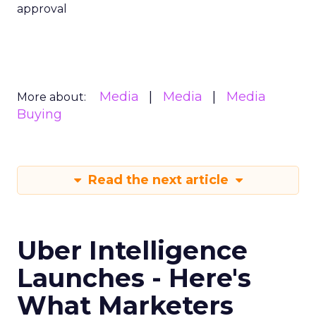
approval
Media
Media
Media
More about:
Buying
Read the next article
Uber Intelligence
Launches - Here's
What Marketers