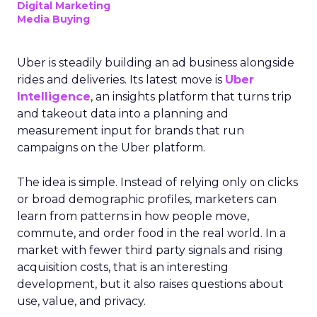
Digital Marketing
Media Buying
Uber is steadily building an ad business alongside
rides and deliveries. Its latest move is
Uber
Intelligence
, an insights platform that turns trip
and takeout data into a planning and
measurement input for brands that run
campaigns on the Uber platform.
The idea is simple. Instead of relying only on clicks
or broad demographic profiles, marketers can
learn from patterns in how people move,
commute, and order food in the real world. In a
market with fewer third party signals and rising
acquisition costs, that is an interesting
development, but it also raises questions about
use, value, and privacy.