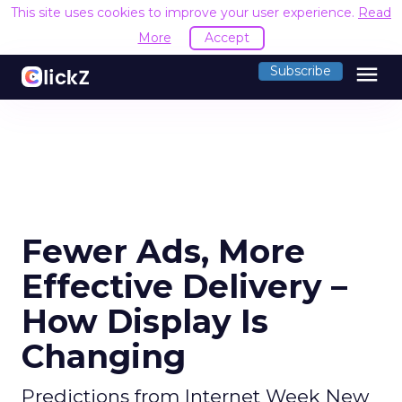
This site uses cookies to improve your user experience.
Read
More
Accept
menu
Subscribe
Fewer Ads, More
Effective Delivery –
How Display Is
Changing
Predictions from Internet Week New