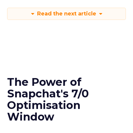
Read the next article
The Power of
Snapchat's 7/0
Optimisation
Window