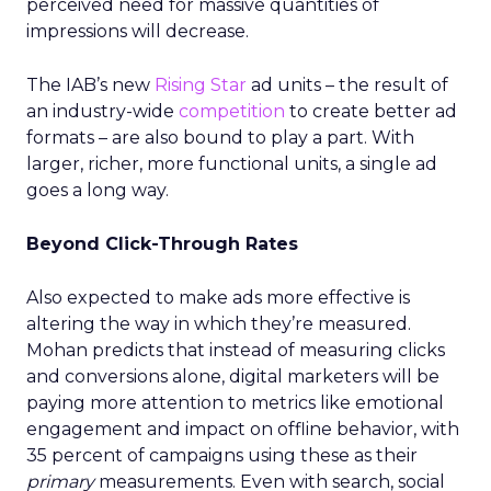
perceived need for massive quantities of
impressions will decrease.
The IAB’s new
Rising Star
ad units – the result of
an industry-wide
competition
to create better ad
formats – are also bound to play a part. With
larger, richer, more functional units, a single ad
goes a long way.
Beyond Click-Through Rates
Also expected to make ads more effective is
altering the way in which they’re measured.
Mohan predicts that instead of measuring clicks
and conversions alone, digital marketers will be
paying more attention to metrics like emotional
engagement and impact on offline behavior, with
35 percent of campaigns using these as their
primary
measurements. Even with search, social