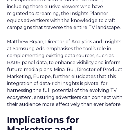
including those elusive viewers who have
migrated to streaming, the Insights Planner
equips advertisers with the knowledge to craft
campaigns that traverse the entire TV landscape.
Matthew Bryan, Director of Analytics and Insights
at Samsung Ads, emphasises the tool’s role in
complementing existing data sources, such as
BARB panel data, to enhance visibility and inform
future media plans. Minai Bui, Director of Product
Marketing, Europe, further elucidates that this
integration of data-rich insights is pivotal for
harnessing the full potential of the evolving TV
ecosystem, ensuring advertisers can connect with
their audience more effectively than ever before.
Implications for
Marketers and