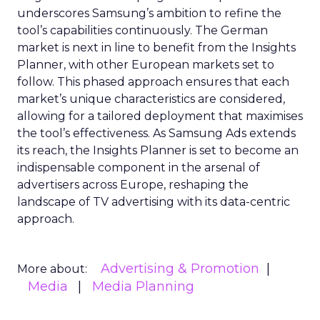
underscores Samsung’s ambition to refine the
tool’s capabilities continuously. The German
market is next in line to benefit from the Insights
Planner, with other European markets set to
follow. This phased approach ensures that each
market’s unique characteristics are considered,
allowing for a tailored deployment that maximises
the tool’s effectiveness. As Samsung Ads extends
its reach, the Insights Planner is set to become an
indispensable component in the arsenal of
advertisers across Europe, reshaping the
landscape of TV advertising with its data-centric
approach.
Advertising & Promotion
More about:
Media
Media Planning