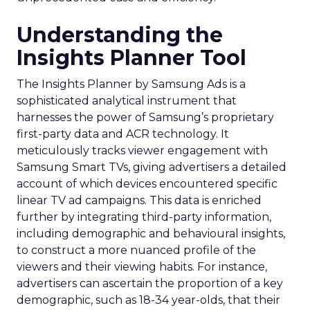
Understanding the
Insights Planner Tool
The Insights Planner by Samsung Ads is a
sophisticated analytical instrument that
harnesses the power of Samsung’s proprietary
first-party data and ACR technology. It
meticulously tracks viewer engagement with
Samsung Smart TVs, giving advertisers a detailed
account of which devices encountered specific
linear TV ad campaigns. This data is enriched
further by integrating third-party information,
including demographic and behavioural insights,
to construct a more nuanced profile of the
viewers and their viewing habits. For instance,
advertisers can ascertain the proportion of a key
demographic, such as 18-34 year-olds, that their