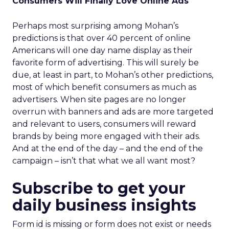
Consumers Will Finally Love Online Ads
Perhaps most surprising among Mohan’s
predictions is that over 40 percent of online
Americans will one day name display as their
favorite form of advertising. This will surely be
due, at least in part, to Mohan’s other predictions,
most of which benefit consumers as much as
advertisers. When site pages are no longer
overrun with banners and ads are more targeted
and relevant to users, consumers will reward
brands by being more engaged with their ads.
And at the end of the day – and the end of the
campaign – isn’t that what we all want most?
Subscribe to get your
daily business insights
Form id is missing or form does not exist or needs