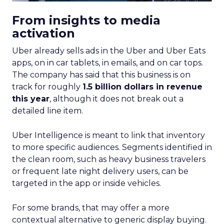
From insights to media
activation
Uber already sells ads in the Uber and Uber Eats
apps, on in car tablets, in emails, and on car tops.
The company has said that this business is on
track for roughly
1.5 billion dollars in revenue
this year
, although it does not break out a
detailed line item.
Uber Intelligence is meant to link that inventory
to more specific audiences. Segments identified in
the clean room, such as heavy business travelers
or frequent late night delivery users, can be
targeted in the app or inside vehicles.
For some brands, that may offer a more
contextual alternative to generic display buying.