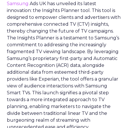
Samsung
Ads UK has unveiled its latest
innovation: the Insights Planner tool. This tool is
designed to empower clients and advertisers with
comprehensive connected TV (CTV) insights,
thereby changing the future of TV campaigns.
The Insights Planner is a testament to Samsung’s
commitment to addressing the increasingly
fragmented TV viewing landscape. By leveraging
Samsung’s proprietary first-party and Automatic
Content Recognition (ACR) data, alongside
additional data from esteemed third-party
providers like Experian, the tool offers a granular
view of audience interactions with Samsung
Smart TVs. This launch signifies a pivotal step
towards a more integrated approach to TV
planning, enabling marketers to navigate the
divide between traditional linear TV and the
burgeoning realm of streaming with
unprecedented ease and efficiency.