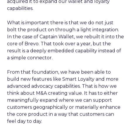
acquired it to expand our wallet and loyalty
capabilities.
What is important there is that we do not just
bolt the product on through a light integration.
In the case of Captain Wallet, we rebuilt it into the
core of Brevo. That took over a year, but the
result is a deeply embedded capability instead of
a simple connector.
From that foundation, we have been able to
build new features like Smart Loyalty and more
advanced advocacy capabilities. That is how we
think about M&A creating value. It has to either
meaningfully expand where we can support
customers geographically or materially enhance
the core product in a way that customers can
feel day to day.