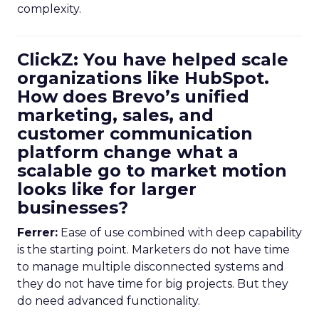
complexity.
ClickZ: You have helped scale
organizations like HubSpot.
How does Brevo’s unified
marketing, sales, and
customer communication
platform change what a
scalable go to market motion
looks like for larger
businesses?
Ferrer:
Ease of use combined with deep capability
is the starting point. Marketers do not have time
to manage multiple disconnected systems and
they do not have time for big projects. But they
do need advanced functionality.