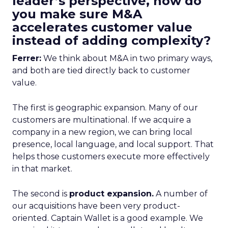
leader’s perspective, how do
you make sure M&A
accelerates customer value
instead of adding complexity?
Ferrer:
We think about M&A in two primary ways,
and both are tied directly back to customer
value.
The first is geographic expansion. Many of our
customers are multinational. If we acquire a
company in a new region, we can bring local
presence, local language, and local support. That
helps those customers execute more effectively
in that market.
The second is
product expansion.
A number of
our acquisitions have been very product-
oriented. Captain Wallet is a good example. We