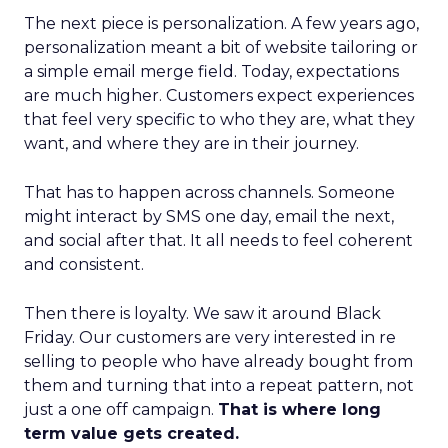
The next piece is personalization. A few years ago,
personalization meant a bit of website tailoring or
a simple email merge field. Today, expectations
are much higher. Customers expect experiences
that feel very specific to who they are, what they
want, and where they are in their journey.
That has to happen across channels. Someone
might interact by SMS one day, email the next,
and social after that. It all needs to feel coherent
and consistent.
Then there is loyalty. We saw it around Black
Friday. Our customers are very interested in re
selling to people who have already bought from
them and turning that into a repeat pattern, not
just a one off campaign.
That is where long
term value gets created.