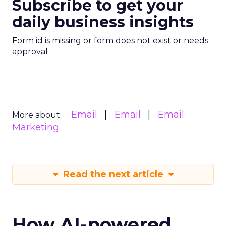
Subscribe to get your
daily business insights
Form id is missing or form does not exist or needs
approval
Email
Email
Email
More about:
Marketing
Read the next article
How AI-powered