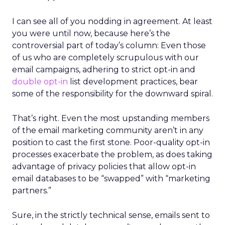
I can see all of you nodding in agreement. At least
you were until now, because here’s the
controversial part of today’s column: Even those
of us who are completely scrupulous with our
email campaigns, adhering to strict opt-in and
double opt-in
list development practices, bear
some of the responsibility for the downward spiral.
That’s right. Even the most upstanding members
of the email marketing community aren’t in any
position to cast the first stone. Poor-quality opt-in
processes exacerbate the problem, as does taking
advantage of privacy policies that allow opt-in
email databases to be “swapped” with “marketing
partners.”
Sure, in the strictly technical sense, emails sent to