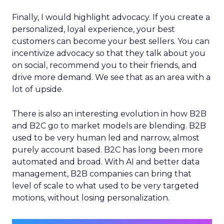
Finally, I would highlight advocacy. If you create a
personalized, loyal experience, your best
customers can become your best sellers. You can
incentivize advocacy so that they talk about you
on social, recommend you to their friends, and
drive more demand. We see that as an area with a
lot of upside.
There is also an interesting evolution in how B2B
and B2C go to market models are blending. B2B
used to be very human led and narrow, almost
purely account based. B2C has long been more
automated and broad. With AI and better data
management, B2B companies can bring that
level of scale to what used to be very targeted
motions, without losing personalization.