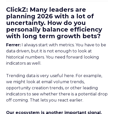
ClickZ: Many leaders are
planning 2026 with a lot of
uncertainty. How do you
personally balance efficiency
with long term growth bets?
Ferrer:
I always start with metrics. You have to be
data driven, but it is not enough to look at
historical numbers. You need forward looking
indicators as well.
Trending data is very useful here. For example,
we might look at email volume trends,
opportunity creation trends, or other leading
indicators to see whether there is a potential drop
off coming. That lets you react earlier.
Our ecosystem is another important signal.