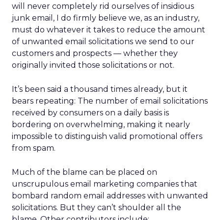
will never completely rid ourselves of insidious
junk email, I do firmly believe we, as an industry,
must do whatever it takes to reduce the amount
of unwanted email solicitations we send to our
customers and prospects — whether they
originally invited those solicitations or not.
It’s been said a thousand times already, but it
bears repeating: The number of email solicitations
received by consumers on a daily basis is
bordering on overwhelming, making it nearly
impossible to distinguish valid promotional offers
from spam.
Much of the blame can be placed on
unscrupulous email marketing companies that
bombard random email addresses with unwanted
solicitations. But they can’t shoulder all the
blame. Other contributors include: