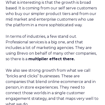
What is interesting is that the growth is broad
based. It is coming from our self serve customers
who buy our simpler product tiers and from our
mid market and enterprise customers who use
the platform in a more sophisticated way.
In terms of industries, a few stand out.
Professional services is a big one, and that
includes a lot of marketing agencies. They are
using Brevo on behalf of many other companies,
so there is a
multiplier effect there.
We also see strong growth from what we call
“bricks and clicks” businesses. These are
companies that blend online ecommerce and in
person, in store experiences. They need to
connect those worlds in a single customer
engagement strategy, and that maps very well to
what we do.