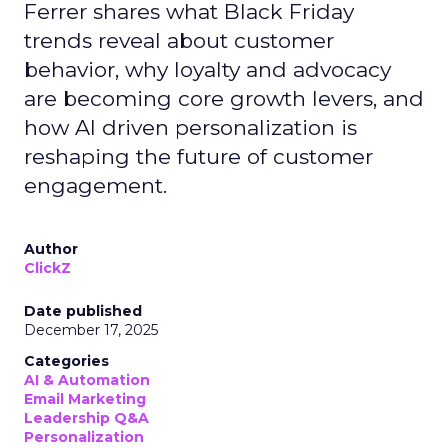
Ferrer shares what Black Friday
trends reveal about customer
behavior, why loyalty and advocacy
are becoming core growth levers, and
how AI driven personalization is
reshaping the future of customer
engagement.
Author
ClickZ
Date published
December 17, 2025
Categories
AI & Automation
Email Marketing
Leadership Q&A
Personalization