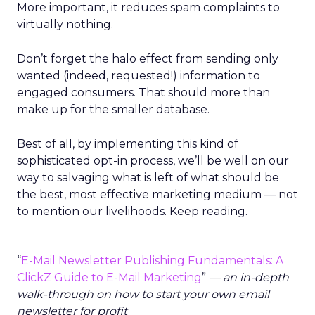
More important, it reduces spam complaints to
virtually nothing.
Don’t forget the halo effect from sending only
wanted (indeed, requested!) information to
engaged consumers. That should more than
make up for the smaller database.
Best of all, by implementing this kind of
sophisticated opt-in process, we’ll be well on our
way to salvaging what is left of what should be
the best, most effective marketing medium — not
to mention our livelihoods. Keep reading.
“
E-Mail Newsletter Publishing Fundamentals: A
ClickZ Guide to E-Mail Marketing
”
— an in-depth
walk-through on how to start your own email
newsletter for profit