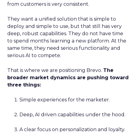
from customers is very consistent.
They want a unified solution that is simple to
deploy and simple to use, but that still has very
deep, robust capabilities. They do not have time
to spend months learning a new platform. At the
same time, they need serious functionality and
serious AI to compete.
That is where we are positioning Brevo.
The
broader market dynamics are pushing toward
three things:
Simple experiences for the marketer.
Deep, AI driven capabilities under the hood.
A clear focus on personalization and loyalty.