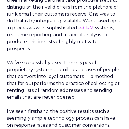
their marketing partners take proactive steps to
distinguish their valid offers from the plethora of
junk email their customers receive. One way to
do that is by integrating scalable Web-based opt-
in processes with sophisticated
e-CRM
systems,
real-time reporting, and financial analysis to
produce pristine lists of highly motivated
prospects.
We’ve successfully used these types of
proprietary systems to build databases of people
that convert into loyal customers — a method
that far outperforms the practice of collecting or
renting lists of random addresses and sending
emails that are never opened.
I’ve seen firsthand the positive results such a
seemingly simple technology process can have
on response rates and customer conversions.