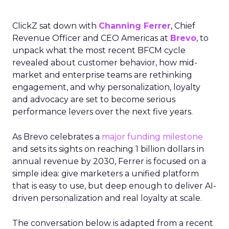
ClickZ sat down with
Channing Ferrer
, Chief
Revenue Officer and CEO Americas at
Brevo
, to
unpack what the most recent BFCM cycle
revealed about customer behavior, how mid-
market and enterprise teams are rethinking
engagement, and why personalization, loyalty
and advocacy are set to become serious
performance levers over the next five years.
As Brevo celebrates a
major funding milestone
and sets its sights on reaching 1 billion dollars in
annual revenue by 2030, Ferrer is focused on a
simple idea: give marketers a unified platform
that is easy to use, but deep enough to deliver AI-
driven personalization and real loyalty at scale.
The conversation below is adapted from a recent