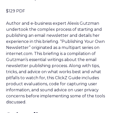
$129 PDF
Author and e-business expert Alexis Gutzman
undertook the complex process of starting and
publishing an email newsletter and details her
experience in this briefing. “Publishing Your Own
Newsletter” originated as a multipart series on
internet.com. This briefing is a compilation of
Gutzman’s essential writings about the email
newsletter publishing process. Along with tips,
tricks, and advice on what works best and what
pitfalls to watch for, this ClickZ Guide includes
product evaluations, code for capturing user
information, and sound advice on user privacy
concerns before implementing some of the tools
discussed.