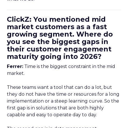
ClickZ: You mentioned mid
market customers as a fast
growing segment. Where do
you see the biggest gaps in
their customer engagement
maturity going into 2026?
Ferrer:
Time is the biggest constraint in the mid
market.
These teams want a tool that can do a lot, but
they do not have the time or resources for a long
implementation or a steep learning curve. So the
first gap is in solutions that are both highly
capable and easy to operate day to day.