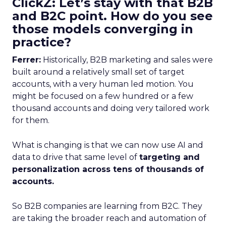
ClickZ: Let’s stay with that B2B
and B2C point. How do you see
those models converging in
practice?
Ferrer:
Historically, B2B marketing and sales were
built around a relatively small set of target
accounts, with a very human led motion. You
might be focused on a few hundred or a few
thousand accounts and doing very tailored work
for them.
What is changing is that we can now use AI and
data to drive that same level of
targeting and
personalization across tens of thousands of
accounts.
So B2B companies are learning from B2C. They
are taking the broader reach and automation of