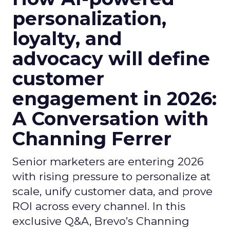
personalization,
loyalty, and
advocacy will define
customer
engagement in 2026:
A Conversation with
Channing Ferrer
Senior marketers are entering 2026
with rising pressure to personalize at
scale, unify customer data, and prove
ROI across every channel. In this
exclusive Q&A, Brevo’s Channing