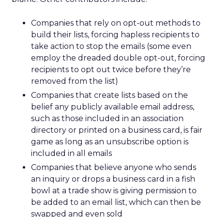
Companies that rely on opt-out methods to
build their lists, forcing hapless recipients to
take action to stop the emails (some even
employ the dreaded double opt-out, forcing
recipients to opt out twice before they’re
removed from the list)
Companies that create lists based on the
belief any publicly available email address,
such as those included in an association
directory or printed on a business card, is fair
game as long as an unsubscribe option is
included in all emails
Companies that believe anyone who sends
an inquiry or drops a business card in a fish
bowl at a trade show is giving permission to
be added to an email list, which can then be
swapped and even sold