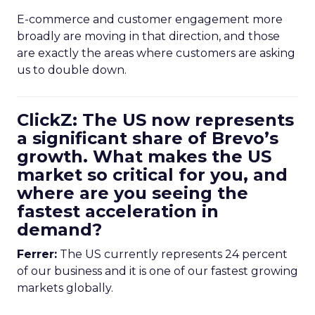
E-commerce and customer engagement more
broadly are moving in that direction, and those
are exactly the areas where customers are asking
us to double down.
ClickZ: The US now represents
a significant share of Brevo’s
growth. What makes the US
market so critical for you, and
where are you seeing the
fastest acceleration in
demand?
Ferrer:
The US currently represents 24 percent
of our business and it is one of our fastest growing
markets globally.