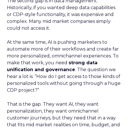
The second gap is in data management.
Historically, if you wanted deep data capabilities
or CDP-style functionality, it was expensive and
complex. Many mid market companies simply
could not access it.
At the same time, AI is pushing marketers to
automate more of their workflows and create far
more personalized, omnichannel experiences. To
make that work, you need
strong data
unification and governance
. The question we
hear a lot is: “How do I get access to those kinds of
personalized tools without going through a huge
CDP project?”
That is the gap. They want AI, they want
personalization, they want omnichannel
customer journeys, but they need that in a way
that fits mid market realities on time, budget, and