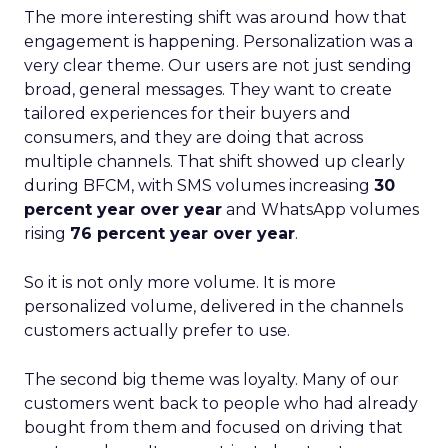
The more interesting shift was around how that
engagement is happening. Personalization was a
very clear theme. Our users are not just sending
broad, general messages. They want to create
tailored experiences for their buyers and
consumers, and they are doing that across
multiple channels. That shift showed up clearly
during BFCM, with SMS volumes increasing
30
percent year over year
and WhatsApp volumes
rising
76 percent year over year
.
So it is not only more volume. It is more
personalized volume, delivered in the channels
customers actually prefer to use.
The second big theme was loyalty. Many of our
customers went back to people who had already
bought from them and focused on driving that