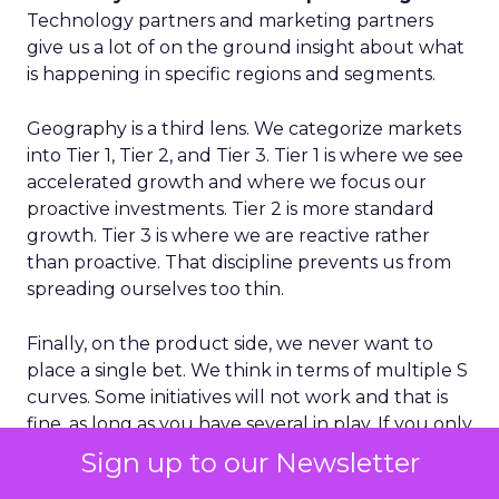
Technology partners and marketing partners
give us a lot of on the ground insight about what
is happening in specific regions and segments.
Geography is a third lens. We categorize markets
into Tier 1, Tier 2, and Tier 3. Tier 1 is where we see
accelerated growth and where we focus our
proactive investments. Tier 2 is more standard
growth. Tier 3 is where we are reactive rather
than proactive. That discipline prevents us from
spreading ourselves too thin.
Finally, on the product side, we never want to
place a single bet. We think in terms of multiple S
curves. Some initiatives will not work and that is
fine, as long as you have several in play. If you only
have one big bet and it does not land, you have a
Sign up to our Newsletter
real problem. A portfolio of bets gives you more