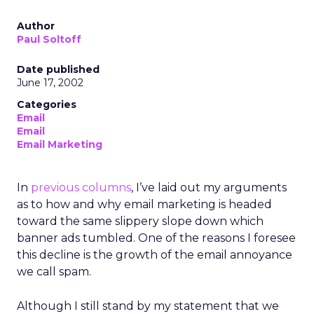
Author
Paul Soltoff
Date published
June 17, 2002
Categories
Email
Email
Email Marketing
In
previous columns
, I’ve laid out my arguments
as to how and why email marketing is headed
toward the same slippery slope down which
banner ads tumbled. One of the reasons I foresee
this decline is the growth of the email annoyance
we call spam.
Although I still stand by my statement that we