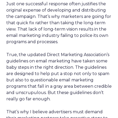
Just one successful response often justifies the
original expense of developing and distributing
the campaign. That’s why marketers are going for
that quick fix rather than taking the long-term
view. That lack of long-term vision results in the
email marketing industry failing to police its own
programs and processes.
True, the updated Direct Marketing Association’s
guidelines on email marketing have taken some
baby steps in the right direction. The guidelines
are designed to help put a stop not only to spam
but also to questionable email marketing
programs that fall in a gray area between credible
and unscrupulous. But these guidelines don’t
really go far enough.
That’s why I believe advertisers must demand