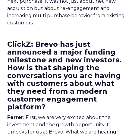
next purchase. It was not just about net new
acquisition but about re-engagement and
increasing multi purchase behavior from existing
customers.
ClickZ: Brevo has just
announced a major funding
milestone and new investors.
How is that shaping the
conversations you are having
with customers about what
they need from a modern
customer engagement
platform?
Ferrer:
First, we are very excited about the
investment and the growth opportunity it
unlocks for us at Brevo. What we are hearing