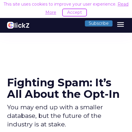
This site uses cookies to improve your user experience.
Read
More
Accept
menu
Subscribe
Fighting Spam: It’s
All About the Opt-In
You may end up with a smaller
database, but the future of the
industry is at stake.