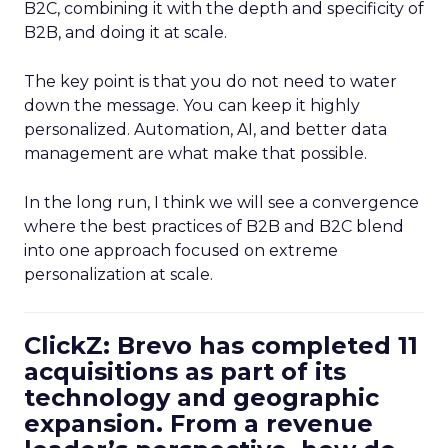
B2C, combining it with the depth and specificity of
B2B, and doing it at scale.
The key point is that you do not need to water
down the message. You can keep it highly
personalized. Automation, AI, and better data
management are what make that possible.
In the long run, I think we will see a convergence
where the best practices of B2B and B2C blend
into one approach focused on extreme
personalization at scale.
ClickZ: Brevo has completed 11
acquisitions as part of its
technology and geographic
expansion. From a revenue