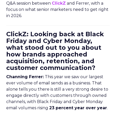
Q&A session between
ClickZ
and Ferrer, with a
focus on what senior marketers need to get right
in 2026.
ClickZ: Looking back at Black
Friday and Cyber Monday,
what stood out to you about
how brands approached
acquisition, retention, and
customer communication?
Channing Ferrer:
This year we saw our largest
ever volume of email sends as a business. That
alone tells you there is still a very strong desire to
engage directly with customers through owned
channels, with Black Friday and Cyber Monday
email volumes rising
23 percent year over year
.