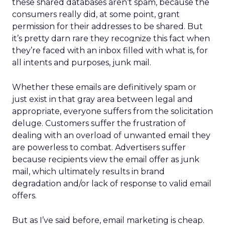
these shared databases aren’t spam, because the
consumers really did, at some point, grant
permission for their addresses to be shared. But
it’s pretty darn rare they recognize this fact when
they’re faced with an inbox filled with what is, for
all intents and purposes, junk mail.
Whether these emails are definitively spam or
just exist in that gray area between legal and
appropriate, everyone suffers from the solicitation
deluge. Customers suffer the frustration of
dealing with an overload of unwanted email they
are powerless to combat. Advertisers suffer
because recipients view the email offer as junk
mail, which ultimately results in brand
degradation and/or lack of response to valid email
offers.
But as I’ve said before, email marketing is cheap.