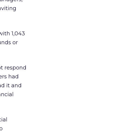
nviting
 with 1,043
unds or
ot respond
ers had
ad it and
ancial
ial
o