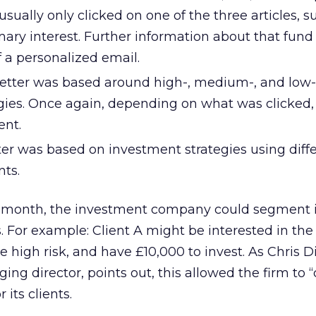
sually only clicked on one of the three articles, 
mary interest. Further information about that fun
f a personalized email.
tter was based around high-, medium-, and low-
gies. Once again, depending on what was clicked,
ent.
ter was based on investment strategies using diff
ts.
rd month, the investment company could segment i
s. For example: Client A might be interested in th
te high risk, and have £10,000 to invest. As Chris D
ng director, points out, this allowed the firm to
 its clients.