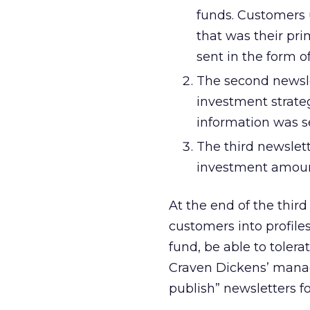
funds. Customers u
that was their pri
sent in the form o
The second newsle
investment strate
information was s
The third newslet
investment amoun
At the end of the thi
customers into profile
fund, be able to tolera
Craven Dickens’ managi
publish” newsletters for