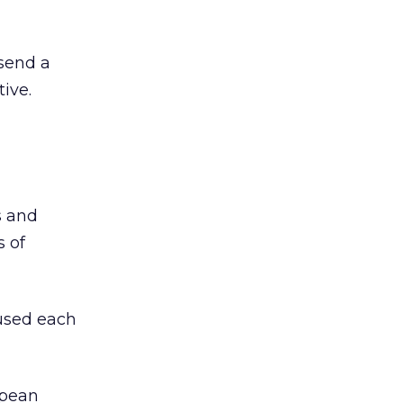
 send a
ive.
s and
s of
used each
opean