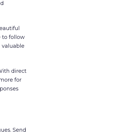
nd
eautiful
 to follow
d valuable
ith direct
more for
esponses
gues. Send