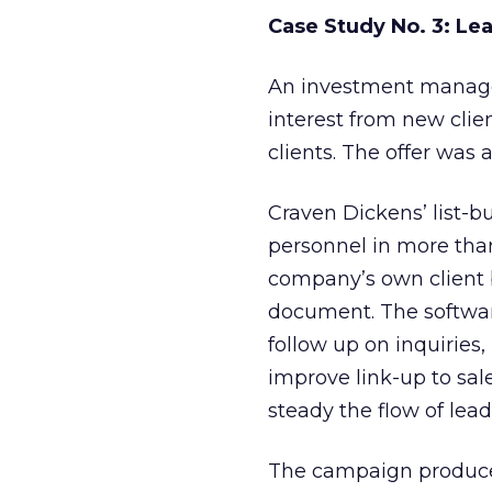
Case Study No. 3: Le
An investment manage
interest from new clie
clients. The offer was
Craven Dickens’ list-b
personnel in more tha
company’s own client b
document. The softwar
follow up on inquirie
improve link-up to sal
steady the flow of lead
The campaign produced