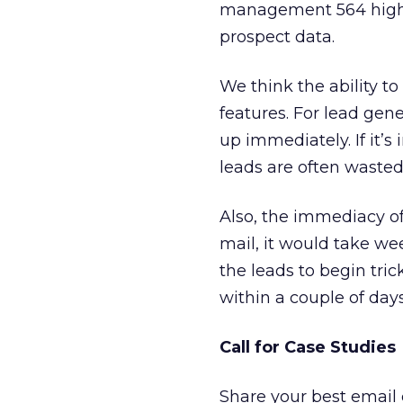
management 564 high q
prospect data.
We think the ability to
features. For lead gene
up immediately. If it’
leads are often wasted
Also, the immediacy of
mail, it would take we
the leads to begin tri
within a couple of days
Call for Case Studies
Share your best email 