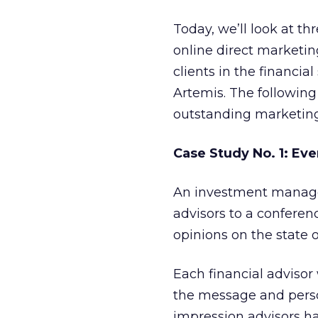
Today, we’ll look at t
online direct marketi
clients in the financi
Artemis. The following
outstanding marketing 
Case Study No. 1: Ev
An investment manage
advisors to a conferen
opinions on the state 
Each financial advisor 
the message and perso
impression advisors h