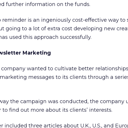
d further information on the funds.
 reminder is an ingeniously cost-effective way to
 going to a lot of extra cost developing new creat
 has used this approach successfully.
wsletter Marketing
 company wanted to cultivate better relationship
 marketing messages to its clients through a serie
e way the campaign was conducted, the company 
o find out more about its clients’ interests.
er included three articles about U.K., U.S., and Eur