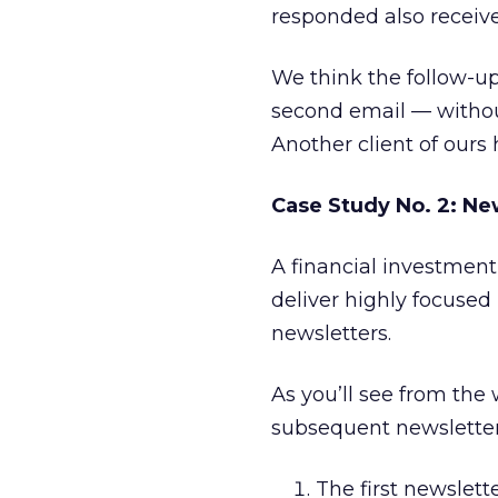
responded also receive
We think the follow-up
second email — without
Another client of ours
Case Study No. 2: Ne
A financial investment
deliver highly focused
newsletters.
As you’ll see from th
subsequent newsletter t
The first newslett