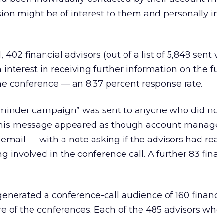
ion might be of interest to them and personally i
, 402 financial advisors (out of a list of 5,848 sent
interest in receiving further information on the f
he conference — an 8.37 percent response rate.
eminder campaign” was sent to anyone who did n
 This message appeared as though account manag
 email — with a note asking if the advisors had re
g involved in the conference call. A further 83 fin
nerated a conference-call audience of 160 financ
re of the conferences. Each of the 485 advisors wh