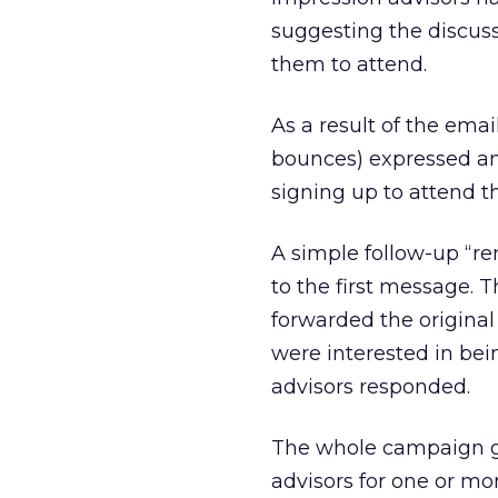
suggesting the discuss
them to attend.
As a result of the email
bounces) expressed an 
signing up to attend t
A simple follow-up “r
to the first message.
forwarded the original
were interested in bein
advisors responded.
The whole campaign ge
advisors for one or mo