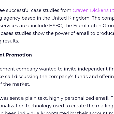
hree successful case studies from
Craven Dickens Lt
ng agency based in the United Kingdom. The com
al services area include HSBC, the Framlington Gro
 cases studies show the power of email to produc
results.
ent Promotion
ment company wanted to invite independent fin
ce call discussing the company’s funds and offeri
of the market.
was sent a plain text, highly personalized email. T
nalization technology used to create the mailing
ad been individually contacted by their account 