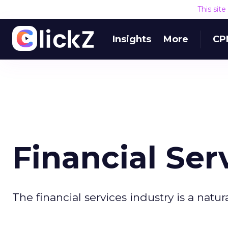
This sit
Insights
More
CP
Financial Ser
The financial services industry is a natur