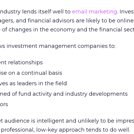
ndustry lends itself well to
email marketing
. Inve
rs, and financial advisors are likely to be onlin
 of changes in the economy and the financial sect
ows investment management companies to:
ent relationships
ise on a continual basis
es as leaders in the field
rmed of fund activity and industry developments
ors
get audience is intelligent and unlikely to be impr
professional, low-key approach tends to do well.