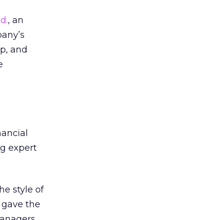
d.
, an
pany’s
up, and
e
ancial
ng expert
he style of
 gave the
managers,