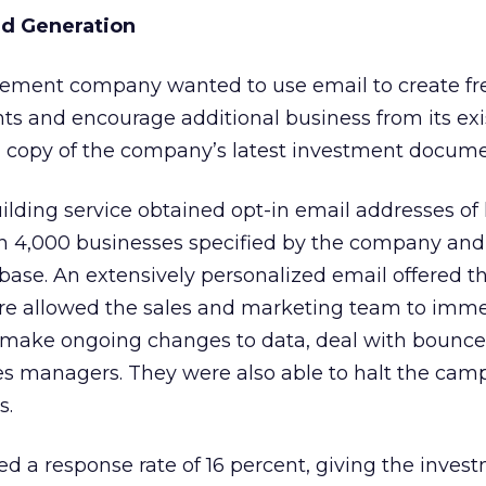
ad Generation
ment company wanted to use email to create fr
nts and encourage additional business from its exi
 a copy of the company’s latest investment docume
uilding service obtained opt-in email addresses of
n 4,000 businesses specified by the company and
ase. An extensively personalized email offered t
e allowed the sales and marketing team to imme
s, make ongoing changes to data, deal with bounce
es managers. They were also able to halt the cam
s.
 a response rate of 16 percent, giving the inves