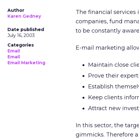
Author
The financial services i
Karen Gedney
companies, fund manage
Date published
to be constantly aware
July 16, 2003
Categories
E-mail marketing all
Email
Email
Email Marketing
Maintain close cli
Prove their expert
Establish themselv
Keep clients info
Attract new invest
In this sector, the tar
gimmicks. Therefore a 