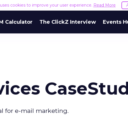
e uses cookies to improve your user experience.
Read More
M Calculator
The ClickZ Interview
Events H
vices CaseStud
al for e-mail marketing.