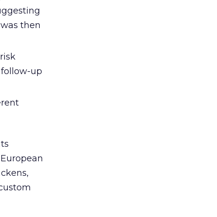
suggesting
d was then
risk
 follow-up
erent
ts
e European
ickens,
 “custom