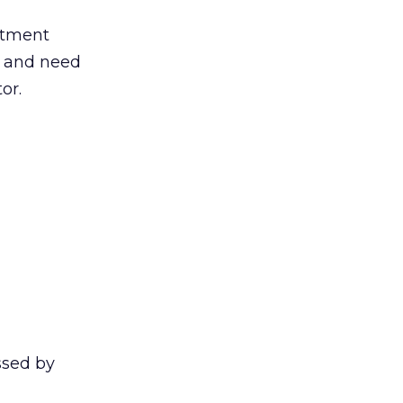
stment
e and need
or.
essed by