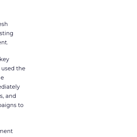
esh
sting
nt.
 key
 used the
he
diately
s, and
paigns to
tment