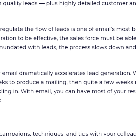
uality leads — plus highly detailed customer a
 regulate the flow of leads is one of email’s most b
ration to be effective, the sales force must be able
s inundated with leads, the process slows down an
.
 email dramatically accelerates lead generation. W
eks to produce a mailing, then quite a few weeks 
ckling in. With email, you can have most of your r
.
campaigns, techniques, and tips with your collea