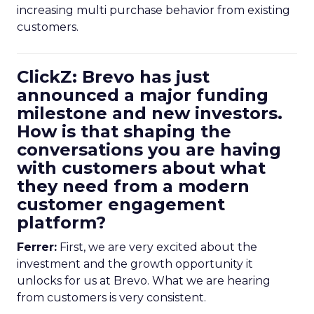
increasing multi purchase behavior from existing
customers.
ClickZ: Brevo has just
announced a major funding
milestone and new investors.
How is that shaping the
conversations you are having
with customers about what
they need from a modern
customer engagement
platform?
Ferrer:
First, we are very excited about the
investment and the growth opportunity it
unlocks for us at Brevo. What we are hearing
from customers is very consistent.