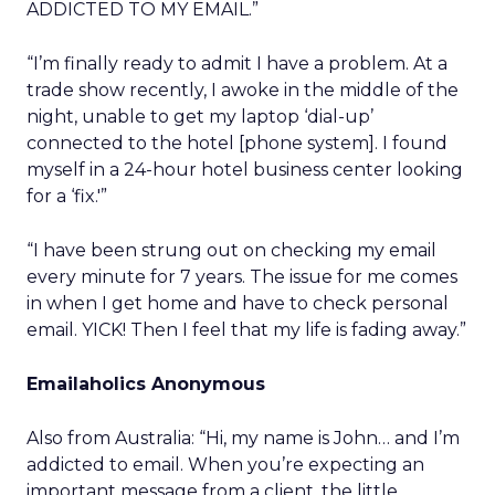
ADDICTED TO MY EMAIL.”
“I’m finally ready to admit I have a problem. At a
trade show recently, I awoke in the middle of the
night, unable to get my laptop ‘dial-up’
connected to the hotel [phone system]. I found
myself in a 24-hour hotel business center looking
for a ‘fix.'”
“I have been strung out on checking my email
every minute for 7 years. The issue for me comes
in when I get home and have to check personal
email. YICK! Then I feel that my life is fading away.”
Emailaholics Anonymous
Also from Australia: “Hi, my name is John… and I’m
addicted to email. When you’re expecting an
important message from a client, the little