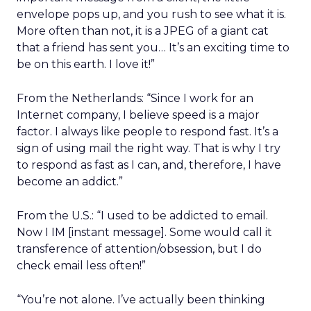
envelope pops up, and you rush to see what it is.
More often than not, it is a JPEG of a giant cat
that a friend has sent you… It’s an exciting time to
be on this earth. I love it!”
From the Netherlands: “Since I work for an
Internet company, I believe speed is a major
factor. I always like people to respond fast. It’s a
sign of using mail the right way. That is why I try
to respond as fast as I can, and, therefore, I have
become an addict.”
From the U.S.: “I used to be addicted to email.
Now I IM [instant message]. Some would call it
transference of attention/obsession, but I do
check email less often!”
“You’re not alone. I’ve actually been thinking