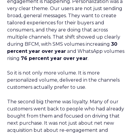
engagement is happening. Personalization was a
very clear theme. Our users are not just sending
broad, general messages. They want to create
tailored experiences for their buyers and
consumers, and they are doing that across
multiple channels. That shift showed up clearly
during BFCM, with SMS volumes increasing
30
percent year over year
and WhatsApp volumes
rising
76 percent year over year
.
So it is not only more volume. It is more
personalized volume, delivered in the channels
customers actually prefer to use.
The second big theme was loyalty. Many of our
customers went back to people who had already
bought from them and focused on driving that
next purchase. It was not just about net new
acquisition but about re-engagement and