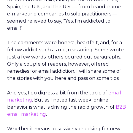
Spain, the U.K., and the U.S. — from brand-name
e-marketing companies to solo practitioners —
seemed relieved to say, “Yes, I’m addicted to
email!”
The comments were honest, heartfelt, and, for a
fellow addict such as me, reassuring. Some wrote
just a few words; others poured out paragraphs.
Only a couple of readers, however, offered
remedies for email addiction. I will share some of
the stories with you here and pass on some tips.
And yes, I do digress a bit from the topic of
email
marketing
. But as I noted last week, online
behavior is what is driving the rapid growth of
B2B
email marketing
.
Whether it means obsessively checking for new