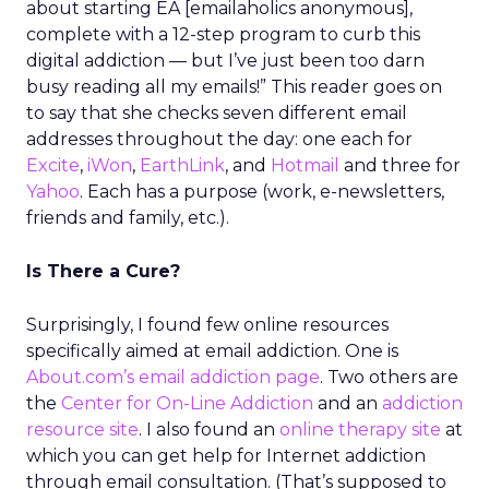
about starting EA [emailaholics anonymous],
complete with a 12-step program to curb this
digital addiction — but I’ve just been too darn
busy reading all my emails!” This reader goes on
to say that she checks seven different email
addresses throughout the day: one each for
Excite
,
iWon
,
EarthLink
, and
Hotmail
and three for
Yahoo
. Each has a purpose (work, e-newsletters,
friends and family, etc.).
Is There a Cure?
Surprisingly, I found few online resources
specifically aimed at email addiction. One is
About.com’s
email addiction page
. Two others are
the
Center for On-Line Addiction
and an
addiction
resource site
. I also found an
online therapy site
at
which you can get help for Internet addiction
through email consultation. (That’s supposed to