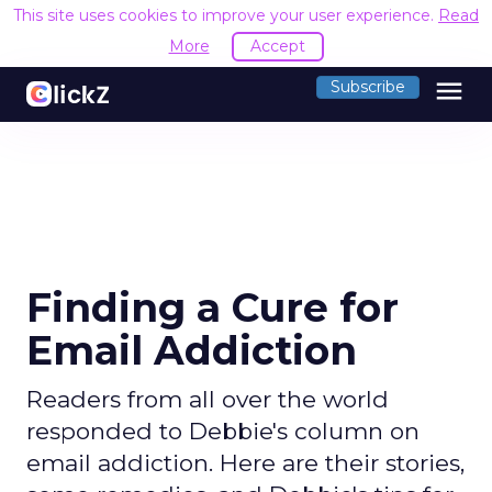
This site uses cookies to improve your user experience.
Read
More
Accept
menu
Subscribe
Finding a Cure for
Email Addiction
Readers from all over the world
responded to Debbie's column on
email addiction. Here are their stories,