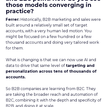
those models converging in
practice?
Ferrer:
Historically, B2B marketing and sales were
built around a relatively small set of target
accounts, with a very human led motion. You
might be focused on a few hundred or a few
thousand accounts and doing very tailored work
for them.
What is changing is that we can now use AI and
data to drive that same level of
targeting and
personalization across tens of thousands of
accounts.
So B2B companies are learning from B2C. They
are taking the broader reach and automation of
B2C, combining it with the depth and specificity of
B2B, and doing it at scale.