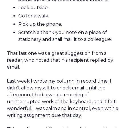
Look outside.
Go for a walk.
Pick up the phone.
Scratch a thank-you note on a piece of
stationery and snail mail it to a colleague.
That last one was a great suggestion from a
reader, who noted that his recipient replied by
email.
Last week I wrote my column in record time. I
didn’t allow myself to check email until the
afternoon. I had a whole morning of
uninterrupted work at the keyboard, and it felt
wonderful. I was calm and in control, even with a
writing assignment due that day.