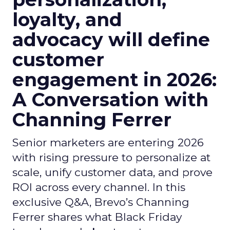
loyalty, and
advocacy will define
customer
engagement in 2026:
A Conversation with
Channing Ferrer
Senior marketers are entering 2026
with rising pressure to personalize at
scale, unify customer data, and prove
ROI across every channel. In this
exclusive Q&A, Brevo’s Channing
Ferrer shares what Black Friday