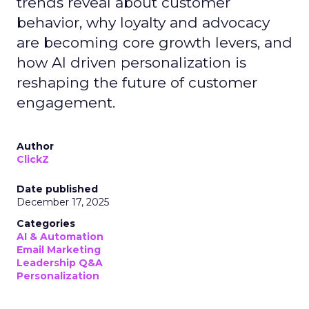
trends reveal about customer
behavior, why loyalty and advocacy
are becoming core growth levers, and
how AI driven personalization is
reshaping the future of customer
engagement.
Author
ClickZ
Date published
December 17, 2025
Categories
AI & Automation
Email Marketing
Leadership Q&A
Personalization