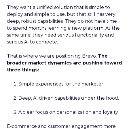
They want a unified solution that is simple to
deploy and simple to use, but that still has very
deep, robust capabilities. They do not have time
to spend months learning a new platform. At the
same time, they need serious functionality and
serious AI to compete.
That is where we are positioning Brevo.
The
broader market dynamics are pushing toward
three things:
Simple experiences for the marketer.
Deep, AI driven capabilities under the hood.
A clear focus on personalization and loyalty.
E-commerce and customer engagement more