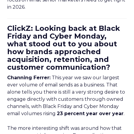
in 2026.
ClickZ: Looking back at Black
Friday and Cyber Monday,
what stood out to you about
how brands approached
acquisition, retention, and
customer communication?
Channing Ferrer:
This year we saw our largest
ever volume of email sends as a business. That
alone tells you there is still a very strong desire to
engage directly with customers through owned
channels, with Black Friday and Cyber Monday
email volumes rising
23 percent year over year
.
The more interesting shift was around how that