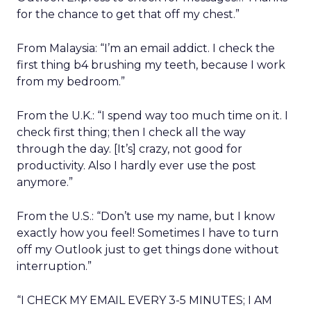
for the chance to get that off my chest.”
From Malaysia: “I’m an email addict. I check the
first thing b4 brushing my teeth, because I work
from my bedroom.”
From the U.K.: “I spend way too much time on it. I
check first thing; then I check all the way
through the day. [It’s] crazy, not good for
productivity. Also I hardly ever use the post
anymore.”
From the U.S.: “Don’t use my name, but I know
exactly how you feel! Sometimes I have to turn
off my Outlook just to get things done without
interruption.”
“I CHECK MY EMAIL EVERY 3-5 MINUTES; I AM