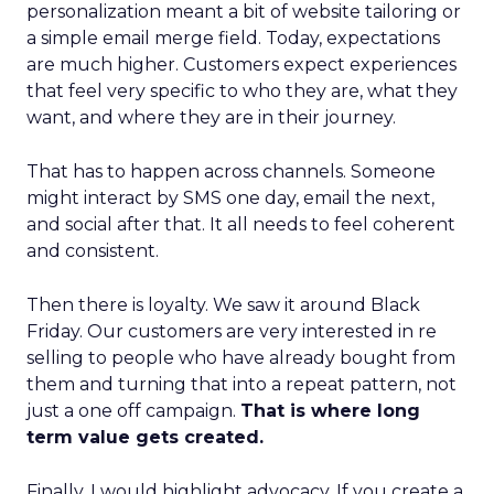
personalization meant a bit of website tailoring or
a simple email merge field. Today, expectations
are much higher. Customers expect experiences
that feel very specific to who they are, what they
want, and where they are in their journey.
That has to happen across channels. Someone
might interact by SMS one day, email the next,
and social after that. It all needs to feel coherent
and consistent.
Then there is loyalty. We saw it around Black
Friday. Our customers are very interested in re
selling to people who have already bought from
them and turning that into a repeat pattern, not
just a one off campaign.
That is where long
term value gets created.
Finally, I would highlight advocacy. If you create a