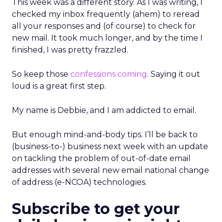
This week was a different story. As I was writing, I
checked my inbox frequently (ahem) to reread
all your responses and (of course) to check for
new mail. It took much longer, and by the time I
finished, I was pretty frazzled.
So keep those
confessions coming
. Saying it out
loud is a great first step.
My name is Debbie, and I am addicted to email.
But enough mind-and-body tips. I’ll be back to
(business-to-) business next week with an update
on tackling the problem of out-of-date email
addresses with several new email national change
of address (e-NCOA) technologies.
Subscribe to get your