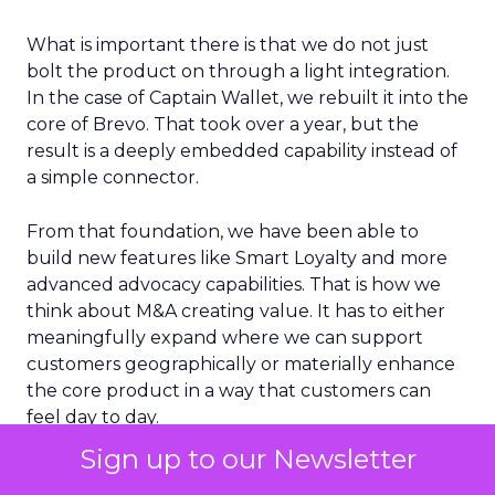
What is important there is that we do not just
bolt the product on through a light integration.
In the case of Captain Wallet, we rebuilt it into the
core of Brevo. That took over a year, but the
result is a deeply embedded capability instead of
a simple connector.
From that foundation, we have been able to
build new features like Smart Loyalty and more
advanced advocacy capabilities. That is how we
think about M&A creating value. It has to either
meaningfully expand where we can support
customers geographically or materially enhance
the core product in a way that customers can
feel day to day.
Sign up to our Newsletter