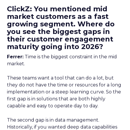
ClickZ: You mentioned mid
market customers as a fast
growing segment. Where do
you see the biggest gaps in
their customer engagement
maturity going into 2026?
Ferrer:
Time is the biggest constraint in the mid
market.
These teams want a tool that can do a lot, but
they do not have the time or resources for a long
implementation or a steep learning curve. So the
first gap is in solutions that are both highly
capable and easy to operate day to day.
The second gap is in data management.
Historically, if you wanted deep data capabilities