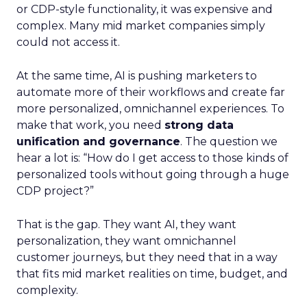
or CDP-style functionality, it was expensive and
complex. Many mid market companies simply
could not access it.
At the same time, AI is pushing marketers to
automate more of their workflows and create far
more personalized, omnichannel experiences. To
make that work, you need
strong data
unification and governance
. The question we
hear a lot is: “How do I get access to those kinds of
personalized tools without going through a huge
CDP project?”
That is the gap. They want AI, they want
personalization, they want omnichannel
customer journeys, but they need that in a way
that fits mid market realities on time, budget, and
complexity.