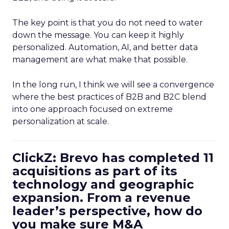
The key point is that you do not need to water
down the message. You can keep it highly
personalized. Automation, AI, and better data
management are what make that possible.
In the long run, I think we will see a convergence
where the best practices of B2B and B2C blend
into one approach focused on extreme
personalization at scale.
ClickZ: Brevo has completed 11
acquisitions as part of its
technology and geographic
expansion. From a revenue
leader’s perspective, how do
you make sure M&A