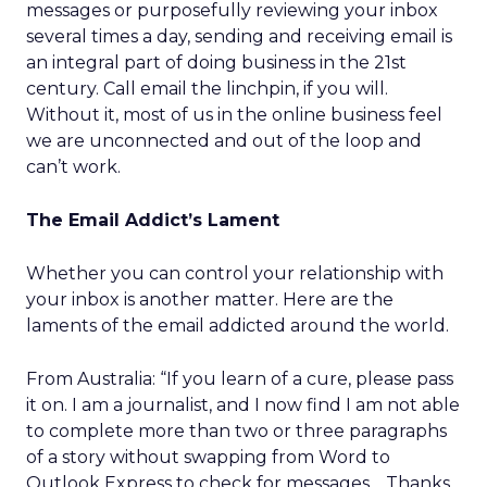
messages or purposefully reviewing your inbox
several times a day, sending and receiving email is
an integral part of doing business in the 21st
century. Call email the linchpin, if you will.
Without it, most of us in the online business feel
we are unconnected and out of the loop and
can’t work.
The Email Addict’s Lament
Whether you can control your relationship with
your inbox is another matter. Here are the
laments of the email addicted around the world.
From Australia: “If you learn of a cure, please pass
it on. I am a journalist, and I now find I am not able
to complete more than two or three paragraphs
of a story without swapping from Word to
Outlook Express to check for messages… Thanks