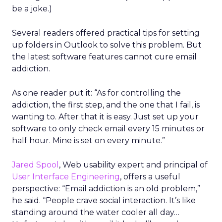
be a joke.)
Several readers offered practical tips for setting
up folders in Outlook to solve this problem. But
the latest software features cannot cure email
addiction.
As one reader put it: “As for controlling the
addiction, the first step, and the one that I fail, is
wanting to. After that it is easy. Just set up your
software to only check email every 15 minutes or
half hour. Mine is set on every minute.”
Jared Spool
, Web usability expert and principal of
User Interface Engineering
, offers a useful
perspective: “Email addiction is an old problem,”
he said. “People crave social interaction. It’s like
standing around the water cooler all day…