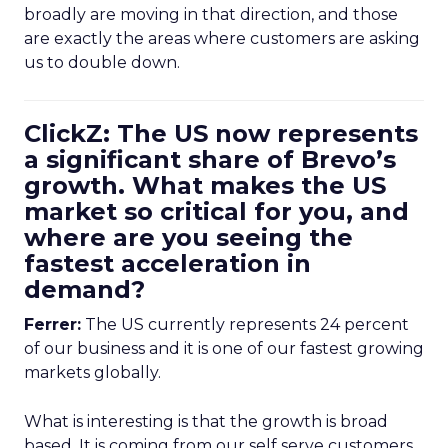
broadly are moving in that direction, and those
are exactly the areas where customers are asking
us to double down.
ClickZ: The US now represents
a significant share of Brevo’s
growth. What makes the US
market so critical for you, and
where are you seeing the
fastest acceleration in
demand?
Ferrer:
The US currently represents 24 percent
of our business and it is one of our fastest growing
markets globally.
What is interesting is that the growth is broad
based. It is coming from our self serve customers