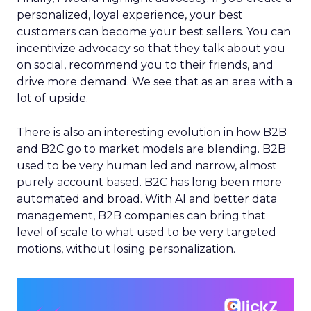
personalized, loyal experience, your best
customers can become your best sellers. You can
incentivize advocacy so that they talk about you
on social, recommend you to their friends, and
drive more demand. We see that as an area with a
lot of upside.
There is also an interesting evolution in how B2B
and B2C go to market models are blending. B2B
used to be very human led and narrow, almost
purely account based. B2C has long been more
automated and broad. With AI and better data
management, B2B companies can bring that
level of scale to what used to be very targeted
motions, without losing personalization.