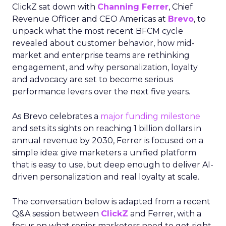
ClickZ sat down with
Channing Ferrer
, Chief
Revenue Officer and CEO Americas at
Brevo
, to
unpack what the most recent BFCM cycle
revealed about customer behavior, how mid-
market and enterprise teams are rethinking
engagement, and why personalization, loyalty
and advocacy are set to become serious
performance levers over the next five years.
As Brevo celebrates a
major funding milestone
and sets its sights on reaching 1 billion dollars in
annual revenue by 2030, Ferrer is focused on a
simple idea: give marketers a unified platform
that is easy to use, but deep enough to deliver AI-
driven personalization and real loyalty at scale.
The conversation below is adapted from a recent
Q&A session between
ClickZ
and Ferrer, with a
focus on what senior marketers need to get right