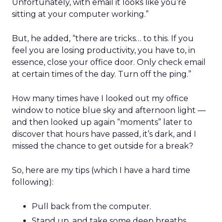
Unfortunately, with email it looks like you’re
sitting at your computer working.”
But, he added, “there are tricks… to this. If you
feel you are losing productivity, you have to, in
essence, close your office door. Only check email
at certain times of the day. Turn off the ping.”
How many times have I looked out my office
window to notice blue sky and afternoon light —
and then looked up again “moments” later to
discover that hours have passed, it’s dark, and I
missed the chance to get outside for a break?
So, here are my tips (which I have a hard time
following):
Pull back from the computer.
Stand up, and take some deep breaths.