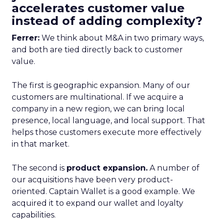
accelerates customer value
instead of adding complexity?
Ferrer:
We think about M&A in two primary ways,
and both are tied directly back to customer
value.
The first is geographic expansion. Many of our
customers are multinational. If we acquire a
company in a new region, we can bring local
presence, local language, and local support. That
helps those customers execute more effectively
in that market.
The second is
product expansion.
A number of
our acquisitions have been very product-
oriented. Captain Wallet is a good example. We
acquired it to expand our wallet and loyalty
capabilities.