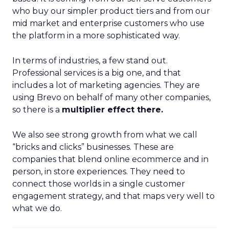
who buy our simpler product tiers and from our
mid market and enterprise customers who use
the platform in a more sophisticated way.
In terms of industries, a few stand out.
Professional services is a big one, and that
includes a lot of marketing agencies. They are
using Brevo on behalf of many other companies,
so there is a
multiplier effect there.
We also see strong growth from what we call
“bricks and clicks” businesses. These are
companies that blend online ecommerce and in
person, in store experiences. They need to
connect those worlds in a single customer
engagement strategy, and that maps very well to
what we do.