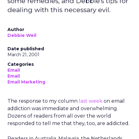
some remedies, and Debbie's tips for
dealing with this necessary evil.
Author
Debbie Weil
Date published
March 21, 2001
Categories
Email
Email
Email Marketing
The response to my column
last week
on email
addiction was immediate and overwhelming.
Dozens of readers from all over the world
responded to tell me that they, too, are addicted.
Readers in Australia, Malaysia, the Netherlands,