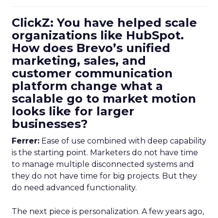
ClickZ: You have helped scale
organizations like HubSpot.
How does Brevo’s unified
marketing, sales, and
customer communication
platform change what a
scalable go to market motion
looks like for larger
businesses?
Ferrer:
Ease of use combined with deep capability
is the starting point. Marketers do not have time
to manage multiple disconnected systems and
they do not have time for big projects. But they
do need advanced functionality.
The next piece is personalization. A few years ago,