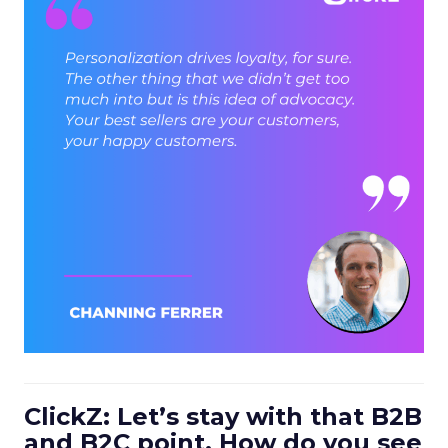
ClickZ: Let’s stay with that B2B
and B2C point. How do you see