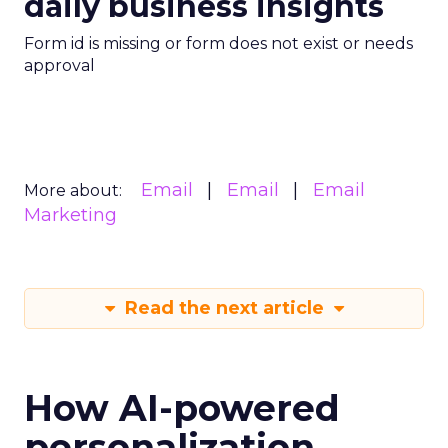
daily business insights
Form id is missing or form does not exist or needs
approval
Email
Email
Email
More about:
Marketing
Read the next article
How AI-powered
personalization,