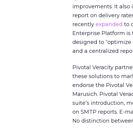
improvements. It also i
report on delivery rat
recently
expanded
to 
Enterprise Platform is 
designed to “optimize 
and a centralized repo
Pivotal Veracity partn
these solutions to mar
endorse the Pivotal Ve
Marusich. Pivotal Verac
suite’s introduction, 
on SMTP reports. E-mai
No distinction betwee