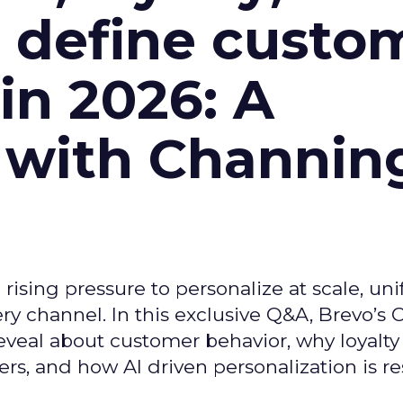
l define custo
n 2026: A
 with Channin
ising pressure to personalize at scale, uni
ry channel. In this exclusive Q&A, Brevo’s
reveal about customer behavior, why loyalt
s, and how AI driven personalization is r