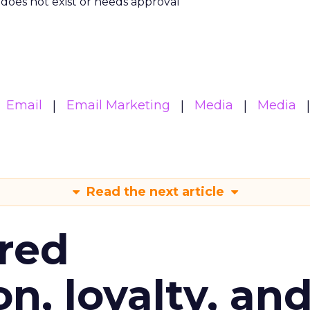
m does not exist or needs approval
Email
Email Marketing
Media
Media
Read the next article
red
n, loyalty, an