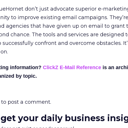
lueHornet don’t just advocate superior e-marketin
nity to improve existing email campaigns. They’r
d agencies that have given up on email to grant t
ond chance. The tools and services are designed t
successfully confront and overcome obstacles. It
ion.
ting information?
ClickZ E-Mail Reference
is an archi
nized by topic.
to post a comment.
 get your daily business insi