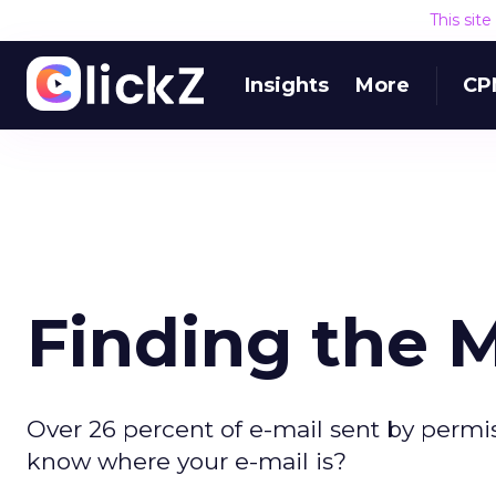
This sit
Insights
More
CP
Finding the M
Over 26 percent of e-mail sent by permiss
know where your e-mail is?