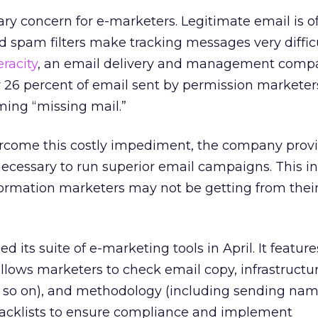
mary concern for e-marketers. Legitimate email is o
 spam filters make tracking messages very difficu
eracity
, an email delivery and management comp
r 26 percent of email sent by permission marketers
ming “missing mail.”
rcome this costly impediment, the company provi
ecessary to run superior email campaigns. This i
formation marketers may not be getting from thei
ed its suite of e-marketing tools in April. It featur
allows marketers to check email copy, infrastructur
 so on), and methodology (including sending nam
blacklists to ensure compliance and implement