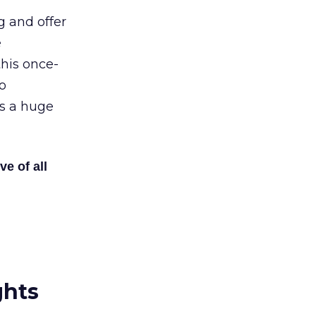
g and offer
e
his once-
o
’s a huge
ve of all
ghts