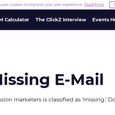
e uses cookies to improve your user experience.
Read More
M Calculator
The ClickZ Interview
Events H
issing E-Mail
ion marketers is classified as ’missing.’ D