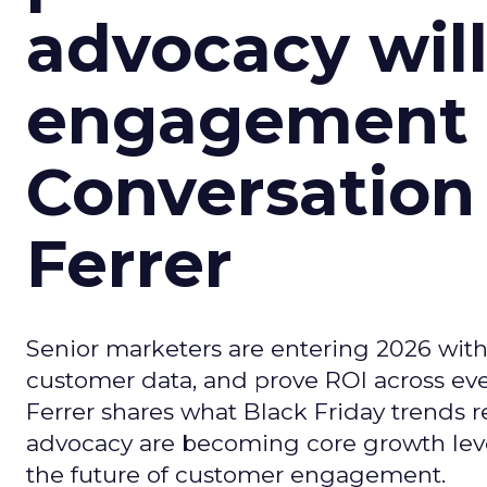
advocacy wil
engagement i
Conversation
Ferrer
Senior marketers are entering 2026 with r
customer data, and prove ROI across eve
Ferrer shares what Black Friday trends 
advocacy are becoming core growth lever
the future of customer engagement.