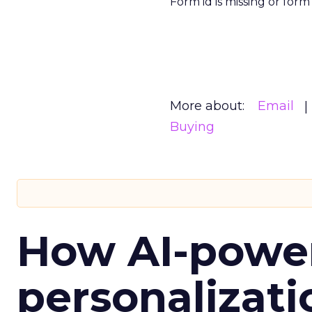
Form id is missing or for
More about:
Email
Buying
How AI-powe
personalizatio