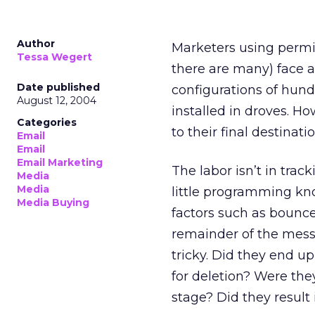
Author
Marketers using perm
Tessa Wegert
there are many) face a
Date published
configurations of hund
August 12, 2004
installed in droves. 
Categories
to their final destinatio
Email
Email
Email Marketing
The labor isn’t in tra
Media
Media
little programming kn
Media Buying
factors such as bounc
remainder of the messa
tricky. Did they end u
for deletion? Were they
stage? Did they result