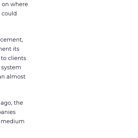
n on where
t could
orcement,
ent its
to clients
g system
 an almost
 ago, the
panies
he medium