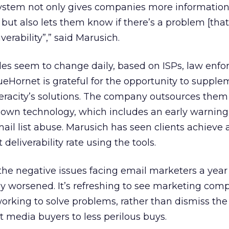
 system not only gives companies more informatio
 but also lets them know if there’s a problem [tha
erability”,” said Marusich.
rules seem to change daily, based on ISPs, law enf
eHornet is grateful for the opportunity to supplem
Veracity’s solutions. The company outsources them 
s own technology, which includes an early warnin
ail list abuse. Marusich has seen clients achieve
deliverability rate using the tools.
the negative issues facing email marketers a year
y worsened. It’s refreshing to see marketing com
orking to solve problems, rather than dismiss t
ct media buyers to less perilous buys.