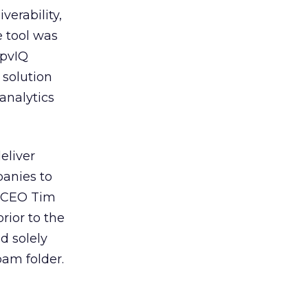
verability,
e tool was
 pvIQ
 solution
analytics
eliver
panies to
t CEO Tim
rior to the
d solely
pam folder.