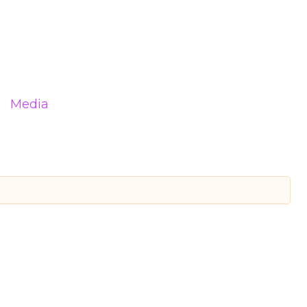
Media
d