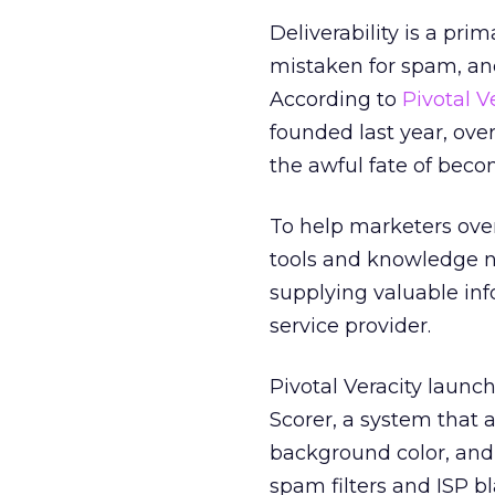
Deliverability is a pri
mistaken for spam, and
According to
Pivotal V
founded last year, ove
the awful fate of beco
To help marketers ove
tools and knowledge n
supplying valuable in
service provider.
Pivotal Veracity launch
Scorer, a system that 
background color, and
spam filters and ISP 