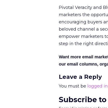
Pivotal Veracity and B
marketers the opportu
encouraging buyers an
beloved channel a sec
empower marketers to 
step in the right direct
Want more email marke
our email columns, orga
Leave a Reply
You must be
logged in
Subscribe to