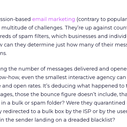
ission-based
email marketing
(contrary to popular 
 multitude of challenges. They’re up against coun
reds of spam filters, which businesses and indivi
How can they determine just how many of their mes
ns.
cking the number of messages delivered and opene
ow-how, even the smallest interactive agency ca
e and open rates. It’s deducing what happened to 
ges, those the bounce figure doesn’t include, tha
p in a bulk or spam folder? Were they quarantine
 redirected to a bulk box by the ISP or by the user
 in the sender landing on a dreaded blacklist?