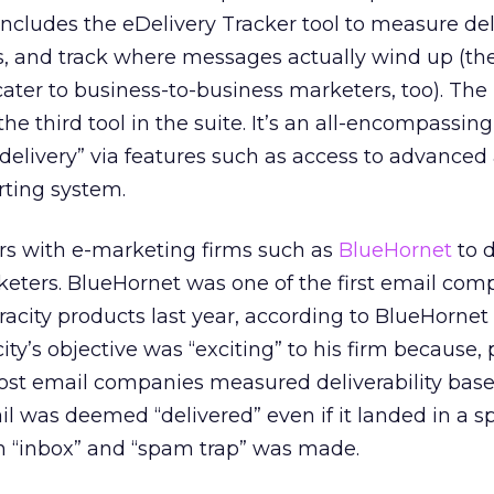
ncludes the eDelivery Tracker tool to measure deli
es, and track where messages actually wind up (th
cater to business-to-business marketers, too). The
the third tool in the suite. It’s an all-encompassing
delivery” via features such as access to advanced 
rting system.
ers with e-marketing firms such as
BlueHornet
to d
keters. BlueHornet was one of the first email com
racity products last year, according to BlueHorne
ity’s objective was “exciting” to his firm because, p
most email companies measured deliverability base
l was deemed “delivered” even if it landed in a s
n “inbox” and “spam trap” was made.