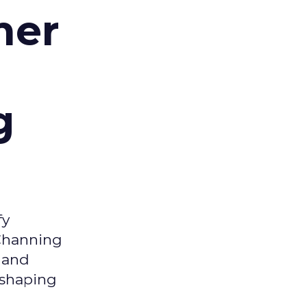
mer
g
fy
 Channing
y and
eshaping