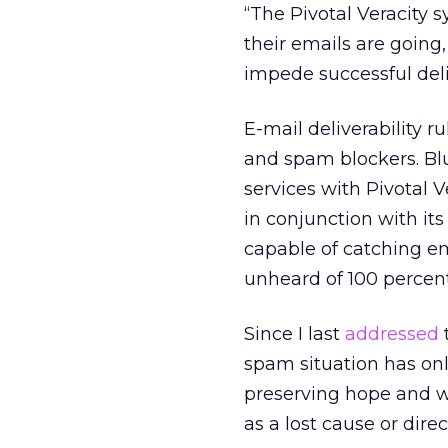
“The Pivotal Veracity
their emails are going,
impede successful deliv
E-mail deliverability 
and spam blockers. Blu
services with Pivotal 
in conjunction with it
capable of catching em
unheard of 100 percent 
Since I last
addressed
spam situation has onl
preserving hope and w
as a lost cause or dire