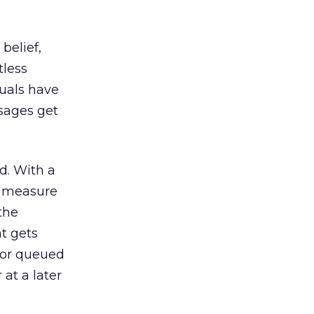
belief,
tless
duals have
sages get
d. With a
n measure
the
t gets
d or queued
 at a later