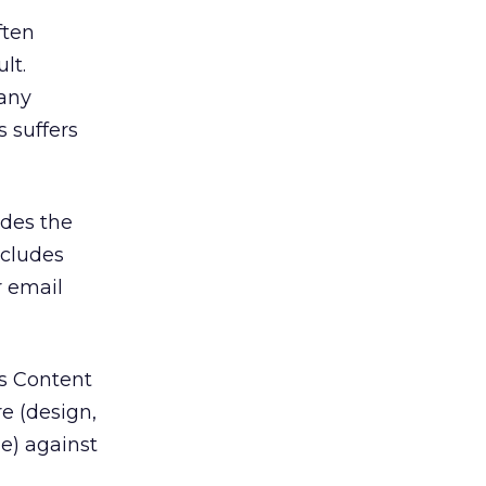
ften
lt.
any
 suffers
des the
ncludes
r email
es Content
e (design,
e) against