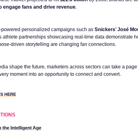
s to engage fans and drive revenue
.
I-powered personalized campaigns such as
Snickers’ José Mo
‘s athlete partnerships showcasing real-time data demonstrate 
ose-driven storytelling are changing fan connections.
dia shape the future, marketers across sectors can take a page
every moment into an opportunity to connect and convert.
TS HERE
TIONS
 the Intelligent Age