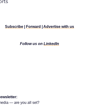
rts
Subscribe
|
Forward
|
Advertise with us
Follow us on
LinkedIn
ewsletter:
media — are you all set?