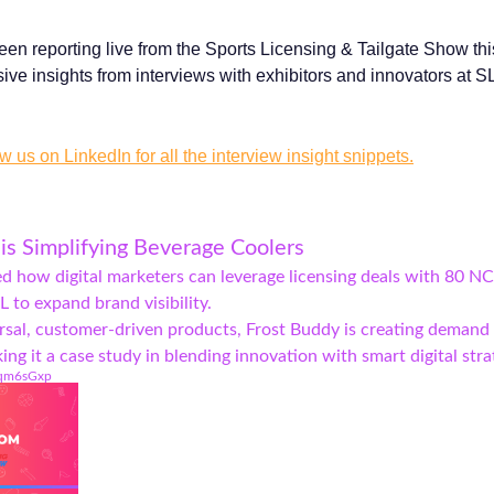
en reporting live from the Sports Licensing & Tailgate Show th
ive insights from interviews with exhibitors and innovators at 
w us on LinkedIn for all the interview insight snippets.
is Simplifying Beverage Coolers
ed how digital marketers can leverage licensing deals with 80 N
 to expand brand visibility.
rsal, customer-driven products, Frost Buddy is creating demand
g it a case study in blending innovation with smart digital stra
/dqm6sGxp