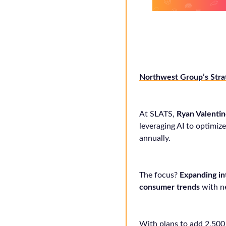
Northwest Group’s Stra
At SLATS,
Ryan Valenti
leveraging AI to optimi
annually.
The focus?
Expanding i
consumer trends
with n
With plans to add 2,500 