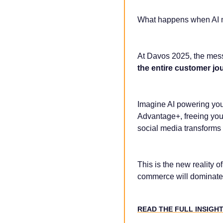
What happens when AI me
At Davos 2025, the mes
the entire customer jo
Imagine AI powering yo
Advantage+, freeing you
social media transforms
This is the new reality of
commerce will dominate
READ THE FULL INSIGH