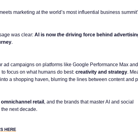
ets marketing at the world’s most influential business summit
sage was clear:
AI is now
the
driving force behind advertisi
urney
.
ur ad campaigns on platforms like Google Performance Max an
 to focus on what humans do best:
creativity and strategy
. Me
 into a shopping haven, blurring the lines between content and 
omnichannel retail
, and the brands that master AI and social
 the next decade.
TS HERE