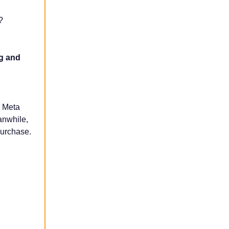
?
ng and
d Meta
anwhile,
purchase.