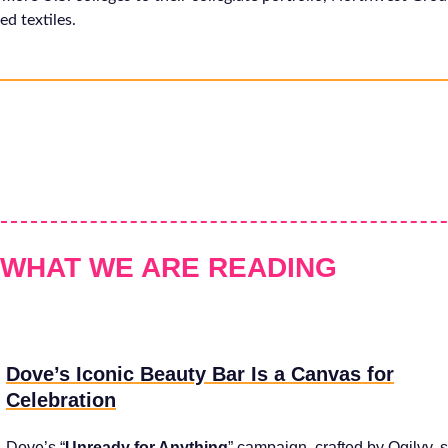
ed textiles.
WHAT WE ARE READING
Dove’s Iconic Beauty Bar Is a Canvas for
Celebration
Dove’s “
Unready for Anything
” campaign, crafted by Ogilvy, s