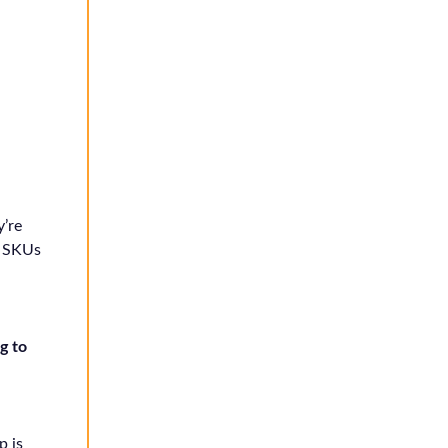
’re
+ SKUs
g to
p is