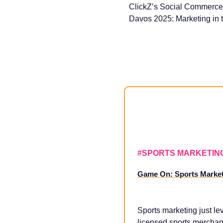
ClickZ’s Social Commerce
Davos 2025: Marketing in t
#SPORTS MARKETIN
Game On: Sports Marketi
Sports marketing just le
licensed sports merchand