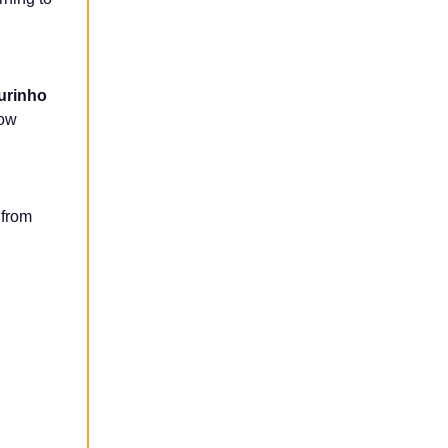
urinho
how
 from