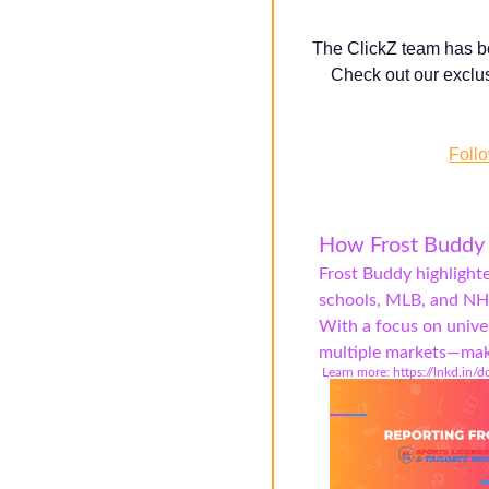
T
he ClickZ team has be
Check out our exclus
Follo
How Frost Buddy 
Frost Buddy highlight
schools, MLB, and NHL
With a focus on unive
multiple markets—makin
️ Learn more: https://lnkd.in