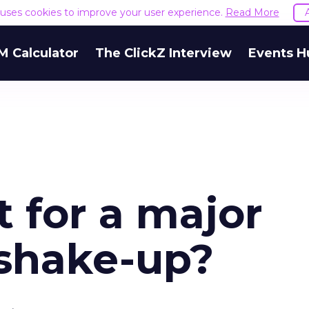
e uses cookies to improve your user experience.
Read More
M Calculator
The ClickZ Interview
Events H
t for a major
 shake-up?