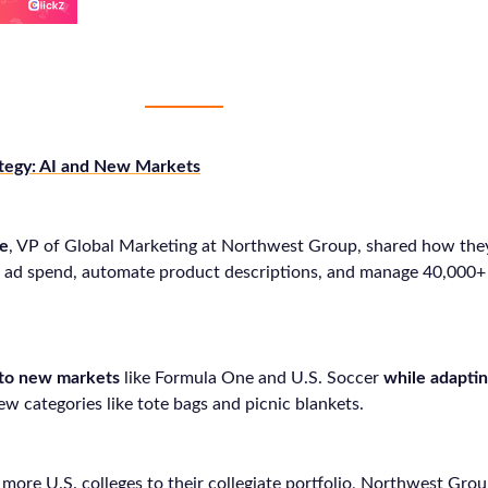
tegy: AI and New Markets
ne
, VP of Global Marketing at Northwest Group, shared how they
ze ad spend, automate product descriptions, and manage 40,000
nto new markets
like Formula One and U.S. Soccer
while adaptin
ew categories like tote bags and picnic blankets.
more U.S. colleges to their collegiate portfolio, Northwest Grou