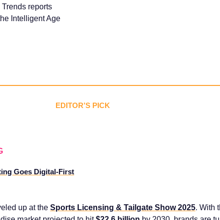
 Trends reports
he Intelligent Age
EDITOR’S PICK
G
ng Goes Digital-First
veled up at the
Sports Licensing & Tailgate Show 2025
. With
ise market projected to hit
$22.6 billion
by 2030, brands are tu