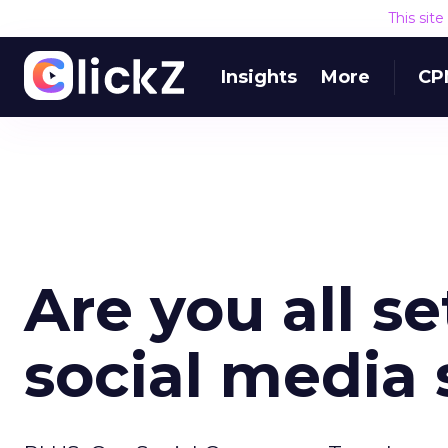
This sit
Insights
More
CP
Are you all se
social media