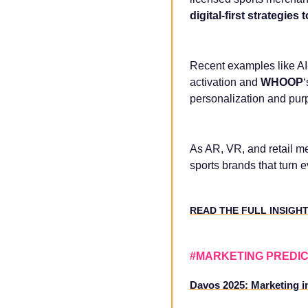
digital-first strategie
Recent examples like A
activation and
WHOOP
personalization and purp
As AR, VR, and retail me
sports brands that turn 
READ THE FULL INSIGH
#MARKETING PREDIC
Davos 2025: Marketing in