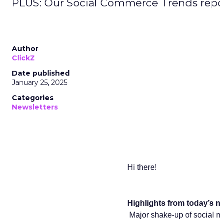
PLUS: Our Social Commerce Trends repo
Author
ClickZ
Date published
January 25, 2025
Categories
Newsletters
Hi there!
Highlights from today’s n
Major shake-up of social 