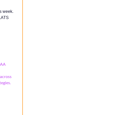
is week.
SLATS
CAA
 across
tegies.