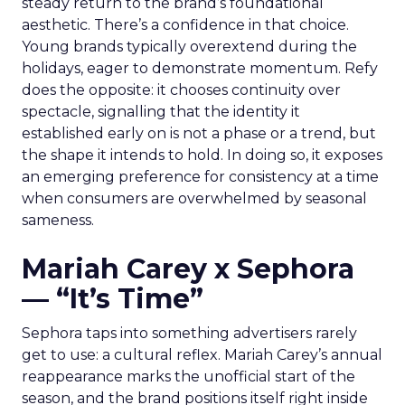
steady return to the brand’s foundational
aesthetic. There’s a confidence in that choice.
Young brands typically overextend during the
holidays, eager to demonstrate momentum. Refy
does the opposite: it chooses continuity over
spectacle, signalling that the identity it
established early on is not a phase or a trend, but
the shape it intends to hold. In doing so, it exposes
an emerging preference for consistency at a time
when consumers are overwhelmed by seasonal
sameness.
Mariah Carey x Sephora
— “It’s Time”
Sephora taps into something advertisers rarely
get to use: a cultural reflex. Mariah Carey’s annual
reappearance marks the unofficial start of the
season, and the brand positions itself right inside