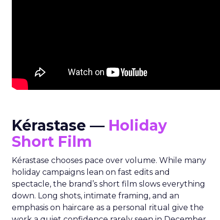
Kérastase —
Holiday
Short Film
Kérastase chooses pace over volume. While many
holiday campaigns lean on fast edits and
spectacle, the brand’s short film slows everything
down. Long shots, intimate framing, and an
emphasis on haircare as a personal ritual give the
work a quiet confidence rarely seen in December