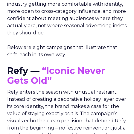
industry getting more comfortable with identity,
more open to cross-category influence, and more
confident about meeting audiences where they
actually are, not where seasonal advertising insists
they should be.
Below are eight campaigns that illustrate that
shift, each in its own way.
Refy —
“Iconic Never
Gets Old”
Refy enters the season with unusual restraint.
Instead of creating a decorative holiday layer over
its core identity, the brand makes a case for the
value of staying exactly as it is. The campaign’s
visuals echo the clean precision that defined Refy
from the beginning – no festive reinvention, just a