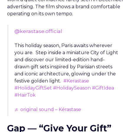
advertising. The film shows a brand comfortable
operating on its own tempo.
@kerastase.official
This holiday season, Paris awaits wherever
you are. Step inside a miniature City of Light
and discover our limited-edition hand-
drawn gift sets inspired by Parisian streets
and iconic architecture, glowing under the
festive golden light.
#Kerastase
#HolidayGiftSet
#HolidaySeason
#GiftIdea
#HairTok
♬ original sound – Kérastase
Gap — “Give Your Gift”