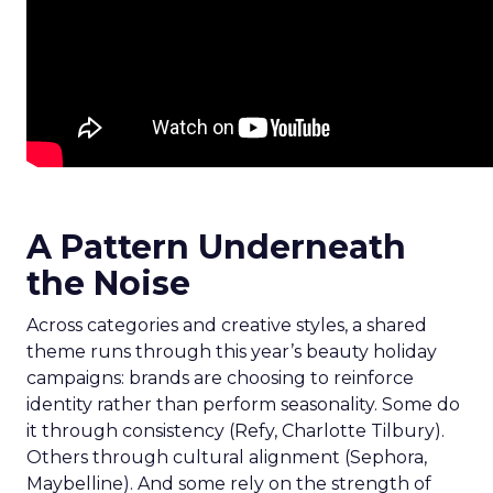
A Pattern Underneath
the Noise
Across categories and creative styles, a shared
theme runs through this year’s beauty holiday
campaigns: brands are choosing to reinforce
identity rather than perform seasonality. Some do
it through consistency (Refy, Charlotte Tilbury).
Others through cultural alignment (Sephora,
Maybelline). And some rely on the strength of