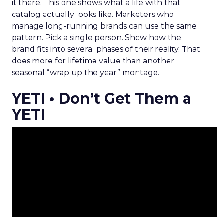
it there. This one shows what a life with that
catalog actually looks like. Marketers who
manage long-running brands can use the same
pattern. Pick a single person. Show how the
brand fits into several phases of their reality. That
does more for lifetime value than another
seasonal “wrap up the year” montage.
YETI • Don’t Get Them a
YETI