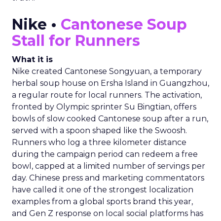
Nike •
Cantonese Soup
Stall for Runners
What it is
Nike created Cantonese Songyuan, a temporary
herbal soup house on Ersha Island in Guangzhou,
a regular route for local runners. The activation,
fronted by Olympic sprinter Su Bingtian, offers
bowls of slow cooked Cantonese soup after a run,
served with a spoon shaped like the Swoosh.
Runners who log a three kilometer distance
during the campaign period can redeem a free
bowl, capped at a limited number of servings per
day. Chinese press and marketing commentators
have called it one of the strongest localization
examples from a global sports brand this year,
and Gen Z response on local social platforms has