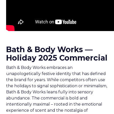
Bath & Body Works —
Holiday 2025 Commercial
Bath & Body Works embraces an
unapologetically festive identity that has defined
the brand for years. While competitors often use
the holidays to signal sophistication or minimalism,
Bath & Body Works leans fully into sensory
abundance. The commercial is bold and
intentionally maximal – rooted in the emotional
experience of scent and the nostalgia of