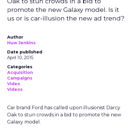
Oak to stun crowds in a bid to
promote the new Galaxy model. Is it
us or is car-illusion the new ad trend?
Author
Huw Jenkins
Date published
April 10, 2015
Categories
Acquisition
Campaigns
Video
Videos
Car brand Ford has called upon illusionist Darcy
Oak to stun crowds in a bid to promote the new
Galaxy model.