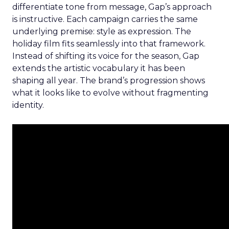
differentiate tone from message, Gap’s approach
is instructive. Each campaign carries the same
underlying premise: style as expression. The
holiday film fits seamlessly into that framework.
Instead of shifting its voice for the season, Gap
extends the artistic vocabulary it has been
shaping all year. The brand’s progression shows
what it looks like to evolve without fragmenting
identity.