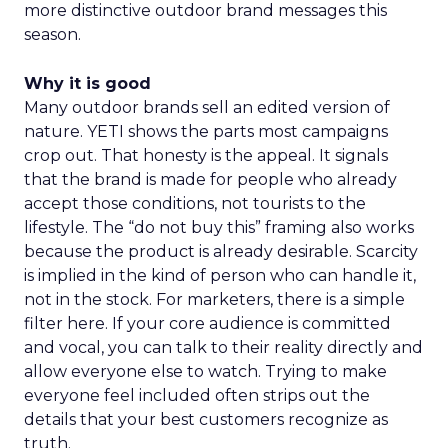
more distinctive outdoor brand messages this
season.
Why it is good
Many outdoor brands sell an edited version of
nature. YETI shows the parts most campaigns
crop out. That honesty is the appeal. It signals
that the brand is made for people who already
accept those conditions, not tourists to the
lifestyle. The “do not buy this” framing also works
because the product is already desirable. Scarcity
is implied in the kind of person who can handle it,
not in the stock. For marketers, there is a simple
filter here. If your core audience is committed
and vocal, you can talk to their reality directly and
allow everyone else to watch. Trying to make
everyone feel included often strips out the
details that your best customers recognize as
truth.