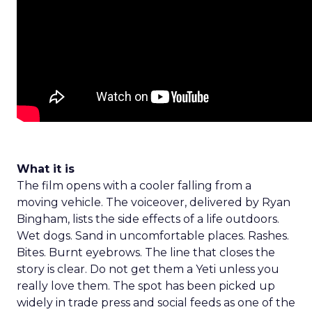
What it is
The film opens with a cooler falling from a
moving vehicle. The voiceover, delivered by Ryan
Bingham, lists the side effects of a life outdoors.
Wet dogs. Sand in uncomfortable places. Rashes.
Bites. Burnt eyebrows. The line that closes the
story is clear. Do not get them a Yeti unless you
really love them. The spot has been picked up
widely in trade press and social feeds as one of the