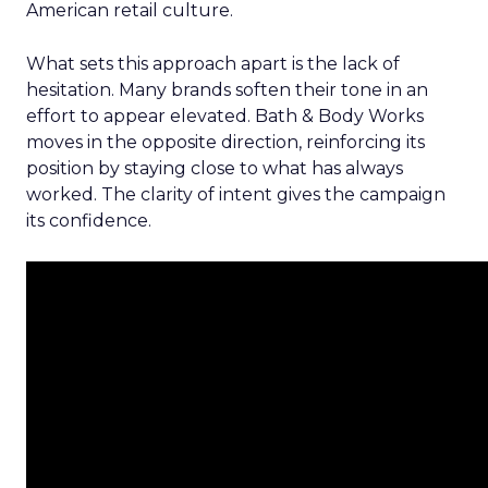
American retail culture.
What sets this approach apart is the lack of
hesitation. Many brands soften their tone in an
effort to appear elevated. Bath & Body Works
moves in the opposite direction, reinforcing its
position by staying close to what has always
worked. The clarity of intent gives the campaign
its confidence.