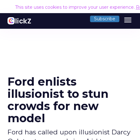
This site uses cookies to improve your user experience.
R
menu
Subscribe
Ford enlists
illusionist to stun
crowds for new
model
Ford has called upon illusionist Darcy