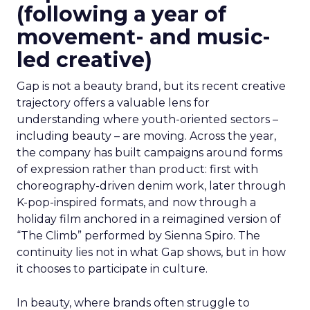
(following a year of
movement- and music-
led creative)
Gap is not a beauty brand, but its recent creative
trajectory offers a valuable lens for
understanding where youth-oriented sectors –
including beauty – are moving. Across the year,
the company has built campaigns around forms
of expression rather than product: first with
choreography-driven denim work, later through
K-pop-inspired formats, and now through a
holiday film anchored in a reimagined version of
“The Climb” performed by Sienna Spiro. The
continuity lies not in what Gap shows, but in how
it chooses to participate in culture.
In beauty, where brands often struggle to