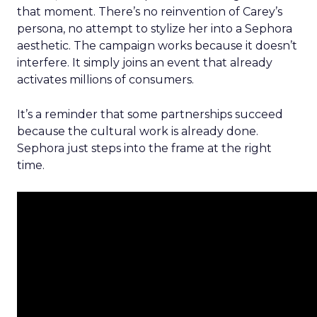
that moment. There’s no reinvention of Carey’s
persona, no attempt to stylize her into a Sephora
aesthetic. The campaign works because it doesn’t
interfere. It simply joins an event that already
activates millions of consumers.
It’s a reminder that some partnerships succeed
because the cultural work is already done.
Sephora just steps into the frame at the right
time.