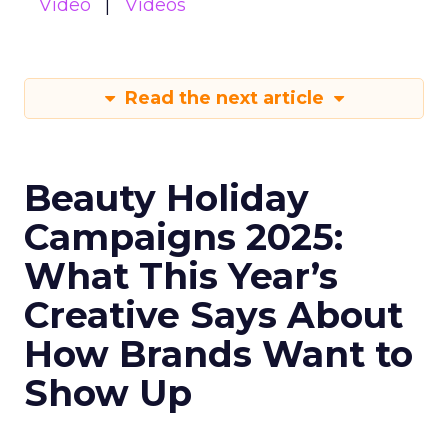
Video
Videos
Read the next article
Beauty Holiday
Campaigns 2025:
What This Year’s
Creative Says About
How Brands Want to
Show Up