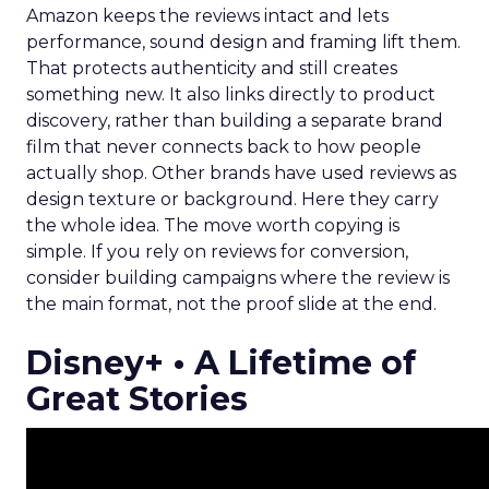
Amazon keeps the reviews intact and lets
performance, sound design and framing lift them.
That protects authenticity and still creates
something new. It also links directly to product
discovery, rather than building a separate brand
film that never connects back to how people
actually shop. Other brands have used reviews as
design texture or background. Here they carry
the whole idea. The move worth copying is
simple. If you rely on reviews for conversion,
consider building campaigns where the review is
the main format, not the proof slide at the end.
Disney+ • A Lifetime of
Great Stories