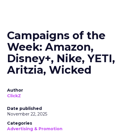
Campaigns of the
Week: Amazon,
Disney+, Nike, YETI,
Aritzia, Wicked
Author
ClickZ
Date published
November 22, 2025
Categories
Advertising & Promotion