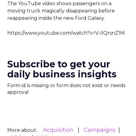
The YouTube video shows passengers on a
moving truck magically disappearing before
reappearing inside the new Ford Galaxy.
https://www.youtube.com/watch?v=V-i1QrsnZ1M
Subscribe to get your
daily business insights
Form id is missing or form does not exist or needs
approval
Acquisition
Campaigns
More about: