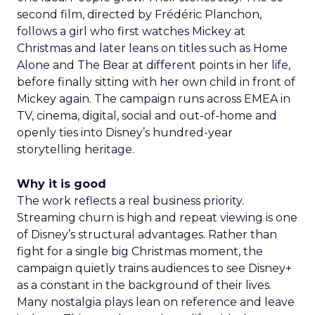
second film, directed by Frédéric Planchon,
follows a girl who first watches Mickey at
Christmas and later leans on titles such as Home
Alone and The Bear at different points in her life,
before finally sitting with her own child in front of
Mickey again. The campaign runs across EMEA in
TV, cinema, digital, social and out-of-home and
openly ties into Disney’s hundred-year
storytelling heritage.
Why it is good
The work reflects a real business priority.
Streaming churn is high and repeat viewing is one
of Disney’s structural advantages. Rather than
fight for a single big Christmas moment, the
campaign quietly trains audiences to see Disney+
as a constant in the background of their lives.
Many nostalgia plays lean on reference and leave