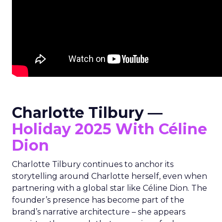
Charlotte Tilbury —
Holiday 2025 With Céline
Dion
Charlotte Tilbury continues to anchor its
storytelling around Charlotte herself, even when
partnering with a global star like Céline Dion. The
founder’s presence has become part of the
brand’s narrative architecture – she appears