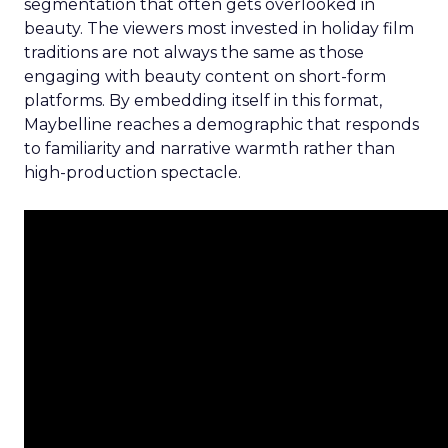
segmentation that often gets overlooked in
beauty. The viewers most invested in holiday film
traditions are not always the same as those
engaging with beauty content on short-form
platforms. By embedding itself in this format,
Maybelline reaches a demographic that responds
to familiarity and narrative warmth rather than
high-production spectacle.