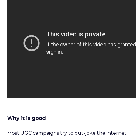
Why it is good
Most UGC campaigns try to out-joke the internet.