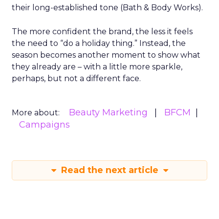
their long-established tone (Bath & Body Works).
The more confident the brand, the less it feels
the need to “do a holiday thing.” Instead, the
season becomes another moment to show what
they already are – with a little more sparkle,
perhaps, but not a different face.
Beauty Marketing
BFCM
More about:
Campaigns
Read the next article