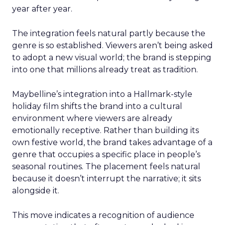
year after year.
The integration feels natural partly because the
genre is so established. Viewers aren’t being asked
to adopt a new visual world; the brand is stepping
into one that millions already treat as tradition.
Maybelline’s integration into a Hallmark-style
holiday film shifts the brand into a cultural
environment where viewers are already
emotionally receptive. Rather than building its
own festive world, the brand takes advantage of a
genre that occupies a specific place in people’s
seasonal routines. The placement feels natural
because it doesn’t interrupt the narrative; it sits
alongside it.
This move indicates a recognition of audience