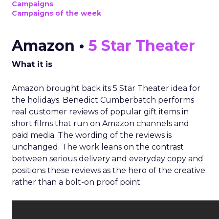
Campaigns
Campaigns of the week
Amazon •
5 Star Theater
What it is
Amazon brought back its 5 Star Theater idea for
the holidays. Benedict Cumberbatch performs
real customer reviews of popular gift items in
short films that run on Amazon channels and
paid media. The wording of the reviews is
unchanged. The work leans on the contrast
between serious delivery and everyday copy and
positions these reviews as the hero of the creative
rather than a bolt-on proof point.