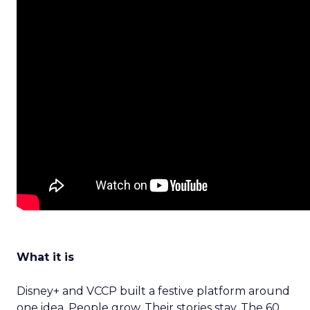
What it is
Disney+ and VCCP built a festive platform around
one idea. People grow. Their stories stay. The 60