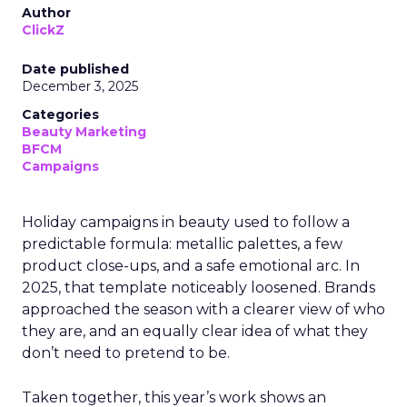
Author
ClickZ
Date published
December 3, 2025
Categories
Beauty Marketing
BFCM
Campaigns
Holiday campaigns in beauty used to follow a
predictable formula: metallic palettes, a few
product close-ups, and a safe emotional arc. In
2025, that template noticeably loosened. Brands
approached the season with a clearer view of who
they are, and an equally clear idea of what they
don’t need to pretend to be.
Taken together, this year’s work shows an