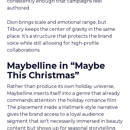
consistently enough that campaigns feel
authored.
Dion brings scale and emotional range, but
Tilbury keeps the center of gravity in the same
place. It’s a structure that protects the brand
voice while still allowing for high-profile
collaborations.
Maybelline in “Maybe
This Christmas”
Rather than produce its own holiday universe,
Maybelline inserts itself into a genre that already
commands attention: the holiday romance film.
The placement inside a Hallmark-style narrative
gives the brand access to a loyal audience
segment that isn’t necessarily immersed in beauty
content but shows up for seasonal storytelling