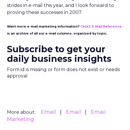
strides in e-mail this year, and I look forward to
proving these successes in 2007.
Want more e-mail marketing information?
ClickZ E-Mail Reference
is an archive of all our e-mail columns, organized by topic.
Subscribe to get your
daily business insights
Form id is missing or form does not exist or needs
approval
Email
Email
Email
More about:
Marketing