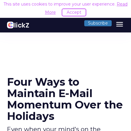
This site uses cookies to improve your user experience.
Read
More
Accept
menu
Subscribe
Four Ways to
Maintain E-Mail
Momentum Over the
Holidays
Even when your mind's on the