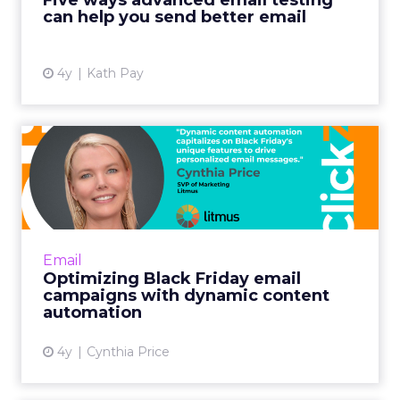
Five ways advanced email testing
can help you send better email
View article
4y
Kath Pay
Optimizing Black Friday
email campaigns with
dynam...
Including your most popular items is
especially fruitful for building Black Friday
Email
demand. Shoppers often want gifts for others
Optimizing Black Friday email
or exclusive discounts...
campaigns with dynamic content
automation
View article
4y
Cynthia Price