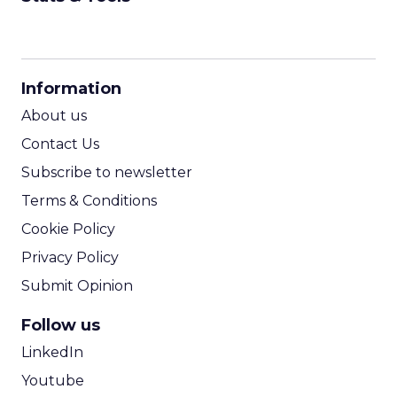
CPM Calculator
CPA Calculator
Information
ROI Calculator
About us
Contact Us
Subscribe to newsletter
Terms & Conditions
Cookie Policy
Privacy Policy
Submit Opinion
Follow us
LinkedIn
Youtube