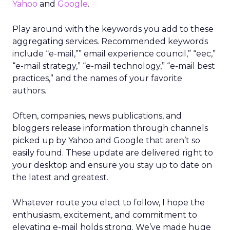
Yahoo
and
Google
.
Play around with the keywords you add to these
aggregating services. Recommended keywords
include “e-mail,”” email experience council,” “eec,”
“e-mail strategy,” “e-mail technology,” “e-mail best
practices,” and the names of your favorite
authors.
Often, companies, news publications, and
bloggers release information through channels
picked up by Yahoo and Google that aren’t so
easily found. These update are delivered right to
your desktop and ensure you stay up to date on
the latest and greatest.
Whatever route you elect to follow, I hope the
enthusiasm, excitement, and commitment to
elevating e-mail holds strong. We’ve made huge