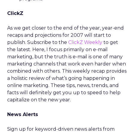
ClickZ
As we get closer to the end of the year, year-end
recaps and projections for 2007 will start to
publish. Subscribe to the
ClickZ Weekly
to get
the latest. Here, I focus primarily on e-mail
marketing, but the truth is e-mail is one of many
marketing channels that work even harder when
combined with others. This weekly recap provides
a holistic review of what’s going happening in
online marketing. These tips, news, trends, and
facts will definitely get you up to speed to help
capitalize on the new year.
News Alerts
Sign up for keyword-driven news alerts from