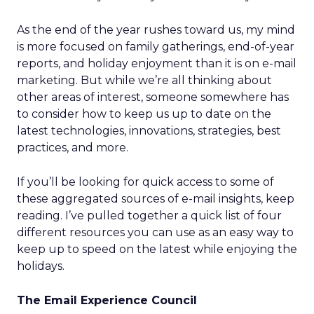
As the end of the year rushes toward us, my mind
is more focused on family gatherings, end-of-year
reports, and holiday enjoyment than it is on e-mail
marketing. But while we’re all thinking about
other areas of interest, someone somewhere has
to consider how to keep us up to date on the
latest technologies, innovations, strategies, best
practices, and more.
If you’ll be looking for quick access to some of
these aggregated sources of e-mail insights, keep
reading. I’ve pulled together a quick list of four
different resources you can use as an easy way to
keep up to speed on the latest while enjoying the
holidays.
The Email Experience Council