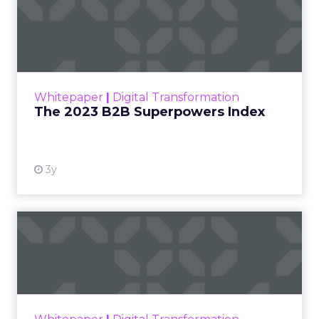
The 2023 B2B Superpowers
Index
The Merkle B2B 2023 Superpowers Index
outlines what drives competitive advantage
within the business culture and subcultures
Whitepaper
|
Digital Transformation
that are critical to succ...
The 2023 B2B Superpowers Index
View resource
3y
Impact of SEO and Content
Marketing
Making forecasts and predictions in such a
rapidly changing marketing ecosystem is a
challenge. Yet, as concerns grow around a