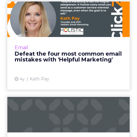
Defeat the four most
common email mistakes
with 'H...
"Helpful Marketing is like the helpful
salesperson. Instead of basing the customer
Email
relationship on transactions alone, it frames
Defeat the four most common email
every email you send ...
mistakes with 'Helpful Marketing'
View article
4y
Kath Pay
Five email and mobile
marketing insights from
2021...
Acoustic's Senior Director of Product