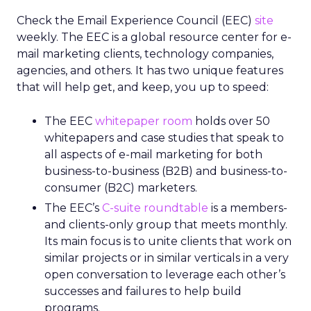
Check the Email Experience Council (EEC)
site
weekly. The EEC is a global resource center for e-
mail marketing clients, technology companies,
agencies, and others. It has two unique features
that will help get, and keep, you up to speed:
The EEC
whitepaper room
holds over 50
whitepapers and case studies that speak to
all aspects of e-mail marketing for both
business-to-business (B2B) and business-to-
consumer (B2C) marketers.
The EEC’s
C-suite roundtable
is a members-
and clients-only group that meets monthly.
Its main focus is to unite clients that work on
similar projects or in similar verticals in a very
open conversation to leverage each other’s
successes and failures to help build
programs.