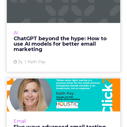
How to use AI models for ...
International bestselling author, Kath Pay
examines ChatGPT's email marketing content
capabilities. Read More...
AI
ChatGPT beyond the hype: How to
View article
use AI models for better email
marketing
3y
Kath Pay
Five ways advanced email
testing can help you send...
When done right, testing is a revenue driver
for the email channel. Companies should
consider it an investment, not an expense.
Email
Read More...