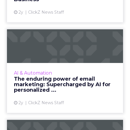
View article
2y
ClickZ News Staff
The enduring power of
email marketing:
Supercharge...
Unleash the power of AI to supercharge your
email marketing campaigns, crafting
AI & Automation
personalized content that drives
The enduring power of email
engagement and conversions like never...
marketing: Supercharged by AI for
personalized ...
View article
2y
ClickZ News Staff
ChatGPT beyond the hype: