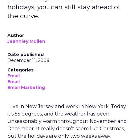
holidays, you can still stay ahead of
the curve.
Author
Jeanniey Mullen
Date published
December 11, 2006
Categories
Email
Email
Email Marketing
I live in New Jersey and work in New York. Today
it’s 55 degrees, and the weather has been
unseasonably warm throughout November and
December. It really doesn’t seem like Christmas,
but the holidays are only two weeks away.