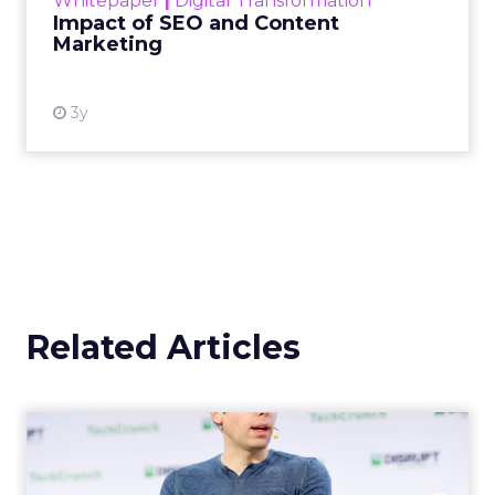
Whitepaper
|
Digital Transformation
looming recession and b...
Impact of SEO and Content
Marketing
View resource
3y
Related Articles
OpenAI's new ChatGPT-4o
OpenAI has introduced ChatGPT-4o (Omni), a