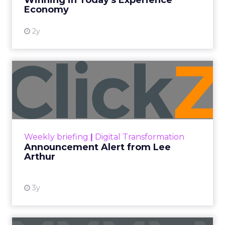
Winning in Today's Experience
View resource
Economy
2y
Announcement Alert from
Lee Arthur
Announcement Alert!! Read More
View resource
Weekly briefing
|
Digital Transformation
Announcement Alert from Lee
Arthur
3y