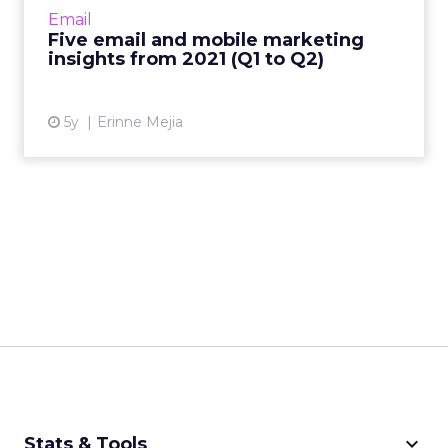
Management shares key trends around how
Email
and why consumers engage with content
Five email and mobile marketing
Read More...
insights from 2021 (Q1 to Q2)
View article
5y
Erinne Mejia
keyboard_arrow_down
Stats & Tools