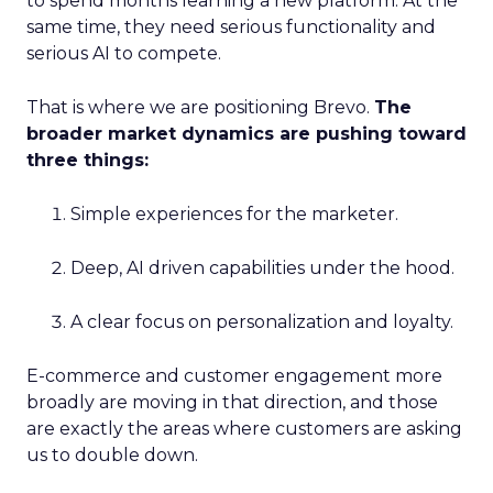
to spend months learning a new platform. At the
same time, they need serious functionality and
serious AI to compete.
That is where we are positioning Brevo.
The
broader market dynamics are pushing toward
three things:
Simple experiences for the marketer.
Deep, AI driven capabilities under the hood.
A clear focus on personalization and loyalty.
E-commerce and customer engagement more
broadly are moving in that direction, and those
are exactly the areas where customers are asking
us to double down.