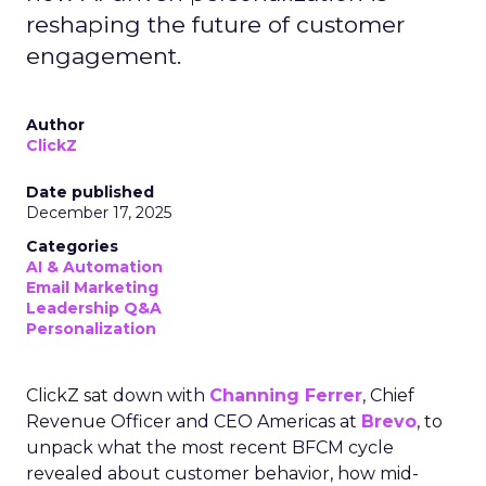
reshaping the future of customer
engagement.
Author
ClickZ
Date published
December 17, 2025
Categories
AI & Automation
Email Marketing
Leadership Q&A
Personalization
ClickZ sat down with
Channing Ferrer
, Chief
Revenue Officer and CEO Americas at
Brevo
, to
unpack what the most recent BFCM cycle
revealed about customer behavior, how mid-