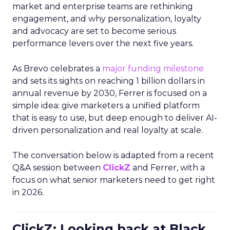
market and enterprise teams are rethinking
engagement, and why personalization, loyalty
and advocacy are set to become serious
performance levers over the next five years.
As Brevo celebrates a
major funding milestone
and sets its sights on reaching 1 billion dollars in
annual revenue by 2030, Ferrer is focused on a
simple idea: give marketers a unified platform
that is easy to use, but deep enough to deliver AI-
driven personalization and real loyalty at scale.
The conversation below is adapted from a recent
Q&A session between
ClickZ
and Ferrer, with a
focus on what senior marketers need to get right
in 2026.
ClickZ: Looking back at Black