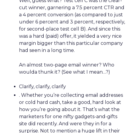
Well, guess what? Test cell C was the clear-
cut winner, garnering a 7.5 percent CTR and
a 4 percent conversion (as compared to just
under 6 percent and 3 percent, respectively,
for second-place test cell B). And since this
was a hard (paid) offer, it yielded a very nice
margin bigger than this particular company
had seen in a long time.
An almost two-page email winner? Who
woulda thunk it? (See what I mean…?)
Clarify, clarify, clarify
. Whether you’re collecting email addresses
or cold hard cash, take a good, hard look at
how you’re going about it. That’s what the
marketers for one nifty gadgets-and-gifts
site did recently. And were they in for a
surprise. Not to mention a huge lift in their