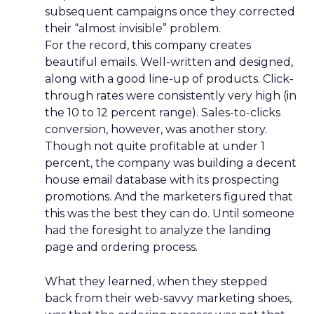
subsequent campaigns once they corrected
their “almost invisible” problem.
For the record, this company creates
beautiful emails. Well-written and designed,
along with a good line-up of products. Click-
through rates were consistently very high (in
the 10 to 12 percent range). Sales-to-clicks
conversion, however, was another story.
Though not quite profitable at under 1
percent, the company was building a decent
house email database with its prospecting
promotions. And the marketers figured that
this was the best they can do. Until someone
had the foresight to analyze the landing
page and ordering process.
What they learned, when they stepped
back from their web-savvy marketing shoes,