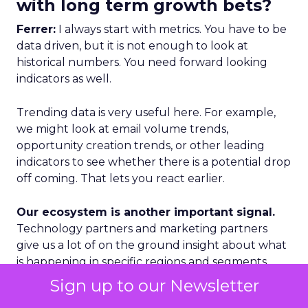
with long term growth bets?
Ferrer:
I always start with metrics. You have to be
data driven, but it is not enough to look at
historical numbers. You need forward looking
indicators as well.
Trending data is very useful here. For example,
we might look at email volume trends,
opportunity creation trends, or other leading
indicators to see whether there is a potential drop
off coming. That lets you react earlier.
Our ecosystem is another important signal.
Technology partners and marketing partners
give us a lot of on the ground insight about what
is happening in specific regions and segments.
Sign up to our Newsletter
Geography is a third lens. We categorize markets