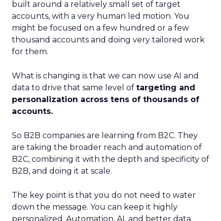
built around a relatively small set of target
accounts, with a very human led motion. You
might be focused on a few hundred or a few
thousand accounts and doing very tailored work
for them.
What is changing is that we can now use AI and
data to drive that same level of
targeting and
personalization across tens of thousands of
accounts.
So B2B companies are learning from B2C. They
are taking the broader reach and automation of
B2C, combining it with the depth and specificity of
B2B, and doing it at scale.
The key point is that you do not need to water
down the message. You can keep it highly
personalized. Automation, AI, and better data