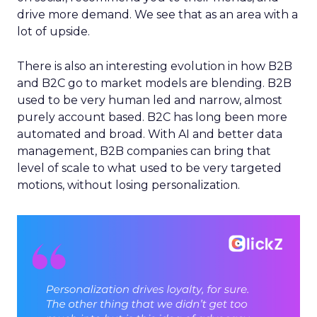
drive more demand. We see that as an area with a
lot of upside.
There is also an interesting evolution in how B2B
and B2C go to market models are blending. B2B
used to be very human led and narrow, almost
purely account based. B2C has long been more
automated and broad. With AI and better data
management, B2B companies can bring that
level of scale to what used to be very targeted
motions, without losing personalization.