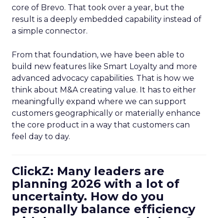
core of Brevo. That took over a year, but the
result is a deeply embedded capability instead of
a simple connector.
From that foundation, we have been able to
build new features like Smart Loyalty and more
advanced advocacy capabilities. That is how we
think about M&A creating value. It has to either
meaningfully expand where we can support
customers geographically or materially enhance
the core product in a way that customers can
feel day to day.
ClickZ: Many leaders are
planning 2026 with a lot of
uncertainty. How do you
personally balance efficiency