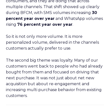
consumers, and they are doing that across
multiple channels. That shift showed up clearly
during BFCM, with SMS volumes increasing
30
percent year over year
and WhatsApp volumes
rising
76 percent year over year
.
So it is not only more volume. It is more
personalized volume, delivered in the channels
customers actually prefer to use.
The second big theme was loyalty. Many of our
customers went back to people who had already
bought from them and focused on driving that
next purchase. It was not just about net new
acquisition but about re-engagement and
increasing multi purchase behavior from existing
customers.