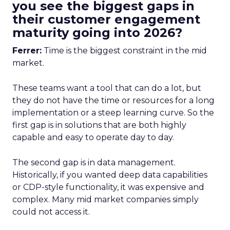
you see the biggest gaps in
their customer engagement
maturity going into 2026?
Ferrer:
Time is the biggest constraint in the mid
market.
These teams want a tool that can do a lot, but
they do not have the time or resources for a long
implementation or a steep learning curve. So the
first gap is in solutions that are both highly
capable and easy to operate day to day.
The second gap is in data management.
Historically, if you wanted deep data capabilities
or CDP-style functionality, it was expensive and
complex. Many mid market companies simply
could not access it.