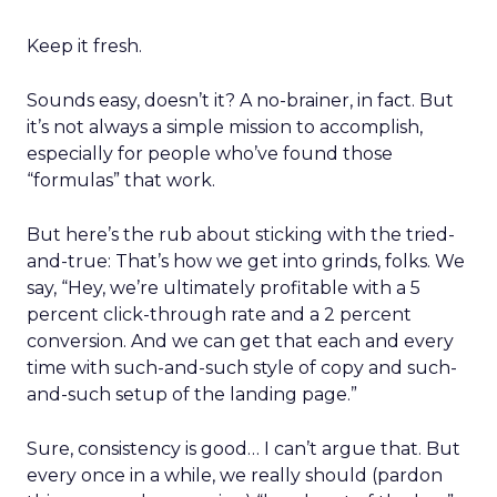
Keep it fresh.
Sounds easy, doesn’t it? A no-brainer, in fact. But
it’s not always a simple mission to accomplish,
especially for people who’ve found those
“formulas” that work.
But here’s the rub about sticking with the tried-
and-true: That’s how we get into grinds, folks. We
say, “Hey, we’re ultimately profitable with a 5
percent click-through rate and a 2 percent
conversion. And we can get that each and every
time with such-and-such style of copy and such-
and-such setup of the landing page.”
Sure, consistency is good… I can’t argue that. But
every once in a while, we really should (pardon