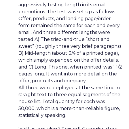
aggressively testing length in its email
promotions. The test was set up as follows:
Offer, products, and landing page/order
form remained the same for each and every
email. And three different lengths were
tested A) The tried-and-true “short and
sweet” (roughly three very brief paragraphs)
B) Mid-length (about 3/4 of a printed page),
which simply expanded on the offer details,
and C) Long. This one, when printed, was 1 1/2
pages long. It went into more detail on the
offer, products and company.
All three were deployed at the same time in
straight text to three equal segments of the
house list. Total quantity for each was
50,000, which is a more-than-reliable figure,
statistically speaking.