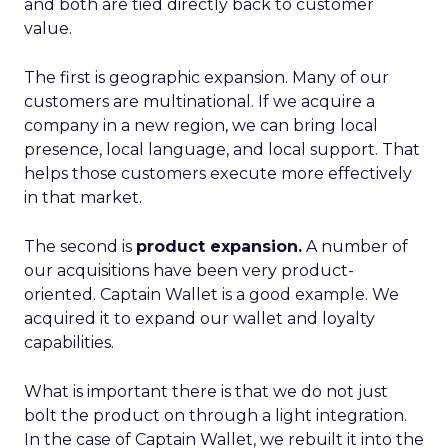
and both are tied directly back to customer
value.
The first is geographic expansion. Many of our
customers are multinational. If we acquire a
company in a new region, we can bring local
presence, local language, and local support. That
helps those customers execute more effectively
in that market.
The second is
product expansion.
A number of
our acquisitions have been very product-
oriented. Captain Wallet is a good example. We
acquired it to expand our wallet and loyalty
capabilities.
What is important there is that we do not just
bolt the product on through a light integration.
In the case of Captain Wallet, we rebuilt it into the