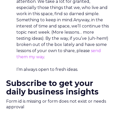
attention. We take a lot for granted,
especially those things that we, who live and
work in this space, find so darned simple.
Something to keep in mind.Anyway, in the
interest of time and space, we’ll continue this
topic next week. (More lessons… more
testing ideas). By the way, if you’ve (uh-hem!)
broken out of the box lately and have some
lessons of your own to share, please
send
them my way
.
I’m always open to fresh ideas.
Subscribe to get your
daily business insights
Form id is missing or form does not exist or needs
approval