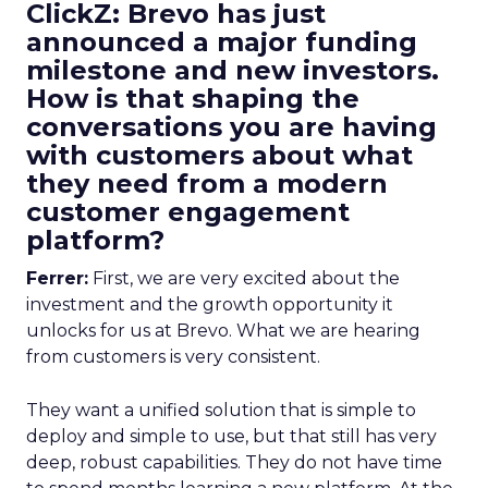
ClickZ: Brevo has just
announced a major funding
milestone and new investors.
How is that shaping the
conversations you are having
with customers about what
they need from a modern
customer engagement
platform?
Ferrer:
First, we are very excited about the
investment and the growth opportunity it
unlocks for us at Brevo. What we are hearing
from customers is very consistent.
They want a unified solution that is simple to
deploy and simple to use, but that still has very
deep, robust capabilities. They do not have time