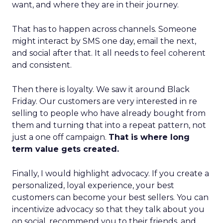
want, and where they are in their journey.
That has to happen across channels. Someone
might interact by SMS one day, email the next,
and social after that. It all needs to feel coherent
and consistent.
Then there is loyalty. We saw it around Black
Friday. Our customers are very interested in re
selling to people who have already bought from
them and turning that into a repeat pattern, not
just a one off campaign.
That is where long
term value gets created.
Finally, I would highlight advocacy. If you create a
personalized, loyal experience, your best
customers can become your best sellers. You can
incentivize advocacy so that they talk about you
on social, recommend you to their friends, and