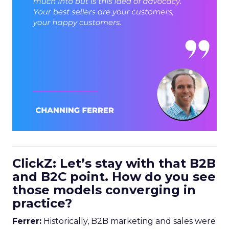
ClickZ: Let’s stay with that B2B
and B2C point. How do you see
those models converging in
practice?
Ferrer:
Historically, B2B marketing and sales were