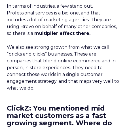
In terms of industries, a few stand out.
Professional services is a big one, and that
includes a lot of marketing agencies. They are
using Brevo on behalf of many other companies,
so there is a
multiplier effect there.
We also see strong growth from what we call
“bricks and clicks” businesses. These are
companies that blend online ecommerce and in
person, in store experiences. They need to
connect those worlds in a single customer
engagement strategy, and that maps very well to
what we do.
ClickZ: You mentioned mid
market customers as a fast
growing segment. Where do