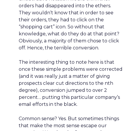
orders had disappeared into the ethers.
They wouldn’t know that in order to see
their orders, they had to click on the
“shopping cart” icon. So without that
knowledge, what do they do at that point?
Obviously, a majority of them chose to click
off. Hence, the terrible conversion.
The interesting thing to note here is that
once these simple problems were corrected
(and it was really just a matter of giving
prospects clear cut directions to the nth
degree), conversion jumped to over 2
percent… putting this particular company’s
email efforts in the black.
Common sense? Yes. But sometimes things
that make the most sense escape our