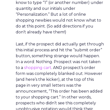
know to type “1” (or another number) under
quantity and our initials under
“Personalization.” But a lot of online
shopping newbies would not know what to
do at this point. (So add directions if you
don’t already have them!)
Last, if the prospect did actually get through
this initial process and hit the “submit order”
button, something strange would happen.
In a word: Nothing. Prospect was not taken
to a
shopping cart
. AND prospect’s order
form was completely blanked out. However
(and here’s the kicker), at the top of this
page in very small letters was the
announcement, “This order has been added
to your shopping cart.” In other words,
prospects who didn’t see this completely
unobtrusive notation would think their