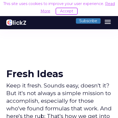
This site uses cookies to improve your user experience.
Read
More
Accept
menu
Subscribe
Fresh Ideas
Keep it fresh. Sounds easy, doesn't it?
But it's not always a simple mission to
accomplish, especially for those
who've found formulas that work. And
here's the rub: That's how we get into