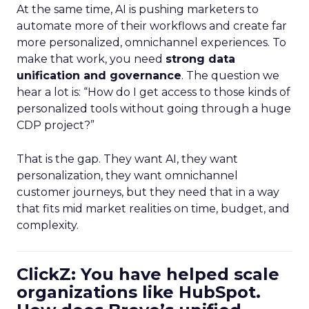
At the same time, AI is pushing marketers to
automate more of their workflows and create far
more personalized, omnichannel experiences. To
make that work, you need
strong data
unification and governance
. The question we
hear a lot is: “How do I get access to those kinds of
personalized tools without going through a huge
CDP project?”
That is the gap. They want AI, they want
personalization, they want omnichannel
customer journeys, but they need that in a way
that fits mid market realities on time, budget, and
complexity.
ClickZ: You have helped scale
organizations like HubSpot.