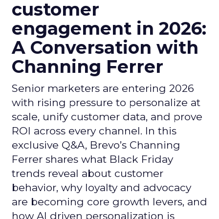
customer
engagement in 2026:
A Conversation with
Channing Ferrer
Senior marketers are entering 2026
with rising pressure to personalize at
scale, unify customer data, and prove
ROI across every channel. In this
exclusive Q&A, Brevo’s Channing
Ferrer shares what Black Friday
trends reveal about customer
behavior, why loyalty and advocacy
are becoming core growth levers, and
how AI driven personalization is