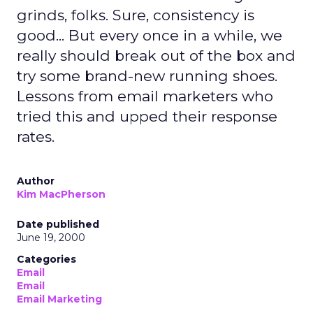
grinds, folks. Sure, consistency is
good... But every once in a while, we
really should break out of the box and
try some brand-new running shoes.
Lessons from email marketers who
tried this and upped their response
rates.
Author
Kim MacPherson
Date published
June 19, 2000
Categories
Email
Email
Email Marketing