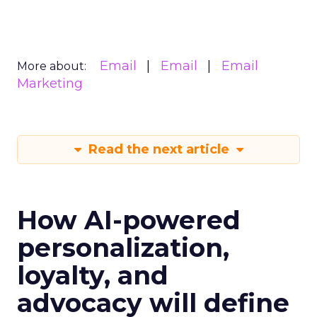
Email
Email
Email
More about:
Marketing
Read the next article
How AI-powered
personalization,
loyalty, and
advocacy will define