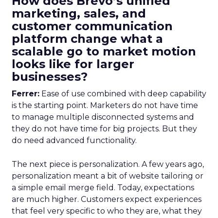
How does Brevo’s unified
marketing, sales, and
customer communication
platform change what a
scalable go to market motion
looks like for larger
businesses?
Ferrer:
Ease of use combined with deep capability
is the starting point. Marketers do not have time
to manage multiple disconnected systems and
they do not have time for big projects. But they
do need advanced functionality.
The next piece is personalization. A few years ago,
personalization meant a bit of website tailoring or
a simple email merge field. Today, expectations
are much higher. Customers expect experiences
that feel very specific to who they are, what they