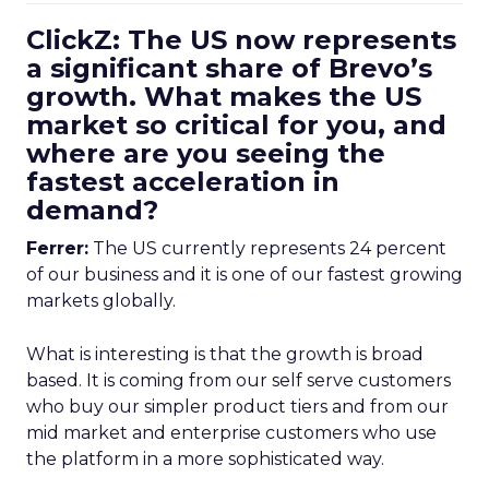
ClickZ: The US now represents
a significant share of Brevo’s
growth. What makes the US
market so critical for you, and
where are you seeing the
fastest acceleration in
demand?
Ferrer:
The US currently represents 24 percent
of our business and it is one of our fastest growing
markets globally.
What is interesting is that the growth is broad
based. It is coming from our self serve customers
who buy our simpler product tiers and from our
mid market and enterprise customers who use
the platform in a more sophisticated way.