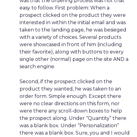
was that the ordering process was not that
easy to follow. First problem: When a
prospect clicked on the product they were
interested in within the initial email and was
taken to the landing page, he was besieged
with a variety of choices. Several products
were showcased in front of him (including
their favorite), along with buttons to every
single other (normal) page on the site AND a
search engine.
Second, if the prospect clicked on the
product they wanted, he was taken to an
order form. Simple enough. Except there
were no clear directions on this form, nor
were there any scroll-down boxes to help
the prospect along. Under “Quantity” there
was a blank box. Under “Personalization”
there was a blank box. Sure, you and I would