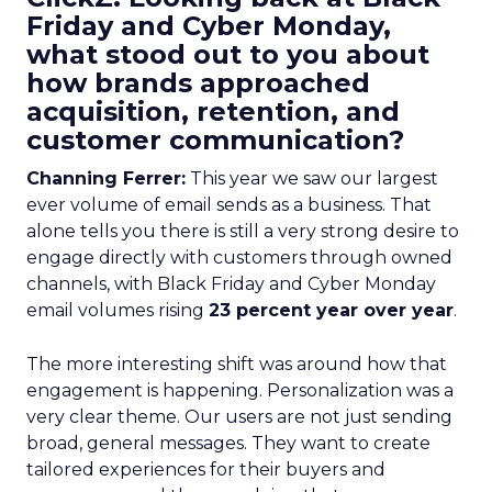
Friday and Cyber Monday,
what stood out to you about
how brands approached
acquisition, retention, and
customer communication?
Channing Ferrer:
This year we saw our largest
ever volume of email sends as a business. That
alone tells you there is still a very strong desire to
engage directly with customers through owned
channels, with Black Friday and Cyber Monday
email volumes rising
23 percent year over year
.
The more interesting shift was around how that
engagement is happening. Personalization was a
very clear theme. Our users are not just sending
broad, general messages. They want to create
tailored experiences for their buyers and