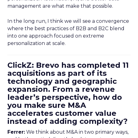
management are what make that possible.
In the long run, I think we will see a convergence
where the best practices of B2B and B2C blend
into one approach focused on extreme
personalization at scale.
ClickZ: Brevo has completed 11
acquisitions as part of its
technology and geographic
expansion. From a revenue
leader’s perspective, how do
you make sure M&A
accelerates customer value
instead of adding complexity?
Ferrer:
We think about M&A in two primary ways,