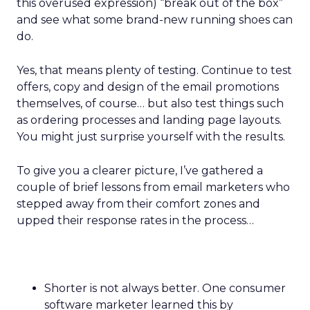
this overused expression) “break out of the box”
and see what some brand-new running shoes can
do.
Yes, that means plenty of testing. Continue to test
offers, copy and design of the email promotions
themselves, of course… but also test things such
as ordering processes and landing page layouts.
You might just surprise yourself with the results.
To give you a clearer picture, I’ve gathered a
couple of brief lessons from email marketers who
stepped away from their comfort zones and
upped their response rates in the process…
Shorter is not always better. One consumer
software marketer learned this by