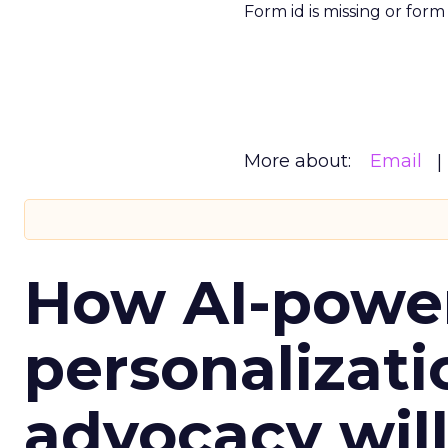
Form id is missing or for
More about:
Email
How AI-powe
personalizatio
advocacy wil