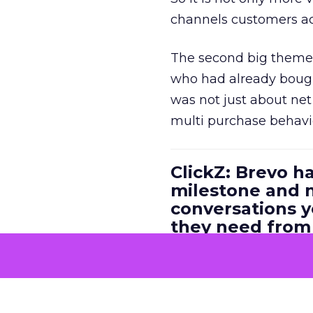
channels customers act
The second big theme 
who had already bough
was not just about ne
multi purchase behavi
ClickZ: Brevo h
milestone and n
conversations 
they need fro
platform?
Ferrer:
First, we are v
opportunity it unlocks