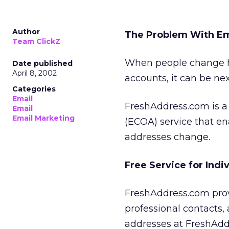
Author
The Problem With Em
Team ClickZ
When people change ho
Date published
April 8, 2002
accounts, it can be nex
Categories
Email
FreshAddress.com is a 
Email
Email Marketing
(ECOA) service that e
addresses change.
Free Service for Indi
FreshAddress.com provi
professional contacts,
addresses at FreshAdd