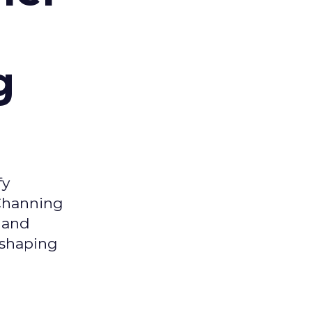
g
fy
 Channing
y and
eshaping