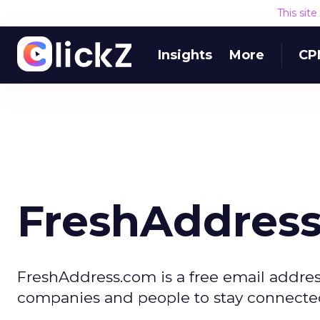
This sit
Insights
More
CP
FreshAddres
FreshAddress.com is a free email addres
companies and people to stay connect