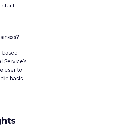
ontact.
usiness?
n-based
l Service’s
e user to
dic basis.
ghts