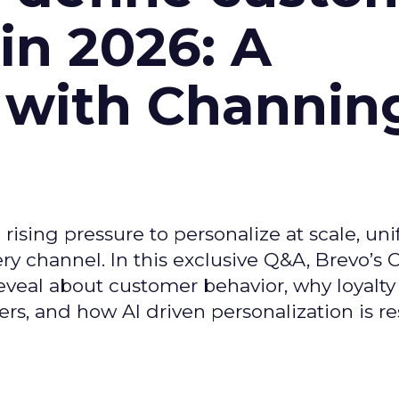
n 2026: A
 with Channin
ising pressure to personalize at scale, uni
ry channel. In this exclusive Q&A, Brevo’s
reveal about customer behavior, why loyalt
s, and how AI driven personalization is r