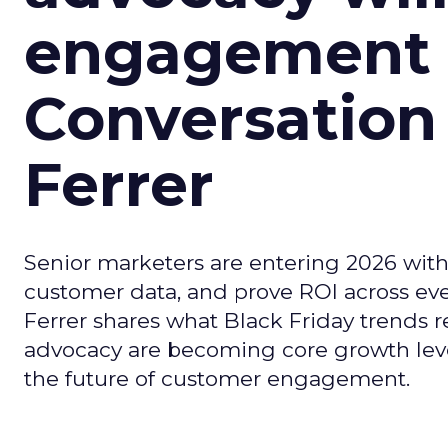
engagement i
Conversation
Ferrer
Senior marketers are entering 2026 with r
customer data, and prove ROI across eve
Ferrer shares what Black Friday trends 
advocacy are becoming core growth lever
the future of customer engagement.