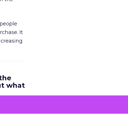
 people
chase. It
ncreasing
 the
ut what
rs is very