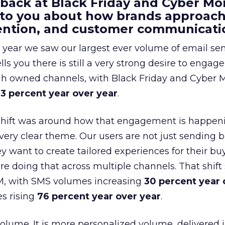
 back at Black Friday and Cyber Mo
 to you about how brands approac
tention, and customer communicati
 year we saw our largest ever volume of email se
lls you there is still a very strong desire to engage
gh owned channels, with Black Friday and Cyber
3 percent year over year
.
shift was around how that engagement is happen
very clear theme. Our users are not just sending b
 want to create tailored experiences for their bu
e doing that across multiple channels. That shif
M, with SMS volumes increasing
30 percent year 
s rising
76 percent year over year
.
volume. It is more personalized volume, delivered 