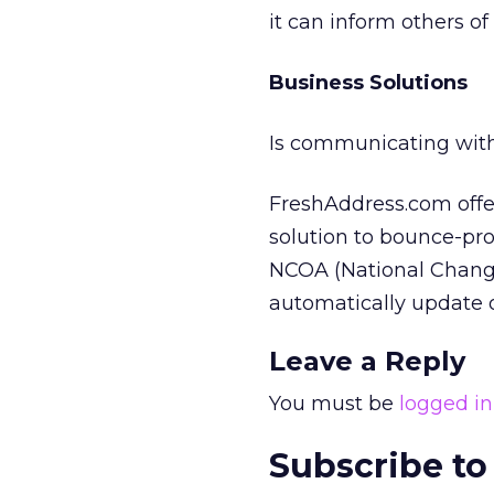
it can inform others of
Business Solutions
Is communicating with
FreshAddress.com offer
solution to bounce-pro
NCOA (National Change
automatically update o
Leave a Reply
You must be
logged in
Subscribe to