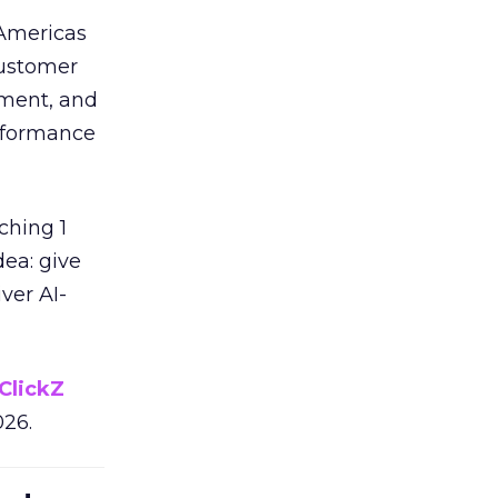
 Americas
customer
ement, and
erformance
ching 1
dea: give
ver AI-
ClickZ
026.