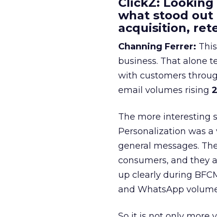
ClickZ: Looking
what stood out
acquisition, re
Channing Ferrer:
This
business. That alone te
with customers throu
email volumes rising
2
The more interesting 
Personalization was a 
general messages. They
consumers, and they ar
up clearly during BFC
and WhatsApp volume
So it is not only more 