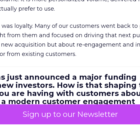
ually prefer to use.
was loyalty. Many of our customers went back to
t from them and focused on driving that next pur
t new acquisition but about re-engagement and i
or from existing customers.
as just announced a major funding
ew investors. How is that shaping
you are having with customers abo
m a modern customer engagement
Sign up to our Newsletter
ery excited about the investment and the growth
 for us at Brevo. What we are hearing from custome