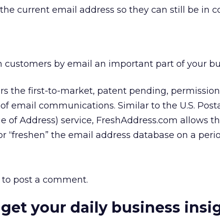
 the current email address so they can still be in c
 customers by email an important part of your b
s the first-to-market, patent pending, permissio
of email communications. Similar to the U.S. Posta
 of Address) service, FreshAddress.com allows th
r “freshen” the email address database on a perio
to post a comment.
 get your daily business insi