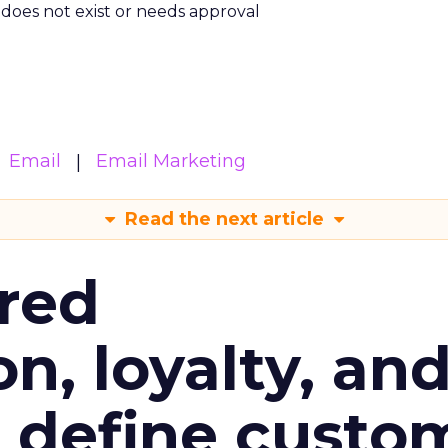
m does not exist or needs approval
Email
Email Marketing
Read the next article
red
n, loyalty, an
l define custo