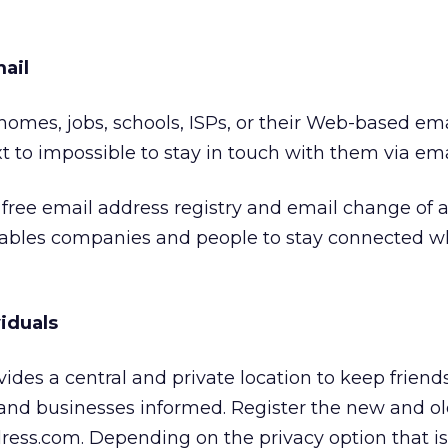
ail
mes, jobs, schools, ISPs, or their Web-based ema
t to impossible to stay in touch with them via ema
free email address registry and email change of 
nables companies and people to stay connected 
viduals
des a central and private location to keep friends
 and businesses informed. Register the new and o
ress.com. Depending on the privacy option that i