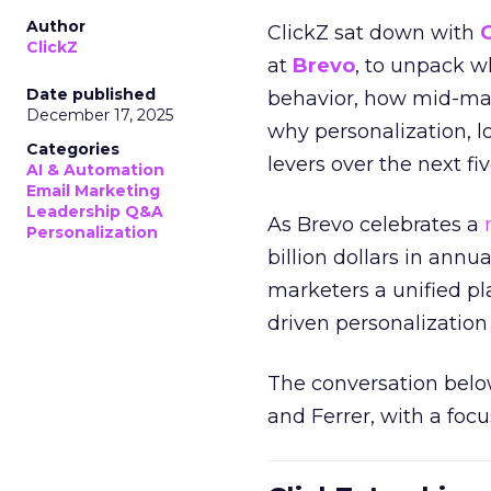
Author
ClickZ sat down with
ClickZ
at
Brevo
, to unpack 
Date published
behavior, how mid-ma
December 17, 2025
why personalization, 
Categories
levers over the next fiv
AI & Automation
Email Marketing
Leadership Q&A
As Brevo celebrates a
Personalization
billion dollars in annu
marketers a unified pl
driven personalization 
The conversation belo
and Ferrer, with a foc