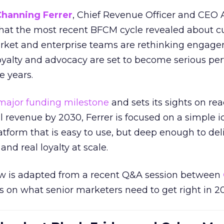
Channing Ferrer
, Chief Revenue Officer and CEO
what the most recent BFCM cycle revealed about 
rket and enterprise teams are rethinking engag
loyalty and advocacy are set to become serious p
e years.
major funding milestone
and sets its sights on rea
al revenue by 2030, Ferrer is focused on a simple i
atform that is easy to use, but deep enough to deli
and real loyalty at scale.
w is adapted from a recent Q&A session between
us on what senior marketers need to get right in 2