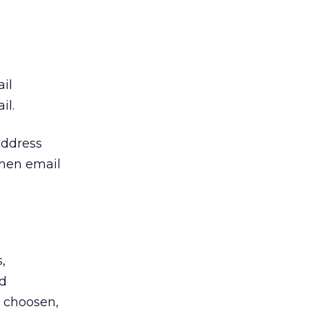
il
il.
address
when email
,
ld
s choosen,