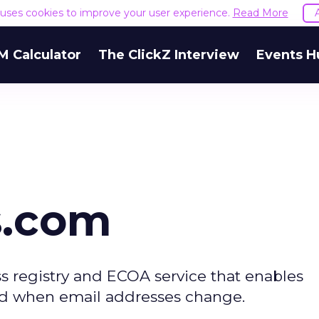
e uses cookies to improve your user experience.
Read More
M Calculator
The ClickZ Interview
Events H
s.com
s registry and ECOA service that enables
ed when email addresses change.