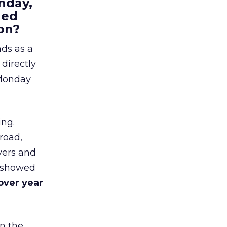
nday,
hed
on?
nds as a
 directly
 Monday
ing.
road,
yers and
t showed
over year
in the