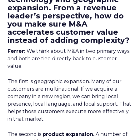
expansion. From a revenue
leader’s perspective, how do
you make sure M&A
accelerates customer value
instead of adding complexity?
Ferrer:
We think about M&A in two primary ways,
and both are tied directly back to customer
value.
The first is geographic expansion. Many of our
customers are multinational. If we acquire a
company in a new region, we can bring local
presence, local language, and local support. That
helps those customers execute more effectively
in that market.
The second is
product expansion.
A number of