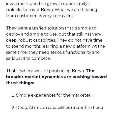
investment and the growth opportunity it
unlocks for us at Brevo. What we are hearing
from customers is very consistent.
They want a unified solution that is simple to
deploy and simple to use, but that still has very
deep, robust capabilities. They do not have time
to spend months learning a new platform. At the
same time, they need serious functionality and
serious AI to compete.
That is where we are positioning Brevo.
The
broader market dynamics are pushing toward
three things:
Simple experiences for the marketer.
Deep, AI driven capabilities under the hood.