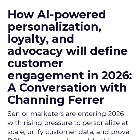
How AI-powered
personalization,
loyalty, and
advocacy will define
customer
engagement in 2026:
A Conversation with
Channing Ferrer
Senior marketers are entering 2026
with rising pressure to personalize at
scale, unify customer data, and prove