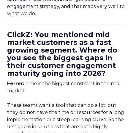
engagement strategy, and that maps very well to
what we do.
ClickZ: You mentioned mid
market customers as a fast
growing segment. Where do
you see the biggest gaps in
their customer engagement
maturity going into 2026?
Ferrer:
Time is the biggest constraint in the mid
market.
These teams want a tool that can do a lot, but
they do not have the time or resources for a long
implementation or a steep learning curve. So the
first gap is in solutions that are both highly