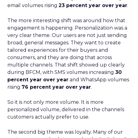
email volumes rising
23 percent year over year
.
The more interesting shift was around how that
engagement is happening. Personalization was a
very clear theme. Our users are not just sending
broad, general messages. They want to create
tailored experiences for their buyers and
consumers, and they are doing that across
multiple channels. That shift showed up clearly
during BFCM, with SMS volumes increasing
30
percent year over year
and WhatsApp volumes
rising
76 percent year over year
.
So it is not only more volume. It is more
personalized volume, delivered in the channels
customers actually prefer to use.
The second big theme was loyalty. Many of our