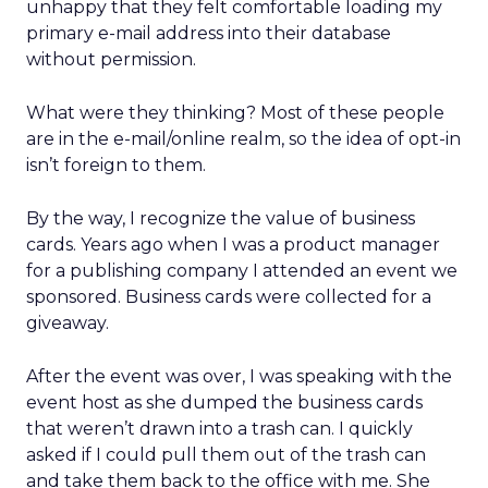
unhappy that they felt comfortable loading my
primary e-mail address into their database
without permission.
What were they thinking? Most of these people
are in the e-mail/online realm, so the idea of opt-in
isn’t foreign to them.
By the way, I recognize the value of business
cards. Years ago when I was a product manager
for a publishing company I attended an event we
sponsored. Business cards were collected for a
giveaway.
After the event was over, I was speaking with the
event host as she dumped the business cards
that weren’t drawn into a trash can. I quickly
asked if I could pull them out of the trash can
and take them back to the office with me. She