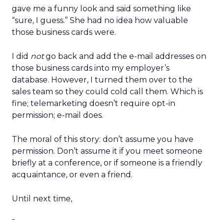
gave me a funny look and said something like
“sure, I guess.” She had no idea how valuable
those business cards were.
I did
not
go back and add the e-mail addresses on
those business cards into my employer’s
database. However, I turned them over to the
sales team so they could cold call them. Which is
fine; telemarketing doesn’t require opt-in
permission; e-mail does.
The moral of this story: don’t assume you have
permission. Don’t assume it if you meet someone
briefly at a conference, or if someone is a friendly
acquaintance, or even a friend.
Until next time,