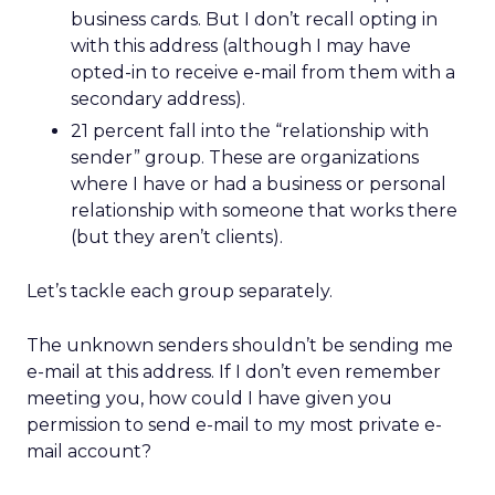
business cards. But I don’t recall opting in
with this address (although I may have
opted-in to receive e-mail from them with a
secondary address).
21 percent fall into the “relationship with
sender” group. These are organizations
where I have or had a business or personal
relationship with someone that works there
(but they aren’t clients).
Let’s tackle each group separately.
The unknown senders shouldn’t be sending me
e-mail at this address. If I don’t even remember
meeting you, how could I have given you
permission to send e-mail to my most private e-
mail account?