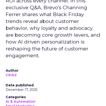
ROI across every channel. In this
exclusive Q&A, Brevo’s Channing
Ferrer shares what Black Friday
trends reveal about customer
behavior, why loyalty and advocacy
are becoming core growth levers, and
how AI driven personalization is
reshaping the future of customer
engagement.
Author
ClickZ
Date published
December 17, 2025
Categories
AI & Automation