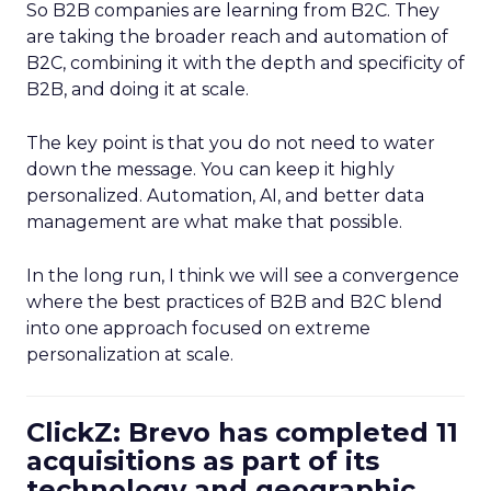
So B2B companies are learning from B2C. They
are taking the broader reach and automation of
B2C, combining it with the depth and specificity of
B2B, and doing it at scale.
The key point is that you do not need to water
down the message. You can keep it highly
personalized. Automation, AI, and better data
management are what make that possible.
In the long run, I think we will see a convergence
where the best practices of B2B and B2C blend
into one approach focused on extreme
personalization at scale.
ClickZ: Brevo has completed 11
acquisitions as part of its
technology and geographic