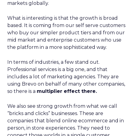
markets globally.
What is interesting is that the growth is broad
based. It is coming from our self serve customers
who buy our simpler product tiers and from our
mid market and enterprise customers who use
the platform in a more sophisticated way.
In terms of industries, a few stand out.
Professional services is a big one, and that
includes a lot of marketing agencies. They are
using Brevo on behalf of many other companies,
so there is a
multiplier effect there.
We also see strong growth from what we call
“bricks and clicks” businesses. These are
companies that blend online ecommerce and in
person, in store experiences. They need to
connect those worlds in a single customer