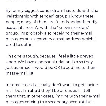
By far my biggest conundrum has to do with the
“relationship with sender” group. I know these
people; many of them are friends and/or friendly
acquaintances. As with the “known senders”
group, I’m probably also receiving their e-mail
messages at a secondary e-mail address, which I
used to opt-in.
This one is tough, because I feel a little preyed
upon. We have a personal relationship so they
just assumed it would be OK to add me to their
mass e-mail list.
In some cases, I actually don’t want to get their e-
mail, but I’m afraid they’ll be offended if I tell
them that. In other cases, I’m fine with their e-mail
messages coming to a secondary account, but