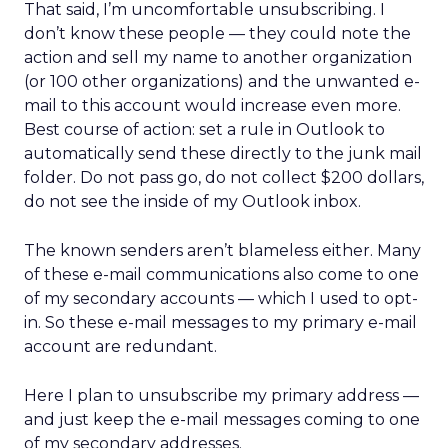
That said, I’m uncomfortable unsubscribing. I
don’t know these people — they could note the
action and sell my name to another organization
(or 100 other organizations) and the unwanted e-
mail to this account would increase even more.
Best course of action: set a rule in Outlook to
automatically send these directly to the junk mail
folder. Do not pass go, do not collect $200 dollars,
do not see the inside of my Outlook inbox.
The known senders aren’t blameless either. Many
of these e-mail communications also come to one
of my secondary accounts — which I used to opt-
in. So these e-mail messages to my primary e-mail
account are redundant.
Here I plan to unsubscribe my primary address —
and just keep the e-mail messages coming to one
of my secondary addresses.