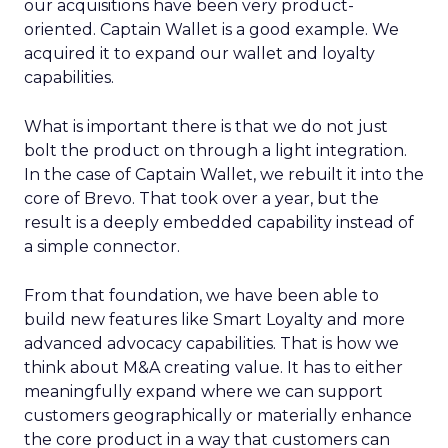
our acquisitions have been very product-
oriented. Captain Wallet is a good example. We
acquired it to expand our wallet and loyalty
capabilities.
What is important there is that we do not just
bolt the product on through a light integration.
In the case of Captain Wallet, we rebuilt it into the
core of Brevo. That took over a year, but the
result is a deeply embedded capability instead of
a simple connector.
From that foundation, we have been able to
build new features like Smart Loyalty and more
advanced advocacy capabilities. That is how we
think about M&A creating value. It has to either
meaningfully expand where we can support
customers geographically or materially enhance
the core product in a way that customers can