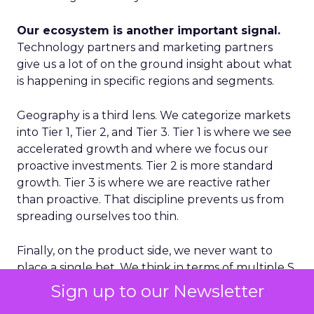
Our ecosystem is another important signal.
Technology partners and marketing partners
give us a lot of on the ground insight about what
is happening in specific regions and segments.
Geography is a third lens. We categorize markets
into Tier 1, Tier 2, and Tier 3. Tier 1 is where we see
accelerated growth and where we focus our
proactive investments. Tier 2 is more standard
growth. Tier 3 is where we are reactive rather
than proactive. That discipline prevents us from
spreading ourselves too thin.
Finally, on the product side, we never want to
place a single bet. We think in terms of multiple S
curves. Some initiatives will not work and that is
Sign up to our Newsletter
fine, as long as you have several in play. If you only