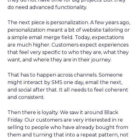
do need advanced functionality.
The next piece is personalization. A few years ago,
personalization meant a bit of website tailoring or
a simple email merge field. Today, expectations
are much higher. Customers expect experiences
that feel very specific to who they are, what they
want, and where they are in their journey.
That has to happen across channels. Someone
might interact by SMS one day, email the next,
and social after that. It all needs to feel coherent
and consistent.
Then there is loyalty. We saw it around Black
Friday. Our customers are very interested in re
selling to people who have already bought from
them and turning that into a repeat pattern, not