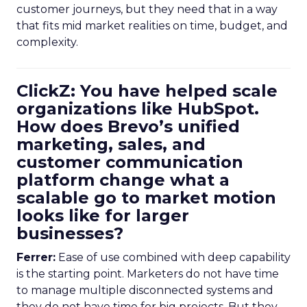
customer journeys, but they need that in a way
that fits mid market realities on time, budget, and
complexity.
ClickZ: You have helped scale
organizations like HubSpot.
How does Brevo’s unified
marketing, sales, and
customer communication
platform change what a
scalable go to market motion
looks like for larger
businesses?
Ferrer:
Ease of use combined with deep capability
is the starting point. Marketers do not have time
to manage multiple disconnected systems and
they do not have time for big projects. But they