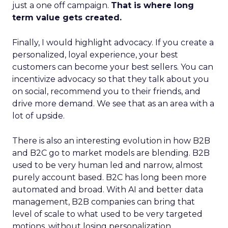
just a one off campaign.
That is where long
term value gets created.
Finally, I would highlight advocacy. If you create a
personalized, loyal experience, your best
customers can become your best sellers. You can
incentivize advocacy so that they talk about you
on social, recommend you to their friends, and
drive more demand. We see that as an area with a
lot of upside.
There is also an interesting evolution in how B2B
and B2C go to market models are blending. B2B
used to be very human led and narrow, almost
purely account based. B2C has long been more
automated and broad. With AI and better data
management, B2B companies can bring that
level of scale to what used to be very targeted
motions, without losing personalization.