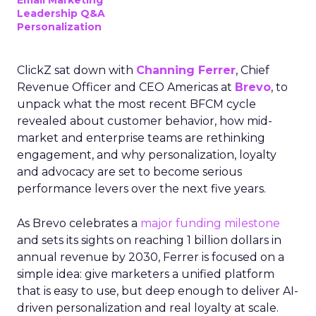
Email Marketing
Leadership Q&A
Personalization
ClickZ sat down with
Channing Ferrer
, Chief
Revenue Officer and CEO Americas at
Brevo
, to
unpack what the most recent BFCM cycle
revealed about customer behavior, how mid-
market and enterprise teams are rethinking
engagement, and why personalization, loyalty
and advocacy are set to become serious
performance levers over the next five years.
As Brevo celebrates a
major funding milestone
and sets its sights on reaching 1 billion dollars in
annual revenue by 2030, Ferrer is focused on a
simple idea: give marketers a unified platform
that is easy to use, but deep enough to deliver AI-
driven personalization and real loyalty at scale.