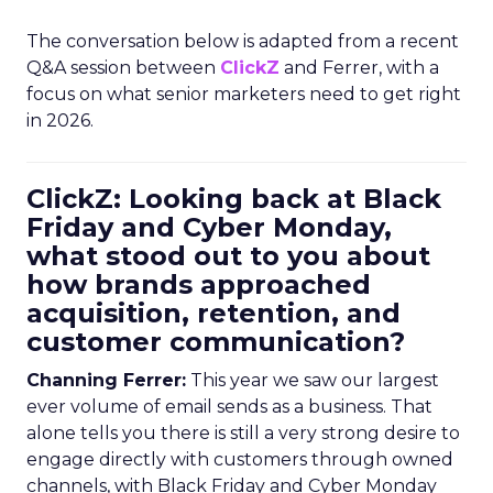
The conversation below is adapted from a recent
Q&A session between
ClickZ
and Ferrer, with a
focus on what senior marketers need to get right
in 2026.
ClickZ: Looking back at Black
Friday and Cyber Monday,
what stood out to you about
how brands approached
acquisition, retention, and
customer communication?
Channing Ferrer:
This year we saw our largest
ever volume of email sends as a business. That
alone tells you there is still a very strong desire to
engage directly with customers through owned
channels, with Black Friday and Cyber Monday