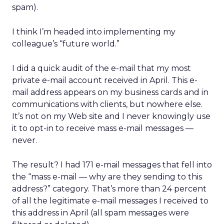
spam).
I think I’m headed into implementing my
colleague’s “future world.”
I did a quick audit of the e-mail that my most
private e-mail account received in April. This e-
mail address appears on my business cards and in
communications with clients, but nowhere else.
It’s not on my Web site and I never knowingly use
it to opt-in to receive mass e-mail messages —
never.
The result? I had 171 e-mail messages that fell into
the “mass e-mail — why are they sending to this
address?” category. That’s more than 24 percent
of all the legitimate e-mail messages I received to
this address in April (all spam messages were