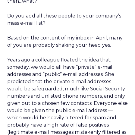
then…what?
Do you add all these people to your company’s
mass e-mail list?
Based on the content of my inbox in April, many
of you are probably shaking your head yes.
Years ago a colleague floated the idea that,
someday, we would all have “private” e-mail
addresses and “public” e-mail addresses. She
predicted that the private e-mail addresses
would be safeguarded, much like Social Security
numbers and unlisted phone numbers, and only
given out to a chosen few contacts. Everyone else
would be given the public e-mail address —
which would be heavily filtered for spam and
probably have a high rate of false positives
(legitimate e-mail messages mistakenly filtered as