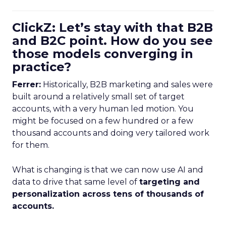
ClickZ: Let’s stay with that B2B
and B2C point. How do you see
those models converging in
practice?
Ferrer:
Historically, B2B marketing and sales were
built around a relatively small set of target
accounts, with a very human led motion. You
might be focused on a few hundred or a few
thousand accounts and doing very tailored work
for them.
What is changing is that we can now use AI and
data to drive that same level of
targeting and
personalization across tens of thousands of
accounts.