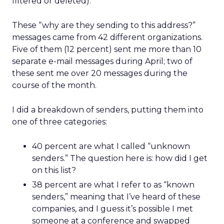
filtered or deleted).
These “why are they sending to this address?”
messages came from 42 different organizations.
Five of them (12 percent) sent me more than 10
separate e-mail messages during April; two of
these sent me over 20 messages during the
course of the month.
I did a breakdown of senders, putting them into
one of three categories:
40 percent are what I called “unknown
senders.” The question here is: how did I get
on this list?
38 percent are what I refer to as “known
senders,” meaning that I’ve heard of these
companies, and I guess it’s possible I met
someone at a conference and swapped