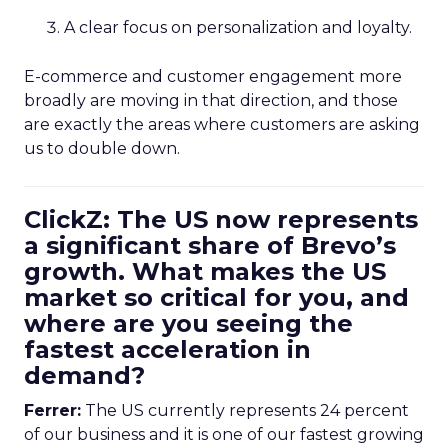
A clear focus on personalization and loyalty.
E-commerce and customer engagement more
broadly are moving in that direction, and those
are exactly the areas where customers are asking
us to double down.
ClickZ: The US now represents
a significant share of Brevo’s
growth. What makes the US
market so critical for you, and
where are you seeing the
fastest acceleration in
demand?
Ferrer:
The US currently represents 24 percent
of our business and it is one of our fastest growing