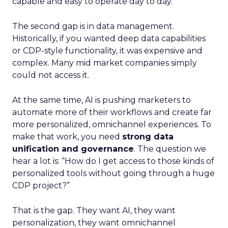
capable and easy to operate day to day.
The second gap is in data management.
Historically, if you wanted deep data capabilities
or CDP-style functionality, it was expensive and
complex. Many mid market companies simply
could not access it.
At the same time, AI is pushing marketers to
automate more of their workflows and create far
more personalized, omnichannel experiences. To
make that work, you need
strong data
unification and governance
. The question we
hear a lot is: “How do I get access to those kinds of
personalized tools without going through a huge
CDP project?”
That is the gap. They want AI, they want
personalization, they want omnichannel