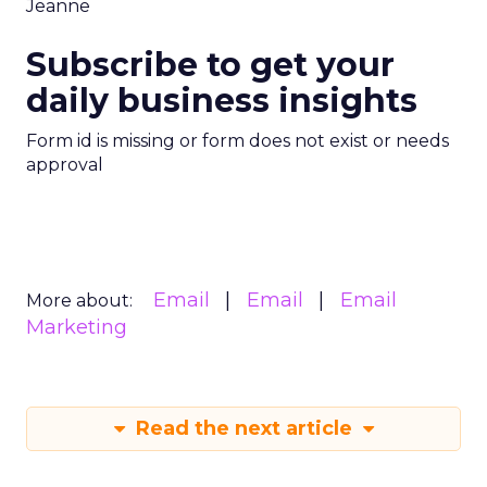
Jeanne
Subscribe to get your
daily business insights
Form id is missing or form does not exist or needs
approval
Email
Email
Email
More about:
Marketing
Read the next article