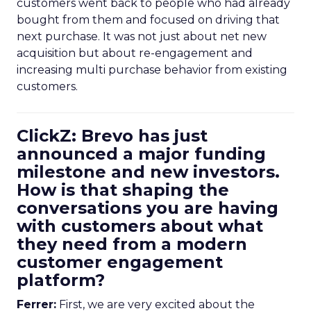
customers went back to people who had already
bought from them and focused on driving that
next purchase. It was not just about net new
acquisition but about re-engagement and
increasing multi purchase behavior from existing
customers.
ClickZ: Brevo has just
announced a major funding
milestone and new investors.
How is that shaping the
conversations you are having
with customers about what
they need from a modern
customer engagement
platform?
Ferrer:
First, we are very excited about the