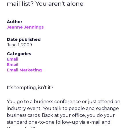
mail list? You aren't alone.
Author
Jeanne Jennings
Date published
June 1, 2009
Categories
Email
Email
Email Marketing
It’s tempting, isn’t it?
You go to a business conference or just attend an
industry event. You talk to people and exchange
business cards. Back at your office, you do your
standard one-to-one follow-up via e-mail and