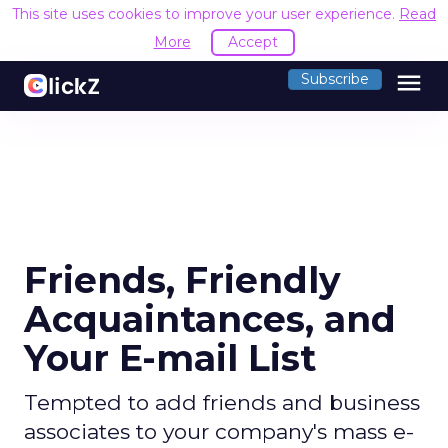
This site uses cookies to improve your user experience.
Read
More
Accept
menu
Subscribe
Friends, Friendly
Acquaintances, and
Your E-mail List
Tempted to add friends and business
associates to your company's mass e-