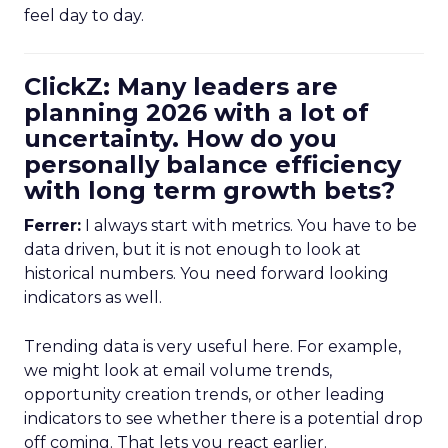
feel day to day.
ClickZ: Many leaders are
planning 2026 with a lot of
uncertainty. How do you
personally balance efficiency
with long term growth bets?
Ferrer:
I always start with metrics. You have to be
data driven, but it is not enough to look at
historical numbers. You need forward looking
indicators as well.
Trending data is very useful here. For example,
we might look at email volume trends,
opportunity creation trends, or other leading
indicators to see whether there is a potential drop
off coming. That lets you react earlier.