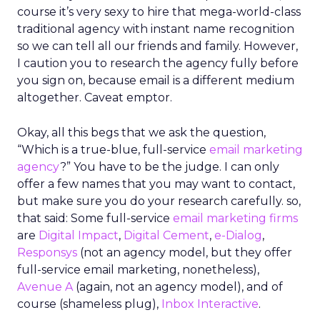
course it’s very sexy to hire that mega-world-class
traditional agency with instant name recognition
so we can tell all our friends and family. However,
I caution you to research the agency fully before
you sign on, because email is a different medium
altogether. Caveat emptor.
Okay, all this begs that we ask the question,
“Which is a true-blue, full-service
email marketing
agency
?” You have to be the judge. I can only
offer a few names that you may want to contact,
but make sure you do your research carefully. so,
that said: Some full-service
email marketing firms
are
Digital Impact
,
Digital Cement
,
e-Dialog
,
Responsys
(not an agency model, but they offer
full-service email marketing, nonetheless),
Avenue A
(again, not an agency model), and of
course (shameless plug),
Inbox Interactive
.