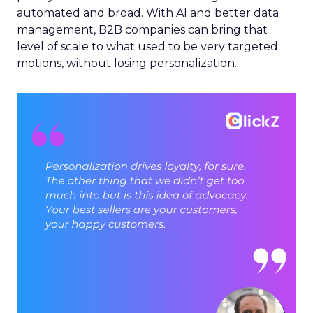
automated and broad. With AI and better data
management, B2B companies can bring that
level of scale to what used to be very targeted
motions, without losing personalization.