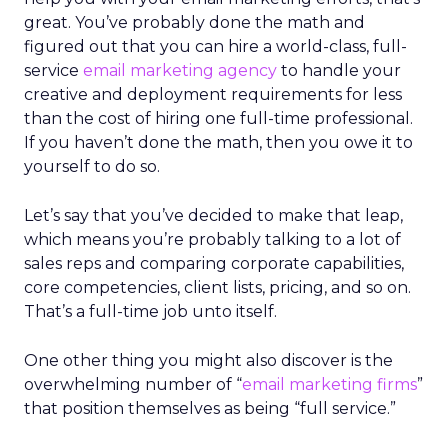
great. You’ve probably done the math and
figured out that you can hire a world-class, full-
service
email marketing agency
to handle your
creative and deployment requirements for less
than the cost of hiring one full-time professional.
If you haven’t done the math, then you owe it to
yourself to do so.
Let’s say that you’ve decided to make that leap,
which means you’re probably talking to a lot of
sales reps and comparing corporate capabilities,
core competencies, client lists, pricing, and so on.
That’s a full-time job unto itself.
One other thing you might also discover is the
overwhelming number of “
email marketing firms
”
that position themselves as being “full service.”