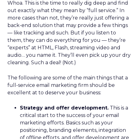
Whoa. This is the time to really dig deep and find
out exactly what they mean by “full service.” In
more cases than not, they’re really just offering a
back-end solution that may provide a few things
— like tracking and such. But if you listen to
them, they can do everything for you — they’re
“experts” at HTML, Flash, streaming video and
audio… you name it. They’ll even pick up your dry
cleaning. Such a deal! (Not.)
The following are some of the main things that a
full-service email marketing firm should be
excellent at to deserve your business:
Strategy and offer development.
This is a
critical start to the success of your email
marketing efforts. Basics such as your
positioning, branding elements, integration
of offline efforts, and offer development are