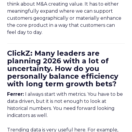
think about M&A creating value. It has to either
meaningfully expand where we can support
customers geographically or materially enhance
the core product in a way that customers can
feel day to day.
ClickZ: Many leaders are
planning 2026 with a lot of
uncertainty. How do you
personally balance efficiency
with long term growth bets?
Ferrer:
I always start with metrics. You have to be
data driven, but it is not enough to look at
historical numbers. You need forward looking
indicators as well.
Trending data is very useful here. For example,