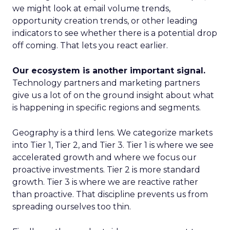
we might look at email volume trends,
opportunity creation trends, or other leading
indicators to see whether there is a potential drop
off coming. That lets you react earlier.
Our ecosystem is another important signal.
Technology partners and marketing partners
give us a lot of on the ground insight about what
is happening in specific regions and segments.
Geography is a third lens. We categorize markets
into Tier 1, Tier 2, and Tier 3. Tier 1 is where we see
accelerated growth and where we focus our
proactive investments. Tier 2 is more standard
growth. Tier 3 is where we are reactive rather
than proactive. That discipline prevents us from
spreading ourselves too thin.