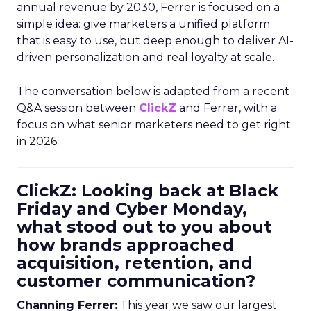
annual revenue by 2030, Ferrer is focused on a
simple idea: give marketers a unified platform
that is easy to use, but deep enough to deliver AI-
driven personalization and real loyalty at scale.
The conversation below is adapted from a recent
Q&A session between
ClickZ
and Ferrer, with a
focus on what senior marketers need to get right
in 2026.
ClickZ: Looking back at Black
Friday and Cyber Monday,
what stood out to you about
how brands approached
acquisition, retention, and
customer communication?
Channing Ferrer:
This year we saw our largest