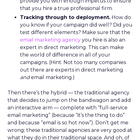
provide you with enough impetus to ensure
that you hire a true professional firm.
Tracking through to deployment.
How do
you know if your campaign did well? Did you
test different elements? Make sure that the
email marketing agency
you hire is also an
expert in direct marketing. This can make
the world of difference in all of your
campaigns. (Hint: Not too many companies
out there are experts in direct marketing
and
email marketing.)
Then there’s the hybrid — the traditional agency
that decides to jump on the bandwagon and add
an interactive arm — complete with “full-service
email marketing” (because “it’s the thing to do”
and because “email is so hot now”). Don’t get me
wrong; these traditional agencies are very good at
what they do in their traditional space. And oh, of