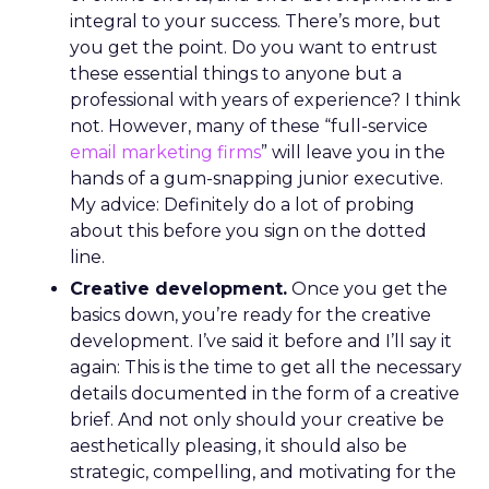
integral to your success. There’s more, but
you get the point. Do you want to entrust
these essential things to anyone but a
professional with years of experience? I think
not. However, many of these “full-service
email marketing firms
” will leave you in the
hands of a gum-snapping junior executive.
My advice: Definitely do a lot of probing
about this before you sign on the dotted
line.
Creative development.
Once you get the
basics down, you’re ready for the creative
development. I’ve said it before and I’ll say it
again: This is the time to get all the necessary
details documented in the form of a creative
brief. And not only should your creative be
aesthetically pleasing, it should also be
strategic, compelling, and motivating for the