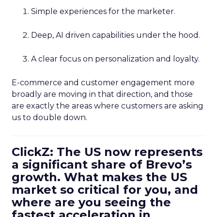
Simple experiences for the marketer.
Deep, AI driven capabilities under the hood.
A clear focus on personalization and loyalty.
E-commerce and customer engagement more
broadly are moving in that direction, and those
are exactly the areas where customers are asking
us to double down.
ClickZ: The US now represents
a significant share of Brevo’s
growth. What makes the US
market so critical for you, and
where are you seeing the
fastest acceleration in