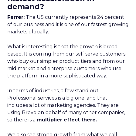
demand?
Ferrer:
The US currently represents 24 percent
of our business and it is one of our fastest growing
markets globally.
What is interesting is that the growth is broad
based. It is coming from our self serve customers
who buy our simpler product tiers and from our
mid market and enterprise customers who use
the platform in a more sophisticated way.
In terms of industries, a few stand out.
Professional services is a big one, and that
includes a lot of marketing agencies. They are
using Brevo on behalf of many other companies,
so there is a
multiplier effect there.
We also see strong growth from what we call