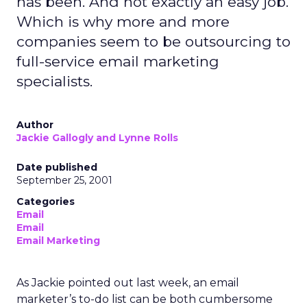
has been. And not exactly an easy job.
Which is why more and more
companies seem to be outsourcing to
full-service email marketing
specialists.
Author
Jackie Gallogly and Lynne Rolls
Date published
September 25, 2001
Categories
Email
Email
Email Marketing
As Jackie pointed out last week, an email
marketer’s to-do list can be both cumbersome