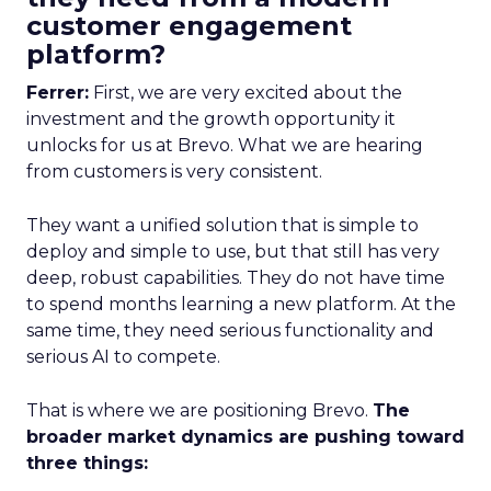
customer engagement
platform?
Ferrer:
First, we are very excited about the
investment and the growth opportunity it
unlocks for us at Brevo. What we are hearing
from customers is very consistent.
They want a unified solution that is simple to
deploy and simple to use, but that still has very
deep, robust capabilities. They do not have time
to spend months learning a new platform. At the
same time, they need serious functionality and
serious AI to compete.
That is where we are positioning Brevo.
The
broader market dynamics are pushing toward
three things: