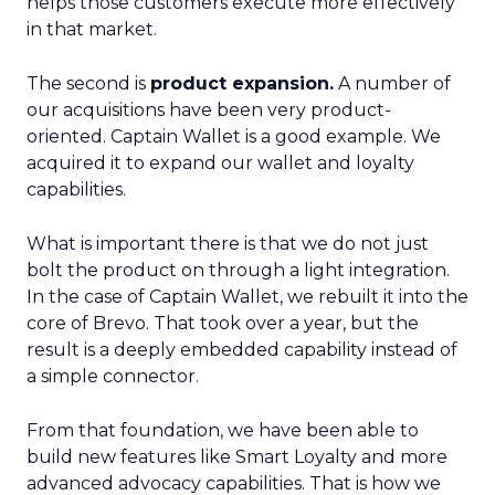
helps those customers execute more effectively
in that market.
The second is
product expansion.
A number of
our acquisitions have been very product-
oriented. Captain Wallet is a good example. We
acquired it to expand our wallet and loyalty
capabilities.
What is important there is that we do not just
bolt the product on through a light integration.
In the case of Captain Wallet, we rebuilt it into the
core of Brevo. That took over a year, but the
result is a deeply embedded capability instead of
a simple connector.
From that foundation, we have been able to
build new features like Smart Loyalty and more
advanced advocacy capabilities. That is how we