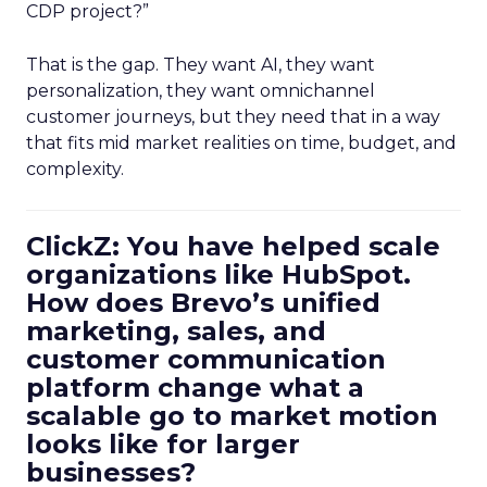
CDP project?”
That is the gap. They want AI, they want
personalization, they want omnichannel
customer journeys, but they need that in a way
that fits mid market realities on time, budget, and
complexity.
ClickZ: You have helped scale
organizations like HubSpot.
How does Brevo’s unified
marketing, sales, and
customer communication
platform change what a
scalable go to market motion
looks like for larger
businesses?