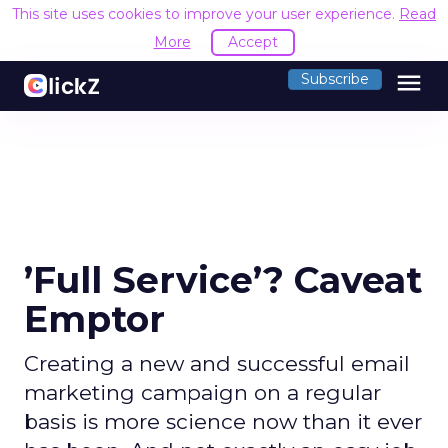
This site uses cookies to improve your user experience.
Read
More
Accept
menu
Subscribe
’Full Service’? Caveat
Emptor
Creating a new and successful email
marketing campaign on a regular
basis is more science now than it ever