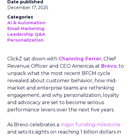
Date published
December 17, 2025
Categories
AI & Automation
Email Marketing
Leadership Q&A
Personalization
ClickZ sat down with
Channing Ferrer
, Chief
Revenue Officer and CEO Americas at
Brevo
, to
unpack what the most recent BFCM cycle
revealed about customer behavior, how mid-
market and enterprise teams are rethinking
engagement, and why personalization, loyalty
and advocacy are set to become serious
performance levers over the next five years.
As Brevo celebrates a
major funding milestone
and sets its sights on reaching 1 billion dollars in