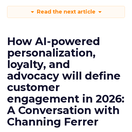
Read the next article
How AI-powered
personalization,
loyalty, and
advocacy will define
customer
engagement in 2026:
A Conversation with
Channing Ferrer