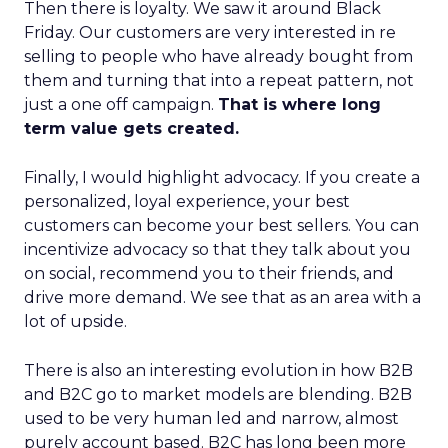
Then there is loyalty. We saw it around Black
Friday. Our customers are very interested in re
selling to people who have already bought from
them and turning that into a repeat pattern, not
just a one off campaign.
That is where long
term value gets created.
Finally, I would highlight advocacy. If you create a
personalized, loyal experience, your best
customers can become your best sellers. You can
incentivize advocacy so that they talk about you
on social, recommend you to their friends, and
drive more demand. We see that as an area with a
lot of upside.
There is also an interesting evolution in how B2B
and B2C go to market models are blending. B2B
used to be very human led and narrow, almost
purely account based. B2C has long been more