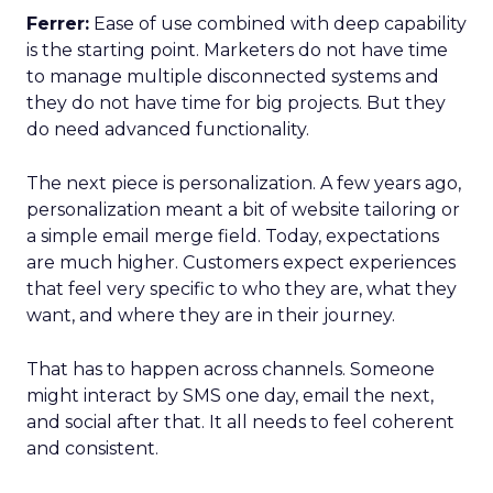
Ferrer:
Ease of use combined with deep capability
is the starting point. Marketers do not have time
to manage multiple disconnected systems and
they do not have time for big projects. But they
do need advanced functionality.
The next piece is personalization. A few years ago,
personalization meant a bit of website tailoring or
a simple email merge field. Today, expectations
are much higher. Customers expect experiences
that feel very specific to who they are, what they
want, and where they are in their journey.
That has to happen across channels. Someone
might interact by SMS one day, email the next,
and social after that. It all needs to feel coherent
and consistent.