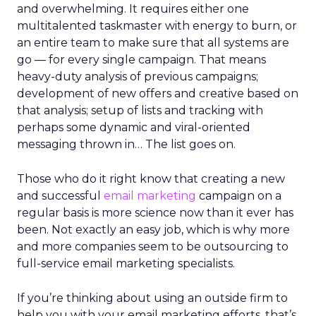
and overwhelming. It requires either one
multitalented taskmaster with energy to burn, or
an entire team to make sure that all systems are
go — for every single campaign. That means
heavy-duty analysis of previous campaigns;
development of new offers and creative based on
that analysis; setup of lists and tracking with
perhaps some dynamic and viral-oriented
messaging thrown in… The list goes on.
Those who do it right know that creating a new
and successful
email marketing
campaign on a
regular basis is more science now than it ever has
been. Not exactly an easy job, which is why more
and more companies seem to be outsourcing to
full-service email marketing specialists.
If you’re thinking about using an outside firm to
help you with your email marketing efforts, that’s