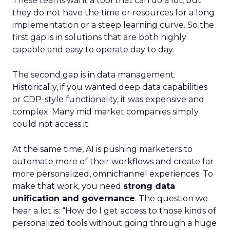
These teams want a tool that can do a lot, but
they do not have the time or resources for a long
implementation or a steep learning curve. So the
first gap is in solutions that are both highly
capable and easy to operate day to day.
The second gap is in data management.
Historically, if you wanted deep data capabilities
or CDP-style functionality, it was expensive and
complex. Many mid market companies simply
could not access it.
At the same time, AI is pushing marketers to
automate more of their workflows and create far
more personalized, omnichannel experiences. To
make that work, you need
strong data
unification and governance
. The question we
hear a lot is: “How do I get access to those kinds of
personalized tools without going through a huge