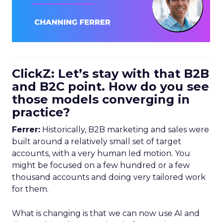
ClickZ: Let’s stay with that B2B
and B2C point. How do you see
those models converging in
practice?
Ferrer:
Historically, B2B marketing and sales were
built around a relatively small set of target
accounts, with a very human led motion. You
might be focused on a few hundred or a few
thousand accounts and doing very tailored work
for them.
What is changing is that we can now use AI and