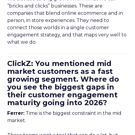
“bricks and clicks” businesses. These are
companies that blend online ecommerce and in
person, in store experiences. They need to
connect those worlds in a single customer
engagement strategy, and that maps very well to
what we do.
ClickZ: You mentioned mid
market customers as a fast
growing segment. Where do
you see the biggest gaps in
their customer engagement
maturity going into 2026?
Ferrer:
Time is the biggest constraint in the mid
market.