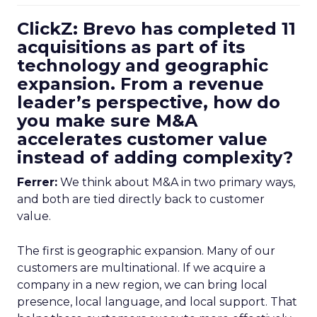
ClickZ: Brevo has completed 11
acquisitions as part of its
technology and geographic
expansion. From a revenue
leader’s perspective, how do
you make sure M&A
accelerates customer value
instead of adding complexity?
Ferrer:
We think about M&A in two primary ways,
and both are tied directly back to customer
value.
The first is geographic expansion. Many of our
customers are multinational. If we acquire a
company in a new region, we can bring local
presence, local language, and local support. That