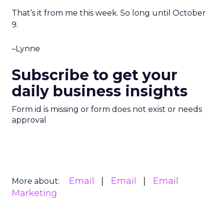
That’s it from me this week. So long until October
9.
–Lynne
Subscribe to get your
daily business insights
Form id is missing or form does not exist or needs
approval
Email
Email
Email
More about:
Marketing