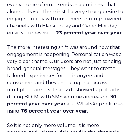
ever volume of email sends as a business. That
alone tells you there is still a very strong desire to
engage directly with customers through owned
channels, with Black Friday and Cyber Monday
email volumes rising
23 percent year over year
.
The more interesting shift was around how that
engagement is happening. Personalization was a
very clear theme. Our users are not just sending
broad, general messages. They want to create
tailored experiences for their buyers and
consumers, and they are doing that across
multiple channels. That shift showed up clearly
during BFCM, with SMS volumes increasing
30
percent year over year
and WhatsApp volumes
rising
76 percent year over year
.
So it is not only more volume. It is more