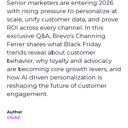
Senior marketers are entering 2026
with rising pressure to personalize at
scale, unify customer data, and prove
ROI across every channel. In this
exclusive Q&A, Brevo’s Channing
Ferrer shares what Black Friday
trends reveal about customer
behavior, why loyalty and advocacy
are becoming core growth levers, and
how AI driven personalization is
reshaping the future of customer
engagement.
Author
ClickZ