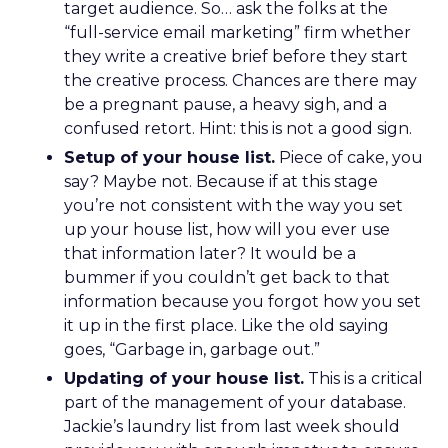
target audience. So… ask the folks at the
“full-service email marketing” firm whether
they write a creative brief before they start
the creative process. Chances are there may
be a pregnant pause, a heavy sigh, and a
confused retort. Hint: this is not a good sign.
Setup of your house list.
Piece of cake, you
say? Maybe not. Because if at this stage
you’re not consistent with the way you set
up your house list, how will you ever use
that information later? It would be a
bummer if you couldn’t get back to that
information because you forgot how you set
it up in the first place. Like the old saying
goes, “Garbage in, garbage out.”
Updating of your house list.
This is a critical
part of the management of your database.
Jackie’s laundry list from last week should