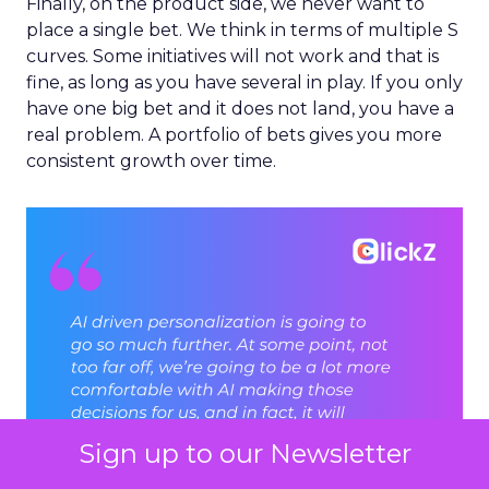
Finally, on the product side, we never want to
place a single bet. We think in terms of multiple S
curves. Some initiatives will not work and that is
fine, as long as you have several in play. If you only
have one big bet and it does not land, you have a
real problem. A portfolio of bets gives you more
consistent growth over time.
Sign up to our Newsletter