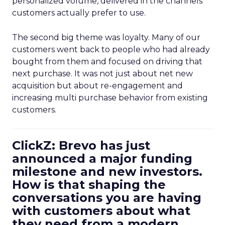
personalized volume, delivered in the channels
customers actually prefer to use.
The second big theme was loyalty. Many of our
customers went back to people who had already
bought from them and focused on driving that
next purchase. It was not just about net new
acquisition but about re-engagement and
increasing multi purchase behavior from existing
customers.
ClickZ: Brevo has just
announced a major funding
milestone and new investors.
How is that shaping the
conversations you are having
with customers about what
they need from a modern