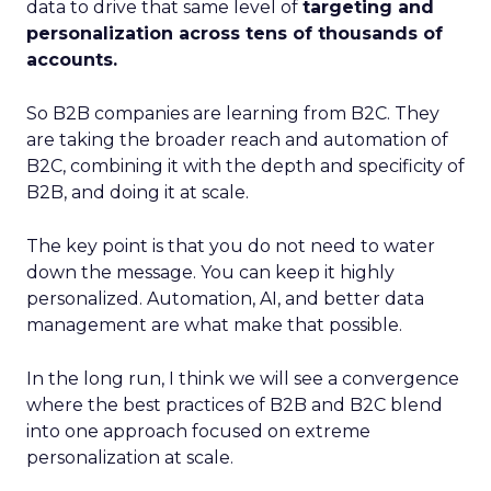
data to drive that same level of
targeting and
personalization across tens of thousands of
accounts.
So B2B companies are learning from B2C. They
are taking the broader reach and automation of
B2C, combining it with the depth and specificity of
B2B, and doing it at scale.
The key point is that you do not need to water
down the message. You can keep it highly
personalized. Automation, AI, and better data
management are what make that possible.
In the long run, I think we will see a convergence
where the best practices of B2B and B2C blend
into one approach focused on extreme
personalization at scale.