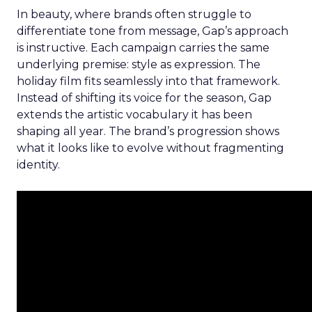
In beauty, where brands often struggle to
differentiate tone from message, Gap’s approach
is instructive. Each campaign carries the same
underlying premise: style as expression. The
holiday film fits seamlessly into that framework.
Instead of shifting its voice for the season, Gap
extends the artistic vocabulary it has been
shaping all year. The brand’s progression shows
what it looks like to evolve without fragmenting
identity.