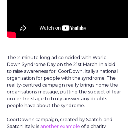
The 2-minute long ad coincided with World
Down Syndrome Day on the 21st March, in a bid
to raise awareness for CoorDown, Italiy’s national
organisation for people with the syndrome. The
reality-centred campaign really brings home the
organisations message, putting the subject of fear
on centre-stage to truly answer any doubts
people have about the syndrome.
CoorDown’s campaign, created by Saatchi and
Saatchi Italy, is
another example
of a charity