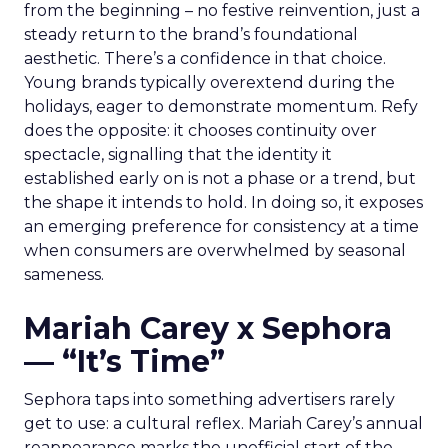
from the beginning – no festive reinvention, just a
steady return to the brand’s foundational
aesthetic. There’s a confidence in that choice.
Young brands typically overextend during the
holidays, eager to demonstrate momentum. Refy
does the opposite: it chooses continuity over
spectacle, signalling that the identity it
established early on is not a phase or a trend, but
the shape it intends to hold. In doing so, it exposes
an emerging preference for consistency at a time
when consumers are overwhelmed by seasonal
sameness.
Mariah Carey x Sephora
— “It’s Time”
Sephora taps into something advertisers rarely
get to use: a cultural reflex. Mariah Carey’s annual
reappearance marks the unofficial start of the