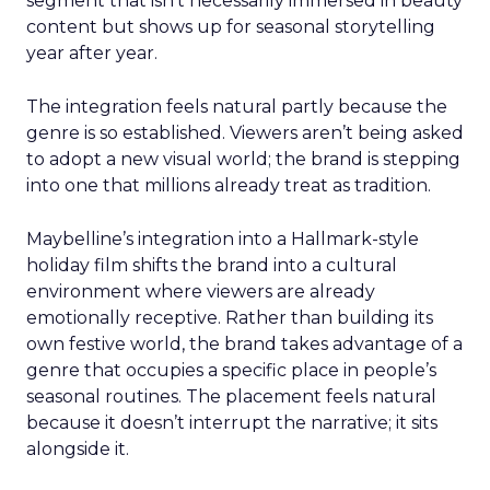
segment that isn’t necessarily immersed in beauty
content but shows up for seasonal storytelling
year after year.
The integration feels natural partly because the
genre is so established. Viewers aren’t being asked
to adopt a new visual world; the brand is stepping
into one that millions already treat as tradition.
Maybelline’s integration into a Hallmark-style
holiday film shifts the brand into a cultural
environment where viewers are already
emotionally receptive. Rather than building its
own festive world, the brand takes advantage of a
genre that occupies a specific place in people’s
seasonal routines. The placement feels natural
because it doesn’t interrupt the narrative; it sits
alongside it.