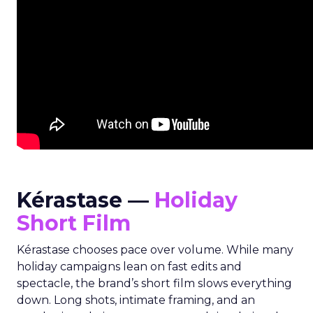
Kérastase —
Holiday
Short Film
Kérastase chooses pace over volume. While many
holiday campaigns lean on fast edits and
spectacle, the brand’s short film slows everything
down. Long shots, intimate framing, and an