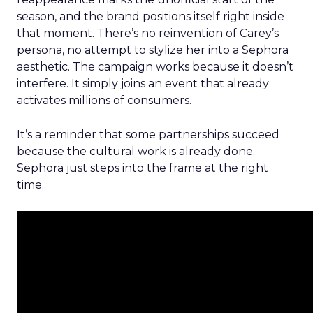
season, and the brand positions itself right inside
that moment. There’s no reinvention of Carey’s
persona, no attempt to stylize her into a Sephora
aesthetic. The campaign works because it doesn’t
interfere. It simply joins an event that already
activates millions of consumers.
It’s a reminder that some partnerships succeed
because the cultural work is already done.
Sephora just steps into the frame at the right
time.