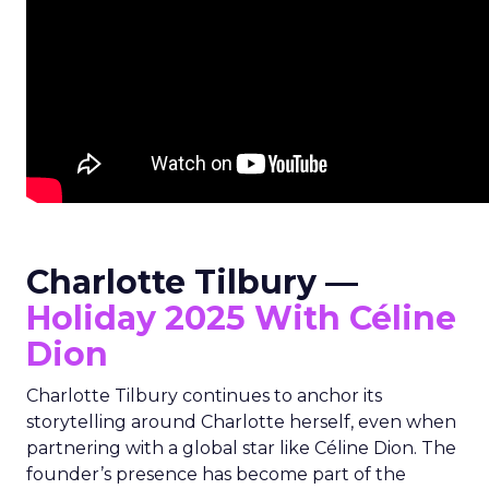
Charlotte Tilbury —
Holiday 2025 With Céline
Dion
Charlotte Tilbury continues to anchor its
storytelling around Charlotte herself, even when
partnering with a global star like Céline Dion. The
founder’s presence has become part of the