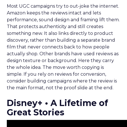
Most UGC campaigns try to out-joke the internet.
Amazon keeps the reviews intact and lets
performance, sound design and framing lift them.
That protects authenticity and still creates
something new. It also links directly to product
discovery, rather than building a separate brand
film that never connects back to how people
actually shop. Other brands have used reviews as
design texture or background. Here they carry
the whole idea. The move worth copying is
simple. If you rely on reviews for conversion,
consider building campaigns where the review is
the main format, not the proof slide at the end.
Disney+ • A Lifetime of
Great Stories