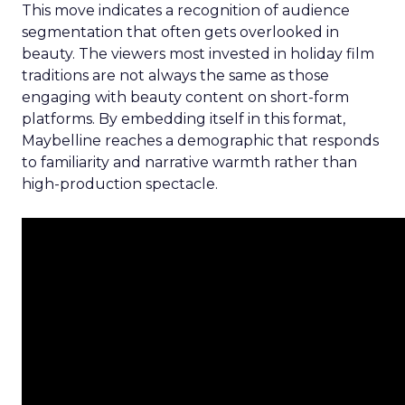
This move indicates a recognition of audience
segmentation that often gets overlooked in
beauty. The viewers most invested in holiday film
traditions are not always the same as those
engaging with beauty content on short-form
platforms. By embedding itself in this format,
Maybelline reaches a demographic that responds
to familiarity and narrative warmth rather than
high-production spectacle.