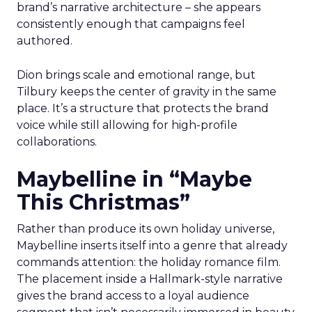
brand’s narrative architecture – she appears
consistently enough that campaigns feel
authored.
Dion brings scale and emotional range, but
Tilbury keeps the center of gravity in the same
place. It’s a structure that protects the brand
voice while still allowing for high-profile
collaborations.
Maybelline in “Maybe
This Christmas”
Rather than produce its own holiday universe,
Maybelline inserts itself into a genre that already
commands attention: the holiday romance film.
The placement inside a Hallmark-style narrative
gives the brand access to a loyal audience