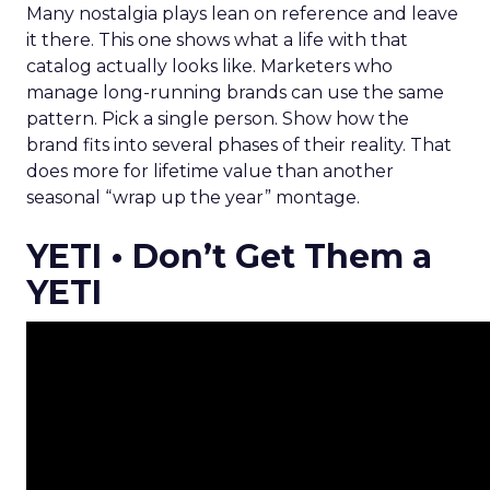
Many nostalgia plays lean on reference and leave
it there. This one shows what a life with that
catalog actually looks like. Marketers who
manage long-running brands can use the same
pattern. Pick a single person. Show how the
brand fits into several phases of their reality. That
does more for lifetime value than another
seasonal “wrap up the year” montage.
YETI • Don’t Get Them a
YETI