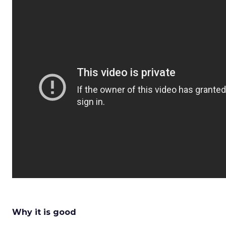
Why it is good