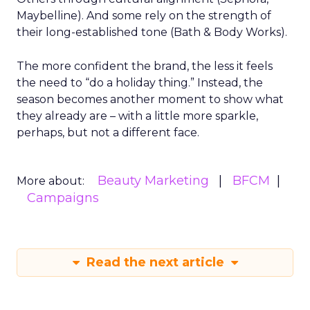
Maybelline). And some rely on the strength of
their long-established tone (Bath & Body Works).
The more confident the brand, the less it feels
the need to “do a holiday thing.” Instead, the
season becomes another moment to show what
they already are – with a little more sparkle,
perhaps, but not a different face.
Beauty Marketing
BFCM
More about:
Campaigns
Read the next article