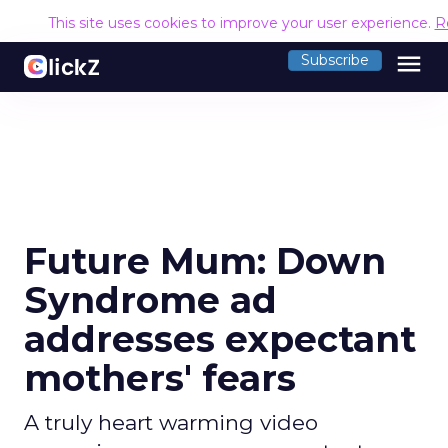
This site uses cookies to improve your user experience.
R
menu
Subscribe
Future Mum: Down
Syndrome ad
addresses expectant
mothers' fears
A truly heart warming video