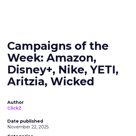
Campaigns of the
Week: Amazon,
Disney+, Nike, YETI,
Aritzia, Wicked
Author
ClickZ
Date published
November 22, 2025