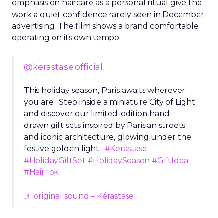
emphasis on haircare as a personal ritual give the
work a quiet confidence rarely seen in December
advertising. The film shows a brand comfortable
operating on its own tempo.
@kerastase.official
This holiday season, Paris awaits wherever
you are. Step inside a miniature City of Light
and discover our limited-edition hand-
drawn gift sets inspired by Parisian streets
and iconic architecture, glowing under the
festive golden light.
#Kerastase
#HolidayGiftSet
#HolidaySeason
#GiftIdea
#HairTok
♬ original sound – Kérastase