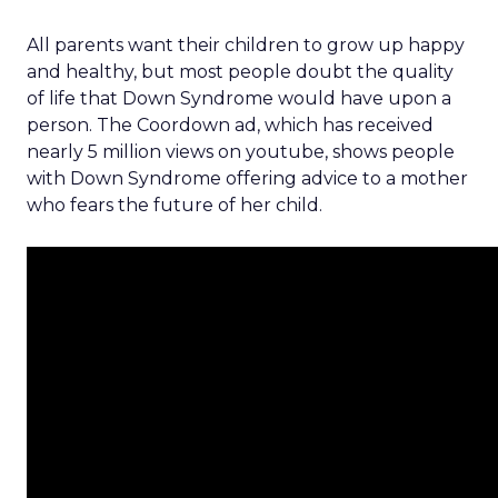
All parents want their children to grow up happy
and healthy, but most people doubt the quality
of life that Down Syndrome would have upon a
person. The Coordown ad, which has received
nearly 5 million views on youtube, shows people
with Down Syndrome offering advice to a mother
who fears the future of her child.