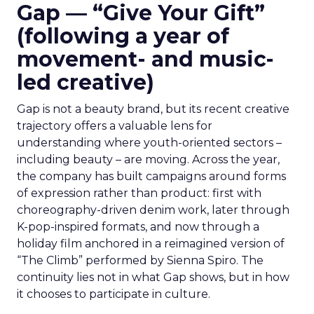
Gap — “Give Your Gift”
(following a year of
movement- and music-
led creative)
Gap is not a beauty brand, but its recent creative
trajectory offers a valuable lens for
understanding where youth-oriented sectors –
including beauty – are moving. Across the year,
the company has built campaigns around forms
of expression rather than product: first with
choreography-driven denim work, later through
K-pop-inspired formats, and now through a
holiday film anchored in a reimagined version of
“The Climb” performed by Sienna Spiro. The
continuity lies not in what Gap shows, but in how
it chooses to participate in culture.