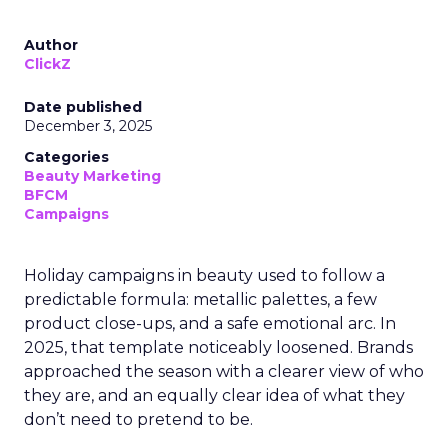
Author
ClickZ
Date published
December 3, 2025
Categories
Beauty Marketing
BFCM
Campaigns
Holiday campaigns in beauty used to follow a
predictable formula: metallic palettes, a few
product close-ups, and a safe emotional arc. In
2025, that template noticeably loosened. Brands
approached the season with a clearer view of who
they are, and an equally clear idea of what they
don’t need to pretend to be.