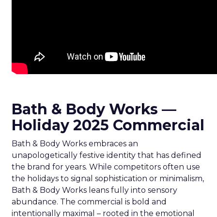
Bath & Body Works —
Holiday 2025 Commercial
Bath & Body Works embraces an
unapologetically festive identity that has defined
the brand for years. While competitors often use
the holidays to signal sophistication or minimalism,
Bath & Body Works leans fully into sensory
abundance. The commercial is bold and
intentionally maximal – rooted in the emotional