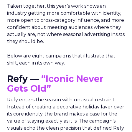
Taken together, this year’s work shows an
industry getting more comfortable with identity,
more open to cross-category influence, and more
confident about meeting audiences where they
actually are, not where seasonal advertising insists
they should be.
Below are eight campaigns that illustrate that
shift, each in its own way.
Refy —
“Iconic Never
Gets Old”
Refy enters the season with unusual restraint.
Instead of creating a decorative holiday layer over
its core identity, the brand makes a case for the
value of staying exactly as it is. The campaign’s
visuals echo the clean precision that defined Refy