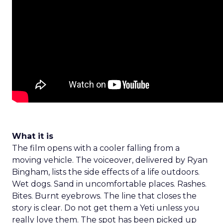
What it is
The film opens with a cooler falling from a
moving vehicle. The voiceover, delivered by Ryan
Bingham, lists the side effects of a life outdoors.
Wet dogs. Sand in uncomfortable places. Rashes.
Bites. Burnt eyebrows. The line that closes the
story is clear. Do not get them a Yeti unless you
really love them. The spot has been picked up