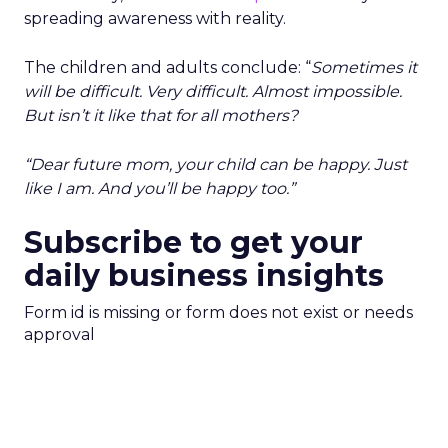
spreading awareness with reality.
The children and adults conclude: “
Sometimes it
will be difficult. Very difficult. Almost impossible.
But isn’t it like that for all mothers?
“Dear future mom, your child can be happy. Just
like I am. And you’ll be happy too.”
Subscribe to get your
daily business insights
Form id is missing or form does not exist or needs
approval