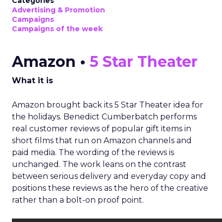
Categories
Advertising & Promotion
Campaigns
Campaigns of the week
Amazon •
5 Star Theater
What it is
Amazon brought back its 5 Star Theater idea for
the holidays. Benedict Cumberbatch performs
real customer reviews of popular gift items in
short films that run on Amazon channels and
paid media. The wording of the reviews is
unchanged. The work leans on the contrast
between serious delivery and everyday copy and
positions these reviews as the hero of the creative
rather than a bolt-on proof point.