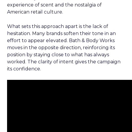
experience of scent and the nostalgia of
American retail culture.
What sets this approach apart is the lack of
hesitation. Many brands soften their tone in an
effort to appear elevated. Bath & Body Works
moves in the opposite direction, reinforcing its
position by staying close to what has always
worked. The clarity of intent gives the campaign
its confidence.