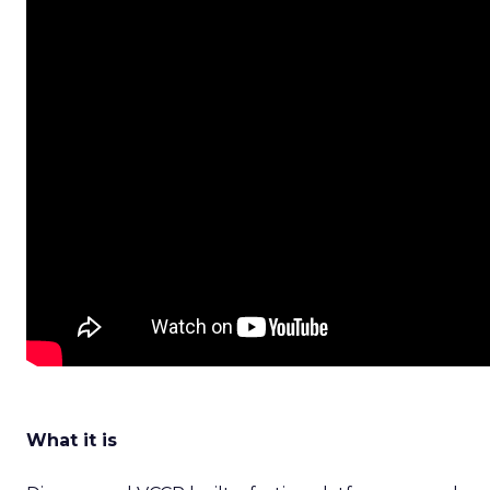
What it is