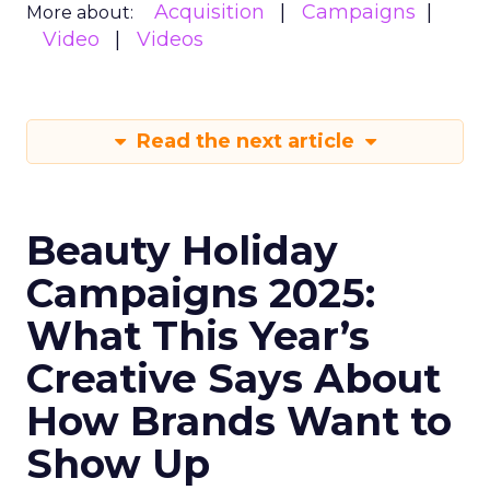
Acquisition
Campaigns
More about:
Video
Videos
Read the next article
Beauty Holiday
Campaigns 2025:
What This Year’s
Creative Says About
How Brands Want to
Show Up