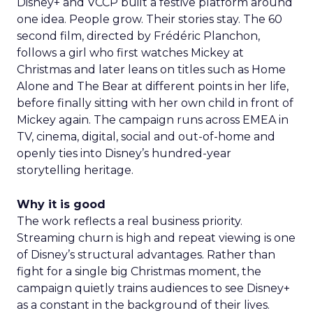
Disney+ and VCCP built a festive platform around
one idea. People grow. Their stories stay. The 60
second film, directed by Frédéric Planchon,
follows a girl who first watches Mickey at
Christmas and later leans on titles such as Home
Alone and The Bear at different points in her life,
before finally sitting with her own child in front of
Mickey again. The campaign runs across EMEA in
TV, cinema, digital, social and out-of-home and
openly ties into Disney’s hundred-year
storytelling heritage.
Why it is good
The work reflects a real business priority.
Streaming churn is high and repeat viewing is one
of Disney’s structural advantages. Rather than
fight for a single big Christmas moment, the
campaign quietly trains audiences to see Disney+
as a constant in the background of their lives.