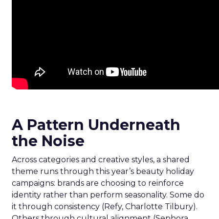
A Pattern Underneath
the Noise
Across categories and creative styles, a shared
theme runs through this year’s beauty holiday
campaigns: brands are choosing to reinforce
identity rather than perform seasonality. Some do
it through consistency (Refy, Charlotte Tilbury).
Others through cultural alignment (Sephora,