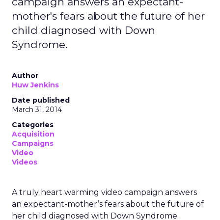
campaign answers an expectant-
mother's fears about the future of her
child diagnosed with Down
Syndrome.
Author
Huw Jenkins
Date published
March 31, 2014
Categories
Acquisition
Campaigns
Video
Videos
A truly heart warming video campaign answers
an expectant-mother’s fears about the future of
her child diagnosed with Down Syndrome.