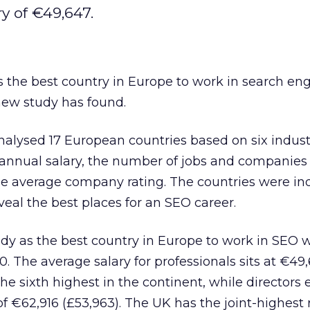
y of €49,647.
 the best country in Europe to work in search en
new study has found.
alysed 17 European countries based on six industr
 annual salary, the number of jobs and companies
he average company rating. The countries were i
veal the best places for an SEO career.
dy as the best country in Europe to work in SEO w
00. The average salary for professionals sits at €49
he sixth highest in the continent, while directors 
€62,916 (£53,963). The UK has the joint-highest r