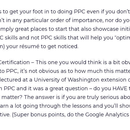
s to get your foot in to doing PPC even if you don’
’t in any particular order of importance, nor do y
mply great places to start that also showcase init
C skills and not PPC skills that will help you “opti
un) your résumé to get noticed.
tification – This one you would think is a bit obv
o PPC, it’s not obvious as to how much this matte
y lectured at a University of Washington extension d
n PPC and it was a great question – do you HAVE t
matter? The answer is if you are truly serious ab
learn a lot going through the lessons and you’ll sho
ative. (Super bonus points, do the Google Analytic