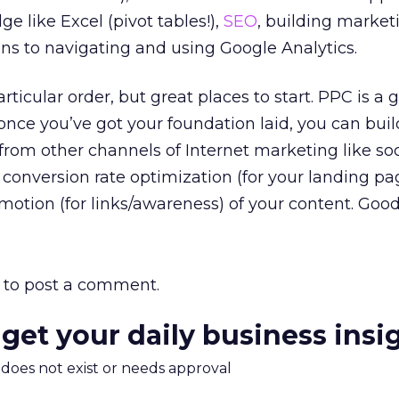
 like Excel (pivot tables!),
SEO
, building market
ans to navigating and using Google Analytics.
particular order, but great places to start. PPC is a 
 once you’ve got your foundation laid, you can bui
rom other channels of Internet marketing like so
), conversion rate optimization (for your landing p
omotion (for links/awareness) of your content. Good
to post a comment.
 get your daily business insi
m does not exist or needs approval