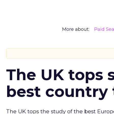
More about:
Paid Se
The UK tops s
best country 
The UK tops the study of the best Europ