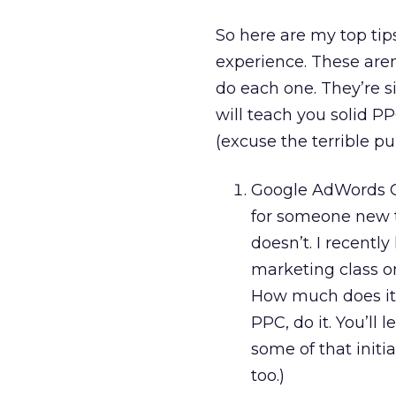
So here are my top tip
experience. These aren
do each one. They’re si
will teach you solid PP
(excuse the terrible p
Google AdWords Cer
for someone new t
doesn’t. I recentl
marketing class o
How much does it 
PPC, do it. You’ll 
some of that initi
too.)