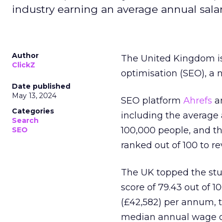
industry earning an average annual salar
Author
The United Kingdom is
ClickZ
optimisation (SEO), a 
Date published
May 13, 2024
SEO platform
Ahrefs
an
Categories
including the average
Search
100,000 people, and t
SEO
ranked out of 100 to re
The UK topped the stu
score of 79.43 out of 1
(£42,582) per annum, t
median annual wage of 