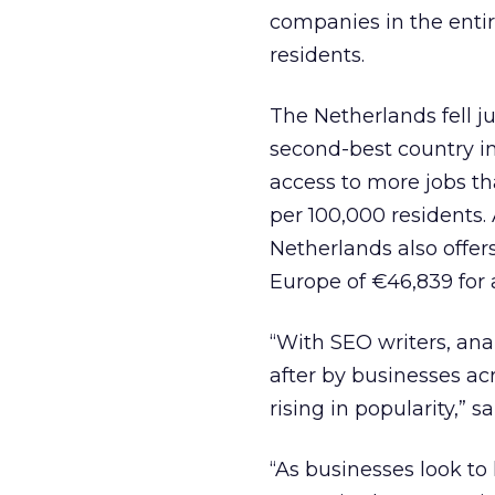
companies in the entir
residents.
The Netherlands fell ju
second-best country in
access to more jobs th
per 100,000 residents. 
Netherlands also offer
Europe of €46,839 for
“With SEO writers, an
after by businesses ac
rising in popularity,” 
“As businesses look to