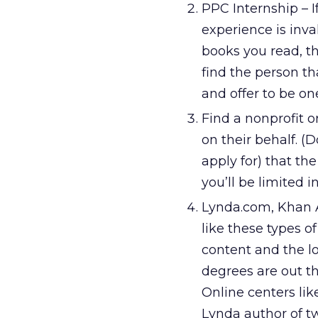
PPC Internship – I
experience is inva
books you read, the
find the person th
and offer to be on
Find a nonprofit o
on their behalf. (D
apply for) that th
you’ll be limited 
Lynda.com, Khan A
like these types o
content and the l
degrees are out th
Online centers lik
Lynda author of t