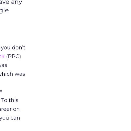
have any
gle
 you don’t
ck
(PPC)
 was
(which was
ne
 To this
areer on
, you can