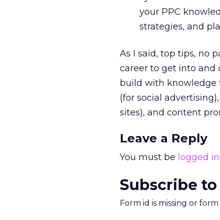
your PPC knowledge
strategies, and pl
As I said, top tips, no 
career to get into and
build with knowledge f
(for social advertising
sites), and content pr
Leave a Reply
You must be
logged in
Subscribe to
Form id is missing or for