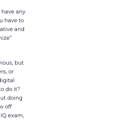
t have any
ou have to
iative and
mize”
ious, but
rs, or
igital
o do it?
out doing
w off
s IQ exam,