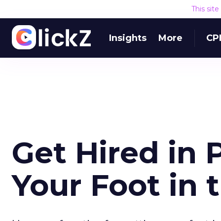
This sit
Insights
More
CP
Get Hired in 
Your Foot in 