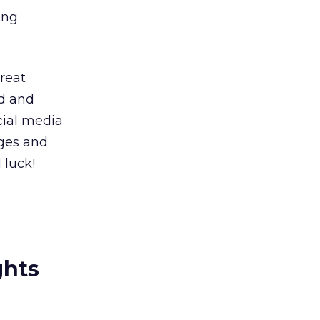
ing
great
ld and
cial media
ages and
 luck!
ghts