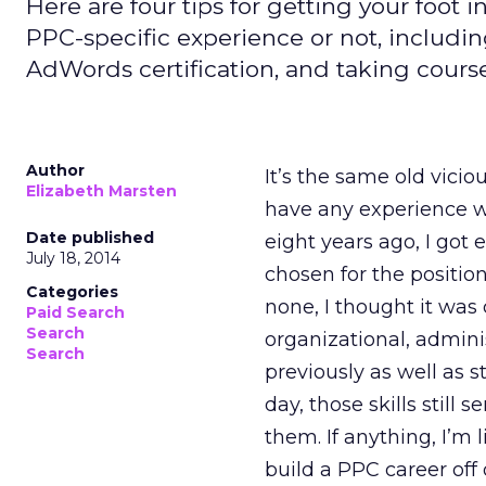
Here are four tips for getting your foot
PPC-specific experience or not, includi
AdWords certification, and taking course
Author
It’s the same old vicio
Elizabeth Marsten
have any experience wi
Date published
eight years ago, I got e
July 18, 2014
chosen for the positi
Categories
none, I thought it was 
Paid Search
Search
organizational, adminis
Search
previously as well as s
day, those skills still
them. If anything, I’m l
build a PPC career off