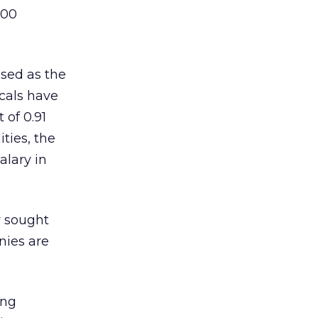
,00
ised as the
ocals have
 of 0.91
ties, the
alary in
y sought
nies are
ing