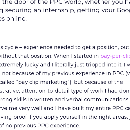
 in the door of the PPC world, whether you 
ng securing an internship, getting your Goo
s online.
us cycle – experience needed to get a position, but
thout that position. When I started in
pay-per-cli
xtremely lucky and I literally just tripped into it. I
on not because of my previous experience in PPC 
called “pay clip marketing”), but because of the
trative, attention-to-detail type of work I had do
trong skills in written and verbal communications.
 serve me very well and I have built my entire PPC c
iving proof if you apply yourself in the right areas
 of no previous PPC experience.