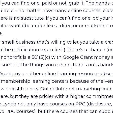
f you can find one, paid or not, grab it. The hands-
luable – no matter how many online courses, class
re is no substitute. If you can’t find one, do your 
at it would be under like a director or marketing
e.
r small business that’s willing to let you take a cr
o the certification exam first.) There’s a chance (o
e nonprofit is a 501(3)(c) with Google Grant money
in some of the things you can do, hands on is hand
cademy, or other online learning resource subscri
f membership learning centers because of the versa
ower cost to entry. Online Internet marketing cour
ere, but they are pricier with a higher commitmen
e Lynda not only have courses on PPC (disclosure, 
wo PPC courses), but there courses that can supp