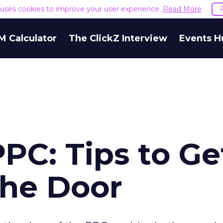
e uses cookies to improve your user experience.
Read More
M Calculator
The ClickZ Interview
Events H
PPC: Tips to Ge
the Door