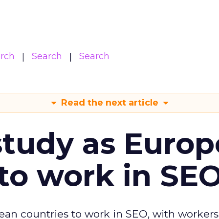
arch
Search
Search
Read the next article
tudy as Europ
to work in SE
ean countries to work in SEO, with workers