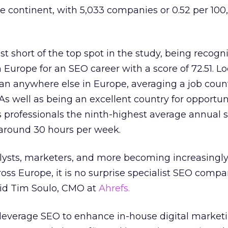
e continent, with 5,033 companies or 0.52 per 100
st short of the top spot in the study, being recogn
 Europe for an SEO career with a score of 72.51. L
an anywhere else in Europe, averaging a job count
As well as being an excellent country for opportuni
s professionals the ninth-highest average annual s
 around 30 hours per week.
alysts, marketers, and more becoming increasingl
ross Europe, it is no surprise specialist SEO compa
said Tim Soulo, CMO at
Ahrefs.
 leverage SEO to enhance in-house digital market