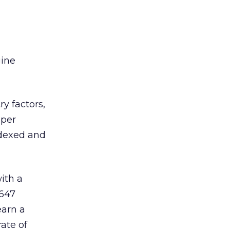
gine
y factors,
 per
ndexed and
ith a
,647
earn a
ate of