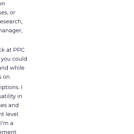
on
es, or
research,
 manager,
ack at PPC
r you could
 and while
s on.
ptions. I
tility in
ses and
t level.
I’m a
lement