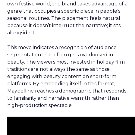
own festive world, the brand takes advantage of a
genre that occupies a specific place in people’s
seasonal routines. The placement feels natural
because it doesn’t interrupt the narrative; it sits
alongside it.
This move indicates a recognition of audience
segmentation that often gets overlooked in
beauty. The viewers most invested in holiday film
traditions are not always the same as those
engaging with beauty content on short-form
platforms. By embedding itself in this format,
Maybelline reaches a demographic that responds
to familiarity and narrative warmth rather than
high-production spectacle.