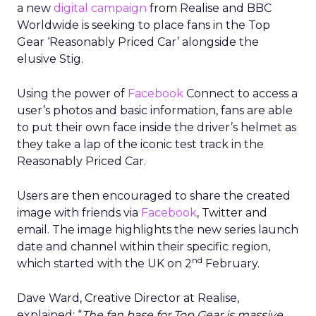
a new
digital campaign
from Realise and BBC
Worldwide is seeking to place fans in the Top
Gear ‘Reasonably Priced Car’ alongside the
elusive Stig.
Using the power of
Facebook
Connect to access a
user’s photos and basic information, fans are able
to put their own face inside the driver’s helmet as
they take a lap of the iconic test track in the
Reasonably Priced Car.
Users are then encouraged to share the created
image with friends via
Facebook
, Twitter and
email. The image highlights the new series launch
date and channel within their specific region,
nd
which started with the UK on 2
February.
Dave Ward, Creative Director at Realise,
explained: “
The fan base for Top Gear is massive,