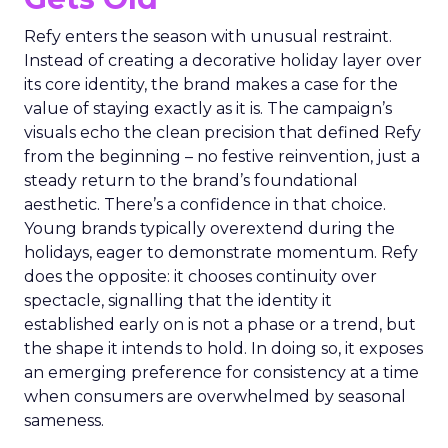
Refy enters the season with unusual restraint.
Instead of creating a decorative holiday layer over
its core identity, the brand makes a case for the
value of staying exactly as it is. The campaign’s
visuals echo the clean precision that defined Refy
from the beginning – no festive reinvention, just a
steady return to the brand’s foundational
aesthetic. There’s a confidence in that choice.
Young brands typically overextend during the
holidays, eager to demonstrate momentum. Refy
does the opposite: it chooses continuity over
spectacle, signalling that the identity it
established early on is not a phase or a trend, but
the shape it intends to hold. In doing so, it exposes
an emerging preference for consistency at a time
when consumers are overwhelmed by seasonal
sameness.