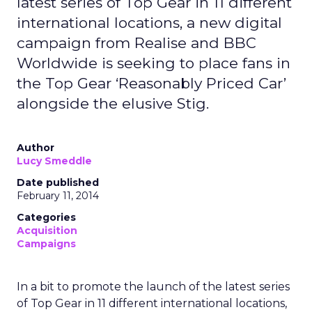
latest series of Top Gear in 11 different
international locations, a new digital
campaign from Realise and BBC
Worldwide is seeking to place fans in
the Top Gear ‘Reasonably Priced Car’
alongside the elusive Stig.
Author
Lucy Smeddle
Date published
February 11, 2014
Categories
Acquisition
Campaigns
In a bit to promote the launch of the latest series
of Top Gear in 11 different international locations,