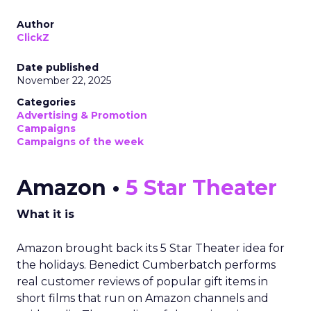
Author
ClickZ
Date published
November 22, 2025
Categories
Advertising & Promotion
Campaigns
Campaigns of the week
Amazon •
5 Star Theater
What it is
Amazon brought back its 5 Star Theater idea for
the holidays. Benedict Cumberbatch performs
real customer reviews of popular gift items in
short films that run on Amazon channels and