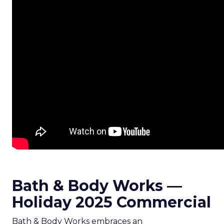
Bath & Body Works —
Holiday 2025 Commercial
Bath & Body Works embraces an