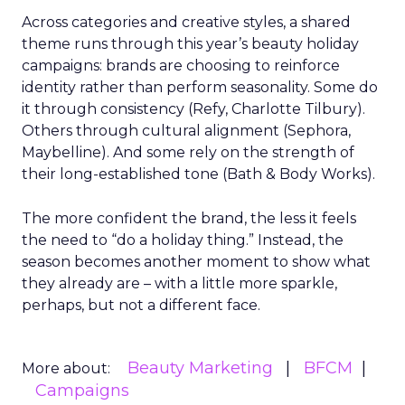
Across categories and creative styles, a shared
theme runs through this year’s beauty holiday
campaigns: brands are choosing to reinforce
identity rather than perform seasonality. Some do
it through consistency (Refy, Charlotte Tilbury).
Others through cultural alignment (Sephora,
Maybelline). And some rely on the strength of
their long-established tone (Bath & Body Works).
The more confident the brand, the less it feels
the need to “do a holiday thing.” Instead, the
season becomes another moment to show what
they already are – with a little more sparkle,
perhaps, but not a different face.
Beauty Marketing
BFCM
More about:
Campaigns