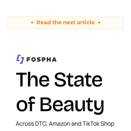
Read the next article