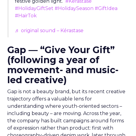
festive golden light.
#Kerastase
#HolidayGiftSet
#HolidaySeason
#GiftIdea
#HairTok
♬ original sound – Kérastase
Gap — “Give Your Gift”
(following a year of
movement- and music-
led creative)
Gap is not a beauty brand, but its recent creative
trajectory offers a valuable lens for
understanding where youth-oriented sectors –
including beauty – are moving. Across the year,
the company has built campaigns around forms
of expression rather than product: first with
choreography-driven denim work, later through