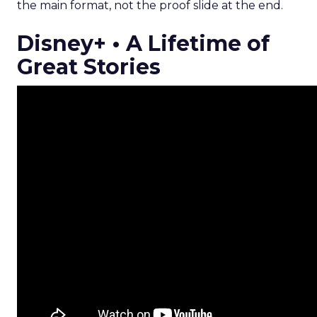
the main format, not the proof slide at the end.
Disney+ • A Lifetime of
Great Stories