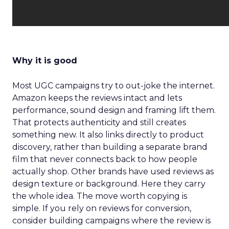
Why it is good
Most UGC campaigns try to out-joke the internet.
Amazon keeps the reviews intact and lets
performance, sound design and framing lift them.
That protects authenticity and still creates
something new. It also links directly to product
discovery, rather than building a separate brand
film that never connects back to how people
actually shop. Other brands have used reviews as
design texture or background. Here they carry
the whole idea. The move worth copying is
simple. If you rely on reviews for conversion,
consider building campaigns where the review is