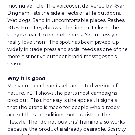
moving vehicle. The voiceover, delivered by Ryan
Bingham, lists the side effects of a life outdoors.
Wet dogs. Sand in uncomfortable places. Rashes.
Bites. Burnt eyebrows. The line that closes the
story is clear. Do not get them a Yeti unless you
really love them. The spot has been picked up
widely in trade press and social feeds as one of the
more distinctive outdoor brand messages this
season.
Why it is good
Many outdoor brands sell an edited version of
nature. YETI shows the parts most campaigns
crop out. That honesty is the appeal. It signals
that the brand is made for people who already
accept those conditions, not tourists to the
lifestyle. The “do not buy this” framing also works
because the product is already desirable. Scarcity