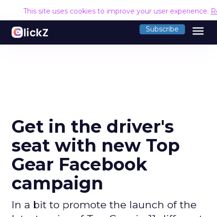
This site uses cookies to improve your user experience.
R
menu
Subscribe
Get in the driver's
seat with new Top
Gear Facebook
campaign
In a bit to promote the launch of the