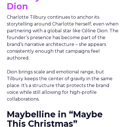
Dion
Charlotte Tilbury continues to anchor its
storytelling around Charlotte herself, even when
partnering with a global star like Céline Dion. The
founder’s presence has become part of the
brand’s narrative architecture – she appears
consistently enough that campaigns feel
authored.
Dion brings scale and emotional range, but
Tilbury keeps the center of gravity in the same
place. It’s a structure that protects the brand
voice while still allowing for high-profile
collaborations.
Maybelline in “Maybe
This Christmas”