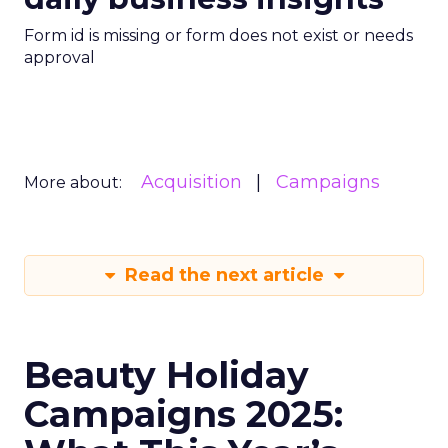
Form id is missing or form does not exist or needs
approval
Acquisition
Campaigns
More about:
Read the next article
Beauty Holiday
Campaigns 2025: