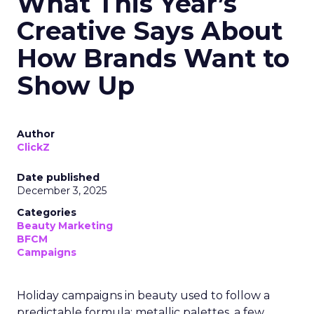
What This Year’s
Creative Says About
How Brands Want to
Show Up
Author
ClickZ
Date published
December 3, 2025
Categories
Beauty Marketing
BFCM
Campaigns
Holiday campaigns in beauty used to follow a
predictable formula: metallic palettes, a few