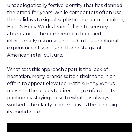
unapologetically festive identity that has defined
the brand for years. While competitors often use
the holidays to signal sophistication or minimalism,
Bath & Body Works leans fully into sensory
abundance. The commercial is bold and
intentionally maximal – rooted in the emotional
experience of scent and the nostalgia of
American retail culture.
What sets this approach apart is the lack of
hesitation. Many brands soften their tone in an
effort to appear elevated. Bath & Body Works
moves in the opposite direction, reinforcing its
position by staying close to what has always
worked. The clarity of intent gives the campaign
its confidence.