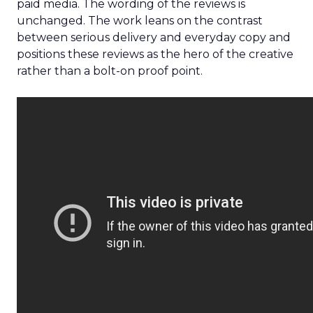
paid media. The wording of the reviews is
unchanged. The work leans on the contrast
between serious delivery and everyday copy and
positions these reviews as the hero of the creative
rather than a bolt-on proof point.