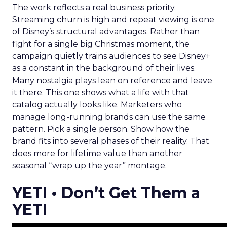
The work reflects a real business priority.
Streaming churn is high and repeat viewing is one
of Disney’s structural advantages. Rather than
fight for a single big Christmas moment, the
campaign quietly trains audiences to see Disney+
as a constant in the background of their lives.
Many nostalgia plays lean on reference and leave
it there. This one shows what a life with that
catalog actually looks like. Marketers who
manage long-running brands can use the same
pattern. Pick a single person. Show how the
brand fits into several phases of their reality. That
does more for lifetime value than another
seasonal “wrap up the year” montage.
YETI • Don’t Get Them a
YETI