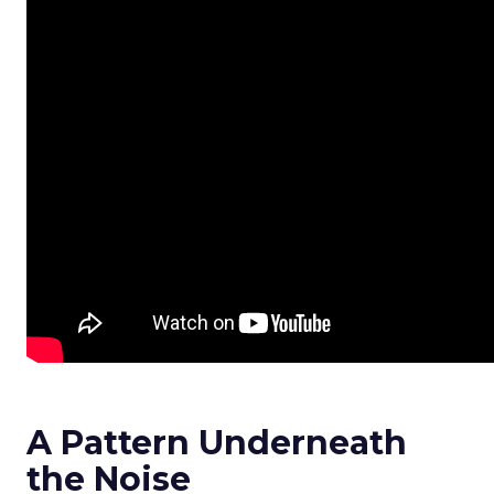
A Pattern Underneath
the Noise