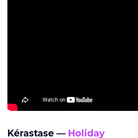
Kérastase —
Holiday