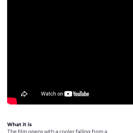
What it is
The film opens with a cooler falling from a