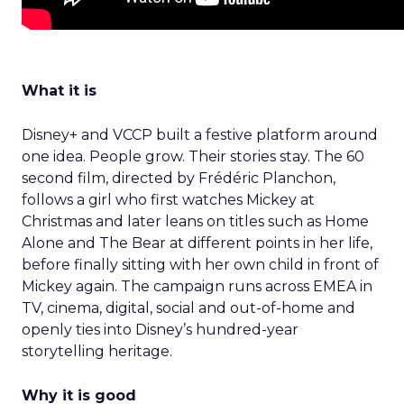
What it is
Disney+ and VCCP built a festive platform around
one idea. People grow. Their stories stay. The 60
second film, directed by Frédéric Planchon,
follows a girl who first watches Mickey at
Christmas and later leans on titles such as Home
Alone and The Bear at different points in her life,
before finally sitting with her own child in front of
Mickey again. The campaign runs across EMEA in
TV, cinema, digital, social and out-of-home and
openly ties into Disney’s hundred-year
storytelling heritage.
Why it is good