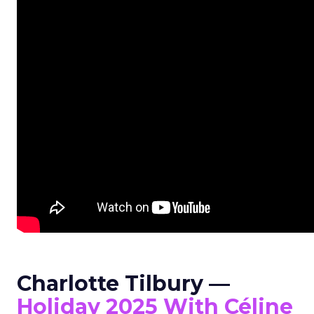
Charlotte Tilbury —
Holiday 2025 With Céline