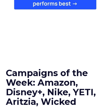
Campaigns of the
Week: Amazon,
Disney+, Nike, YETI,
Aritzia, Wicked