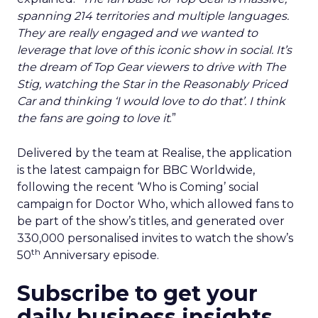
spanning 214 territories and multiple languages.
They are really engaged and we wanted to
leverage that love of this iconic show in social. It’s
the dream of Top Gear viewers to drive with The
Stig, watching the Star in the Reasonably Priced
Car and thinking ‘I would love to do that’. I think
the fans are going to love it
.”
Delivered by the team at Realise, the application
is the latest campaign for BBC Worldwide,
following the recent ‘Who is Coming’ social
campaign for Doctor Who, which allowed fans to
be part of the show’s titles, and generated over
330,000 personalised invites to watch the show’s
th
50
Anniversary episode.
Subscribe to get your
daily business insights