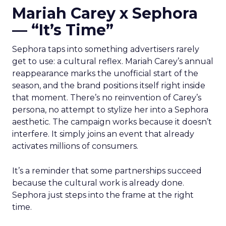
Mariah Carey x Sephora
— “It’s Time”
Sephora taps into something advertisers rarely
get to use: a cultural reflex. Mariah Carey’s annual
reappearance marks the unofficial start of the
season, and the brand positions itself right inside
that moment. There’s no reinvention of Carey’s
persona, no attempt to stylize her into a Sephora
aesthetic. The campaign works because it doesn’t
interfere. It simply joins an event that already
activates millions of consumers.
It’s a reminder that some partnerships succeed
because the cultural work is already done.
Sephora just steps into the frame at the right
time.