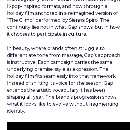
K-pop-inspired formats, and now through a
holiday film anchored in a reimagined version of
“The Climb” performed by Sienna Spiro. The
continuity lies not in what Gap shows, but in how
it chooses to participate in culture.
In beauty, where brands often struggle to
differentiate tone from message, Gap’s approach
is instructive. Each campaign carries the same
underlying premise: style as expression. The
holiday film fits seamlessly into that framework.
Instead of shifting its voice for the season, Gap
extends the artistic vocabulary it has been
shaping all year. The brand’s progression shows
what it looks like to evolve without fragmenting
identity.