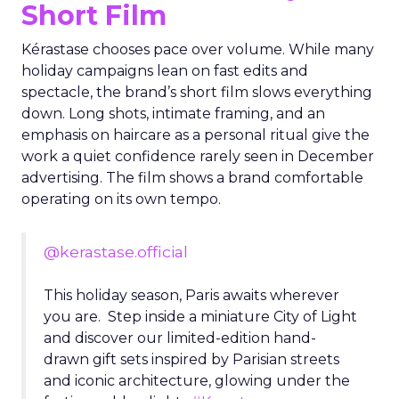
Short Film
Kérastase chooses pace over volume. While many
holiday campaigns lean on fast edits and
spectacle, the brand’s short film slows everything
down. Long shots, intimate framing, and an
emphasis on haircare as a personal ritual give the
work a quiet confidence rarely seen in December
advertising. The film shows a brand comfortable
operating on its own tempo.
@kerastase.official
This holiday season, Paris awaits wherever
you are. Step inside a miniature City of Light
and discover our limited-edition hand-
drawn gift sets inspired by Parisian streets
and iconic architecture, glowing under the