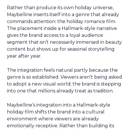
Rather than produce its own holiday universe,
Maybelline inserts itself into a genre that already
commands attention: the holiday romance film.
The placement inside a Hallmark-style narrative
gives the brand access to a loyal audience
segment that isn’t necessarily immersed in beauty
content but shows up for seasonal storytelling
year after year.
The integration feels natural partly because the
genre is so established. Viewers aren’t being asked
to adopt a new visual world; the brand is stepping
into one that millions already treat as tradition.
Maybelline’s integration into a Hallmark-style
holiday film shifts the brand into a cultural
environment where viewers are already
emotionally receptive. Rather than building its