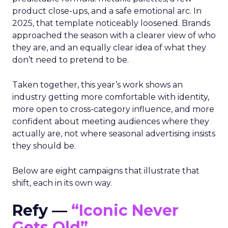
product close-ups, and a safe emotional arc. In
2025, that template noticeably loosened. Brands
approached the season with a clearer view of who
they are, and an equally clear idea of what they
don’t need to pretend to be.
Taken together, this year’s work shows an
industry getting more comfortable with identity,
more open to cross-category influence, and more
confident about meeting audiences where they
actually are, not where seasonal advertising insists
they should be.
Below are eight campaigns that illustrate that
shift, each in its own way.
Refy —
“Iconic Never
Gets Old”