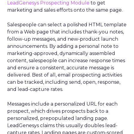
LeadGenesys Prospecting Module
to get
marketing and sales efforts onto the same page.
Salespeople can select a polished HTML template
from a Web page that includes thank-you notes,
follow-up messages, and new-product launch
announcements. By adding a personal note to
marketing-approved, dynamically assembled
content, salespeople can increase response times
and ensure a consistent, accurate message is
delivered. Best of all, email prospecting activities
can be tracked, including send, open, response,
and lead-capture rates.
Messages include a personalized URL for each
prospect, which drives prospects back to a
personalized, prepopulated landing page.
LeadGenesys claims this usually doubles lead-
capture rates. Landing pages are custom-scored