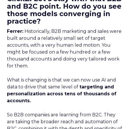
and B2C point. How do you see
those models converging in
practice?
Ferrer:
Historically, B2B marketing and sales were
built around a relatively small set of target
accounts, with a very human led motion. You
might be focused on a few hundred or a few
thousand accounts and doing very tailored work
for them.
What is changing is that we can now use AI and
data to drive that same level of
targeting and
personalization across tens of thousands of
accounts.
So B2B companies are learning from B2C. They
are taking the broader reach and automation of
B2C, combining it with the depth and specificity of