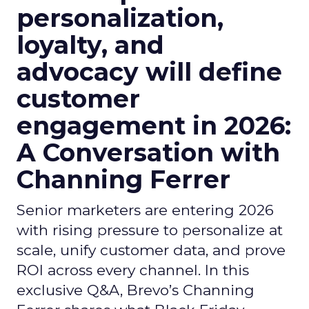
personalization,
loyalty, and
advocacy will define
customer
engagement in 2026:
A Conversation with
Channing Ferrer
Senior marketers are entering 2026
with rising pressure to personalize at
scale, unify customer data, and prove
ROI across every channel. In this
exclusive Q&A, Brevo’s Channing