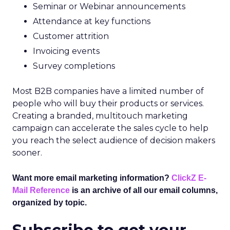
Seminar or Webinar announcements
Attendance at key functions
Customer attrition
Invoicing events
Survey completions
Most B2B companies have a limited number of
people who will buy their products or services.
Creating a branded, multitouch marketing
campaign can accelerate the sales cycle to help
you reach the select audience of decision makers
sooner.
Want more email marketing information?
ClickZ E-
Mail Reference
is an archive of all our email columns,
organized by topic.