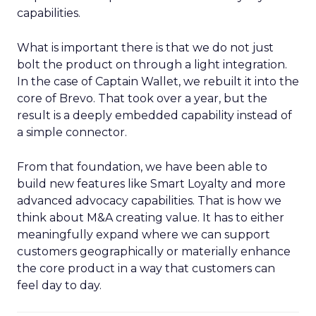
capabilities.
What is important there is that we do not just
bolt the product on through a light integration.
In the case of Captain Wallet, we rebuilt it into the
core of Brevo. That took over a year, but the
result is a deeply embedded capability instead of
a simple connector.
From that foundation, we have been able to
build new features like Smart Loyalty and more
advanced advocacy capabilities. That is how we
think about M&A creating value. It has to either
meaningfully expand where we can support
customers geographically or materially enhance
the core product in a way that customers can
feel day to day.