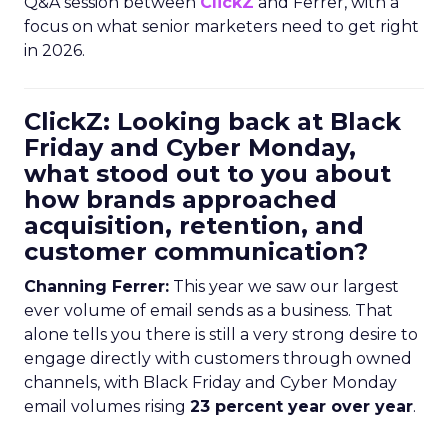
Q&A session between
ClickZ
and Ferrer, with a
focus on what senior marketers need to get right
in 2026.
ClickZ: Looking back at Black
Friday and Cyber Monday,
what stood out to you about
how brands approached
acquisition, retention, and
customer communication?
Channing Ferrer:
This year we saw our largest
ever volume of email sends as a business. That
alone tells you there is still a very strong desire to
engage directly with customers through owned
channels, with Black Friday and Cyber Monday
email volumes rising
23 percent year over year
.