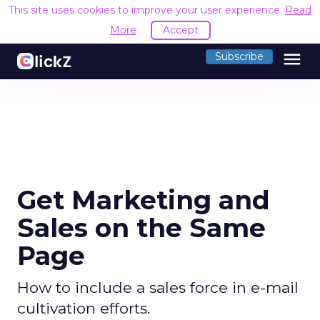
This site uses cookies to improve your user experience.
Read
More
Accept
menu
Subscribe
Get Marketing and
Sales on the Same
Page
How to include a sales force in e-mail
cultivation efforts.