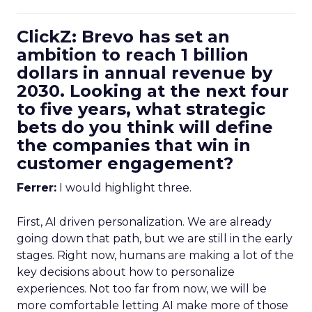
ClickZ: Brevo has set an
ambition to reach 1 billion
dollars in annual revenue by
2030. Looking at the next four
to five years, what strategic
bets do you think will define
the companies that win in
customer engagement?
Ferrer:
I would highlight three.
First, AI driven personalization. We are already
going down that path, but we are still in the early
stages. Right now, humans are making a lot of the
key decisions about how to personalize
experiences. Not too far from now, we will be
more comfortable letting AI make more of those