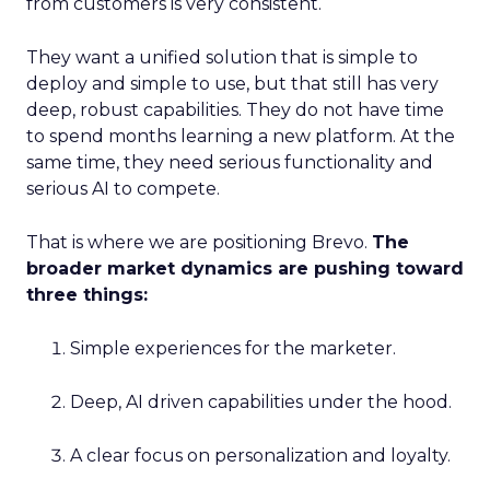
from customers is very consistent.
They want a unified solution that is simple to
deploy and simple to use, but that still has very
deep, robust capabilities. They do not have time
to spend months learning a new platform. At the
same time, they need serious functionality and
serious AI to compete.
That is where we are positioning Brevo.
The
broader market dynamics are pushing toward
three things:
Simple experiences for the marketer.
Deep, AI driven capabilities under the hood.
A clear focus on personalization and loyalty.