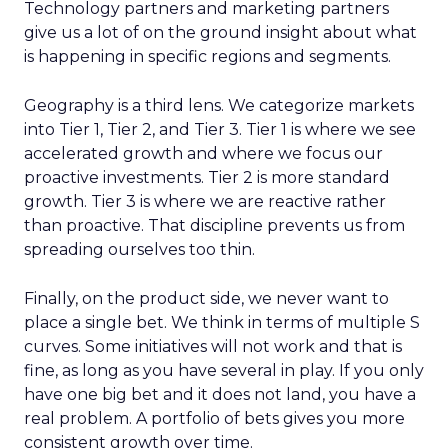
Technology partners and marketing partners
give us a lot of on the ground insight about what
is happening in specific regions and segments.
Geography is a third lens. We categorize markets
into Tier 1, Tier 2, and Tier 3. Tier 1 is where we see
accelerated growth and where we focus our
proactive investments. Tier 2 is more standard
growth. Tier 3 is where we are reactive rather
than proactive. That discipline prevents us from
spreading ourselves too thin.
Finally, on the product side, we never want to
place a single bet. We think in terms of multiple S
curves. Some initiatives will not work and that is
fine, as long as you have several in play. If you only
have one big bet and it does not land, you have a
real problem. A portfolio of bets gives you more
consistent growth over time.