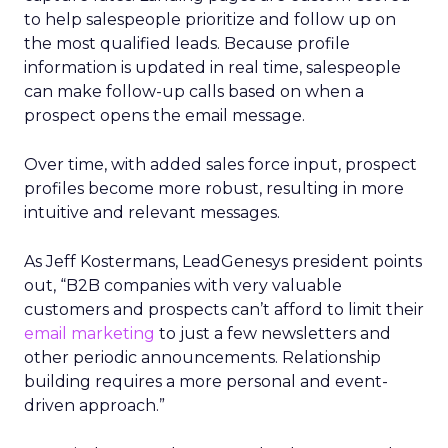
to help salespeople prioritize and follow up on
the most qualified leads. Because profile
information is updated in real time, salespeople
can make follow-up calls based on when a
prospect opens the email message.
Over time, with added sales force input, prospect
profiles become more robust, resulting in more
intuitive and relevant messages.
As Jeff Kostermans, LeadGenesys president points
out, “B2B companies with very valuable
customers and prospects can’t afford to limit their
email marketing
to just a few newsletters and
other periodic announcements. Relationship
building requires a more personal and event-
driven approach.”