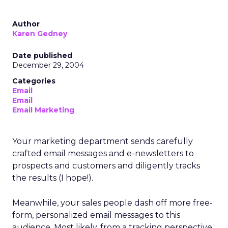
Author
Karen Gedney
Date published
December 29, 2004
Categories
Email
Email
Email Marketing
Your marketing department sends carefully
crafted email messages and e-newsletters to
prospects and customers and diligently tracks
the results (I hope!).
Meanwhile, your sales people dash off more free-
form, personalized email messages to this
audience. Most likely, from a tracking perspective,