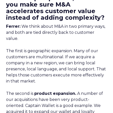
you make sure M&A
accelerates customer value
instead of adding complexity?
Ferrer:
We think about M&A in two primary ways,
and both are tied directly back to customer
value.
The first is geographic expansion. Many of our
customers are multinational. If we acquire a
company in a new region, we can bring local
presence, local language, and local support. That
helps those customers execute more effectively
in that market.
The second is
product expansion.
A number of
our acquisitions have been very product-
oriented. Captain Wallet is a good example. We
acquired it to expand our wallet and loyalty