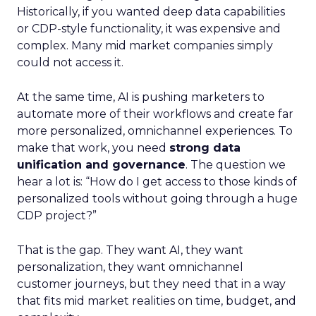
Historically, if you wanted deep data capabilities
or CDP-style functionality, it was expensive and
complex. Many mid market companies simply
could not access it.
At the same time, AI is pushing marketers to
automate more of their workflows and create far
more personalized, omnichannel experiences. To
make that work, you need
strong data
unification and governance
. The question we
hear a lot is: “How do I get access to those kinds of
personalized tools without going through a huge
CDP project?”
That is the gap. They want AI, they want
personalization, they want omnichannel
customer journeys, but they need that in a way
that fits mid market realities on time, budget, and