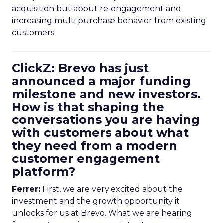
acquisition but about re-engagement and
increasing multi purchase behavior from existing
customers.
ClickZ: Brevo has just
announced a major funding
milestone and new investors.
How is that shaping the
conversations you are having
with customers about what
they need from a modern
customer engagement
platform?
Ferrer:
First, we are very excited about the
investment and the growth opportunity it
unlocks for us at Brevo. What we are hearing