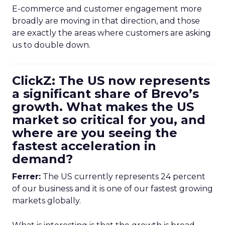
E-commerce and customer engagement more
broadly are moving in that direction, and those
are exactly the areas where customers are asking
us to double down.
ClickZ: The US now represents
a significant share of Brevo’s
growth. What makes the US
market so critical for you, and
where are you seeing the
fastest acceleration in
demand?
Ferrer:
The US currently represents 24 percent
of our business and it is one of our fastest growing
markets globally.