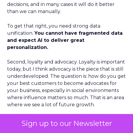
decisions, and in many cases it will do it better
than we can manually.
To get that right, you need strong data
unification.
You cannot have fragmented data
and expect AI to deliver great
personalization.
Second, loyalty and advocacy. Loyalty is important
today, but I think advocacy is the piece that is still
underdeveloped. The question is: how do you get
your best customers to become advocates for
your business, especially in social environments
where influence matters so much. That is an area
where we see a lot of future growth.
Third, the blending of B2B and B2C models.
Sign up to our Newsletter
Some vendors position as purely B2B. Others