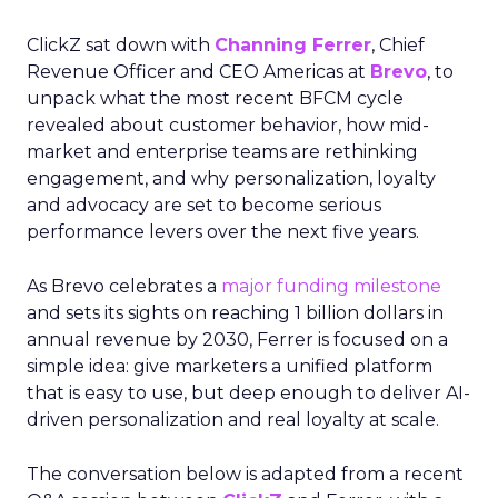
ClickZ sat down with
Channing Ferrer
, Chief
Revenue Officer and CEO Americas at
Brevo
, to
unpack what the most recent BFCM cycle
revealed about customer behavior, how mid-
market and enterprise teams are rethinking
engagement, and why personalization, loyalty
and advocacy are set to become serious
performance levers over the next five years.
As Brevo celebrates a
major funding milestone
and sets its sights on reaching 1 billion dollars in
annual revenue by 2030, Ferrer is focused on a
simple idea: give marketers a unified platform
that is easy to use, but deep enough to deliver AI-
driven personalization and real loyalty at scale.
The conversation below is adapted from a recent