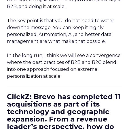
B2B, and doing it at scale.
The key point is that you do not need to water
down the message. You can keep it highly
personalized. Automation, AI, and better data
management are what make that possible.
In the long run, I think we will see a convergence
where the best practices of B2B and B2C blend
into one approach focused on extreme
personalization at scale.
ClickZ: Brevo has completed 11
acquisitions as part of its
technology and geographic
expansion. From a revenue
leader’s perspective, how do