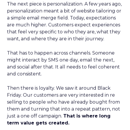
The next piece is personalization. A few years ago,
personalization meant a bit of website tailoring or
a simple email merge field. Today, expectations
are much higher. Customers expect experiences
that feel very specific to who they are, what they
want, and where they are in their journey.
That has to happen across channels. Someone
might interact by SMS one day, email the next,
and social after that. It all needs to feel coherent
and consistent.
Then there is loyalty. We saw it around Black
Friday. Our customers are very interested in re
selling to people who have already bought from
them and turning that into a repeat pattern, not
just a one off campaign.
That is where long
term value gets created.