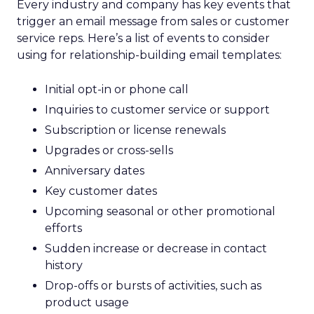
Every industry and company has key events that
trigger an email message from sales or customer
service reps. Here’s a list of events to consider
using for relationship-building email templates:
Initial opt-in or phone call
Inquiries to customer service or support
Subscription or license renewals
Upgrades or cross-sells
Anniversary dates
Key customer dates
Upcoming seasonal or other promotional
efforts
Sudden increase or decrease in contact
history
Drop-offs or bursts of activities, such as
product usage