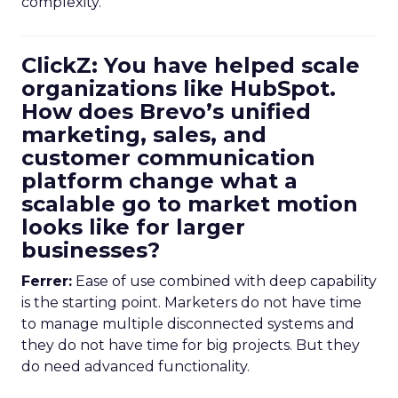
complexity.
ClickZ: You have helped scale
organizations like HubSpot.
How does Brevo’s unified
marketing, sales, and
customer communication
platform change what a
scalable go to market motion
looks like for larger
businesses?
Ferrer:
Ease of use combined with deep capability
is the starting point. Marketers do not have time
to manage multiple disconnected systems and
they do not have time for big projects. But they
do need advanced functionality.