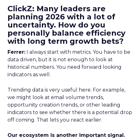
ClickZ: Many leaders are
planning 2026 with a lot of
uncertainty. How do you
personally balance efficiency
with long term growth bets?
Ferrer:
I always start with metrics. You have to be
data driven, but it is not enough to look at
historical numbers. You need forward looking
indicators as well.
Trending data is very useful here. For example,
we might look at email volume trends,
opportunity creation trends, or other leading
indicators to see whether there is a potential drop
off coming. That lets you react earlier.
Our ecosystem is another important signal.