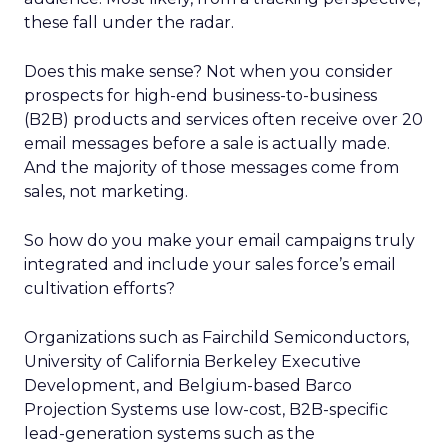
these fall under the radar.
Does this make sense? Not when you consider
prospects for high-end business-to-business
(B2B) products and services often receive over 20
email messages before a sale is actually made.
And the majority of those messages come from
sales, not marketing.
So how do you make your email campaigns truly
integrated and include your sales force’s email
cultivation efforts?
Organizations such as Fairchild Semiconductors,
University of California Berkeley Executive
Development, and Belgium-based Barco
Projection Systems use low-cost, B2B-specific
lead-generation systems such as the