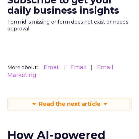
Subscribe to get your
daily business insights
Form id is missing or form does not exist or needs
approval
Email
Email
Email
More about:
Marketing
Read the next article
How AI-powered