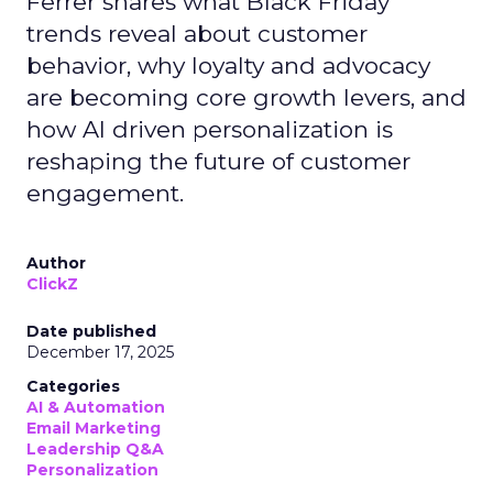
Ferrer shares what Black Friday
trends reveal about customer
behavior, why loyalty and advocacy
are becoming core growth levers, and
how AI driven personalization is
reshaping the future of customer
engagement.
Author
ClickZ
Date published
December 17, 2025
Categories
AI & Automation
Email Marketing
Leadership Q&A
Personalization