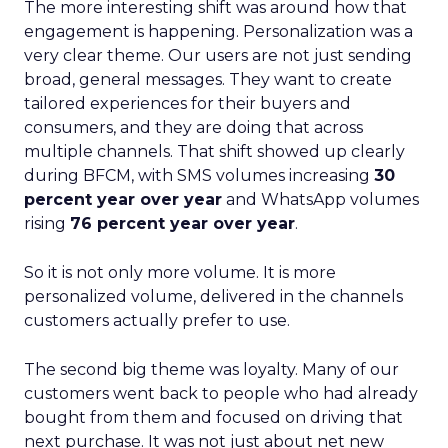
The more interesting shift was around how that
engagement is happening. Personalization was a
very clear theme. Our users are not just sending
broad, general messages. They want to create
tailored experiences for their buyers and
consumers, and they are doing that across
multiple channels. That shift showed up clearly
during BFCM, with SMS volumes increasing
30
percent year over year
and WhatsApp volumes
rising
76 percent year over year
.
So it is not only more volume. It is more
personalized volume, delivered in the channels
customers actually prefer to use.
The second big theme was loyalty. Many of our
customers went back to people who had already
bought from them and focused on driving that
next purchase. It was not just about net new