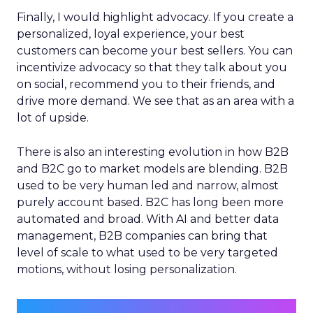
Finally, I would highlight advocacy. If you create a
personalized, loyal experience, your best
customers can become your best sellers. You can
incentivize advocacy so that they talk about you
on social, recommend you to their friends, and
drive more demand. We see that as an area with a
lot of upside.
There is also an interesting evolution in how B2B
and B2C go to market models are blending. B2B
used to be very human led and narrow, almost
purely account based. B2C has long been more
automated and broad. With AI and better data
management, B2B companies can bring that
level of scale to what used to be very targeted
motions, without losing personalization.