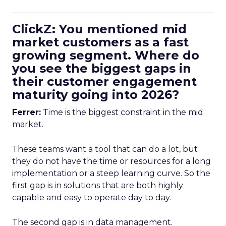
ClickZ: You mentioned mid
market customers as a fast
growing segment. Where do
you see the biggest gaps in
their customer engagement
maturity going into 2026?
Ferrer:
Time is the biggest constraint in the mid
market.
These teams want a tool that can do a lot, but
they do not have the time or resources for a long
implementation or a steep learning curve. So the
first gap is in solutions that are both highly
capable and easy to operate day to day.
The second gap is in data management.