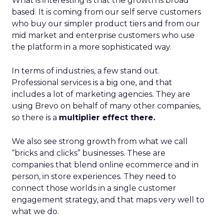
What is interesting is that the growth is broad
based. It is coming from our self serve customers
who buy our simpler product tiers and from our
mid market and enterprise customers who use
the platform in a more sophisticated way.
In terms of industries, a few stand out.
Professional services is a big one, and that
includes a lot of marketing agencies. They are
using Brevo on behalf of many other companies,
so there is a
multiplier effect there.
We also see strong growth from what we call
“bricks and clicks” businesses. These are
companies that blend online ecommerce and in
person, in store experiences. They need to
connect those worlds in a single customer
engagement strategy, and that maps very well to
what we do.