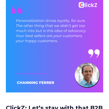
ClickZ: Let’s stay with that B2B