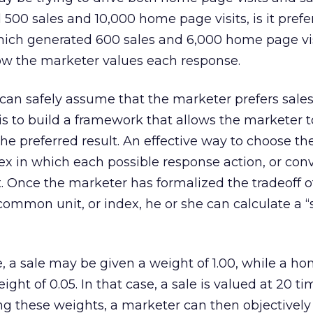
 500 sales and 10,000 home page visits, is it prefe
hich generated 600 sales and 6,000 home page vi
w the marketer values each response.
 can safely assume that the marketer prefers sale
y is to build a framework that allows the marketer 
 preferred result. An effective way to choose the
dex in which each possible response action, or conv
t. Once the marketer has formalized the tradeoff o
common unit, or index, he or she can calculate a “s
, a sale may be given a weight of 1.00, while a h
ight of 0.05. In that case, a sale is valued at 20 ti
ng these weights, a marketer can then objectively