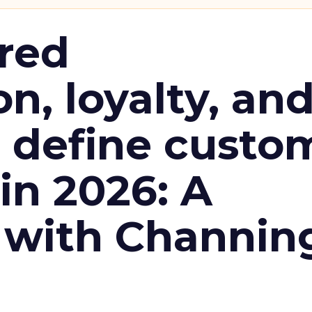
red
n, loyalty, an
l define custo
n 2026: A
 with Channin