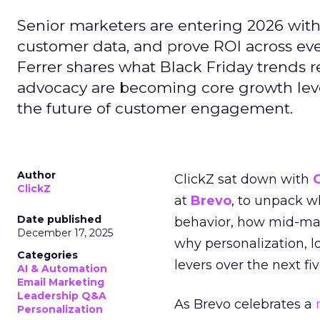
Senior marketers are entering 2026 with r
customer data, and prove ROI across eve
Ferrer shares what Black Friday trends 
advocacy are becoming core growth lever
the future of customer engagement.
Author
ClickZ sat down with
ClickZ
at
Brevo
, to unpack 
Date published
behavior, how mid-ma
December 17, 2025
why personalization, 
Categories
levers over the next fiv
AI & Automation
Email Marketing
Leadership Q&A
As Brevo celebrates a
Personalization