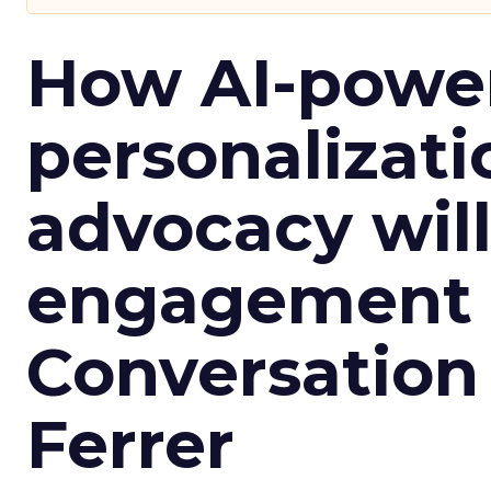
How AI-powe
personalizatio
advocacy wil
engagement i
Conversation
Ferrer