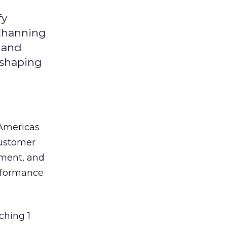
fy
 Channing
y and
eshaping
 Americas
customer
ement, and
erformance
ching 1