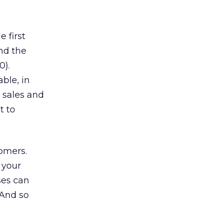
 first
and the
0).
able, in
 sales and
t to
tomers.
 your
ses can
 And so