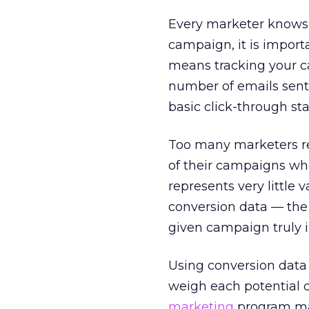
Every marketer knows 
campaign, it is importa
means tracking your ca
number of emails sent
basic click-through stat
Too many marketers rel
of their campaigns wh
represents very little
conversion data — the 
given campaign truly i
Using conversion data
weigh each potential c
marketing
program may