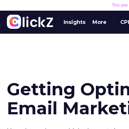
This sit
Insights
More
CP
Getting Opti
Email Market