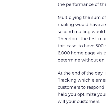
the performance of th
Multiplying the sum of
mailing would have a sc
second mailing would h
Therefore, the first ma
this case, to have 500
6,000 home page visit
determine without an 
At the end of the day, 
Tracking which elemen
customers to respond 
help you optimize you
will your customers.