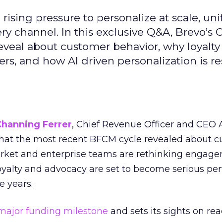
ising pressure to personalize at scale, uni
ry channel. In this exclusive Q&A, Brevo’s
reveal about customer behavior, why loyalt
s, and how AI driven personalization is r
Channing Ferrer
, Chief Revenue Officer and CEO
what the most recent BFCM cycle revealed about 
rket and enterprise teams are rethinking engag
loyalty and advocacy are set to become serious p
e years.
major funding milestone
and sets its sights on rea