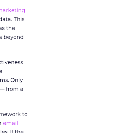
marketing
data. This
as the
ns beyond
ctiveness
e
ams. Only
 — from a
amework to
an
email
s. If the