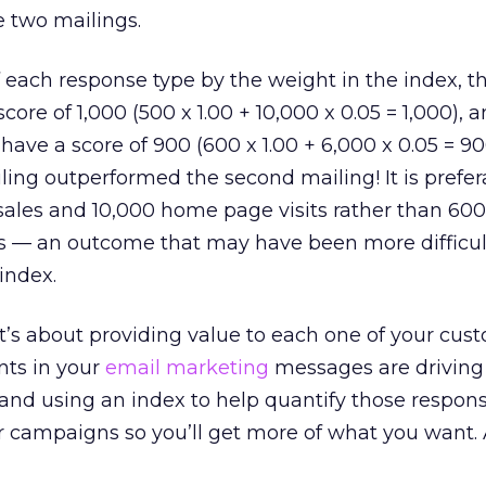
e two mailings.
 each response type by the weight in the index, the
ore of 1,000 (500 x 1.00 + 10,000 x 0.05 = 1,000), 
ave a score of 900 (600 x 1.00 + 6,000 x 0.05 = 90
iling outperformed the second mailing! It is prefer
 sales and 10,000 home page visits rather than 600
s — an outcome that may have been more difficul
index.
it’s about providing value to each one of your cus
ts in your
email marketing
messages are driving
and using an index to help quantify those respon
r campaigns so you’ll get more of what you want.