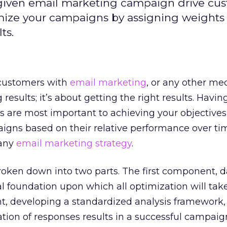
given email marketing campaign drive cu
imize your campaigns by assigning weights
ts.
customers with
email marketing
, or any other medi
 results; it’s about getting the right results. Havi
s are most important to achieving your objective
igns based on their relative performance over ti
 any
email marketing strategy
.
roken down into two parts. The first component, d
al foundation upon which all optimization will take
 developing a standardized analysis framework,
ion of responses results in a successful campaig