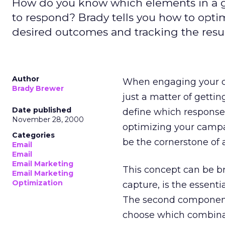
How do you know which elements in a 
to respond? Brady tells you how to opt
desired outcomes and tracking the resul
Author
When engaging your 
Brady Brewer
just a matter of getting
Date published
define which response
November 28, 2000
optimizing your campa
Categories
be the cornerstone of
Email
Email
Email Marketing
This concept can be b
Email Marketing
Optimization
capture, is the essenti
The second component,
choose which combinat