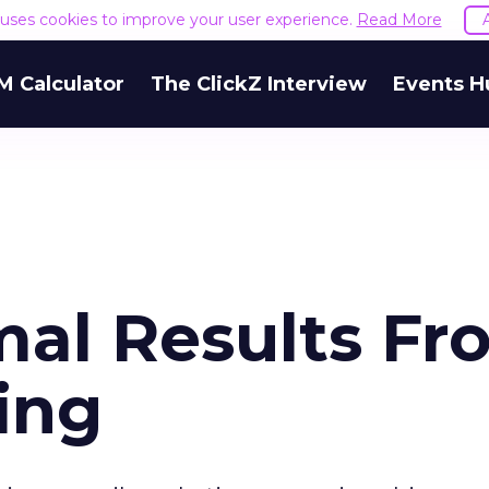
e uses cookies to improve your user experience.
Read More
M Calculator
The ClickZ Interview
Events H
mal Results Fr
ing