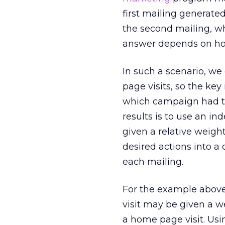
first mailing generated
the second mailing, w
answer depends on ho
In such a scenario, we
page visits, so the ke
which campaign had the
results is to use an in
given a relative weigh
desired actions into a 
each mailing.
For the example above
visit may be given a we
a home page visit. Usi