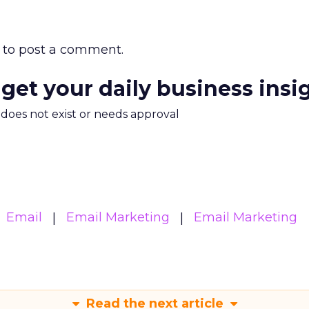
to post a comment.
 get your daily business insi
m does not exist or needs approval
Email
Email Marketing
Email Marketing
Read the next article