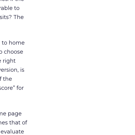
rable to
sits? The
s to home
to choose
 right
ersion, is
f the
core” for
ome page
mes that of
 evaluate