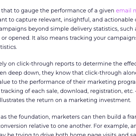
that to gauge the performance of a given
email 
nt to capture relevant, insightful, and actionable 
mpaigns beyond simple delivery statistics, such 
 or opened. It also means tracking your campaig
istics.
y on click-through reports to determine the effe
en deep down, they know that click-through alon
 value to the performance of their marketing progr
tracking of each sale, download, registration, etc.
llustrates the return on a marketing investment.
 as the foundation, marketers can then build a fr
onversion relative to one another. For example, 
 be trying to drive both home page visits and sale