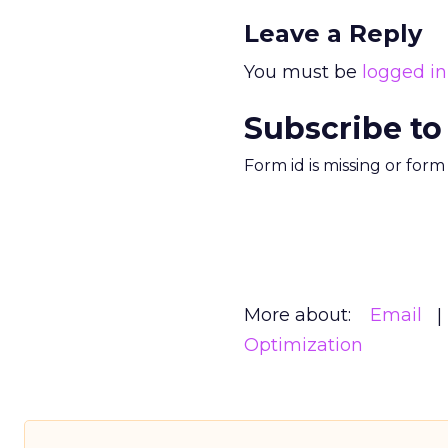
Leave a Reply
You must be
logged in
Subscribe to
Form id is missing or for
More about:
Email
Optimization