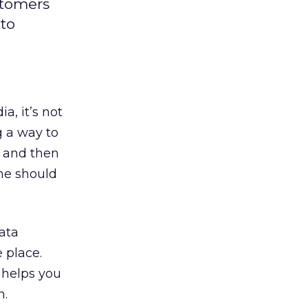
stomers
 to
a, it’s not
ng a way to
s and then
me should
ata
 place.
 helps you
n.