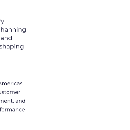
fy
 Channing
y and
eshaping
 Americas
customer
ement, and
erformance