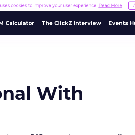
e uses cookies to improve your user experience.
Read More
M Calculator
The ClickZ Interview
Events H
onal With