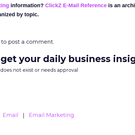
ting
information?
ClickZ E-Mail Reference
is an archi
nized by topic.
to post a comment.
 get your daily business insi
m does not exist or needs approval
Email
Email Marketing