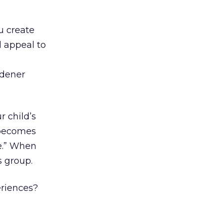
u create
d appeal to
rdener
r child’s
 becomes
e.” When
s group.
riences?