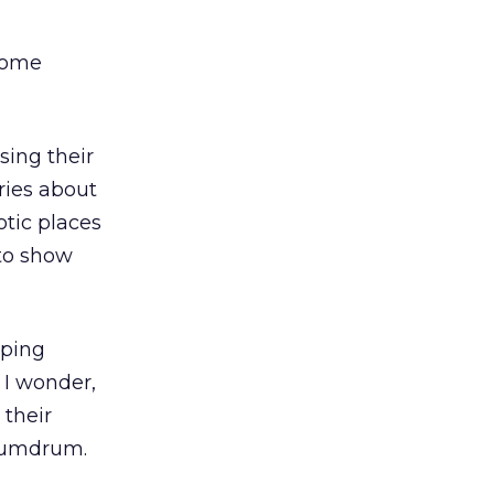
 some
sing their
ries about
otic places
 to show
pping
 I wonder,
 their
 humdrum.