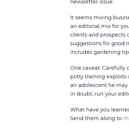
newsletter issue.
It seems mixing busin
an editorial mix for y
clients and prospects c
suggestions for good m
includes gardening tip
One caveat: Carefully 
potty training exploi
an adolescent he may 
in doubt, run your edit
What have you learne
Send them along to
m