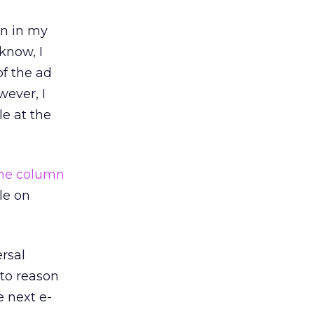
mn in my
know, I
f the ad
wever, I
le at the
he column
le on
ersal
 to reason
 next e-