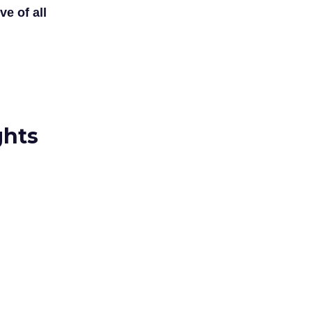
ve of all
ghts