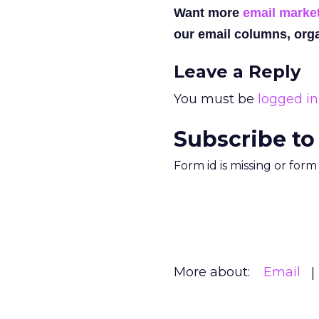
Want more
email marke
our email columns, orga
Leave a Reply
You must be
logged in
Subscribe to
Form id is missing or for
More about:
Email