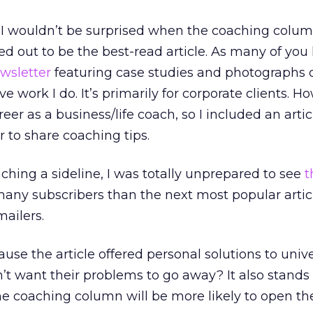
k I wouldn’t be surprised when the coaching colu
d out to be the best-read article. As many of you 
wsletter
featuring case studies and photographs o
e work I do. It’s primarily for corporate clients. Ho
reer as a business/life coach, so I included an artic
r to share coaching tips.
ching a sideline, I was totally unprepared to see
t
any subscribers than the next most popular artic
ailers.
ause the article offered personal solutions to univ
t want their problems to go away? It also stands
e coaching column will be more likely to open the