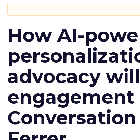
How AI-powe
personalizatio
advocacy wil
engagement i
Conversation
Ferrer