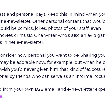
ess and personal pays. Keep this in mind when yo
our e-newsletter. Other personal content that woul
ould be comics, jokes, photos of your staff, even
ovies or music. One writer who’s also an avid ga
s in her e-newsletter.
consider how personal you want to be. Sharing you
ts may be adorable now, for example, but when he
wish you’d never given him that kind of “exposur
orial by friends who can serve as an informal focu
d from your own B2B email and e-newsletter expe
e
.