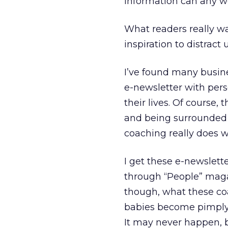
information can any w
What readers really wa
inspiration to distract
I’ve found many busine
e-newsletter with pers
their lives. Of course, 
and being surrounded b
coaching really does w
I get these e-newsletter
through “People” magaz
though, what these coac
babies become pimply, 
It may never happen, bu