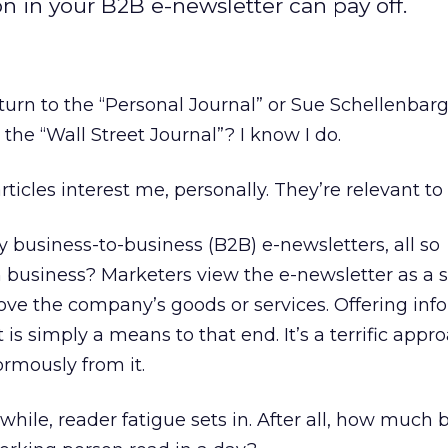
n in your B2B e-newsletter can pay off.
turn to the “Personal Journal” or Sue Schellenbar
the “Wall Street Journal”? I know I do.
cles interest me, personally. They’re relevant to 
 business-to-business (B2B) e-newsletters, all so
n business? Marketers view the e-newsletter as a s
ve the company’s goods or services. Offering inf
is simply a means to that end. It’s a terrific app
rmously from it.
while, reader fatigue sets in. After all, how much 