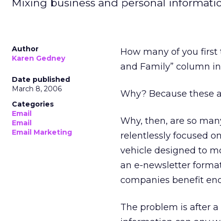
Mixing business and personal informatio
Author
How many of you first 
Karen Gedney
and Family” column in 
Date published
March 8, 2006
Why? Because these arti
Categories
Email
Why, then, are so many
Email
Email Marketing
relentlessly focused o
vehicle designed to mo
an e-newsletter format 
companies benefit eno
The problem is after a 