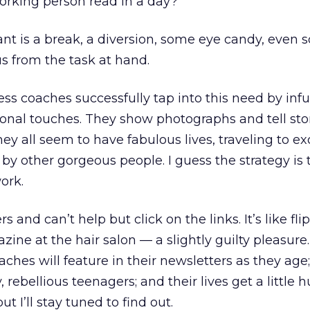
orking person read in a day?
nt is a break, a diversion, some eye candy, even
 us from the task at hand.
ss coaches successfully tap into this need by infu
onal touches. They show photographs and tell sto
they all seem to have fabulous lives, traveling to ex
y other gorgeous people. I guess the strategy is
ork.
s and can’t help but click on the links. It’s like fli
ine at the hair salon — a slightly guilty pleasure.
hes will feature in their newsletters as they age;
rebellious teenagers; and their lives get a little
t I’ll stay tuned to find out.