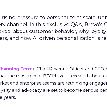
ising pressure to personalize at scale, uni
ry channel. In this exclusive Q&A, Brevo’s
reveal about customer behavior, why loyalt
s, and how AI driven personalization is r
Channing Ferrer
, Chief Revenue Officer and CEO
what the most recent BFCM cycle revealed about 
rket and enterprise teams are rethinking engag
loyalty and advocacy are set to become serious p
e years.