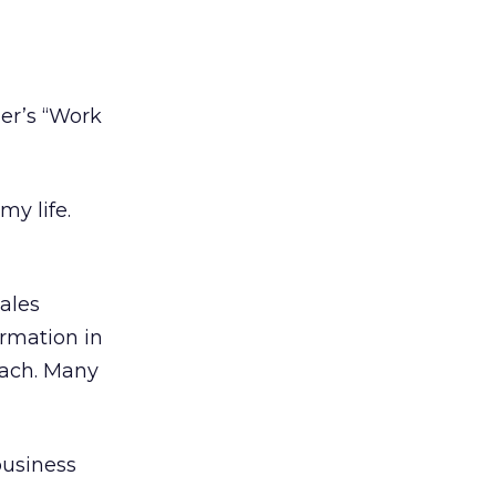
ger’s “Work
my life.
ales
ormation in
roach. Many
business