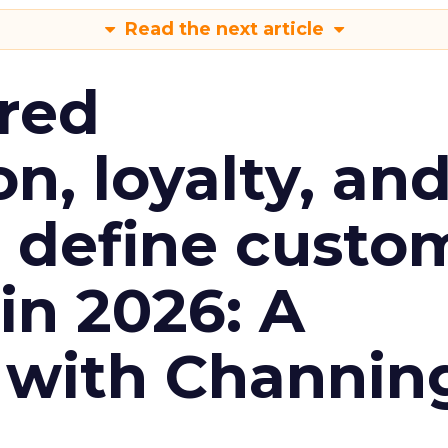
Read the next article
red
n, loyalty, an
l define custo
n 2026: A
 with Channin