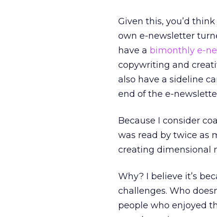
Given this, you’d thin
own e-newsletter turne
have a
bimonthly e-ne
copywriting and creativ
also have a sideline ca
end of the e-newslette
Because I consider coa
was read by twice as m
creating dimensional m
Why? I believe it’s bec
challenges. Who doesn’
people who enjoyed th