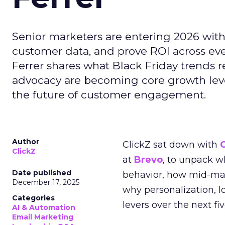
Senior marketers are entering 2026 with r
customer data, and prove ROI across eve
Ferrer shares what Black Friday trends 
advocacy are becoming core growth lever
the future of customer engagement.
Author
ClickZ sat down with
ClickZ
at
Brevo
, to unpack 
Date published
behavior, how mid-ma
December 17, 2025
why personalization, 
Categories
levers over the next fiv
AI & Automation
Email Marketing