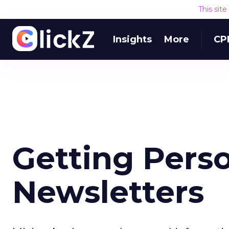
This sit
Insights
More
CP
Getting Pers
Newsletters