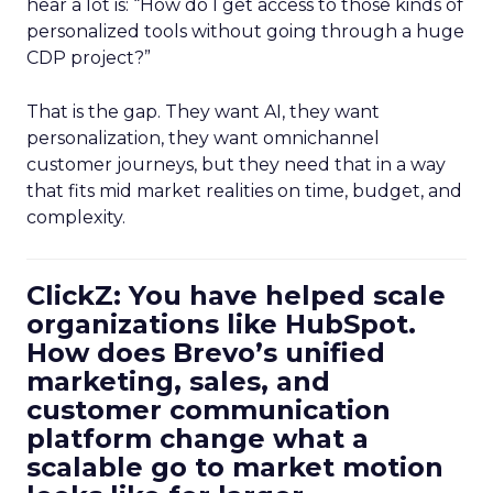
hear a lot is: “How do I get access to those kinds of
personalized tools without going through a huge
CDP project?”
That is the gap. They want AI, they want
personalization, they want omnichannel
customer journeys, but they need that in a way
that fits mid market realities on time, budget, and
complexity.
ClickZ: You have helped scale
organizations like HubSpot.
How does Brevo’s unified
marketing, sales, and
customer communication
platform change what a
scalable go to market motion