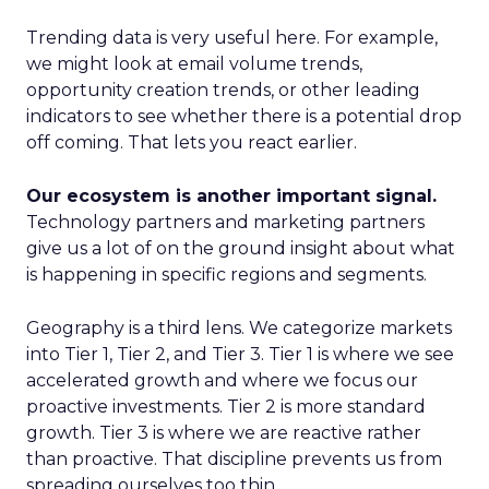
Trending data is very useful here. For example,
we might look at email volume trends,
opportunity creation trends, or other leading
indicators to see whether there is a potential drop
off coming. That lets you react earlier.
Our ecosystem is another important signal.
Technology partners and marketing partners
give us a lot of on the ground insight about what
is happening in specific regions and segments.
Geography is a third lens. We categorize markets
into Tier 1, Tier 2, and Tier 3. Tier 1 is where we see
accelerated growth and where we focus our
proactive investments. Tier 2 is more standard
growth. Tier 3 is where we are reactive rather
than proactive. That discipline prevents us from
spreading ourselves too thin.