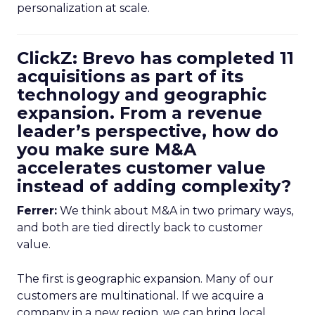
personalization at scale.
ClickZ: Brevo has completed 11
acquisitions as part of its
technology and geographic
expansion. From a revenue
leader’s perspective, how do
you make sure M&A
accelerates customer value
instead of adding complexity?
Ferrer:
We think about M&A in two primary ways,
and both are tied directly back to customer
value.
The first is geographic expansion. Many of our
customers are multinational. If we acquire a
company in a new region, we can bring local