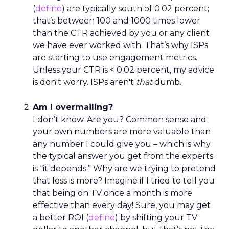
(
define
) are typically south of 0.02 percent;
that’s between 100 and 1000 times lower
than the CTR achieved by you or any client
we have ever worked with. That’s why ISPs
are starting to use engagement metrics.
Unless your CTR is < 0.02 percent, my advice
is don't worry. ISPs aren't
that
dumb.
Am I overmailing?
I don’t know. Are you? Common sense and
your own numbers are more valuable than
any number I could give you – which is why
the typical answer you get from the experts
is “it depends.” Why are we trying to pretend
that less is more? Imagine if I tried to tell you
that being on TV once a month is more
effective than every day! Sure, you may get
a better ROI (
define
) by shifting your TV