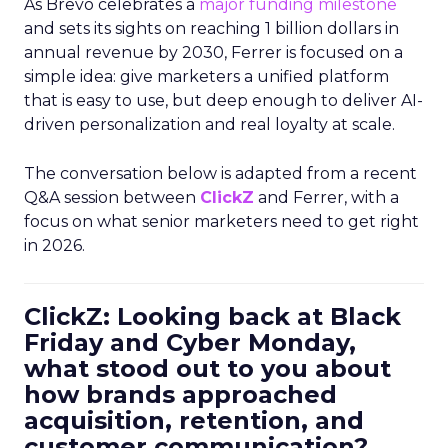
As Brevo celebrates a
major funding milestone
and sets its sights on reaching 1 billion dollars in
annual revenue by 2030, Ferrer is focused on a
simple idea: give marketers a unified platform
that is easy to use, but deep enough to deliver AI-
driven personalization and real loyalty at scale.
The conversation below is adapted from a recent
Q&A session between
ClickZ
and Ferrer, with a
focus on what senior marketers need to get right
in 2026.
ClickZ: Looking back at Black
Friday and Cyber Monday,
what stood out to you about
how brands approached
acquisition, retention, and
customer communication?