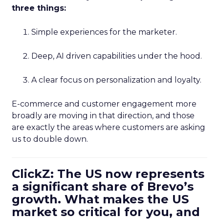
three things:
Simple experiences for the marketer.
Deep, AI driven capabilities under the hood.
A clear focus on personalization and loyalty.
E-commerce and customer engagement more
broadly are moving in that direction, and those
are exactly the areas where customers are asking
us to double down.
ClickZ: The US now represents
a significant share of Brevo’s
growth. What makes the US
market so critical for you, and