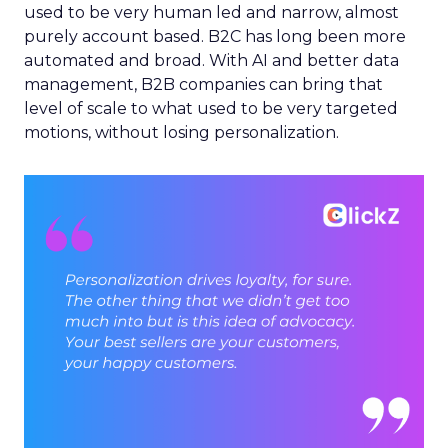
used to be very human led and narrow, almost
purely account based. B2C has long been more
automated and broad. With AI and better data
management, B2B companies can bring that
level of scale to what used to be very targeted
motions, without losing personalization.