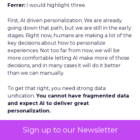
Ferrer:
I would highlight three.
First, AI driven personalization. We are already
going down that path, but we are still in the early
stages. Right now, humans are making a lot of the
key decisions about how to personalize
experiences. Not too far from now, we will be
more comfortable letting AI make more of those
decisions, and in many cases it will do it better
than we can manually.
To get that right, you need strong data
unification.
You cannot have fragmented data
and expect AI to deliver great
personalization.
Second, loyalty and advocacy. Loyalty is important
Sign up to our Newsletter
today, but I think advocacy is the piece that is still