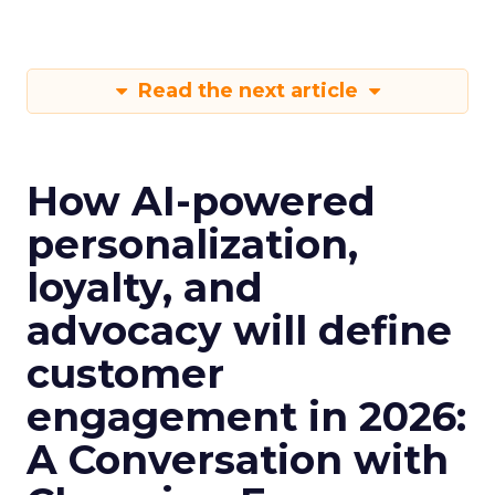
Read the next article
How AI-powered
personalization,
loyalty, and
advocacy will define
customer
engagement in 2026:
A Conversation with