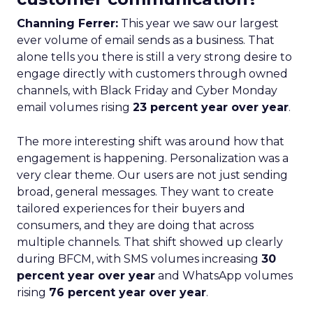
Channing Ferrer:
This year we saw our largest
ever volume of email sends as a business. That
alone tells you there is still a very strong desire to
engage directly with customers through owned
channels, with Black Friday and Cyber Monday
email volumes rising
23 percent year over year
.
The more interesting shift was around how that
engagement is happening. Personalization was a
very clear theme. Our users are not just sending
broad, general messages. They want to create
tailored experiences for their buyers and
consumers, and they are doing that across
multiple channels. That shift showed up clearly
during BFCM, with SMS volumes increasing
30
percent year over year
and WhatsApp volumes
rising
76 percent year over year
.