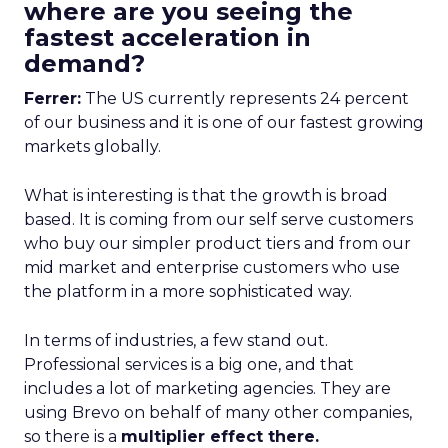
where are you seeing the
fastest acceleration in
demand?
Ferrer:
The US currently represents 24 percent
of our business and it is one of our fastest growing
markets globally.
What is interesting is that the growth is broad
based. It is coming from our self serve customers
who buy our simpler product tiers and from our
mid market and enterprise customers who use
the platform in a more sophisticated way.
In terms of industries, a few stand out.
Professional services is a big one, and that
includes a lot of marketing agencies. They are
using Brevo on behalf of many other companies,
so there is a
multiplier effect there.