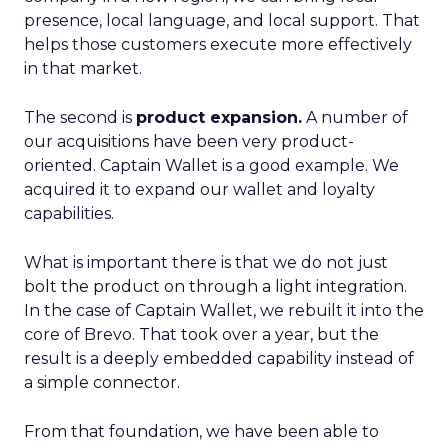
presence, local language, and local support. That
helps those customers execute more effectively
in that market.
The second is
product expansion.
A number of
our acquisitions have been very product-
oriented. Captain Wallet is a good example. We
acquired it to expand our wallet and loyalty
capabilities.
What is important there is that we do not just
bolt the product on through a light integration.
In the case of Captain Wallet, we rebuilt it into the
core of Brevo. That took over a year, but the
result is a deeply embedded capability instead of
a simple connector.
From that foundation, we have been able to