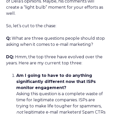
of Dela’s opinions. Maybe, his comments will
create a “light bulb” moment for your efforts as
well.
So, let’s cut to the chase:
Q:
What are three questions people should stop
asking when it comes to e-mail marketing?
DQ:
Hmm, the top three have evolved over the
years. Here are my current top three:
Am I going to have to do anything
significantly different now that ISPs
monitor engagement?
Asking this question is a complete waste of
time for legitimate companies. ISPs are
trying to make life tougher for spammers,
not
legitimate e-mail marketers! Spam CTRs