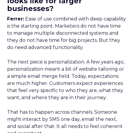
looks like for larger
businesses?
Ferrer:
Ease of use combined with deep capability
is the starting point. Marketers do not have time
to manage multiple disconnected systems and
they do not have time for big projects. But they
do need advanced functionality.
The next piece is personalization. A few years ago,
personalization meant a bit of website tailoring or
a simple email merge field. Today, expectations
are much higher. Customers expect experiences
that feel very specific to who they are, what they
want, and where they are in their journey.
That has to happen across channels. Someone
might interact by SMS one day, email the next,
and social after that. It all needs to feel coherent