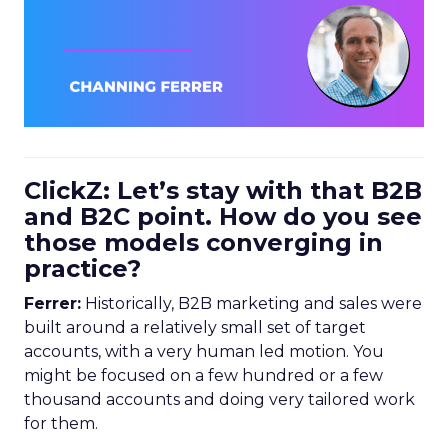
ClickZ: Let’s stay with that B2B
and B2C point. How do you see
those models converging in
practice?
Ferrer:
Historically, B2B marketing and sales were
built around a relatively small set of target
accounts, with a very human led motion. You
might be focused on a few hundred or a few
thousand accounts and doing very tailored work
for them.