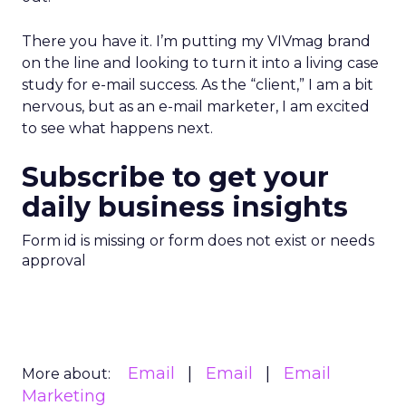
There you have it. I’m putting my VIVmag brand
on the line and looking to turn it into a living case
study for e-mail success. As the “client,” I am a bit
nervous, but as an e-mail marketer, I am excited
to see what happens next.
Subscribe to get your
daily business insights
Form id is missing or form does not exist or needs
approval
Email
Email
Email
More about:
Marketing