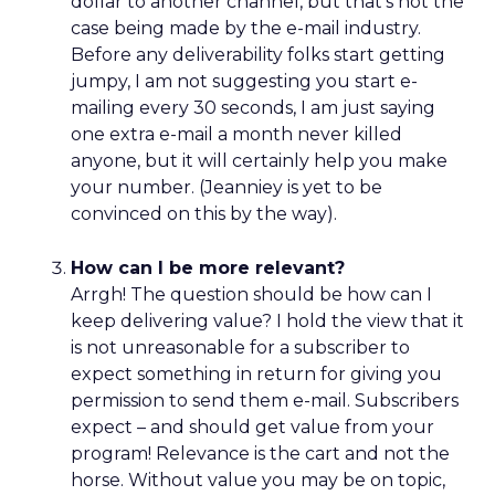
dollar to another channel, but that’s not the
case being made by the e-mail industry.
Before any deliverability folks start getting
jumpy, I am not suggesting you start e-
mailing every 30 seconds, I am just saying
one extra e-mail a month never killed
anyone, but it will certainly help you make
your number. (Jeanniey is yet to be
convinced on this by the way).
How can I be more relevant?
Arrgh! The question should be how can I
keep delivering value? I hold the view that it
is not unreasonable for a subscriber to
expect something in return for giving you
permission to send them e-mail. Subscribers
expect – and should get value from your
program! Relevance is the cart and not the
horse. Without value you may be on topic,