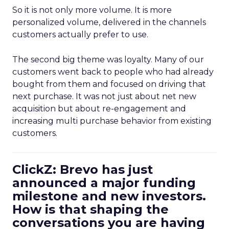
So it is not only more volume. It is more
personalized volume, delivered in the channels
customers actually prefer to use.
The second big theme was loyalty. Many of our
customers went back to people who had already
bought from them and focused on driving that
next purchase. It was not just about net new
acquisition but about re-engagement and
increasing multi purchase behavior from existing
customers.
ClickZ: Brevo has just
announced a major funding
milestone and new investors.
How is that shaping the
conversations you are having