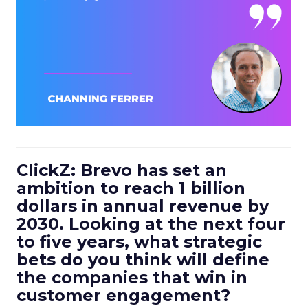
ClickZ: Brevo has set an
ambition to reach 1 billion
dollars in annual revenue by
2030. Looking at the next four
to five years, what strategic
bets do you think will define
the companies that win in
customer engagement?