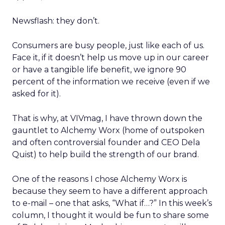
Newsflash: they don’t.
Consumers are busy people, just like each of us.
Face it, if it doesn’t help us move up in our career
or have a tangible life benefit, we ignore 90
percent of the information we receive (even if we
asked for it).
That is why, at VIVmag, I have thrown down the
gauntlet to Alchemy Worx (home of outspoken
and often controversial founder and CEO Dela
Quist) to help build the strength of our brand.
One of the reasons I chose Alchemy Worx is
because they seem to have a different approach
to e-mail – one that asks, “What if…?” In this week’s
column, I thought it would be fun to share some