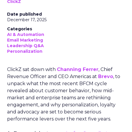
ClickZ
Date published
December 17, 2025
Categories
AI & Automation
Email Marketing
Leadership Q&A
Personalization
ClickZ sat down with
Channing Ferrer
, Chief
Revenue Officer and CEO Americas at
Brevo
, to
unpack what the most recent BFCM cycle
revealed about customer behavior, how mid-
market and enterprise teams are rethinking
engagement, and why personalization, loyalty
and advocacy are set to become serious
performance levers over the next five years.