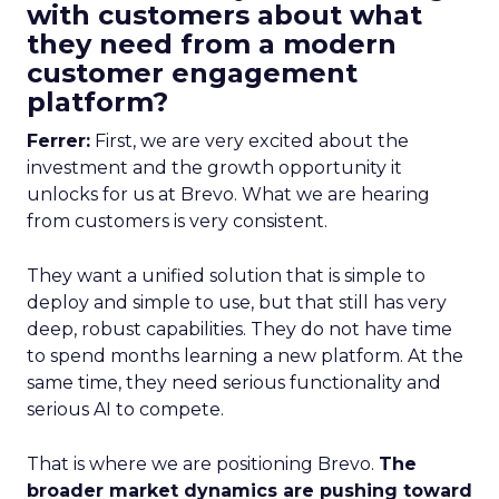
with customers about what
they need from a modern
customer engagement
platform?
Ferrer:
First, we are very excited about the
investment and the growth opportunity it
unlocks for us at Brevo. What we are hearing
from customers is very consistent.
They want a unified solution that is simple to
deploy and simple to use, but that still has very
deep, robust capabilities. They do not have time
to spend months learning a new platform. At the
same time, they need serious functionality and
serious AI to compete.
That is where we are positioning Brevo.
The
broader market dynamics are pushing toward