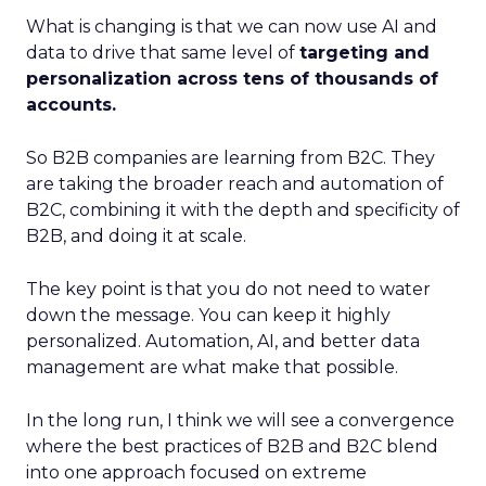
What is changing is that we can now use AI and
data to drive that same level of
targeting and
personalization across tens of thousands of
accounts.
So B2B companies are learning from B2C. They
are taking the broader reach and automation of
B2C, combining it with the depth and specificity of
B2B, and doing it at scale.
The key point is that you do not need to water
down the message. You can keep it highly
personalized. Automation, AI, and better data
management are what make that possible.
In the long run, I think we will see a convergence
where the best practices of B2B and B2C blend
into one approach focused on extreme