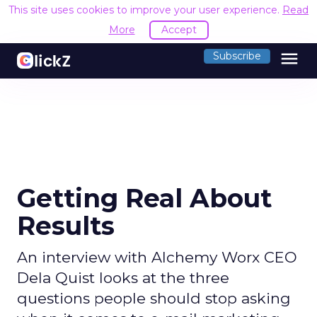
This site uses cookies to improve your user experience.
Read
More
Accept
menu
Subscribe
Getting Real About
Results
An interview with Alchemy Worx CEO
Dela Quist looks at the three
questions people should stop asking