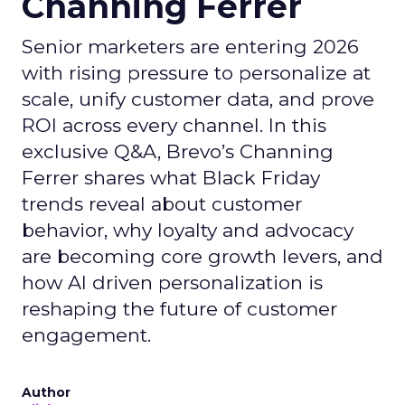
Channing Ferrer
Senior marketers are entering 2026
with rising pressure to personalize at
scale, unify customer data, and prove
ROI across every channel. In this
exclusive Q&A, Brevo’s Channing
Ferrer shares what Black Friday
trends reveal about customer
behavior, why loyalty and advocacy
are becoming core growth levers, and
how AI driven personalization is
reshaping the future of customer
engagement.
Author