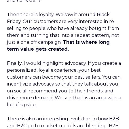
and consistent.
Then there is loyalty. We saw it around Black
Friday. Our customers are very interested in re
selling to people who have already bought from
them and turning that into a repeat pattern, not
just a one off campaign.
That is where long
term value gets created.
Finally, I would highlight advocacy. If you create a
personalized, loyal experience, your best
customers can become your best sellers. You can
incentivize advocacy so that they talk about you
on social, recommend you to their friends, and
drive more demand. We see that as an area with a
lot of upside.
There is also an interesting evolution in how B2B
and B2C go to market models are blending. B2B