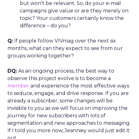
but won’t be relevant. So, do your e-mail
campaigns give value or are they merely on
topic? Your customers certainly know the
difference – do you?
Q:
If people follow VIVmag over the next six
months, what can they expect to see from our
groups working together?
DQ:
As an ongoing process, the best way to
observe this project evolve is to become a
member
and experience the most effective ways
to seduce, engage, and drive response. If you are
already a subscriber, some changes will be
invisible to you as we will focus on improving the
journey for new subscribers with lots of
segmentation and new approaches to messaging.
If I told you more now, Jeanniey would just edit it
out.