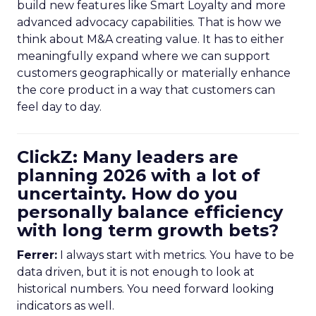
build new features like Smart Loyalty and more
advanced advocacy capabilities. That is how we
think about M&A creating value. It has to either
meaningfully expand where we can support
customers geographically or materially enhance
the core product in a way that customers can
feel day to day.
ClickZ: Many leaders are
planning 2026 with a lot of
uncertainty. How do you
personally balance efficiency
with long term growth bets?
Ferrer:
I always start with metrics. You have to be
data driven, but it is not enough to look at
historical numbers. You need forward looking
indicators as well.