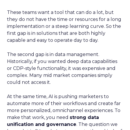
These teams want a tool that can do a lot, but
they do not have the time or resources for a long
implementation or a steep learning curve. So the
first gap is in solutions that are both highly
capable and easy to operate day to day.
The second gap is in data management.
Historically, if you wanted deep data capabilities
or CDP-style functionality, it was expensive and
complex. Many mid market companies simply
could not access it.
At the same time, AI is pushing marketers to
automate more of their workflows and create far
more personalized, omnichannel experiences. To
make that work, you need
strong data
unification and governance
. The question we