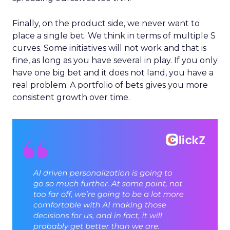
Finally, on the product side, we never want to
place a single bet. We think in terms of multiple S
curves. Some initiatives will not work and that is
fine, as long as you have several in play. If you only
have one big bet and it does not land, you have a
real problem. A portfolio of bets gives you more
consistent growth over time.