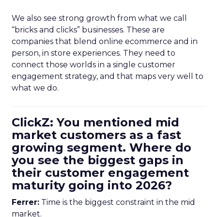
We also see strong growth from what we call
“bricks and clicks” businesses. These are
companies that blend online ecommerce and in
person, in store experiences. They need to
connect those worlds in a single customer
engagement strategy, and that maps very well to
what we do.
ClickZ: You mentioned mid
market customers as a fast
growing segment. Where do
you see the biggest gaps in
their customer engagement
maturity going into 2026?
Ferrer:
Time is the biggest constraint in the mid
market.