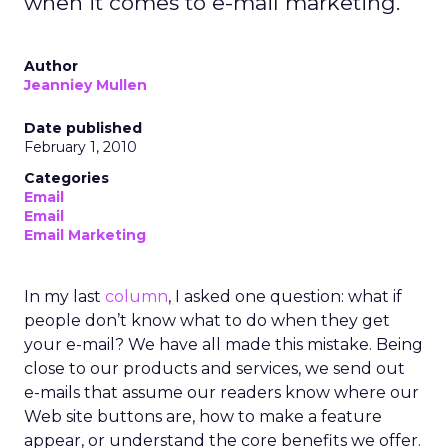
when it comes to e-mail marketing.
Author
Jeanniey Mullen
Date published
February 1, 2010
Categories
Email
Email
Email Marketing
In my last
column
, I asked one question: what if
people don’t know what to do when they get
your e-mail? We have all made this mistake. Being
close to our products and services, we send out
e-mails that assume our readers know where our
Web site buttons are, how to make a feature
appear, or understand the core benefits we offer.