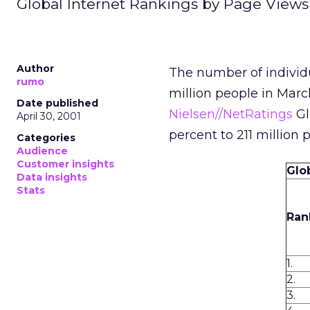
Global Internet Rankings by Page Views
Author
The number of individ
rumo
million people in Marc
Date published
Nielsen//NetRatings
Gl
April 30, 2001
percent to 211 million 
Categories
Audience
Customer insights
Glo
Data insights
Stats
Ran
1.
2.
3.