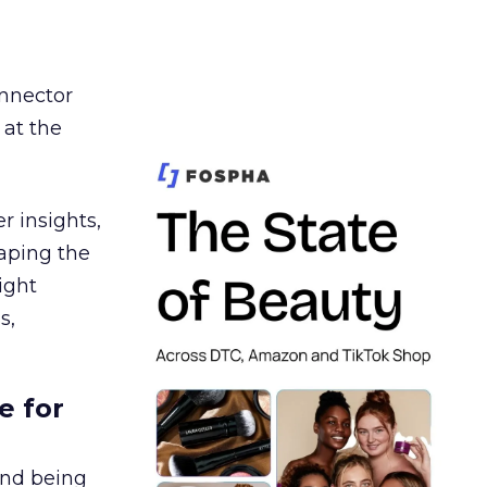
nnector
 at the
r insights,
aping the
ight
s,
e for
and being