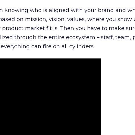
n knowing who is aligned with your brand and wha
is based on mission, vision, values, where you show 
product market fit is. Then you have to make sur
lized through the entire ecosystem – staff, team, 
everything can fire on all cylinders.