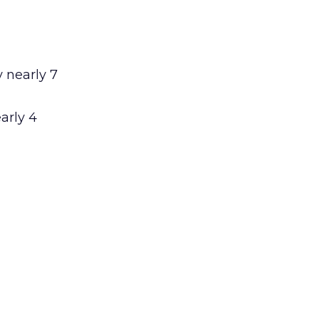
 nearly 7
arly 4