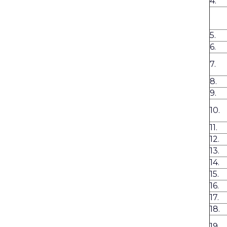
4.
5.
6.
7.
8.
9.
10.
11.
12.
13.
14.
15.
16.
17.
18.
19.