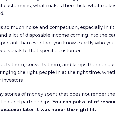
at customer is, what makes them tick, what mak
d.
is so much noise and competition, especially in fit
and a lot of disposable income coming into the ca
portant than ever that you know exactly who you 
ou speak to that specific customer.
ttracts them, converts them, and keeps them enga
inging the right people in at the right time, wheth
 investors.
 stories of money spent that does not render th
tion and partnerships.
You can put a lot of resou
iscover later it was never the right fit.