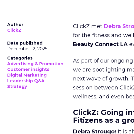
Author
ClickZ met
Debra Str
ClickZ
for the fitness and wel
Date published
Beauty Connect LA
ev
December 12, 2025
Categories
As part of our ongoing 
Advertising & Promotion
we are spotlighting m
Customer insights
Digital Marketing
next wave of growth. 
Leadership Q&A
Strategy
session between ClickZ
wellness, and even bea
ClickZ: Going in
Fitizens as a g
Debra Strougo:
It is 