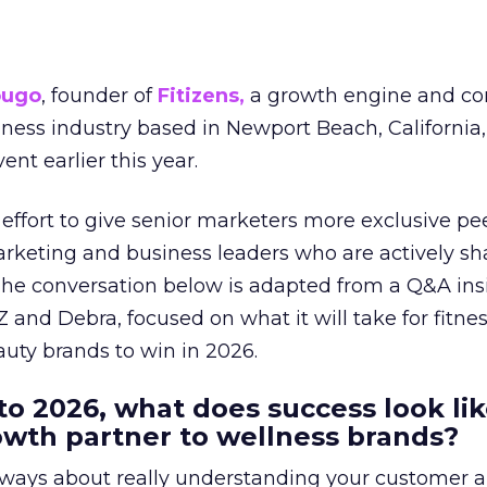
ougo
, founder of
Fitizens,
a growth engine and co
lness industry based in Newport Beach, California,
ent earlier this year.
effort to give senior marketers more exclusive pee
arketing and business leaders who are actively sh
The conversation below is adapted from a Q&A ins
 and Debra, focused on what it will take for fitnes
uty brands to win in 2026.
to 2026, what does success look lik
rowth partner to wellness brands?
always about really understanding your customer 