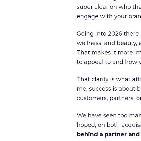
super clear on who th
engage with your bran
Going into 2026 there 
wellness, and beauty, 
That makes it more im
to appeal to and how y
That clarity is what a
me, success is about br
customers, partners, or
We have seen too many
hoped, on both acquisi
behind a partner and d