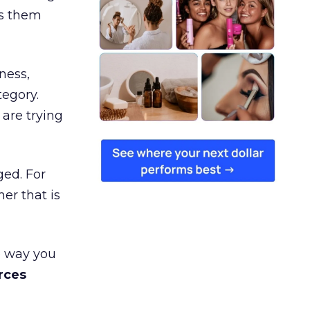
es them
ness,
tegory.
are trying
ged. For
er that is
e way you
rces