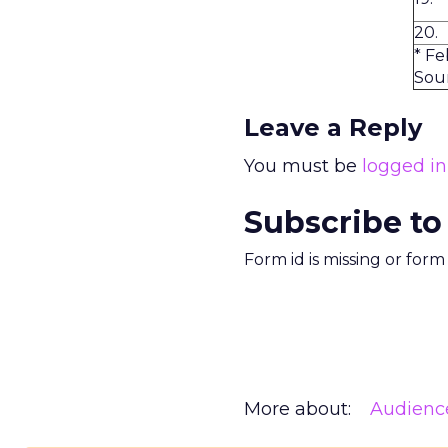
20.
* Fe
Sour
Leave a Reply
You must be
logged in
Subscribe to
Form id is missing or for
More about:
Audienc