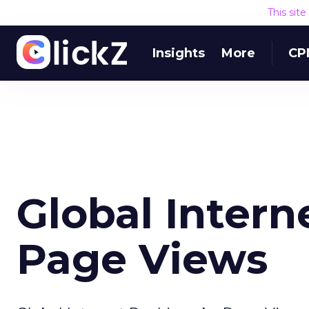
This sit
Insights
More
CP
Global Intern
Page Views