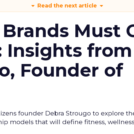
Read the next article
 Brands Must 
: Insights from
o, Founder of
izens founder Debra Strougo to explore th
hip models that will define fitness, wellnes