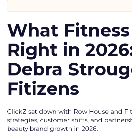
What Fitness
Right in 2026
Debra Stroug
Fitizens
ClickZ sat down with Row House and Fit
strategies, customer shifts, and partners
beauty brand growth in 2026.