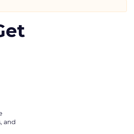
Get
e
s, and