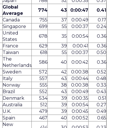
Japan*
788
52
0:00:35
0.37
Global
774
43
0:00:47
0.41
Average
Canada
755
37
0:00:49
0.17
Singapore
699
55
0:00:37
0.24
United
678
35
0:00:54
0.36
States
France
629
39
0:00:41
0.36
Taiwan
618
55
0:00:37
0.50
The
586
40
0:00:42
0.36
Netherlands
Sweden
572
42
0:00:38
0.52
Italy
557
43
0:00:44
0.48
Norway
555
38
0:00:38
0.33
Brazil
552
43
0:00:49
0.43
Denmark
534
39
0:00:35
0.51
Australia
512
39
0:00:54
0.27
U.K.
479
39
0:00:45
0.49
Spain
467
40
0:00:52
0.65
New
414
30
0:00:53
0.23