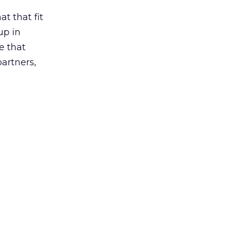
t that fit
up in
e that
partners,