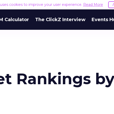
e uses cookies to improve your user experience.
Read More
M Calculator
The ClickZ Interview
Events H
et Rankings b