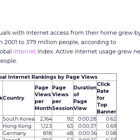
uals with Internet access from their home grew by
h 2001 to 379 million people, according to
obal
Internet
Index. Active Internet usage grew ne
people.
bal Internet Rankings by Page Views
Click
Page
Page
Duration
Rate
Views
Views
of
k
Country
for
per
per
Page
Top
Month
Session
View
Banner
South Korea
2,164
92
0:00:28
0.62
Hong Kong
1,123
63
0:00:37
0.69
Germany
818
48
0:00:36
0.58