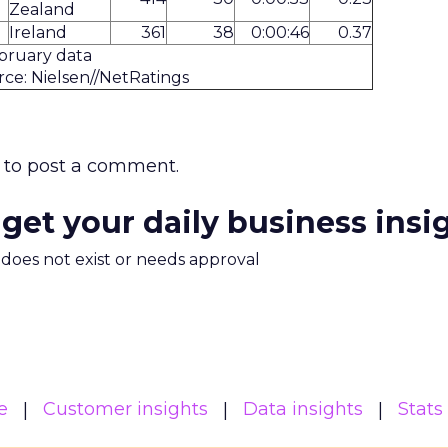
Zealand
Ireland
361
38
0:00:46
0.37
bruary data
ce: Nielsen//NetRatings
to post a comment.
 get your daily business insi
m does not exist or needs approval
e
Customer insights
Data insights
Stats