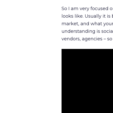
So I am very focused o
looks like. Usually it 
market, and what your 
understanding is socia
vendors, agencies – so 