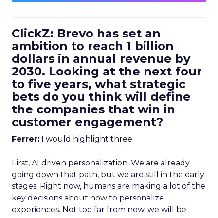
ClickZ: Brevo has set an
ambition to reach 1 billion
dollars in annual revenue by
2030. Looking at the next four
to five years, what strategic
bets do you think will define
the companies that win in
customer engagement?
Ferrer:
I would highlight three.
First, AI driven personalization. We are already
going down that path, but we are still in the early
stages. Right now, humans are making a lot of the
key decisions about how to personalize
experiences. Not too far from now, we will be