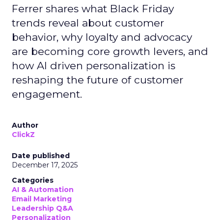
Ferrer shares what Black Friday
trends reveal about customer
behavior, why loyalty and advocacy
are becoming core growth levers, and
how AI driven personalization is
reshaping the future of customer
engagement.
Author
ClickZ
Date published
December 17, 2025
Categories
AI & Automation
Email Marketing
Leadership Q&A
Personalization