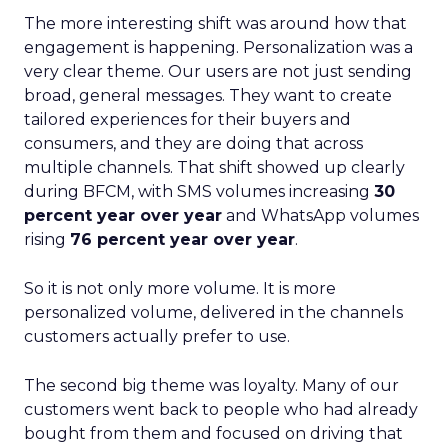
The more interesting shift was around how that
engagement is happening. Personalization was a
very clear theme. Our users are not just sending
broad, general messages. They want to create
tailored experiences for their buyers and
consumers, and they are doing that across
multiple channels. That shift showed up clearly
during BFCM, with SMS volumes increasing
30
percent year over year
and WhatsApp volumes
rising
76 percent year over year
.
So it is not only more volume. It is more
personalized volume, delivered in the channels
customers actually prefer to use.
The second big theme was loyalty. Many of our
customers went back to people who had already
bought from them and focused on driving that