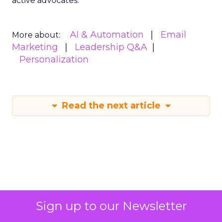
active advocates.
AI & Automation
Email
More about:
Marketing
Leadership Q&A
Personalization
Read the next article
Sign up to our Newsletter
How AI Meets New