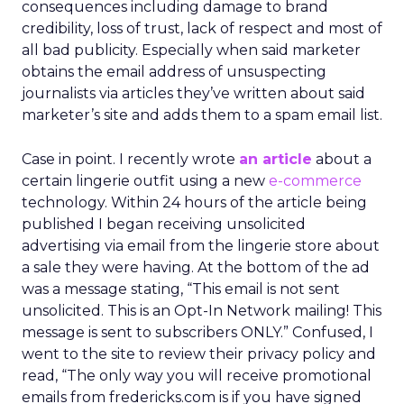
consequences including damage to brand
credibility, loss of trust, lack of respect and most of
all bad publicity. Especially when said marketer
obtains the email address of unsuspecting
journalists via articles they’ve written about said
marketer’s site and adds them to a spam email list.
Case in point. I recently wrote
an article
about a
certain lingerie outfit using a new
e-commerce
technology. Within 24 hours of the article being
published I began receiving unsolicited
advertising via email from the lingerie store about
a sale they were having. At the bottom of the ad
was a message stating, “This email is not sent
unsolicited. This is an Opt-In Network mailing! This
message is sent to subscribers ONLY.” Confused, I
went to the site to review their privacy policy and
read, “The only way you will receive promotional
emails from fredericks.com is if you have signed