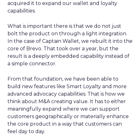
acquired it to expand our wallet and loyalty
capabilities.
What is important there is that we do not just
bolt the product on through a light integration.
In the case of Captain Wallet, we rebuilt it into the
core of Brevo. That took over a year, but the
result is a deeply embedded capability instead of
a simple connector.
From that foundation, we have been able to
build new features like Smart Loyalty and more
advanced advocacy capabilities. That is how we
think about M&A creating value. It has to either
meaningfully expand where we can support
customers geographically or materially enhance
the core product in a way that customers can
feel day to day.