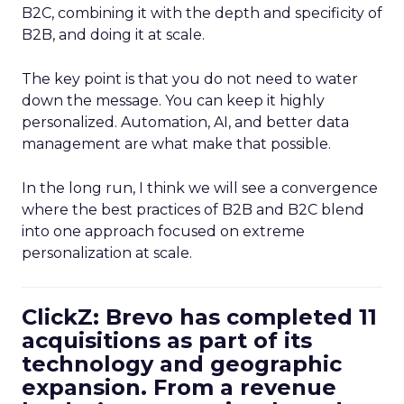
B2C, combining it with the depth and specificity of
B2B, and doing it at scale.
The key point is that you do not need to water
down the message. You can keep it highly
personalized. Automation, AI, and better data
management are what make that possible.
In the long run, I think we will see a convergence
where the best practices of B2B and B2C blend
into one approach focused on extreme
personalization at scale.
ClickZ: Brevo has completed 11
acquisitions as part of its
technology and geographic
expansion. From a revenue