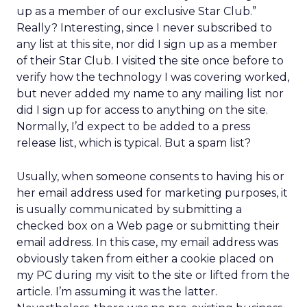
up as a member of our exclusive Star Club.”
Really? Interesting, since I never subscribed to
any list at this site, nor did I sign up as a member
of their Star Club. I visited the site once before to
verify how the technology I was covering worked,
but never added my name to any mailing list nor
did I sign up for access to anything on the site.
Normally, I’d expect to be added to a press
release list, which is typical. But a spam list?
Usually, when someone consents to having his or
her email address used for marketing purposes, it
is usually communicated by submitting a
checked box on a Web page or submitting their
email address. In this case, my email address was
obviously taken from either a cookie placed on
my PC during my visit to the site or lifted from the
article. I’m assuming it was the latter.