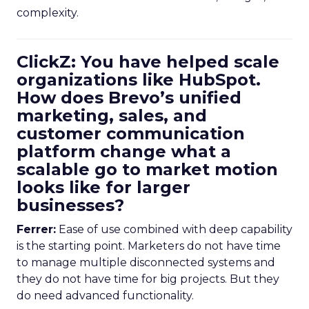
complexity.
ClickZ: You have helped scale
organizations like HubSpot.
How does Brevo’s unified
marketing, sales, and
customer communication
platform change what a
scalable go to market motion
looks like for larger
businesses?
Ferrer:
Ease of use combined with deep capability
is the starting point. Marketers do not have time
to manage multiple disconnected systems and
they do not have time for big projects. But they
do need advanced functionality.