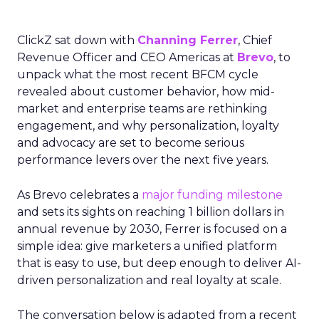
ClickZ sat down with
Channing Ferrer
, Chief
Revenue Officer and CEO Americas at
Brevo
, to
unpack what the most recent BFCM cycle
revealed about customer behavior, how mid-
market and enterprise teams are rethinking
engagement, and why personalization, loyalty
and advocacy are set to become serious
performance levers over the next five years.
As Brevo celebrates a
major funding milestone
and sets its sights on reaching 1 billion dollars in
annual revenue by 2030, Ferrer is focused on a
simple idea: give marketers a unified platform
that is easy to use, but deep enough to deliver AI-
driven personalization and real loyalty at scale.
The conversation below is adapted from a recent