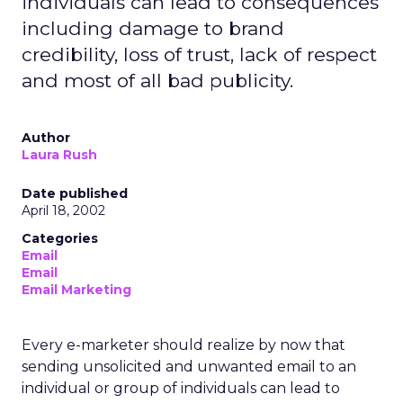
individuals can lead to consequences
including damage to brand
credibility, loss of trust, lack of respect
and most of all bad publicity.
Author
Laura Rush
Date published
April 18, 2002
Categories
Email
Email
Email Marketing
Every e-marketer should realize by now that
sending unsolicited and unwanted email to an
individual or group of individuals can lead to