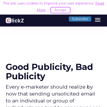
This site uses cookies to improve your user experience.
Read
More
Accept
menu
Subscribe
Good Publicity, Bad
Publicity
Every e-marketer should realize by
now that sending unsolicited email
to an individual or group of