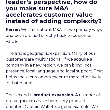
leader’s perspective, how do
you make sure M&A
accelerates customer value
instead of adding complexity?
Ferrer:
We think about M&A in two primary ways,
and both are tied directly back to customer
value.
The first is geographic expansion. Many of our
customers are multinational. If we acquire a
company in a new region, we can bring local
presence, local language, and local support. That
helps those customers execute more effectively
in that market.
The second is
product expansion.
A number of
our acquisitions have been very product-
oriented. Captain Wallet is a good example. We