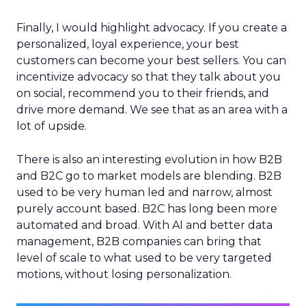
Finally, I would highlight advocacy. If you create a
personalized, loyal experience, your best
customers can become your best sellers. You can
incentivize advocacy so that they talk about you
on social, recommend you to their friends, and
drive more demand. We see that as an area with a
lot of upside.
There is also an interesting evolution in how B2B
and B2C go to market models are blending. B2B
used to be very human led and narrow, almost
purely account based. B2C has long been more
automated and broad. With AI and better data
management, B2B companies can bring that
level of scale to what used to be very targeted
motions, without losing personalization.