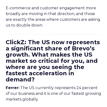
E-commerce and customer engagement more
broadly are moving in that direction, and those
are exactly the areas where customers are asking
us to double down.
ClickZ: The US now represents
a significant share of Brevo’s
growth. What makes the US
market so critical for you, and
where are you seeing the
fastest acceleration in
demand?
Ferrer:
The US currently represents 24 percent
of our business and it is one of our fastest growing
markets globally.