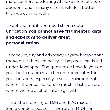
more comfortable letting AI make more of those
decisions, and in many cases it will do it better
than we can manually.
To get that right, you need strong data
unification.
You cannot have fragmented data
and expect AI to deliver great
personalization.
Second, loyalty and advocacy. Loyalty is important
today, but I think advocacy is the piece that is still
underdeveloped. The question is: how do you get
your best customers to become advocates for
your business, especially in social environments
where influence matters so much. That is an area
where we see a lot of future growth.
Third, the blending of B2B and B2C models.
Some vendors position as purely B2B. Others