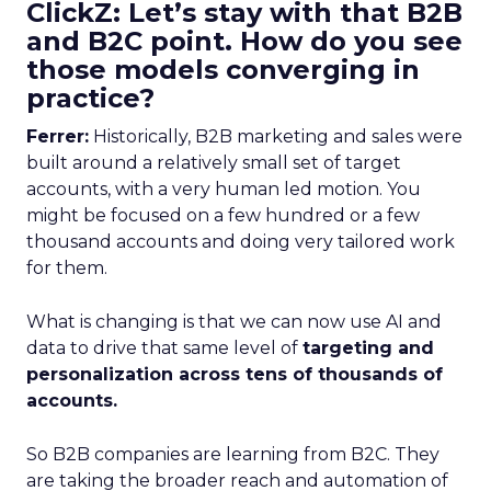
ClickZ: Let’s stay with that B2B
and B2C point. How do you see
those models converging in
practice?
Ferrer:
Historically, B2B marketing and sales were
built around a relatively small set of target
accounts, with a very human led motion. You
might be focused on a few hundred or a few
thousand accounts and doing very tailored work
for them.
What is changing is that we can now use AI and
data to drive that same level of
targeting and
personalization across tens of thousands of
accounts.
So B2B companies are learning from B2C. They
are taking the broader reach and automation of