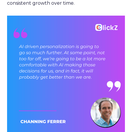
consistent growth over time.