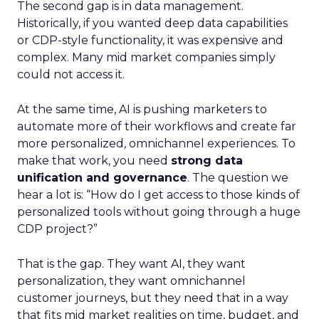
The second gap is in data management.
Historically, if you wanted deep data capabilities
or CDP-style functionality, it was expensive and
complex. Many mid market companies simply
could not access it.
At the same time, AI is pushing marketers to
automate more of their workflows and create far
more personalized, omnichannel experiences. To
make that work, you need
strong data
unification and governance
. The question we
hear a lot is: “How do I get access to those kinds of
personalized tools without going through a huge
CDP project?”
That is the gap. They want AI, they want
personalization, they want omnichannel
customer journeys, but they need that in a way
that fits mid market realities on time, budget, and