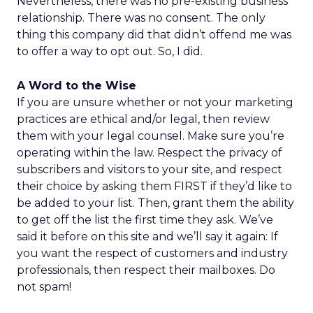
Nevertheless, there was no pre-existing business
relationship. There was no consent. The only
thing this company did that didn’t offend me was
to offer a way to opt out. So, I did.
A Word to the Wise
If you are unsure whether or not your marketing
practices are ethical and/or legal, then review
them with your legal counsel. Make sure you’re
operating within the law. Respect the privacy of
subscribers and visitors to your site, and respect
their choice by asking them FIRST if they’d like to
be added to your list. Then, grant them the ability
to get off the list the first time they ask. We’ve
said it before on this site and we’ll say it again: If
you want the respect of customers and industry
professionals, then respect their mailboxes. Do
not spam!