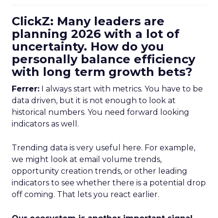
ClickZ: Many leaders are
planning 2026 with a lot of
uncertainty. How do you
personally balance efficiency
with long term growth bets?
Ferrer:
I always start with metrics. You have to be
data driven, but it is not enough to look at
historical numbers. You need forward looking
indicators as well.
Trending data is very useful here. For example,
we might look at email volume trends,
opportunity creation trends, or other leading
indicators to see whether there is a potential drop
off coming. That lets you react earlier.