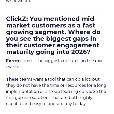
what we do.
ClickZ: You mentioned mid
market customers as a fast
growing segment. Where do
you see the biggest gaps in
their customer engagement
maturity going into 2026?
Ferrer:
Time is the biggest constraint in the mid
market.
These teams want a tool that can do a lot, but
they do not have the time or resources for a long
implementation or a steep learning curve. So the
first gap is in solutions that are both highly
capable and easy to operate day to day.