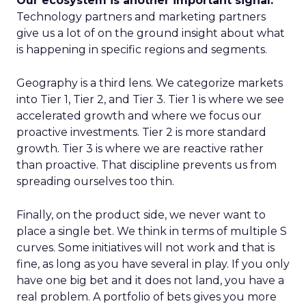
Our ecosystem is another important signal.
Technology partners and marketing partners
give us a lot of on the ground insight about what
is happening in specific regions and segments.
Geography is a third lens. We categorize markets
into Tier 1, Tier 2, and Tier 3. Tier 1 is where we see
accelerated growth and where we focus our
proactive investments. Tier 2 is more standard
growth. Tier 3 is where we are reactive rather
than proactive. That discipline prevents us from
spreading ourselves too thin.
Finally, on the product side, we never want to
place a single bet. We think in terms of multiple S
curves. Some initiatives will not work and that is
fine, as long as you have several in play. If you only
have one big bet and it does not land, you have a
real problem. A portfolio of bets gives you more