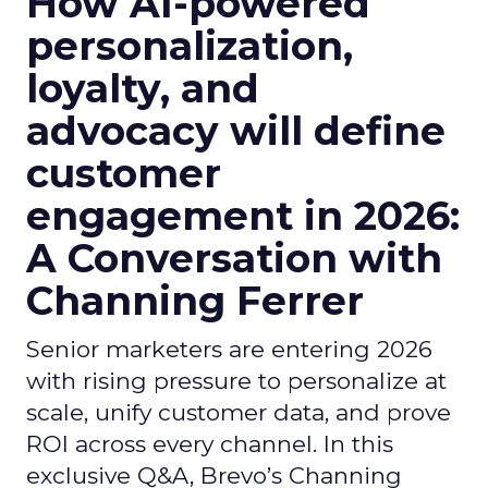
How AI-powered
personalization,
loyalty, and
advocacy will define
customer
engagement in 2026:
A Conversation with
Channing Ferrer
Senior marketers are entering 2026
with rising pressure to personalize at
scale, unify customer data, and prove
ROI across every channel. In this
exclusive Q&A, Brevo’s Channing