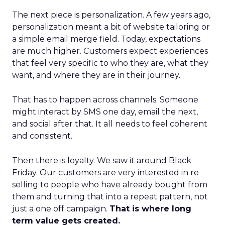
The next piece is personalization. A few years ago,
personalization meant a bit of website tailoring or
a simple email merge field. Today, expectations
are much higher. Customers expect experiences
that feel very specific to who they are, what they
want, and where they are in their journey.
That has to happen across channels. Someone
might interact by SMS one day, email the next,
and social after that. It all needs to feel coherent
and consistent.
Then there is loyalty. We saw it around Black
Friday. Our customers are very interested in re
selling to people who have already bought from
them and turning that into a repeat pattern, not
just a one off campaign.
That is where long
term value gets created.