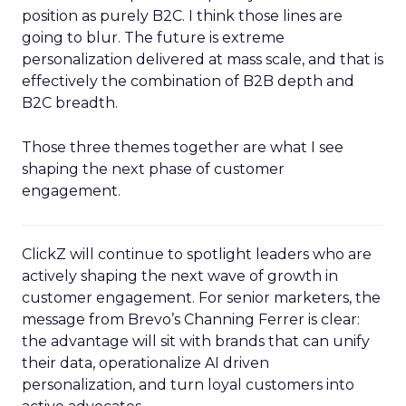
position as purely B2C. I think those lines are
going to blur. The future is extreme
personalization delivered at mass scale, and that is
effectively the combination of B2B depth and
B2C breadth.
Those three themes together are what I see
shaping the next phase of customer
engagement.
ClickZ will continue to spotlight leaders who are
actively shaping the next wave of growth in
customer engagement. For senior marketers, the
message from Brevo’s Channing Ferrer is clear:
the advantage will sit with brands that can unify
their data, operationalize AI driven
personalization, and turn loyal customers into