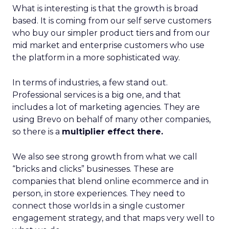
What is interesting is that the growth is broad
based. It is coming from our self serve customers
who buy our simpler product tiers and from our
mid market and enterprise customers who use
the platform in a more sophisticated way.
In terms of industries, a few stand out.
Professional services is a big one, and that
includes a lot of marketing agencies. They are
using Brevo on behalf of many other companies,
so there is a
multiplier effect there.
We also see strong growth from what we call
“bricks and clicks” businesses. These are
companies that blend online ecommerce and in
person, in store experiences. They need to
connect those worlds in a single customer
engagement strategy, and that maps very well to