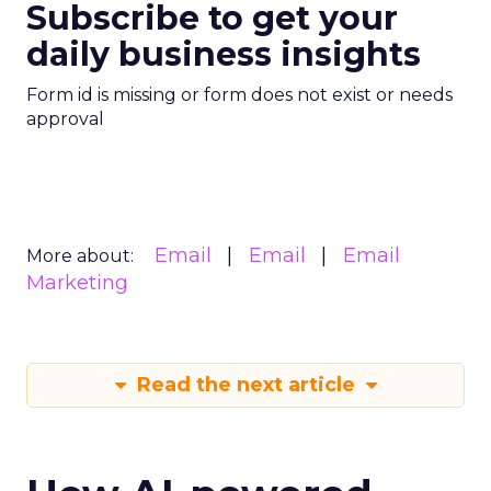
Subscribe to get your
daily business insights
Form id is missing or form does not exist or needs
approval
Email
Email
Email
More about:
Marketing
Read the next article