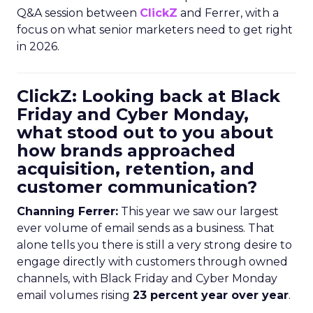
Q&A session between
ClickZ
and Ferrer, with a
focus on what senior marketers need to get right
in 2026.
ClickZ: Looking back at Black
Friday and Cyber Monday,
what stood out to you about
how brands approached
acquisition, retention, and
customer communication?
Channing Ferrer:
This year we saw our largest
ever volume of email sends as a business. That
alone tells you there is still a very strong desire to
engage directly with customers through owned
channels, with Black Friday and Cyber Monday
email volumes rising
23 percent year over year
.