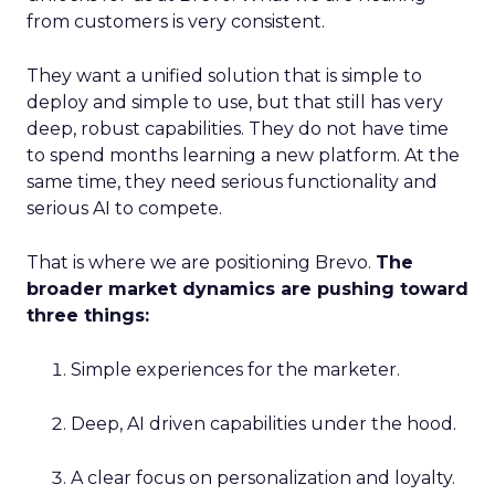
from customers is very consistent.
They want a unified solution that is simple to
deploy and simple to use, but that still has very
deep, robust capabilities. They do not have time
to spend months learning a new platform. At the
same time, they need serious functionality and
serious AI to compete.
That is where we are positioning Brevo.
The
broader market dynamics are pushing toward
three things:
Simple experiences for the marketer.
Deep, AI driven capabilities under the hood.
A clear focus on personalization and loyalty.