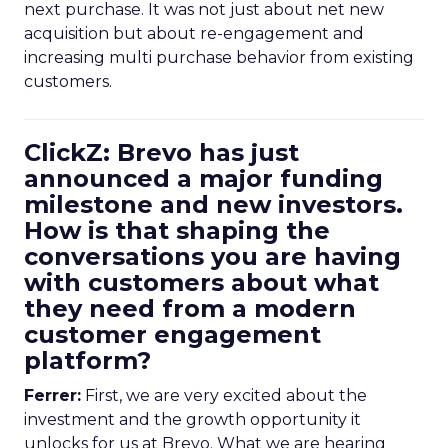
next purchase. It was not just about net new
acquisition but about re-engagement and
increasing multi purchase behavior from existing
customers.
ClickZ: Brevo has just
announced a major funding
milestone and new investors.
How is that shaping the
conversations you are having
with customers about what
they need from a modern
customer engagement
platform?
Ferrer:
First, we are very excited about the
investment and the growth opportunity it
unlocks for us at Brevo. What we are hearing