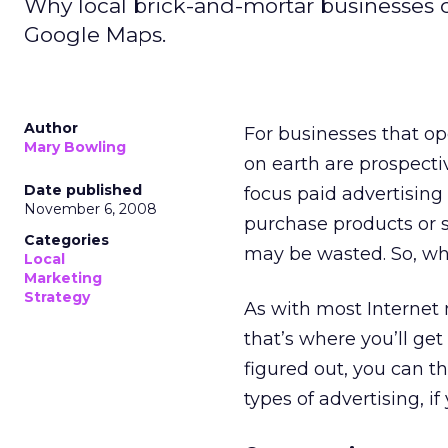
Why local brick-and-mortar businesses c
Google Maps.
Author
For businesses that op
Mary Bowling
on earth are prospect
Date published
focus paid advertising
November 6, 2008
purchase products or s
Categories
may be wasted. So, wh
Local
Marketing
Strategy
As with most Internet 
that’s where you’ll g
figured out, you can t
types of advertising, if