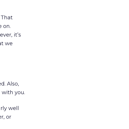
 That
e on.
ver, it’s
at we
d. Also,
 with you.
rly well
r, or