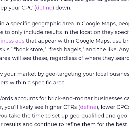
ep your CPC (
define
) down.
in a specific geographic area in Google Maps, peo
s to only include results in the location they specif
siness ads
that appear within Google Maps, use b
 skis,” “book store,” “fresh bagels,” and the like. A
area will see these, regardless of where they sear
 your market by geo-targeting your local busines
rs within a specific area.
rds accounts for brick-and-mortar businesses c
, you’ll likely see higher CTRs (
define
), lower CPC
 you take the time to set up geo-qualified and geo
results and continue to refine them for the best 