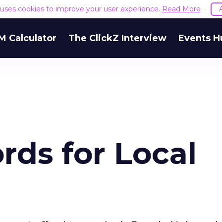
e uses cookies to improve your user experience.
Read More
M Calculator
The ClickZ Interview
Events H
ds for Local