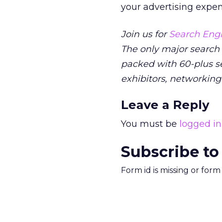
your advertising expen
Join us for
Search Engi
The only major search
packed with 60-plus se
exhibitors, networking
Leave a Reply
You must be
logged in
Subscribe to
Form id is missing or for