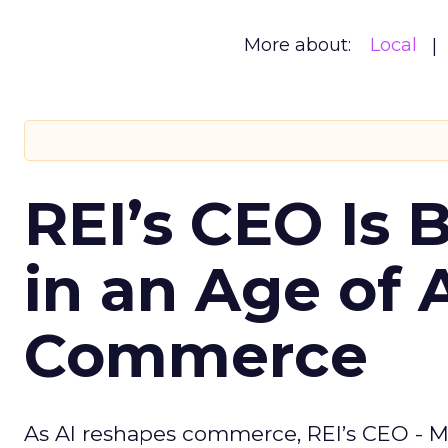
More about:
Local
REI’s CEO Is 
in an Age of 
Commerce
As AI reshapes commerce, REI’s CEO - M