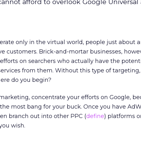
annot afford to overlook Google Universal
erate only in the virtual world, people just about
ive customers. Brick-and-mortar businesses, howe
 efforts on searchers who actually have the potenti
ervices from them. Without this type of targeting,
ere do you begin?
marketing, concentrate your efforts on Google, b
et the most bang for your buck. Once you have Ad
hen branch out into other PPC (
define
) platforms o
 you wish.