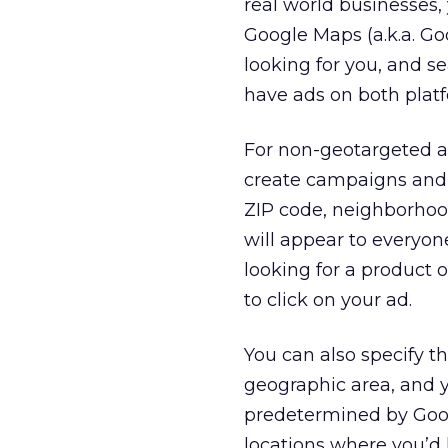
real world businesses,
Google Maps (a.k.a. G
looking for you, and s
have ads on both plat
For non-geotargeted ad
create campaigns and a
ZIP code, neighborhood
will appear to everyon
looking for a product o
to click on your ad.
You can also specify t
geographic area, and y
predetermined by Goo
locations where you’d 