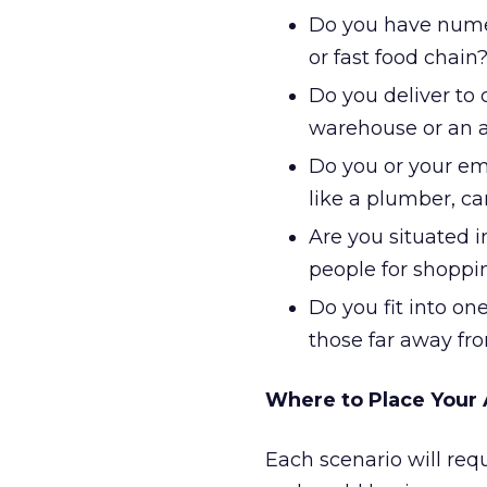
Do you have numero
or fast food chain
Do you deliver to 
warehouse or an a
Do you or your emp
like a plumber, car
Are you situated i
people for shoppi
Do you fit into on
those far away fr
Where to Place Your
Each scenario will requ