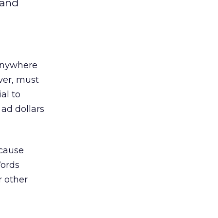
 and
 anywhere
ver, must
al to
 ad dollars
ecause
Words
r other