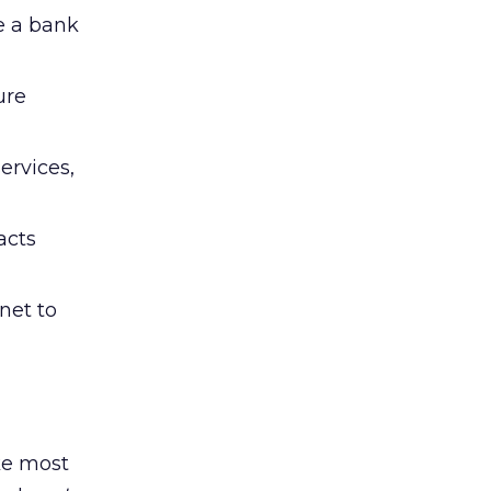
e a bank
ure
ervices,
acts
rnet to
ike most