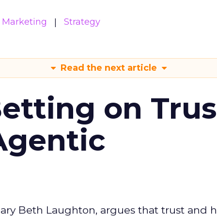
Marketing
Strategy
Read the next article
Betting on Trus
Agentic
ary Beth Laughton, argues that trust and