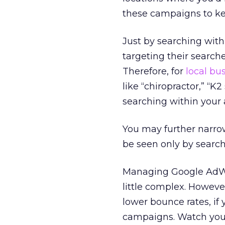
these campaigns to ke
Just by searching with
targeting their searche
Therefore, for
local bu
like “chiropractor,” “K2
searching within your 
You may further narrow
be seen only by searche
Managing Google AdWo
little complex. However
lower bounce rates, if
campaigns. Watch your 