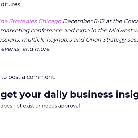
ditures.
ne Strategies Chicago
December 8-12 at the Chica
 marketing conference and expo in the Midwest wi
ssions, multiple keynotes and Orion Strategy sess
 events, and more.
to post a comment.
 get your daily business insi
m does not exist or needs approval