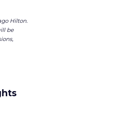
go Hilton.
ll be
ions,
ghts