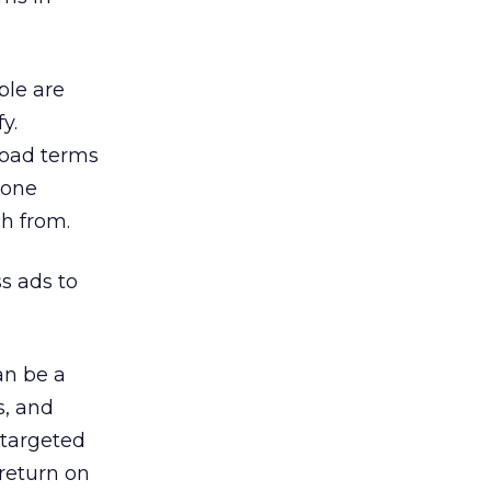
ple are
y.
road terms
nyone
ch from.
s ads to
an be a
s, and
-targeted
return on