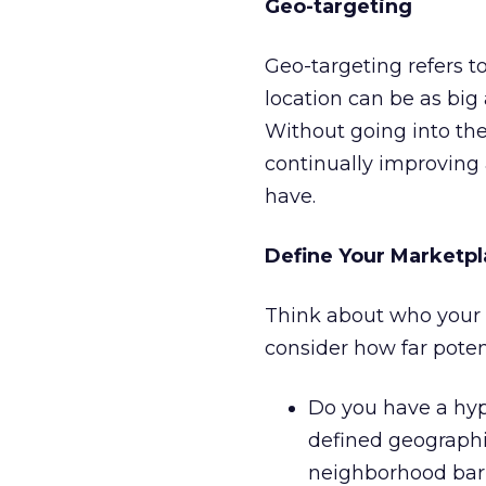
Geo-targeting
Geo-targeting refers to
location can be as big 
Without going into the 
continually improving 
have.
Define Your Marketp
Think about who your c
consider how far poten
Do you have a hype
defined geographic
neighborhood bar 