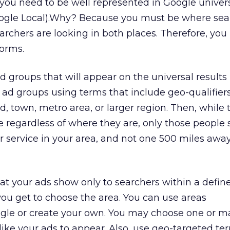
 you need to be well represented in Google univer
oogle Local).Why? Because you must be where sea
earchers are looking in both places. Therefore, you
forms.
 groups that will appear on the universal results
d groups using terms that include geo-qualifiers,
, town, metro area, or larger region. Then, while 
e regardless of where they are, only those people s
r service in your area, and not one 500 miles away,
hat your ads show only to searchers within a defin
ou get to choose the area. You can use areas
gle or create your own. You may choose one or m
like your ads to appear. Also, use geo-targeted te