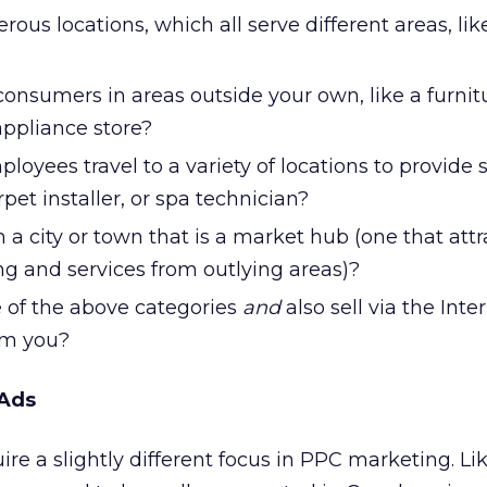
us locations, which all serve different areas, lik
?
consumers in areas outside your own, like a furnit
ppliance store?
loyees travel to a variety of locations to provide s
pet installer, or spa technician?
n a city or town that is a market hub (one that attr
ng and services from outlying areas)?
e of the above categories
and
also sell via the Inte
om you?
 Ads
ire a slightly different focus in PPC marketing. L