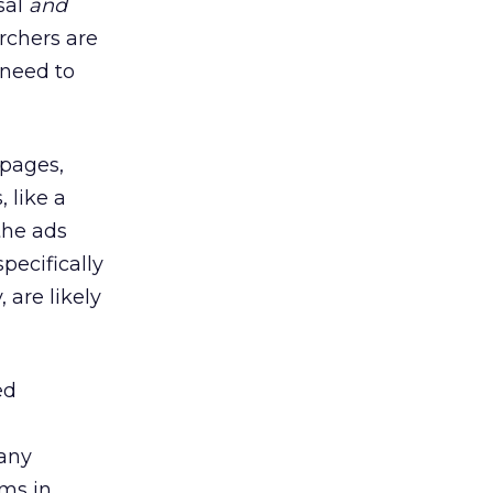
sal
and
rchers are
 need to
 pages,
 like a
the ads
pecifically
 are likely
ed
any
rms in