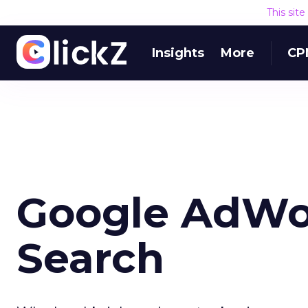
This sit
Insights
More
CP
Google AdWor
Search