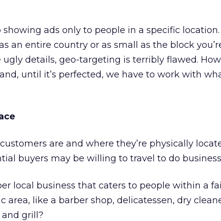
 showing ads only to people in a specific location.
as an entire country or as small as the block you’r
ugly details, geo-targeting is terribly flawed. Howe
and, until it’s perfected, we have to work with wh
lace
ustomers are and where they’re physically locate
tial buyers may be willing to travel to do business
r local business that caters to people within a fai
 area, like a barber shop, delicatessen, dry cleane
and grill?