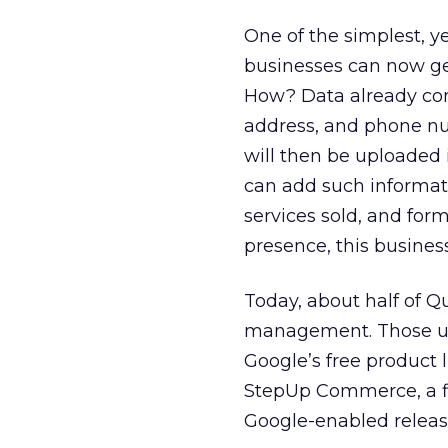
One of the simplest, ye
businesses can now get 
How? Data already con
address, and phone num
will then be uploaded 
can add such informati
services sold, and fo
presence, this business
Today, about half of Q
management. Those us
Google’s free product 
StepUp Commerce, a fir
Google-enabled releas