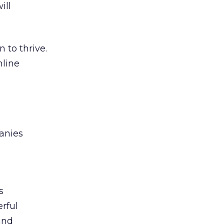
ill
 to thrive.
nline
anies
s
rful
and