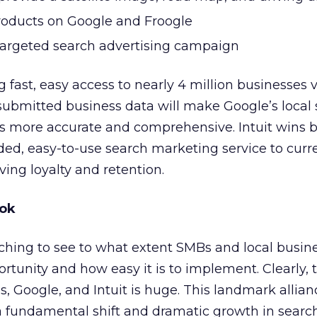
roducts on Google and Froogle
targeted search advertising campaign
 fast, easy access to nearly 4 million businesses v
 submitted business data will make Google’s local
 more accurate and comprehensive. Intuit wins 
ed, easy-to-use search marketing service to curr
ing loyalty and retention.
ook
ching to see to what extent SMBs and local busin
tunity and how easy it is to implement. Clearly, 
s, Google, and Intuit is huge. This landmark allia
a fundamental shift and dramatic growth in searc