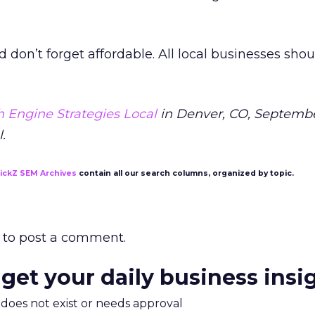
nd don’t forget affordable. All local businesses sho
 Engine Strategies Local
in Denver, CO, Septembe
.
lickZ SEM Archives
contain all our search columns, organized by topic.
to post a comment.
 get your daily business insi
m does not exist or needs approval