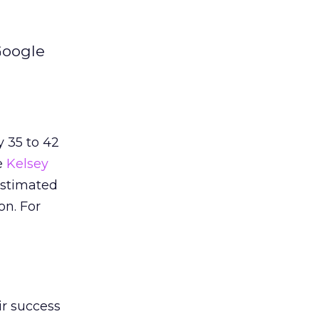
Google
y 35 to 42
e
Kelsey
estimated
on. For
ir success