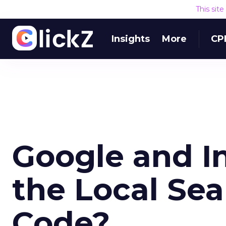
This sit
Insights
More
CP
Google and In
the Local Se
Code?