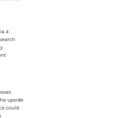
ia a
 search
by
ent
esses
the upside
nce could
h