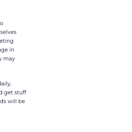
to
selves
keting
age in
ey may
aily,
 get stuff
ds will be