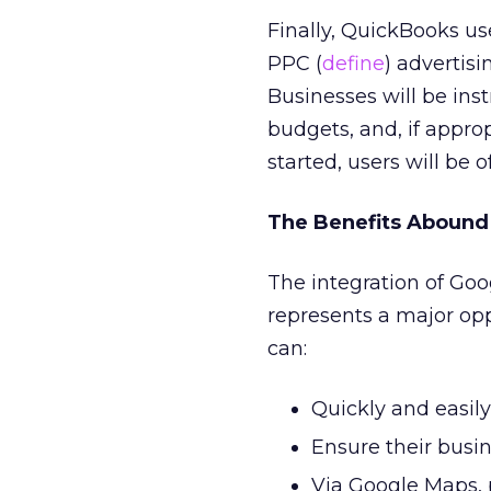
Finally, QuickBooks u
PPC (
define
) advertis
Businesses will be inst
budgets, and, if approp
started, users will be
The Benefits Abound
The integration of Go
represents a major opp
can:
Quickly and easily 
Ensure their busin
Via Google Maps, p