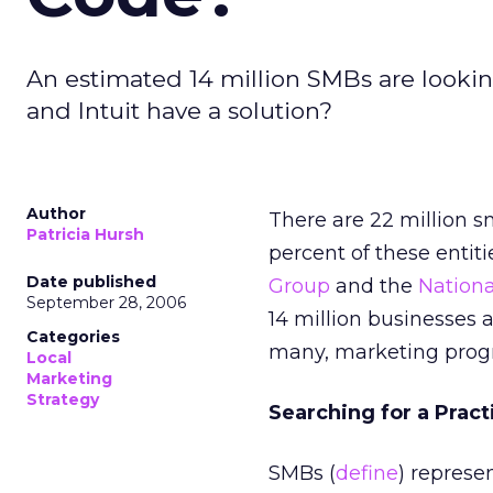
An estimated 14 million SMBs are lookin
and Intuit have a solution?
Author
There are 22 million sm
Patricia Hursh
percent of these entit
Date published
Group
and the
Nationa
September 28, 2006
14 million businesses a
Categories
many, marketing progr
Local
Marketing
Strategy
Searching for a Pract
SMBs (
define
) represe