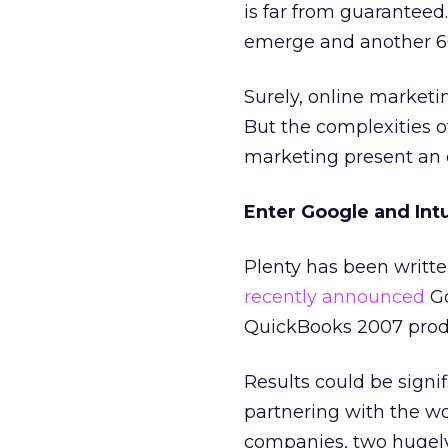
is far from guaranteed
emerge and another 60
Surely, online marketi
But the complexities 
marketing present an
Enter Google and Intu
Plenty has been writt
recently announced
Go
QuickBooks 2007 product
Results could be signi
partnering with the w
companies, two hugely