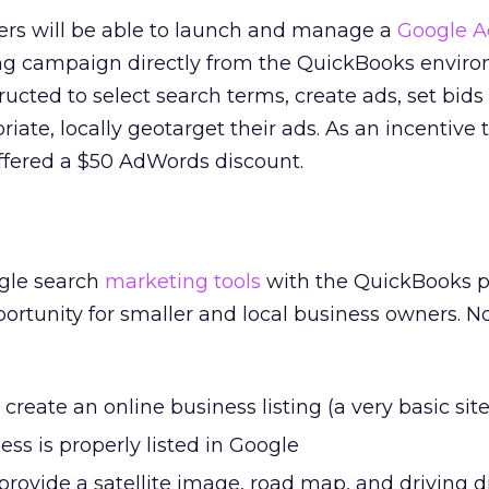
sers will be able to launch and manage a
Google 
ing campaign directly from the QuickBooks envir
ructed to select search terms, create ads, set bids
riate, locally geotarget their ads. As an incentive 
 offered a $50 AdWords discount.
ogle search
marketing tools
with the QuickBooks 
ortunity for smaller and local business owners. N
create an online business listing (a very basic site
ess is properly listed in Google
rovide a satellite image, road map, and driving d