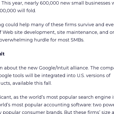
. This year, nearly 600,000 new small businesses w
0,000 will fold.
ng could help many of these firms survive and even
of Web site development, site maintenance, and o
 overwhelming hurdle for most SMBs.
it
en about the new Google/Intuit alliance. The comp
ogle tools will be integrated into U.S. versions of
s, available this fall.
ficant, as the world’s most popular search engine i
orld’s most popular accounting software: two powe
 popular consumer brands. But these firms’ size 