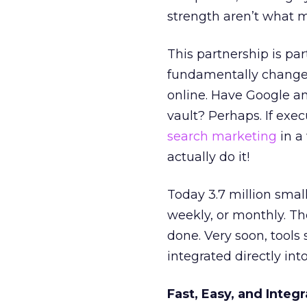
strength aren’t what m
This partnership is par
fundamentally change 
online. Have Google an
vault? Perhaps. If exe
search marketing
in a
actually do it!
Today 3.7 million smal
weekly, or monthly. Th
done. Very soon, tools
integrated directly in
Fast, Easy, and Integ