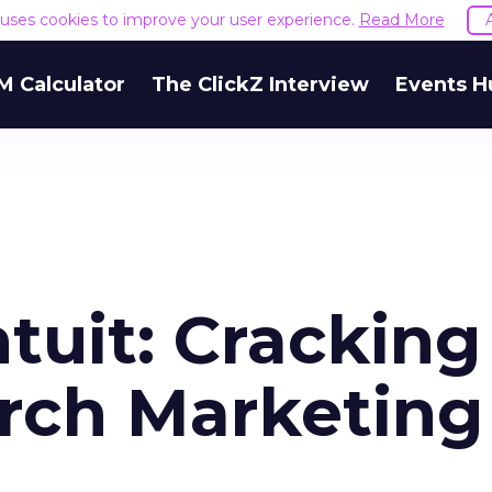
e uses cookies to improve your user experience.
Read More
M Calculator
The ClickZ Interview
Events H
tuit: Cracking
arch Marketing