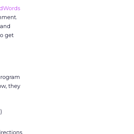
AdWords
onment.
 and
to get
program
ow, they
)
irections