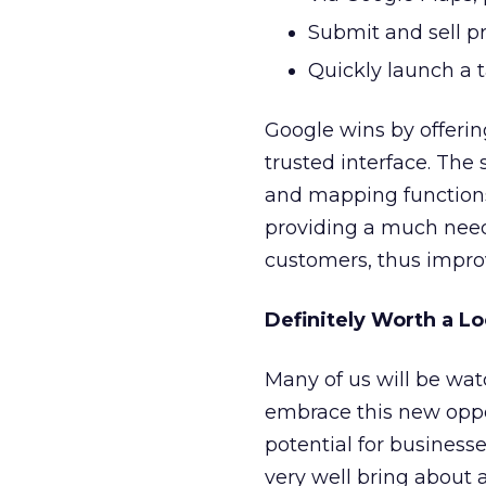
Submit and sell p
Quickly launch a 
Google wins by offering
trusted interface. The
and mapping functions
providing a much need
customers, thus improv
Definitely Worth a L
Many of us will be wat
embrace this new oppor
potential for businesse
very well bring about 