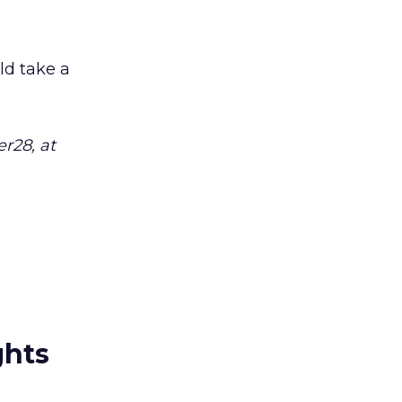
uld take a
r28, at
ghts