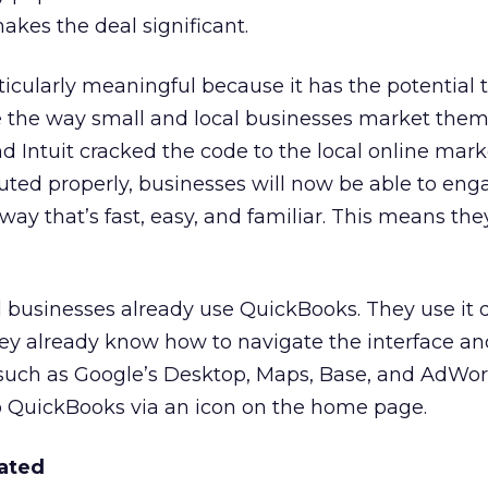
akes the deal significant.
ticularly meaningful because it has the potential 
the way small and local businesses market them
d Intuit cracked the code to the local online mar
cuted properly, businesses will now be able to eng
 way that’s fast, easy, and familiar. This means th
l businesses already use QuickBooks. They use it d
ey already know how to navigate the interface and
 such as Google’s Desktop, Maps, Base, and AdWor
to QuickBooks via an icon on the home page.
rated