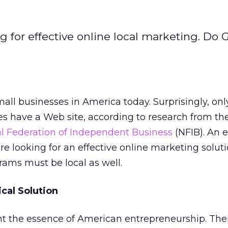
g for effective online local marketing. Do 
all businesses in America today. Surprisingly, onl
ies have a Web site, according to research from th
l Federation of Independent Business
(NFIB). An 
re looking for an effective online marketing soluti
ams must be local as well.
ical Solution
nt the essence of American entrepreneurship. The