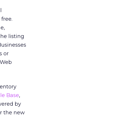
l
 free.
e,
he listing
 Businesses
s or
a Web
ventory
le Base
,
owered by
or the new