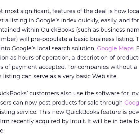
t most significant, features of the deal is how loca
a listing in Google’s index quickly, easily, and for
tained within QuickBooks (such as business nam
ber) will pre-populate a basic business listing. T
into Google’s local search solution,
Google Maps
.
on as hours of operation, a description of product
rms of payment accepted. For companies without 
 listing can serve as a very basic Web site.
uickBooks’ customers also use the software for in
ers can now post products for sale through
Goog
listing service. This new QuickBooks feature is p
m recently acquired by Intuit. It will be in beta f
e.