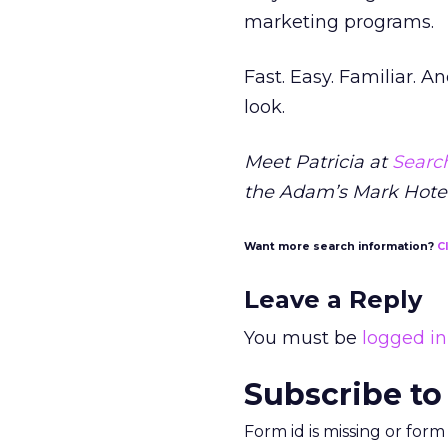
marketing programs.
Fast. Easy. Familiar. A
look.
Meet Patricia at
Search
the Adam’s Mark Hotel
Want more search information?
C
Leave a Reply
You must be
logged in
Subscribe to
Form id is missing or for