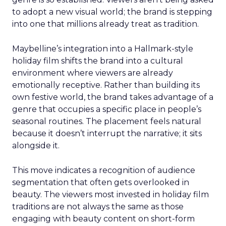
to adopt a new visual world; the brand is stepping
into one that millions already treat as tradition.
Maybelline’s integration into a Hallmark-style
holiday film shifts the brand into a cultural
environment where viewers are already
emotionally receptive. Rather than building its
own festive world, the brand takes advantage of a
genre that occupies a specific place in people’s
seasonal routines. The placement feels natural
because it doesn’t interrupt the narrative; it sits
alongside it.
This move indicates a recognition of audience
segmentation that often gets overlooked in
beauty. The viewers most invested in holiday film
traditions are not always the same as those
engaging with beauty content on short-form