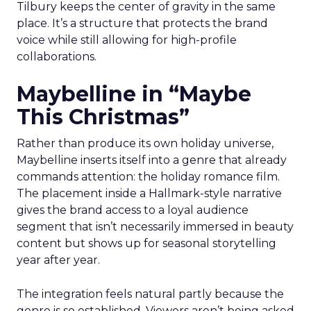
Tilbury keeps the center of gravity in the same
place. It’s a structure that protects the brand
voice while still allowing for high-profile
collaborations.
Maybelline in “Maybe
This Christmas”
Rather than produce its own holiday universe,
Maybelline inserts itself into a genre that already
commands attention: the holiday romance film.
The placement inside a Hallmark-style narrative
gives the brand access to a loyal audience
segment that isn’t necessarily immersed in beauty
content but shows up for seasonal storytelling
year after year.
The integration feels natural partly because the
genre is so established. Viewers aren’t being asked