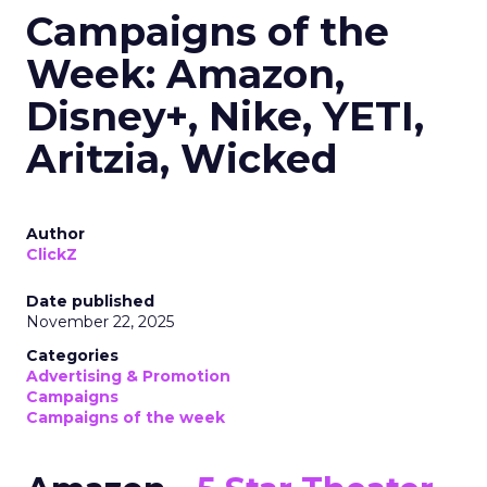
Campaigns of the
Week: Amazon,
Disney+, Nike, YETI,
Aritzia, Wicked
Author
ClickZ
Date published
November 22, 2025
Categories
Advertising & Promotion
Campaigns
Campaigns of the week