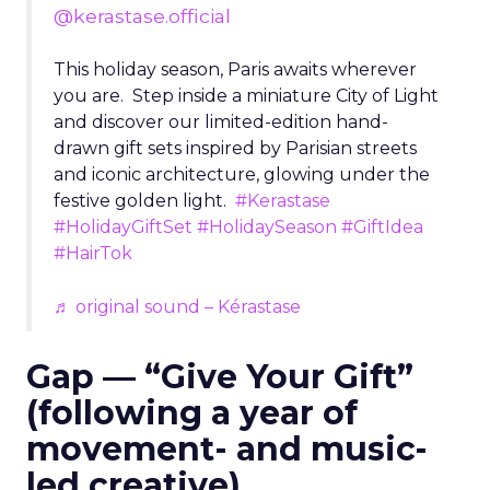
@kerastase.official
This holiday season, Paris awaits wherever
you are. Step inside a miniature City of Light
and discover our limited-edition hand-
drawn gift sets inspired by Parisian streets
and iconic architecture, glowing under the
festive golden light.
#Kerastase
#HolidayGiftSet
#HolidaySeason
#GiftIdea
#HairTok
♬ original sound – Kérastase
Gap — “Give Your Gift”
(following a year of
movement- and music-
led creative)