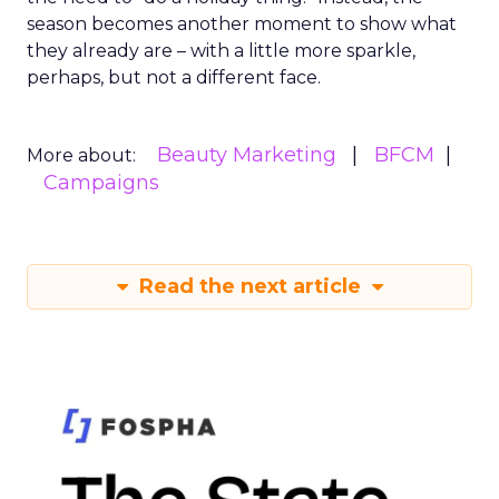
season becomes another moment to show what
they already are – with a little more sparkle,
perhaps, but not a different face.
Beauty Marketing
BFCM
More about:
Campaigns
Read the next article