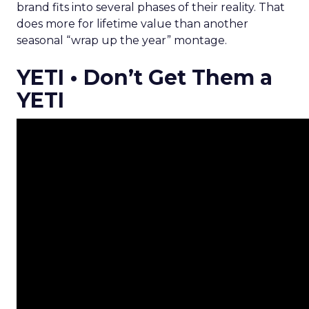
brand fits into several phases of their reality. That
does more for lifetime value than another
seasonal “wrap up the year” montage.
YETI • Don’t Get Them a
YETI