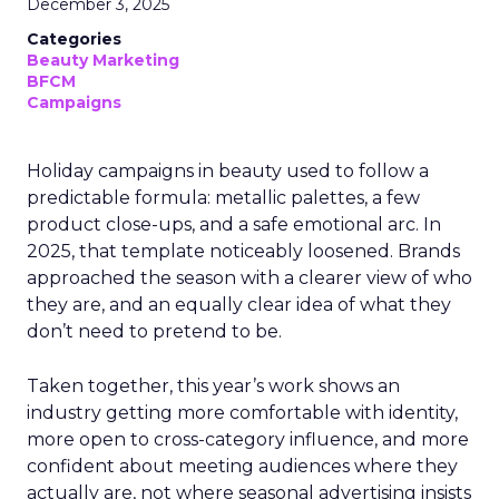
December 3, 2025
Categories
Beauty Marketing
BFCM
Campaigns
Holiday campaigns in beauty used to follow a
predictable formula: metallic palettes, a few
product close-ups, and a safe emotional arc. In
2025, that template noticeably loosened. Brands
approached the season with a clearer view of who
they are, and an equally clear idea of what they
don’t need to pretend to be.
Taken together, this year’s work shows an
industry getting more comfortable with identity,
more open to cross-category influence, and more
confident about meeting audiences where they
actually are, not where seasonal advertising insists