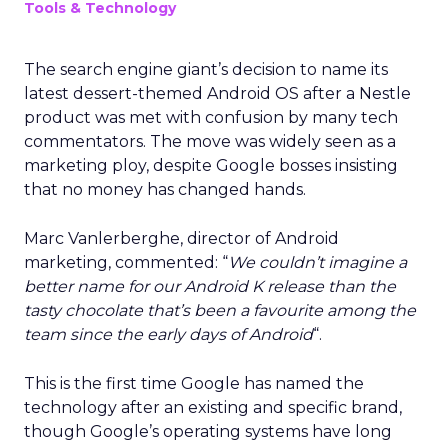
Tools & Technology
The search engine giant’s decision to name its
latest dessert-themed Android OS after a Nestle
product was met with confusion by many tech
commentators. The move was widely seen as a
marketing ploy, despite Google bosses insisting
that no money has changed hands.
Marc Vanlerberghe, director of Android
marketing, commented: “
We couldn’t imagine a
better name for our Android K release than the
tasty chocolate that’s been a favourite among the
team since the early days of Android
“.
This is the first time Google has named the
technology after an existing and specific brand,
though Google’s operating systems have long