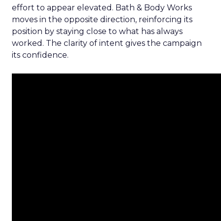
effort to appear elevated. Bath & Body Works
moves in the opposite direction, reinforcing its
position by staying close to what has always
worked. The clarity of intent gives the campaign
its confidence.