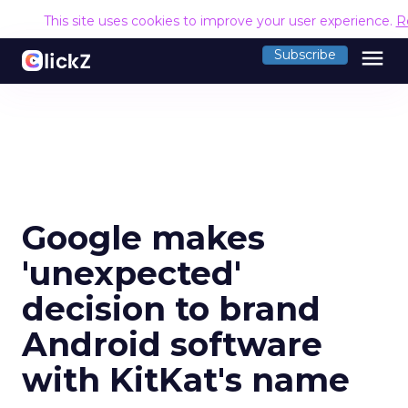
This site uses cookies to improve your user experience.
R
menu
Subscribe
Google makes
'unexpected'
decision to brand
Android software
with KitKat's name