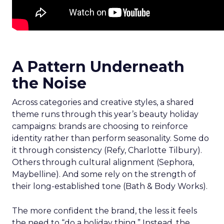
A Pattern Underneath
the Noise
Across categories and creative styles, a shared
theme runs through this year’s beauty holiday
campaigns: brands are choosing to reinforce
identity rather than perform seasonality. Some do
it through consistency (Refy, Charlotte Tilbury).
Others through cultural alignment (Sephora,
Maybelline). And some rely on the strength of
their long-established tone (Bath & Body Works).
The more confident the brand, the less it feels
the need to “do a holiday thing.” Instead, the