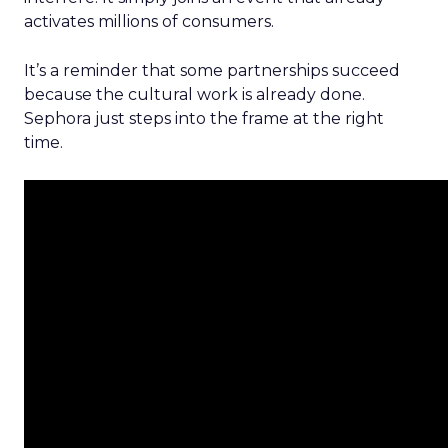
activates millions of consumers.
It’s a reminder that some partnerships succeed
because the cultural work is already done.
Sephora just steps into the frame at the right
time.