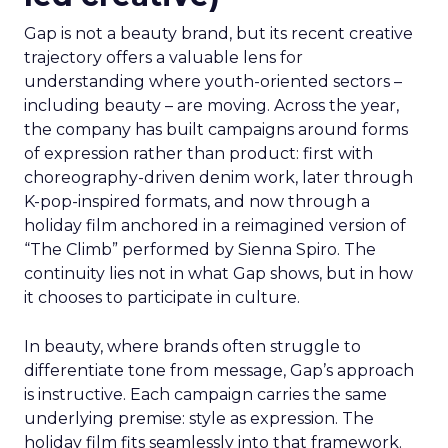
Gap is not a beauty brand, but its recent creative
trajectory offers a valuable lens for
understanding where youth-oriented sectors –
including beauty – are moving. Across the year,
the company has built campaigns around forms
of expression rather than product: first with
choreography-driven denim work, later through
K-pop-inspired formats, and now through a
holiday film anchored in a reimagined version of
“The Climb” performed by Sienna Spiro. The
continuity lies not in what Gap shows, but in how
it chooses to participate in culture.
In beauty, where brands often struggle to
differentiate tone from message, Gap’s approach
is instructive. Each campaign carries the same
underlying premise: style as expression. The
holiday film fits seamlessly into that framework.