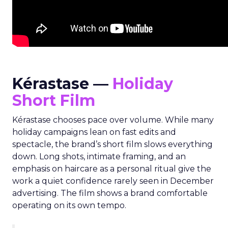
Kérastase —
Holiday
Short Film
Kérastase chooses pace over volume. While many
holiday campaigns lean on fast edits and
spectacle, the brand’s short film slows everything
down. Long shots, intimate framing, and an
emphasis on haircare as a personal ritual give the
work a quiet confidence rarely seen in December
advertising. The film shows a brand comfortable
operating on its own tempo.