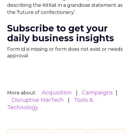
describing the KitKat in a grandiose statement as
the ‘future of confectionery’.
Subscribe to get your
daily business insights
Form id is missing or form does not exist or needs
approval
Acquisition
Campaigns
More about:
Disruptive MarTech
Tools &
Technology