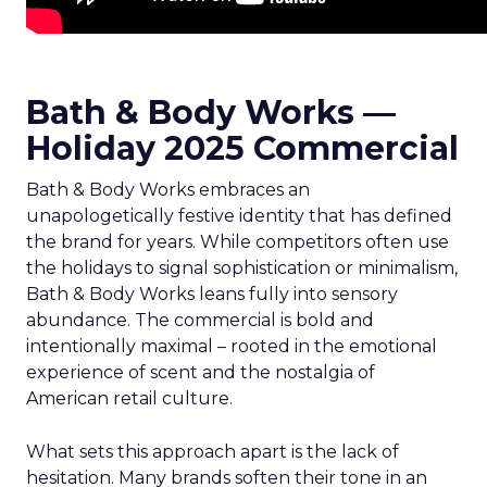
Bath & Body Works —
Holiday 2025 Commercial
Bath & Body Works embraces an
unapologetically festive identity that has defined
the brand for years. While competitors often use
the holidays to signal sophistication or minimalism,
Bath & Body Works leans fully into sensory
abundance. The commercial is bold and
intentionally maximal – rooted in the emotional
experience of scent and the nostalgia of
American retail culture.
What sets this approach apart is the lack of
hesitation. Many brands soften their tone in an