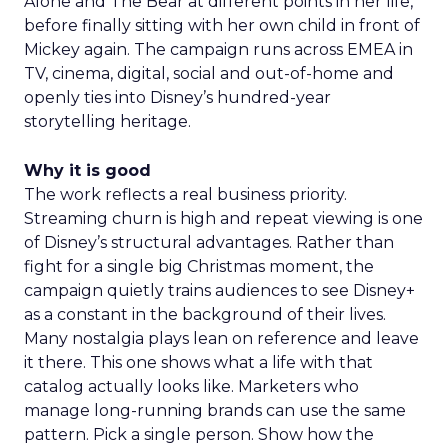
Alone and The Bear at different points in her life,
before finally sitting with her own child in front of
Mickey again. The campaign runs across EMEA in
TV, cinema, digital, social and out-of-home and
openly ties into Disney’s hundred-year
storytelling heritage.
Why it is good
The work reflects a real business priority.
Streaming churn is high and repeat viewing is one
of Disney’s structural advantages. Rather than
fight for a single big Christmas moment, the
campaign quietly trains audiences to see Disney+
as a constant in the background of their lives.
Many nostalgia plays lean on reference and leave
it there. This one shows what a life with that
catalog actually looks like. Marketers who
manage long-running brands can use the same
pattern. Pick a single person. Show how the