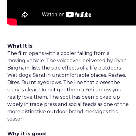
What it is
The film opens with a cooler falling from a
moving vehicle. The voiceover, delivered by Ryan
Bingham, lists the side effects of a life outdoors.
Wet dogs. Sand in uncomfortable places. Rashes.
Bites. Burnt eyebrows. The line that closes the
story is clear. Do not get them a Yeti unless you
really love them. The spot has been picked up
widely in trade press and social feeds as one of the
more distinctive outdoor brand messages this
season.
Why it is good