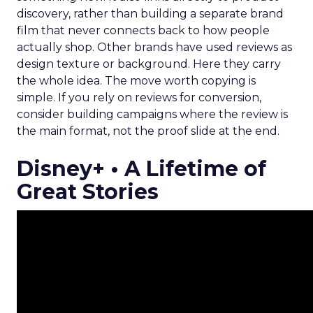
discovery, rather than building a separate brand
film that never connects back to how people
actually shop. Other brands have used reviews as
design texture or background. Here they carry
the whole idea. The move worth copying is
simple. If you rely on reviews for conversion,
consider building campaigns where the review is
the main format, not the proof slide at the end.
Disney+ • A Lifetime of
Great Stories