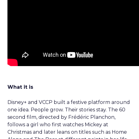
What it is
Disney+ and VCCP built a festive platform around
one idea. People grow. Their stories stay. The 60
second film, directed by Frédéric Planchon,
follows a girl who first watches Mickey at
Christmas and later leans on titles such as Home