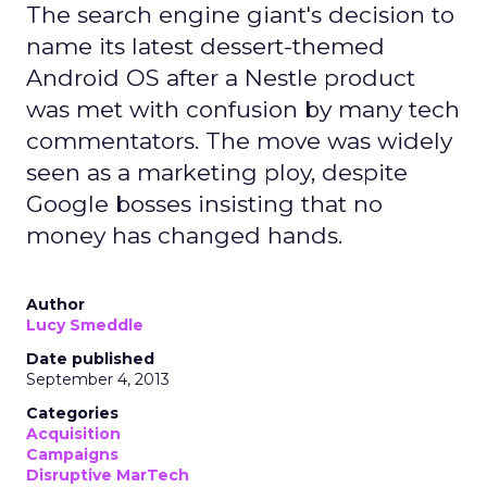
The search engine giant's decision to
name its latest dessert-themed
Android OS after a Nestle product
was met with confusion by many tech
commentators. The move was widely
seen as a marketing ploy, despite
Google bosses insisting that no
money has changed hands.
Author
Lucy Smeddle
Date published
September 4, 2013
Categories
Acquisition
Campaigns
Disruptive MarTech