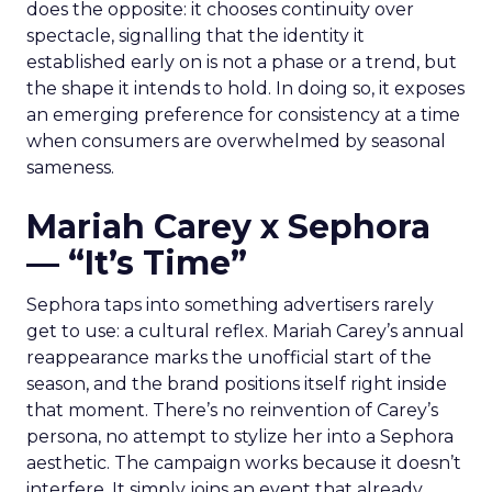
does the opposite: it chooses continuity over
spectacle, signalling that the identity it
established early on is not a phase or a trend, but
the shape it intends to hold. In doing so, it exposes
an emerging preference for consistency at a time
when consumers are overwhelmed by seasonal
sameness.
Mariah Carey x Sephora
— “It’s Time”
Sephora taps into something advertisers rarely
get to use: a cultural reflex. Mariah Carey’s annual
reappearance marks the unofficial start of the
season, and the brand positions itself right inside
that moment. There’s no reinvention of Carey’s
persona, no attempt to stylize her into a Sephora
aesthetic. The campaign works because it doesn’t
interfere. It simply joins an event that already