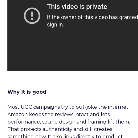
Why it is good
Most UGC campaigns try to out-joke the internet.
Amazon keeps the reviews intact and lets
performance, sound design and framing lift them.
That protects authenticity and still creates
something new. It also links directly to product