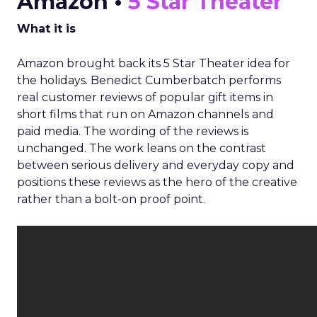
Amazon •
5 Star Theater
What it is
Amazon brought back its 5 Star Theater idea for
the holidays. Benedict Cumberbatch performs
real customer reviews of popular gift items in
short films that run on Amazon channels and
paid media. The wording of the reviews is
unchanged. The work leans on the contrast
between serious delivery and everyday copy and
positions these reviews as the hero of the creative
rather than a bolt-on proof point.