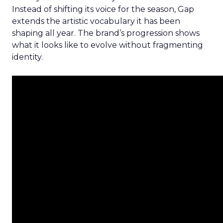
Instead of shifting its voice for the season, Gap
extends the artistic vocabulary it has been
shaping all year. The brand’s progression shows
what it looks like to evolve without fragmenting
identity.