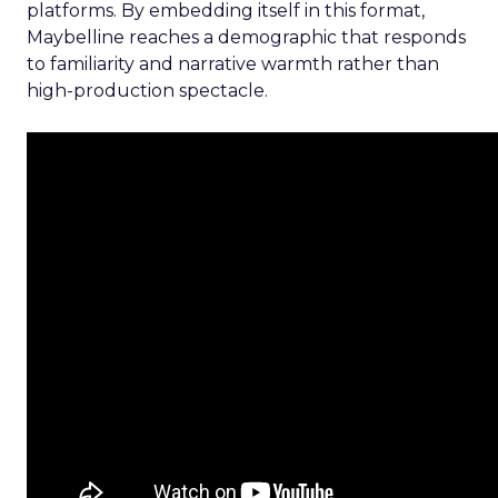
platforms. By embedding itself in this format,
Maybelline reaches a demographic that responds
to familiarity and narrative warmth rather than
high-production spectacle.