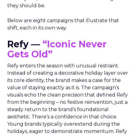
they should be.
Below are eight campaigns that illustrate that
shift, each in its own way.
Refy —
“Iconic Never
Gets Old”
Refy enters the season with unusual restraint.
Instead of creating a decorative holiday layer over
its core identity, the brand makes a case for the
value of staying exactly as it is. The campaign’s
visuals echo the clean precision that defined Refy
from the beginning – no festive reinvention, just a
steady return to the brand’s foundational
aesthetic. There’s a confidence in that choice.
Young brands typically overextend during the
holidays, eager to demonstrate momentum. Refy