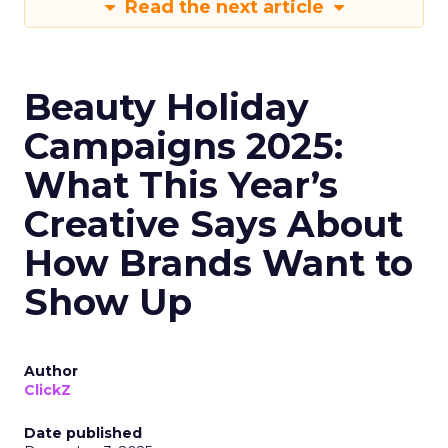
Read the next article
Beauty Holiday
Campaigns 2025:
What This Year’s
Creative Says About
How Brands Want to
Show Up
Author
ClickZ
Date published