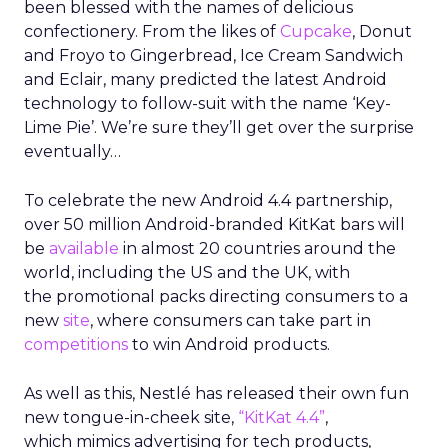
been blessed with the names of delicious
confectionery. From the likes of
Cupcake
, Donut
and Froyo to Gingerbread, Ice Cream Sandwich
and Eclair, many predicted the latest Android
technology to follow-suit with the name ‘Key-
Lime Pie’. We’re sure they’ll get over the surprise
eventually…
To celebrate the new Android 4.4 partnership,
over 50 million Android-branded KitKat bars will
be
available
in almost 20 countries around the
world, including the US and the UK, with
the promotional packs directing consumers to a
new
site
, where consumers can take part in
competitions
to win Android products.
As well as this, Nestlé has released their own fun
new tongue-in-cheek site,
“KitKat 4.4”
,
which mimics advertising for tech products,