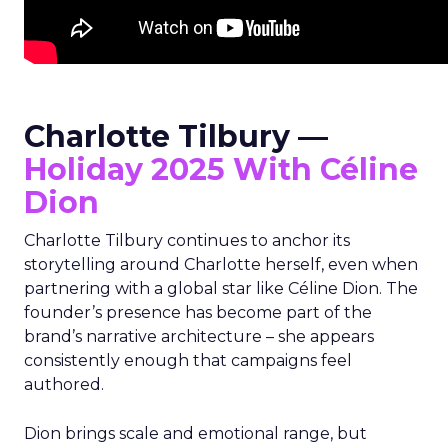
Charlotte Tilbury —
Holiday 2025 With Céline
Dion
Charlotte Tilbury continues to anchor its
storytelling around Charlotte herself, even when
partnering with a global star like Céline Dion. The
founder’s presence has become part of the
brand’s narrative architecture – she appears
consistently enough that campaigns feel
authored.
Dion brings scale and emotional range, but