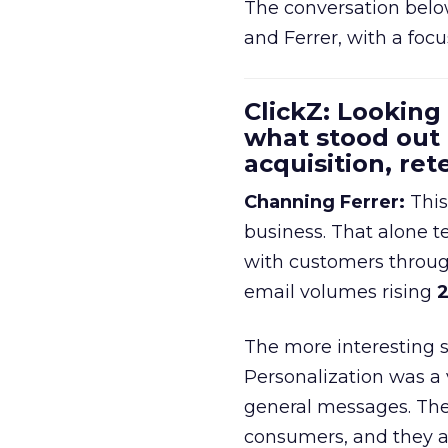
The conversation belo
and Ferrer, with a foc
ClickZ: Looking
what stood out
acquisition, re
Channing Ferrer:
This
business. That alone te
with customers throu
email volumes rising
2
The more interesting 
Personalization was a 
general messages. They
consumers, and they ar