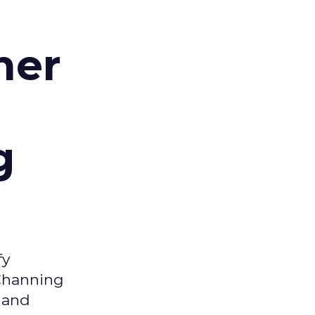
d
mer
g
fy
 Channing
y and