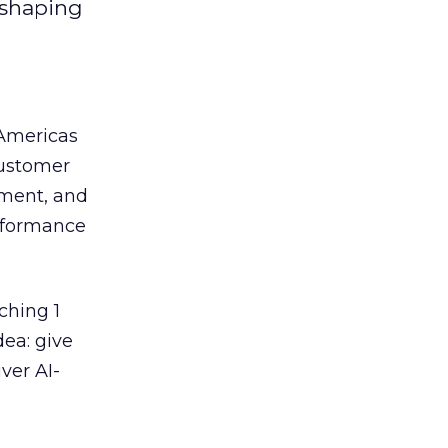
eshaping
 Americas
customer
ement, and
erformance
ching 1
dea: give
ver AI-