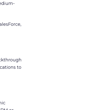
edium-
lesForce,
ickthrough
cations to
mic