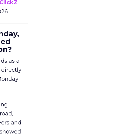
ClickZ
026.
nday,
hed
on?
nds as a
 directly
 Monday
ing.
road,
yers and
t showed