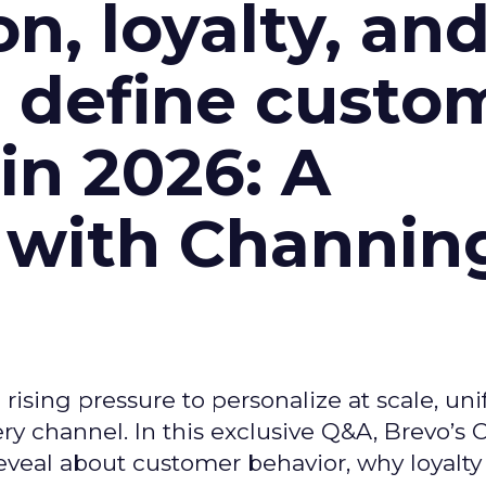
n, loyalty, an
l define custo
n 2026: A
 with Channin
ising pressure to personalize at scale, uni
ry channel. In this exclusive Q&A, Brevo’s
reveal about customer behavior, why loyalt