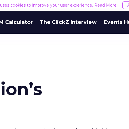
e uses cookies to improve your user experience.
Read More
M Calculator
The ClickZ Interview
Events H
ion’s