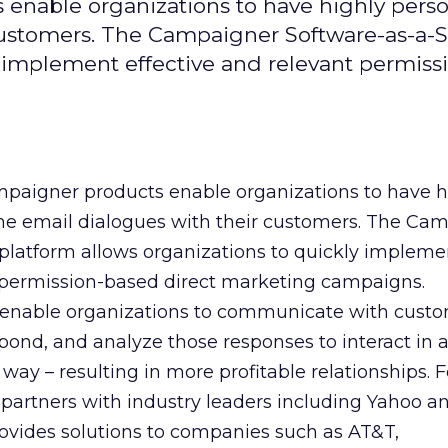
enable organizations to have highly pers
customers. The Campaigner Software-as-a-S
y implement effective and relevant permiss
paigner products enable organizations to have h
ne email dialogues with their customers. The Ca
 platform allows organizations to quickly impleme
t permission-based direct marketing campaigns.
enable organizations to communicate with custo
ond, and analyze those responses to interact in 
 way – resulting in more profitable relationships.
partners with industry leaders including Yahoo a
rovides solutions to companies such as AT&T,