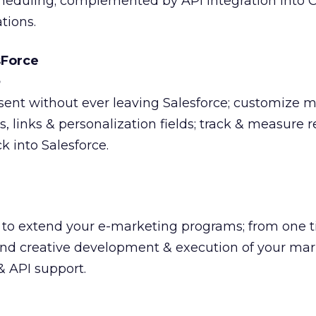
cheduling; complemented by API integration into 
tions.
sForce
ent without ever leaving Salesforce; customize 
 links & personalization fields; track & measure r
 into Salesforce.
es to extend your e-marketing programs; from one 
 and creative development & execution of your ma
 & API support.