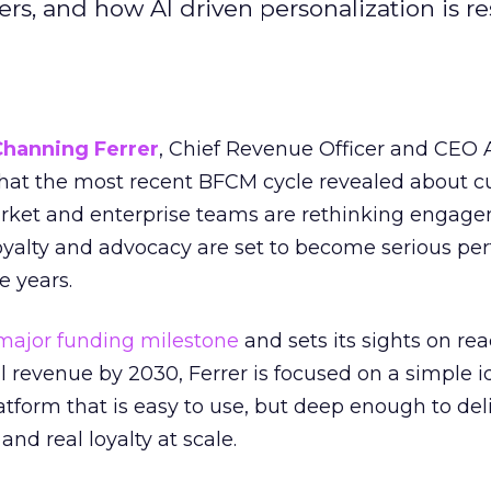
s, and how AI driven personalization is r
Channing Ferrer
, Chief Revenue Officer and CEO
what the most recent BFCM cycle revealed about 
rket and enterprise teams are rethinking engag
loyalty and advocacy are set to become serious p
e years.
major funding milestone
and sets its sights on rea
al revenue by 2030, Ferrer is focused on a simple i
atform that is easy to use, but deep enough to deli
and real loyalty at scale.