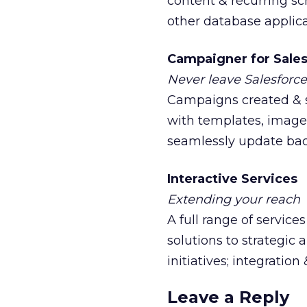
content & recurring s
other database applica
Campaigner for Sale
Never leave Salesforce
Campaigns created & s
with templates, images,
seamlessly update back
Interactive Services
Extending your reach
A full range of servic
solutions to strategic
initiatives; integration
Leave a Reply