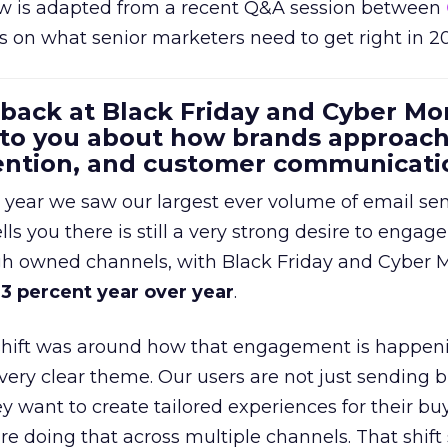
w is adapted from a recent Q&A session between
us on what senior marketers need to get right in 2
 back at Black Friday and Cyber Mo
 to you about how brands approac
tention, and customer communicati
 year we saw our largest ever volume of email se
lls you there is still a very strong desire to engage
gh owned channels, with Black Friday and Cyber
3 percent year over year
.
shift was around how that engagement is happen
very clear theme. Our users are not just sending b
 want to create tailored experiences for their bu
e doing that across multiple channels. That shif