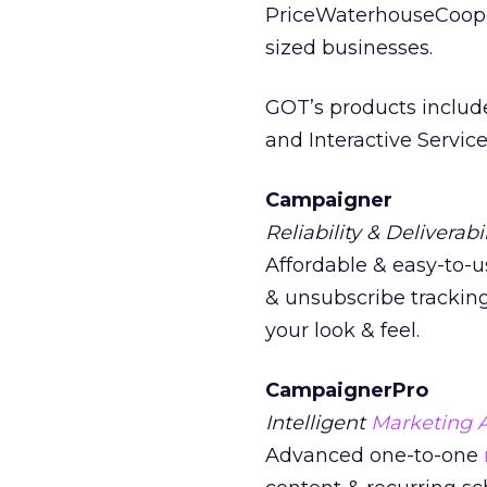
PriceWaterhouseCoope
sized businesses.
GOT’s products inclu
and Interactive Service
Campaigner
Reliability & Deliverabil
Affordable & easy-to-u
& unsubscribe tracking
your look & feel.
CampaignerPro
Intelligent
Marketing 
Advanced one-to-one