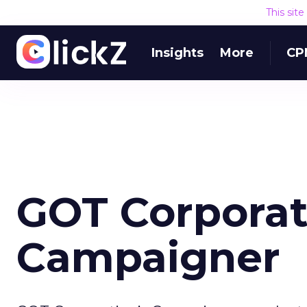
This sit
Insights
More
CP
GOT Corporat
Campaigner