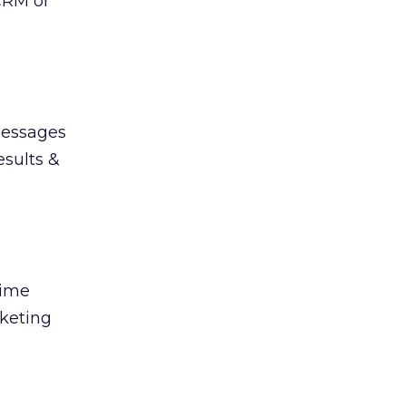
CRM or
messages
esults &
time
rketing