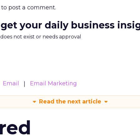
to post a comment.
 get your daily business insi
m does not exist or needs approval
Email
Email Marketing
Read the next article
red