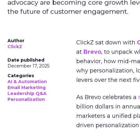
advocacy are becoming core growth lever
the future of customer engagement.
Author
ClickZ sat down with
ClickZ
at
Brevo
, to unpack 
Date published
behavior, how mid-ma
December 17, 2025
why personalization, 
Categories
levers over the next fiv
AI & Automation
Email Marketing
Leadership Q&A
As Brevo celebrates a
Personalization
billion dollars in annu
marketers a unified pl
driven personalization 