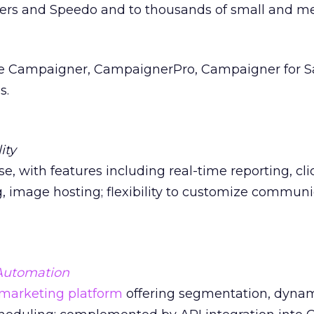
rs and Speedo and to thousands of small and m
de Campaigner, CampaignerPro, Campaigner for Sa
s.
ity
se, with features including real-time reporting, cl
, image hosting; flexibility to customize communi
Automation
marketing platform
offering segmentation, dyna