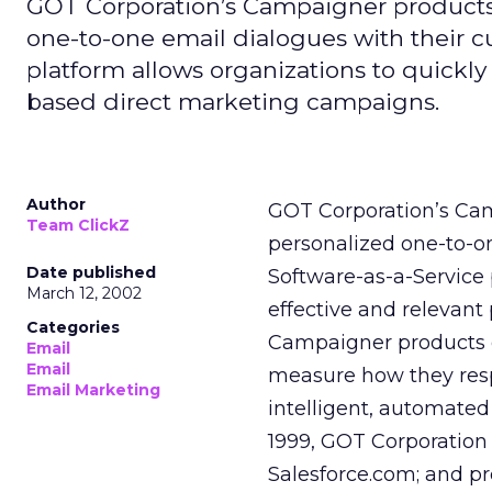
GOT Corporation’s Campaigner products 
one-to-one email dialogues with their 
platform allows organizations to quickl
based direct marketing campaigns.
Author
GOT Corporation’s Cam
Team ClickZ
personalized one-to-o
Date published
Software-as-a-Service
March 12, 2002
effective and relevan
Categories
Campaigner products 
Email
Email
measure how they resp
Email Marketing
intelligent, automated
1999, GOT Corporation 
Salesforce.com; and p