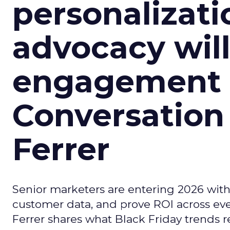
personalizatio
advocacy wil
engagement i
Conversation
Ferrer
Senior marketers are entering 2026 with r
customer data, and prove ROI across eve
Ferrer shares what Black Friday trends 