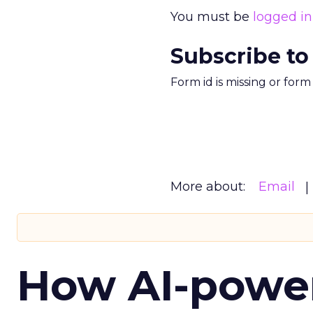
You must be
logged in
Subscribe to
Form id is missing or for
More about:
Email
How AI-powe