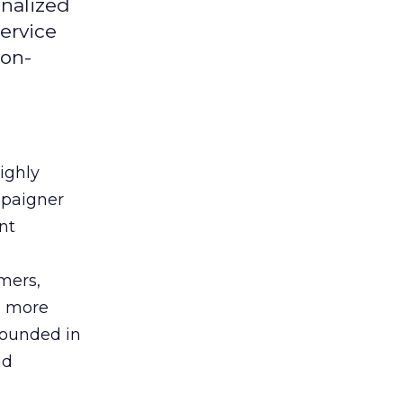
onalized
ervice
ion-
ighly
mpaigner
nt
mers,
a more
 Founded in
nd