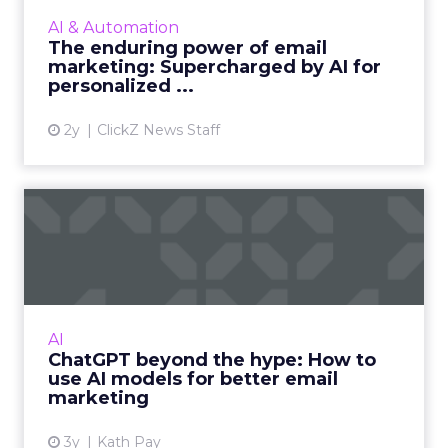
email marketing campaigns, crafting
AI & Automation
personalized content that drives
The enduring power of email
engagement and conversions like never...
marketing: Supercharged by AI for
personalized ...
View article
2y
ClickZ News Staff
ChatGPT beyond the hype:
How to use AI models for ...
International bestselling author, Kath Pay
examines ChatGPT's email marketing content
capabilities. Read More...
AI
ChatGPT beyond the hype: How to
View article
use AI models for better email
marketing
3y
Kath Pay