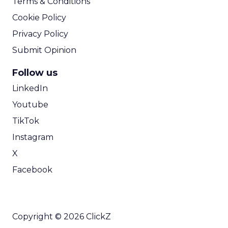
Terms & Conditions
Cookie Policy
Privacy Policy
Submit Opinion
Follow us
LinkedIn
Youtube
TikTok
Instagram
X
Facebook
Copyright © 2026 ClickZ