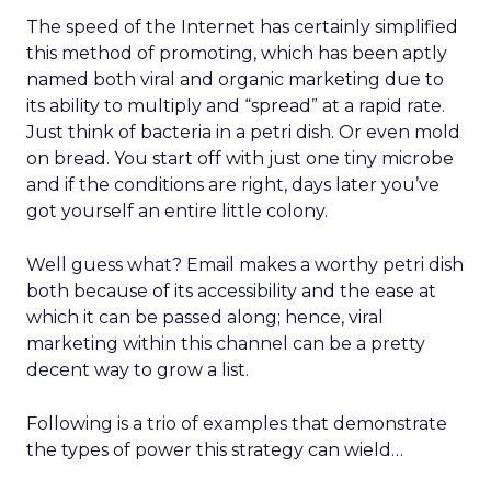
The speed of the Internet has certainly simplified
this method of promoting, which has been aptly
named both viral and organic marketing due to
its ability to multiply and “spread” at a rapid rate.
Just think of bacteria in a petri dish. Or even mold
on bread. You start off with just one tiny microbe
and if the conditions are right, days later you’ve
got yourself an entire little colony.
Well guess what? Email makes a worthy petri dish
both because of its accessibility and the ease at
which it can be passed along; hence, viral
marketing within this channel can be a pretty
decent way to grow a list.
Following is a trio of examples that demonstrate
the types of power this strategy can wield…