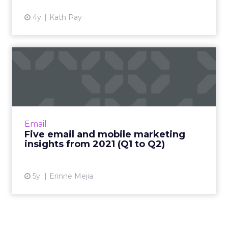
4y
Kath Pay
Five email and mobile
marketing insights from
2021...
Acoustic's Senior Director of Product
Management shares key trends around how
Email
and why consumers engage with content
Five email and mobile marketing
Read More...
insights from 2021 (Q1 to Q2)
View article
5y
Erinne Mejia