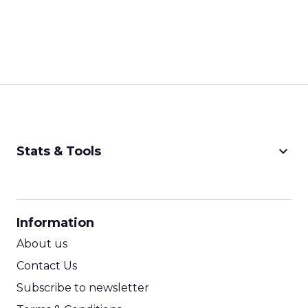
keyboard_arrow_down
Stats & Tools
CPM Calculator
CPA Calculator
Information
ROI Calculator
About us
Contact Us
Subscribe to newsletter