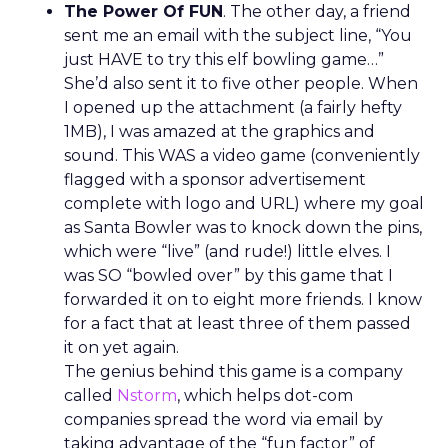
The Power Of FUN
. The other day, a friend
sent me an email with the subject line, “You
just HAVE to try this elf bowling game…”
She’d also sent it to five other people. When
I opened up the attachment (a fairly hefty
1MB), I was amazed at the graphics and
sound. This WAS a video game (conveniently
flagged with a sponsor advertisement
complete with logo and URL) where my goal
as Santa Bowler was to knock down the pins,
which were “live” (and rude!) little elves. I
was SO “bowled over” by this game that I
forwarded it on to eight more friends. I know
for a fact that at least three of them passed
it on yet again.
The genius behind this game is a company
called
Nstorm
, which helps dot-com
companies spread the word via email by
taking advantage of the “fun factor” of