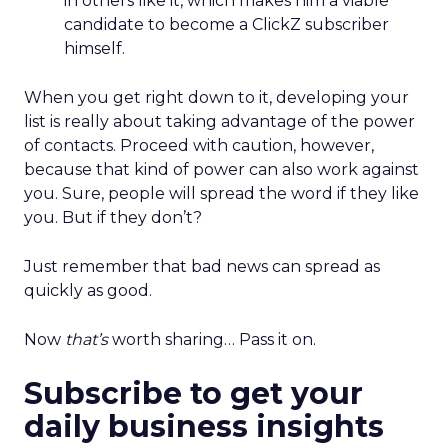
in others like it, which makes him a viable
candidate to become a ClickZ subscriber
himself.
When you get right down to it, developing your
list is really about taking advantage of the power
of contacts. Proceed with caution, however,
because that kind of power can also work against
you. Sure, people will spread the word if they like
you. But if they don’t?
Just remember that bad news can spread as
quickly as good.
Now
that’s
worth sharing… Pass it on.
Subscribe to get your
daily business insights