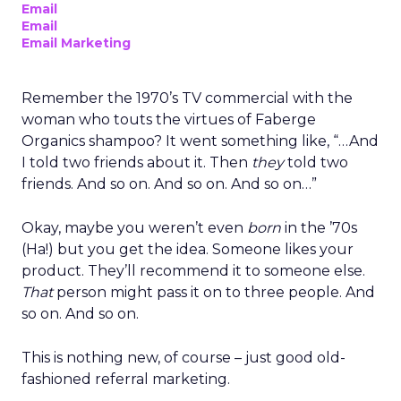
Email
Email
Email Marketing
Remember the 1970’s TV commercial with the
woman who touts the virtues of Faberge
Organics shampoo? It went something like, “…And
I told two friends about it. Then
they
told two
friends. And so on. And so on. And so on…”
Okay, maybe you weren’t even
born
in the ’70s
(Ha!) but you get the idea. Someone likes your
product. They’ll recommend it to someone else.
That
person might pass it on to three people. And
so on. And so on.
This is nothing new, of course – just good old-
fashioned referral marketing.