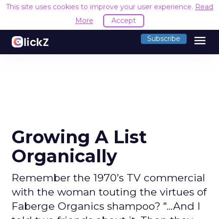
This site uses cookies to improve your user experience.
Read
More
Accept
menu
Subscribe
Growing A List
Organically
Remember the 1970’s TV commercial
with the woman touting the virtues of
Faberge Organics shampoo? "...And I