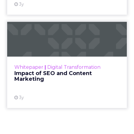
3y
Impact of SEO and Content
Marketing
Making forecasts and predictions in such a
rapidly changing marketing ecosystem is a
challenge. Yet, as concerns grow around a
Whitepaper
|
Digital Transformation
looming recession and b...
Impact of SEO and Content
Marketing
View resource
3y