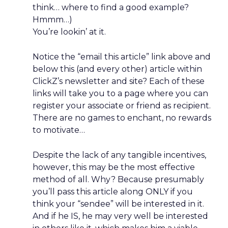
think… where to find a good example?
Hmmm…)
You’re lookin’ at it.
Notice the “email this article” link above and
below this (and every other) article within
ClickZ’s newsletter and site? Each of these
links will take you to a page where you can
register your associate or friend as recipient.
There are no games to enchant, no rewards
to motivate…
Despite the lack of any tangible incentives,
however, this may be the most effective
method of all. Why? Because presumably
you’ll pass this article along ONLY if you
think your “sendee” will be interested in it.
And if he IS, he may very well be interested