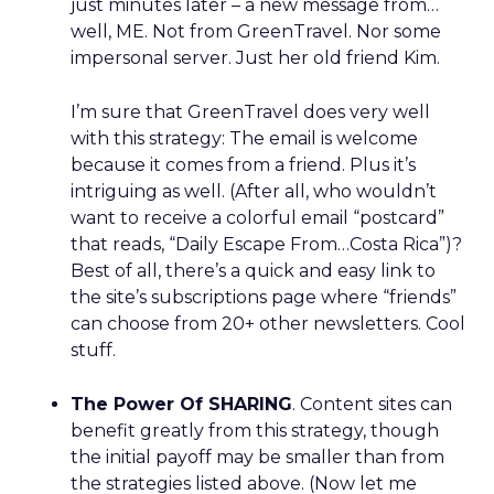
just minutes later – a new message from…
well, ME. Not from GreenTravel. Nor some
impersonal server. Just her old friend Kim.
I’m sure that GreenTravel does very well
with this strategy: The email is welcome
because it comes from a friend. Plus it’s
intriguing as well. (After all, who wouldn’t
want to receive a colorful email “postcard”
that reads, “Daily Escape From…Costa Rica”)?
Best of all, there’s a quick and easy link to
the site’s subscriptions page where “friends”
can choose from 20+ other newsletters. Cool
stuff.
The Power Of SHARING
. Content sites can
benefit greatly from this strategy, though
the initial payoff may be smaller than from
the strategies listed above. (Now let me