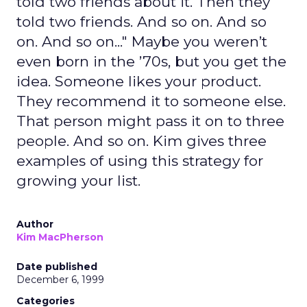
told two friends about it. Then they
told two friends. And so on. And so
on. And so on..." Maybe you weren’t
even born in the ’70s, but you get the
idea. Someone likes your product.
They recommend it to someone else.
That person might pass it on to three
people. And so on. Kim gives three
examples of using this strategy for
growing your list.
Author
Kim MacPherson
Date published
December 6, 1999
Categories