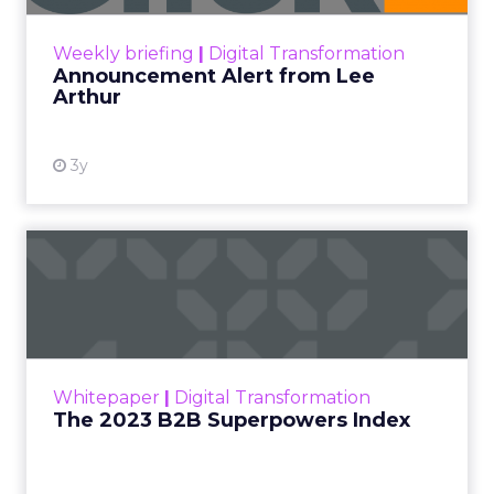
View resource
Weekly briefing
|
Digital Transformation
Announcement Alert from Lee
Arthur
3y
The 2023 B2B Superpowers
Index
The Merkle B2B 2023 Superpowers Index
outlines what drives competitive advantage
within the business culture and subcultures
Whitepaper
|
Digital Transformation
that are critical to succ...
The 2023 B2B Superpowers Index
View resource