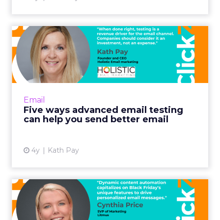
Five ways advanced email
testing can help you send...
When done right, testing is a revenue driver
for the email channel. Companies should
consider it an investment, not an expense.
Email
Read More...
Five ways advanced email testing
can help you send better email
View article
4y
Kath Pay
Optimizing Black Friday
email campaigns with
dynam...