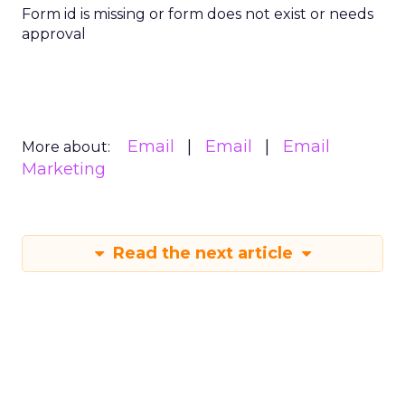
Form id is missing or form does not exist or needs
approval
Email
Email
Email
More about:
Marketing
Read the next article