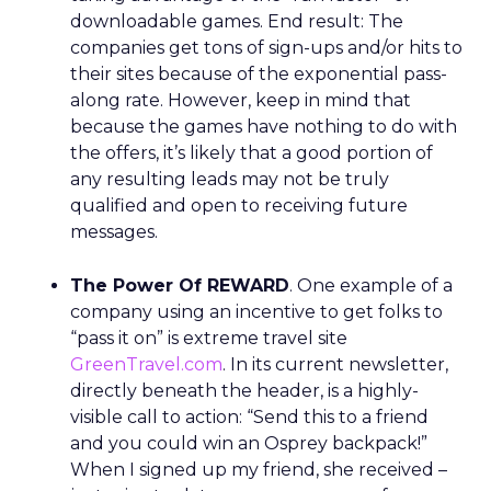
downloadable games. End result: The
companies get tons of sign-ups and/or hits to
their sites because of the exponential pass-
along rate. However, keep in mind that
because the games have nothing to do with
the offers, it’s likely that a good portion of
any resulting leads may not be truly
qualified and open to receiving future
messages.
The Power Of REWARD
. One example of a
company using an incentive to get folks to
“pass it on” is extreme travel site
GreenTravel.com
. In its current newsletter,
directly beneath the header, is a highly-
visible call to action: “Send this to a friend
and you could win an Osprey backpack!”
When I signed up my friend, she received –