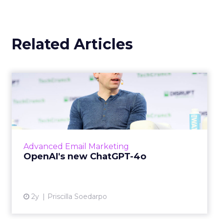
Related Articles
OpenAI's new ChatGPT-4o
OpenAI has introduced ChatGPT-4o (Omni), a
cutting-edge AI model capable of
understanding and generating content
across multiple modalities such as vo...
Advanced Email Marketing
View article
OpenAI's new ChatGPT-4o
2y
Priscilla Soedarpo