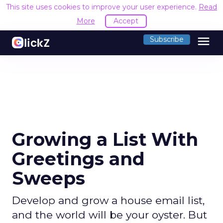
This site uses cookies to improve your user experience.
Read
More
Accept
menu
Subscribe
Growing a List With
Greetings and
Sweeps
Develop and grow a house email list,
and the world will be your oyster. But