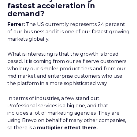
fastest acceleration in
demand?
Ferrer:
The US currently represents 24 percent
of our business and it is one of our fastest growing
markets globally.
What is interesting is that the growth is broad
based. It is coming from our self serve customers
who buy our simpler product tiers and from our
mid market and enterprise customers who use
the platform in a more sophisticated way.
In terms of industries, a few stand out.
Professional services is a big one, and that
includes a lot of marketing agencies. They are
using Brevo on behalf of many other companies,
so there is a
multiplier effect there.