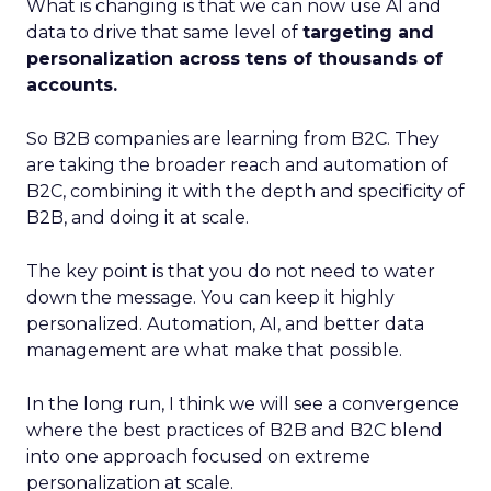
What is changing is that we can now use AI and
data to drive that same level of
targeting and
personalization across tens of thousands of
accounts.
So B2B companies are learning from B2C. They
are taking the broader reach and automation of
B2C, combining it with the depth and specificity of
B2B, and doing it at scale.
The key point is that you do not need to water
down the message. You can keep it highly
personalized. Automation, AI, and better data
management are what make that possible.
In the long run, I think we will see a convergence
where the best practices of B2B and B2C blend
into one approach focused on extreme
personalization at scale.