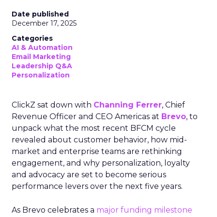
Date published
December 17, 2025
Categories
AI & Automation
Email Marketing
Leadership Q&A
Personalization
ClickZ sat down with
Channing Ferrer
, Chief
Revenue Officer and CEO Americas at
Brevo
, to
unpack what the most recent BFCM cycle
revealed about customer behavior, how mid-
market and enterprise teams are rethinking
engagement, and why personalization, loyalty
and advocacy are set to become serious
performance levers over the next five years.
As Brevo celebrates a
major funding milestone