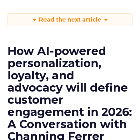
Read the next article
How AI-powered
personalization,
loyalty, and
advocacy will define
customer
engagement in 2026:
A Conversation with
Channing Ferrer