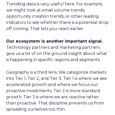
Trending data is very useful here. For example,
we might look at email volume trends,
opportunity creation trends, or other leading
indicators to see whether there is a potential drop
off coming. That lets you react earlier.
Our ecosystem is another important signal.
Technology partners and marketing partners
give us a lot of on the ground insight about what
is happening in specific regions and segments.
Geography is a third lens. We categorize markets
into Tier 1, Tier 2, and Tier 3. Tier 1 is where we see
accelerated growth and where we focus our
proactive investments. Tier 2 is more standard
growth. Tier 3 is where we are reactive rather
than proactive. That discipline prevents us from
spreading ourselves too thin.