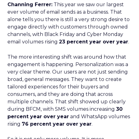
Channing Ferrer:
This year we saw our largest
ever volume of email sends as a business. That
alone tells you there is still a very strong desire to
engage directly with customers through owned
channels, with Black Friday and Cyber Monday
email volumes rising
23 percent year over year
.
The more interesting shift was around how that
engagement is happening. Personalization was a
very clear theme. Our users are not just sending
broad, general messages. They want to create
tailored experiences for their buyers and
consumers, and they are doing that across
multiple channels. That shift showed up clearly
during BFCM, with SMS volumes increasing
30
percent year over year
and WhatsApp volumes
rising
76 percent year over year
.