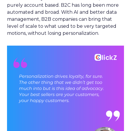
purely account based. B2C has long been more
automated and broad. With AI and better data
management, B2B companies can bring that
level of scale to what used to be very targeted
motions, without losing personalization.