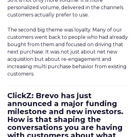
So it is not only more volume. It is more
personalized volume, delivered in the channels
customers actually prefer to use.
The second big theme was loyalty. Many of our
customers went back to people who had already
bought from them and focused on driving that
next purchase. It was not just about net new
acquisition but about re-engagement and
increasing multi purchase behavior from existing
customers.
ClickZ: Brevo has just
announced a major funding
milestone and new investors.
How is that shaping the
conversations you are having
with customers about what