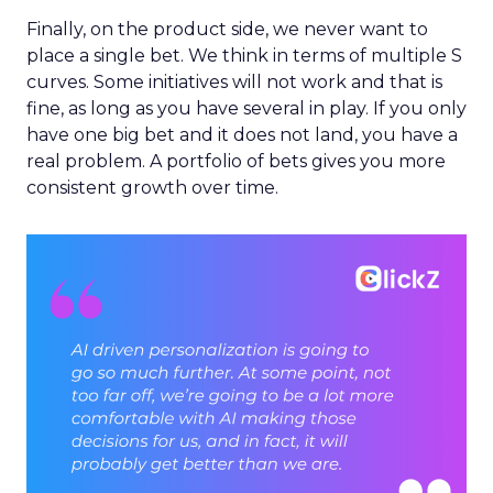
Finally, on the product side, we never want to
place a single bet. We think in terms of multiple S
curves. Some initiatives will not work and that is
fine, as long as you have several in play. If you only
have one big bet and it does not land, you have a
real problem. A portfolio of bets gives you more
consistent growth over time.