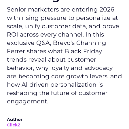
Senior marketers are entering 2026
with rising pressure to personalize at
scale, unify customer data, and prove
ROI across every channel. In this
exclusive Q&A, Brevo’s Channing
Ferrer shares what Black Friday
trends reveal about customer
behavior, why loyalty and advocacy
are becoming core growth levers, and
how AI driven personalization is
reshaping the future of customer
engagement.
Author
ClickZ