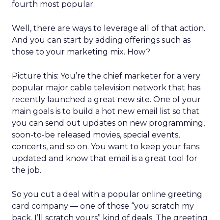
fourth most popular.
Well, there are ways to leverage all of that action.
And you can start by adding offerings such as
those to your marketing mix. How?
Picture this: You’re the chief marketer for a very
popular major cable television network that has
recently launched a great new site. One of your
main goals is to build a hot new email list so that
you can send out updates on new programming,
soon-to-be released movies, special events,
concerts, and so on. You want to keep your fans
updated and know that email is a great tool for
the job.
So you cut a deal with a popular online greeting
card company — one of those “you scratch my
back, I’ll scratch yours” kind of deals. The greeting