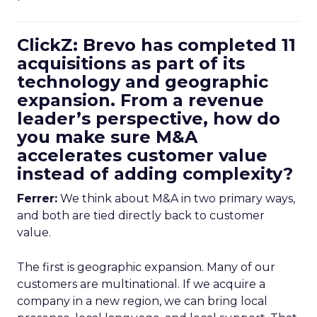
ClickZ: Brevo has completed 11
acquisitions as part of its
technology and geographic
expansion. From a revenue
leader’s perspective, how do
you make sure M&A
accelerates customer value
instead of adding complexity?
Ferrer:
We think about M&A in two primary ways,
and both are tied directly back to customer
value.
The first is geographic expansion. Many of our
customers are multinational. If we acquire a
company in a new region, we can bring local