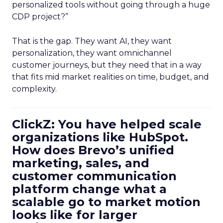
personalized tools without going through a huge
CDP project?”
That is the gap. They want AI, they want
personalization, they want omnichannel
customer journeys, but they need that in a way
that fits mid market realities on time, budget, and
complexity.
ClickZ: You have helped scale
organizations like HubSpot.
How does Brevo’s unified
marketing, sales, and
customer communication
platform change what a
scalable go to market motion
looks like for larger