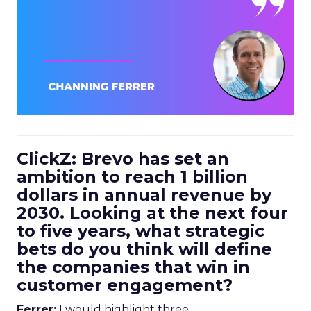
ClickZ: Brevo has set an
ambition to reach 1 billion
dollars in annual revenue by
2030. Looking at the next four
to five years, what strategic
bets do you think will define
the companies that win in
customer engagement?
Ferrer:
I would highlight three.