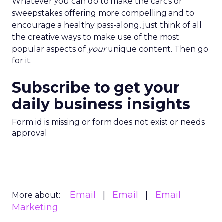
Whatever you can do to make the cards or
sweepstakes offering more compelling and to
encourage a healthy pass-along, just think of all
the creative ways to make use of the most
popular aspects of
your
unique content. Then go
for it.
Subscribe to get your
daily business insights
Form id is missing or form does not exist or needs
approval
Email
Email
Email
More about:
Marketing