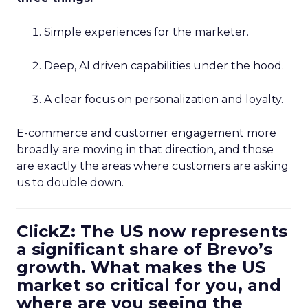
Simple experiences for the marketer.
Deep, AI driven capabilities under the hood.
A clear focus on personalization and loyalty.
E-commerce and customer engagement more
broadly are moving in that direction, and those
are exactly the areas where customers are asking
us to double down.
ClickZ: The US now represents
a significant share of Brevo’s
growth. What makes the US
market so critical for you, and
where are you seeing the