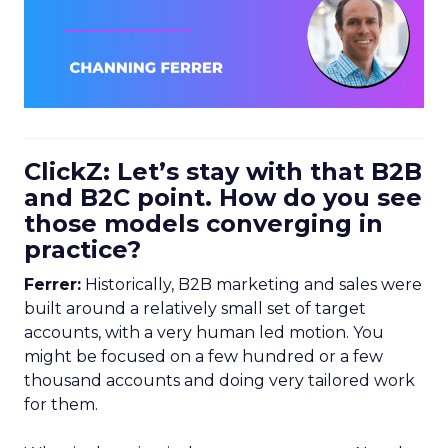
ClickZ: Let’s stay with that B2B
and B2C point. How do you see
those models converging in
practice?
Ferrer:
Historically, B2B marketing and sales were
built around a relatively small set of target
accounts, with a very human led motion. You
might be focused on a few hundred or a few
thousand accounts and doing very tailored work
for them.