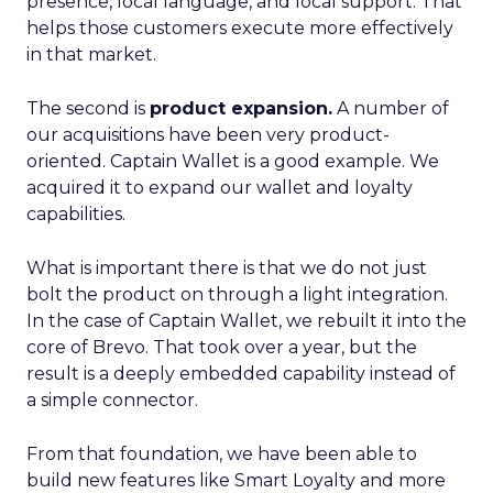
presence, local language, and local support. That
helps those customers execute more effectively
in that market.
The second is
product expansion.
A number of
our acquisitions have been very product-
oriented. Captain Wallet is a good example. We
acquired it to expand our wallet and loyalty
capabilities.
What is important there is that we do not just
bolt the product on through a light integration.
In the case of Captain Wallet, we rebuilt it into the
core of Brevo. That took over a year, but the
result is a deeply embedded capability instead of
a simple connector.
From that foundation, we have been able to
build new features like Smart Loyalty and more