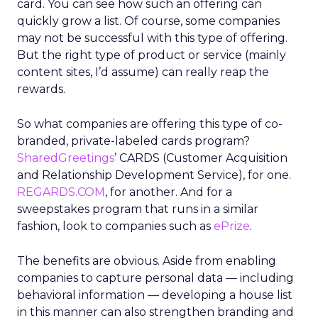
card. You can see how such an offering can
quickly grow a list. Of course, some companies
may not be successful with this type of offering.
But the right type of product or service (mainly
content sites, I’d assume) can really reap the
rewards.
So what companies are offering this type of co-
branded, private-labeled cards program?
SharedGreetings
’ CARDS (Customer Acquisition
and Relationship Development Service), for one.
REGARDS.COM
, for another. And for a
sweepstakes program that runs in a similar
fashion, look to companies such as
ePrize
.
The benefits are obvious. Aside from enabling
companies to capture personal data — including
behavioral information — developing a house list
in this manner can also strengthen branding and