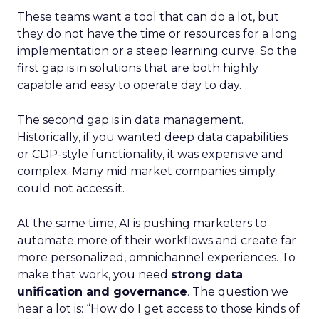
These teams want a tool that can do a lot, but
they do not have the time or resources for a long
implementation or a steep learning curve. So the
first gap is in solutions that are both highly
capable and easy to operate day to day.
The second gap is in data management.
Historically, if you wanted deep data capabilities
or CDP-style functionality, it was expensive and
complex. Many mid market companies simply
could not access it.
At the same time, AI is pushing marketers to
automate more of their workflows and create far
more personalized, omnichannel experiences. To
make that work, you need
strong data
unification and governance
. The question we
hear a lot is: “How do I get access to those kinds of