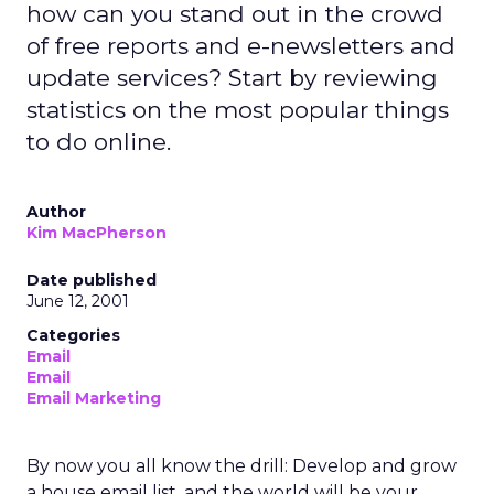
how can you stand out in the crowd
of free reports and e-newsletters and
update services? Start by reviewing
statistics on the most popular things
to do online.
Author
Kim MacPherson
Date published
June 12, 2001
Categories
Email
Email
Email Marketing
By now you all know the drill: Develop and grow
a house email list, and the world will be your