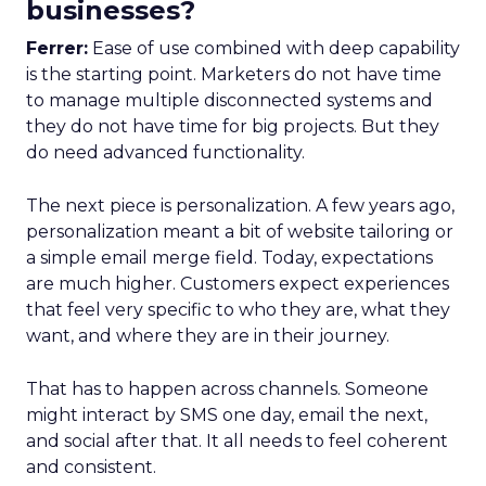
businesses?
Ferrer:
Ease of use combined with deep capability
is the starting point. Marketers do not have time
to manage multiple disconnected systems and
they do not have time for big projects. But they
do need advanced functionality.
The next piece is personalization. A few years ago,
personalization meant a bit of website tailoring or
a simple email merge field. Today, expectations
are much higher. Customers expect experiences
that feel very specific to who they are, what they
want, and where they are in their journey.
That has to happen across channels. Someone
might interact by SMS one day, email the next,
and social after that. It all needs to feel coherent
and consistent.