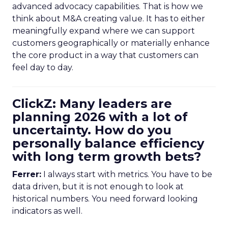
advanced advocacy capabilities. That is how we
think about M&A creating value. It has to either
meaningfully expand where we can support
customers geographically or materially enhance
the core product in a way that customers can
feel day to day.
ClickZ: Many leaders are
planning 2026 with a lot of
uncertainty. How do you
personally balance efficiency
with long term growth bets?
Ferrer:
I always start with metrics. You have to be
data driven, but it is not enough to look at
historical numbers. You need forward looking
indicators as well.