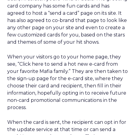
card company has some fun cards and has
agreed to host a “send a card” page on its site. It
has also agreed to co-brand that page to look like
any other page on your site and even to create a
few customized cards for you, based on the stars
and themes of some of your hit shows.
When your visitors go to your home page, they
see, “Click here to send a hot new e-card from
your favorite Mafia family.” They are then taken to
the sign-up page for the e-card site, where they
choose their card and recipient, then fill in their
information, hopefully opting in to receive future
non-card promotional communications in the
process.
When the card is sent, the recipient can opt in for
the update service at that time or can send a