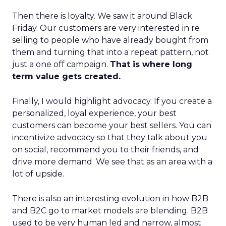
Then there is loyalty. We saw it around Black
Friday. Our customers are very interested in re
selling to people who have already bought from
them and turning that into a repeat pattern, not
just a one off campaign.
That is where long
term value gets created.
Finally, I would highlight advocacy. If you create a
personalized, loyal experience, your best
customers can become your best sellers. You can
incentivize advocacy so that they talk about you
on social, recommend you to their friends, and
drive more demand. We see that as an area with a
lot of upside.
There is also an interesting evolution in how B2B
and B2C go to market models are blending. B2B
used to be very human led and narrow, almost