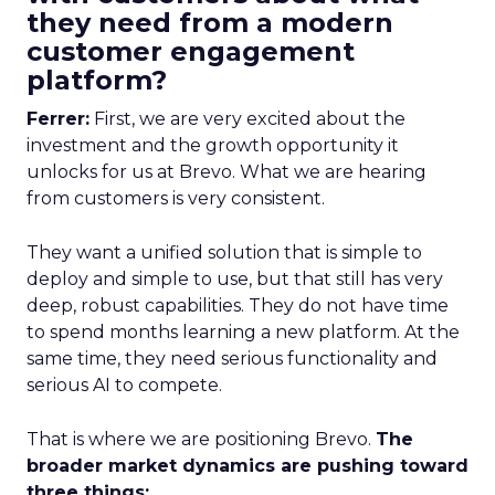
they need from a modern
customer engagement
platform?
Ferrer:
First, we are very excited about the
investment and the growth opportunity it
unlocks for us at Brevo. What we are hearing
from customers is very consistent.
They want a unified solution that is simple to
deploy and simple to use, but that still has very
deep, robust capabilities. They do not have time
to spend months learning a new platform. At the
same time, they need serious functionality and
serious AI to compete.
That is where we are positioning Brevo.
The
broader market dynamics are pushing toward
three things: