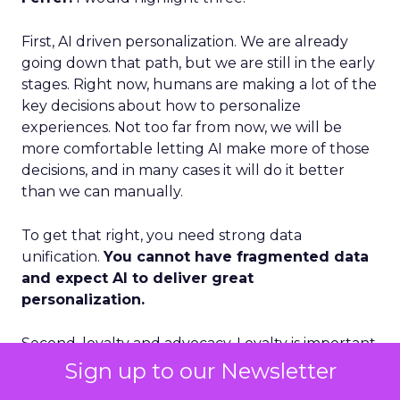
First, AI driven personalization. We are already
going down that path, but we are still in the early
stages. Right now, humans are making a lot of the
key decisions about how to personalize
experiences. Not too far from now, we will be
more comfortable letting AI make more of those
decisions, and in many cases it will do it better
than we can manually.
To get that right, you need strong data
unification.
You cannot have fragmented data
and expect AI to deliver great
personalization.
Second, loyalty and advocacy. Loyalty is important
today, but I think advocacy is the piece that is still
Sign up to our Newsletter
underdeveloped. The question is: how do you get