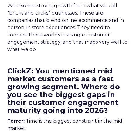
We also see strong growth from what we call
“bricks and clicks” businesses. These are
companies that blend online ecommerce and in
person, in store experiences. They need to
connect those worlds in a single customer
engagement strategy, and that maps very well to
what we do.
ClickZ: You mentioned mid
market customers as a fast
growing segment. Where do
you see the biggest gaps in
their customer engagement
maturity going into 2026?
Ferrer:
Time is the biggest constraint in the mid
market.