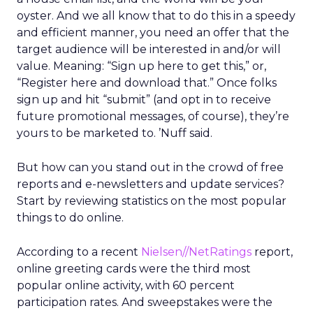
oyster. And we all know that to do this in a speedy
and efficient manner, you need an offer that the
target audience will be interested in and/or will
value. Meaning: “Sign up here to get this,” or,
“Register here and download that.” Once folks
sign up and hit “submit” (and opt in to receive
future promotional messages, of course), they’re
yours to be marketed to. ’Nuff said.
But how can you stand out in the crowd of free
reports and e-newsletters and update services?
Start by reviewing statistics on the most popular
things to do online.
According to a recent
Nielsen//NetRatings
report,
online greeting cards were the third most
popular online activity, with 60 percent
participation rates. And sweepstakes were the