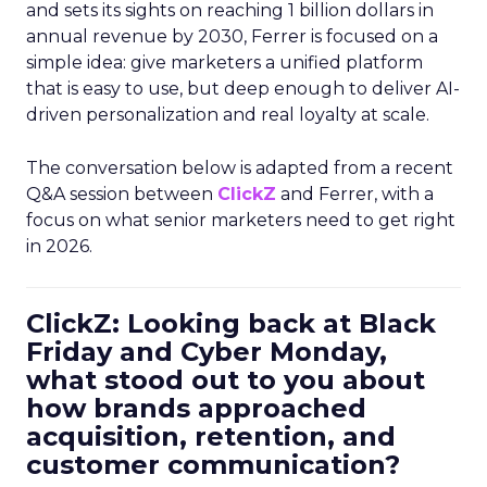
and sets its sights on reaching 1 billion dollars in
annual revenue by 2030, Ferrer is focused on a
simple idea: give marketers a unified platform
that is easy to use, but deep enough to deliver AI-
driven personalization and real loyalty at scale.
The conversation below is adapted from a recent
Q&A session between
ClickZ
and Ferrer, with a
focus on what senior marketers need to get right
in 2026.
ClickZ: Looking back at Black
Friday and Cyber Monday,
what stood out to you about
how brands approached
acquisition, retention, and
customer communication?