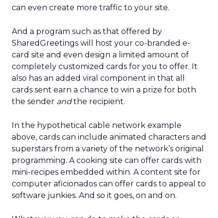
can even create more traffic to your site.
And a program such as that offered by
SharedGreetings will host your co-branded e-
card site and even design a limited amount of
completely customized cards for you to offer. It
also has an added viral component in that all
cards sent earn a chance to win a prize for both
the sender
and
the recipient.
In the hypothetical cable network example
above, cards can include animated characters and
superstars from a variety of the network’s original
programming. A cooking site can offer cards with
mini-recipes embedded within. A content site for
computer aficionados can offer cards to appeal to
software junkies. And so it goes, on and on.