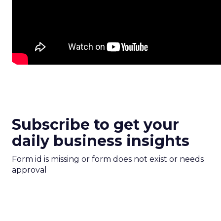
Subscribe to get your
daily business insights
Form id is missing or form does not exist or needs
approval