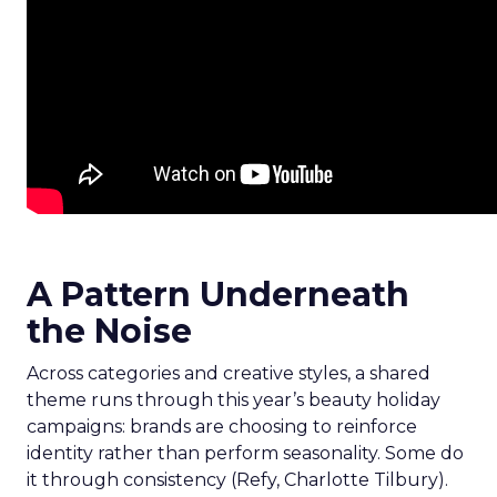
A Pattern Underneath
the Noise
Across categories and creative styles, a shared
theme runs through this year’s beauty holiday
campaigns: brands are choosing to reinforce
identity rather than perform seasonality. Some do
it through consistency (Refy, Charlotte Tilbury).