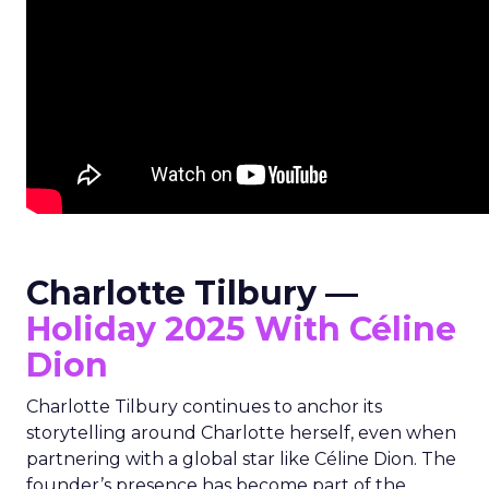
Charlotte Tilbury —
Holiday 2025 With Céline
Dion
Charlotte Tilbury continues to anchor its
storytelling around Charlotte herself, even when
partnering with a global star like Céline Dion. The
founder’s presence has become part of the