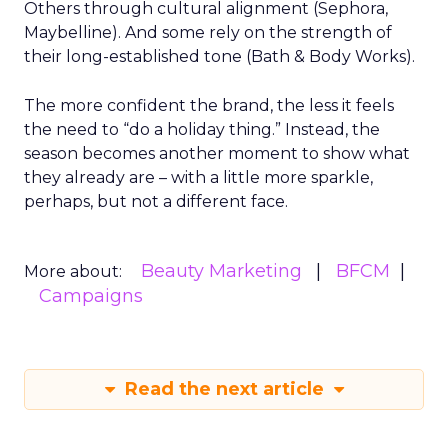
Others through cultural alignment (Sephora,
Maybelline). And some rely on the strength of
their long-established tone (Bath & Body Works).
The more confident the brand, the less it feels
the need to “do a holiday thing.” Instead, the
season becomes another moment to show what
they already are – with a little more sparkle,
perhaps, but not a different face.
Beauty Marketing
BFCM
More about:
Campaigns
Read the next article