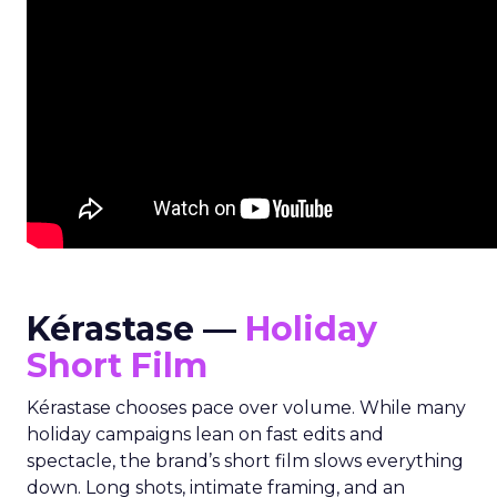
Kérastase —
Holiday
Short Film
Kérastase chooses pace over volume. While many
holiday campaigns lean on fast edits and
spectacle, the brand’s short film slows everything
down. Long shots, intimate framing, and an