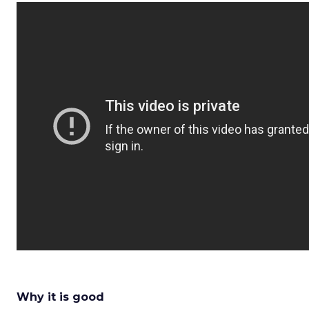
Why it is good