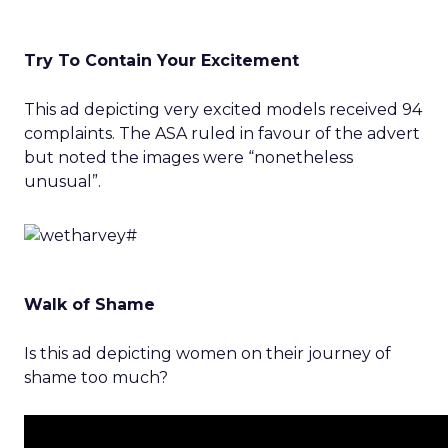
Try To Contain Your Excitement
This ad depicting very excited models received 94
complaints. The ASA ruled in favour of the advert
but noted the images were “nonetheless
unusual”.
Walk of Shame
Is this ad depicting women on their journey of
shame too much?