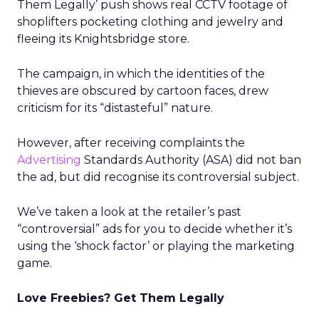
Them Legally’ push shows real CCTV footage of
shoplifters pocketing clothing and jewelry and
fleeing its Knightsbridge store.
The campaign, in which the identities of the
thieves are obscured by cartoon faces, drew
criticism for its “distasteful” nature.
However, after receiving complaints the
Advertising
Standards Authority (ASA) did not ban
the ad, but did recognise its controversial subject.
We’ve taken a look at the retailer’s past
“controversial” ads for you to decide whether it’s
using the ‘shock factor’ or playing the marketing
game.
Love Freebies? Get Them Legally