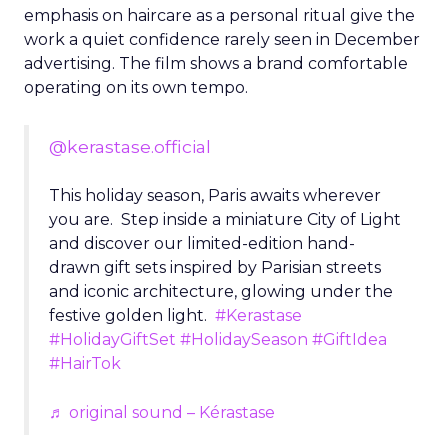
emphasis on haircare as a personal ritual give the
work a quiet confidence rarely seen in December
advertising. The film shows a brand comfortable
operating on its own tempo.
@kerastase.official
This holiday season, Paris awaits wherever
you are. Step inside a miniature City of Light
and discover our limited-edition hand-
drawn gift sets inspired by Parisian streets
and iconic architecture, glowing under the
festive golden light.
#Kerastase
#HolidayGiftSet
#HolidaySeason
#GiftIdea
#HairTok
♬ original sound – Kérastase