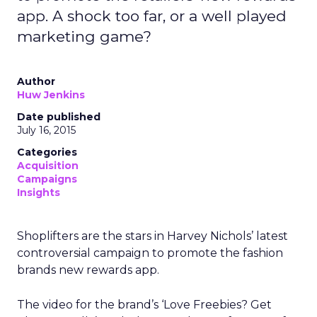
app. A shock too far, or a well played
marketing game?
Author
Huw Jenkins
Date published
July 16, 2015
Categories
Acquisition
Campaigns
Insights
Shoplifters are the stars in Harvey Nichols’ latest
controversial campaign to promote the fashion
brands new rewards app.
The video for the brand’s ‘Love Freebies? Get