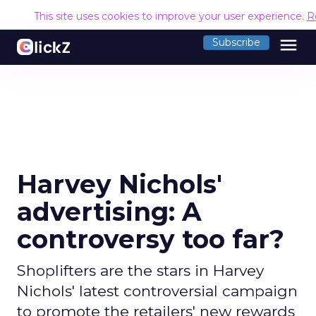
This site uses cookies to improve your user experience.
R
menu
Subscribe
Harvey Nichols'
advertising: A
controversy too far?
Shoplifters are the stars in Harvey
Nichols' latest controversial campaign
to promote the retailers' new rewards