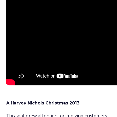
A Harvey Nichols Christmas 2013
This spot drew attention for implying customers