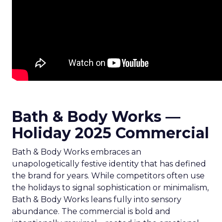
Bath & Body Works —
Holiday 2025 Commercial
Bath & Body Works embraces an
unapologetically festive identity that has defined
the brand for years. While competitors often use
the holidays to signal sophistication or minimalism,
Bath & Body Works leans fully into sensory
abundance. The commercial is bold and