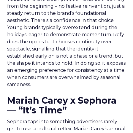
from the beginning – no festive reinvention, just a
steady return to the brand’s foundational
aesthetic. There’s a confidence in that choice.
Young brands typically overextend during the
holidays, eager to demonstrate momentum. Refy
does the opposite: it chooses continuity over
spectacle, signalling that the identity it
established early on is not a phase or a trend, but
the shape it intends to hold. In doing so, it exposes
an emerging preference for consistency at a time
when consumers are overwhelmed by seasonal
sameness.
Mariah Carey x Sephora
— “It’s Time”
Sephora taps into something advertisers rarely
get to use: a cultural reflex. Mariah Carey’s annual