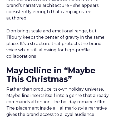
brand’s narrative architecture – she appears
consistently enough that campaigns feel
authored.
Dion brings scale and emotional range, but
Tilbury keeps the center of gravity in the same
place. It’s a structure that protects the brand
voice while still allowing for high-profile
collaborations.
Maybelline in “Maybe
This Christmas”
Rather than produce its own holiday universe,
Maybelline inserts itself into a genre that already
commands attention: the holiday romance film.
The placement inside a Hallmark-style narrative
gives the brand access to a loyal audience