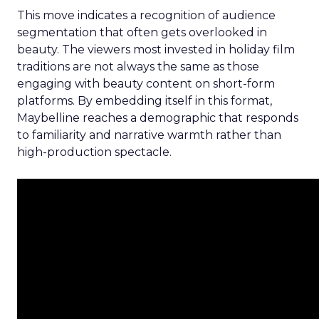
This move indicates a recognition of audience
segmentation that often gets overlooked in
beauty. The viewers most invested in holiday film
traditions are not always the same as those
engaging with beauty content on short-form
platforms. By embedding itself in this format,
Maybelline reaches a demographic that responds
to familiarity and narrative warmth rather than
high-production spectacle.