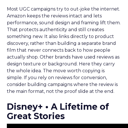
Most UGC campaigns try to out-joke the internet.
Amazon keeps the reviews intact and lets
performance, sound design and framing lift them.
That protects authenticity and still creates
something new. It also links directly to product
discovery, rather than building a separate brand
film that never connects back to how people
actually shop. Other brands have used reviews as
design texture or background. Here they carry
the whole idea. The move worth copying is
simple. If you rely on reviews for conversion,
consider building campaigns where the review is
the main format, not the proof slide at the end.
Disney+ • A Lifetime of
Great Stories