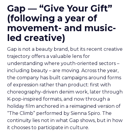
Gap — “Give Your Gift”
(following a year of
movement- and music-
led creative)
Gap is not a beauty brand, but its recent creative
trajectory offers a valuable lens for
understanding where youth-oriented sectors –
including beauty – are moving. Across the year,
the company has built campaigns around forms
of expression rather than product: first with
choreography-driven denim work, later through
K-pop-inspired formats, and now through a
holiday film anchored in a reimagined version of
“The Climb” performed by Sienna Spiro. The
continuity lies not in what Gap shows, but in how
it chooses to participate in culture.