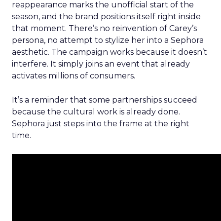
reappearance marks the unofficial start of the
season, and the brand positions itself right inside
that moment. There’s no reinvention of Carey’s
persona, no attempt to stylize her into a Sephora
aesthetic. The campaign works because it doesn’t
interfere. It simply joins an event that already
activates millions of consumers.
It’s a reminder that some partnerships succeed
because the cultural work is already done.
Sephora just steps into the frame at the right
time.