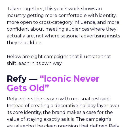
Taken together, this year’s work shows an
industry getting more comfortable with identity,
more open to cross-category influence, and more
confident about meeting audiences where they
actually are, not where seasonal advertising insists
they should be.
Below are eight campaigns that illustrate that
shift, each in its own way.
Refy —
“Iconic Never
Gets Old”
Refy enters the season with unusual restraint.
Instead of creating a decorative holiday layer over
its core identity, the brand makes a case for the
value of staying exactly as it is. The campaign’s
visuals echo the clean precision that defined Refy