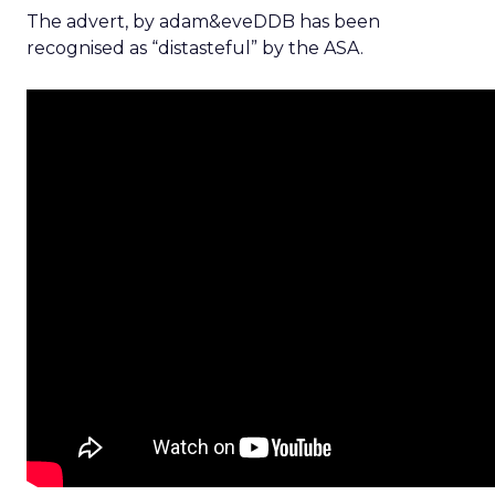
The advert, by adam&eveDDB has been
recognised as “distasteful” by the ASA.