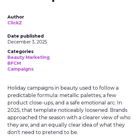
Author
ClickZ
Date published
December 3, 2025
Categories
Beauty Marketing
BFCM
Campaigns
Holiday campaigns in beauty used to follow a
predictable formula: metallic palettes, a few
product close-ups, and a safe emotional arc. In
2025, that template noticeably loosened. Brands
approached the season with a clearer view of who
they are, and an equally clear idea of what they
don’t need to pretend to be.