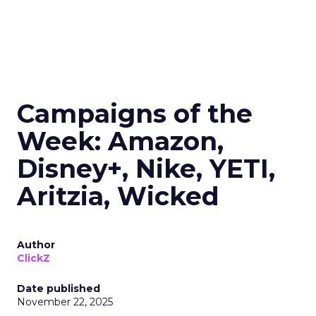
Campaigns of the
Week: Amazon,
Disney+, Nike, YETI,
Aritzia, Wicked
Author
ClickZ
Date published
November 22, 2025