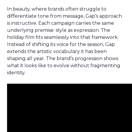
In beauty, where brands often struggle to
differentiate tone from message, Gap’s approach
is instructive. Each campaign carries the same
underlying premise: style as expression. The
holiday film fits seamlessly into that framework.
Instead of shifting its voice for the season, Gap
extends the artistic vocabulary it has been
shaping all year. The brand’s progression shows
what it looks like to evolve without fragmenting
identity.