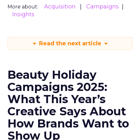
Acquisition
Campaigns
More about:
Insights
Read the next article
Beauty Holiday
Campaigns 2025:
What This Year’s
Creative Says About
How Brands Want to
Show Up