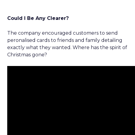
Could I Be Any Clearer?
The company encouraged customers to send
peronalised cards to friends and family detailing
exactly what they wanted. Where has the spirit of
Christmas gone?