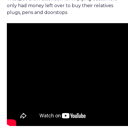
only had money left over to buy their relatives
plugs, pens and doorstops.