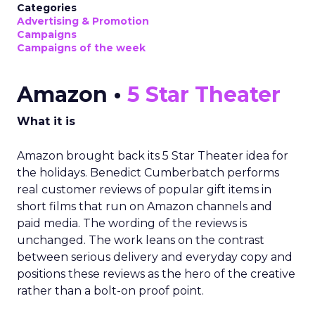
Categories
Advertising & Promotion
Campaigns
Campaigns of the week
Amazon •
5 Star Theater
What it is
Amazon brought back its 5 Star Theater idea for
the holidays. Benedict Cumberbatch performs
real customer reviews of popular gift items in
short films that run on Amazon channels and
paid media. The wording of the reviews is
unchanged. The work leans on the contrast
between serious delivery and everyday copy and
positions these reviews as the hero of the creative
rather than a bolt-on proof point.