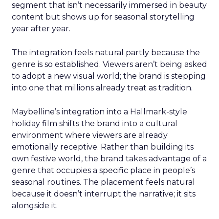
segment that isn’t necessarily immersed in beauty
content but shows up for seasonal storytelling
year after year.
The integration feels natural partly because the
genre is so established. Viewers aren’t being asked
to adopt a new visual world; the brand is stepping
into one that millions already treat as tradition.
Maybelline’s integration into a Hallmark-style
holiday film shifts the brand into a cultural
environment where viewers are already
emotionally receptive. Rather than building its
own festive world, the brand takes advantage of a
genre that occupies a specific place in people’s
seasonal routines. The placement feels natural
because it doesn’t interrupt the narrative; it sits
alongside it.