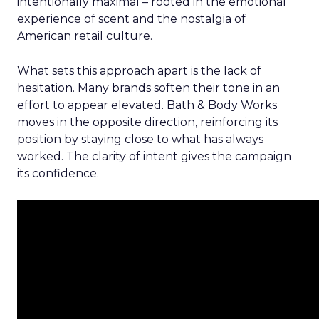
intentionally maximal – rooted in the emotional
experience of scent and the nostalgia of
American retail culture.
What sets this approach apart is the lack of
hesitation. Many brands soften their tone in an
effort to appear elevated. Bath & Body Works
moves in the opposite direction, reinforcing its
position by staying close to what has always
worked. The clarity of intent gives the campaign
its confidence.