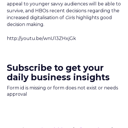
appeal to younger savvy audiences will be able to
survive, and HBOs recent decisions regarding the
increased digitalisation of
Girls
highlights good
decision making.
http://youtu.be/wnU13ZHxjGk
Subscribe to get your
daily business insights
Form id is missing or form does not exist or needs
approval