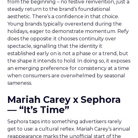
from the beginning – no festive reinvention, just a
steady return to the brand’s foundational
aesthetic. There’s a confidence in that choice.
Young brands typically overextend during the
holidays, eager to demonstrate momentum. Refy
does the opposite: it chooses continuity over
spectacle, signalling that the identity it
established early on is not a phase or a trend, but
the shape it intends to hold. In doing so, it exposes
an emerging preference for consistency at a time
when consumers are overwhelmed by seasonal
sameness.
Mariah Carey x Sephora
— “It’s Time”
Sephora taps into something advertisers rarely
get to use: a cultural reflex. Mariah Carey’s annual
reappearance marks the unofficial start of the