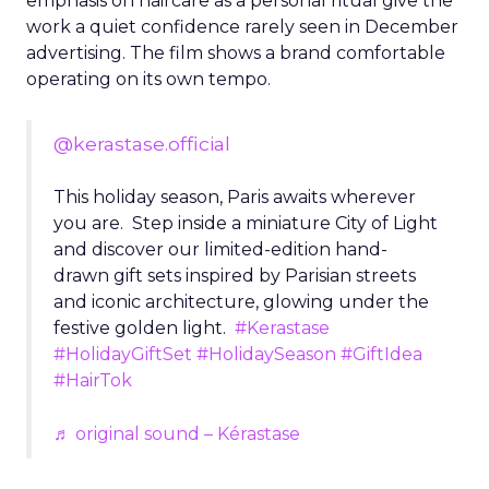
emphasis on haircare as a personal ritual give the
work a quiet confidence rarely seen in December
advertising. The film shows a brand comfortable
operating on its own tempo.
@kerastase.official
This holiday season, Paris awaits wherever
you are. Step inside a miniature City of Light
and discover our limited-edition hand-
drawn gift sets inspired by Parisian streets
and iconic architecture, glowing under the
festive golden light.
#Kerastase
#HolidayGiftSet
#HolidaySeason
#GiftIdea
#HairTok
♬ original sound – Kérastase