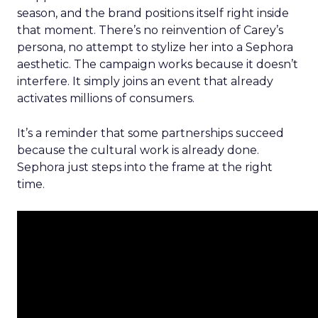
season, and the brand positions itself right inside
that moment. There’s no reinvention of Carey’s
persona, no attempt to stylize her into a Sephora
aesthetic. The campaign works because it doesn’t
interfere. It simply joins an event that already
activates millions of consumers.
It’s a reminder that some partnerships succeed
because the cultural work is already done.
Sephora just steps into the frame at the right
time.