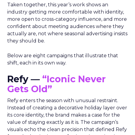
Taken together, this year’s work shows an
industry getting more comfortable with identity,
more open to cross-category influence, and more
confident about meeting audiences where they
actually are, not where seasonal advertising insists
they should be.
Below are eight campaigns that illustrate that
shift, each in its own way.
Refy —
“Iconic Never
Gets Old”
Refy enters the season with unusual restraint.
Instead of creating a decorative holiday layer over
its core identity, the brand makes a case for the
value of staying exactly as it is. The campaign’s
visuals echo the clean precision that defined Refy