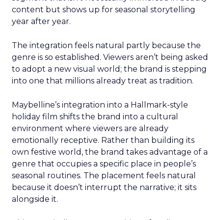
content but shows up for seasonal storytelling
year after year.
The integration feels natural partly because the
genre is so established. Viewers aren’t being asked
to adopt a new visual world; the brand is stepping
into one that millions already treat as tradition.
Maybelline’s integration into a Hallmark-style
holiday film shifts the brand into a cultural
environment where viewers are already
emotionally receptive. Rather than building its
own festive world, the brand takes advantage of a
genre that occupies a specific place in people’s
seasonal routines. The placement feels natural
because it doesn’t interrupt the narrative; it sits
alongside it.