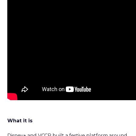
What it is
Disney+ and VCCP built a festive platform around