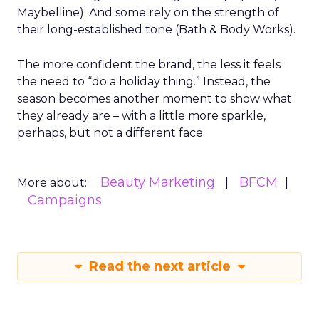
Maybelline). And some rely on the strength of
their long-established tone (Bath & Body Works).
The more confident the brand, the less it feels
the need to “do a holiday thing.” Instead, the
season becomes another moment to show what
they already are – with a little more sparkle,
perhaps, but not a different face.
Beauty Marketing
BFCM
More about:
Campaigns
Read the next article