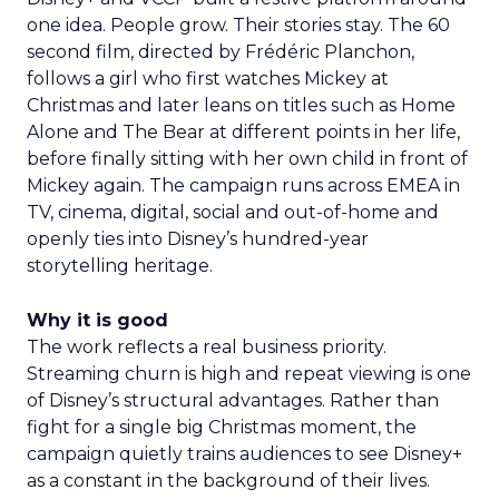
one idea. People grow. Their stories stay. The 60
second film, directed by Frédéric Planchon,
follows a girl who first watches Mickey at
Christmas and later leans on titles such as Home
Alone and The Bear at different points in her life,
before finally sitting with her own child in front of
Mickey again. The campaign runs across EMEA in
TV, cinema, digital, social and out-of-home and
openly ties into Disney’s hundred-year
storytelling heritage.
Why it is good
The work reflects a real business priority.
Streaming churn is high and repeat viewing is one
of Disney’s structural advantages. Rather than
fight for a single big Christmas moment, the
campaign quietly trains audiences to see Disney+
as a constant in the background of their lives.