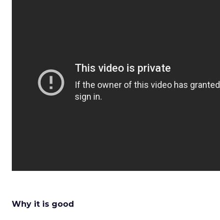
Why it is good