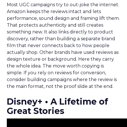
Most UGC campaigns try to out-joke the internet.
Amazon keeps the reviews intact and lets
performance, sound design and framing lift them.
That protects authenticity and still creates
something new. It also links directly to product
discovery, rather than building a separate brand
film that never connects back to how people
actually shop. Other brands have used reviews as
design texture or background. Here they carry
the whole idea. The move worth copying is
simple. If you rely on reviews for conversion,
consider building campaigns where the review is
the main format, not the proof slide at the end.
Disney+ • A Lifetime of
Great Stories