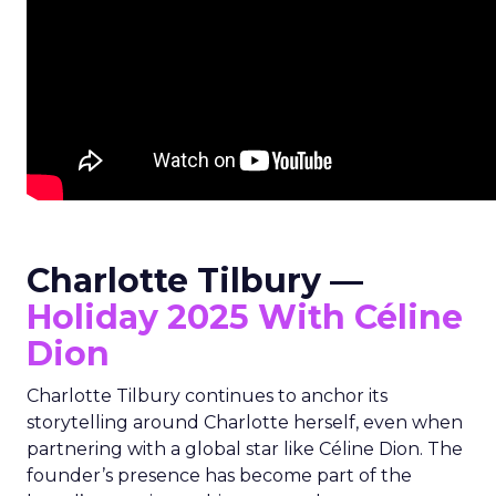
Charlotte Tilbury —
Holiday 2025 With Céline
Dion
Charlotte Tilbury continues to anchor its
storytelling around Charlotte herself, even when
partnering with a global star like Céline Dion. The
founder’s presence has become part of the