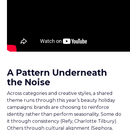
A Pattern Underneath
the Noise
Across categories and creative styles, a shared
theme runs through this year’s beauty holiday
campaigns: brands are choosing to reinforce
identity rather than perform seasonality. Some do
it through consistency (Refy, Charlotte Tilbury).
Others through cultural alignment (Sephora,