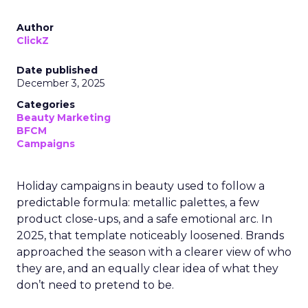
Author
ClickZ
Date published
December 3, 2025
Categories
Beauty Marketing
BFCM
Campaigns
Holiday campaigns in beauty used to follow a
predictable formula: metallic palettes, a few
product close-ups, and a safe emotional arc. In
2025, that template noticeably loosened. Brands
approached the season with a clearer view of who
they are, and an equally clear idea of what they
don’t need to pretend to be.