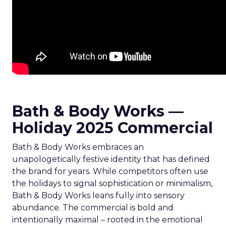
Bath & Body Works —
Holiday 2025 Commercial
Bath & Body Works embraces an
unapologetically festive identity that has defined
the brand for years. While competitors often use
the holidays to signal sophistication or minimalism,
Bath & Body Works leans fully into sensory
abundance. The commercial is bold and
intentionally maximal – rooted in the emotional