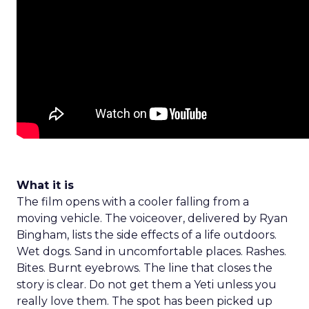
What it is
The film opens with a cooler falling from a
moving vehicle. The voiceover, delivered by Ryan
Bingham, lists the side effects of a life outdoors.
Wet dogs. Sand in uncomfortable places. Rashes.
Bites. Burnt eyebrows. The line that closes the
story is clear. Do not get them a Yeti unless you
really love them. The spot has been picked up