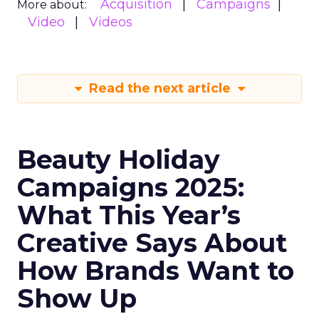
Acquisition
Campaigns
More about:
Video
Videos
Read the next article
Beauty Holiday
Campaigns 2025:
What This Year’s
Creative Says About
How Brands Want to
Show Up