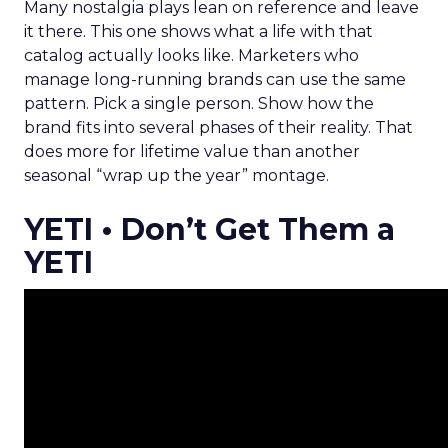
Many nostalgia plays lean on reference and leave
it there. This one shows what a life with that
catalog actually looks like. Marketers who
manage long-running brands can use the same
pattern. Pick a single person. Show how the
brand fits into several phases of their reality. That
does more for lifetime value than another
seasonal “wrap up the year” montage.
YETI • Don’t Get Them a
YETI