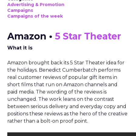
Advertising & Promotion
Campaigns
Campaigns of the week
Amazon •
5 Star Theater
What it is
Amazon brought back its 5 Star Theater idea for
the holidays. Benedict Cumberbatch performs
real customer reviews of popular gift items in
short films that run on Amazon channels and
paid media. The wording of the reviews is
unchanged. The work leans on the contrast
between serious delivery and everyday copy and
positions these reviews as the hero of the creative
rather than a bolt-on proof point.