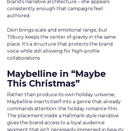
brand’s narrative architecture – she appears
consistently enough that campaigns feel
authored.
Dion brings scale and emotional range, but
Tilbury keeps the center of gravity in the same
place. It’s a structure that protects the brand
voice while still allowing for high-profile
collaborations.
Maybelline in “Maybe
This Christmas”
Rather than produce its own holiday universe,
Maybelline inserts itself into a genre that already
commands attention: the holiday romance film.
The placement inside a Hallmark-style narrative
gives the brand access to a loyal audience
segment that isn’t necessarily immersed in beauty