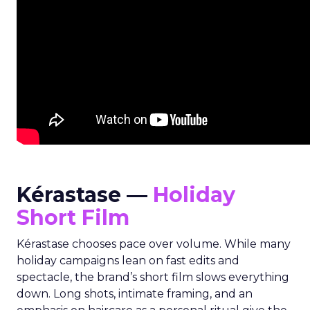
Kérastase —
Holiday
Short Film
Kérastase chooses pace over volume. While many
holiday campaigns lean on fast edits and
spectacle, the brand’s short film slows everything
down. Long shots, intimate framing, and an