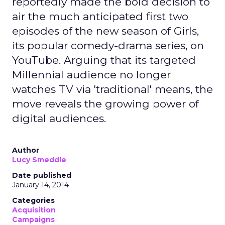
reportedly made the bold decision to
air the much anticipated first two
episodes of the new season of Girls,
its popular comedy-drama series, on
YouTube. Arguing that its targeted
Millennial audience no longer
watches TV via 'traditional' means, the
move reveals the growing power of
digital audiences.
Author
Lucy Smeddle
Date published
January 14, 2014
Categories
Acquisition
Campaigns