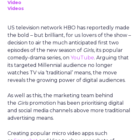
Video
Videos
US television network HBO has reportedly made
the bold – but brilliant, for us lovers of the show –
decision to air the much anticipated first two
episodes of the new season of
Girls
, its popular
comedy-drama series, on
YouTube
. Arguing that
its targeted Millennial audience no longer
watches TV via ‘traditional’ means, the move
reveals the growing power of digital audiences.
As well as this, the marketing team behind
the
Girls
promotion has been prioritising digital
and social media channels above more traditional
advertising means.
Creating popular micro video apps such