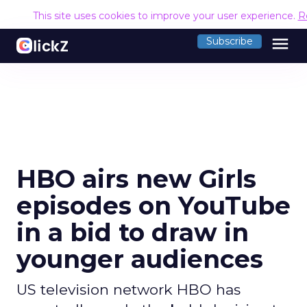
This site uses cookies to improve your user experience.
R
menu
Subscribe
HBO airs new Girls
episodes on YouTube
in a bid to draw in
younger audiences
US television network HBO has