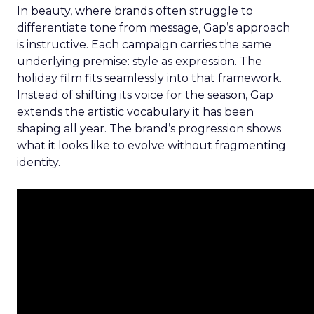
In beauty, where brands often struggle to
differentiate tone from message, Gap’s approach
is instructive. Each campaign carries the same
underlying premise: style as expression. The
holiday film fits seamlessly into that framework.
Instead of shifting its voice for the season, Gap
extends the artistic vocabulary it has been
shaping all year. The brand’s progression shows
what it looks like to evolve without fragmenting
identity.