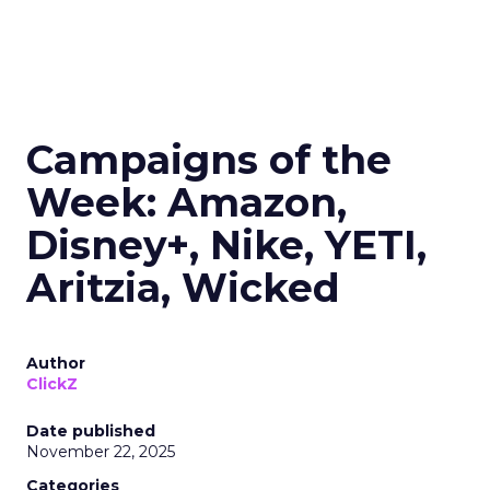
Campaigns of the
Week: Amazon,
Disney+, Nike, YETI,
Aritzia, Wicked
Author
ClickZ
Date published
November 22, 2025
Categories