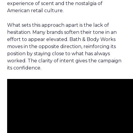
experience of scent and the nostalgia of
American retail culture.
What sets this approach apart is the lack of
hesitation. Many brands soften their tone in an
effort to appear elevated. Bath & Body Works
moves in the opposite direction, reinforcing its
position by staying close to what has always
worked. The clarity of intent gives the campaign
its confidence.