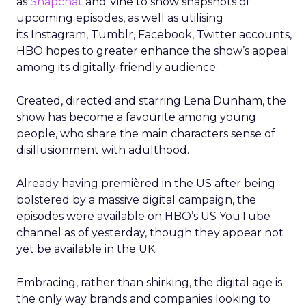
as
Snapchat
and Vine to show snapshots of
upcoming episodes, as well as utilising
its Instagram, Tumblr, Facebook, Twitter accounts,
HBO hopes to greater enhance the show’s appeal
among its digitally-friendly audience.
Created, directed and starring Lena Dunham, the
show has become a favourite among young
people, who share the main characters sense of
disillusionment with adulthood.
Already having premièred in the US after being
bolstered by a massive digital campaign, the
episodes were available on HBO’s US YouTube
channel as of yesterday, though they appear not
yet be available in the UK.
Embracing, rather than shirking, the digital age is
the only way brands and companies looking to