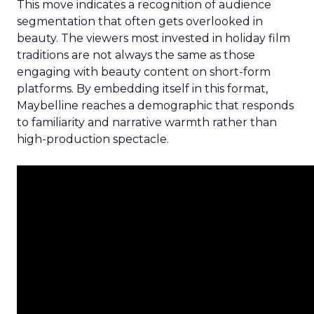
This move indicates a recognition of audience
segmentation that often gets overlooked in
beauty. The viewers most invested in holiday film
traditions are not always the same as those
engaging with beauty content on short-form
platforms. By embedding itself in this format,
Maybelline reaches a demographic that responds
to familiarity and narrative warmth rather than
high-production spectacle.