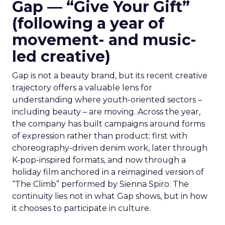
Gap — “Give Your Gift”
(following a year of
movement- and music-
led creative)
Gap is not a beauty brand, but its recent creative
trajectory offers a valuable lens for
understanding where youth-oriented sectors –
including beauty – are moving. Across the year,
the company has built campaigns around forms
of expression rather than product: first with
choreography-driven denim work, later through
K-pop-inspired formats, and now through a
holiday film anchored in a reimagined version of
“The Climb” performed by Sienna Spiro. The
continuity lies not in what Gap shows, but in how
it chooses to participate in culture.