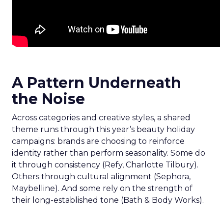
A Pattern Underneath
the Noise
Across categories and creative styles, a shared
theme runs through this year’s beauty holiday
campaigns: brands are choosing to reinforce
identity rather than perform seasonality. Some do
it through consistency (Refy, Charlotte Tilbury).
Others through cultural alignment (Sephora,
Maybelline). And some rely on the strength of
their long-established tone (Bath & Body Works).