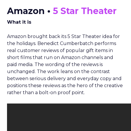
Amazon •
5 Star Theater
What it is
Amazon brought back its 5 Star Theater idea for
the holidays. Benedict Cumberbatch performs
real customer reviews of popular gift items in
short films that run on Amazon channels and
paid media. The wording of the reviews is
unchanged. The work leans on the contrast
between serious delivery and everyday copy and
positions these reviews as the hero of the creative
rather than a bolt-on proof point.