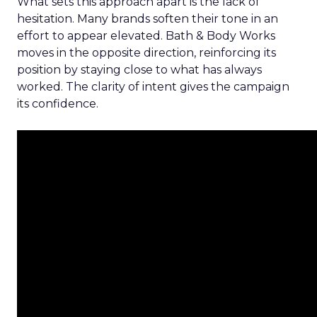
What sets this approach apart is the lack of
hesitation. Many brands soften their tone in an
effort to appear elevated. Bath & Body Works
moves in the opposite direction, reinforcing its
position by staying close to what has always
worked. The clarity of intent gives the campaign
its confidence.