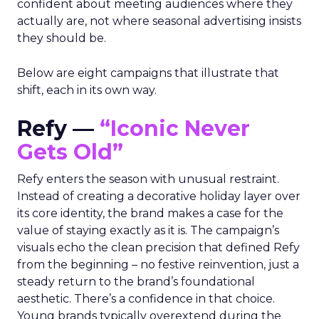
confident about meeting audiences where they
actually are, not where seasonal advertising insists
they should be.
Below are eight campaigns that illustrate that
shift, each in its own way.
Refy —
“Iconic Never
Gets Old”
Refy enters the season with unusual restraint.
Instead of creating a decorative holiday layer over
its core identity, the brand makes a case for the
value of staying exactly as it is. The campaign’s
visuals echo the clean precision that defined Refy
from the beginning – no festive reinvention, just a
steady return to the brand’s foundational
aesthetic. There’s a confidence in that choice.
Young brands typically overextend during the