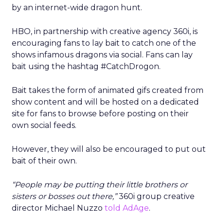
by an internet-wide dragon hunt.
HBO, in partnership with creative agency 360i, is
encouraging fans to lay bait to catch one of the
shows infamous dragons via social. Fans can lay
bait using the hashtag #CatchDrogon.
Bait takes the form of animated gifs created from
show content and will be hosted on a dedicated
site for fans to browse before posting on their
own social feeds.
However, they will also be encouraged to put out
bait of their own.
“People may be putting their little brothers or
sisters or bosses out there,”
360i group creative
director Michael Nuzzo
told AdAge
.