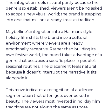
The integration feels natural partly because the
genre is so established. Viewers aren’t being asked
to adopt a new visual world; the brand is stepping
into one that millions already treat as tradition.
Maybelline’s integration into a Hallmark-style
holiday film shifts the brand into a cultural
environment where viewers are already
emotionally receptive. Rather than building its
own festive world, the brand takes advantage of a
genre that occupies a specific place in people’s
seasonal routines. The placement feels natural
because it doesn’t interrupt the narrative; it sits
alongside it.
This move indicates a recognition of audience
segmentation that often gets overlooked in
beauty. The viewers most invested in holiday film
traditions are not always the same as those