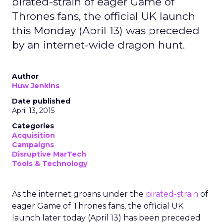
pirated-strain of eager Game of
Thrones fans, the official UK launch
this Monday (April 13) was preceded
by an internet-wide dragon hunt.
Author
Huw Jenkins
Date published
April 13, 2015
Categories
Acquisition
Campaigns
Disruptive MarTech
Tools & Technology
As the internet groans under the
pirated-strain
of
eager Game of Thrones fans, the official UK
launch later today (April 13) has been preceded