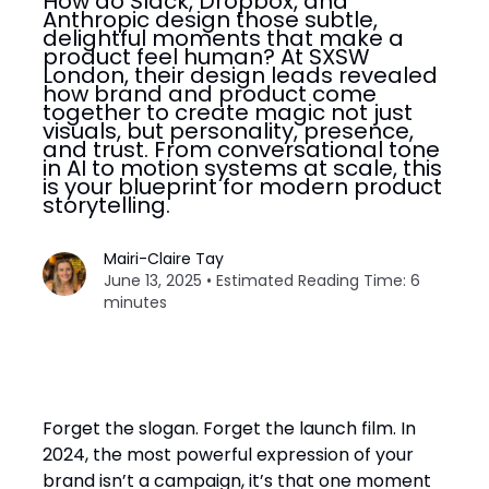
How do Slack, Dropbox, and
Anthropic design those subtle,
delightful moments that make a
product feel human? At SXSW
London, their design leads revealed
how brand and product come
together to create magic not just
visuals, but personality, presence,
and trust. From conversational tone
in AI to motion systems at scale, this
is your blueprint for modern product
storytelling.
Mairi-Claire Tay
June 13, 2025 • Estimated Reading Time: 6
minutes
Forget the slogan. Forget the launch film. In
2024, the most powerful expression of your
brand isn’t a campaign, it’s that one moment