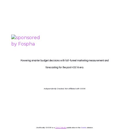
PROUDLY SPONSORED BY
Powering smarter budget decisions with full-funnel marketing measurement and
forecasting for the post-iOS 14 era.
Independently Created. Not affiliated with SXSW.
Unofficially SXSW is a
ClickZ Media
publication in the
Events
division