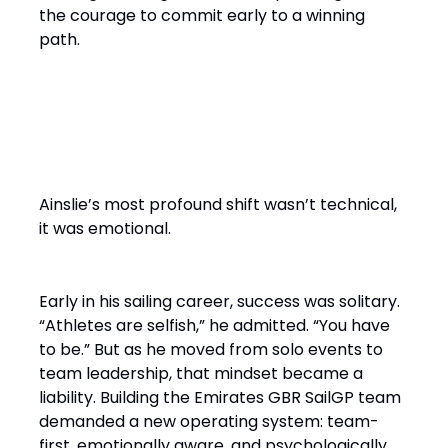
the courage to commit early to a winning
path.
From Solo Champion to Team
Builder
Ainslie’s most profound shift wasn’t technical,
it was emotional.
Early in his sailing career, success was solitary.
“Athletes are selfish,” he admitted. “You have
to be.” But as he moved from solo events to
team leadership, that mindset became a
liability. Building the Emirates GBR SailGP team
demanded a new operating system: team-
first, emotionally aware, and psychologically