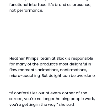
functional interface. It’s brand as presence,
not performance.
The Bespoke Balance: When
Magic Enhances, Not
Distracts
Heather Phillips’ team at Slack is responsible
for many of the product’s most delightful in-
flow moments animations, confirmations,
micro-coaching. But delight can be overdone.
“If confetti flies out of every corner of the
screen, you’re no longer helping people work,
you’re getting in the way,” she said.