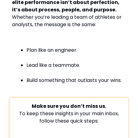
elite performance isn’t about perfection,
it’s about process, people, and purpose.
Whether you’re leading a team of athletes or
analysts, the message is the same:
Plan like an engineer.
Lead like a teammate.
Build something that outlasts your wins.
Make sure you don’t miss us.
To keep these insights in your main inbox,
follow these quick steps: