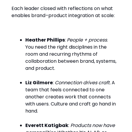
Each leader closed with reflections on what
enables brand–product integration at scale:
Heather Phillips
:
People + process
.
You need the right disciplines in the
room and recurring rhythms of
collaboration between brand, systems,
and product.
Liz Gilmore
:
Connection drives craft.
A
team that feels connected to one
another creates work that connects
with users. Culture and craft go hand in
hand.
Everett Katigbak
:
Products now have