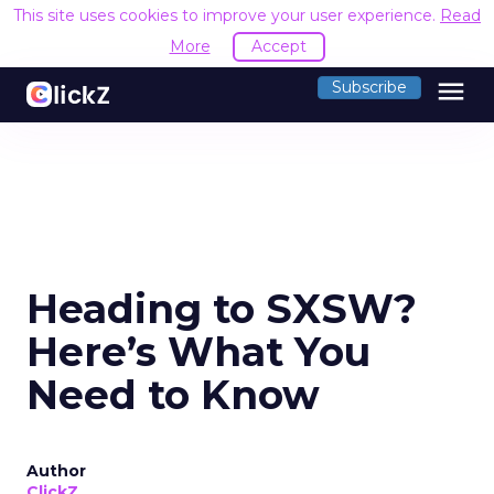
This site uses cookies to improve your user experience.
Read
More
Accept
menu
Subscribe
Heading to SXSW?
Here’s What You
Need to Know
Author
ClickZ