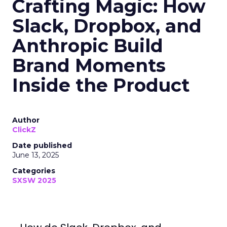
Crafting Magic: How
Slack, Dropbox, and
Anthropic Build
Brand Moments
Inside the Product
Author
ClickZ
Date published
June 13, 2025
Categories
SXSW 2025