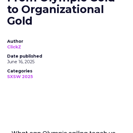
to Organizational
Gold
Author
ClickZ
Date published
June 16, 2025
Categories
SXSW 2025