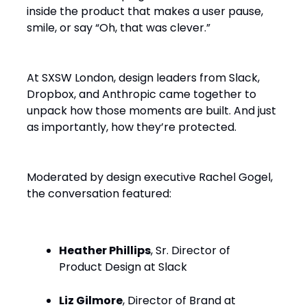
inside the product that makes a user pause,
smile, or say “Oh, that was clever.”
At SXSW London, design leaders from Slack,
Dropbox, and Anthropic came together to
unpack how those moments are built. And just
as importantly, how they’re protected.
Moderated by design executive Rachel Gogel,
the conversation featured:
Heather Phillips
, Sr. Director of
Product Design at Slack
Liz Gilmore
, Director of Brand at