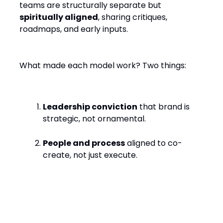
teams are structurally separate but
spiritually aligned
, sharing critiques,
roadmaps, and early inputs.
What made each model work? Two things:
Leadership conviction
that brand is
strategic, not ornamental.
People and process
aligned to co-
create, not just execute.
Looking Ahead: What Makes
It Work