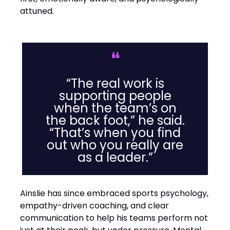
attuned.
❝
“The real work is
supporting people
when the team’s on
the back foot,” he said.
“That’s when you find
out who you really are
as a leader.”
Ainslie has since embraced sports psychology,
empathy-driven coaching, and clear
communication to help his teams perform not