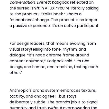
conversation
. Everett Katigbak reflected on
the surreal shift in AI UX: “You’re literally talking
to the product. It talks back.” That’s a
foundational change. The product is no longer
a passive experience. It’s an active participant.
For design leaders, that means evolving from
visual storytelling into tone, rhythm, and
dialogue. “It’s not a chrome frame around
content anymore,” Katigbak said. “It’s two
beings, one human, one machine, texting each
other.”
Anthropic’s brand system embraces texture,
tactility, and analog feel—but stays
deliberately subtle. The brand’s job is to signal
humanity and trust,
without
overpowering the