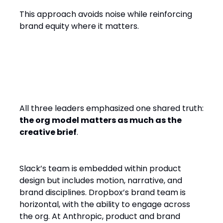
This approach avoids noise while reinforcing
brand equity where it matters.
Org Models: Embedded,
Horizontal, Co-Located
All three leaders emphasized one shared truth:
the org model matters as much as the
creative brief
.
Slack’s team is embedded within product
design but includes motion, narrative, and
brand disciplines. Dropbox’s brand team is
horizontal, with the ability to engage across
the org. At Anthropic, product and brand