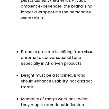
personalities.
Whether it’s AI, AR, or
ambient experiences, the brand is no
longer a wrapper it’s the personality
users talk to.
Key Takeaways
Brand expression is shifting from visual
chrome to conversational tone
especially in AI-driven products.
Delight must be disciplined. Brand
should enhance usability, not distract
from it.
Moments of magic work best when
they map to emotional inflection