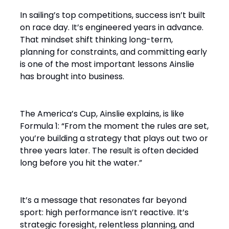
In sailing’s top competitions, success isn’t built
on race day. It’s engineered years in advance.
That mindset shift thinking long-term,
planning for constraints, and committing early
is one of the most important lessons Ainslie
has brought into business.
The America’s Cup, Ainslie explains, is like
Formula 1: “From the moment the rules are set,
you’re building a strategy that plays out two or
three years later. The result is often decided
long before you hit the water.”
It’s a message that resonates far beyond
sport: high performance isn’t reactive. It’s
strategic foresight, relentless planning, and