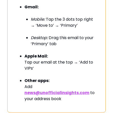
Gmail:
Mobile:
Tap the 3 dots top right
→ ‘Move to’ → ‘Primary’
Desktop:
Drag this email to your
‘Primary’ tab
Apple Mail:
Tap our email at the top → ‘Add to
VIPs’
Other apps:
Add
news@unofficialinsights.com
to
your address book