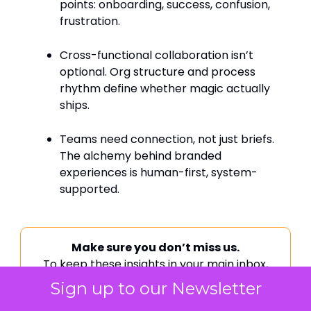
points: onboarding, success, confusion,
frustration.
Cross-functional collaboration isn’t
optional. Org structure and process
rhythm define whether magic actually
ships.
Teams need connection, not just briefs.
The alchemy behind branded
experiences is human-first, system-
supported.
Make sure you don’t miss us.
To keep these insights in your main inbox,
follow these quick steps:
Sign up to our Newsletter