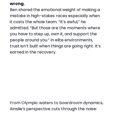
wrong.
Ben shared the emotional weight of making a
mistake in high-stakes races especially when
it costs the whole team. “It’s awful,” he
admitted. “But those are the moments where
you have to step up, own it, and support the
people around you.” In elite environments,
trust isn’t built when things are going right. It’s
earned in the recovery.
Final Word: Winning by
Design, Leading with
Empathy
From Olympic waters to boardroom dynamics,
Ainslie’s perspective cuts through the noise: