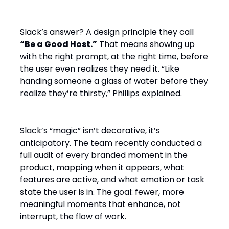
Slack’s answer? A design principle they call
“Be a Good Host.”
That means showing up
with the right prompt, at the right time, before
the user even realizes they need it. “Like
handing someone a glass of water before they
realize they’re thirsty,” Phillips explained.
Slack’s “magic” isn’t decorative, it’s
anticipatory. The team recently conducted a
full audit of every branded moment in the
product, mapping when it appears, what
features are active, and what emotion or task
state the user is in. The goal: fewer, more
meaningful moments that enhance, not
interrupt, the flow of work.