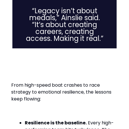
“Legacy isn’t about
medals,” Ainslie said.
“It’s about creating
careers, creating
access. Making it real.”
Leadership Lessons from the
Water
From high-speed boat crashes to race
strategy to emotional resilience, the lessons
keep flowing:
Resilience is the baseline.
Every high-