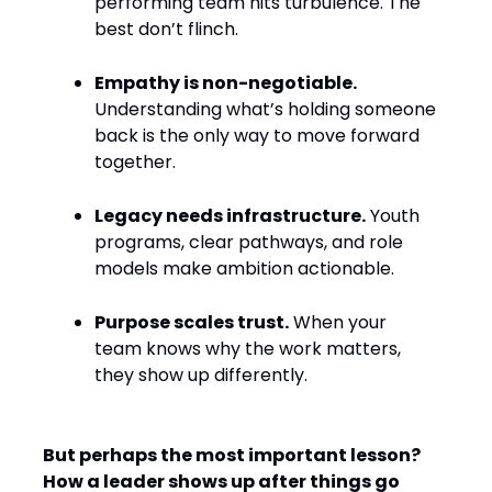
performing team hits turbulence. The
best don’t flinch.
Empathy is non-negotiable.
Understanding what’s holding someone
back is the only way to move forward
together.
Legacy needs infrastructure.
Youth
programs, clear pathways, and role
models make ambition actionable.
Purpose scales trust.
When your
team knows why the work matters,
they show up differently.
But perhaps the most important lesson?
How a leader shows up after things go