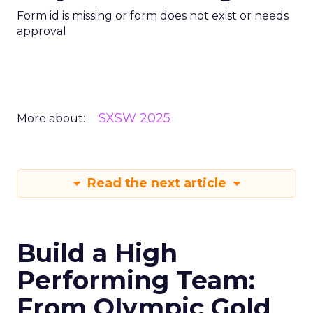
Form id is missing or form does not exist or needs
approval
SXSW 2025
More about:
Read the next article
Build a High
Performing Team:
From Olympic Gold