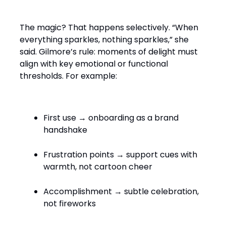
The magic? That happens selectively. “When
everything sparkles, nothing sparkles,” she
said. Gilmore’s rule: moments of delight must
align with key emotional or functional
thresholds. For example:
First use → onboarding as a brand
handshake
Frustration points → support cues with
warmth, not cartoon cheer
Accomplishment → subtle celebration,
not fireworks