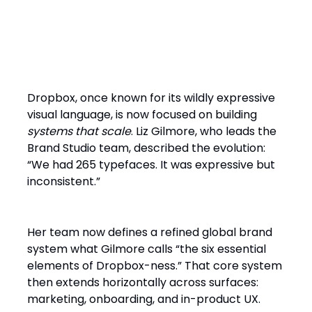
Brand as Infrastructure: The
Dropbox Model
Dropbox, once known for its wildly expressive
visual language, is now focused on building
systems that scale
. Liz Gilmore, who leads the
Brand Studio team, described the evolution:
“We had 265 typefaces. It was expressive but
inconsistent.”
Her team now defines a refined global brand
system what Gilmore calls “the six essential
elements of Dropbox-ness.” That core system
then extends horizontally across surfaces:
marketing, onboarding, and in-product UX.