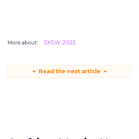
SXSW 2025
More about:
Read the next article