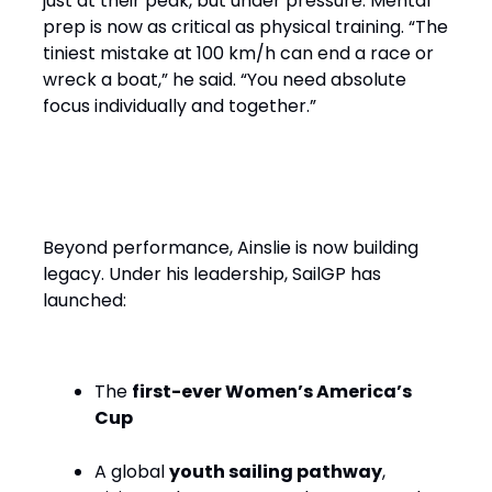
just at their peak, but under pressure. Mental
prep is now as critical as physical training. “The
tiniest mistake at 100 km/h can end a race or
wreck a boat,” he said. “You need absolute
focus individually and together.”
Performance with Purpose
Beyond performance, Ainslie is now building
legacy. Under his leadership, SailGP has
launched:
The
first-ever Women’s America’s
Cup
A global
youth sailing pathway
,