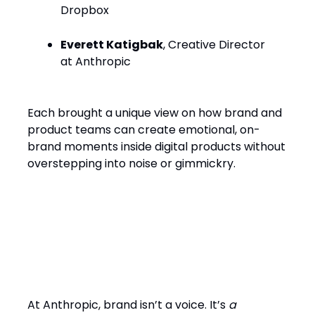
Dropbox
Everett Katigbak
, Creative Director
at Anthropic
Each brought a unique view on how brand and
product teams can create emotional, on-
brand moments inside digital products without
overstepping into noise or gimmickry.
From Campaigns to
Conversations: How Brand
Now “Talks Back”
At Anthropic, brand isn’t a voice. It’s
a