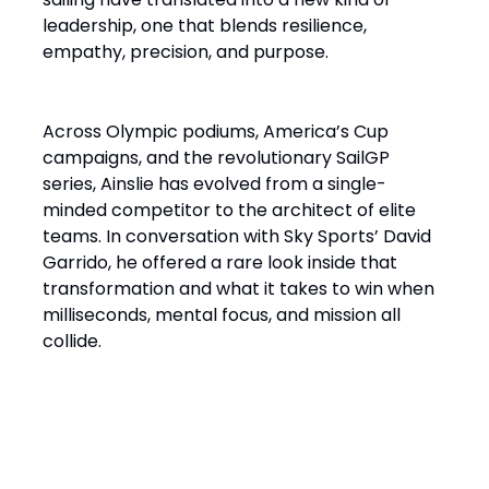
leadership, one that blends resilience,
empathy, precision, and purpose.
Across Olympic podiums, America’s Cup
campaigns, and the revolutionary SailGP
series, Ainslie has evolved from a single-
minded competitor to the architect of elite
teams. In conversation with Sky Sports’ David
Garrido, he offered a rare look inside that
transformation and what it takes to win when
milliseconds, mental focus, and mission all
collide.
“It’s a Design Race Finished
on the Water”