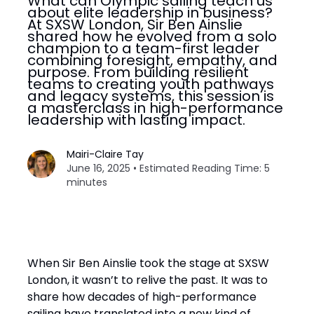
What can Olympic sailing teach us
about elite leadership in business?
At SXSW London, Sir Ben Ainslie
shared how he evolved from a solo
champion to a team-first leader
combining foresight, empathy, and
purpose. From building resilient
teams to creating youth pathways
and legacy systems, this session is
a masterclass in high-performance
leadership with lasting impact.
Mairi-Claire Tay
June 16, 2025 • Estimated Reading Time: 5
minutes
When Sir Ben Ainslie took the stage at SXSW
London, it wasn’t to relive the past. It was to
share how decades of high-performance
sailing have translated into a new kind of