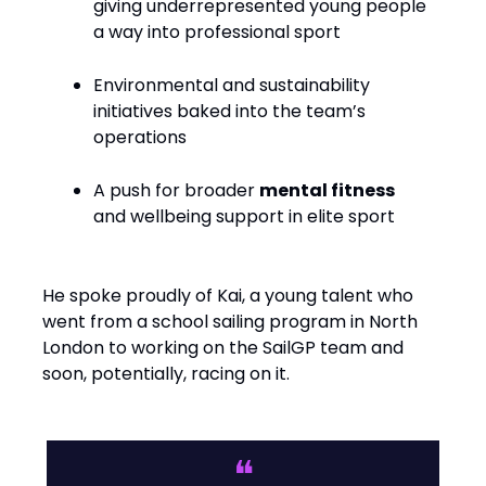
giving underrepresented young people
a way into professional sport
Environmental and sustainability
initiatives baked into the team’s
operations
A push for broader
mental fitness
and wellbeing support in elite sport
He spoke proudly of Kai, a young talent who
went from a school sailing program in North
London to working on the SailGP team and
soon, potentially, racing on it.
❝