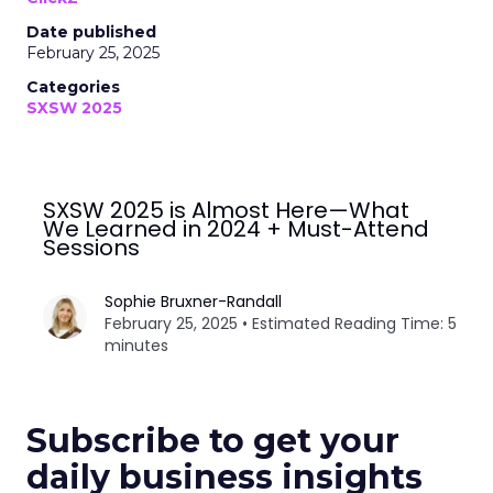
Date published
February 25, 2025
Categories
SXSW 2025
SXSW 2025 is Almost Here—What
We Learned in 2024 + Must-Attend
Sessions
Sophie Bruxner-Randall
February 25, 2025 • Estimated Reading Time: 5
minutes
Subscribe to get your
daily business insights