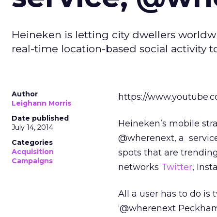
Heineken is letting city dwellers worldw
real-time location-based social activit
Author
https://www.youtube.
Leighann Morris
Date published
Heineken’s mobile stra
July 14, 2014
@wherenext, a service
Categories
Acquisition
spots that are trendin
Campaigns
networks
Twitter
, Ins
All a user has to do is
‘@wherenext Peckham’ a