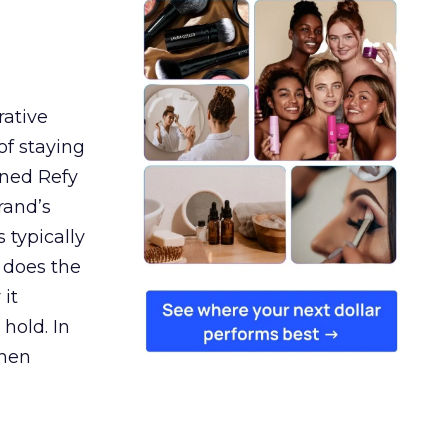
rative
of staying
ined Refy
rand’s
 typically
 does the
 it
 hold. In
when