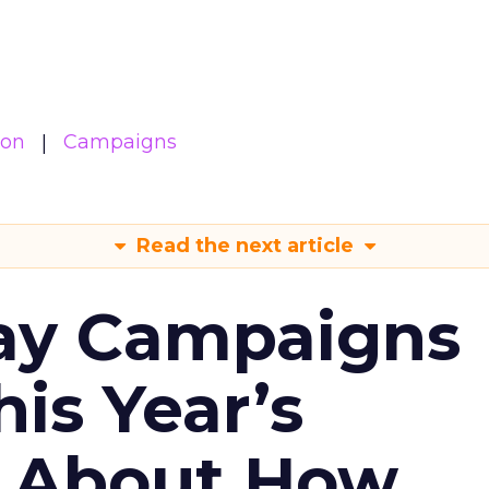
ion
Campaigns
Read the next article
ay Campaigns
is Year’s
s About How