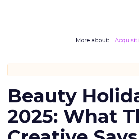
More about:
Acquisit
Beauty Holid
2025: What Th
Creative Say