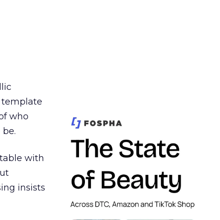
lic
t template
 of who
 be.
table with
ut
ing insists