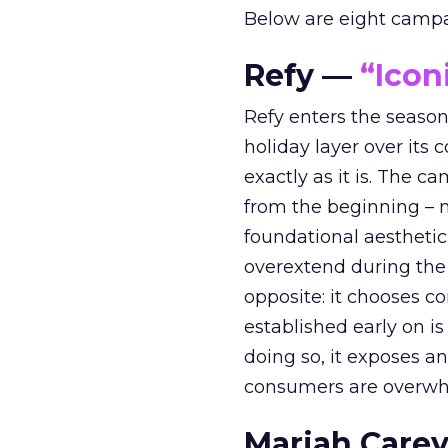
Below are eight campaig
Refy —
“Icon
Refy enters the season 
holiday layer over its 
exactly as it is. The c
from the beginning – no
foundational aesthetic
overextend during the
opposite: it chooses con
established early on is
doing so, it exposes a
consumers are overwh
Mariah Carey