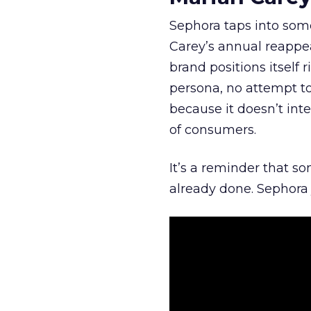
Sephora taps into somet
Carey’s annual reappea
brand positions itself 
persona, no attempt to
because it doesn’t inte
of consumers.
It’s a reminder that s
already done. Sephora j