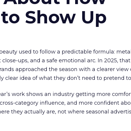
 to Show Up
eauty used to follow a predictable formula: metal
t close-ups, and a safe emotional arc. In 2025, tha
Brands approached the season with a clearer view
ly clear idea of what they don’t need to pretend to
year’s work shows an industry getting more comfor
 cross-category influence, and more confident abo
e they actually are, not where seasonal advertis