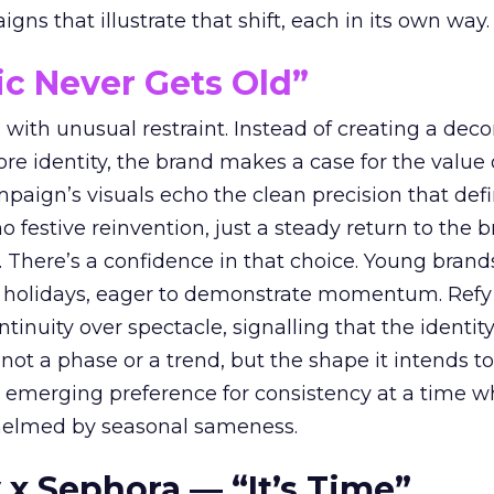
ns that illustrate that shift, each in its own way.
ic Never Gets Old”
with unusual restraint. Instead of creating a deco
core identity, the brand makes a case for the value 
ampaign’s visuals echo the clean precision that def
 festive reinvention, just a steady return to the b
. There’s a confidence in that choice. Young brands
 holidays, eager to demonstrate momentum. Refy
tinuity over spectacle, signalling that the identity
 not a phase or a trend, but the shape it intends to
n emerging preference for consistency at a time 
elmed by seasonal sameness.
 x Sephora — “It’s Time”