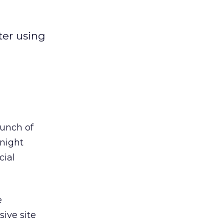
ter using
aunch of
night
cial
e
ive site