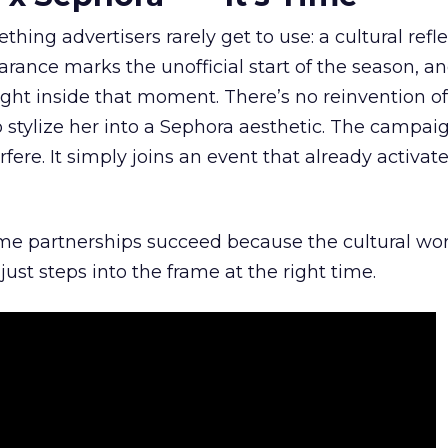
hing advertisers rarely get to use: a cultural refl
rance marks the unofficial start of the season, a
right inside that moment. There’s no reinvention of
 stylize her into a Sephora aesthetic. The campai
rfere. It simply joins an event that already activat
ome partnerships succeed because the cultural wor
ust steps into the frame at the right time.