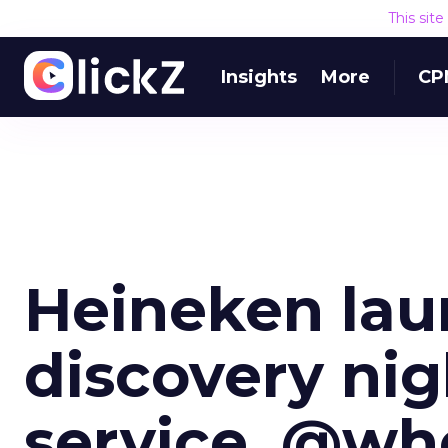
This sit
Insights
More
CP
Heineken laun
discovery nig
service, @wh