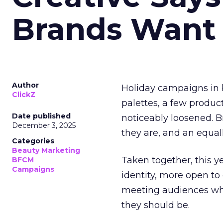
Brands Want
Author
Holiday campaigns in b
ClickZ
palettes, a few produc
Date published
noticeably loosened. 
December 3, 2025
they are, and an equal
Categories
Beauty Marketing
Taken together, this 
BFCM
Campaigns
identity, more open to
meeting audiences wher
they should be.