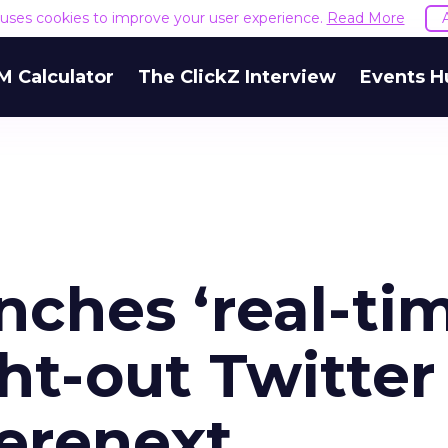
e uses cookies to improve your user experience.
Read More
M Calculator
The ClickZ Interview
Events H
ches ‘real-ti
ht-out Twitter
erenext