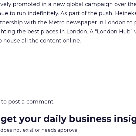
tively promoted in a new global campaign over the
ue to run indefinitely. As part of the push, Heine
rtnership with the Metro newspaper in London to 
ghting the best places in London. A “London Hub” wi
 house all the content online.
to post a comment.
 get your daily business insi
m does not exist or needs approval