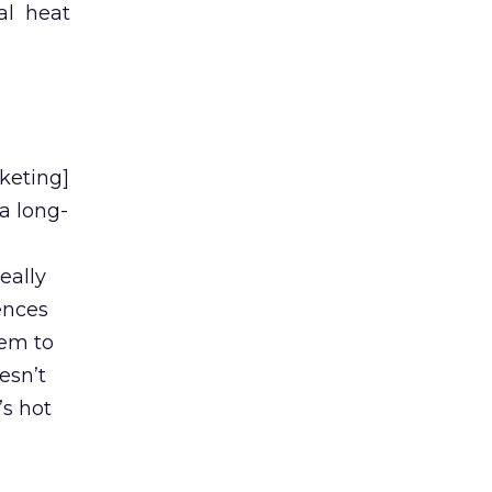
cal heat
keting]
a long-
eally
ences
hem to
esn’t
’s hot