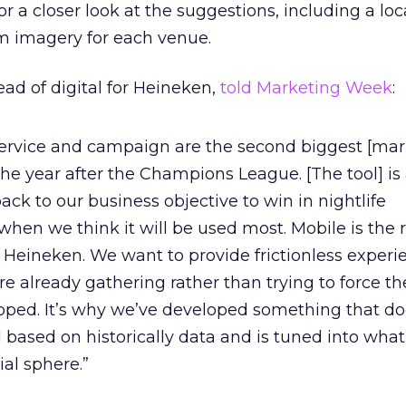
r a closer look at the suggestions, including a lo
m imagery for each venue.
ead of digital for Heineken,
told Marketing Week
:
rvice and campaign are the second biggest [mar
he year after the Champions League. [The tool] is 
ack to our business objective to win in nightlife
when we think it will be used most. Mobile is the r
r Heineken. We want to provide frictionless experi
 already gathering rather than trying to force t
oped. It’s why we’ve developed something that do
 based on historically data and is tuned into what
ial sphere.”