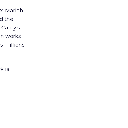
ex. Mariah
nd the
 Carey’s
gn works
es millions
k is