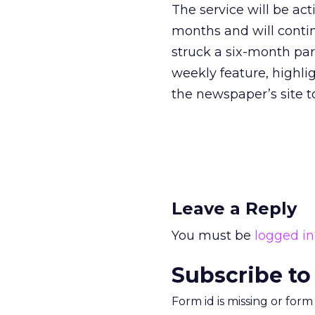
The service will be ac
months and will contin
struck a six-month pa
weekly feature, highli
the newspaper’s site to
Leave a Reply
You must be
logged in
Subscribe to
Form id is missing or for