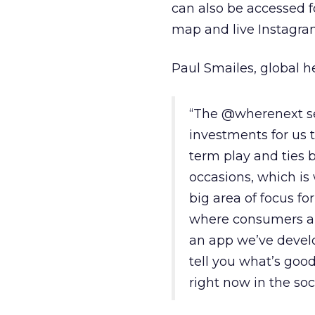
can also be accessed fo
map and live Instagra
Paul Smailes, global h
“The @wherenext se
investments for us t
term play and ties b
occasions, which is 
big area of focus fo
where consumers are
an app we’ve devel
tell you what’s good
right now in the soc