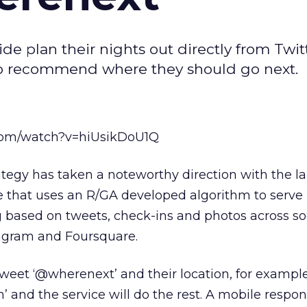
ide plan their nights out directly from Twit
y to recommend where they should go next.
com/watch?v=hiUsikDoU1Q
tegy has taken a noteworthy direction with the l
 that uses an R/GA developed algorithm to serve 
g based on tweets, check-ins and photos across so
tagram and Foursquare.
 tweet ‘@wherenext’ and their location, for exampl
nd the service will do the rest. A mobile respons