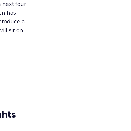
 next four
ken has
produce a
ll sit on
ghts