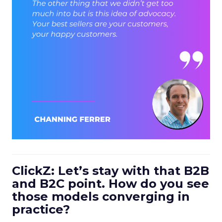
ClickZ: Let’s stay with that B2B
and B2C point. How do you see
those models converging in
practice?