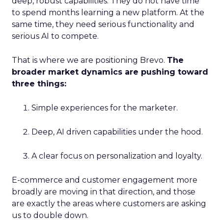
deep, robust capabilities. They do not have time
to spend months learning a new platform. At the
same time, they need serious functionality and
serious AI to compete.
That is where we are positioning Brevo.
The
broader market dynamics are pushing toward
three things:
Simple experiences for the marketer.
Deep, AI driven capabilities under the hood.
A clear focus on personalization and loyalty.
E-commerce and customer engagement more
broadly are moving in that direction, and those
are exactly the areas where customers are asking
us to double down.