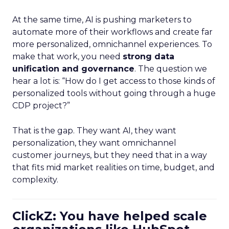
At the same time, AI is pushing marketers to
automate more of their workflows and create far
more personalized, omnichannel experiences. To
make that work, you need
strong data
unification and governance
. The question we
hear a lot is: “How do I get access to those kinds of
personalized tools without going through a huge
CDP project?”
That is the gap. They want AI, they want
personalization, they want omnichannel
customer journeys, but they need that in a way
that fits mid market realities on time, budget, and
complexity.
ClickZ: You have helped scale