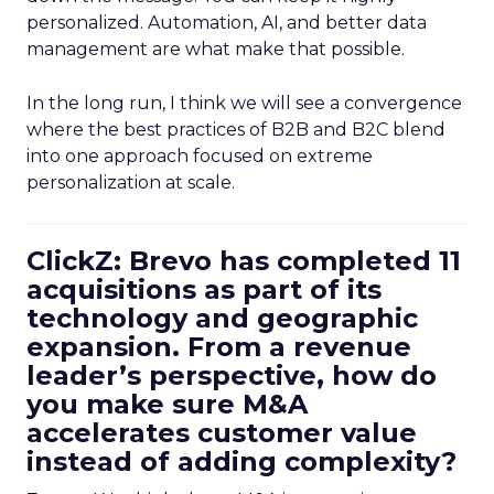
personalized. Automation, AI, and better data
management are what make that possible.
In the long run, I think we will see a convergence
where the best practices of B2B and B2C blend
into one approach focused on extreme
personalization at scale.
ClickZ: Brevo has completed 11
acquisitions as part of its
technology and geographic
expansion. From a revenue
leader’s perspective, how do
you make sure M&A
accelerates customer value
instead of adding complexity?