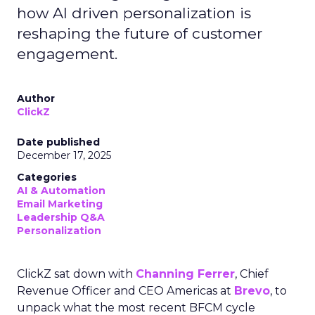
how AI driven personalization is
reshaping the future of customer
engagement.
Author
ClickZ
Date published
December 17, 2025
Categories
AI & Automation
Email Marketing
Leadership Q&A
Personalization
ClickZ sat down with
Channing Ferrer
, Chief
Revenue Officer and CEO Americas at
Brevo
, to
unpack what the most recent BFCM cycle