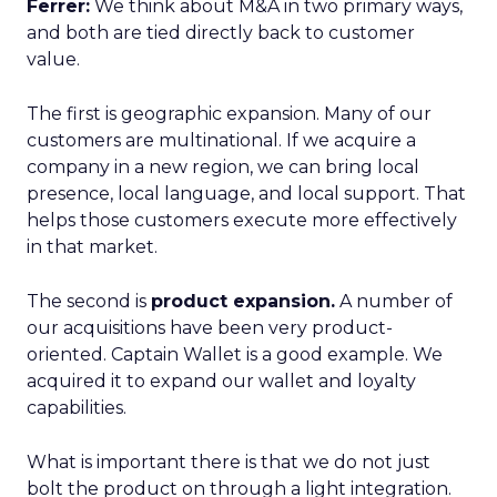
Ferrer:
We think about M&A in two primary ways,
and both are tied directly back to customer
value.
The first is geographic expansion. Many of our
customers are multinational. If we acquire a
company in a new region, we can bring local
presence, local language, and local support. That
helps those customers execute more effectively
in that market.
The second is
product expansion.
A number of
our acquisitions have been very product-
oriented. Captain Wallet is a good example. We
acquired it to expand our wallet and loyalty
capabilities.
What is important there is that we do not just
bolt the product on through a light integration.