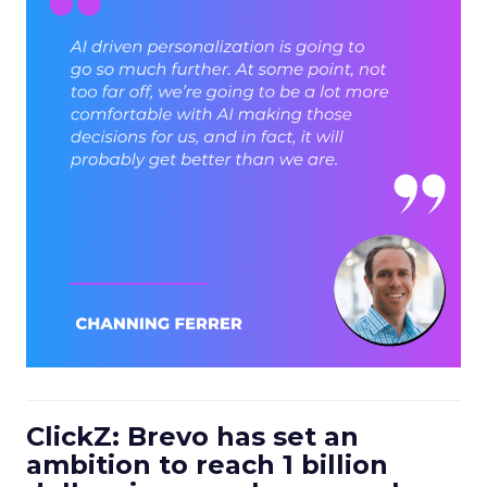
ClickZ: Brevo has set an
ambition to reach 1 billion