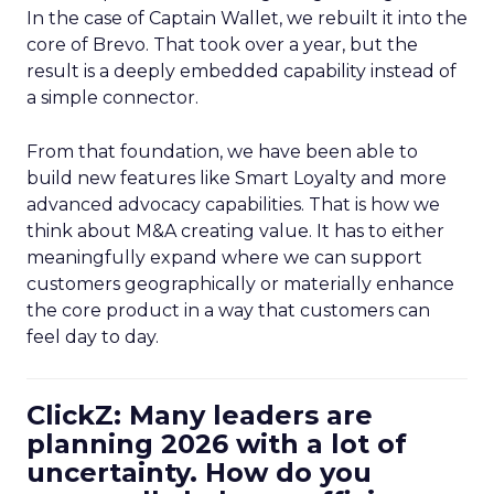
In the case of Captain Wallet, we rebuilt it into the
core of Brevo. That took over a year, but the
result is a deeply embedded capability instead of
a simple connector.
From that foundation, we have been able to
build new features like Smart Loyalty and more
advanced advocacy capabilities. That is how we
think about M&A creating value. It has to either
meaningfully expand where we can support
customers geographically or materially enhance
the core product in a way that customers can
feel day to day.
ClickZ: Many leaders are
planning 2026 with a lot of
uncertainty. How do you