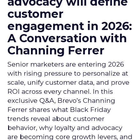
advocacy will define
customer
engagement in 2026:
A Conversation with
Channing Ferrer
Senior marketers are entering 2026
with rising pressure to personalize at
scale, unify customer data, and prove
ROI across every channel. In this
exclusive Q&A, Brevo’s Channing
Ferrer shares what Black Friday
trends reveal about customer
behavior, why loyalty and advocacy
are becoming core growth levers, and