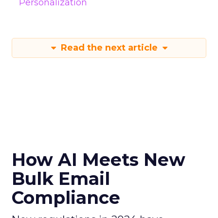
Personalization
Read the next article
How AI Meets New
Bulk Email
Compliance