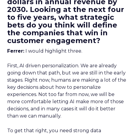
dollars in annual revenue by
2030. Looking at the next four
to five years, what strategic
bets do you think will define
the companies that win in
customer engagement?
Ferrer:
I would highlight three.
First, AI driven personalization. We are already
going down that path, but we are still in the early
stages. Right now, humans are making a lot of the
key decisions about how to personalize
experiences. Not too far from now, we will be
more comfortable letting AI make more of those
decisions, and in many cases it will do it better
than we can manually.
To get that right, you need strong data