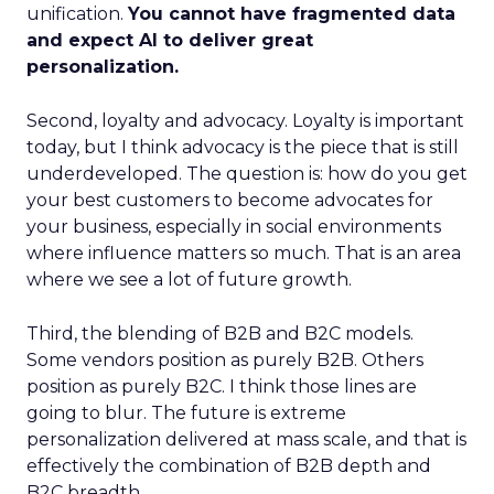
unification.
You cannot have fragmented data
and expect AI to deliver great
personalization.
Second, loyalty and advocacy. Loyalty is important
today, but I think advocacy is the piece that is still
underdeveloped. The question is: how do you get
your best customers to become advocates for
your business, especially in social environments
where influence matters so much. That is an area
where we see a lot of future growth.
Third, the blending of B2B and B2C models.
Some vendors position as purely B2B. Others
position as purely B2C. I think those lines are
going to blur. The future is extreme
personalization delivered at mass scale, and that is
effectively the combination of B2B depth and
B2C breadth.