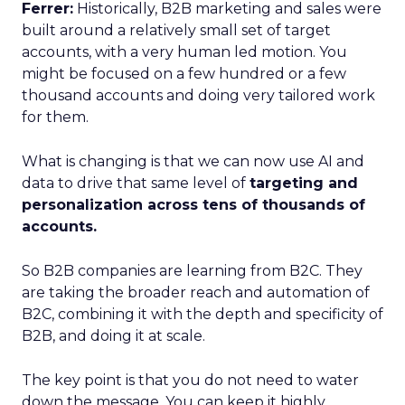
Ferrer:
Historically, B2B marketing and sales were
built around a relatively small set of target
accounts, with a very human led motion. You
might be focused on a few hundred or a few
thousand accounts and doing very tailored work
for them.
What is changing is that we can now use AI and
data to drive that same level of
targeting and
personalization across tens of thousands of
accounts.
So B2B companies are learning from B2C. They
are taking the broader reach and automation of
B2C, combining it with the depth and specificity of
B2B, and doing it at scale.
The key point is that you do not need to water
down the message. You can keep it highly