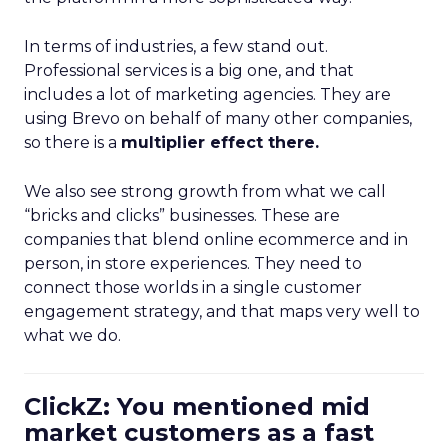
In terms of industries, a few stand out.
Professional services is a big one, and that
includes a lot of marketing agencies. They are
using Brevo on behalf of many other companies,
so there is a
multiplier effect there.
We also see strong growth from what we call
“bricks and clicks” businesses. These are
companies that blend online ecommerce and in
person, in store experiences. They need to
connect those worlds in a single customer
engagement strategy, and that maps very well to
what we do.
ClickZ: You mentioned mid
market customers as a fast