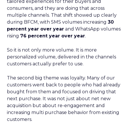
tailored experiences for their buyers and
consumers, and they are doing that across
multiple channels. That shift showed up clearly
during BFCM, with SMS volumes increasing
30
percent year over year
and WhatsApp volumes
rising
76 percent year over year
.
So it is not only more volume. It is more
personalized volume, delivered in the channels
customers actually prefer to use.
The second big theme was loyalty. Many of our
customers went back to people who had already
bought from them and focused on driving that
next purchase. It was not just about net new
acquisition but about re-engagement and
increasing multi purchase behavior from existing
customers.