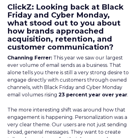
ClickZ: Looking back at Black
Friday and Cyber Monday,
what stood out to you about
how brands approached
acquisition, retention, and
customer communication?
Channing Ferrer:
This year we saw our largest
ever volume of email sends as a business. That
alone tells you there is still a very strong desire to
engage directly with customers through owned
channels, with Black Friday and Cyber Monday
email volumes rising
23 percent year over year
.
The more interesting shift was around how that
engagement is happening. Personalization was a
very clear theme. Our users are not just sending
broad, general messages. They want to create