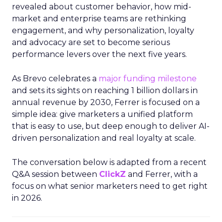
revealed about customer behavior, how mid-
market and enterprise teams are rethinking
engagement, and why personalization, loyalty
and advocacy are set to become serious
performance levers over the next five years.
As Brevo celebrates a
major funding milestone
and sets its sights on reaching 1 billion dollars in
annual revenue by 2030, Ferrer is focused on a
simple idea: give marketers a unified platform
that is easy to use, but deep enough to deliver AI-
driven personalization and real loyalty at scale.
The conversation below is adapted from a recent
Q&A session between
ClickZ
and Ferrer, with a
focus on what senior marketers need to get right
in 2026.