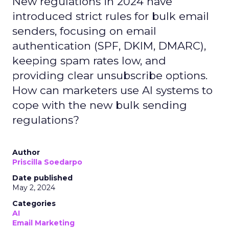
New regulations in 2024 have
introduced strict rules for bulk email
senders, focusing on email
authentication (SPF, DKIM, DMARC),
keeping spam rates low, and
providing clear unsubscribe options.
How can marketers use AI systems to
cope with the new bulk sending
regulations?
Author
Priscilla Soedarpo
Date published
May 2, 2024
Categories
AI
Email Marketing