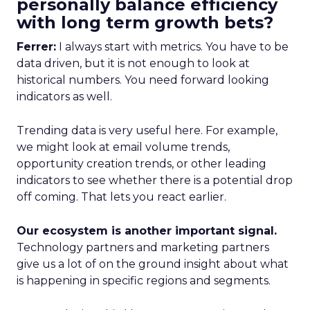
personally balance efficiency
with long term growth bets?
Ferrer:
I always start with metrics. You have to be
data driven, but it is not enough to look at
historical numbers. You need forward looking
indicators as well.
Trending data is very useful here. For example,
we might look at email volume trends,
opportunity creation trends, or other leading
indicators to see whether there is a potential drop
off coming. That lets you react earlier.
Our ecosystem is another important signal.
Technology partners and marketing partners
give us a lot of on the ground insight about what
is happening in specific regions and segments.