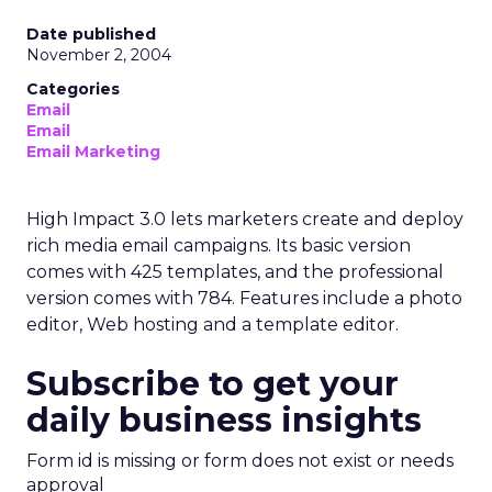
Date published
November 2, 2004
Categories
Email
Email
Email Marketing
High Impact 3.0 lets marketers create and deploy
rich media email campaigns. Its basic version
comes with 425 templates, and the professional
version comes with 784. Features include a photo
editor, Web hosting and a template editor.
Subscribe to get your
daily business insights
Form id is missing or form does not exist or needs
approval