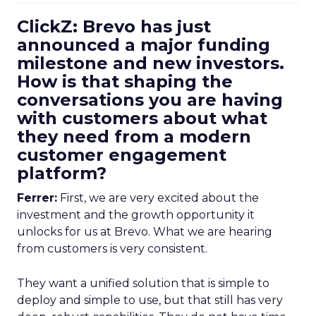
ClickZ: Brevo has just
announced a major funding
milestone and new investors.
How is that shaping the
conversations you are having
with customers about what
they need from a modern
customer engagement
platform?
Ferrer:
First, we are very excited about the
investment and the growth opportunity it
unlocks for us at Brevo. What we are hearing
from customers is very consistent.
They want a unified solution that is simple to
deploy and simple to use, but that still has very