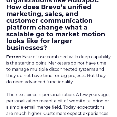
organizations like HubSpot.
How does Brevo’s unified
marketing, sales, and
customer communication
platform change what a
scalable go to market motion
looks like for larger
businesses?
Ferrer:
Ease of use combined with deep capability
is the starting point. Marketers do not have time
to manage multiple disconnected systems and
they do not have time for big projects. But they
do need advanced functionality.
The next piece is personalization. A few years ago,
personalization meant a bit of website tailoring or
a simple email merge field. Today, expectations
are much higher. Customers expect experiences