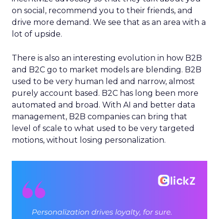
on social, recommend you to their friends, and
drive more demand. We see that as an area with a
lot of upside.
There is also an interesting evolution in how B2B
and B2C go to market models are blending. B2B
used to be very human led and narrow, almost
purely account based. B2C has long been more
automated and broad. With AI and better data
management, B2B companies can bring that
level of scale to what used to be very targeted
motions, without losing personalization.