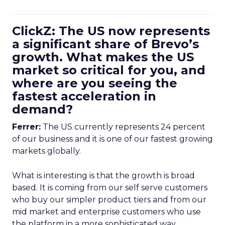
ClickZ: The US now represents
a significant share of Brevo’s
growth. What makes the US
market so critical for you, and
where are you seeing the
fastest acceleration in
demand?
Ferrer:
The US currently represents 24 percent
of our business and it is one of our fastest growing
markets globally.
What is interesting is that the growth is broad
based. It is coming from our self serve customers
who buy our simpler product tiers and from our
mid market and enterprise customers who use
the platform in a more sophisticated way.