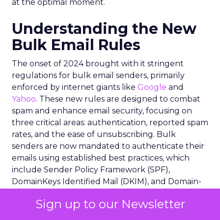
at the optimal moment.
Understanding the New
Bulk Email Rules
The onset of 2024 brought with it stringent
regulations for bulk email senders, primarily
enforced by internet giants like
Google
and
Yahoo
. These new rules are designed to combat
spam and enhance email security, focusing on
three critical areas: authentication, reported spam
rates, and the ease of unsubscribing. Bulk
senders are now mandated to authenticate their
emails using established best practices, which
include Sender Policy Framework (SPF),
DomainKeys Identified Mail (DKIM), and Domain-
based Message Authentication, Reporting and
Sign up to our Newsletter
Conformance (DMARC). These protocols
collectively ensure that emails are sent from