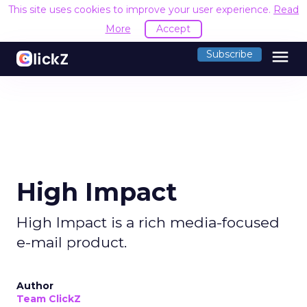
This site uses cookies to improve your user experience.
Read
More
Accept
menu
Subscribe
High Impact
High Impact is a rich media-focused
e-mail product.
Author
Team ClickZ