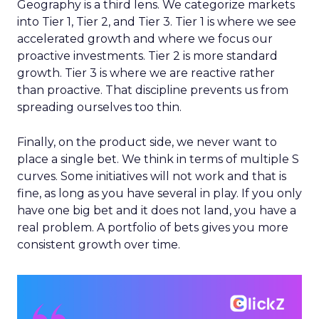
Geography is a third lens. We categorize markets
into Tier 1, Tier 2, and Tier 3. Tier 1 is where we see
accelerated growth and where we focus our
proactive investments. Tier 2 is more standard
growth. Tier 3 is where we are reactive rather
than proactive. That discipline prevents us from
spreading ourselves too thin.
Finally, on the product side, we never want to
place a single bet. We think in terms of multiple S
curves. Some initiatives will not work and that is
fine, as long as you have several in play. If you only
have one big bet and it does not land, you have a
real problem. A portfolio of bets gives you more
consistent growth over time.