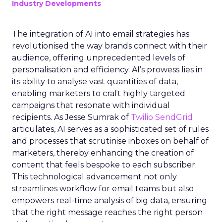
Industry Developments
The integration of AI into email strategies has
revolutionised the way brands connect with their
audience, offering unprecedented levels of
personalisation and efficiency. AI’s prowess lies in
its ability to analyse vast quantities of data,
enabling marketers to craft highly targeted
campaigns that resonate with individual
recipients. As Jesse Sumrak of
Twilio SendGrid
articulates, AI serves as a sophisticated set of rules
and processes that scrutinise inboxes on behalf of
marketers, thereby enhancing the creation of
content that feels bespoke to each subscriber.
This technological advancement not only
streamlines workflow for email teams but also
empowers real-time analysis of big data, ensuring
that the right message reaches the right person