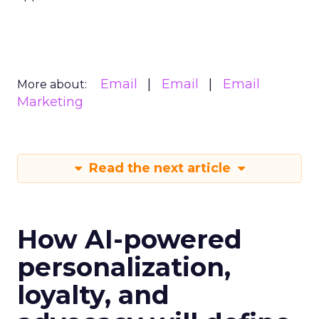
Email
Email
Email
More about:
Marketing
Read the next article
How AI-powered
personalization,
loyalty, and