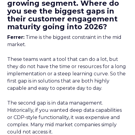
growing segment. Where do
you see the biggest gaps in
their customer engagement
maturity going into 2026?
Ferrer:
Time is the biggest constraint in the mid
market.
These teams want a tool that can do a lot, but
they do not have the time or resources for a long
implementation or a steep learning curve. So the
first gap is in solutions that are both highly
capable and easy to operate day to day.
The second gap is in data management.
Historically, if you wanted deep data capabilities
or CDP-style functionality, it was expensive and
complex. Many mid market companies simply
could not access it.