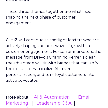
Those three themes together are what I see
shaping the next phase of customer
engagement.
ClickZ will continue to spotlight leaders who are
actively shaping the next wave of growth in
customer engagement. For senior marketers, the
message from Brevo’s Channing Ferrer is clear:
the advantage will sit with brands that can unify
their data, operationalize AI driven
personalization, and turn loyal customers into
active advocates.
AI & Automation
Email
More about:
Marketing
Leadership Q&A