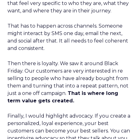
that feel very specific to who they are, what they
want, and where they are in their journey.
That has to happen across channels. Someone
might interact by SMS one day, email the next,
and social after that. It all needs to feel coherent
and consistent.
Then there is loyalty. We saw it around Black
Friday. Our customers are very interested in re
selling to people who have already bought from
them and turning that into a repeat pattern, not
just a one off campaign.
That is where long
term value gets created.
Finally, I would highlight advocacy. If you create a
personalized, loyal experience, your best
customers can become your best sellers. You can
incentivize advocacy so that they talk about you