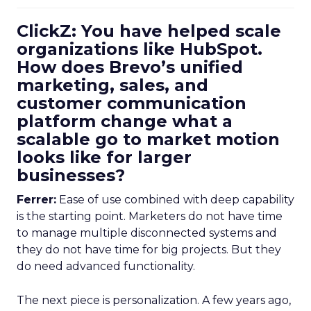
ClickZ: You have helped scale
organizations like HubSpot.
How does Brevo’s unified
marketing, sales, and
customer communication
platform change what a
scalable go to market motion
looks like for larger
businesses?
Ferrer:
Ease of use combined with deep capability
is the starting point. Marketers do not have time
to manage multiple disconnected systems and
they do not have time for big projects. But they
do need advanced functionality.
The next piece is personalization. A few years ago,