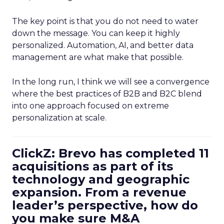
The key point is that you do not need to water
down the message. You can keep it highly
personalized. Automation, AI, and better data
management are what make that possible.
In the long run, I think we will see a convergence
where the best practices of B2B and B2C blend
into one approach focused on extreme
personalization at scale.
ClickZ: Brevo has completed 11
acquisitions as part of its
technology and geographic
expansion. From a revenue
leader’s perspective, how do
you make sure M&A