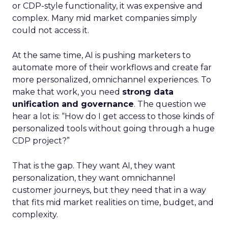
or CDP-style functionality, it was expensive and
complex. Many mid market companies simply
could not access it.
At the same time, AI is pushing marketers to
automate more of their workflows and create far
more personalized, omnichannel experiences. To
make that work, you need
strong data
unification and governance
. The question we
hear a lot is: “How do I get access to those kinds of
personalized tools without going through a huge
CDP project?”
That is the gap. They want AI, they want
personalization, they want omnichannel
customer journeys, but they need that in a way
that fits mid market realities on time, budget, and
complexity.