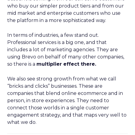
who buy our simpler product tiers and from our
mid market and enterprise customers who use
the platform in a more sophisticated way.
In terms of industries, a few stand out.
Professional services is a big one, and that
includes a lot of marketing agencies. They are
using Brevo on behalf of many other companies,
so there is a
multiplier effect there.
We also see strong growth from what we call
“bricks and clicks” businesses. These are
companies that blend online ecommerce and in
person, in store experiences. They need to
connect those worlds in a single customer
engagement strategy, and that maps very well to
what we do.