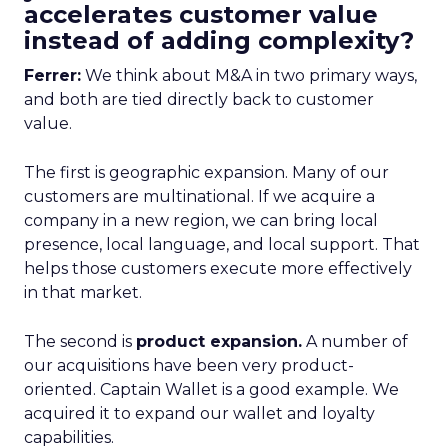
accelerates customer value
instead of adding complexity?
Ferrer:
We think about M&A in two primary ways,
and both are tied directly back to customer
value.
The first is geographic expansion. Many of our
customers are multinational. If we acquire a
company in a new region, we can bring local
presence, local language, and local support. That
helps those customers execute more effectively
in that market.
The second is
product expansion.
A number of
our acquisitions have been very product-
oriented. Captain Wallet is a good example. We
acquired it to expand our wallet and loyalty
capabilities.