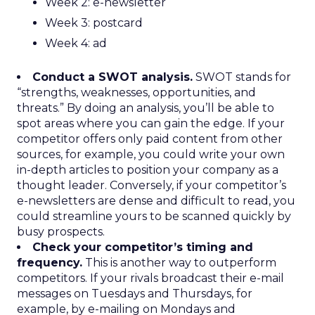
Week 2: e-newsletter
Week 3: postcard
Week 4: ad
Conduct a SWOT analysis.
SWOT stands for
“strengths, weaknesses, opportunities, and
threats.” By doing an analysis, you’ll be able to
spot areas where you can gain the edge. If your
competitor offers only paid content from other
sources, for example, you could write your own
in-depth articles to position your company as a
thought leader. Conversely, if your competitor’s
e-newsletters are dense and difficult to read, you
could streamline yours to be scanned quickly by
busy prospects.
Check your competitor’s timing and
frequency.
This is another way to outperform
competitors. If your rivals broadcast their e-mail
messages on Tuesdays and Thursdays, for
example, by e-mailing on Mondays and