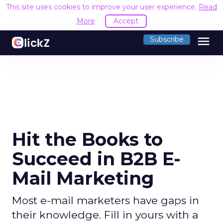
This site uses cookies to improve your user experience.
Read
More
Accept
menu
Subscribe
Hit the Books to
Succeed in B2B E-
Mail Marketing
Most e-mail marketers have gaps in
their knowledge. Fill in yours with a