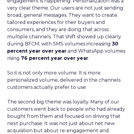
engagement is happening. Personalization was a
very clear theme. Our users are not just sending
broad, general messages. They want to create
tailored experiences for their buyers and
consumers, and they are doing that across
multiple channels. That shift showed up clearly
during BFCM, with SMS volumes increasing
30
percent year over year
and WhatsApp volumes
rising
76 percent year over year
.
So it is not only more volume. It is more
personalized volume, delivered in the channels
customers actually prefer to use.
The second big theme was loyalty. Many of our
customers went back to people who had already
bought from them and focused on driving that
next purchase. It was not just about net new
acquisition but about re-engagement and