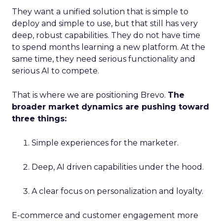
They want a unified solution that is simple to
deploy and simple to use, but that still has very
deep, robust capabilities. They do not have time
to spend months learning a new platform. At the
same time, they need serious functionality and
serious AI to compete.
That is where we are positioning Brevo.
The
broader market dynamics are pushing toward
three things:
Simple experiences for the marketer.
Deep, AI driven capabilities under the hood.
A clear focus on personalization and loyalty.
E-commerce and customer engagement more