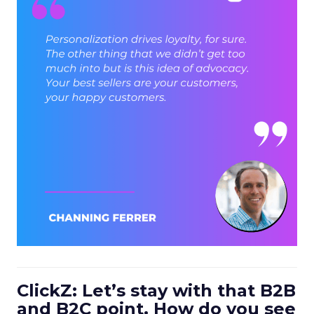
ClickZ: Let’s stay with that B2B
and B2C point. How do you see