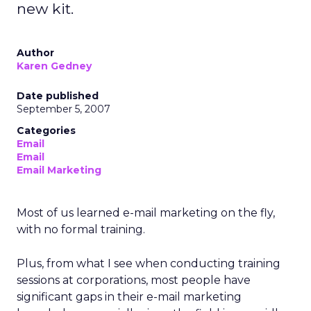
new kit.
Author
Karen Gedney
Date published
September 5, 2007
Categories
Email
Email
Email Marketing
Most of us learned e-mail marketing on the fly,
with no formal training.
Plus, from what I see when conducting training
sessions at corporations, most people have
significant gaps in their e-mail marketing