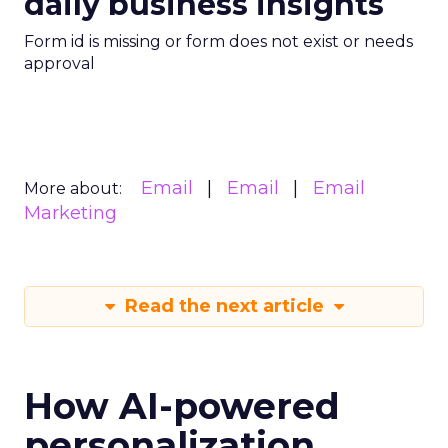
daily business insights
Form id is missing or form does not exist or needs
approval
Email
Email
Email
More about:
Marketing
Read the next article
How AI-powered
personalization,