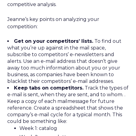
competitive analysis.
Jeanne’s key points on analyzing your
competition:
Get on your competitors’ lists.
To find out
what you’re up against in the mail space,
subscribe to competitors’ e-newsletters and
alerts. Use an e-mail address that doesn’t give
away too much information about you or your
business, as companies have been known to
blacklist their competitors’ e-mail addresses.
Keep tabs on competitors.
Track the types of
e-mail is sent, when they are sent, and to whom. .
Keep a copy of each mailmessage for future
reference. Create a spreadsheet that shows the
company’s e-mail cycle for a typical month. This
could be something like:
Week 1: catalog