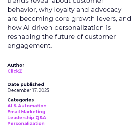
trends reveal about customer
behavior, why loyalty and advocacy
are becoming core growth levers, and
how AI driven personalization is
reshaping the future of customer
engagement.
Author
ClickZ
Date published
December 17, 2025
Categories
AI & Automation
Email Marketing
Leadership Q&A
Personalization