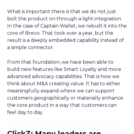
What is important there is that we do not just
bolt the product on through a light integration.
In the case of Captain Wallet, we rebuilt it into the
core of Brevo. That took over a year, but the
result is a deeply embedded capability instead of
a simple connector.
From that foundation, we have been able to
build new features like Smart Loyalty and more
advanced advocacy capabilities. That is how we
think about M&A creating value. It has to either
meaningfully expand where we can support
customers geographically or materially enhance
the core product in a way that customers can
feel day to day.
ClickZ: Many leaders are