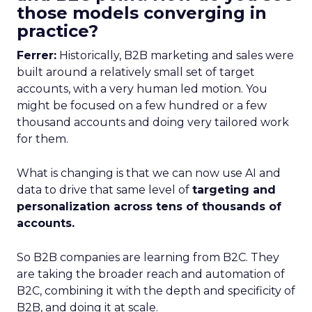
those models converging in
practice?
Ferrer:
Historically, B2B marketing and sales were
built around a relatively small set of target
accounts, with a very human led motion. You
might be focused on a few hundred or a few
thousand accounts and doing very tailored work
for them.
What is changing is that we can now use AI and
data to drive that same level of
targeting and
personalization across tens of thousands of
accounts.
So B2B companies are learning from B2C. They
are taking the broader reach and automation of
B2C, combining it with the depth and specificity of
B2B, and doing it at scale.