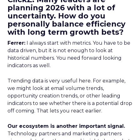
planning 2026 with a lot of
uncertainty. How do you
personally balance efficiency
with long term growth bets?
Ferrer:
I always start with metrics. You have to be
data driven, but it is not enough to look at
historical numbers. You need forward looking
indicators as well.
Trending data is very useful here. For example,
we might look at email volume trends,
opportunity creation trends, or other leading
indicators to see whether there is a potential drop
off coming. That lets you react earlier.
Our ecosystem is another important signal.
Technology partners and marketing partners