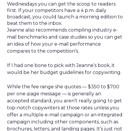
Wednesdays you can get the scoop to readers
first. If your competitors have a 4 p.m. daily
broadcast, you could launch a morning edition to
beat them to the inbox.
Jeanne also recommends compiling industry e-
mail benchmarks and case studies so you can get
an idea of how your e-mail performance
compares to the competition’s.
If I had one bone to pick with Jeanne’s book, it
would be her budget guidelines for copywriting.
While the fee range she quotes — $350 to $700
per one-page message — is generally an
accepted standard, you aren’t really going to get
top-notch copywriters at those rates unless you
offer a multiple e-mail campaign or an integrated
campaign including other components, such as
brochures, letters, and landing pages. It’s just not