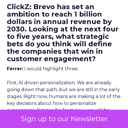
ClickZ: Brevo has set an
ambition to reach 1 billion
dollars in annual revenue by
2030. Looking at the next four
to five years, what strategic
bets do you think will define
the companies that win in
customer engagement?
Ferrer:
I would highlight three.
First, AI driven personalization. We are already
going down that path, but we are still in the early
stages. Right now, humans are making a lot of the
key decisions about how to personalize
experiences. Not too far from now, we will be
more comfortable letting AI make more of those
Sign up to our Newsletter
decisions, and in many cases it will do it better