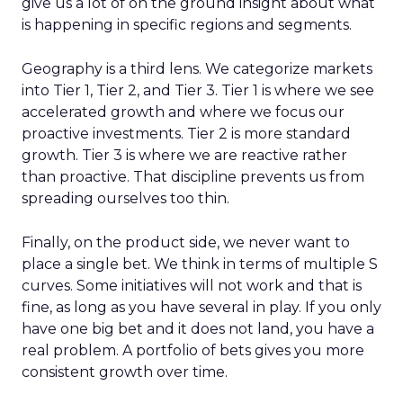
give us a lot of on the ground insight about what
is happening in specific regions and segments.
Geography is a third lens. We categorize markets
into Tier 1, Tier 2, and Tier 3. Tier 1 is where we see
accelerated growth and where we focus our
proactive investments. Tier 2 is more standard
growth. Tier 3 is where we are reactive rather
than proactive. That discipline prevents us from
spreading ourselves too thin.
Finally, on the product side, we never want to
place a single bet. We think in terms of multiple S
curves. Some initiatives will not work and that is
fine, as long as you have several in play. If you only
have one big bet and it does not land, you have a
real problem. A portfolio of bets gives you more
consistent growth over time.