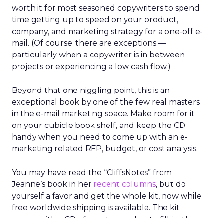
worth it for most seasoned copywriters to spend
time getting up to speed on your product,
company, and marketing strategy for a one-off e-
mail. (Of course, there are exceptions —
particularly when a copywriter is in between
projects or experiencing a low cash flow.)
Beyond that one niggling point, this is an
exceptional book by one of the few real masters
in the e-mail marketing space. Make room for it
on your cubicle book shelf, and keep the CD
handy when you need to come up with an e-
marketing related RFP, budget, or cost analysis.
You may have read the “CliffsNotes” from
Jeanne’s book in her
recent columns
, but do
yourself a favor and get the whole kit, now while
free worldwide shipping is available. The kit