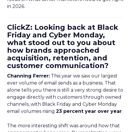
in 2026.
ClickZ: Looking back at Black
Friday and Cyber Monday,
what stood out to you about
how brands approached
acquisition, retention, and
customer communication?
Channing Ferrer:
This year we saw our largest
ever volume of email sends as a business. That
alone tells you there is still a very strong desire to
engage directly with customers through owned
channels, with Black Friday and Cyber Monday
email volumes rising
23 percent year over year
.
The more interesting shift was around how that