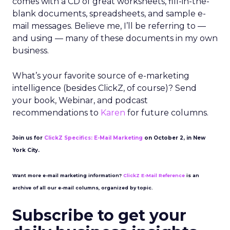
comes with a CD of great worksheets, fill-in-the-
blank documents, spreadsheets, and sample e-
mail messages. Believe me, I’ll be referring to —
and using — many of these documents in my own
business.
What’s your favorite source of e-marketing
intelligence (besides ClickZ, of course)? Send
your book, Webinar, and podcast
recommendations to
Karen
for future columns.
Join us for
ClickZ Specifics: E-Mail Marketing
on October 2, in New
York City.
Want more e-mail marketing information?
ClickZ E-Mail Reference
is an
archive of all our e-mail columns, organized by topic.
Subscribe to get your