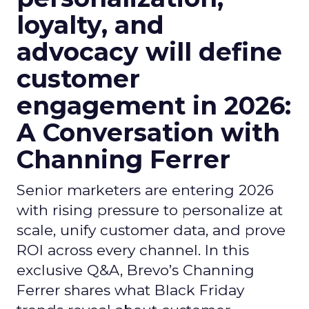
loyalty, and
advocacy will define
customer
engagement in 2026:
A Conversation with
Channing Ferrer
Senior marketers are entering 2026
with rising pressure to personalize at
scale, unify customer data, and prove
ROI across every channel. In this
exclusive Q&A, Brevo’s Channing
Ferrer shares what Black Friday