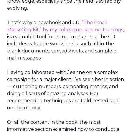
knowledge, especially since the field is so rapidly
evolving.
That’s why a new book and CD, “
The Email
Marketing Kit,” by my colleague
Jeanne Jennings
,
is a valuable tool for e-mail marketers. The CD
includes valuable worksheets, such fill-in-the-
blank documents, spreadsheets, and sample e-
mail messages.
Having collaborated with Jeanne on a complex
campaign for a major client, I’ve seen her in action
— crunching numbers, comparing metrics, and
doing all sorts of amazing analyses. Her
recommended techniques are field-tested and
on the money.
Of all the content in the book, the most
informative section examined how to conduct a