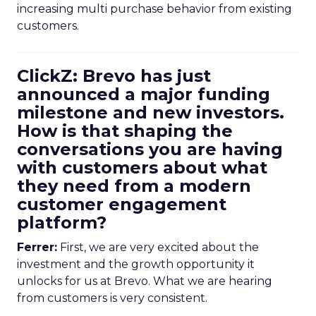
increasing multi purchase behavior from existing
customers.
ClickZ: Brevo has just
announced a major funding
milestone and new investors.
How is that shaping the
conversations you are having
with customers about what
they need from a modern
customer engagement
platform?
Ferrer:
First, we are very excited about the
investment and the growth opportunity it
unlocks for us at Brevo. What we are hearing
from customers is very consistent.