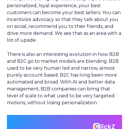
personalized, loyal experience, your best
customers can become your best sellers. You can
incentivize advocacy so that they talk about you
on social, recommend you to their friends, and
drive more demand. We see that as an area with a
lot of upside.
There is also an interesting evolution in how B2B
and B2C go to market models are blending. B2B
used to be very human led and narrow, almost
purely account based. B2C has long been more
automated and broad. With AI and better data
management, B2B companies can bring that
level of scale to what used to be very targeted
motions, without losing personalization.