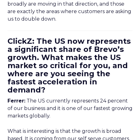
broadly are moving in that direction, and those
are exactly the areas where customers are asking
us to double down.
ClickZ: The US now represents
a significant share of Brevo’s
growth. What makes the US
market so critical for you, and
where are you seeing the
fastest acceleration in
demand?
Ferrer:
The US currently represents 24 percent
of our business and it is one of our fastest growing
markets globally.
What is interesting is that the growth is broad
based. It is coming from our self serve customers