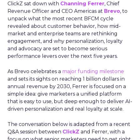
ClickZ sat down with
Channing Ferrer
, Chief
Revenue Officer and CEO Americas at
Brevo
, to
unpack what the most recent BFCM cycle
revealed about customer behavior, how mid-
market and enterprise teams are rethinking
engagement, and why personalization, loyalty
and advocacy are set to become serious
performance levers over the next five years.
As Brevo celebrates a
major funding milestone
and sets its sights on reaching 1 billion dollars in
annual revenue by 2030, Ferrer is focused on a
simple idea: give marketers a unified platform
that is easy to use, but deep enough to deliver AI-
driven personalization and real loyalty at scale.
The conversation below is adapted from a recent
Q&A session between
ClickZ
and Ferrer, with a
focus on what senior marketers need to get right