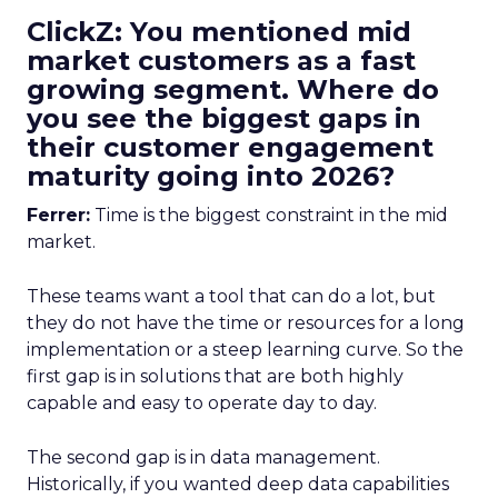
ClickZ: You mentioned mid
market customers as a fast
growing segment. Where do
you see the biggest gaps in
their customer engagement
maturity going into 2026?
Ferrer:
Time is the biggest constraint in the mid
market.
These teams want a tool that can do a lot, but
they do not have the time or resources for a long
implementation or a steep learning curve. So the
first gap is in solutions that are both highly
capable and easy to operate day to day.
The second gap is in data management.
Historically, if you wanted deep data capabilities