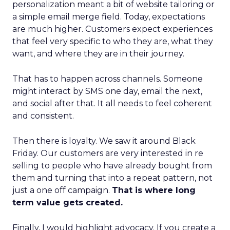
personalization meant a bit of website tailoring or
a simple email merge field. Today, expectations
are much higher. Customers expect experiences
that feel very specific to who they are, what they
want, and where they are in their journey.
That has to happen across channels. Someone
might interact by SMS one day, email the next,
and social after that. It all needs to feel coherent
and consistent.
Then there is loyalty. We saw it around Black
Friday. Our customers are very interested in re
selling to people who have already bought from
them and turning that into a repeat pattern, not
just a one off campaign.
That is where long
term value gets created.
Finally, I would highlight advocacy. If you create a