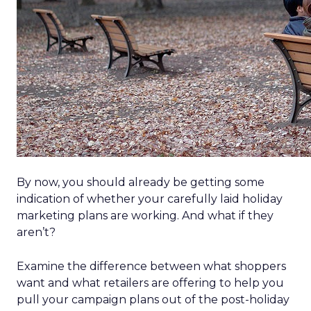
By now, you should already be getting some
indication of whether your carefully laid holiday
marketing plans are working. And what if they
aren’t?
Examine the difference between what shoppers
want and what retailers are offering to help you
pull your campaign plans out of the post-holiday