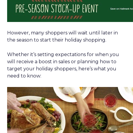
However, many shoppers will wait until later in
the season to start their holiday shopping.
Whether it’s setting expectations for when you
will receive a boost in sales or planning how to
target your holiday shoppers, here’s what you
need to know: