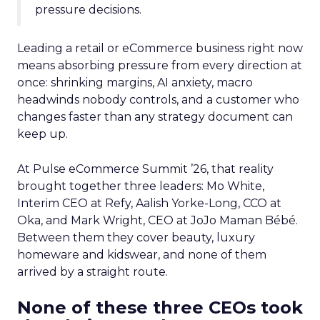
pressure decisions.
Leading a retail or eCommerce business right now
means absorbing pressure from every direction at
once: shrinking margins, AI anxiety, macro
headwinds nobody controls, and a customer who
changes faster than any strategy document can
keep up.
At Pulse eCommerce Summit ’26, that reality
brought together three leaders: Mo White,
Interim CEO at Refy, Aalish Yorke-Long, CCO at
Oka, and Mark Wright, CEO at JoJo Maman Bébé.
Between them they cover beauty, luxury
homeware and kidswear, and none of them
arrived by a straight route.
None of these three CEOs took