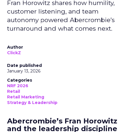
Fran Horowitz shares how humility,
customer listening, and team
autonomy powered Abercrombie’s
turnaround and what comes next.
Author
ClickZ
Date published
January 13, 2026
Categories
NRF 2026
Retail
Retail Marketing
Strategy & Leadership
Abercrombie’s Fran Horowitz
and the leadership discipline