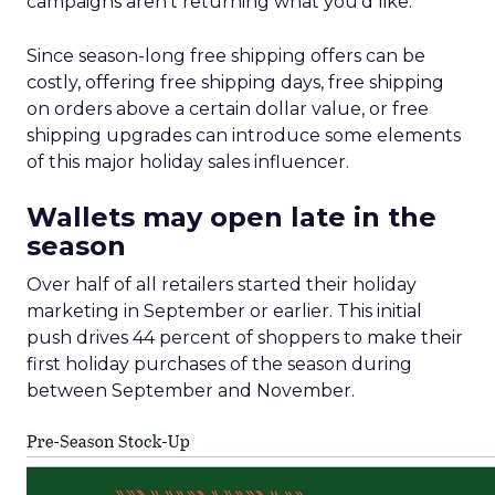
campaigns aren’t returning what you’d like.
Since season-long free shipping offers can be
costly, offering free shipping days, free shipping
on orders above a certain dollar value, or free
shipping upgrades can introduce some elements
of this major holiday sales influencer.
Wallets may open late in the
season
Over half of all retailers started their holiday
marketing in September or earlier. This initial
push drives 44 percent of shoppers to make their
first holiday purchases of the season during
between September and November.