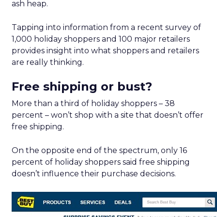
ash heap.
Tapping into information from a recent survey of
1,000 holiday shoppers and 100 major retailers
provides insight into what shoppers and retailers
are really thinking.
Free shipping or bust?
More than a third of holiday shoppers – 38
percent – won’t shop with a site that doesn’t offer
free shipping.
On the opposite end of the spectrum, only 16
percent of holiday shoppers said free shipping
doesn’t influence their purchase decisions.