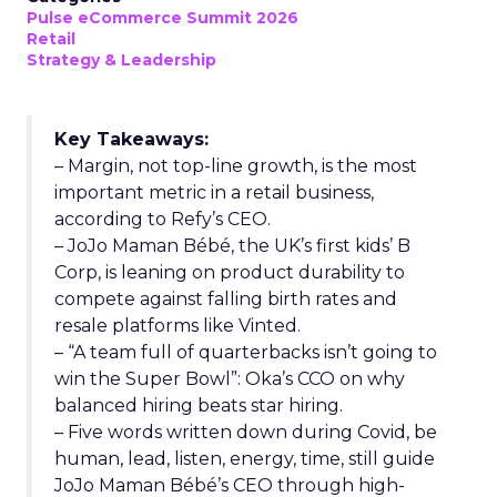
Pulse eCommerce Summit 2026
Retail
Strategy & Leadership
Key Takeaways:
– Margin, not top-line growth, is the most
important metric in a retail business,
according to Refy’s CEO.
– JoJo Maman Bébé, the UK’s first kids’ B
Corp, is leaning on product durability to
compete against falling birth rates and
resale platforms like Vinted.
– “A team full of quarterbacks isn’t going to
win the Super Bowl”: Oka’s CCO on why
balanced hiring beats star hiring.
– Five words written down during Covid, be
human, lead, listen, energy, time, still guide
JoJo Maman Bébé’s CEO through high-