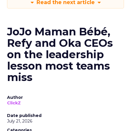
Read the next article
JoJo Maman Bébé,
Refy and Oka CEOs
on the leadership
lesson most teams
miss
Author
ClickZ
Date published
July 21, 2026
Categories