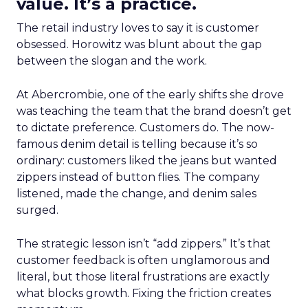
value. It’s a practice.
The retail industry loves to say it is customer
obsessed. Horowitz was blunt about the gap
between the slogan and the work.
At Abercrombie, one of the early shifts she drove
was teaching the team that the brand doesn’t get
to dictate preference. Customers do. The now-
famous denim detail is telling because it’s so
ordinary: customers liked the jeans but wanted
zippers instead of button flies. The company
listened, made the change, and denim sales
surged.
The strategic lesson isn’t “add zippers.” It’s that
customer feedback is often unglamorous and
literal, but those literal frustrations are exactly
what blocks growth. Fixing the friction creates