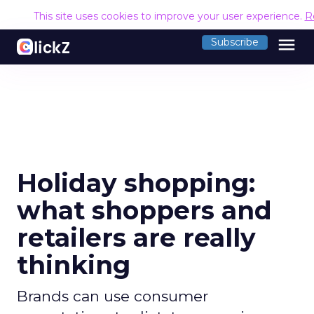
This site uses cookies to improve your user experience.
R
menu
Subscribe
Holiday shopping:
what shoppers and
retailers are really
thinking
Brands can use consumer