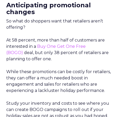
Anticipating promotional
changes
So what do shoppers want that retailers aren’t
offering?
At 58 percent, more than half of customers are
interested in a
Buy One Get One Free
(BOGO)
deal, but only 38 percent of retailers are
planning to offer one.
While these promotions can be costly for retailers,
they can offer a much needed boost in
engagement and sales for retailers who are
experiencing a lackluster holiday performance.
Study your inventory and costs to see where you
can create BOGO campaigns to roll out if your
holiday sales are not as robust as you had hoped.