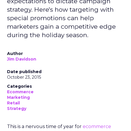
expectations to dictate campaign
strategy. Here's how targeting with
special promotions can help
marketers gain a competitive edge
during the holiday season.
Author
Jim Davidson
Date published
October 23, 2015
Categories
Ecommerce
Marketing
Retail
Strategy
This is a nervous time of year for
ecommerce