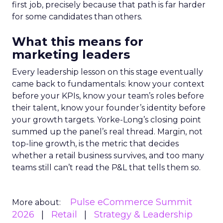
first job, precisely because that path is far harder
for some candidates than others.
What this means for
marketing leaders
Every leadership lesson on this stage eventually
came back to fundamentals: know your context
before your KPIs, know your team’s roles before
their talent, know your founder’s identity before
your growth targets. Yorke-Long’s closing point
summed up the panel’s real thread. Margin, not
top-line growth, is the metric that decides
whether a retail business survives, and too many
teams still can’t read the P&L that tells them so.
Pulse eCommerce Summit
More about:
2026
Retail
Strategy & Leadership