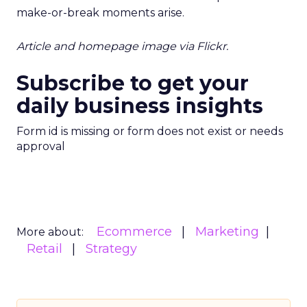
make-or-break moments arise.
Article and homepage image via Flickr.
Subscribe to get your
daily business insights
Form id is missing or form does not exist or needs
approval
Ecommerce
Marketing
More about:
Retail
Strategy