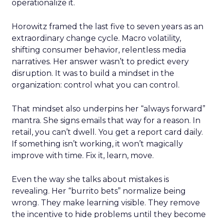
operationalize it.
Horowitz framed the last five to seven years as an
extraordinary change cycle. Macro volatility,
shifting consumer behavior, relentless media
narratives. Her answer wasn’t to predict every
disruption. It was to build a mindset in the
organization: control what you can control.
That mindset also underpins her “always forward”
mantra. She signs emails that way for a reason. In
retail, you can’t dwell. You get a report card daily.
If something isn’t working, it won’t magically
improve with time. Fix it, learn, move.
Even the way she talks about mistakes is
revealing. Her “burrito bets” normalize being
wrong. They make learning visible. They remove
the incentive to hide problems until they become