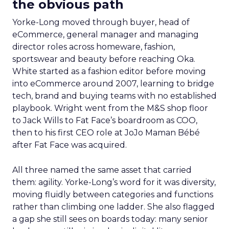
the obvious path
Yorke-Long moved through buyer, head of
eCommerce, general manager and managing
director roles across homeware, fashion,
sportswear and beauty before reaching Oka.
White started as a fashion editor before moving
into eCommerce around 2007, learning to bridge
tech, brand and buying teams with no established
playbook. Wright went from the M&S shop floor
to Jack Wills to Fat Face’s boardroom as COO,
then to his first CEO role at JoJo Maman Bébé
after Fat Face was acquired.
All three named the same asset that carried
them: agility. Yorke-Long’s word for it was diversity,
moving fluidly between categories and functions
rather than climbing one ladder. She also flagged
a gap she still sees on boards today: many senior