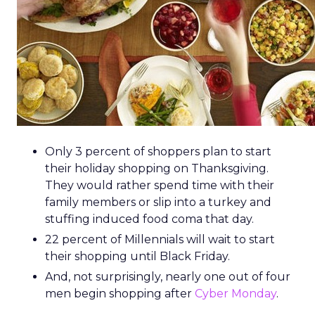
Only 3 percent of shoppers plan to start
their holiday shopping on Thanksgiving.
They would rather spend time with their
family members or slip into a turkey and
stuffing induced food coma that day.
22 percent of Millennials will wait to start
their shopping until Black Friday.
And, not surprisingly, nearly one out of four
men begin shopping after
Cyber Monday
.