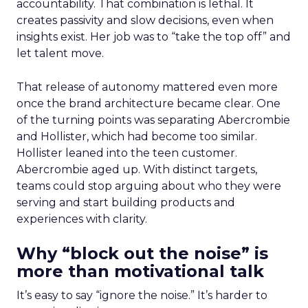
accountability. That combination is lethal. It
creates passivity and slow decisions, even when
insights exist. Her job was to “take the top off” and
let talent move.
That release of autonomy mattered even more
once the brand architecture became clear. One
of the turning points was separating Abercrombie
and Hollister, which had become too similar.
Hollister leaned into the teen customer.
Abercrombie aged up. With distinct targets,
teams could stop arguing about who they were
serving and start building products and
experiences with clarity.
Why “block out the noise” is
more than motivational talk
It’s easy to say “ignore the noise.” It’s harder to