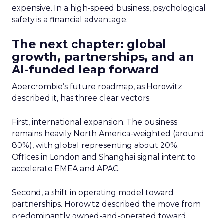
expensive. In a high-speed business, psychological
safety is a financial advantage.
The next chapter: global
growth, partnerships, and an
AI-funded leap forward
Abercrombie’s future roadmap, as Horowitz
described it, has three clear vectors.
First, international expansion. The business
remains heavily North America-weighted (around
80%), with global representing about 20%.
Offices in London and Shanghai signal intent to
accelerate EMEA and APAC.
Second, a shift in operating model toward
partnerships. Horowitz described the move from
predominantly owned-and-operated toward