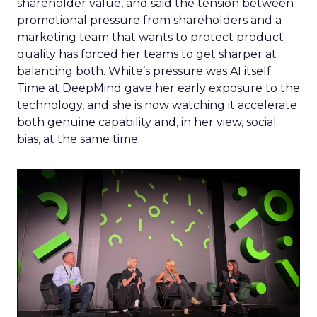
shareholder value, and said the tension between
promotional pressure from shareholders and a
marketing team that wants to protect product
quality has forced her teams to get sharper at
balancing both. White’s pressure was AI itself.
Time at DeepMind gave her early exposure to the
technology, and she is now watching it accelerate
both genuine capability and, in her view, social
bias, at the same time.