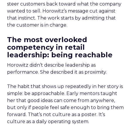
steer customers back toward what the company
wanted to sell. Horowitz’s message cut against
that instinct. The work starts by admitting that
the customer is in charge.
The most overlooked
competency in retail
leadership: being reachable
Horowitz didn’t describe leadership as
performance. She described it as proximity.
The habit that shows up repeatedly in her story is
simple: be approachable. Early mentors taught
her that good ideas can come from anywhere,
but only if people feel safe enough to bring them
forward. That’s not culture as a poster. It’s
culture as a daily operating system.