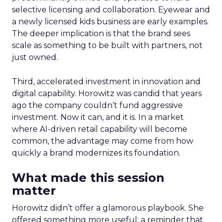
selective licensing and collaboration. Eyewear and
a newly licensed kids business are early examples.
The deeper implication is that the brand sees
scale as something to be built with partners, not
just owned.
Third, accelerated investment in innovation and
digital capability. Horowitz was candid that years
ago the company couldn’t fund aggressive
investment. Now it can, and it is. In a market
where AI-driven retail capability will become
common, the advantage may come from how
quickly a brand modernizes its foundation.
What made this session
matter
Horowitz didn’t offer a glamorous playbook. She
offered something more useful: a reminder that