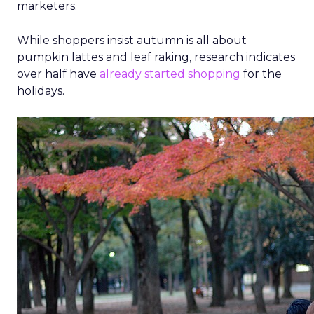
marketers.
While shoppers insist autumn is all about
pumpkin lattes and leaf raking, research indicates
over half have
already started shopping
for the
holidays.