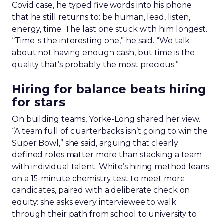
Covid case, he typed five words into his phone
that he still returns to: be human, lead, listen,
energy, time. The last one stuck with him longest.
“Time is the interesting one,” he said. “We talk
about not having enough cash, but time is the
quality that’s probably the most precious.”
Hiring for balance beats hiring
for stars
On building teams, Yorke-Long shared her view.
“A team full of quarterbacks isn’t going to win the
Super Bowl,” she said, arguing that clearly
defined roles matter more than stacking a team
with individual talent. White’s hiring method leans
on a 15-minute chemistry test to meet more
candidates, paired with a deliberate check on
equity: she asks every interviewee to walk
through their path from school to university to