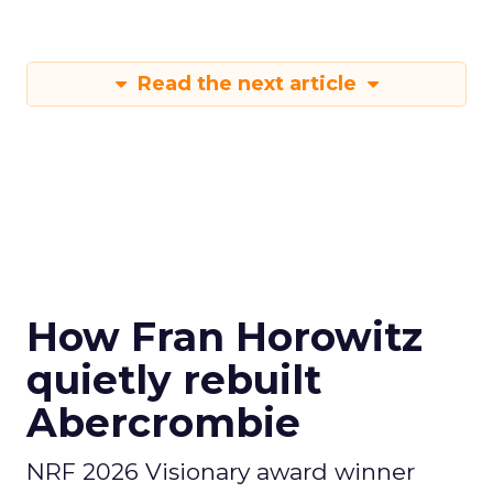
Read the next article
How Fran Horowitz
quietly rebuilt
Abercrombie
NRF 2026 Visionary award winner