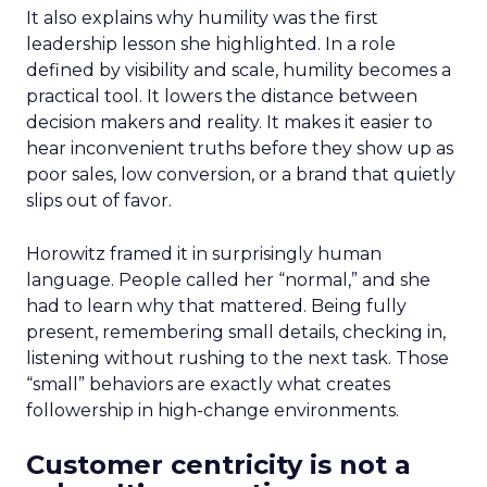
It also explains why humility was the first
leadership lesson she highlighted. In a role
defined by visibility and scale, humility becomes a
practical tool. It lowers the distance between
decision makers and reality. It makes it easier to
hear inconvenient truths before they show up as
poor sales, low conversion, or a brand that quietly
slips out of favor.
Horowitz framed it in surprisingly human
language. People called her “normal,” and she
had to learn why that mattered. Being fully
present, remembering small details, checking in,
listening without rushing to the next task. Those
“small” behaviors are exactly what creates
followership in high-change environments.
Customer centricity is not a