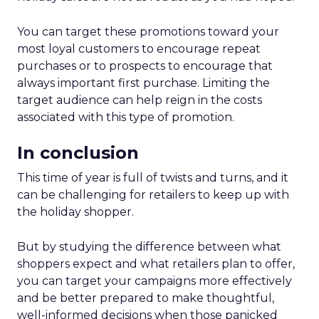
You can target these promotions toward your
most loyal customers to encourage repeat
purchases or to prospects to encourage that
always important first purchase. Limiting the
target audience can help reign in the costs
associated with this type of promotion.
In conclusion
This time of year is full of twists and turns, and it
can be challenging for retailers to keep up with
the holiday shopper.
But by studying the difference between what
shoppers expect and what retailers plan to offer,
you can target your campaigns more effectively
and be better prepared to make thoughtful,
well-informed decisions when those panicked