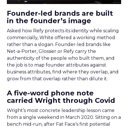
Founder-led brands are built
in the founder’s image
Asked how Refy protects its identity while scaling
commercially, White offered a working method
rather than a slogan. Founder-led brands like
Net-a-Porter, Glossier or Refy carry the
authenticity of the people who built them, and
the job is to map founder attributes against
business attributes, find where they overlap, and
grow from that overlap rather than dilute it.
A five-word phone note
carried Wright through Covid
Wright’s most concrete leadership lesson came
from a single weekend in March 2020. Sitting on a
bench mid-run, after Fat Face’s first potential