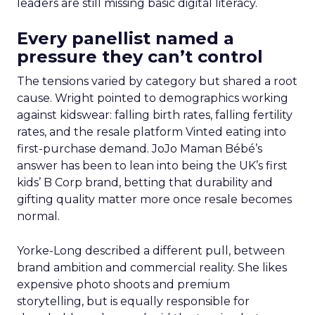
leaders are still missing basic digital literacy.
Every panellist named a
pressure they can’t control
The tensions varied by category but shared a root
cause. Wright pointed to demographics working
against kidswear: falling birth rates, falling fertility
rates, and the resale platform Vinted eating into
first-purchase demand. JoJo Maman Bébé’s
answer has been to lean into being the UK’s first
kids’ B Corp brand, betting that durability and
gifting quality matter more once resale becomes
normal.
Yorke-Long described a different pull, between
brand ambition and commercial reality. She likes
expensive photo shoots and premium
storytelling, but is equally responsible for