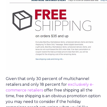
Given that only 30 percent of multichannel
retailers and only 18 percent for
exclusively e-
commerce retailers
offer free shipping all the
time, free shipping is an obvious promotion option
you may need to consider if the holiday