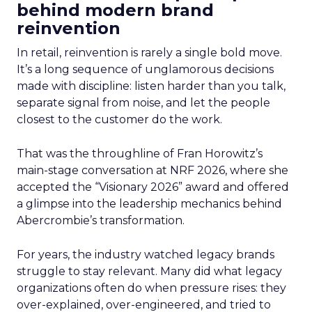
behind modern brand
reinvention
In retail, reinvention is rarely a single bold move.
It’s a long sequence of unglamorous decisions
made with discipline: listen harder than you talk,
separate signal from noise, and let the people
closest to the customer do the work.
That was the throughline of Fran Horowitz’s
main-stage conversation at NRF 2026, where she
accepted the “Visionary 2026” award and offered
a glimpse into the leadership mechanics behind
Abercrombie’s transformation.
For years, the industry watched legacy brands
struggle to stay relevant. Many did what legacy
organizations often do when pressure rises: they
over-explained, over-engineered, and tried to