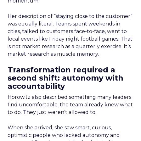
momentum.
Her description of “staying close to the customer”
was equally literal. Teams spent weekends in
cities, talked to customers face-to-face, went to
local events like Friday night football games. That
is not market research as a quarterly exercise. It’s
market research as muscle memory.
Transformation required a
second shift: autonomy with
accountability
Horowitz also described something many leaders
find uncomfortable: the team already knew what
to do. They just weren’t allowed to.
When she arrived, she saw smart, curious,
optimistic people who lacked autonomy and