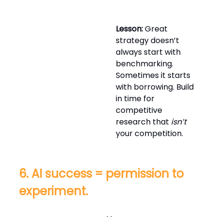
Lesson:
Great
strategy doesn’t
always start with
benchmarking.
Sometimes it starts
with borrowing. Build
in time for
competitive
research that
isn’t
your competition.
6. AI success = permission to
experiment.