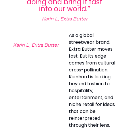
doing and bring it fast
into our world.”
Karin L., Extra Butter
As a global
streetwear brand,
Karin L., Extra Butter
Extra Butter moves
fast. But its edge
comes from cultural
cross-pollination.
Kienhard is looking
beyond fashion to
hospitality,
entertainment, and
niche retail for ideas
that can be
reinterpreted
through their lens.