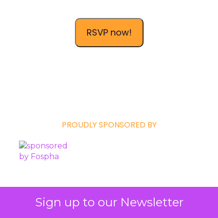
RSVP now!
PROUDLY SPONSORED BY
Sign up to our Newsletter
ClickZ is a
ClickZ Media
publication in the
Events
division