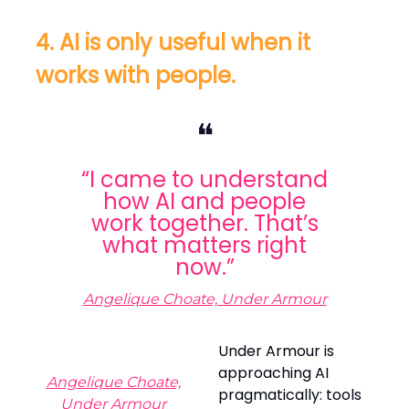
4. AI is only useful when it
works with people.
❝
“I came to understand
how AI and people
work together. That’s
what matters right
now.”
Angelique Choate, Under Armour
Under Armour is
approaching AI
Angelique Choate,
pragmatically: tools
Under Armour