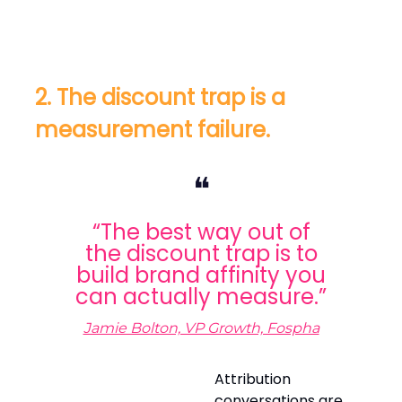
2. The discount trap is a
measurement failure.
❝
“The best way out of
the discount trap is to
build brand affinity you
can actually measure.”
Jamie Bolton, VP Growth, Fospha
Attribution
conversations are