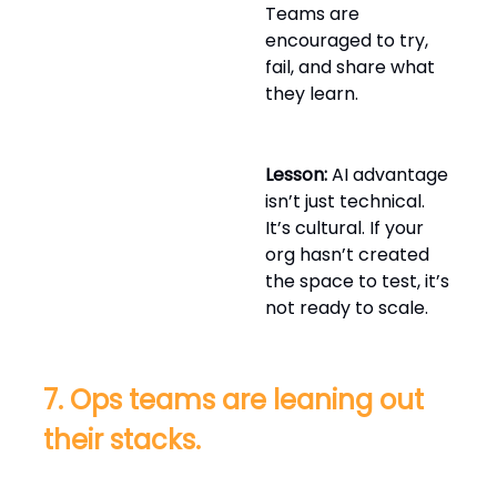
Teams are
encouraged to try,
fail, and share what
they learn.
Lesson:
AI advantage
isn’t just technical.
It’s cultural. If your
org hasn’t created
the space to test, it’s
not ready to scale.
7. Ops teams are leaning out
their stacks.