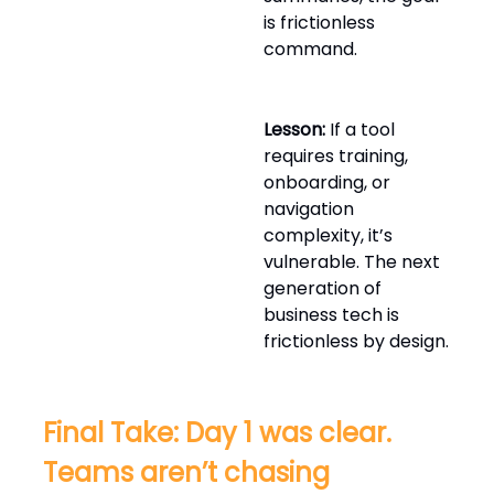
is frictionless
command.
Lesson:
If a tool
requires training,
onboarding, or
navigation
complexity, it’s
vulnerable. The next
generation of
business tech is
frictionless by design.
Final Take: Day 1 was clear.
Teams aren’t chasing