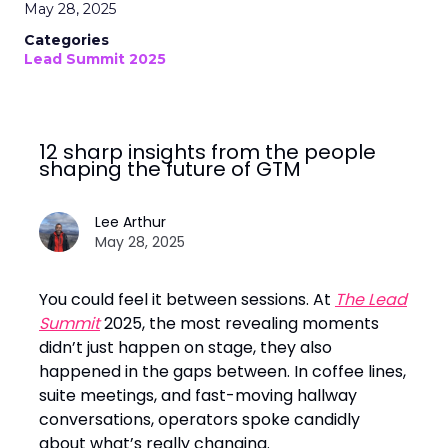
May 28, 2025
Categories
Lead Summit 2025
12 sharp insights from the people
shaping the future of GTM
Lee Arthur
May 28, 2025
You could feel it between sessions. At
The Lead
Summit
2025, the most revealing moments
didn’t just happen on stage, they also
happened in the gaps between. In coffee lines,
suite meetings, and fast-moving hallway
conversations, operators spoke candidly
about what’s really changing.