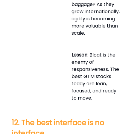
baggage? As they
grow internationally,
agility is becoming
more valuable than
scale.
Lesson:
Bloat is the
enemy of
responsiveness. The
best GTM stacks
today are lean,
focused, and ready
to move.
12. The best interface is no
interface.