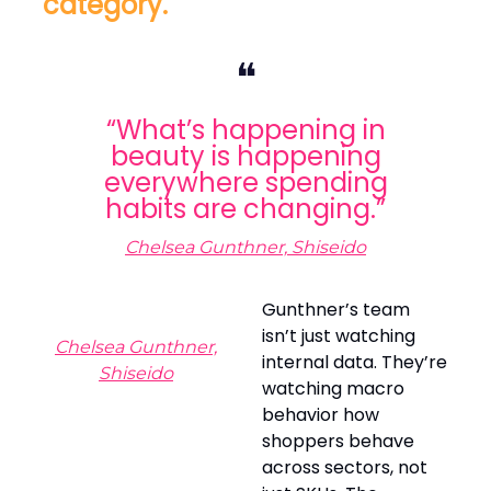
category.
❝
“What’s happening in
beauty is happening
everywhere spending
habits are changing.”
Chelsea Gunthner, Shiseido
Gunthner’s team
isn’t just watching
Chelsea Gunthner,
internal data. They’re
Shiseido
watching macro
behavior how
shoppers behave
across sectors, not