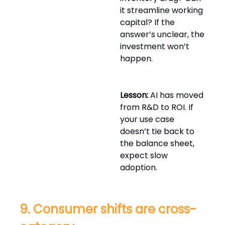
it streamline working
capital? If the
answer’s unclear, the
investment won’t
happen.
Lesson:
AI has moved
from R&D to ROI. If
your use case
doesn’t tie back to
the balance sheet,
expect slow
adoption.
9. Consumer shifts are cross-