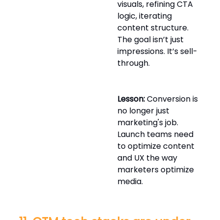
visuals, refining CTA
logic, iterating
content structure.
The goal isn’t just
impressions. It’s sell-
through.
Lesson:
Conversion is
no longer just
marketing's job.
Launch teams need
to optimize content
and UX the way
marketers optimize
media.