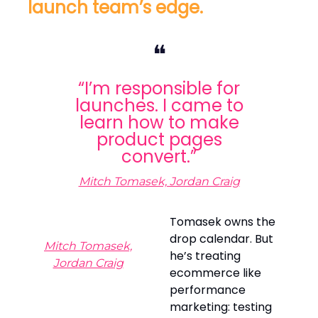
launch team’s edge.
❝
“I’m responsible for
launches. I came to
learn how to make
product pages
convert.”
Mitch Tomasek, Jordan Craig
Tomasek owns the
drop calendar. But
Mitch Tomasek,
he’s treating
Jordan Craig
ecommerce like
performance
marketing: testing