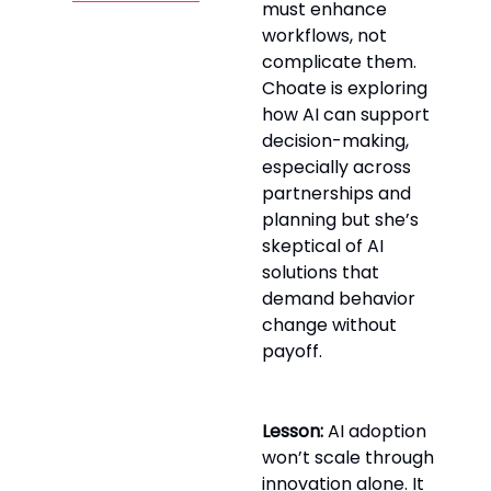
must enhance
workflows, not
complicate them.
Choate is exploring
how AI can support
decision-making,
especially across
partnerships and
planning but she’s
skeptical of AI
solutions that
demand behavior
change without
payoff.
Lesson:
AI adoption
won’t scale through
innovation alone. It