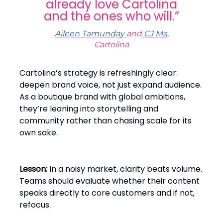
already love Cartolina
and the ones who will.”
Aileen Tamunday
and
CJ Ma
,
Cartolina
Cartolina’s strategy is refreshingly clear:
deepen brand voice, not just expand audience.
As a boutique brand with global ambitions,
they’re leaning into storytelling and
community rather than chasing scale for its
own sake.
Lesson:
In a noisy market, clarity beats volume.
Teams should evaluate whether their content
speaks directly to core customers and if not,
refocus.