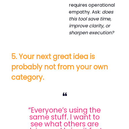
requires operational
empathy. Ask:
does
this tool save time,
improve clarity, or
sharpen execution?
5. Your next great idea is
probably not from your own
category.
❝
“Everyone’s using the
same stuff. I want to
see what others are