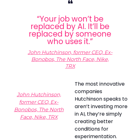
❝
“Your job won’t be
replaced by AI. It’ll be
replaced by someone
who uses it.”
John Hutchinson, former CEO,
Ex-
Bonobos, The North Face, Nike,
TRX
The most innovative
companies
John Hutchinson,
Hutchinson speaks to
former CEO, Ex-
aren’t investing more
Bonobos, The North
in AI, they’re simply
Face, Nike, TRX
creating better
conditions for
experimentation.