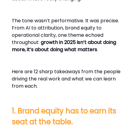
The tone wasn’t performative. It was precise.
From AI to attribution, brand equity to
operational clarity, one theme echoed
throughout:
growth in 2025 isn’t about doing
more, it’s about doing what matters
.
Here are 12 sharp takeaways from the people
driving the real work and what we can learn
from each.
1. Brand equity has to earn its
seat at the table.