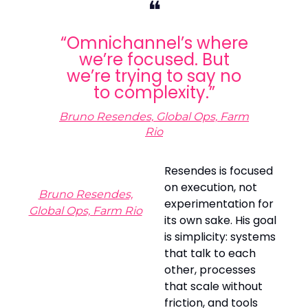
❝
“Omnichannel’s where
we’re focused. But
we’re trying to say no
to complexity.”
Bruno Resendes, Global Ops, Farm
Rio
Resendes is focused
on execution, not
Bruno Resendes,
experimentation for
Global Ops, Farm Rio
its own sake. His goal
is simplicity: systems
that talk to each
other, processes
that scale without
friction, and tools