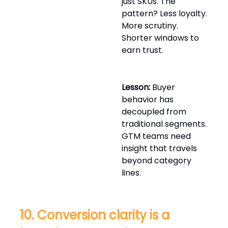
just SKUs. The
pattern? Less loyalty.
More scrutiny.
Shorter windows to
earn trust.
Lesson:
Buyer
behavior has
decoupled from
traditional segments.
GTM teams need
insight that travels
beyond category
lines.
10. Conversion clarity is a