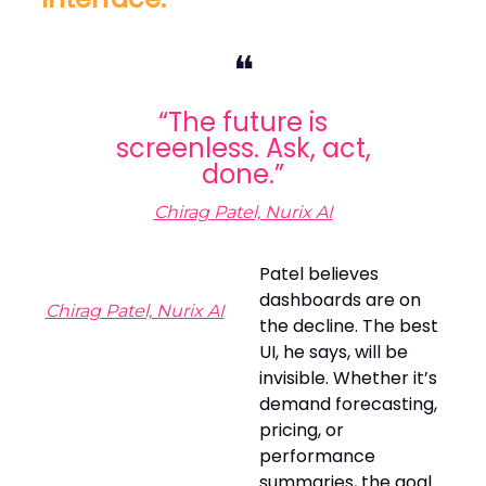
❝
“The future is
screenless. Ask, act,
done.”
Chirag Patel, Nurix AI
Patel believes
dashboards are on
Chirag Patel, Nurix AI
the decline. The best
UI, he says, will be
invisible. Whether it’s
demand forecasting,
pricing, or
performance
summaries, the goal