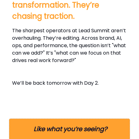
transformation. They’re
chasing traction.
The sharpest operators at Lead Summit aren’t
overhauling. They’re editing. Across brand, AI,
ops, and performance, the question isn’t "what
can we add?" It’s "what can we focus on that
drives real work forward?"
We’ll be back tomorrow with Day 2.
Like what you’re seeing?