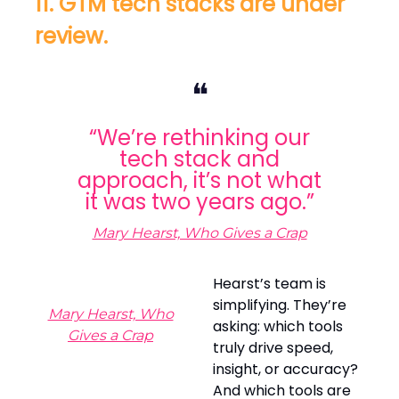
11. GTM tech stacks are under
review.
❝
“We’re rethinking our
tech stack and
approach, it’s not what
it was two years ago.”
Mary Hearst, Who Gives a Crap
Hearst’s team is
simplifying. They’re
Mary Hearst, Who
asking: which tools
Gives a Crap
truly drive speed,
insight, or accuracy?
And which tools are