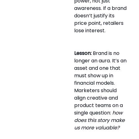
power, not just
awareness. If a brand
doesn’t justify its
price point, retailers
lose interest.
Lesson:
Brand is no
longer an aura. It’s an
asset and one that
must show up in
financial models.
Marketers should
align creative and
product teams on a
single question:
how
does this story make
us more valuable?