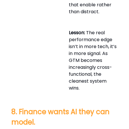
that enable rather
than distract.
Lesson:
The real
performance edge
isn’t in more tech, it’s
in more signal. As
GTM becomes
increasingly cross-
functional, the
cleanest system
wins.
8. Finance wants AI they can
model.