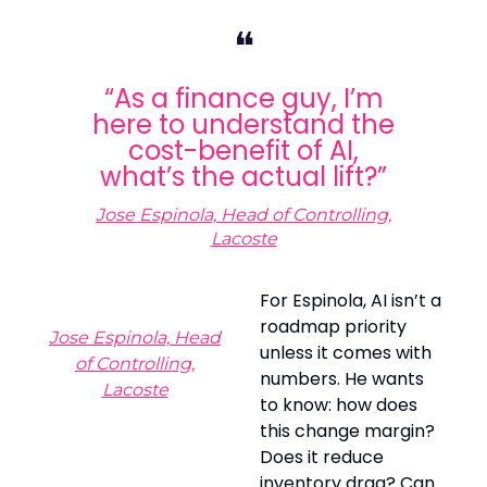
❝
“As a finance guy, I’m
here to understand the
cost-benefit of AI,
what’s the actual lift?”
Jose Espinola, Head of Controlling,
Lacoste
For Espinola, AI isn’t a
roadmap priority
Jose Espinola, Head
unless it comes with
of Controlling,
numbers. He wants
Lacoste
to know: how does
this change margin?
Does it reduce
inventory drag? Can