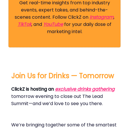
Get real-time insights from top industry
events, expert takes, and behind-the-
scenes content. Follow ClickZ on
Instagram
,
TikTok
, and
YouTube
for your daily dose of
marketing intel.
Join Us for Drinks — Tomorrow
ClickZ is hosting an
exclusive drinks gathering
tomorrow evening to close out The Lead
Summit—and we’d love to see you there.
We’re bringing together some of the smartest