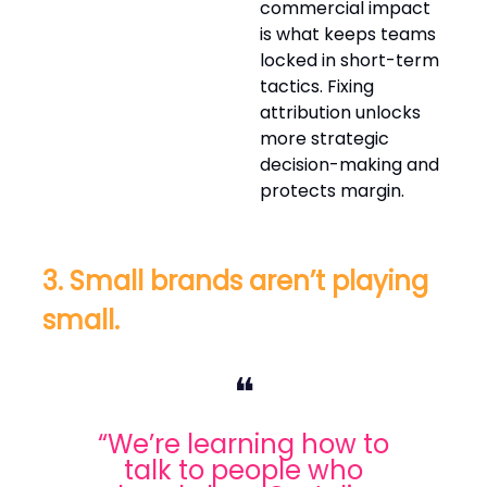
commercial impact
is what keeps teams
locked in short-term
tactics. Fixing
attribution unlocks
more strategic
decision-making and
protects margin.
3. Small brands aren’t playing
small.
❝
“We’re learning how to
talk to people who