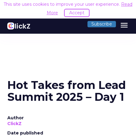
This site uses cookies to improve your user experience.
Read
More
Accept
menu
Subscribe
Hot Takes from Lead
Summit 2025 – Day 1
Author
ClickZ
Date published