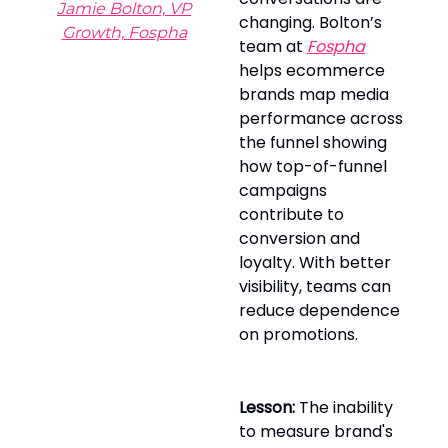
Jamie Bolton, VP
changing. Bolton’s
Growth, Fospha
team at
Fospha
helps ecommerce
brands map media
performance across
the funnel showing
how top-of-funnel
campaigns
contribute to
conversion and
loyalty. With better
visibility, teams can
reduce dependence
on promotions.
Lesson:
The inability
to measure brand's