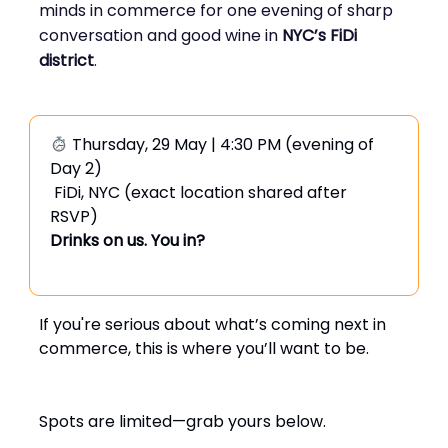
minds in commerce for one evening of sharp
conversation and good wine in
NYC’s FiDi
district
.
Thursday, 29 May | 4:30 PM (evening of
Day 2)
FiDi, NYC (exact location shared after
RSVP)
Drinks on us. You in?
If you're serious about what’s coming next in
commerce, this is where you’ll want to be.
Spots are limited—grab yours below.