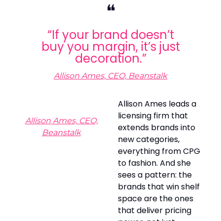
❝
“If your brand doesn’t
buy you margin, it’s just
decoration.”
Allison Ames, CEO, Beanstalk
Allison Ames leads a
licensing firm that
Allison Ames, CEO,
extends brands into
Beanstalk
new categories,
everything from CPG
to fashion. And she
sees a pattern: the
brands that win shelf
space are the ones
that deliver pricing