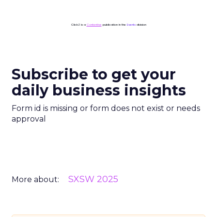
ClickZ is a
Contentive
publication in the
Events
division
Subscribe to get your
daily business insights
Form id is missing or form does not exist or needs
approval
SXSW 2025
More about: