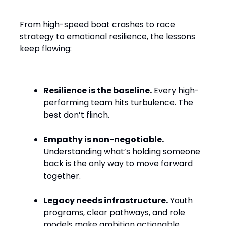
Water
From high-speed boat crashes to race
strategy to emotional resilience, the lessons
keep flowing:
Resilience is the baseline.
Every high-
performing team hits turbulence. The
best don’t flinch.
Empathy is non-negotiable.
Understanding what’s holding someone
back is the only way to move forward
together.
Legacy needs infrastructure.
Youth
programs, clear pathways, and role
models make ambition actionable.