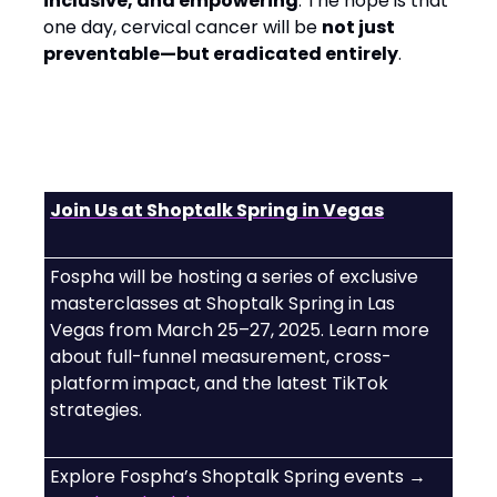
inclusive, and empowering
. The hope is that
one day, cervical cancer will be
not just
preventable—but eradicated entirely
.
Join Us at Shoptalk Spring in Vegas
Fospha will be hosting a series of exclusive
masterclasses at Shoptalk Spring in Las
Vegas from March 25–27, 2025. Learn more
about full-funnel measurement, cross-
platform impact, and the latest TikTok
strategies.
Explore Fospha’s Shoptalk Spring events →