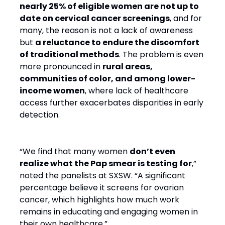
nearly 25% of eligible women are not up to
date on cervical cancer screenings
, and for
many, the reason is not a lack of awareness
but
a reluctance to endure the discomfort
of traditional methods
. The problem is even
more pronounced in
rural areas,
communities of color, and among lower-
income women
, where lack of healthcare
access further exacerbates disparities in early
detection.
“We find that many women
don’t even
realize what the Pap smear is testing for
,”
noted the panelists at SXSW. “A significant
percentage believe it screens for ovarian
cancer, which highlights how much work
remains in educating and engaging women in
their own healthcare.”