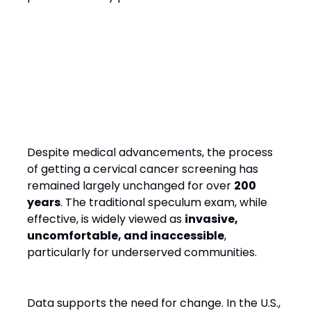
Why Cervical Cancer
Screening Needs a Rethink
Despite medical advancements, the process
of getting a cervical cancer screening has
remained largely unchanged for over
200
years
. The traditional speculum exam, while
effective, is widely viewed as
invasive,
uncomfortable, and inaccessible
,
particularly for underserved communities.
Data supports the need for change. In the U.S.,