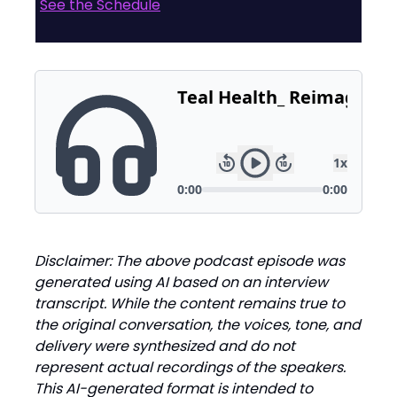
See the Schedule
Disclaimer: The above podcast episode was
generated using AI based on an interview
transcript. While the content remains true to
the original conversation, the voices, tone, and
delivery were synthesized and do not
represent actual recordings of the speakers.
This AI-generated format is intended to