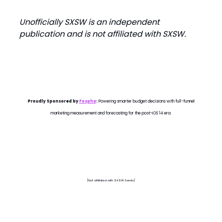
Unofficially SXSW is an independent
publication and is not affiliated with SXSW.
Proudly Sponsored by
Fospha
:
Powering smarter budget decisions with full-funnel
marketing measurement and forecasting for the post-iOS 14 era.
[Not affiliated with SXSW Events]