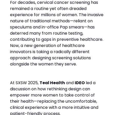
For decades, cervical cancer screening has
remained a routine yet often dreaded
experience for millions of women. The invasive
nature of traditional methods—reliant on
speculums and in-office Pap smears—has
deterred many from routine testing,
contributing to gaps in preventive healthcare.
Now, a new generation of healthcare
innovators is taking a radically different
approach: designing screening solutions
alongside the women they serve.
At SXSW 2025,
Teal Health
and
IDEO
led a
discussion on how rethinking design can
empower more women to take control of
their health—replacing the uncomfortable,
clinical experience with a more intuitive and
patient-friendly process.