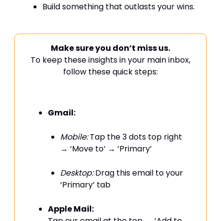
Build something that outlasts your wins.
Make sure you don’t miss us.
To keep these insights in your main inbox,
follow these quick steps:
Gmail:
Mobile:
Tap the 3 dots top right
→ ‘Move to’ → ‘Primary’
Desktop:
Drag this email to your
‘Primary’ tab
Apple Mail:
Tap our email at the top → ‘Add to