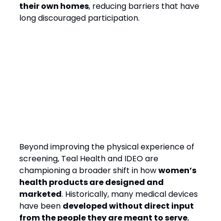
their own homes
, reducing barriers that have
long discouraged participation.
The Future of Women’s
Health: Designing with, Not
Just for, Women
Beyond improving the physical experience of
screening, Teal Health and IDEO are
championing a broader shift in how
women’s
health products are designed and
marketed
. Historically, many medical devices
have been
developed without direct input
from the people they are meant to serve
,