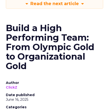
Read the next article
Build a High
Performing Team:
From Olympic Gold
to Organizational
Gold
Author
ClickZ
Date published
June 16, 2025
Categories