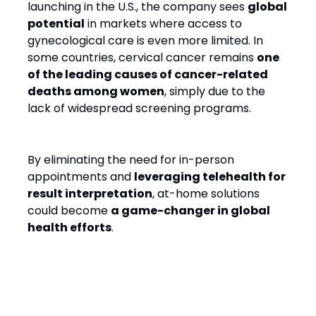
launching in the U.S., the company sees
global
potential
in markets where access to
gynecological care is even more limited. In
some countries, cervical cancer remains
one
of the leading causes of cancer-related
deaths among women
, simply due to the
lack of widespread screening programs.
By eliminating the need for in-person
appointments and
leveraging telehealth for
result interpretation
, at-home solutions
could become
a game-changer in global
health efforts
.