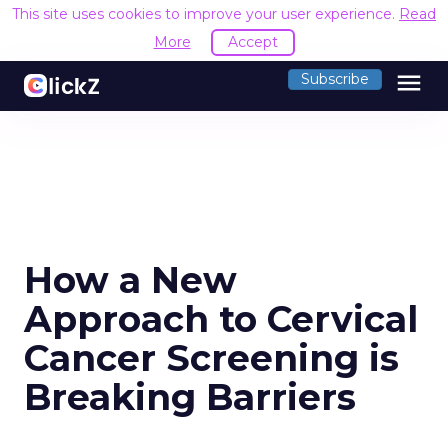
This site uses cookies to improve your user experience.
Read
More
Accept
menu
Subscribe
How a New
Approach to Cervical
Cancer Screening is
Breaking Barriers