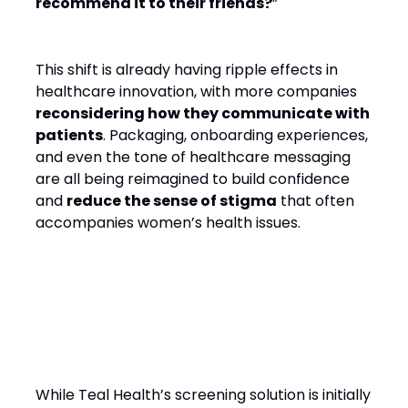
recommend it to their friends?
”
This shift is already having ripple effects in
healthcare innovation, with more companies
reconsidering how they communicate with
patients
. Packaging, onboarding experiences,
and even the tone of healthcare messaging
are all being reimagined to build confidence
and
reduce the sense of stigma
that often
accompanies women’s health issues.
A Global Health Opportunity
While Teal Health’s screening solution is initially