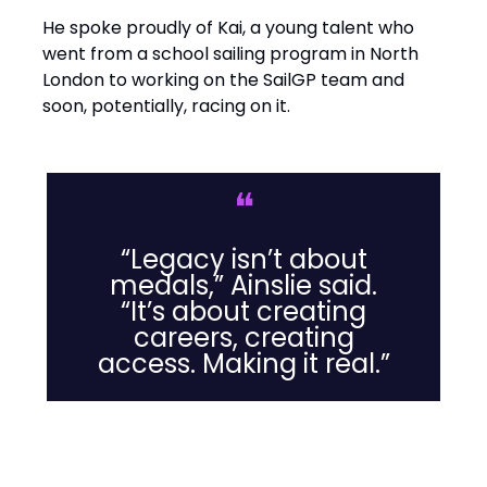
He spoke proudly of Kai, a young talent who
went from a school sailing program in North
London to working on the SailGP team and
soon, potentially, racing on it.
❝
“Legacy isn’t about
medals,” Ainslie said.
“It’s about creating
careers, creating
access. Making it real.”
Leadership Lessons from the