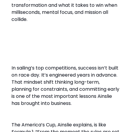
transformation and what it takes to win when
milliseconds, mental focus, and mission all
collide.
“It’s a Design Race Finished
on the Water”
In sailing’s top competitions, success isn’t built
on race day. It’s engineered years in advance.
That mindset shift thinking long-term,
planning for constraints, and committing early
is one of the most important lessons Ainslie
has brought into business.
The America’s Cup, Ainslie explains, is like
Formula 1: “From the moment the rules are set,