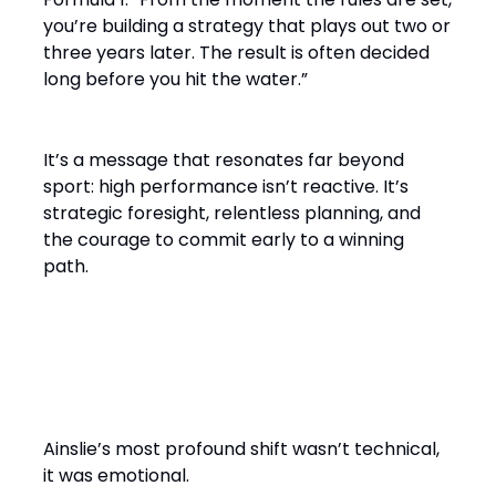
you’re building a strategy that plays out two or
three years later. The result is often decided
long before you hit the water.”
It’s a message that resonates far beyond
sport: high performance isn’t reactive. It’s
strategic foresight, relentless planning, and
the courage to commit early to a winning
path.
From Solo Champion to Team
Builder
Ainslie’s most profound shift wasn’t technical,
it was emotional.