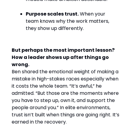
Purpose scales trust.
When your
team knows why the work matters,
they show up differently.
But perhaps the most important lesson?
How a leader shows up after things go
wrong.
Ben shared the emotional weight of making a
mistake in high-stakes races especially when
it costs the whole team. “It’s awful,” he
admitted. “But those are the moments where
you have to step up, own it, and support the
people around you.” In elite environments,
trust isn’t built when things are going right. It’s
earned in the recovery.