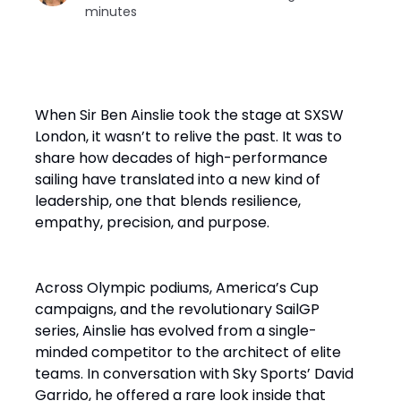
minutes
When Sir Ben Ainslie took the stage at SXSW
London, it wasn’t to relive the past. It was to
share how decades of high-performance
sailing have translated into a new kind of
leadership, one that blends resilience,
empathy, precision, and purpose.
Across Olympic podiums, America’s Cup
campaigns, and the revolutionary SailGP
series, Ainslie has evolved from a single-
minded competitor to the architect of elite
teams. In conversation with Sky Sports’ David
Garrido, he offered a rare look inside that