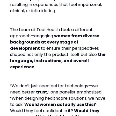
resulting in experiences that feel impersonal,
clinical, or intimidating.
The team at Teal Health took a different
approach—engaging
women from diverse
backgrounds at every stage of
development
to ensure their perspectives
shaped not only the product itself but also
the
language, instructions, and overall
experience
.
“We don’t just need better technology—we
need better
trust
,” one panelist emphasized.
“When designing healthcare solutions, we have
to ask:
Would women actually use this?
Would they feel confident in it?
Would they