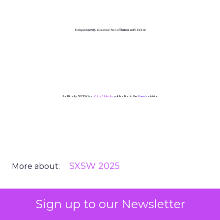
Independently Created. Not affiliated with SXSW.
Unofficially SXSW is a
ClickZ Media
publication in the
Events
division
SXSW 2025
More about:
Sign up to our Newsletter
Read the next article