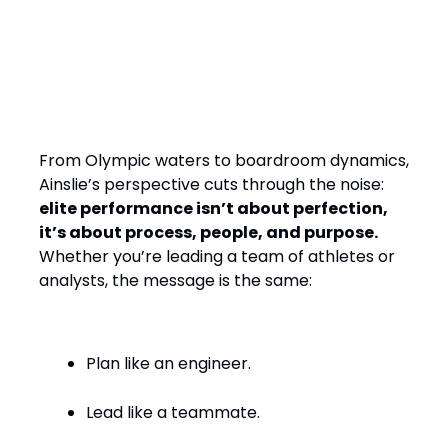
Final Word: Winning by
Design, Leading with
Empathy
From Olympic waters to boardroom dynamics,
Ainslie’s perspective cuts through the noise:
elite performance isn’t about perfection,
it’s about process, people, and purpose.
Whether you’re leading a team of athletes or
analysts, the message is the same:
Plan like an engineer.
Lead like a teammate.