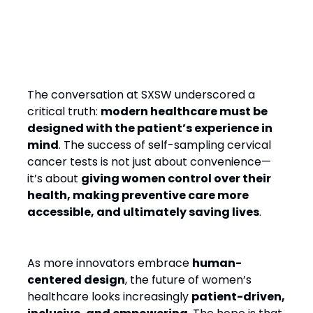
Final Thought: A New Era of
Proactive Healthcare for
Women
The conversation at SXSW underscored a
critical truth:
modern healthcare must be
designed with the patient’s experience in
mind
. The success of self-sampling cervical
cancer tests is not just about convenience—
it’s about
giving women control over their
health, making preventive care more
accessible, and ultimately saving lives
.
As more innovators embrace
human-
centered design
, the future of women’s
healthcare looks increasingly
patient-driven,