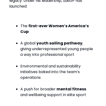
legacy. Under his leadership, SailGP has
launched:
The
first-ever Women’s America’s
Cup
A global
youth sailing pathway
,
giving underrepresented young people
a way into professional sport
Environmental and sustainability
initiatives baked into the team’s
operations
A push for broader
mental fitness
and wellbeing support in elite sport