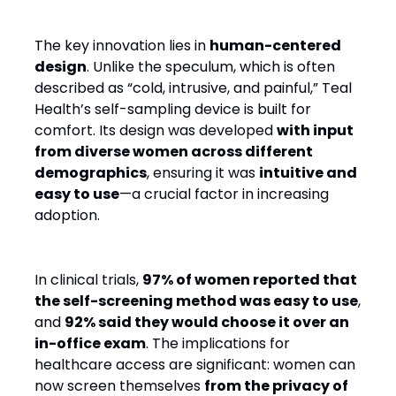
The key innovation lies in
human-centered
design
. Unlike the speculum, which is often
described as “cold, intrusive, and painful,” Teal
Health’s self-sampling device is built for
comfort. Its design was developed
with input
from diverse women across different
demographics
, ensuring it was
intuitive and
easy to use
—a crucial factor in increasing
adoption.
In clinical trials,
97% of women reported that
the self-screening method was easy to use
,
and
92% said they would choose it over an
in-office exam
. The implications for
healthcare access are significant: women can
now screen themselves
from the privacy of