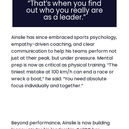
“That’s when you find
out who you really are
as a leader.”
Ainslie has since embraced sports psychology,
empathy-driven coaching, and clear
communication to help his teams perform not
just at their peak, but under pressure. Mental
prep is now as critical as physical training. “The
tiniest mistake at 100 km/h can end a race or
wreck a boat,” he said. “You need absolute
focus individually and together.”
Performance with Purpose
Beyond performance, Ainslie is now building