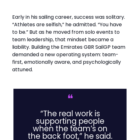
Early in his sailing career, success was solitary.
“Athletes are selfish,” he admitted. “You have
to be.” But as he moved from solo events to
team leadership, that mindset became a
liability. Building the Emirates GBR SailGP team
demanded a new operating system: team-
first, emotionally aware, and psychologically
attuned.
❝
“The real work is
supporting people
when the team’s on
the back foot,” he said.