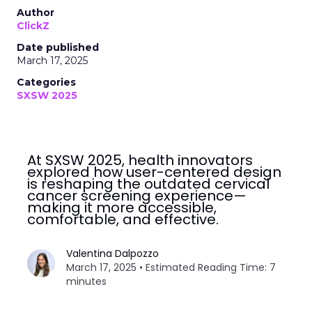
Author
ClickZ
Date published
March 17, 2025
Categories
SXSW 2025
At SXSW 2025, health innovators
explored how user-centered design
is reshaping the outdated cervical
cancer screening experience—
making it more accessible,
comfortable, and effective.
Valentina Dalpozzo
March 17, 2025 • Estimated Reading Time: 7
minutes