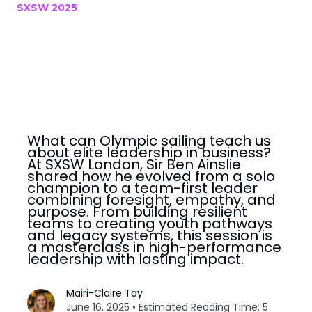
SXSW 2025
What can Olympic sailing teach us
about elite leadership in business?
At SXSW London, Sir Ben Ainslie
shared how he evolved from a solo
champion to a team-first leader
combining foresight, empathy, and
purpose. From building resilient
teams to creating youth pathways
and legacy systems, this session is
a masterclass in high-performance
leadership with lasting impact.
Mairi-Claire Tay
June 16, 2025 • Estimated Reading Time: 5