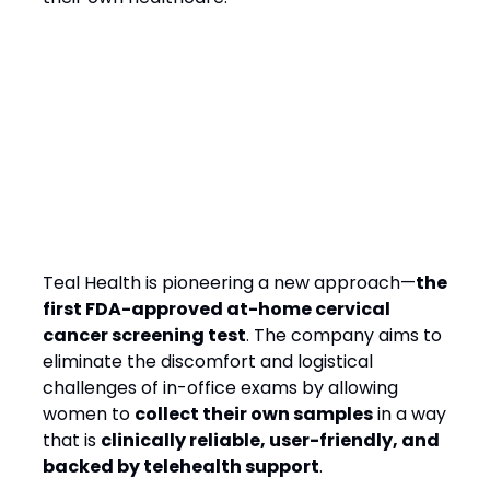
Teal Health’s Solution:
Bringing Screening to
Women, On Their Terms
Teal Health is pioneering a new approach—
the
first FDA-approved at-home cervical
cancer screening test
. The company aims to
eliminate the discomfort and logistical
challenges of in-office exams by allowing
women to
collect their own samples
in a way
that is
clinically reliable, user-friendly, and
backed by telehealth support
.