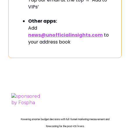
VIPs’
Other apps:
Add
news@unofficialinsights.com
to
your address book
PROUDLY SPONSORED BY
Powering smarter budget decisions with full-funnel marketing measurement and
forecasting for the post-iOS 14 era.