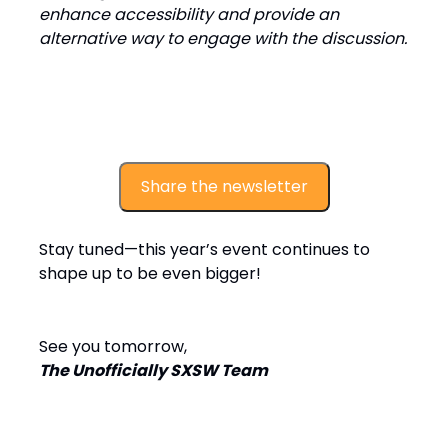
enhance accessibility and provide an
alternative way to engage with the discussion.
Share the newsletter
Stay tuned—this year’s event continues to
shape up to be even bigger!
See you tomorrow,
The Unofficially SXSW Team