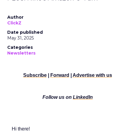
Author
ClickZ
Date published
May 31, 2025
Categories
Newsletters
Subscribe
|
Forward
|
Advertise with us
Follow us on
LinkedIn
Hi there!