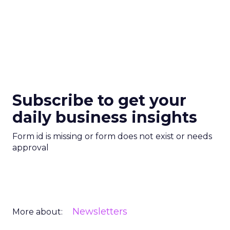
Subscribe to get your
daily business insights
Form id is missing or form does not exist or needs
approval
Newsletters
More about: