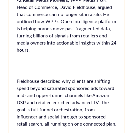
At Retail Media Pioneers, WPP Media’s UK
Head of Commerce, David Fieldhouse, argued
that commerce can no longer sit in a silo. He
outlined how WPP’s Open Intelligence platform
is helping brands move past fragmented data,
turning billions of signals from retailers and
media owners into actionable insights within 24
hours.
Fieldhouse described why clients are shifting
spend beyond saturated sponsored ads toward
mid- and upper-funnel channels like Amazon
DSP and retailer-enriched advanced TV. The
goal is full-funnel orchestration, from
influencer and social through to sponsored
retail search, all running on one connected plan.