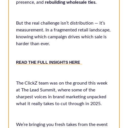
presence, and
rebuilding wholesale ties.
But the real challenge isn’t distribution — it’s
measurement. In a fragmented retail landscape,
knowing which campaign drives which sale is
harder than ever.
READ THE FULL INSIGHTS HERE
The ClickZ team was on the ground this week
at The Lead Summit, where some of the
sharpest voices in brand marketing unpacked
what it really takes to cut through in 2025.
We’re bringing you fresh takes from the event