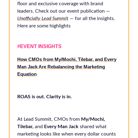
floor and exclusive coverage with brand
leaders. Check out our event publication —
Unofficially Lead Summit
— for all the insights.
Here are some highlights
#EVENT INSIGHTS
How CMOs from My/Mochi, Tilebar, and Every
Man Jack Are Rebalancing the Marketing
Equation
ROAS is out. Clarity is in.
At Lead Summit, CMOs from
My/Mochi,
Tilebar,
and
Every Man Jack
shared what
marketing looks like when every dollar counts