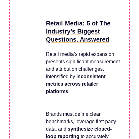
Retail Media: 5 of The
Industry’s Biggest
Questions, Answered
Retail media’s rapid expansion
presents significant measurement
and attribution challenges,
intensified by
inconsistent
metrics across retailer
platforms
.
Brands must define clear
benchmarks, leverage first-party
data, and
synthesize closed-
loop reporting
to accurately