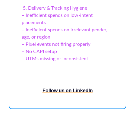
️ 5. Delivery & Tracking Hygiene
– Inefficient spends on low-intent
placements
– Inefficient spends on irrelevant gender,
age, or region
– Pixel events not firing properly
– No CAPI setup
– UTMs missing or inconsistent
Follow us on LinkedIn