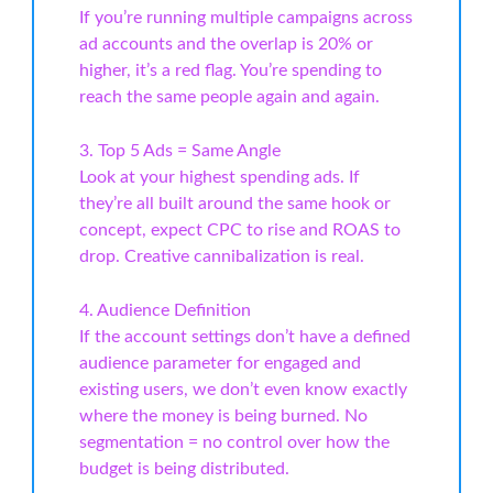
If you’re running multiple campaigns across
ad accounts and the overlap is 20% or
higher, it’s a red flag. You’re spending to
reach the same people again and again.
3. Top 5 Ads = Same Angle
Look at your highest spending ads. If
they’re all built around the same hook or
concept, expect CPC to rise and ROAS to
drop. Creative cannibalization is real.
4. Audience Definition
If the account settings don’t have a defined
audience parameter for engaged and
existing users, we don’t even know exactly
where the money is being burned. No
segmentation = no control over how the
budget is being distributed.