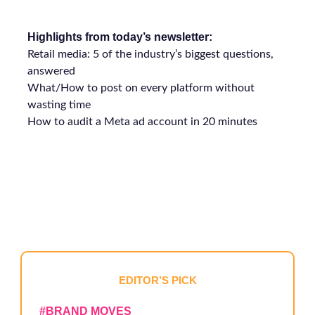
Highlights from today’s newsletter:
Retail media: 5 of the industry’s biggest questions,
answered
What/How to post on every platform without
wasting time
How to audit a Meta ad account in 20 minutes
EDITOR’S PICK
#
BRAND MOVES