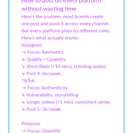
How to post on every platform
without wasting time
Here’s the problem: most brands create
one post and push it across every channel.
But every platform plays by different rules.
Here’s what actually works:
Instagram
→ Focus: Aesthetics
↳ Quality > Quantity
↳ Short Reels (<10 secs), trending audios
↳ Post 4–6x/week
TikTok
→ Focus: Authenticity
↳ Vulnerability, storytelling
↳ Longer videos (>1 min), consistent series
↳ Post 1–3x/week
Pinterest
→ Focus: Quantity