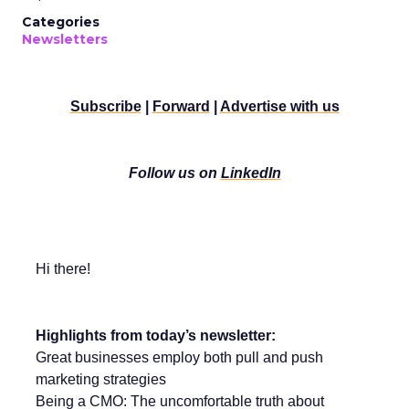
Categories
Newsletters
Subscribe
|
Forward
|
Advertise with us
Follow us on
LinkedIn
Hi there!
Highlights from today’s newsletter:
Great businesses employ both pull and push
marketing strategies
Being a CMO: The uncomfortable truth about