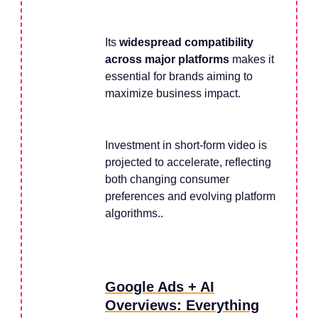
Its
widespread compatibility
across major platforms
makes it
essential for brands aiming to
maximize business impact.
Investment in short-form video is
projected to accelerate, reflecting
both changing consumer
preferences and evolving platform
algorithms..
Google Ads + AI
Overviews: Everything