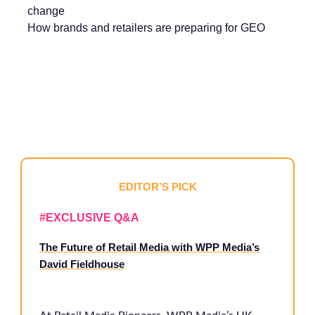
change
How brands and retailers are preparing for GEO
EDITOR’S PICK
#EXCLUSIVE Q&A
The Future of Retail Media with WPP Media’s
David Fieldhouse