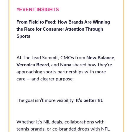
#EVENT INSIGHTS
From Field to Feed: How Brands Are Winning
the Race for Consumer Attention Through
Sports
At The Lead Summit, CMOs from
New Balance,
Veronica Beard
, and
Nuna
shared how they’re
approaching sports partnerships with more
care — and clearer purpose.
The goal isn’t more visibility.
It’s better fit.
Whether it’s NIL deals, collaborations with
tennis brands, or co-branded drops with NFL