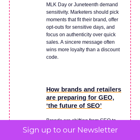
MLK Day or Juneteenth demand
sensitivity. Marketers should pick
moments that fit their brand, offer
opt-outs for sensitive days, and
focus on authenticity over quick
sales. A sincere message often
wins more loyalty than a discount
code.
How brands and retailers
are preparing for GEO,
‘the future of SEO’
Brands are shifting from SEO to
Sign up to our Newsletter
GEO – optimizing for AI search
engines like ChatGPT and