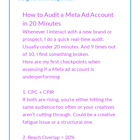
How to Audit a Meta Ad Account
in 20 Minutes
Whenever I interact with a new brand or
prospect, I do a quick real-time audit.
Usually under 20 minutes. And 9 times out
of 10, I find something broken.
Here are my first checkpoints when
assessing if a Meta ad account is
underperforming
1. CPC + CPIR
If both are rising, you’re either hitting the
same audience too often or your creatives
aren’t cutting through. Could be a creative
fatigue issue or a structural one.
2. Reach Overlap > 20%