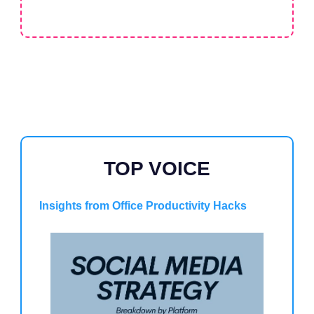
TOP VOICE
Insights from Office Productivity Hacks