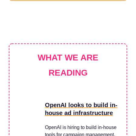
WHAT WE ARE
READING
OpenAI looks to build in-
house ad infrastructure
OpenAI is hiring to build in-house
tools for campaign management,