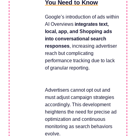
You Need to Know
Google’s introduction of ads within
AI Overviews
integrates text,
local, app, and Shopping ads
into conversational search
responses
, increasing advertiser
reach but complicating
performance tracking due to lack
of granular reporting.
Advertisers cannot opt out and
must adjust campaign strategies
accordingly. This development
heightens the need for precise ad
optimization and continuous
monitoring as search behaviors
evolve.