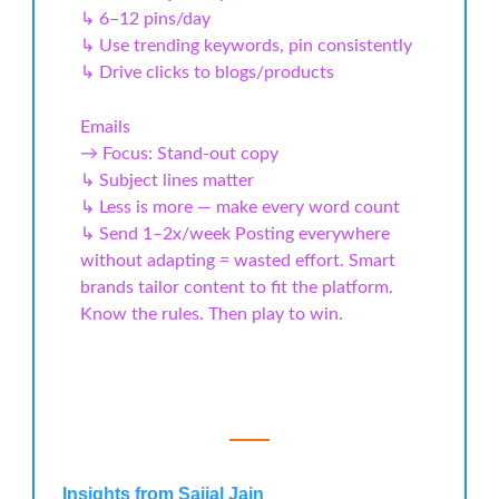
↳ 6–12 pins/day
↳ Use trending keywords, pin consistently
↳ Drive clicks to blogs/products
Emails
→ Focus: Stand-out copy
↳ Subject lines matter
↳ Less is more — make every word count
↳ Send 1–2x/week Posting everywhere
without adapting = wasted effort. Smart
brands tailor content to fit the platform.
Know the rules. Then play to win.
Insights from Saijal Jain