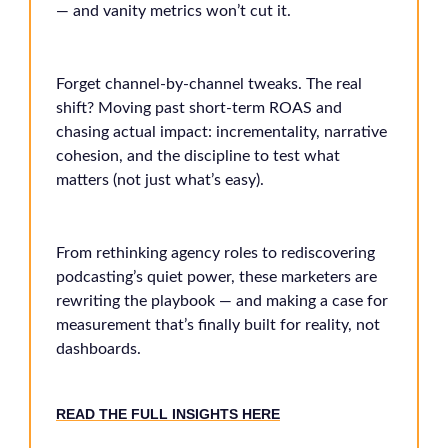
— and vanity metrics won’t cut it.
Forget channel-by-channel tweaks. The real
shift? Moving past short-term ROAS and
chasing actual impact: incrementality, narrative
cohesion, and the discipline to test what
matters (not just what’s easy).
From rethinking agency roles to rediscovering
podcasting’s quiet power, these marketers are
rewriting the playbook — and making a case for
measurement that’s finally built for reality, not
dashboards.
READ THE FULL INSIGHTS HERE