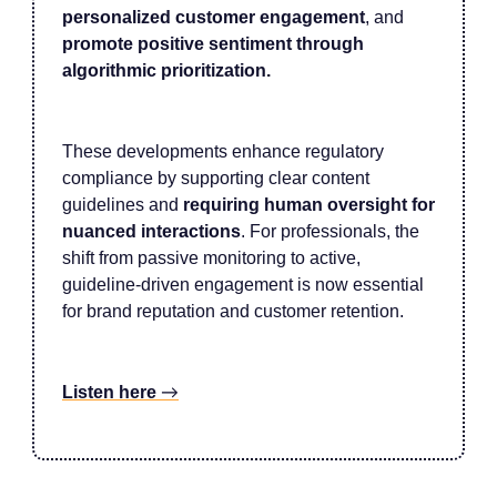
personalized customer engagement
, and
promote positive sentiment through
algorithmic prioritization.
These developments enhance regulatory
compliance by supporting clear content
guidelines and
requiring human oversight for
nuanced interactions
. For professionals, the
shift from passive monitoring to active,
guideline-driven engagement is now essential
for brand reputation and customer retention.
Listen here
→