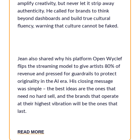
amplify creativity, but never let it strip away
authenticity. He called for brands to think
beyond dashboards and build true cultural
fluency, warning that culture cannot be faked.
Jean also shared why his platform Open Wyclef
flips the streaming model to give artists 80% of
revenue and pressed for guardrails to protect
originality in the AI era. His closing message
was simple – the best ideas are the ones that
need no hard sell, and the brands that operate
at their highest vibration will be the ones that
last.
READ MORE