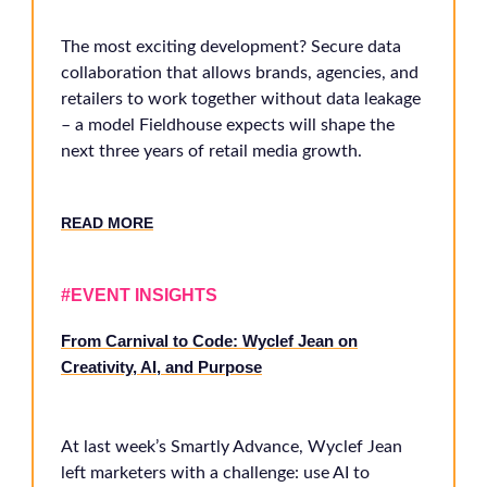
The most exciting development? Secure data
collaboration that allows brands, agencies, and
retailers to work together without data leakage
– a model Fieldhouse expects will shape the
next three years of retail media growth.
RE
AD MORE
#EVENT INSIGHTS
From Carnival to Code: Wyclef Jean on
Creativity, AI, and Purpose
At last week’s Smartly Advance, Wyclef Jean
left marketers with a challenge: use AI to