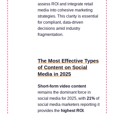
assess ROI and integrate retail
media into cohesive marketing
strategies. This clarity is essential
for compliant, data-driven
decisions amid industry
fragmentation.
The Most Effective Types
of Content on Social
Media in 2025
Short-form video content
remains the dominant force in
social media for 2025, with
21%
of
social media marketers reporting it
provides the
highest ROI
.