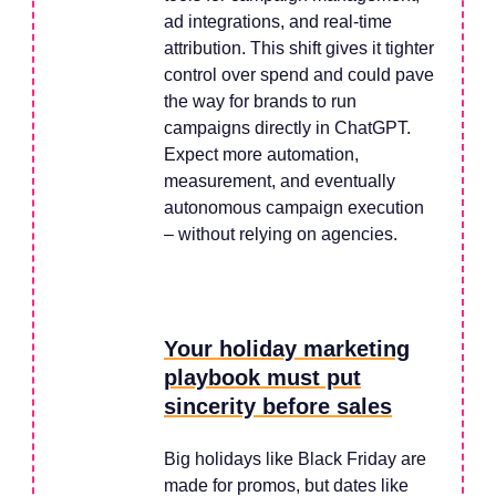
ad integrations, and real-time
attribution. This shift gives it tighter
control over spend and could pave
the way for brands to run
campaigns directly in ChatGPT.
Expect more automation,
measurement, and eventually
autonomous campaign execution
– without relying on agencies.
Your holiday marketing
playbook must put
sincerity before sales
Big holidays like Black Friday are
made for promos, but dates like