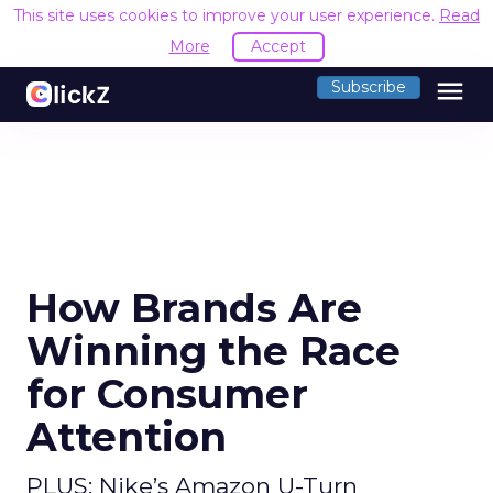
This site uses cookies to improve your user experience.
Read
More
Accept
menu
Subscribe
How Brands Are
Winning the Race
for Consumer
Attention
PLUS: Nike’s Amazon U-Turn