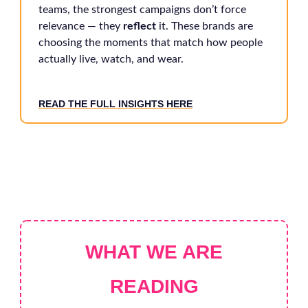
teams, the strongest campaigns don’t force
relevance — they
reflect
it. These brands are
choosing the moments that match how people
actually live, watch, and wear.
READ THE FULL INSIGHTS HERE
WHAT WE ARE
READING