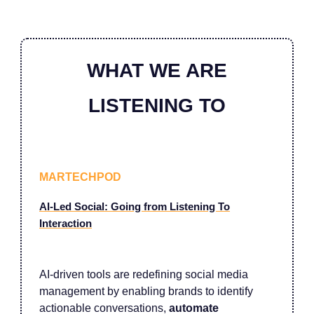
WHAT WE ARE
LISTENING TO
MARTECHPOD
AI-Led Social: Going from Listening To
Interaction
AI-driven tools are redefining social media
management by enabling brands to identify
actionable conversations,
automate