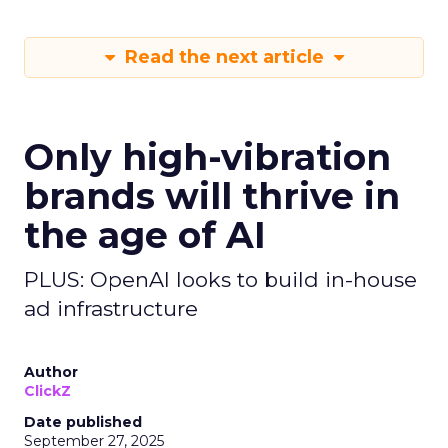
Read the next article
Only high-vibration
brands will thrive in
the age of AI
PLUS: OpenAI looks to build in-house
ad infrastructure
Author
ClickZ
Date published
September 27, 2025