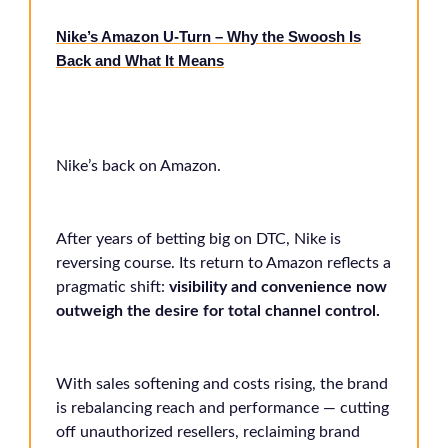
Nike’s Amazon U-Turn – Why the Swoosh Is
Back and What It Means
Nike’s back on Amazon.
After years of betting big on DTC, Nike is
reversing course. Its return to Amazon reflects a
pragmatic shift:
visibility and convenience now
outweigh the desire for total channel control.
With sales softening and costs rising, the brand
is rebalancing reach and performance — cutting
off unauthorized resellers, reclaiming brand