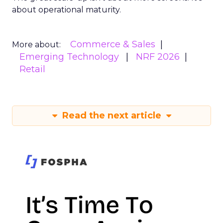
about operational maturity.
Commerce & Sales
More about:
Emerging Technology
NRF 2026
Retail
Read the next article