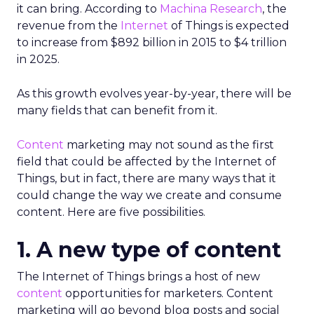
it can bring. According to
Machina Research
, the
revenue from the
Internet
of Things is expected
to increase from $892 billion in 2015 to $4 trillion
in 2025.
As this growth evolves year-by-year, there will be
many fields that can benefit from it.
Content
marketing may not sound as the first
field that could be affected by the Internet of
Things, but in fact, there are many ways that it
could change the way we create and consume
content. Here are five possibilities.
1. A new type of content
The Internet of Things brings a host of new
content
opportunities for marketers. Content
marketing will go beyond blog posts and social