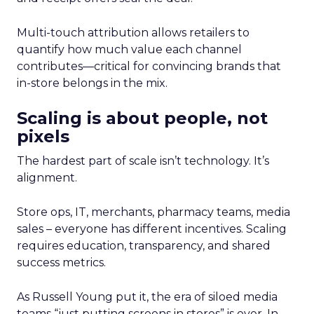
Multi-touch attribution allows retailers to
quantify how much value each channel
contributes—critical for convincing brands that
in-store belongs in the mix.
Scaling is about people, not
pixels
The hardest part of scale isn’t technology. It’s
alignment.
Store ops, IT, merchants, pharmacy teams, media
sales – everyone has different incentives. Scaling
requires education, transparency, and shared
success metrics.
As Russell Young put it, the era of siloed media
teams “just putting screens in stores” is over. In-