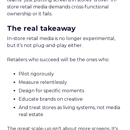
store retail media demands cross-functional
ownership or it fails.
The real takeaway
In-store retail media is no longer experimental,
but it’s not plug-and-play either.
Retailers who succeed will be the ones who:
Pilot rigorously
Measure relentlessly
Design for specific moments
Educate brands on creative
And treat stores as living systems, not media
real estate
The great scale-up isn’t about more screens. It’s