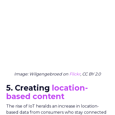
Image: Wilgengebroed on
Flickr
, CC BY 2.0
5. Creating
location-
based content
The rise of IoT heralds an increase in location-
based data from consumers who stay connected