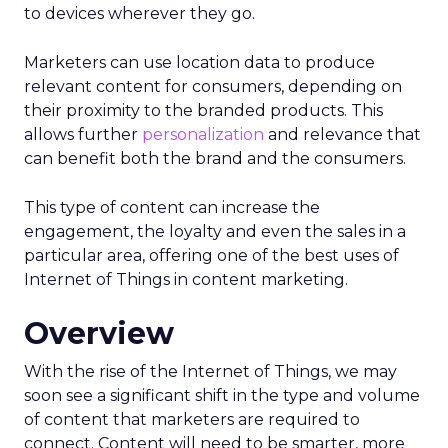
to devices wherever they go.
Marketers can use location data to produce
relevant content for consumers, depending on
their proximity to the branded products. This
allows further
personalization
and relevance that
can benefit both the brand and the consumers.
This type of content can increase the
engagement, the loyalty and even the sales in a
particular area, offering one of the best uses of
Internet of Things in content marketing.
Overview
With the rise of the Internet of Things, we may
soon see a significant shift in the type and volume
of content that marketers are required to
connect. Content will need to be smarter, more