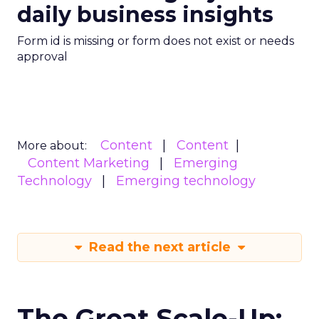
daily business insights
Form id is missing or form does not exist or needs
approval
Content
Content
More about:
Content Marketing
Emerging
Technology
Emerging technology
Read the next article
The Great Scale-Up: