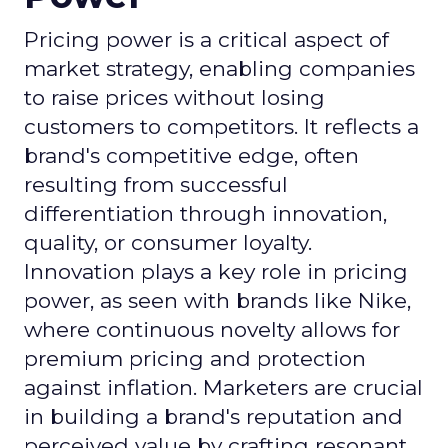
Pricing power is a critical aspect of
market strategy, enabling companies
to raise prices without losing
customers to competitors. It reflects a
brand's competitive edge, often
resulting from successful
differentiation through innovation,
quality, or consumer loyalty.
Innovation plays a key role in pricing
power, as seen with brands like Nike,
where continuous novelty allows for
premium pricing and protection
against inflation. Marketers are crucial
in building a brand's reputation and
perceived value by crafting resonant