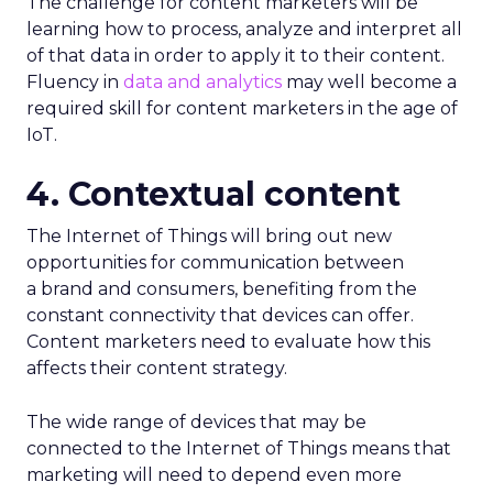
The challenge for content marketers will be
learning how to process, analyze and interpret all
of that data in order to apply it to their content.
Fluency in
data and analytics
may well become a
required skill for content marketers in the age of
IoT.
4. Contextual content
The Internet of Things will bring out new
opportunities for communication between
a brand and consumers, benefiting from the
constant connectivity that devices can offer.
Content marketers need to evaluate how this
affects their content strategy.
The wide range of devices that may be
connected to the Internet of Things means that
marketing will need to depend even more