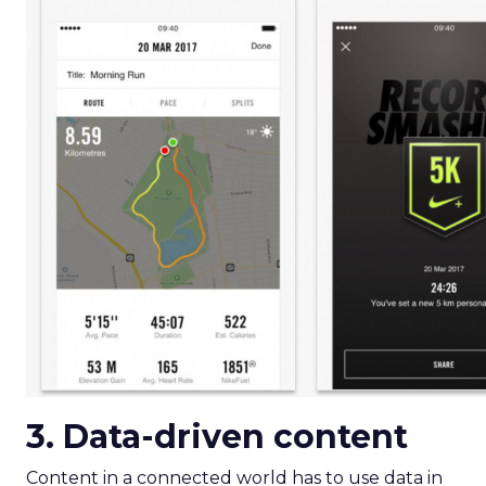
3. Data-driven content
Content in a connected world has to use data in