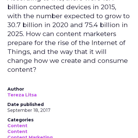
billion connected devices in 2015,
with the number expected to grow to
30.7 billion in 2020 and 75.4 billion in
2025. How can content marketers
prepare for the rise of the Internet of
Things, and the way that it will
change how we create and consume
content?
Author
Tereza Litsa
Date published
September 18, 2017
Categories
Content
Content
Content Marketing