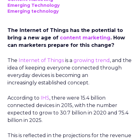
Emerging Technology
Emerging technology
The Internet of Things has the potential to
bring a new age of
content marketing
. How
can marketers prepare for this change?
The
Internet of Things
is a
growing trend
, and the
idea of keeping everyone connected through
everyday devices is becoming an
increasingly established concept.
According to
IHS
, there were 15.4 billion
connected devices in 2015, with the number
expected to grow to 30.7 billion in 2020 and 75.4
billion in 2025.
This is reflected in the projections for the revenue