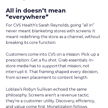
All in doesn’t mean
“everywhere”
For CVS Health’s Sarah Reynolds, going “all in”
never meant blanketing stores with screens. It
meant redefining the store as a channel, without
breaking its core function.
Customers come into CVS on a mission. Pick up a
prescription. Get a flu shot. Grab essentials. In-
store media has to
support
that mission, not
interrupt it. That framing shaped every decision,
from screen placement to content length.
Loblaw’s Robyn Sullivan echoed the same
philosophy. Screens aren’t a revenue tactic;
they’re a customer utility. Discovery, efficiency,
and value come first. Monetization follows.