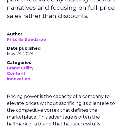
narratives and focusing on full-price
sales rather than discounts.
Author
Priscilla Soedarpo
Date published
May 24, 2024
Categories
Brand utility
Content
Innovation
Pricing power is the capacity of a company to
elevate prices without sacrificing its clientele to
the competitive vortex that defines the
marketplace. This advantage is often the
hallmark of a brand that has successfully