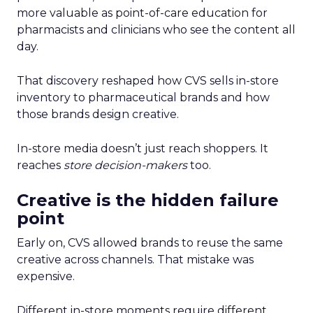
more valuable as point-of-care education for
pharmacists and clinicians who see the content all
day.
That discovery reshaped how CVS sells in-store
inventory to pharmaceutical brands and how
those brands design creative.
In-store media doesn’t just reach shoppers. It
reaches
store decision-makers
too.
Creative is the hidden failure
point
Early on, CVS allowed brands to reuse the same
creative across channels. That mistake was
expensive.
Different in-store moments require different