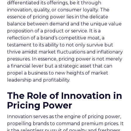
differentiated its offerings, be it through
innovation, quality, or consumer loyalty. The
essence of pricing power lies in the delicate
balance between demand and the unique value
proposition of a product or service. It is a
reflection of a brand’s competitive moat, a
testament to its ability to not only survive but
thrive amidst market fluctuations and inflationary
pressures. In essence, pricing power is not merely
a financial lever but a strategic asset that can
propel a business to new heights of market
leadership and profitability.
The Role of Innovation in
Pricing Power
Innovation serves as the engine of pricing power,
propelling brands to command premium prices. It
is the relentless pursuit of novelty and freshness