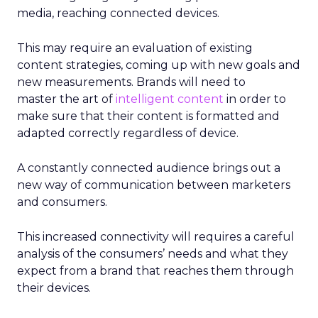
media, reaching connected devices.
This may require an evaluation of existing
content strategies, coming up with new goals and
new measurements. Brands will need to
master the art of
intelligent content
in order to
make sure that their content is formatted and
adapted correctly regardless of device.
A constantly connected audience brings out a
new way of communication between marketers
and consumers.
This increased connectivity will requires a careful
analysis of the consumers’ needs and what they
expect from a brand that reaches them through
their devices.