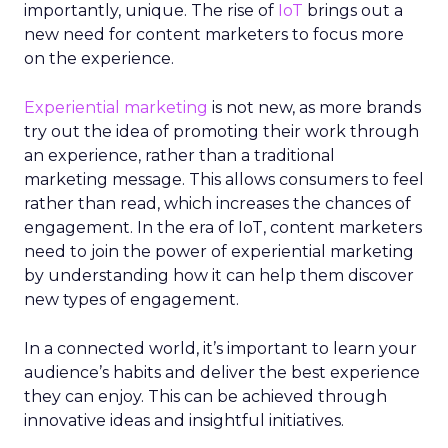
importantly, unique. The rise of
IoT
brings out a
new need for content marketers to focus more
on the experience.
Experiential marketing
is not new, as more brands
try out the idea of promoting their work through
an experience, rather than a traditional
marketing message. This allows consumers to feel
rather than read, which increases the chances of
engagement. In the era of IoT, content marketers
need to join the power of experiential marketing
by understanding how it can help them discover
new types of engagement.
In a connected world, it’s important to learn your
audience’s habits and deliver the best experience
they can enjoy.
This can be achieved through
innovative ideas and insightful initiatives.