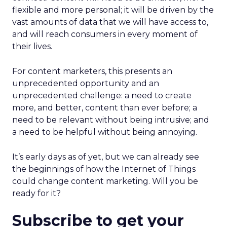
flexible and more personal; it will be driven by the
vast amounts of data that we will have access to,
and will reach consumers in every moment of
their lives.
For content marketers, this presents an
unprecedented opportunity and an
unprecedented challenge: a need to create
more, and better, content than ever before; a
need to be relevant without being intrusive; and
a need to be helpful without being annoying.
It’s early days as of yet, but we can already see
the beginnings of how the Internet of Things
could change content marketing. Will you be
ready for it?
Subscribe to get your