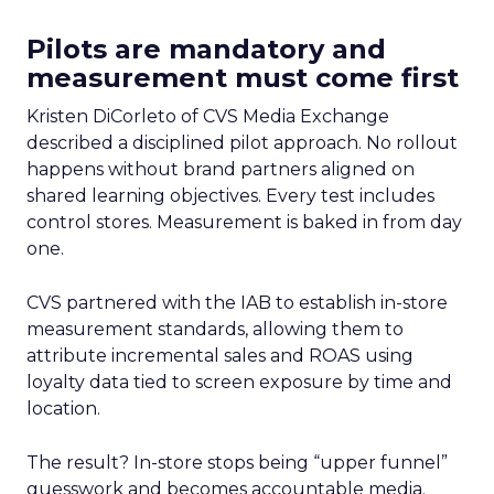
Pilots are mandatory and
measurement must come first
Kristen DiCorleto of CVS Media Exchange
described a disciplined pilot approach. No rollout
happens without brand partners aligned on
shared learning objectives. Every test includes
control stores. Measurement is baked in from day
one.
CVS partnered with the IAB to establish in-store
measurement standards, allowing them to
attribute incremental sales and ROAS using
loyalty data tied to screen exposure by time and
location.
The result? In-store stops being “upper funnel”
guesswork and becomes accountable media.