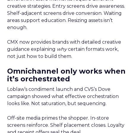
creative strategies. Entry screens drive awareness.
Shelf-adjacent screens drive conversion. Waiting
areas support education. Resizing assets isn’t
enough.
CMX now provides brands with detailed creative
guidance explaining
why
certain formats work,
not just how to build them.
Omnichannel only works when
it’s orchestrated
Loblaw’s condiment launch and CVS’s Dove
campaign showed what effective orchestration
looks like. Not saturation, but sequencing.
Off-site media primes the shopper. In-store
screens reinforce. Shelf placement closes. Loyalty
and receipt offers seal the deal.