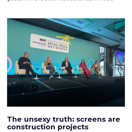
The unsexy truth: screens are
construction projects