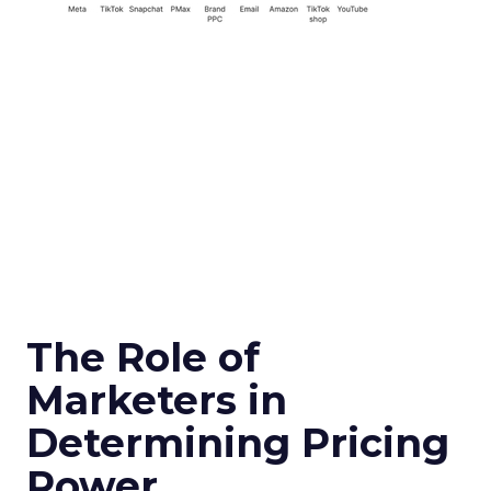
The Role of
Marketers in
Determining Pricing
Power