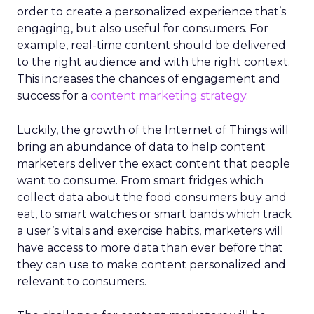
order to create a personalized experience that’s
engaging, but also useful for consumers.
For
example, real-time content should be delivered
to the right audience and with the right context.
This increases the chances of engagement and
success for a
content marketing strategy.
Luckily, the growth of the Internet of Things will
bring an abundance of data to help content
marketers deliver the exact content that people
want to consume. From smart fridges which
collect data about the food consumers buy and
eat, to smart watches or smart bands which track
a user’s vitals and exercise habits, marketers will
have access to more data than ever before that
they can use to make content personalized and
relevant to consumers.