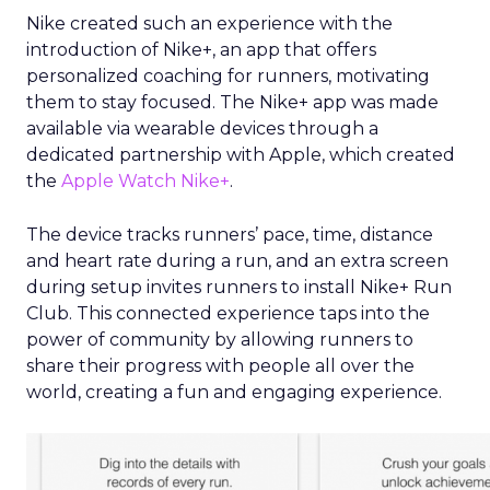
Nike created such an experience with the
introduction of Nike+, an app that offers
personalized coaching for runners, motivating
them to stay focused.
The Nike+ app was made
available via wearable devices through a
dedicated partnership with Apple, which created
the
Apple Watch Nike+
.
The device tracks runners’ pace, time, distance
and heart rate during a run, and an extra screen
during setup invites runners to install Nike+ Run
Club. This connected experience taps into the
power of community by allowing runners to
share their progress with people all over the
world, creating a fun and engaging experience.