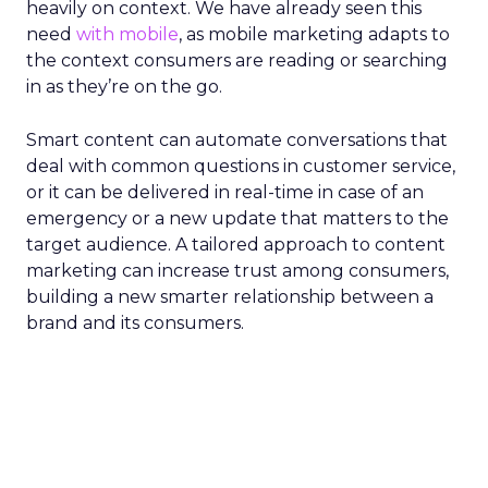
heavily on context. We have already seen this
need
with mobile
, as mobile marketing adapts to
the context consumers are reading or searching
in as they’re on the go
.
Smart content can automate conversations that
deal with common questions in customer service,
or it can be delivered in real-time in case of an
emergency or a new update that matters to the
target audience.
A tailored approach to content
marketing can increase trust among consumers,
building a new smarter relationship between a
brand and its consumers.