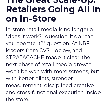
Retailers Going All In
on In-Store
In-store retail media is no longer a
“does it work?” question. It’s a “can
you operate it?” question. At NRF,
leaders from CVS, Loblaw, and
STRATACACHE made it clear: the
next phase of retail media growth
won’t be won with more screens, but
with better pilots, stronger
measurement, disciplined creative,
and cross-functional execution inside
the store.