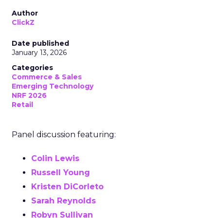
Author
ClickZ
Date published
January 13, 2026
Categories
Commerce & Sales
Emerging Technology
NRF 2026
Retail
Panel discussion featuring:
Colin Lewis
Russell Young
Kristen DiCorleto
Sarah Reynolds
Robyn Sullivan