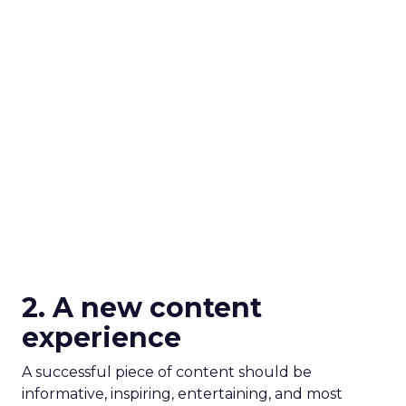
2. A new content
experience
A successful piece of content should be
informative, inspiring, entertaining, and most