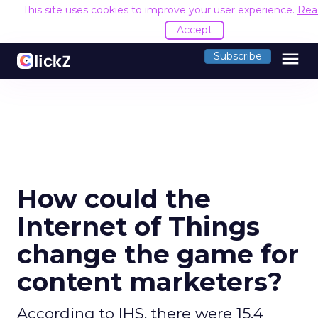
This site uses cookies to improve your user experience.
Rea
Accept
menu
Subscribe
How could the
Internet of Things
change the game for
content marketers?
According to IHS, there were 15.4