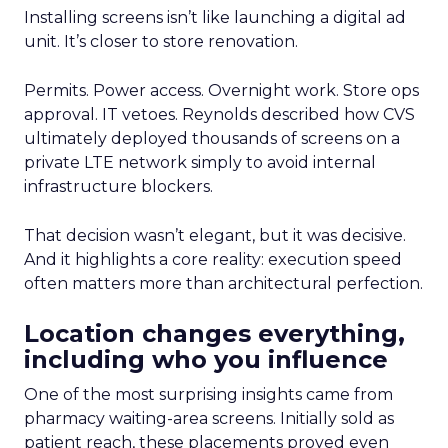
Installing screens isn’t like launching a digital ad
unit. It’s closer to store renovation.
Permits. Power access. Overnight work. Store ops
approval. IT vetoes. Reynolds described how CVS
ultimately deployed thousands of screens on a
private LTE network simply to avoid internal
infrastructure blockers.
That decision wasn’t elegant, but it was decisive.
And it highlights a core reality: execution speed
often matters more than architectural perfection.
Location changes everything,
including who you influence
One of the most surprising insights came from
pharmacy waiting-area screens. Initially sold as
patient reach, these placements proved even