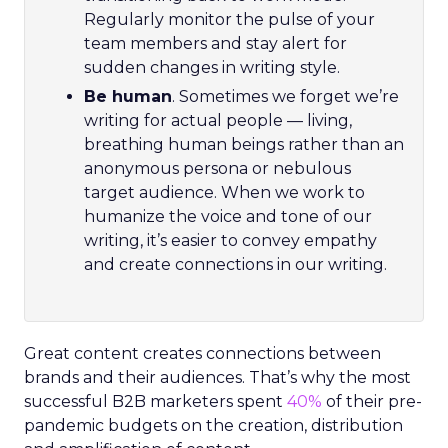
Regularly monitor the pulse of your
team members and stay alert for
sudden changes in writing style.
Be human
. Sometimes we forget we’re
writing for actual people — living,
breathing human beings rather than an
anonymous persona or nebulous
target audience. When we work to
humanize the voice and tone of our
writing, it’s easier to convey empathy
and create connections in our writing.
Great content creates connections between
brands and their audiences. That’s why the most
successful B2B marketers spent
40%
of their pre-
pandemic budgets on the creation, distribution