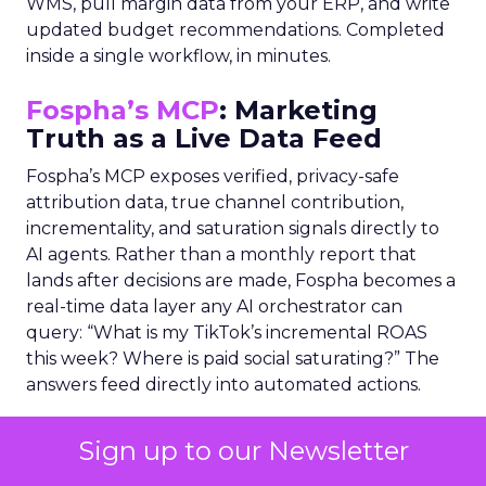
WMS, pull margin data from your ERP, and write
updated budget recommendations. Completed
inside a single workflow, in minutes.
Fospha’s MCP
: Marketing
Truth as a Live Data Feed
Fospha’s MCP exposes verified, privacy-safe
attribution data, true channel contribution,
incrementality, and saturation signals directly to
AI agents. Rather than a monthly report that
lands after decisions are made, Fospha becomes a
real-time data layer any AI orchestrator can
query: “What is my TikTok’s incremental ROAS
this week? Where is paid social saturating?” The
answers feed directly into automated actions.
THE NEW OPERATING MODEL
Sign up to our Newsletter