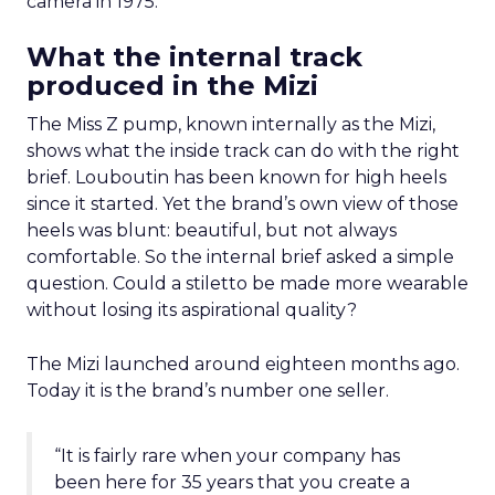
camera in 1975.
What the internal track
produced in the Mizi
The Miss Z pump, known internally as the Mizi,
shows what the inside track can do with the right
brief. Louboutin has been known for high heels
since it started. Yet the brand’s own view of those
heels was blunt: beautiful, but not always
comfortable. So the internal brief asked a simple
question. Could a stiletto be made more wearable
without losing its aspirational quality?
The Mizi launched around eighteen months ago.
Today it is the brand’s number one seller.
“It is fairly rare when your company has
been here for 35 years that you create a