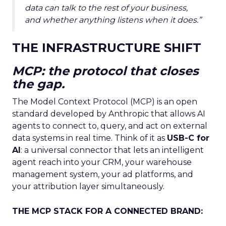
data can talk to the rest of your business,
and whether anything listens when it does.”
THE INFRASTRUCTURE SHIFT
MCP: the protocol that closes
the gap.
The Model Context Protocol (MCP) is an open
standard developed by Anthropic that allows AI
agents to connect to, query, and act on external
data systems in real time. Think of it as
USB-C for
AI
: a universal connector that lets an intelligent
agent reach into your CRM, your warehouse
management system, your ad platforms, and
your attribution layer simultaneously.
THE MCP STACK FOR A CONNECTED BRAND: