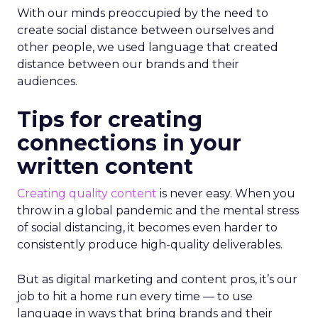
With our minds preoccupied by the need to
create social distance between ourselves and
other people, we used language that created
distance between our brands and their
audiences.
Tips for creating
connections in your
written content
Creating quality content
is never easy. When you
throw in a global pandemic and the mental stress
of social distancing, it becomes even harder to
consistently produce high-quality deliverables.
But as digital marketing and content pros, it’s our
job to hit a home run every time — to use
language in ways that bring brands and their