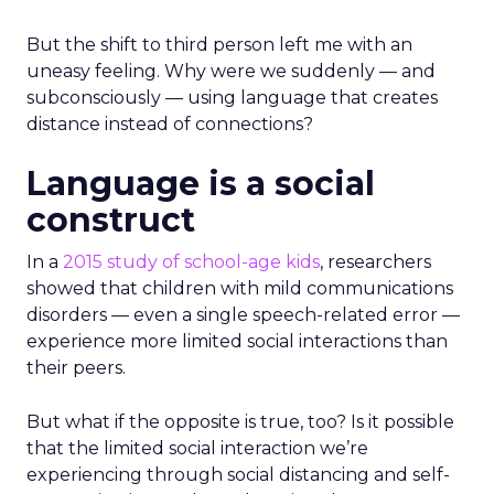
But the shift to third person left me with an
uneasy feeling. Why were we suddenly — and
subconsciously — using language that creates
distance instead of connections?
Language is a social
construct
In a
2015 study of school-age kids
, researchers
showed that children with mild communications
disorders — even a single speech-related error —
experience more limited social interactions than
their peers.
But what if the opposite is true, too? Is it possible
that the limited social interaction we’re
experiencing through social distancing and self-