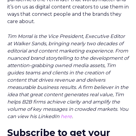
it’s on us as digital content creators to use them in
ways that connect people and the brands they
care about.
Tim Morral is the Vice President, Executive Editor
at Walker Sands, bringing nearly two decades of
editorial and content marketing experience. From
nuanced brand storytelling to the development of
attention-grabbing owned media assets, Tim
guides teams and clients in the creation of
content that drives revenue and delivers
measurable business results. A firm believer in the
idea that great content generates real value, Tim
helps B2B firms achieve clarity and amplify the
volume of key messages in crowded markets. You
can view his LinkedIn
here
.
Subscribe to get your