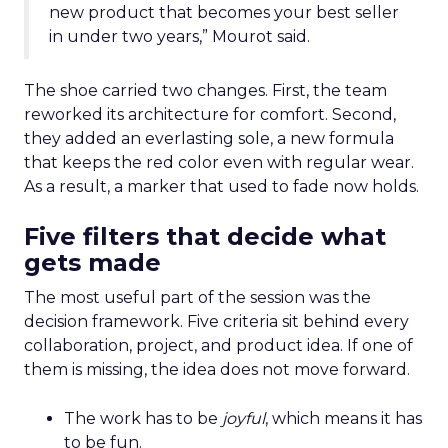
new product that becomes your best seller
in under two years,” Mourot said.
The shoe carried two changes. First, the team
reworked its architecture for comfort. Second,
they added an everlasting sole, a new formula
that keeps the red color even with regular wear.
As a result, a marker that used to fade now holds.
Five filters that decide what
gets made
The most useful part of the session was the
decision framework. Five criteria sit behind every
collaboration, project, and product idea. If one of
them is missing, the idea does not move forward.
The work has to be
joyful
, which means it has
to be fun.