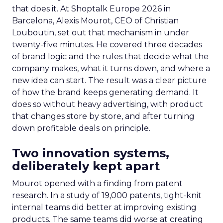
that does it. At Shoptalk Europe 2026 in
Barcelona, Alexis Mourot, CEO of Christian
Louboutin, set out that mechanism in under
twenty-five minutes. He covered three decades
of brand logic and the rules that decide what the
company makes, what it turns down, and where a
new idea can start. The result was a clear picture
of how the brand keeps generating demand. It
does so without heavy advertising, with product
that changes store by store, and after turning
down profitable deals on principle.
Two innovation systems,
deliberately kept apart
Mourot opened with a finding from patent
research. In a study of 19,000 patents, tight-knit
internal teams did better at improving existing
products. The same teams did worse at creating