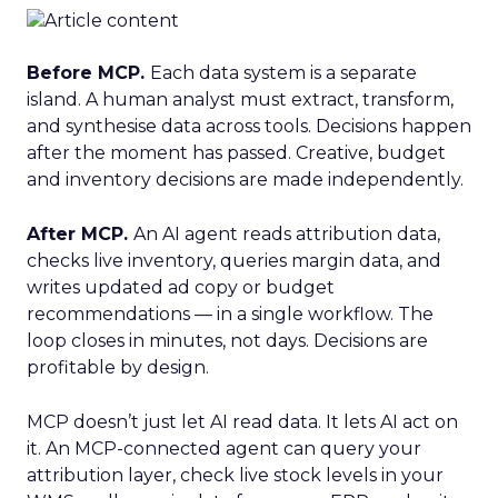
Before MCP.
Each data system is a separate
island. A human analyst must extract, transform,
and synthesise data across tools. Decisions happen
after the moment has passed. Creative, budget
and inventory decisions are made independently.
After MCP.
An AI agent reads attribution data,
checks live inventory, queries margin data, and
writes updated ad copy or budget
recommendations — in a single workflow. The
loop closes in minutes, not days. Decisions are
profitable by design.
MCP doesn’t just let AI read data. It lets AI act on
it. An MCP-connected agent can query your
attribution layer, check live stock levels in your