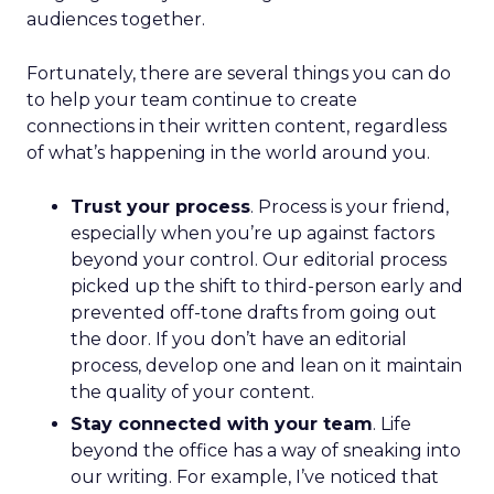
audiences together.
Fortunately, there are several things you can do
to help your team continue to create
connections in their written content, regardless
of what’s happening in the world around you.
Trust your process
. Process is your friend,
especially when you’re up against factors
beyond your control. Our editorial process
picked up the shift to third-person early and
prevented off-tone drafts from going out
the door. If you don’t have an editorial
process, develop one and lean on it maintain
the quality of your content.
Stay connected with your team
. Life
beyond the office has a way of sneaking into
our writing. For example, I’ve noticed that