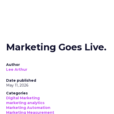
Marketing Goes Live.
Author
Lee Arthur
Date published
May 11, 2026
Categories
Digital Marketing
marketing analytics
Marketing Automation
Marketing Measurement