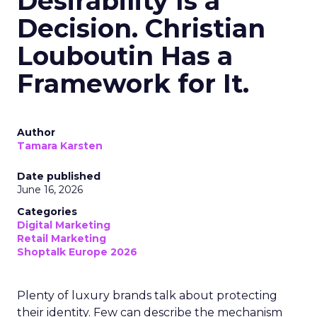
Desirability Is a
Decision. Christian
Louboutin Has a
Framework for It.
Author
Tamara Karsten
Date published
June 16, 2026
Categories
Digital Marketing
Retail Marketing
Shoptalk Europe 2026
Plenty of luxury brands talk about protecting
their identity. Few can describe the mechanism