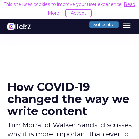
This site uses cookies to improve your user experience.
Read
More
Accept
menu
Subscribe
How COVID-19
changed the way we
write content
Tim Morral of Walker Sands, discusses
why it is more important than ever to