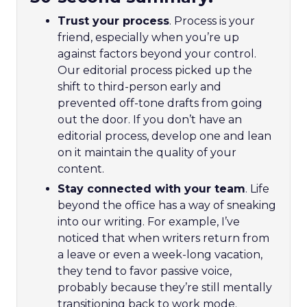
Trust your process
. Process is your
friend, especially when you’re up
against factors beyond your control.
Our editorial process picked up the
shift to third-person early and
prevented off-tone drafts from going
out the door. If you don’t have an
editorial process, develop one and lean
on it maintain the quality of your
content.
Stay connected with your team
. Life
beyond the office has a way of sneaking
into our writing. For example, I’ve
noticed that when writers return from
a leave or even a week-long vacation,
they tend to favor passive voice,
probably because they’re still mentally
transitioning back to work mode.