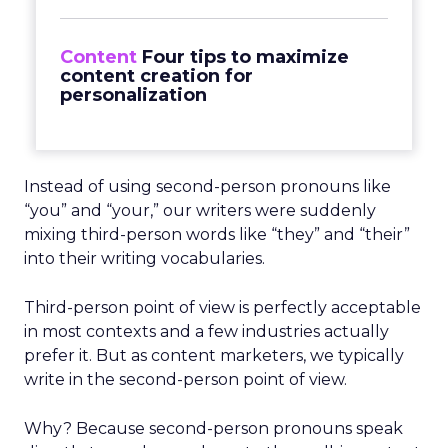
Content
Four tips to maximize
content creation for
personalization
Instead of using second-person pronouns like
“you” and “your,” our writers were suddenly
mixing third-person words like “they” and “their”
into their writing vocabularies.
Third-person point of view is perfectly acceptable
in most contexts and a few industries actually
prefer it. But as content marketers, we typically
write in the second-person point of view.
Why? Because second-person pronouns speak