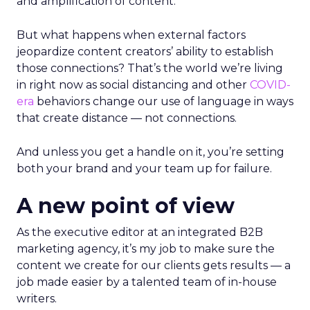
and amplification of content.
But what happens when external factors
jeopardize content creators’ ability to establish
those connections? That’s the world we’re living
in right now as social distancing and other
COVID-
era
behaviors change our use of language in ways
that create distance — not connections.
And unless you get a handle on it, you’re setting
both your brand and your team up for failure.
A new point of view
As the executive editor at an integrated B2B
marketing agency, it’s my job to make sure the
content we create for our clients gets results — a
job made easier by a talented team of in-house
writers.