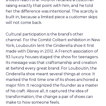
raising exactly that point with him, and he told
her the difference was intentional. The scarcity is
built in, because a limited piece a customer skips
will not come back.
Cultural participation is the brand’s other
channel. For the Comité Colbert exhibition in New
York, Louboutin lent the Cinderella shoe it first
made with Disney in 2012. A French association of
93 luxury houses staged the show for teenagers.
Its message was that craftsmanship and creation
sit behind every great brand. For Louboutin, the
Cinderella shoe meant several things at once. It
marked the first time one of its shoes anchored a
major film. It recognized the founder as a master
of his craft. Above all, it captured the idea of
transformation, the change a pair of shoes can
make to how someone feels.