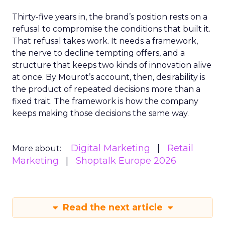
Thirty-five years in, the brand’s position rests on a
refusal to compromise the conditions that built it.
That refusal takes work. It needs a framework,
the nerve to decline tempting offers, and a
structure that keeps two kinds of innovation alive
at once. By Mourot’s account, then, desirability is
the product of repeated decisions more than a
fixed trait. The framework is how the company
keeps making those decisions the same way.
Digital Marketing
Retail
More about:
Marketing
Shoptalk Europe 2026
Read the next article