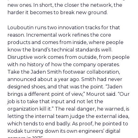
new ones. In short, the closer the network, the
harder it becomes to break new ground.
Louboutin runs two innovation tracks for that
reason. Incremental work refines the core
products and comes from inside, where people
know the brand’s technical standards well.
Disruptive work comes from outside, from people
with no history of how the company operates.
Take the Jaden Smith footwear collaboration,
announced about a year ago. Smith had never
designed shoes, and that was the point. “Jaden
brings a different point of view,” Mourot said. “Our
job is to take that input and not let the
organization kill it.” The real danger, he warned, is
letting the internal team judge the external idea,
which tends to end badly. As proof, he pointed to
Kodak turning down its own engineers’ digital