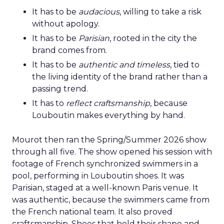
It has to be
audacious
, willing to take a risk
without apology.
It has to be
Parisian
, rooted in the city the
brand comes from.
It has to be
authentic and timeless
, tied to
the living identity of the brand rather than a
passing trend.
It has to
reflect craftsmanship
, because
Louboutin makes everything by hand.
Mourot then ran the Spring/Summer 2026 show
through all five. The show opened his session with
footage of French synchronized swimmers in a
pool, performing in Louboutin shoes. It was
Parisian, staged at a well-known Paris venue. It
was authentic, because the swimmers came from
the French national team. It also proved
craftsmanship. Shoes that hold their shape and