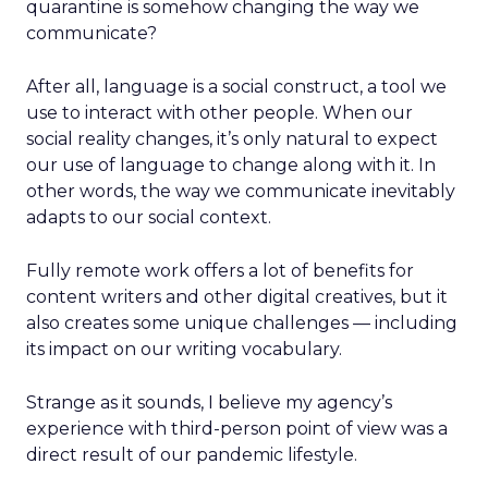
quarantine is somehow changing the way we
communicate?
After all, language is a social construct, a tool we
use to interact with other people. When our
social reality changes, it’s only natural to expect
our use of language to change along with it. In
other words, the way we communicate inevitably
adapts to our social context.
Fully remote work offers a lot of benefits for
content writers and other digital creatives, but it
also creates some unique challenges — including
its impact on our writing vocabulary.
Strange as it sounds, I believe my agency’s
experience with third-person point of view was a
direct result of our pandemic lifestyle.