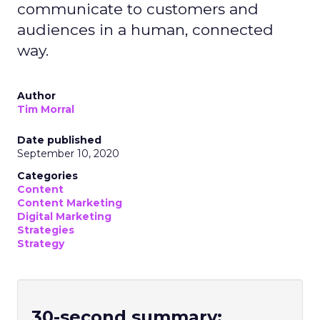
communicate to customers and
audiences in a human, connected
way.
Author
Tim Morral
Date published
September 10, 2020
Categories
Content
Content Marketing
Digital Marketing
Strategies
Strategy
30-second summary: