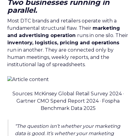
Two businesses running in
parallel.
Most DTC brands and retailers operate with a
fundamental structural flaw. Their
marketing
and advertising operation
runs in one silo. Their
inventory, logistics, pricing and operations
run in another. They are connected only by
human meetings, weekly reports, and the
institutional lag of spreadsheets.
Sources: McKinsey Global Retail Survey 2024 ·
Gartner CMO Spend Report 2024 · Fospha
Benchmark Data 2025
“The question isn’t whether your marketing
data is good. It’s whether your marketing