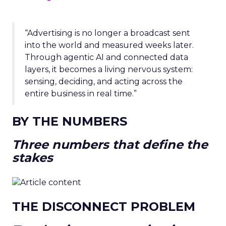
“Advertising is no longer a broadcast sent
into the world and measured weeks later.
Through agentic AI and connected data
layers, it becomes a living nervous system:
sensing, deciding, and acting across the
entire business in real time.”
BY THE NUMBERS
Three numbers that define the
stakes
THE DISCONNECT PROBLEM