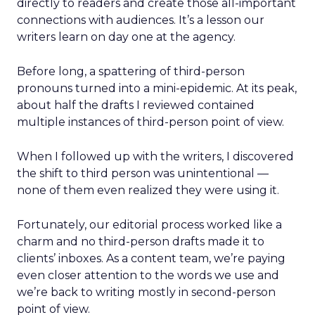
directly to readers and create those all-important
connections with audiences. It’s a lesson our
writers learn on day one at the agency.
Before long, a spattering of third-person
pronouns turned into a mini-epidemic. At its peak,
about half the drafts I reviewed contained
multiple instances of third-person point of view.
When I followed up with the writers, I discovered
the shift to third person was unintentional —
none of them even realized they were using it.
Fortunately, our editorial process worked like a
charm and no third-person drafts made it to
clients’ inboxes. As a content team, we’re paying
even closer attention to the words we use and
we’re back to writing mostly in second-person
point of view.