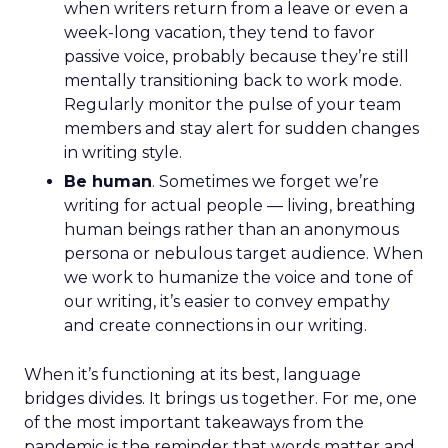
when writers return from a leave or even a
week-long vacation, they tend to favor
passive voice, probably because they’re still
mentally transitioning back to work mode.
Regularly monitor the pulse of your team
members and stay alert for sudden changes
in writing style.
Be human
. Sometimes we forget we’re
writing for actual people — living, breathing
human beings rather than an anonymous
persona or nebulous target audience. When
we work to humanize the voice and tone of
our writing, it’s easier to convey empathy
and create connections in our writing.
When it’s functioning at its best, language
bridges divides. It brings us together. For me, one
of the most important takeaways from the
pandemic is the reminder that words matter and