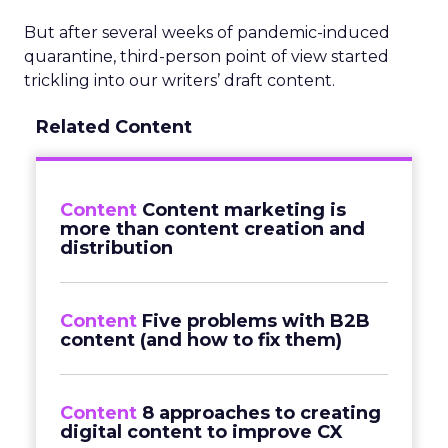
But after several weeks of pandemic-induced
quarantine, third-person point of view started
trickling into our writers’ draft content.
Related Content
Content
Content marketing is
more than content creation and
distribution
Content
Five problems with B2B
content (and how to fix them)
Content
8 approaches to creating
digital content to improve CX