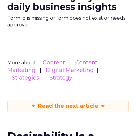
daily business insights
Form id is missing or form does not exist or needs
approval
Content
Content
More about:
Marketing
Digital Marketing
Strategies
Strategy
Read the next article