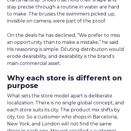
stay precise through a routine in water are hard
to make. The bruises the swimmers picked up,
invisible on camera, were part of the proof.
On the deals he has declined, “We prefer to miss
an opportunity than to make a mistake,” he said.
His reasoning is simple. Diluting distribution would
erode desirability, and desirability is the brand’s
main commercial asset.
Why each store is different on
purpose
What sets the store model apart is deliberate
localization. There is no single global concept, and
each store suits its city. The product mix shifts by
city, too. So a customer who shops in Barcelona,
New York, and London will not find the same
shoes in each one. Mourot recalled a customer