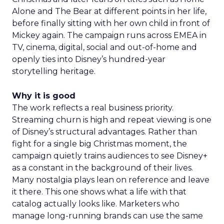
Alone and The Bear at different points in her life,
before finally sitting with her own child in front of
Mickey again. The campaign runs across EMEA in
TV, cinema, digital, social and out-of-home and
openly ties into Disney’s hundred-year
storytelling heritage.
Why it is good
The work reflects a real business priority.
Streaming churn is high and repeat viewing is one
of Disney’s structural advantages. Rather than
fight for a single big Christmas moment, the
campaign quietly trains audiences to see Disney+
as a constant in the background of their lives.
Many nostalgia plays lean on reference and leave
it there. This one shows what a life with that
catalog actually looks like. Marketers who
manage long-running brands can use the same