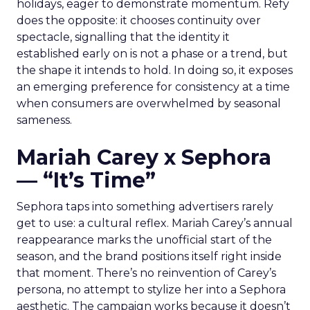
holidays, eager to demonstrate momentum. Refy
does the opposite: it chooses continuity over
spectacle, signalling that the identity it
established early on is not a phase or a trend, but
the shape it intends to hold. In doing so, it exposes
an emerging preference for consistency at a time
when consumers are overwhelmed by seasonal
sameness.
Mariah Carey x Sephora
— “It’s Time”
Sephora taps into something advertisers rarely
get to use: a cultural reflex. Mariah Carey’s annual
reappearance marks the unofficial start of the
season, and the brand positions itself right inside
that moment. There’s no reinvention of Carey’s
persona, no attempt to stylize her into a Sephora
aesthetic. The campaign works because it doesn’t