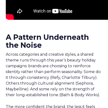
A Pattern Underneath
the Noise
Across categories and creative styles, a shared
theme runs through this year’s beauty holiday
campaigns: brands are choosing to reinforce
identity rather than perform seasonality. Some do
it through consistency (Refy, Charlotte Tilbury).
Others through cultural alignment (Sephora,
Maybelline). And some rely on the strength of
their long-established tone (Bath & Body Works).
The more confident the brand, the less it feels