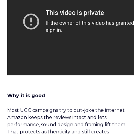
Why it is good
Most UGC campaigns try to out-joke the internet.
Amazon keeps the reviews intact and lets
performance, sound design and framing lift them.
That protects authenticity and still creates