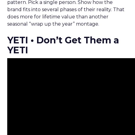
pattern. Pick a single person. Show how the
brand fits into several phases of their reality. That
does more for lifetime value than another
seasonal “wrap up the year” montage.
YETI • Don’t Get Them a
YETI