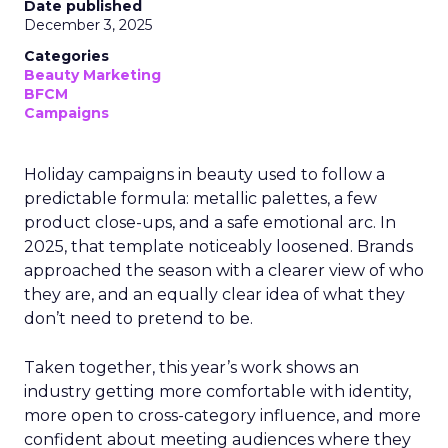
Date published
December 3, 2025
Categories
Beauty Marketing
BFCM
Campaigns
Holiday campaigns in beauty used to follow a
predictable formula: metallic palettes, a few
product close-ups, and a safe emotional arc. In
2025, that template noticeably loosened. Brands
approached the season with a clearer view of who
they are, and an equally clear idea of what they
don’t need to pretend to be.
Taken together, this year’s work shows an
industry getting more comfortable with identity,
more open to cross-category influence, and more
confident about meeting audiences where they