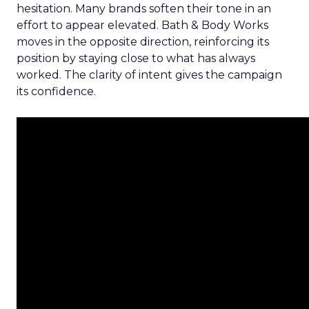
hesitation. Many brands soften their tone in an
effort to appear elevated. Bath & Body Works
moves in the opposite direction, reinforcing its
position by staying close to what has always
worked. The clarity of intent gives the campaign
its confidence.