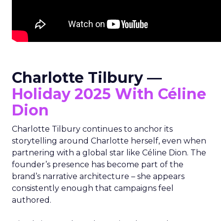
Charlotte Tilbury —
Holiday 2025 With Céline
Dion
Charlotte Tilbury continues to anchor its
storytelling around Charlotte herself, even when
partnering with a global star like Céline Dion. The
founder’s presence has become part of the
brand’s narrative architecture – she appears
consistently enough that campaigns feel
authored.