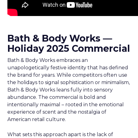
Bath & Body Works —
Holiday 2025 Commercial
Bath & Body Works embraces an
unapologetically festive identity that has defined
the brand for years. While competitors often use
the holidays to signal sophistication or minimalism,
Bath & Body Works leans fully into sensory
abundance. The commercial is bold and
intentionally maximal – rooted in the emotional
experience of scent and the nostalgia of
American retail culture.
What sets this approach apart is the lack of