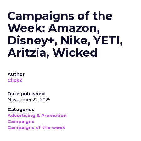
Campaigns of the
Week: Amazon,
Disney+, Nike, YETI,
Aritzia, Wicked
Author
ClickZ
Date published
November 22, 2025
Categories
Advertising & Promotion
Campaigns
Campaigns of the week