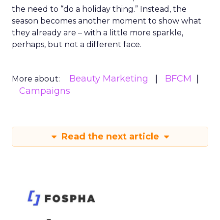
the need to “do a holiday thing.” Instead, the
season becomes another moment to show what
they already are – with a little more sparkle,
perhaps, but not a different face.
Beauty Marketing
BFCM
More about:
Campaigns
Read the next article