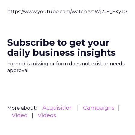
https://www.youtube.com/watch?v=Wj2J9_FXyJ0
Subscribe to get your
daily business insights
Form id is missing or form does not exist or needs
approval
Acquisition
Campaigns
More about:
Video
Videos