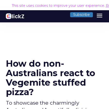
This site uses cookies to improve your user experience.
R
menu
Subscribe
How do non-
Australians react to
Vegemite stuffed
pizza?
To showcase the charmingly