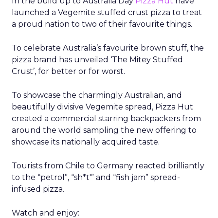
In the build up to Australia Day
Pizza Hut
have
launched a Vegemite stuffed crust pizza to treat
a proud nation to two of their favourite things.
To celebrate Australia’s favourite brown stuff, the
pizza brand has unveiled ‘The Mitey Stuffed
Crust’, for better or for worst.
To showcase the charmingly Australian, and
beautifully divisive Vegemite spread, Pizza Hut
created a commercial starring backpackers from
around the world sampling the new offering to
showcase its nationally acquired taste.
Tourists from Chile to Germany reacted brilliantly
to the “petrol”, “sh*t'” and “fish jam” spread-
infused pizza.
Watch and enjoy: