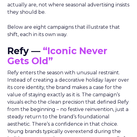
actually are, not where seasonal advertising insists
they should be.
Below are eight campaigns that illustrate that
shift, each in its own way.
Refy —
“Iconic Never
Gets Old”
Refy enters the season with unusual restraint.
Instead of creating a decorative holiday layer over
its core identity, the brand makes a case for the
value of staying exactly as it is. The campaign’s
visuals echo the clean precision that defined Refy
from the beginning – no festive reinvention, just a
steady return to the brand’s foundational
aesthetic. There’s a confidence in that choice.
Young brands typically overextend during the