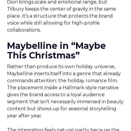
Dion brings scale and emotional range, but
Tilbury keeps the center of gravity in the same
place. It’s a structure that protects the brand
voice while still allowing for high-profile
collaborations.
Maybelline in “Maybe
This Christmas”
Rather than produce its own holiday universe,
Maybelline inserts itself into a genre that already
commands attention: the holiday romance film.
The placement inside a Hallmark-style narrative
gives the brand access to a loyal audience
segment that isn’t necessarily immersed in beauty
content but shows up for seasonal storytelling
year after year.
The integration feels natural partly because the