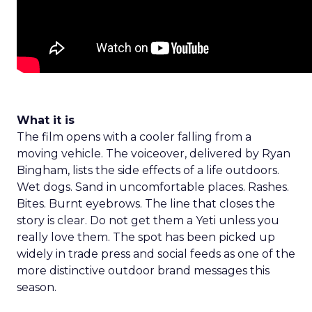
What it is
The film opens with a cooler falling from a
moving vehicle. The voiceover, delivered by Ryan
Bingham, lists the side effects of a life outdoors.
Wet dogs. Sand in uncomfortable places. Rashes.
Bites. Burnt eyebrows. The line that closes the
story is clear. Do not get them a Yeti unless you
really love them. The spot has been picked up
widely in trade press and social feeds as one of the
more distinctive outdoor brand messages this
season.