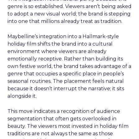
genre is so established. Viewers aren’t being asked
to adopt a new visual world; the brand is stepping
into one that millions already treat as tradition.
Maybelline’s integration into a Hallmark-style
holiday film shifts the brand into a cultural
environment where viewers are already
emotionally receptive. Rather than building its
own festive world, the brand takes advantage of a
genre that occupies a specific place in people’s
seasonal routines. The placement feels natural
because it doesn’t interrupt the narrative; it sits
alongside it.
This move indicates a recognition of audience
segmentation that often gets overlooked in
beauty. The viewers most invested in holiday film
traditions are not always the same as those