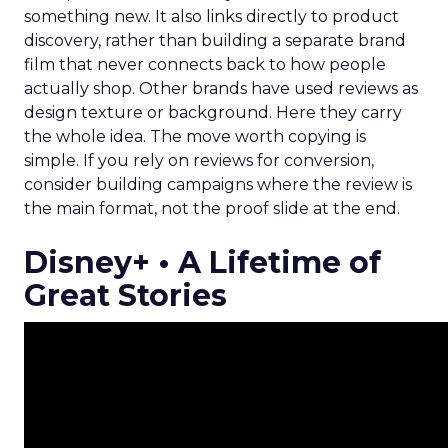
something new. It also links directly to product
discovery, rather than building a separate brand
film that never connects back to how people
actually shop. Other brands have used reviews as
design texture or background. Here they carry
the whole idea. The move worth copying is
simple. If you rely on reviews for conversion,
consider building campaigns where the review is
the main format, not the proof slide at the end.
Disney+ • A Lifetime of
Great Stories