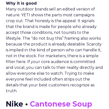
Why it is good
Many outdoor brands sell an edited version of
nature. YETI shows the parts most campaigns
crop out. That honesty is the appeal. It signals
that the brand is made for people who already
accept those conditions, not tourists to the
lifestyle. The “do not buy this” framing also works
because the product is already desirable. Scarcity
is implied in the kind of person who can handle it,
not in the stock. For marketers, there is a simple
filter here. If your core audience is committed
and vocal, you can talk to their reality directly and
allow everyone else to watch. Trying to make
everyone feel included often strips out the
details that your best customers recognize as
truth.
Nike •
Cantonese Soup