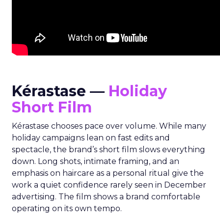
Kérastase —
Holiday
Short Film
Kérastase chooses pace over volume. While many
holiday campaigns lean on fast edits and
spectacle, the brand’s short film slows everything
down. Long shots, intimate framing, and an
emphasis on haircare as a personal ritual give the
work a quiet confidence rarely seen in December
advertising. The film shows a brand comfortable
operating on its own tempo.