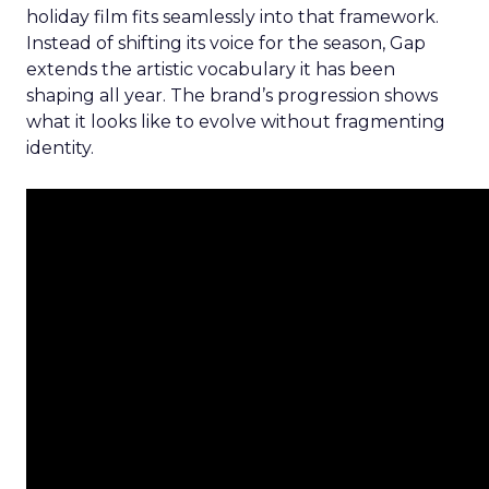
holiday film fits seamlessly into that framework.
Instead of shifting its voice for the season, Gap
extends the artistic vocabulary it has been
shaping all year. The brand’s progression shows
what it looks like to evolve without fragmenting
identity.