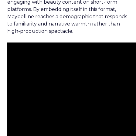
engaging with beauty content on short-form
platforms. By embedding itself in this format,
Maybelline reaches a demographic that responds
to familiarity and narrative warmth rather than
high-production spectacle.