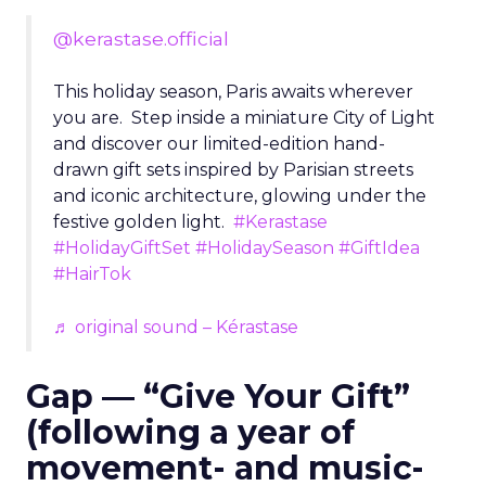
@kerastase.official
This holiday season, Paris awaits wherever
you are. Step inside a miniature City of Light
and discover our limited-edition hand-
drawn gift sets inspired by Parisian streets
and iconic architecture, glowing under the
festive golden light.
#Kerastase
#HolidayGiftSet
#HolidaySeason
#GiftIdea
#HairTok
♬ original sound – Kérastase
Gap — “Give Your Gift”
(following a year of
movement- and music-