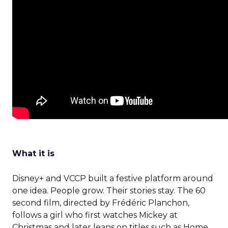
What it is
Disney+ and VCCP built a festive platform around
one idea. People grow. Their stories stay. The 60
second film, directed by Frédéric Planchon,
follows a girl who first watches Mickey at
Christmas and later leans on titles such as Home