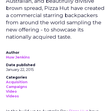
Australian, and beautifully divisive
brown spread, Pizza Hut have created
a commercial starring backpackers
from around the world sampling the
new offering - to showcase its
nationally acquired taste.
Author
Huw Jenkins
Date published
January 22, 2015
Categories
Acquisition
Campaigns
Video
Videos