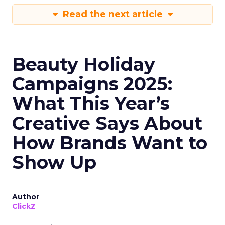
Read the next article
Beauty Holiday
Campaigns 2025:
What This Year’s
Creative Says About
How Brands Want to
Show Up
Author
ClickZ