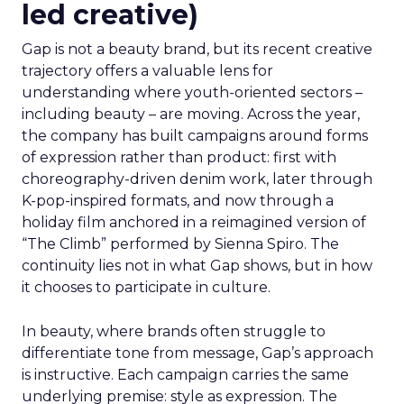
led creative)
Gap is not a beauty brand, but its recent creative
trajectory offers a valuable lens for
understanding where youth-oriented sectors –
including beauty – are moving. Across the year,
the company has built campaigns around forms
of expression rather than product: first with
choreography-driven denim work, later through
K-pop-inspired formats, and now through a
holiday film anchored in a reimagined version of
“The Climb” performed by Sienna Spiro. The
continuity lies not in what Gap shows, but in how
it chooses to participate in culture.
In beauty, where brands often struggle to
differentiate tone from message, Gap’s approach
is instructive. Each campaign carries the same
underlying premise: style as expression. The