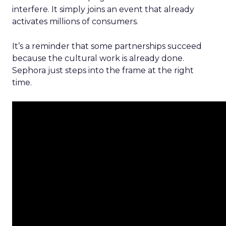
interfere. It simply joins an event that already
activates millions of consumers.
It’s a reminder that some partnerships succeed
because the cultural work is already done.
Sephora just steps into the frame at the right
time.