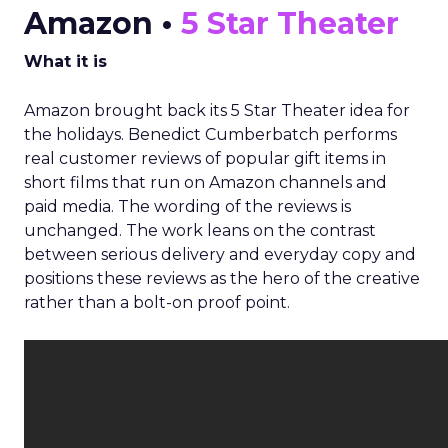
Amazon •
5 Star Theater
What it is
Amazon brought back its 5 Star Theater idea for
the holidays. Benedict Cumberbatch performs
real customer reviews of popular gift items in
short films that run on Amazon channels and
paid media. The wording of the reviews is
unchanged. The work leans on the contrast
between serious delivery and everyday copy and
positions these reviews as the hero of the creative
rather than a bolt-on proof point.