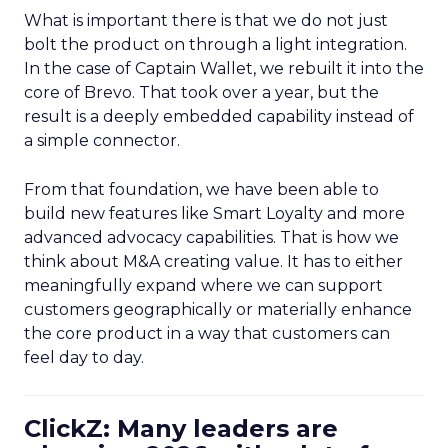
What is important there is that we do not just
bolt the product on through a light integration.
In the case of Captain Wallet, we rebuilt it into the
core of Brevo. That took over a year, but the
result is a deeply embedded capability instead of
a simple connector.
From that foundation, we have been able to
build new features like Smart Loyalty and more
advanced advocacy capabilities. That is how we
think about M&A creating value. It has to either
meaningfully expand where we can support
customers geographically or materially enhance
the core product in a way that customers can
feel day to day.
ClickZ: Many leaders are