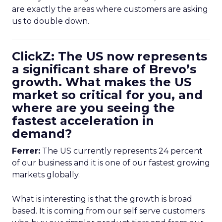
are exactly the areas where customers are asking
us to double down.
ClickZ: The US now represents
a significant share of Brevo’s
growth. What makes the US
market so critical for you, and
where are you seeing the
fastest acceleration in
demand?
Ferrer:
The US currently represents 24 percent
of our business and it is one of our fastest growing
markets globally.
What is interesting is that the growth is broad
based. It is coming from our self serve customers