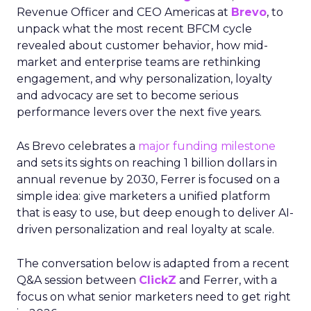
Revenue Officer and CEO Americas at
Brevo
, to
unpack what the most recent BFCM cycle
revealed about customer behavior, how mid-
market and enterprise teams are rethinking
engagement, and why personalization, loyalty
and advocacy are set to become serious
performance levers over the next five years.
As Brevo celebrates a
major funding milestone
and sets its sights on reaching 1 billion dollars in
annual revenue by 2030, Ferrer is focused on a
simple idea: give marketers a unified platform
that is easy to use, but deep enough to deliver AI-
driven personalization and real loyalty at scale.
The conversation below is adapted from a recent
Q&A session between
ClickZ
and Ferrer, with a
focus on what senior marketers need to get right