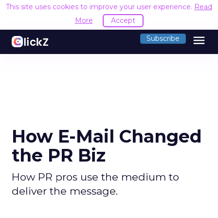
This site uses cookies to improve your user experience.
Read
More
Accept
menu
Subscribe
How E-Mail Changed
the PR Biz
How PR pros use the medium to
deliver the message.