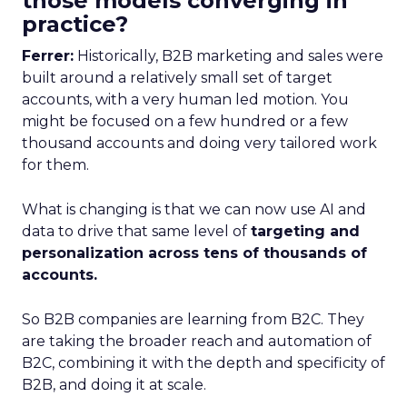
those models converging in
practice?
Ferrer:
Historically, B2B marketing and sales were
built around a relatively small set of target
accounts, with a very human led motion. You
might be focused on a few hundred or a few
thousand accounts and doing very tailored work
for them.
What is changing is that we can now use AI and
data to drive that same level of
targeting and
personalization across tens of thousands of
accounts.
So B2B companies are learning from B2C. They
are taking the broader reach and automation of
B2C, combining it with the depth and specificity of
B2B, and doing it at scale.