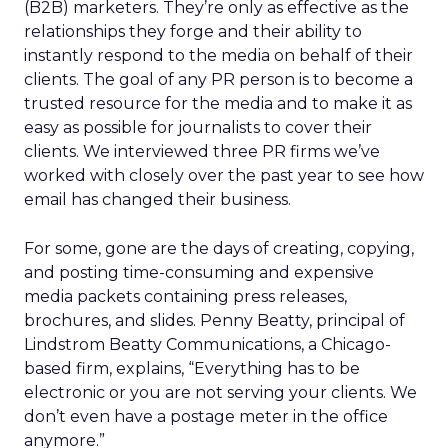
(B2B) marketers. They’re only as effective as the
relationships they forge and their ability to
instantly respond to the media on behalf of their
clients. The goal of any PR person is to become a
trusted resource for the media and to make it as
easy as possible for journalists to cover their
clients. We interviewed three PR firms we’ve
worked with closely over the past year to see how
email has changed their business.
For some, gone are the days of creating, copying,
and posting time-consuming and expensive
media packets containing press releases,
brochures, and slides. Penny Beatty, principal of
Lindstrom Beatty Communications, a Chicago-
based firm, explains, “Everything has to be
electronic or you are not serving your clients. We
don’t even have a postage meter in the office
anymore.”