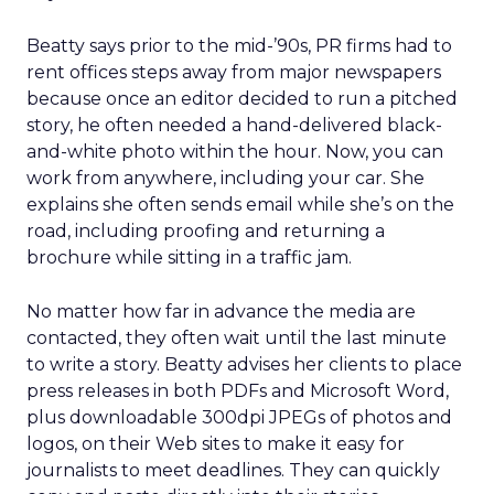
Beatty says prior to the mid-’90s, PR firms had to
rent offices steps away from major newspapers
because once an editor decided to run a pitched
story, he often needed a hand-delivered black-
and-white photo within the hour. Now, you can
work from anywhere, including your car. She
explains she often sends email while she’s on the
road, including proofing and returning a
brochure while sitting in a traffic jam.
No matter how far in advance the media are
contacted, they often wait until the last minute
to write a story. Beatty advises her clients to place
press releases in both PDFs and Microsoft Word,
plus downloadable 300dpi JPEGs of photos and
logos, on their Web sites to make it easy for
journalists to meet deadlines. They can quickly