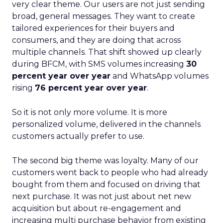
very clear theme. Our users are not just sending
broad, general messages. They want to create
tailored experiences for their buyers and
consumers, and they are doing that across
multiple channels. That shift showed up clearly
during BFCM, with SMS volumes increasing
30
percent year over year
and WhatsApp volumes
rising
76 percent year over year
.
So it is not only more volume. It is more
personalized volume, delivered in the channels
customers actually prefer to use.
The second big theme was loyalty. Many of our
customers went back to people who had already
bought from them and focused on driving that
next purchase. It was not just about net new
acquisition but about re-engagement and
increasing multi purchase behavior from existing