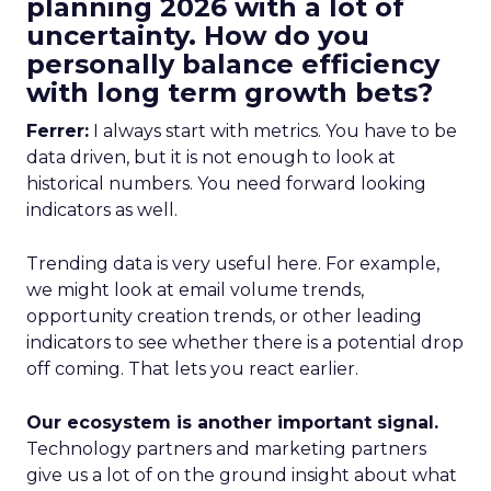
planning 2026 with a lot of
uncertainty. How do you
personally balance efficiency
with long term growth bets?
Ferrer:
I always start with metrics. You have to be
data driven, but it is not enough to look at
historical numbers. You need forward looking
indicators as well.
Trending data is very useful here. For example,
we might look at email volume trends,
opportunity creation trends, or other leading
indicators to see whether there is a potential drop
off coming. That lets you react earlier.
Our ecosystem is another important signal.
Technology partners and marketing partners
give us a lot of on the ground insight about what