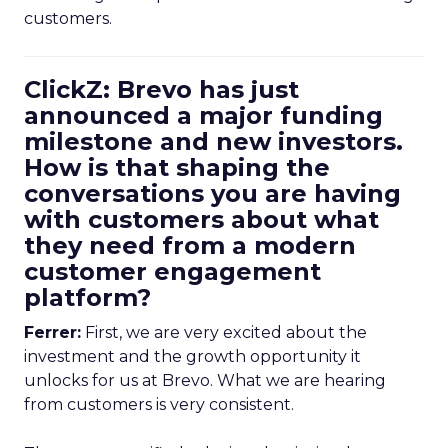
customers.
ClickZ: Brevo has just
announced a major funding
milestone and new investors.
How is that shaping the
conversations you are having
with customers about what
they need from a modern
customer engagement
platform?
Ferrer:
First, we are very excited about the
investment and the growth opportunity it
unlocks for us at Brevo. What we are hearing
from customers is very consistent.