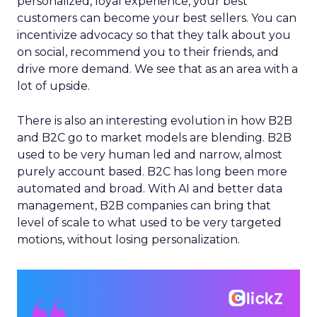
personalized, loyal experience, your best
customers can become your best sellers. You can
incentivize advocacy so that they talk about you
on social, recommend you to their friends, and
drive more demand. We see that as an area with a
lot of upside.
There is also an interesting evolution in how B2B
and B2C go to market models are blending. B2B
used to be very human led and narrow, almost
purely account based. B2C has long been more
automated and broad. With AI and better data
management, B2B companies can bring that
level of scale to what used to be very targeted
motions, without losing personalization.