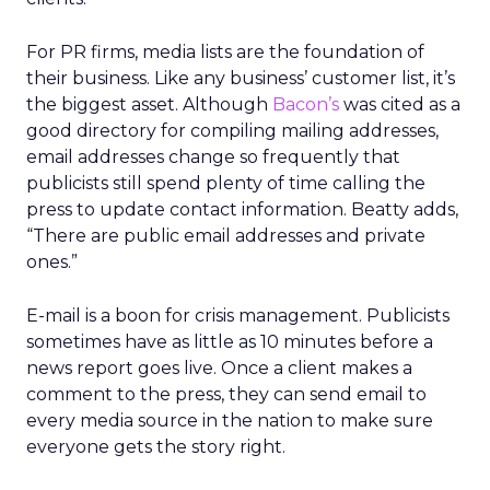
For PR firms, media lists are the foundation of
their business. Like any business’ customer list, it’s
the biggest asset. Although
Bacon’s
was cited as a
good directory for compiling mailing addresses,
email addresses change so frequently that
publicists still spend plenty of time calling the
press to update contact information. Beatty adds,
“There are public email addresses and private
ones.”
E-mail is a boon for crisis management. Publicists
sometimes have as little as 10 minutes before a
news report goes live. Once a client makes a
comment to the press, they can send email to
every media source in the nation to make sure
everyone gets the story right.