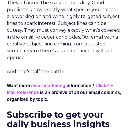
They all agree the subject line is key. Good
publicists know exactly what specific journalists
are working on and write highly targeted subject
lines to spark interest. Subject lines can’t be
cutesy. They must convey exactly what’s covered
in the email. Krueger concludes, “An email with a
creative subject line coming from a trusted
source means there’s a good chance it will get
opened.”
And that’s half the battle.
Want more
email marketing
information?
ClickZ E-
Mail Reference
is an archive of all our email columns,
organized by topic.
Subscribe to get your
daily business insights