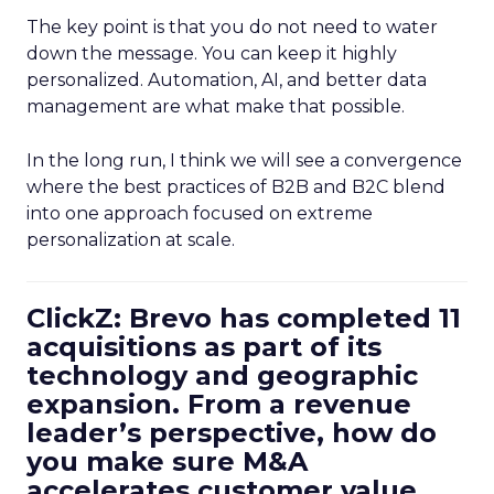
The key point is that you do not need to water
down the message. You can keep it highly
personalized. Automation, AI, and better data
management are what make that possible.
In the long run, I think we will see a convergence
where the best practices of B2B and B2C blend
into one approach focused on extreme
personalization at scale.
ClickZ: Brevo has completed 11
acquisitions as part of its
technology and geographic
expansion. From a revenue
leader’s perspective, how do
you make sure M&A
accelerates customer value