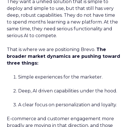
They want a unified solution that is simple to
deploy and simple to use, but that still has very
deep, robust capabilities. They do not have time
to spend months learning a new platform. At the
same time, they need serious functionality and
serious AI to compete.
That is where we are positioning Brevo.
The
broader market dynamics are pushing toward
three things:
Simple experiences for the marketer.
Deep, AI driven capabilities under the hood.
A clear focus on personalization and loyalty.
E-commerce and customer engagement more
broadly are moving in that direction, and those