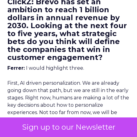
ClickZ: Brevo has set an
ambition to reach 1 billion
dollars in annual revenue by
2030. Looking at the next four
to five years, what strategic
bets do you think will define
the companies that win in
customer engagement?
Ferrer:
I would highlight three.
First, AI driven personalization. We are already
going down that path, but we are still in the early
stages. Right now, humans are making a lot of the
key decisions about how to personalize
experiences. Not too far from now, we will be
more comfortable letting AI make more of those
Sign up to our Newsletter
decisions, and in many cases it will do it better
than we can manually.