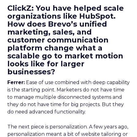
ClickZ: You have helped scale
organizations like HubSpot.
How does Brevo’s unified
marketing, sales, and
customer communication
platform change what a
scalable go to market motion
looks like for larger
businesses?
Ferrer:
Ease of use combined with deep capability
is the starting point. Marketers do not have time
to manage multiple disconnected systems and
they do not have time for big projects. But they
do need advanced functionality.
The next piece is personalization. A few years ago,
personalization meant a bit of website tailoring or