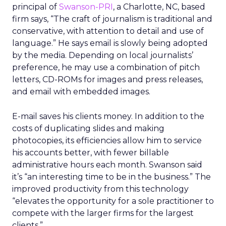
principal of
Swanson-PRI
, a Charlotte, NC, based
firm says, “The craft of journalism is traditional and
conservative, with attention to detail and use of
language.” He says email is slowly being adopted
by the media. Depending on local journalists’
preference, he may use a combination of pitch
letters, CD-ROMs for images and press releases,
and email with embedded images.
E-mail saves his clients money. In addition to the
costs of duplicating slides and making
photocopies, its efficiencies allow him to service
his accounts better, with fewer billable
administrative hours each month. Swanson said
it’s “an interesting time to be in the business.” The
improved productivity from this technology
“elevates the opportunity for a sole practitioner to
compete with the larger firms for the largest
clients.”