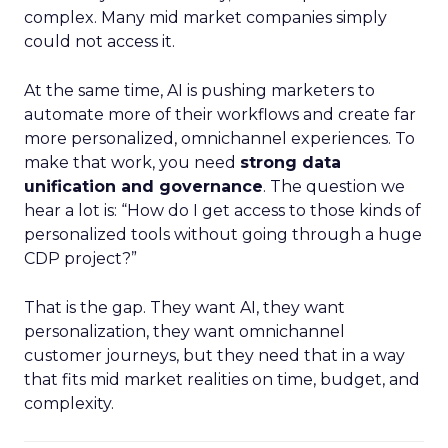
complex. Many mid market companies simply
could not access it.
At the same time, AI is pushing marketers to
automate more of their workflows and create far
more personalized, omnichannel experiences. To
make that work, you need
strong data
unification and governance
. The question we
hear a lot is: “How do I get access to those kinds of
personalized tools without going through a huge
CDP project?”
That is the gap. They want AI, they want
personalization, they want omnichannel
customer journeys, but they need that in a way
that fits mid market realities on time, budget, and
complexity.