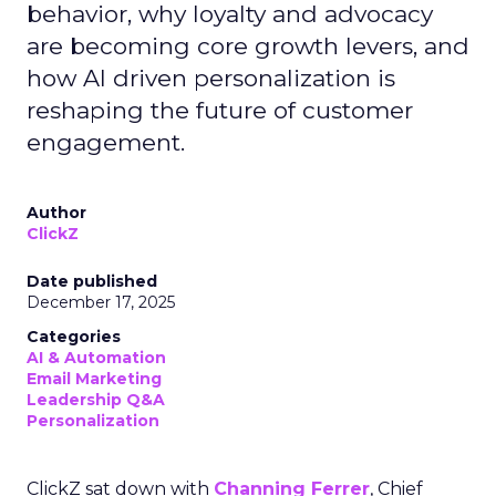
behavior, why loyalty and advocacy
are becoming core growth levers, and
how AI driven personalization is
reshaping the future of customer
engagement.
Author
ClickZ
Date published
December 17, 2025
Categories
AI & Automation
Email Marketing
Leadership Q&A
Personalization
ClickZ sat down with
Channing Ferrer
, Chief