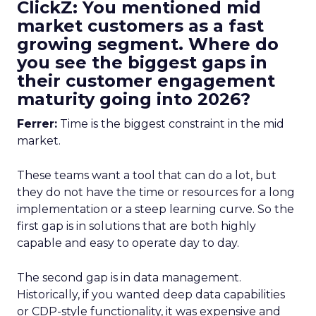
ClickZ: You mentioned mid
market customers as a fast
growing segment. Where do
you see the biggest gaps in
their customer engagement
maturity going into 2026?
Ferrer:
Time is the biggest constraint in the mid
market.
These teams want a tool that can do a lot, but
they do not have the time or resources for a long
implementation or a steep learning curve. So the
first gap is in solutions that are both highly
capable and easy to operate day to day.
The second gap is in data management.
Historically, if you wanted deep data capabilities
or CDP-style functionality, it was expensive and