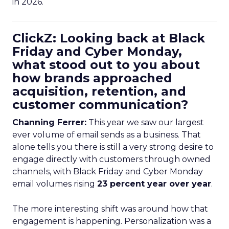
in 2026.
ClickZ: Looking back at Black
Friday and Cyber Monday,
what stood out to you about
how brands approached
acquisition, retention, and
customer communication?
Channing Ferrer:
This year we saw our largest
ever volume of email sends as a business. That
alone tells you there is still a very strong desire to
engage directly with customers through owned
channels, with Black Friday and Cyber Monday
email volumes rising
23 percent year over year
.
The more interesting shift was around how that
engagement is happening. Personalization was a