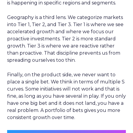
is happening in specific regions and segments.
Geography is a third lens. We categorize markets
into Tier 1, Tier 2, and Tier 3. Tier 1 is where we see
accelerated growth and where we focus our
proactive investments. Tier 2 is more standard
growth. Tier 3 is where we are reactive rather
than proactive. That discipline prevents us from
spreading ourselves too thin.
Finally, on the product side, we never want to
place a single bet. We think in terms of multiple S
curves. Some initiatives will not work and that is
fine, as long as you have several in play. If you only
have one big bet and it does not land, you have a
real problem. A portfolio of bets gives you more
consistent growth over time.