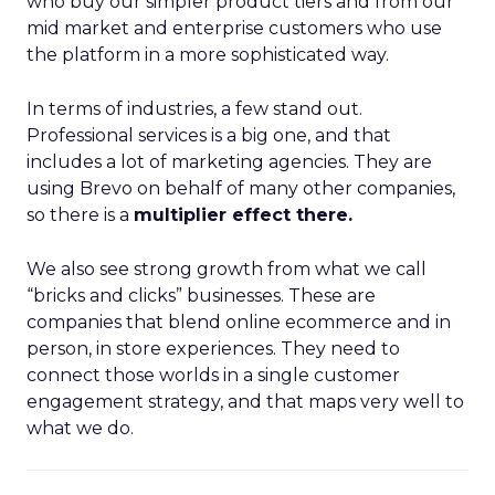
who buy our simpler product tiers and from our
mid market and enterprise customers who use
the platform in a more sophisticated way.
In terms of industries, a few stand out.
Professional services is a big one, and that
includes a lot of marketing agencies. They are
using Brevo on behalf of many other companies,
so there is a
multiplier effect there.
We also see strong growth from what we call
“bricks and clicks” businesses. These are
companies that blend online ecommerce and in
person, in store experiences. They need to
connect those worlds in a single customer
engagement strategy, and that maps very well to
what we do.