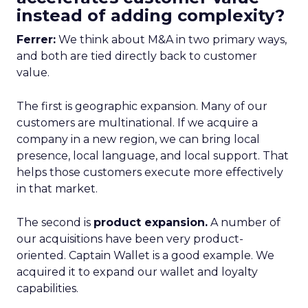
instead of adding complexity?
Ferrer:
We think about M&A in two primary ways,
and both are tied directly back to customer
value.
The first is geographic expansion. Many of our
customers are multinational. If we acquire a
company in a new region, we can bring local
presence, local language, and local support. That
helps those customers execute more effectively
in that market.
The second is
product expansion.
A number of
our acquisitions have been very product-
oriented. Captain Wallet is a good example. We
acquired it to expand our wallet and loyalty
capabilities.