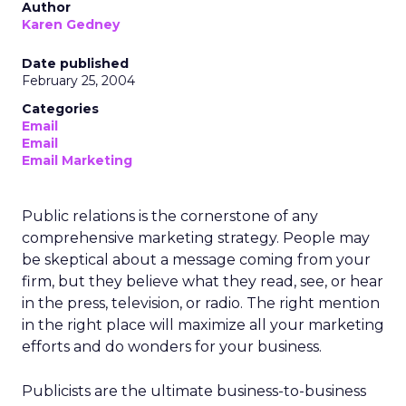
Author
Karen Gedney
Date published
February 25, 2004
Categories
Email
Email
Email Marketing
Public relations is the cornerstone of any
comprehensive marketing strategy. People may
be skeptical about a message coming from your
firm, but they believe what they read, see, or hear
in the press, television, or radio. The right mention
in the right place will maximize all your marketing
efforts and do wonders for your business.
Publicists are the ultimate business-to-business