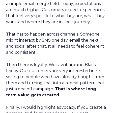
a simple email merge field. Today, expectations
are much higher. Customers expect experiences
that feel very specific to who they are, what they
want, and where they are in their journey.
That has to happen across channels. Someone
might interact by SMS one day, email the next,
and social after that. It all needs to feel coherent
and consistent.
Then there is loyalty. We saw it around Black
Friday. Our customers are very interested in re
selling to people who have already bought from
them and turning that into a repeat pattern, not
just a one off campaign.
That is where long
term value gets created.
Finally, I would highlight advocacy. If you create a