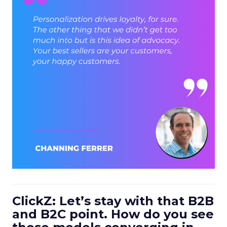
ClickZ: Let’s stay with that B2B
and B2C point. How do you see