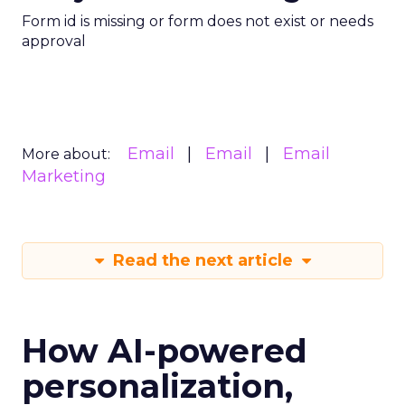
Form id is missing or form does not exist or needs
approval
Email
Email
Email
More about:
Marketing
Read the next article
How AI-powered
personalization,