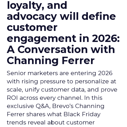
loyalty, and
advocacy will define
customer
engagement in 2026:
A Conversation with
Channing Ferrer
Senior marketers are entering 2026
with rising pressure to personalize at
scale, unify customer data, and prove
ROI across every channel. In this
exclusive Q&A, Brevo’s Channing
Ferrer shares what Black Friday
trends reveal about customer