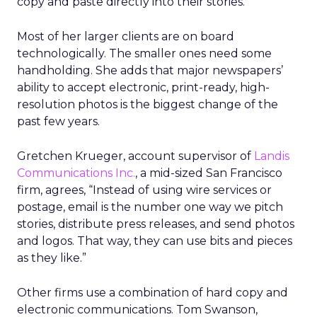
copy and paste directly into their stories.
Most of her larger clients are on board
technologically. The smaller ones need some
handholding. She adds that major newspapers’
ability to accept electronic, print-ready, high-
resolution photos is the biggest change of the
past few years.
Gretchen Krueger, account supervisor of
Landis
Communications Inc.
, a mid-sized San Francisco
firm, agrees, “Instead of using wire services or
postage, email is the number one way we pitch
stories, distribute press releases, and send photos
and logos. That way, they can use bits and pieces
as they like.”
Other firms use a combination of hard copy and
electronic communications. Tom Swanson,