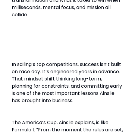
transformation and what it takes to win when
milliseconds, mental focus, and mission all
collide.
“It’s a Design Race Finished
on the Water”
In sailing’s top competitions, success isn’t built
on race day. It’s engineered years in advance.
That mindset shift thinking long-term,
planning for constraints, and committing early
is one of the most important lessons Ainslie
has brought into business.
The America’s Cup, Ainslie explains, is like
Formula 1: “From the moment the rules are set,