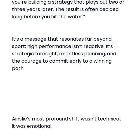
you’re building a strategy that plays out two or
three years later. The result is often decided
long before you hit the water.”
It’s a message that resonates far beyond
sport: high performance isn’t reactive. It’s
strategic foresight, relentless planning, and
the courage to commit early to a winning
path.
From Solo Champion to Team
Builder
Ainslie’s most profound shift wasn’t technical,
it was emotional.