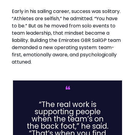
Early in his sailing career, success was solitary.
“Athletes are selfish,” he admitted. “You have
to be.” But as he moved from solo events to
team leadership, that mindset became a
liability. Building the Emirates GBR SailGP team
demanded a new operating system: team-
first, emotionally aware, and psychologically
attuned.
❝
“The real work is
supporting people
when the team’s on
the back foot,” he said.
“That’s when you find