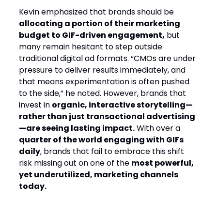
Kevin emphasized that brands should be
allocating a portion of their marketing
budget to GIF-driven engagement,
but
many remain hesitant to step outside
traditional digital ad formats. “CMOs are under
pressure to deliver results immediately, and
that means experimentation is often pushed
to the side,” he noted. However, brands that
invest in
organic, interactive storytelling—
rather than just transactional advertising
—are seeing lasting impact.
With over a
quarter of the world engaging with GIFs
daily
, brands that fail to embrace this shift
risk missing out on one of the
most powerful,
yet underutilized, marketing channels
today.