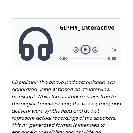
Disclaimer: The above podcast episode was
generated using AI based on an interview
transcript. While the content remains true to
the original conversation, the voices, tone, and
delivery were synthesized and do not
represent actual recordings of the speakers.
This AI-generated format is intended to
enhance accessibility and provide an