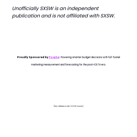
Unofficially SXSW is an independent
publication and is not affiliated with SXSW.
Proudly Sponsored by
Fospha
:
Powering smarter budget decisions with full-funnel
marketing measurement and forecasting for the post-iOS 14 era.
[Not affiliated with SXSW Events]