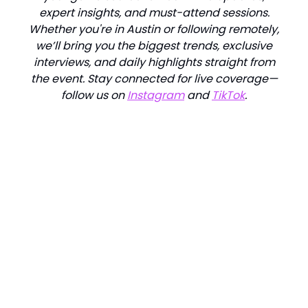
expert insights, and must-attend sessions.
Whether you're in Austin or following remotely,
we’ll bring you the biggest trends, exclusive
interviews, and daily highlights straight from
the event. Stay connected for live coverage—
follow us on
Instagram
and
TikTok
.