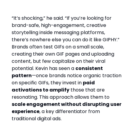
“It’s shocking,” he said. “If you’re looking for
brand-safe, high-engagement, creative
storytelling inside messaging platforms,
there’s nowhere else you can do it like GIPHY.”
Brands often test GIFs on a small scale,
creating their own GIF pages and uploading
content, but few capitalize on their viral
potential. Kevin has seen a
consistent
pattern
—once brands notice organic traction
on specific GIFs, they invest in
paid
activations to amplify
those that are
resonating. This approach allows them to
scale engagement without disrupting user
experience
, a key differentiator from
traditional digital ads.