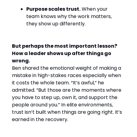
Purpose scales trust.
When your
team knows why the work matters,
they show up differently.
But perhaps the most important lesson?
How a leader shows up after things go
wrong.
Ben shared the emotional weight of making a
mistake in high-stakes races especially when
it costs the whole team. “It’s awful,” he
admitted. “But those are the moments where
you have to step up, own it, and support the
people around you.” In elite environments,
trust isn’t built when things are going right. It’s
earned in the recovery.