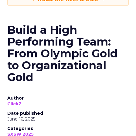
Build a High
Performing Team:
From Olympic Gold
to Organizational
Gold
Author
ClickZ
Date published
June 16, 2025
Categories
SXSW 2025