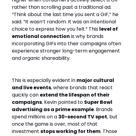
rather than scrolling past a traditional ad.
“Think about the last time you sent a GIF,” he
said. “It wasn’t random. It was an intentional
choice to express how you felt.” This
level of
emotional connection
is why brands
incorporating GIFs into their campaigns often
experience stronger long-term engagement
and organic shareability.
This is especially evident in
major cultural
and live events
, where brands that react
quickly can
extend the lifespan of their
campaigns
. Kevin pointed to
Super Bowl
advertising as a prime example
. Brands
spend millions on a
30-second TV spot
, but
once the game is over, most of that
investment
stops working for them
. Those