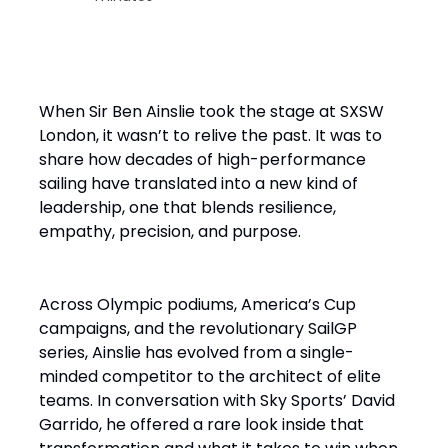
When Sir Ben Ainslie took the stage at SXSW
London, it wasn’t to relive the past. It was to
share how decades of high-performance
sailing have translated into a new kind of
leadership, one that blends resilience,
empathy, precision, and purpose.
Across Olympic podiums, America’s Cup
campaigns, and the revolutionary SailGP
series, Ainslie has evolved from a single-
minded competitor to the architect of elite
teams. In conversation with Sky Sports’ David
Garrido, he offered a rare look inside that