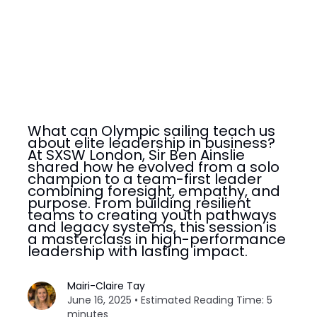
What can Olympic sailing teach us
about elite leadership in business?
At SXSW London, Sir Ben Ainslie
shared how he evolved from a solo
champion to a team-first leader
combining foresight, empathy, and
purpose. From building resilient
teams to creating youth pathways
and legacy systems, this session is
a masterclass in high-performance
leadership with lasting impact.
Mairi-Claire Tay
June 16, 2025 • Estimated Reading Time: 5
minutes