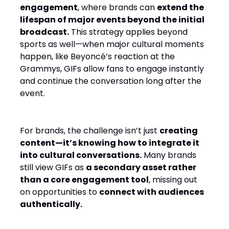
engagement
, where brands can
extend the
lifespan of major events beyond the initial
broadcast.
This strategy applies beyond
sports as well—when major cultural moments
happen, like Beyoncé’s reaction at the
Grammys, GIFs allow fans to engage instantly
and continue the conversation long after the
event.
For brands, the challenge isn’t just
creating
content—it’s knowing how to integrate it
into cultural conversations.
Many brands
still view GIFs as
a secondary asset rather
than a core engagement tool
, missing out
on opportunities to
connect with audiences
authentically.