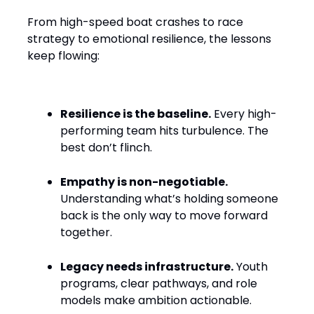
From high-speed boat crashes to race
strategy to emotional resilience, the lessons
keep flowing:
Resilience is the baseline.
Every high-
performing team hits turbulence. The
best don’t flinch.
Empathy is non-negotiable.
Understanding what’s holding someone
back is the only way to move forward
together.
Legacy needs infrastructure.
Youth
programs, clear pathways, and role
models make ambition actionable.