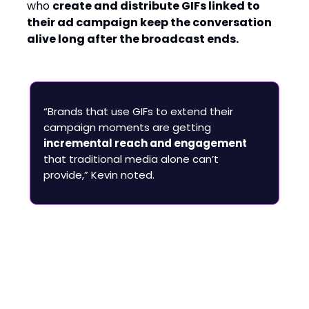
who
create and distribute GIFs linked to
their ad campaign keep the conversation
alive long after the broadcast ends.
“Brands that use GIFs to extend their
campaign moments are getting
incremental reach and engagement
that traditional media alone can’t
provide,” Kevin noted.
AI’s Role: Enhancing
Discovery, Not Replacing
Creativity