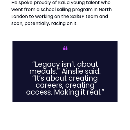
He spoke proudly of Kai, a young talent who
went from a school sailing program in North
London to working on the SailGP team and
soon, potentially, racing on it.
❝
“Legacy isn’t about
medals,” Ainslie said.
“It’s about creating
careers, creating
access. Making it real.”
Leadership Lessons from the
Water