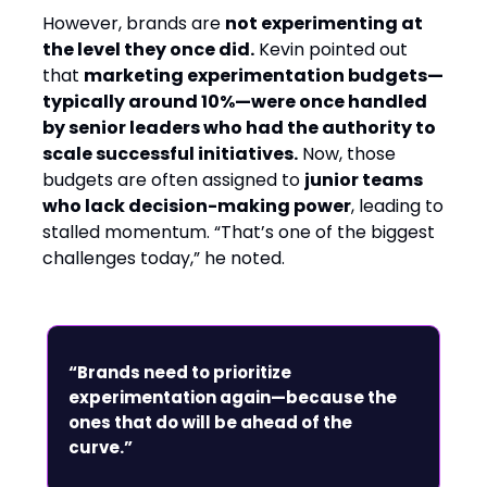
However, brands are
not experimenting at
the level they once did.
Kevin pointed out
that
marketing experimentation budgets—
typically around 10%—were once handled
by senior leaders who had the authority to
scale successful initiatives.
Now, those
budgets are often assigned to
junior teams
who lack decision-making power
, leading to
stalled momentum. “That’s one of the biggest
challenges today,” he noted.
“Brands need to prioritize
experimentation again—because the
ones that do will be ahead of the
curve.”