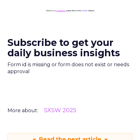
ClickZ is a
Contentive
publication in the
Events
division
Subscribe to get your
daily business insights
Form id is missing or form does not exist or needs
approval
SXSW 2025
More about:
Read the next article