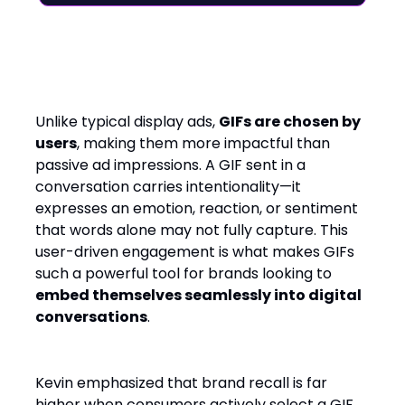
Beyond Static Ads: The
Emotional Power of GIFs
Unlike typical display ads,
GIFs are chosen by
users
, making them more impactful than
passive ad impressions. A GIF sent in a
conversation carries intentionality—it
expresses an emotion, reaction, or sentiment
that words alone may not fully capture. This
user-driven engagement is what makes GIFs
such a powerful tool for brands looking to
embed themselves seamlessly into digital
conversations
.
Kevin emphasized that brand recall is far
higher when consumers actively select a GIF