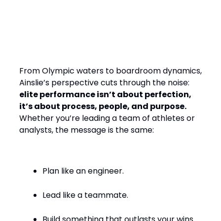
Final Word: Winning by
Design, Leading with
Empathy
From Olympic waters to boardroom dynamics,
Ainslie’s perspective cuts through the noise:
elite performance isn’t about perfection,
it’s about process, people, and purpose.
Whether you’re leading a team of athletes or
analysts, the message is the same:
Plan like an engineer.
Lead like a teammate.
Build something that outlasts your wins.