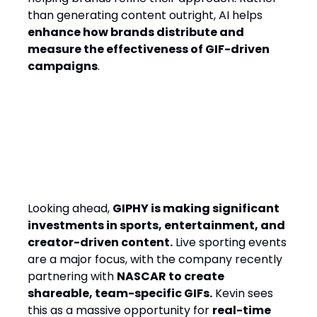
than generating content outright, AI helps
enhance how brands distribute and
measure the effectiveness of GIF-driven
campaigns
.
The Next Big Shift: Real-Time
Engagement & Creator-Led
GIFs
Looking ahead,
GIPHY is making significant
investments in sports, entertainment, and
creator-driven content.
Live sporting events
are a major focus, with the company recently
partnering with
NASCAR to create
shareable, team-specific GIFs.
Kevin sees
this as a massive opportunity for
real-time