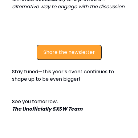
alternative way to engage with the discussion.
Share the newsletter
Stay tuned—this year’s event continues to
shape up to be even bigger!
See you tomorrow,
The Unofficially SXSW Team