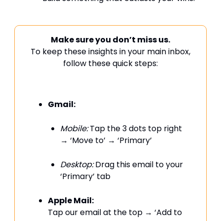
Make sure you don’t miss us.
To keep these insights in your main inbox,
follow these quick steps:
Gmail:
Mobile:
Tap the 3 dots top right
→ ‘Move to’ → ‘Primary’
Desktop:
Drag this email to your
‘Primary’ tab
Apple Mail:
Tap our email at the top → ‘Add to