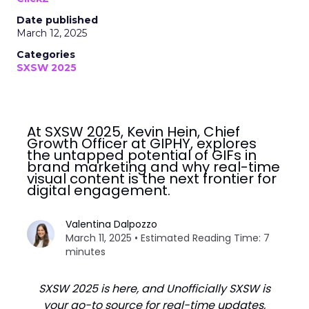
Date published
March 12, 2025
Categories
SXSW 2025
At SXSW 2025, Kevin Hein, Chief
Growth Officer at GIPHY, explores
the untapped potential of GIFs in
brand marketing and why real-time
visual content is the next frontier for
digital engagement.
Valentina Dalpozzo
March 11, 2025 • Estimated Reading Time: 7
minutes
SXSW 2025 is here, and Unofficially SXSW is
your go-to source for real-time updates,