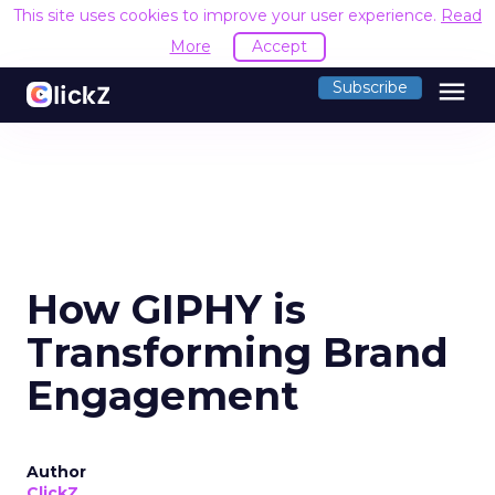
This site uses cookies to improve your user experience.
Read
More
Accept
menu
Subscribe
How GIPHY is
Transforming Brand
Engagement
Author
ClickZ