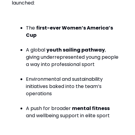
launched:
The
first-ever Women’s America’s
Cup
A global
youth sailing pathway
,
giving underrepresented young people
a way into professional sport
Environmental and sustainability
initiatives baked into the team’s
operations
A push for broader
mental fitness
and wellbeing support in elite sport