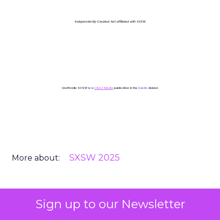
Independently Created. Not affiliated with SXSW.
Unofficially SXSW is a
ClickZ Media
publication in the
Events
division
SXSW 2025
More about:
Sign up to our Newsletter
Read the next article