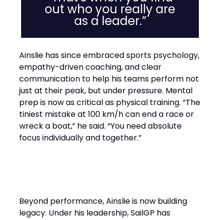
out who you really are
as a leader.”
Ainslie has since embraced sports psychology,
empathy-driven coaching, and clear
communication to help his teams perform not
just at their peak, but under pressure. Mental
prep is now as critical as physical training. “The
tiniest mistake at 100 km/h can end a race or
wreck a boat,” he said. “You need absolute
focus individually and together.”
Performance with Purpose
Beyond performance, Ainslie is now building
legacy. Under his leadership, SailGP has