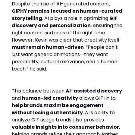
Despite the rise of AI-generated content,
GIPHY remains focused on human-curated
storytelling
. AI plays a role in optimizing
GIF
discovery and personalization
, ensuring the
right content surfaces at the right time.
However, Kevin was clear that creativity itself
must remain human-driven
. “People don’t
just want generic animations—they want
personality, cultural relevance, and a human
touch,” he said.
This balance between
AI-assisted discovery
and
human-led creativity
allows GIPHY to
help brands maximize engagement
without losing authenticity
. AI’s ability to
analyze GIF usage trends also provides
valuable insights into consumer behavior
,
helping brands refine their approach. Rather