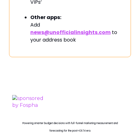
VIPs’
Other apps:
Add
news@unofficialinsights.com
to
your address book
PROUDLY SPONSORED BY
Powering smarter budget decisions with full-funnel marketing measurement and
forecasting for the post-iOS 14 era.