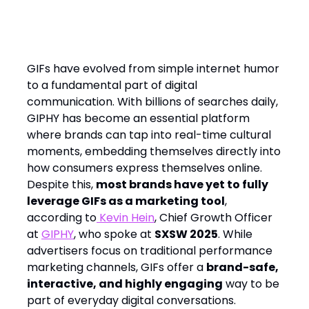
The Missed Opportunity: Why
Brands Underutilize GIFs
GIFs have evolved from simple internet humor
to a fundamental part of digital
communication. With billions of searches daily,
GIPHY has become an essential platform
where brands can tap into real-time cultural
moments, embedding themselves directly into
how consumers express themselves online.
Despite this,
most brands have yet to fully
leverage GIFs as a marketing tool
,
according to
Kevin Hein
, Chief Growth Officer
at
GIPHY
, who spoke at
SXSW 2025
. While
advertisers focus on traditional performance
marketing channels, GIFs offer a
brand-safe,
interactive, and highly engaging
way to be
part of everyday digital conversations.