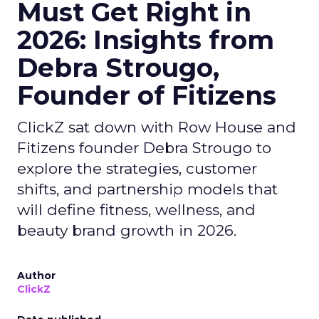
Must Get Right in
2026: Insights from
Debra Strougo,
Founder of Fitizens
ClickZ sat down with Row House and
Fitizens founder Debra Strougo to
explore the strategies, customer
shifts, and partnership models that
will define fitness, wellness, and
beauty brand growth in 2026.
Author
ClickZ