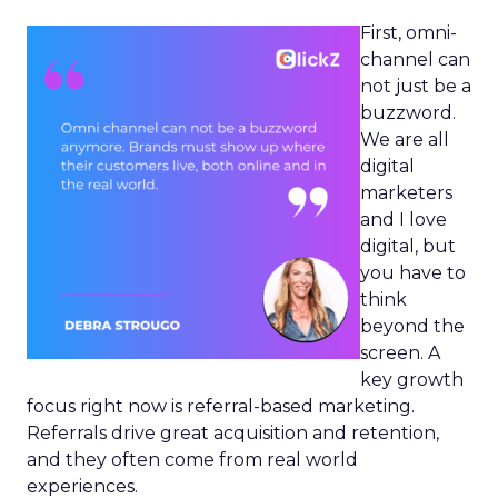
First, omni-
channel can
not just be a
buzzword.
We are all
digital
marketers
and I love
digital, but
you have to
think
beyond the
screen. A
key growth
focus right now is referral-based marketing.
Referrals drive great acquisition and retention,
and they often come from real world
experiences.