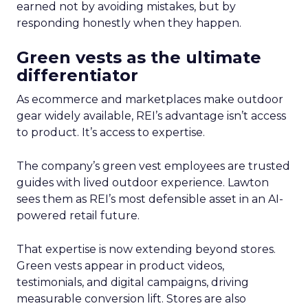
earned not by avoiding mistakes, but by
responding honestly when they happen.
Green vests as the ultimate
differentiator
As ecommerce and marketplaces make outdoor
gear widely available, REI’s advantage isn’t access
to product. It’s access to expertise.
The company’s green vest employees are trusted
guides with lived outdoor experience. Lawton
sees them as REI’s most defensible asset in an AI-
powered retail future.
That expertise is now extending beyond stores.
Green vests appear in product videos,
testimonials, and digital campaigns, driving
measurable conversion lift. Stores are also