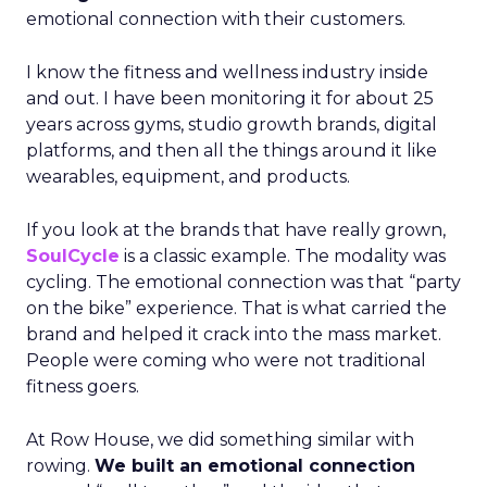
emotional connection with their customers.
I know the fitness and wellness industry inside
and out. I have been monitoring it for about 25
years across gyms, studio growth brands, digital
platforms, and then all the things around it like
wearables, equipment, and products.
If you look at the brands that have really grown,
SoulCycle
is a classic example. The modality was
cycling. The emotional connection was that “party
on the bike” experience. That is what carried the
brand and helped it crack into the mass market.
People were coming who were not traditional
fitness goers.
At Row House, we did something similar with
rowing.
We built an emotional connection