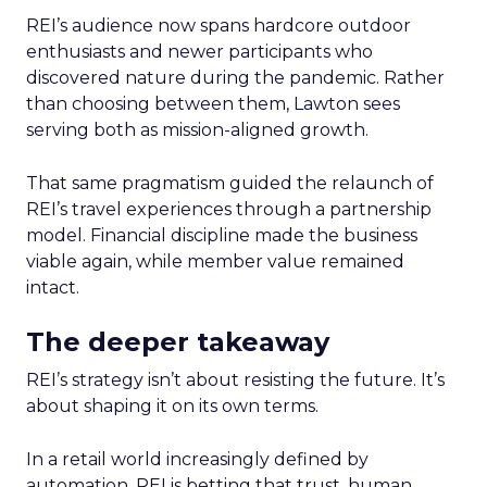
REI’s audience now spans hardcore outdoor
enthusiasts and newer participants who
discovered nature during the pandemic. Rather
than choosing between them, Lawton sees
serving both as mission-aligned growth.
That same pragmatism guided the relaunch of
REI’s travel experiences through a partnership
model. Financial discipline made the business
viable again, while member value remained
intact.
The deeper takeaway
REI’s strategy isn’t about resisting the future. It’s
about shaping it on its own terms.
In a retail world increasingly defined by
automation, REI is betting that trust, human