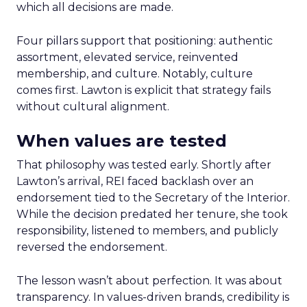
which all decisions are made.
Four pillars support that positioning: authentic
assortment, elevated service, reinvented
membership, and culture. Notably, culture
comes first. Lawton is explicit that strategy fails
without cultural alignment.
When values are tested
That philosophy was tested early. Shortly after
Lawton’s arrival, REI faced backlash over an
endorsement tied to the Secretary of the Interior.
While the decision predated her tenure, she took
responsibility, listened to members, and publicly
reversed the endorsement.
The lesson wasn’t about perfection. It was about
transparency. In values-driven brands, credibility is