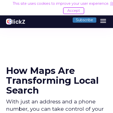
This site uses cookies to improve your user experience.
R
Accept
menu
Subscribe
How Maps Are
Transforming Local
Search
With just an address and a phone
number, you can take control of your