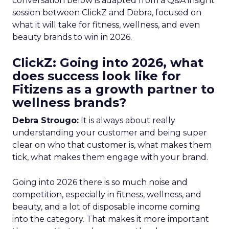
conversation below is adapted from a Q&A insight
session between ClickZ and Debra, focused on
what it will take for fitness, wellness, and even
beauty brands to win in 2026.
ClickZ: Going into 2026, what
does success look like for
Fitizens as a growth partner to
wellness brands?
Debra Strougo:
It is always about really
understanding your customer and being super
clear on who that customer is, what makes them
tick, what makes them engage with your brand.
Going into 2026 there is so much noise and
competition, especially in fitness, wellness, and
beauty, and a lot of disposable income coming
into the category. That makes it more important