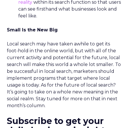
reality
within its search function so that users
can see firsthand what businesses look and
feel like.
Small Is the New Big
Local search may have taken awhile to get its
foot-hold in the online world, but with all of the
current activity and potential for the future, local
search will make this world a whole lot smaller. To
be successful in local search, marketers should
implement programs that target where local
usage is today. As for the future of local search?
It’s going to take on a whole new meaning in the
social realm. Stay tuned for more on that in next
month’s column.
Subscribe to get your