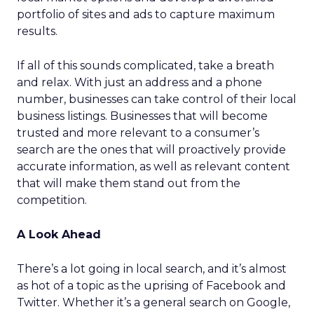
portfolio of sites and ads to capture maximum
results.
If all of this sounds complicated, take a breath
and relax. With just an address and a phone
number, businesses can take control of their local
business listings. Businesses that will become
trusted and more relevant to a consumer’s
search are the ones that will proactively provide
accurate information, as well as relevant content
that will make them stand out from the
competition.
A Look Ahead
There’s a lot going in local search, and it’s almost
as hot of a topic as the uprising of Facebook and
Twitter. Whether it’s a general search on Google,