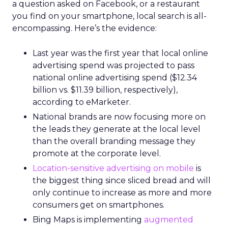
a question asked on Facebook, or a restaurant
you find on your smartphone, local search is all-
encompassing. Here’s the evidence:
Last year was the first year that local online
advertising spend was projected to pass
national online advertising spend ($12.34
billion vs. $11.39 billion, respectively),
according to eMarketer.
National brands are now focusing more on
the leads they generate at the local level
than the overall branding message they
promote at the corporate level.
Location-sensitive advertising on mobile
is
the biggest thing since sliced bread and will
only continue to increase as more and more
consumers get on smartphones.
Bing Maps is implementing
augmented