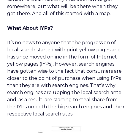
somewhere, but what will be there when they
get there. And all of this started with a map.
What About IYPs?
It’s no news to anyone that the progression of
local search started with print yellow pages and
has since moved online in the form of Internet
yellow pages (IYPs). However, search engines
have gotten wise to the fact that consumers are
closer to the point of purchase when using IYPs
than they are with search engines. That’s why
search engines are upping the local search ante,
and, as a result, are starting to steal share from
the IYPs on both the big search engines and their
respective local search sites.