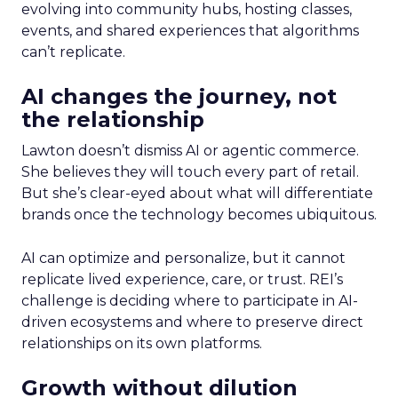
evolving into community hubs, hosting classes,
events, and shared experiences that algorithms
can’t replicate.
AI changes the journey, not
the relationship
Lawton doesn’t dismiss AI or agentic commerce.
She believes they will touch every part of retail.
But she’s clear-eyed about what will differentiate
brands once the technology becomes ubiquitous.
AI can optimize and personalize, but it cannot
replicate lived experience, care, or trust. REI’s
challenge is deciding where to participate in AI-
driven ecosystems and where to preserve direct
relationships on its own platforms.
Growth without dilution