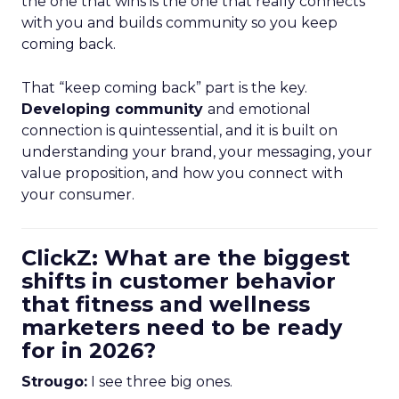
the one that wins is the one that really connects
with you and builds community so you keep
coming back.
That “keep coming back” part is the key.
Developing community
and emotional
connection is quintessential, and it is built on
understanding your brand, your messaging, your
value proposition, and how you connect with
your consumer.
ClickZ: What are the biggest
shifts in customer behavior
that fitness and wellness
marketers need to be ready
for in 2026?
Strougo:
I see three big ones.