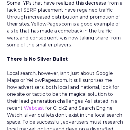
Some IYPs that have realized this decrease from a
lack of SERP placement have regained traffic
through increased distribution and promotion of
their sites. YellowPages.com is a good example of
a site that has made a comeback in the traffic
wars, and consequently, is now taking share from
some of the smaller players.
There Is No Silver Bullet
Local search, however, isn’t just about Google
Maps or YellowPages.com. It still surprises me
how advertisers, both local and national, look for
one site or tactic to be the magical solution to
their lead generation challenges. As I stated in a
recent
Webcast
for ClickZ and Search Engine
Watch, silver bullets don’t exist in the local search
space. To be successful, advertisers must research
local market options and develop a diversified