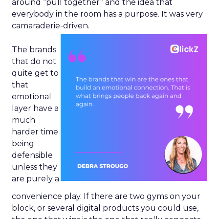
around “pull together” and the idea that
everybody in the room has a purpose. It was very
camaraderie-driven.
The brands
that do not
quite get to
that
emotional
layer have a
much
harder time
being
defensible
unless they
are purely a
convenience play. If there are two gyms on your
block, or several digital products you could use,