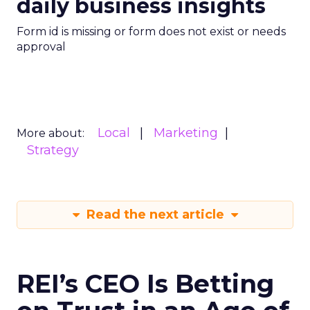
daily business insights
Form id is missing or form does not exist or needs
approval
Local
Marketing
More about:
Strategy
Read the next article
REI’s CEO Is Betting