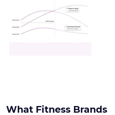
What Fitness Brands