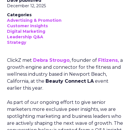
Date published
December 12, 2025
Categories
Advertising & Promotion
Customer insights
Digital Marketing
Leadership Q&A
Strategy
ClickZ met
Debra Strougo
, founder of
Fitizens,
a
growth engine and connector for the fitness and
wellness industry based in Newport Beach,
California, at the
Beauty Connect LA
event
earlier this year.
As part of our ongoing effort to give senior
marketers more exclusive peer insights, we are
spotlighting marketing and business leaders who
are actively shaping the next wave of growth. The