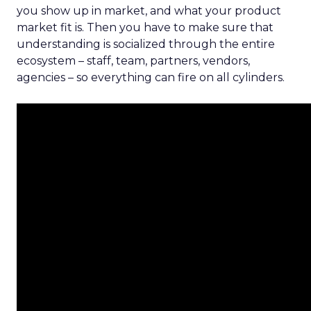
you show up in market, and what your product
market fit is. Then you have to make sure that
understanding is socialized through the entire
ecosystem – staff, team, partners, vendors,
agencies – so everything can fire on all cylinders.