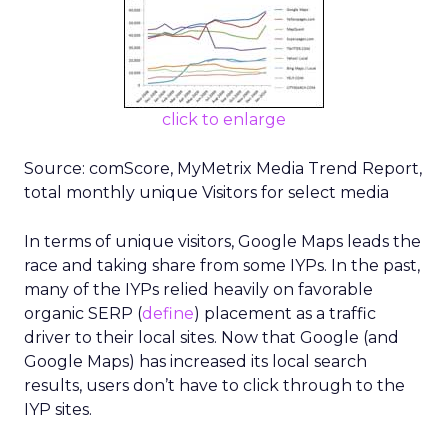
click to enlarge
Source: comScore, MyMetrix Media Trend Report,
total monthly unique Visitors for select media
In terms of unique visitors, Google Maps leads the
race and taking share from some IYPs. In the past,
many of the IYPs relied heavily on favorable
organic SERP (
define
) placement as a traffic
driver to their local sites. Now that Google (and
Google Maps) has increased its local search
results, users don’t have to click through to the
IYP sites.