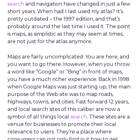
search
and navigation have changed in just a few
short years. When had I last used my atlas? It’s
pretty outdated – the 1997 edition, and that’s
probably around the last time I used it. The point
is maps, as simplistic as they may seem at times,
are not just for the atlas anymore.
Maps are fairly uncomplicated. You are here, and
you want to go there. However, when you throw
a word like “Google” or “Bing” in front of maps,
you have a much richer experience. Back in 1998
when Google Maps was just starting up, the main
purpose of the Web site was to map roads,
highways, towns, and cities. Fast forward 12 years,
and local search sites of this caliber are now a
symbol of all things local
search
. These sites are a
venue for businesses to promote their local
relevance to users. They’re a place where
consumers can not only find out how to get