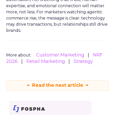
expertise, and emotional connection will matter
more, not less. For marketers watching agentic
commerce rise, the message is clear: technology
may drive transactions, but relationships still drive
brands.
Customer Marketing
NRF
More about:
2026
Retail Marketing
Strategy
Read the next article