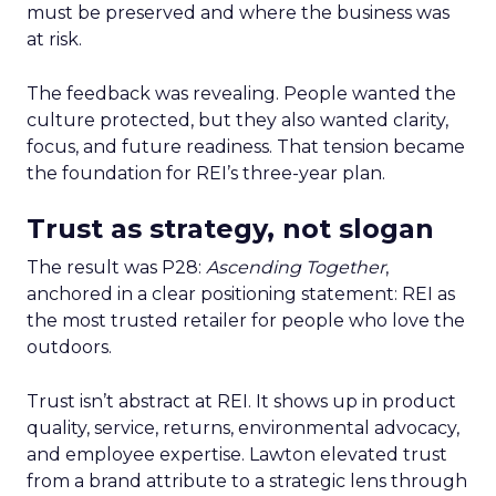
must be preserved and where the business was
at risk.
The feedback was revealing. People wanted the
culture protected, but they also wanted clarity,
focus, and future readiness. That tension became
the foundation for REI’s three-year plan.
Trust as strategy, not slogan
The result was P28:
Ascending Together
,
anchored in a clear positioning statement: REI as
the most trusted retailer for people who love the
outdoors.
Trust isn’t abstract at REI. It shows up in product
quality, service, returns, environmental advocacy,
and employee expertise. Lawton elevated trust
from a brand attribute to a strategic lens through