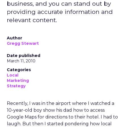
business, and you can stand out by
providing accurate information and
relevant content.
Author
Gregg Stewart
Date published
March 11, 2010
Categories
Local
Marketing
Strategy
Recently, I was in the airport where I watched a
10-year-old boy show his dad how to access
Google Maps for directions to their hotel. I had to
laugh. But then I started pondering how local