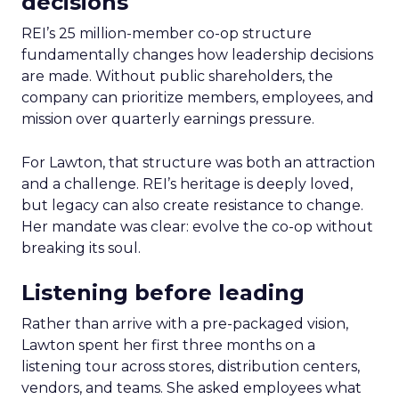
decisions
REI’s 25 million-member co-op structure
fundamentally changes how leadership decisions
are made. Without public shareholders, the
company can prioritize members, employees, and
mission over quarterly earnings pressure.
For Lawton, that structure was both an attraction
and a challenge. REI’s heritage is deeply loved,
but legacy can also create resistance to change.
Her mandate was clear: evolve the co-op without
breaking its soul.
Listening before leading
Rather than arrive with a pre-packaged vision,
Lawton spent her first three months on a
listening tour across stores, distribution centers,
vendors, and teams. She asked employees what