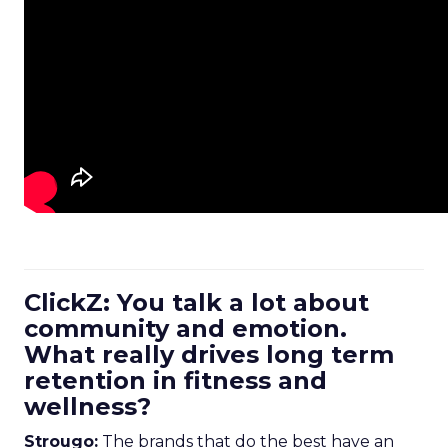
ClickZ: You talk a lot about
community and emotion.
What really drives long term
retention in fitness and
wellness?
Strougo:
The brands that do the best have an