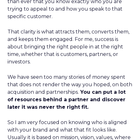
than ever that you know exactly who you are
trying to appeal to and how you speak to that
specific customer.
That clarity is what attracts them, converts them,
and keeps them engaged. For me, success is
about bringing the right people in at the right
time, whether that is customers, partners, or
investors.
We have seen too many stories of money spent
that does not render the way you hoped, on both
acquisition and partnerships.
You can put a lot
of resources behind a partner and discover
later it was never the right fit.
So I am very focused on knowing who is aligned
with your brand and what that fit looks like.
Usually it is based on mission, vision, values, where