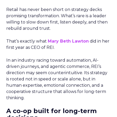
Retail has never been short on strategy decks
promising transformation. What’s rare is a leader
willing to slow down first, listen deeply, and then
rebuild around trust.
That’s exactly what
Mary Beth Lawton
did in her
first year as CEO of REI.
In an industry racing toward automation, AI-
driven journeys, and agentic commerce, REI’s
direction may seem counterintuitive. Its strategy
is rooted not in speed or scale alone, but in
human expertise, emotional connection, and a
cooperative structure that allows for long-term
thinking.
A co-op built for long-term