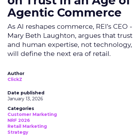
on Trust in an Age of
Agentic Commerce
As AI reshapes commerce, REI’s CEO -
Mary Beth Laughton, argues that trust
and human expertise, not technology,
will define the next era of retail.
Author
ClickZ
Date published
January 13, 2026
Categories
Customer Marketing
NRF 2026
Retail Marketing
Strategy