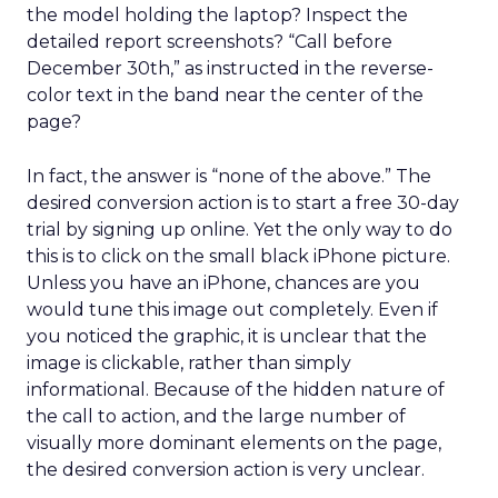
the model holding the laptop? Inspect the
detailed report screenshots? “Call before
December 30th,” as instructed in the reverse-
color text in the band near the center of the
page?
In fact, the answer is “none of the above.” The
desired conversion action is to start a free 30-day
trial by signing up online. Yet the only way to do
this is to click on the small black iPhone picture.
Unless you have an iPhone, chances are you
would tune this image out completely. Even if
you noticed the graphic, it is unclear that the
image is clickable, rather than simply
informational. Because of the hidden nature of
the call to action, and the large number of
visually more dominant elements on the page,
the desired conversion action is very unclear.