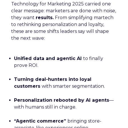
Technology for Marketing 2025 carried one
clear message: marketers are done with noise,
they want
results.
From simplifying martech
to rethinking personalization and loyalty,
these are some shifts leaders say will shape
the next wave:
Unified data and agentic AI
to finally
prove ROI.
Turning deal-hunters into loyal
customers
with smarter segmentation.
Personalization rebooted by AI agents
—
with humans still in charge.
“Agentic commerce”
bringing store-
associate-like experiences online.