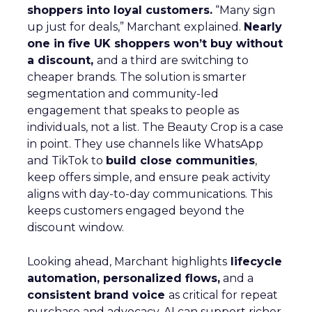
shoppers into loyal customers.
“Many sign
up just for deals,” Marchant explained.
Nearly
one in five UK shoppers won’t buy without
a discount,
and a third are switching to
cheaper brands. The solution is smarter
segmentation and community-led
engagement that speaks to people as
individuals, not a list. The Beauty Crop is a case
in point. They use channels like WhatsApp
and TikTok to
build close communities
,
keep offers simple, and ensure peak activity
aligns with day-to-day communications. This
keeps customers engaged beyond the
discount window.
Looking ahead, Marchant highlights
lifecycle
automation, personalized flows,
and a
consistent brand voice
as critical for repeat
purchase and advocacy. AI can support richer