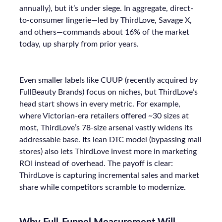
annually), but it’s under siege. In aggregate, direct-
to-consumer lingerie—led by ThirdLove, Savage X,
and others—commands about 16% of the market
today, up sharply from prior years.
Even smaller labels like CUUP (recently acquired by
FullBeauty Brands) focus on niches, but ThirdLove’s
head start shows in every metric. For example,
where Victorian-era retailers offered ~30 sizes at
most, ThirdLove’s 78-size arsenal vastly widens its
addressable base. Its lean DTC model (bypassing mall
stores) also lets ThirdLove invest more in marketing
ROI instead of overhead. The payoff is clear:
ThirdLove is capturing incremental sales and market
share while competitors scramble to modernize.