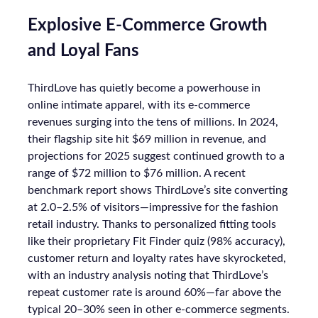
Explosive E-Commerce Growth
and Loyal Fans
ThirdLove has quietly become a powerhouse in
online intimate apparel, with its e-commerce
revenues surging into the tens of millions. In 2024,
their flagship site hit $69 million in revenue, and
projections for 2025 suggest continued growth to a
range of $72 million to $76 million. A recent
benchmark report shows ThirdLove’s site converting
at 2.0–2.5% of visitors—impressive for the fashion
retail industry. Thanks to personalized fitting tools
like their proprietary Fit Finder quiz (98% accuracy),
customer return and loyalty rates have skyrocketed,
with an industry analysis noting that ThirdLove’s
repeat customer rate is around 60%—far above the
typical 20–30% seen in other e-commerce segments.