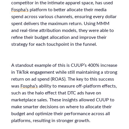
competitor in the intimate apparel space, has used
Fospha’s
platform to better allocate their media
spend across various channels, ensuring every dollar
spent delivers the maximum return. Using MMM
and real-time attribution models, they were able to
refine their budget allocation and improve their
strategy for each touchpoint in the funnel.
A standout example of this is CUUP’s 400% increase
in TikTok engagement while still maintaining a strong
return on ad spend (ROAS). The key to this success
was
Fospha’s
ability to measure off-platform effects,
such as the halo effect that DTC ads have on
marketplace sales. These insights allowed CUUP to
make smarter decisions on where to allocate their
budget and optimize their performance across all
platforms, resulting in stronger growth.