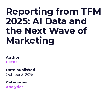
Reporting from TFM
2025: AI Data and
the Next Wave of
Marketing
Author
ClickZ
Date published
October 3, 2025
Categories
Analytics