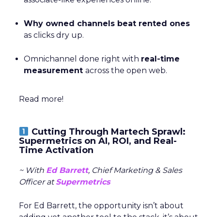
Why owned channels beat rented ones
as clicks dry up.
Omnichannel done right with
real-time
measurement
across the open web.
Read more!
Cutting Through Martech Sprawl:
Supermetrics on AI, ROI, and Real-
Time Activation
~ With
Ed Barrett
, Chief Marketing & Sales
Officer at
Supermetrics
For Ed Barrett, the opportunity isn’t about