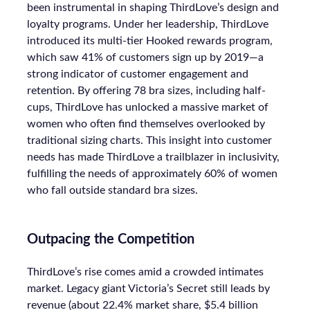
been instrumental in shaping ThirdLove’s design and
loyalty programs. Under her leadership, ThirdLove
introduced its multi-tier Hooked rewards program,
which saw 41% of customers sign up by 2019—a
strong indicator of customer engagement and
retention. By offering 78 bra sizes, including half-
cups, ThirdLove has unlocked a massive market of
women who often find themselves overlooked by
traditional sizing charts. This insight into customer
needs has made ThirdLove a trailblazer in inclusivity,
fulfilling the needs of approximately 60% of women
who fall outside standard bra sizes.
Outpacing the Competition
ThirdLove’s rise comes amid a crowded intimates
market. Legacy giant Victoria’s Secret still leads by
revenue (about 22.4% market share, $5.4 billion