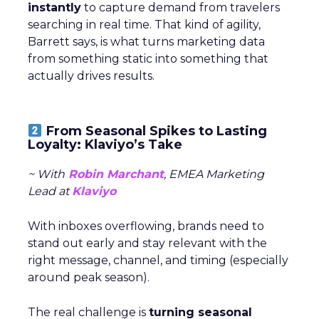
instantly
to capture demand from travelers
searching in real time. That kind of agility,
Barrett says, is what turns marketing data
from something static into something that
actually drives results.
From Seasonal Spikes to Lasting
Loyalty: Klaviyo’s Take
~ With
Robin Marchant
, EMEA Marketing
Lead at
Klaviyo
With inboxes overflowing, brands need to
stand out early and stay relevant with the
right message, channel, and timing (especially
around peak season).
The real challenge is
turning seasonal