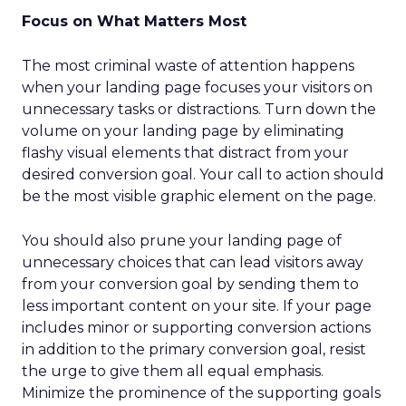
Focus on What Matters Most
The most criminal waste of attention happens
when your landing page focuses your visitors on
unnecessary tasks or distractions. Turn down the
volume on your landing page by eliminating
flashy visual elements that distract from your
desired conversion goal. Your call to action should
be the most visible graphic element on the page.
You should also prune your landing page of
unnecessary choices that can lead visitors away
from your conversion goal by sending them to
less important content on your site. If your page
includes minor or supporting conversion actions
in addition to the primary conversion goal, resist
the urge to give them all equal emphasis.
Minimize the prominence of the supporting goals