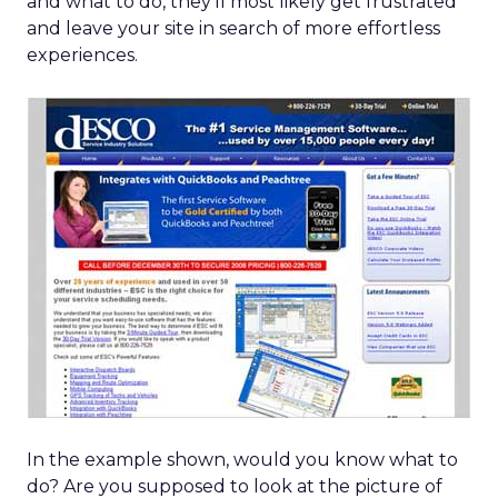
and what to do, they’ll most likely get frustrated
and leave your site in search of more effortless
experiences.
In the example shown, would you know what to
do? Are you supposed to look at the picture of