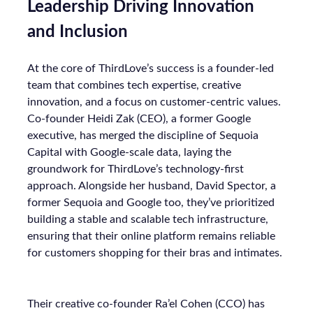
Leadership Driving Innovation
and Inclusion
At the core of ThirdLove’s success is a founder-led
team that combines tech expertise, creative
innovation, and a focus on customer-centric values.
Co-founder Heidi Zak (CEO), a former Google
executive, has merged the discipline of Sequoia
Capital with Google-scale data, laying the
groundwork for ThirdLove’s technology-first
approach. Alongside her husband, David Spector, a
former Sequoia and Google too, they’ve prioritized
building a stable and scalable tech infrastructure,
ensuring that their online platform remains reliable
for customers shopping for their bras and intimates.
Their creative co-founder Ra’el Cohen (CCO) has