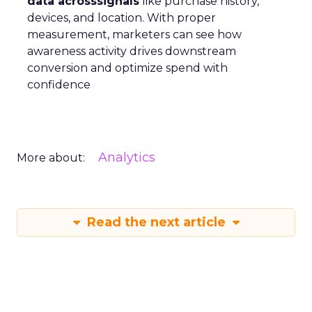
data acrosssignals
like purchase history,
devices, and location. With proper
measurement, marketers can see how
awareness activity drives downstream
conversion and optimize spend with
confidence
Analytics
More about:
Read the next article