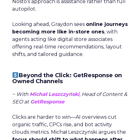
Nosto’s approach is assistance rather than full
autopilot.
Looking ahead, Graydon sees
online journeys
becoming more like in-store ones
, with
agents acting like digital store associates
offering real-time recommendations, layout
shifts, and tailored guidance.
Beyond the Click: GetResponse on
Owned Channels
~ With
Michał Leszczyński
, Head of Content &
SEO at
GetResponse
Clicks are harder to win—AI overviews cut
organic traffic, CPCs rise, and bot activity
clouds metrics. Michał Leszczyński argues the
focus should shift to what happens after