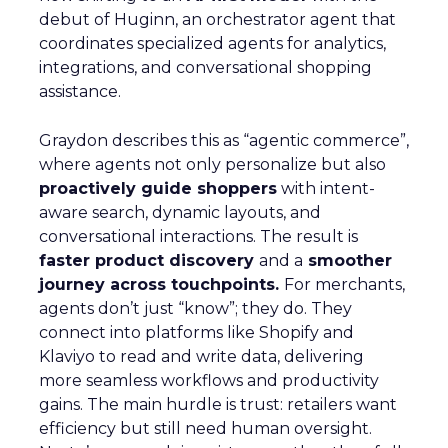
debut of Huginn, an orchestrator agent that
coordinates specialized agents for analytics,
integrations, and conversational shopping
assistance.
Graydon describes this as “agentic commerce”,
where agents not only personalize but also
proactively guide shoppers
with intent-
aware search, dynamic layouts, and
conversational interactions. The result is
faster product discovery
and a
smoother
journey across touchpoints.
For merchants,
agents don’t just “know”; they do. They
connect into platforms like Shopify and
Klaviyo to read and write data, delivering
more seamless workflows and productivity
gains. The main hurdle is trust: retailers want
efficiency but still need human oversight.