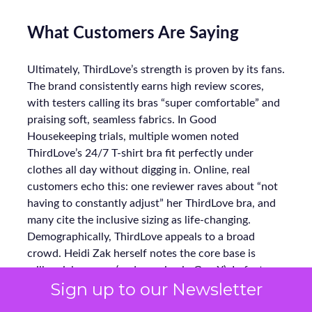
What Customers Are Saying
Ultimately, ThirdLove’s strength is proven by its fans.
The brand consistently earns high review scores,
with testers calling its bras “super comfortable” and
praising soft, seamless fabrics. In Good
Housekeeping trials, multiple women noted
ThirdLove’s 24/7 T-shirt bra fit perfectly under
clothes all day without digging in. Online, real
customers echo this: one reviewer raves about “not
having to constantly adjust” her ThirdLove bra, and
many cite the inclusive sizing as life-changing.
Demographically, ThirdLove appeals to a broad
crowd. Heidi Zak herself notes the core base is
millennial women (and growing in Gen X). In fact,
Sign up to our Newsletter
nearly half of new buyers enroll in ThirdLove’s
loyalty program, reflecting fierce retention. The