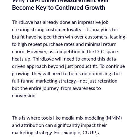
Why Full-Funnel Measurement Will
Become Key to Continued Growth
ThirdLove has already done an impressive job
creating strong customer loyalty—its analytics for
bra fit have helped them win over customers, leading
to high repeat purchase rates and minimal return
churn. However, as competition in the DTC space
heats up, ThirdLove will need to extend this data-
driven approach beyond just product fit. To continue
growing, they will need to focus on optimizing their
full-funnel marketing strategy—not just retention
but the entire journey, from awareness to
conversion.
This is where tools like media mix modeling (MMM)
and attribution can significantly impact their
marketing strategy. For example, CUUP, a