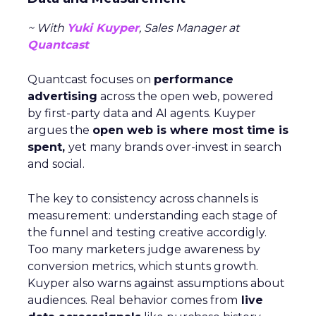
~ With
Yuki Kuyper
, Sales Manager at
Quantcast
Quantcast focuses on
performance
advertising
across the open web, powered
by first-party data and AI agents. Kuyper
argues the
open web is where most time is
spent,
yet many brands over-invest in search
and social.
The key to consistency across channels is
measurement: understanding each stage of
the funnel and testing creative accordigly.
Too many marketers judge awareness by
conversion metrics, which stunts growth.
Kuyper also warns against assumptions about
audiences. Real behavior comes from
live