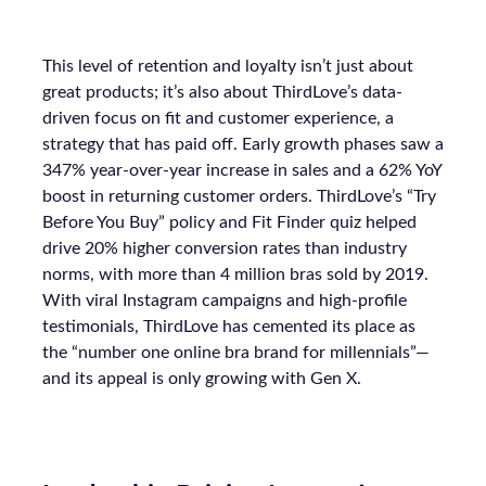
This level of retention and loyalty isn’t just about
great products; it’s also about ThirdLove’s data-
driven focus on fit and customer experience, a
strategy that has paid off. Early growth phases saw a
347% year-over-year increase in sales and a 62% YoY
boost in returning customer orders. ThirdLove’s “Try
Before You Buy” policy and Fit Finder quiz helped
drive 20% higher conversion rates than industry
norms, with more than 4 million bras sold by 2019.
With viral Instagram campaigns and high-profile
testimonials, ThirdLove has cemented its place as
the “number one online bra brand for millennials”—
and its appeal is only growing with Gen X.