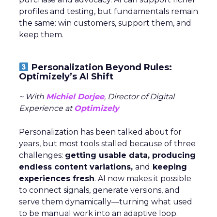
profiles and testing, but fundamentals remain
the same: win customers, support them, and
keep them.
Personalization Beyond Rules:
Optimizely’s AI Shift
~ With
Michiel Dorjee
, Director of Digital
Experience at
Optimizely
Personalization has been talked about for
years, but most tools stalled because of three
challenges:
getting usable data, producing
endless content variations,
and
keeping
experiences fresh
. AI now makes it possible
to connect signals, generate versions, and
serve them dynamically—turning what used
to be manual work into an adaptive loop.