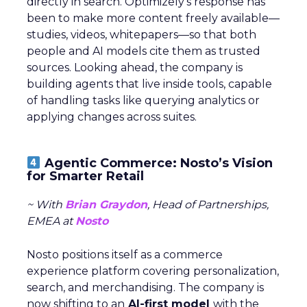
directly in search. Optimizely’s response has
been to make more content freely available—
studies, videos, whitepapers—so that both
people and AI models cite them as trusted
sources. Looking ahead, the company is
building agents that live inside tools, capable
of handling tasks like querying analytics or
applying changes across suites.
Agentic Commerce: Nosto’s Vision
for Smarter Retail
~ With
Brian Graydon
, Head of Partnerships,
EMEA at
Nosto
Nosto positions itself as a commerce
experience platform covering personalization,
search, and merchandising. The company is
now shifting to an
AI-first model
with the