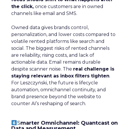
the click,
once customers are in owned
channels like email and SMS.
Owned data gives brands control,
personalization, and lower costs compared to
volatile rented platforms like search and
social. The biggest risks of rented channels
are reliability, rising costs, and lack of
actionable data. Email remains durable
despite scanner noise. The
real challenge is
staying relevant as inbox filters tighten
.
For Leszczyński, the future is lifecycle
automation, omnichannel continuity, and
brand presence beyond the website to
counter AI’s reshaping of search.
S
marter Omnichannel: Quantcast on
Data and Measurement