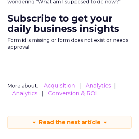
wondering “What am I supposed to do now?”
Subscribe to get your
daily business insights
Form id is missing or form does not exist or needs
approval
Acquisition
Analytics
More about:
Analytics
Conversion & ROI
Read the next article