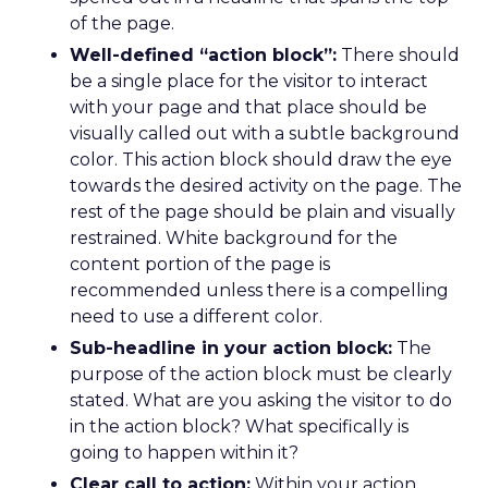
of the page.
Well-defined “action block”:
There should
be a single place for the visitor to interact
with your page and that place should be
visually called out with a subtle background
color. This action block should draw the eye
towards the desired activity on the page. The
rest of the page should be plain and visually
restrained. White background for the
content portion of the page is
recommended unless there is a compelling
need to use a different color.
Sub-headline in your action block:
The
purpose of the action block must be clearly
stated. What are you asking the visitor to do
in the action block? What specifically is
going to happen within it?
Clear call to action:
Within your action