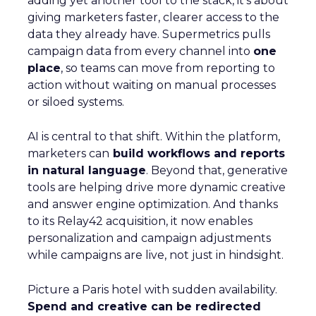
adding yet another tool to the stack, it’s about
giving marketers faster, clearer access to the
data they already have. Supermetrics pulls
campaign data from every channel into
one
place
, so teams can move from reporting to
action without waiting on manual processes
or siloed systems.
AI is central to that shift. Within the platform,
marketers can
build workflows and reports
in natural language
. Beyond that, generative
tools are helping drive more dynamic creative
and answer engine optimization. And thanks
to its Relay42 acquisition, it now enables
personalization and campaign adjustments
while campaigns are live, not just in hindsight.
Picture a Paris hotel with sudden availability.
Spend and creative can be redirected