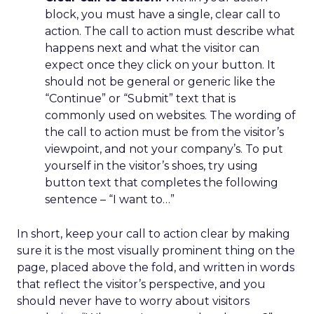
block, you must have a single, clear call to
action. The call to action must describe what
happens next and what the visitor can
expect once they click on your button. It
should not be general or generic like the
“Continue” or “Submit” text that is
commonly used on websites. The wording of
the call to action must be from the visitor’s
viewpoint, and not your company’s. To put
yourself in the visitor’s shoes, try using
button text that completes the following
sentence – “I want to…”
In short, keep your call to action clear by making
sure it is the most visually prominent thing on the
page, placed above the fold, and written in words
that reflect the visitor’s perspective, and you
should never have to worry about visitors