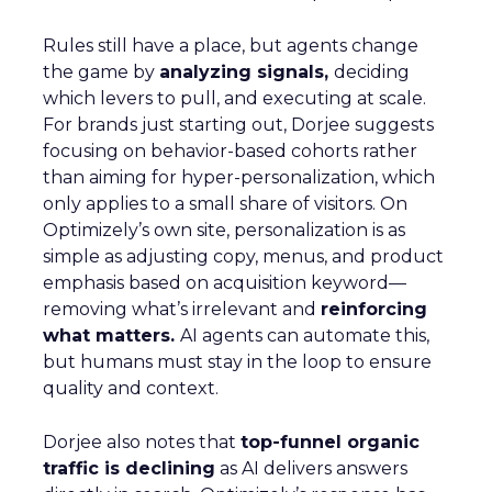
Rules still have a place, but agents change
the game by
analyzing signals,
deciding
which levers to pull, and executing at scale.
For brands just starting out, Dorjee suggests
focusing on behavior-based cohorts rather
than aiming for hyper-personalization, which
only applies to a small share of visitors. On
Optimizely’s own site, personalization is as
simple as adjusting copy, menus, and product
emphasis based on acquisition keyword—
removing what’s irrelevant and
reinforcing
what matters.
AI agents can automate this,
but humans must stay in the loop to ensure
quality and context.
Dorjee also notes that
top-funnel organic
traffic is declining
as AI delivers answers