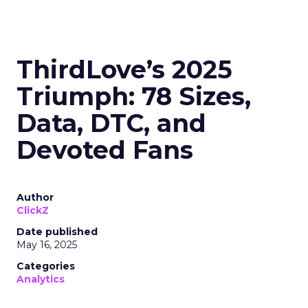
ThirdLove’s 2025
Triumph: 78 Sizes,
Data, DTC, and
Devoted Fans
Author
ClickZ
Date published
May 16, 2025
Categories
Analytics