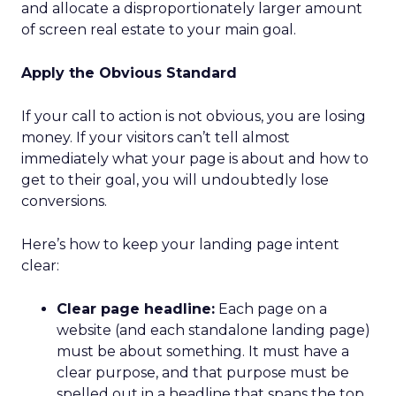
and allocate a disproportionately larger amount
of screen real estate to your main goal.
Apply the Obvious Standard
If your call to action is not obvious, you are losing
money. If your visitors can’t tell almost
immediately what your page is about and how to
get to their goal, you will undoubtedly lose
conversions.
Here’s how to keep your landing page intent
clear:
Clear page headline:
Each page on a
website (and each standalone landing page)
must be about something. It must have a
clear purpose, and that purpose must be
spelled out in a headline that spans the top