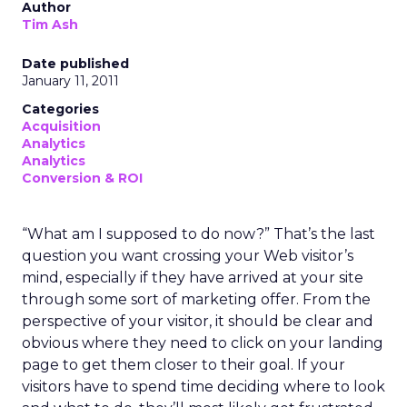
Author
Tim Ash
Date published
January 11, 2011
Categories
Acquisition
Analytics
Analytics
Conversion & ROI
“What am I supposed to do now?” That’s the last
question you want crossing your Web visitor’s
mind, especially if they have arrived at your site
through some sort of marketing offer. From the
perspective of your visitor, it should be clear and
obvious where they need to click on your landing
page to get them closer to their goal. If your
visitors have to spend time deciding where to look