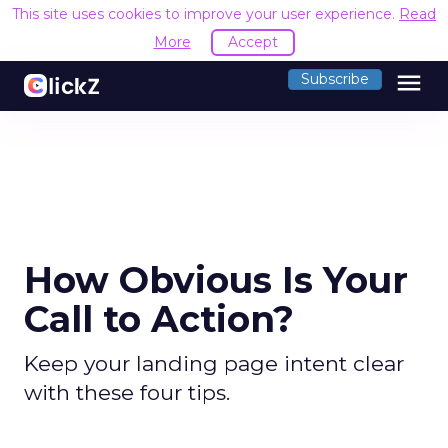
This site uses cookies to improve your user experience.
Read
More
Accept
menu
Subscribe
How Obvious Is Your
Call to Action?
Keep your landing page intent clear
with these four tips.